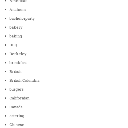
American
Anaheim
bachelorparty
bakery
baking
BBQ
Berkeley
breakfast
British
British Columbia
burgers
Californian
Canada
catering
Chinese