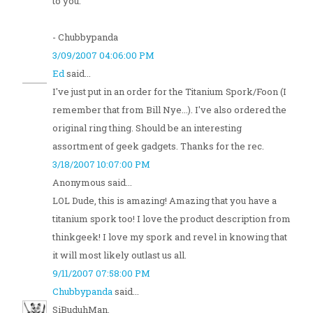
to you.
- Chubbypanda
3/09/2007 04:06:00 PM
Ed
said...
I've just put in an order for the Titanium Spork/Foon (I
remember that from Bill Nye...). I've also ordered the
original ring thing. Should be an interesting
assortment of geek gadgets. Thanks for the rec.
3/18/2007 10:07:00 PM
Anonymous said...
LOL Dude, this is amazing! Amazing that you have a
titanium spork too! I love the product description from
thinkgeek! I love my spork and revel in knowing that
it will most likely outlast us all.
9/11/2007 07:58:00 PM
Chubbypanda
said...
SiBuduhMan,