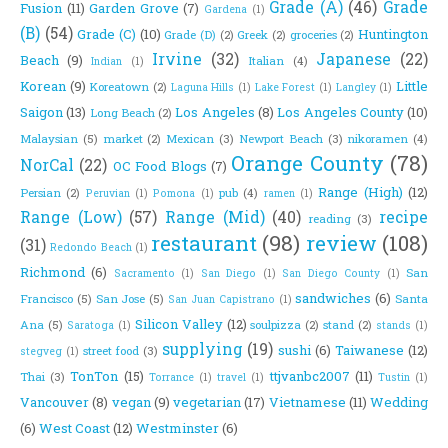
Grade (A)
(46)
Grade
Fusion
(11)
Garden Grove
(7)
Gardena
(1)
(B)
(54)
Grade (C)
(10)
Huntington
Grade (D)
(2)
Greek
(2)
groceries
(2)
Irvine
(32)
Japanese
(22)
Beach
(9)
Italian
(4)
Indian
(1)
Korean
(9)
Little
Koreatown
(2)
Laguna Hills
(1)
Lake Forest
(1)
Langley
(1)
Saigon
(13)
Los Angeles
(8)
Los Angeles County
(10)
Long Beach
(2)
Malaysian
(5)
market
(2)
Mexican
(3)
Newport Beach
(3)
nikoramen
(4)
Orange County
(78)
NorCal
(22)
OC Food Blogs
(7)
Range (High)
(12)
Persian
(2)
pub
(4)
Peruvian
(1)
Pomona
(1)
ramen
(1)
Range (Low)
(57)
Range (Mid)
(40)
recipe
reading
(3)
restaurant
(98)
review
(108)
(31)
Redondo Beach
(1)
Richmond
(6)
San
Sacramento
(1)
San Diego
(1)
San Diego County
(1)
sandwiches
(6)
Francisco
(5)
San Jose
(5)
Santa
San Juan Capistrano
(1)
Silicon Valley
(12)
Ana
(5)
soulpizza
(2)
stand
(2)
Saratoga
(1)
stands
(1)
supplying
(19)
sushi
(6)
Taiwanese
(12)
street food
(3)
stegveg
(1)
TonTon
(15)
ttjvanbc2007
(11)
Thai
(3)
Torrance
(1)
travel
(1)
Tustin
(1)
Vancouver
(8)
vegan
(9)
vegetarian
(17)
Vietnamese
(11)
Wedding
(6)
West Coast
(12)
Westminster
(6)