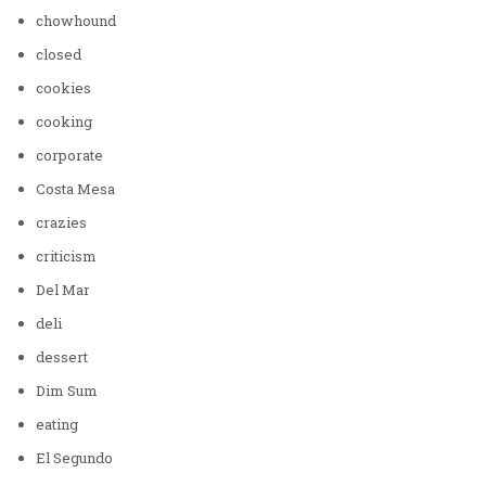
chowhound
closed
cookies
cooking
corporate
Costa Mesa
crazies
criticism
Del Mar
deli
dessert
Dim Sum
eating
El Segundo