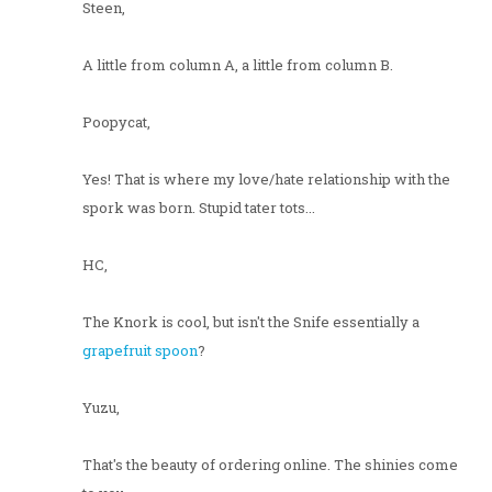
Steen,
A little from column A, a little from column B.
Poopycat,
Yes! That is where my love/hate relationship with the
spork was born. Stupid tater tots...
HC,
The Knork is cool, but isn't the Snife essentially a
grapefruit spoon
?
Yuzu,
That's the beauty of ordering online. The shinies come