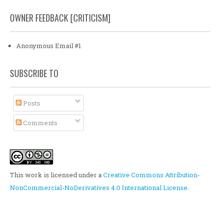
OWNER FEEDBACK [CRITICISM]
Anonymous Email #1
SUBSCRIBE TO
Posts
Comments
This work is licensed under a
Creative Commons Attribution-
NonCommercial-NoDerivatives 4.0 International License
.