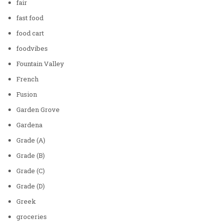
fair
fast food
food cart
foodvibes
Fountain Valley
French
Fusion
Garden Grove
Gardena
Grade (A)
Grade (B)
Grade (C)
Grade (D)
Greek
groceries