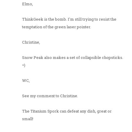
Elmo,
ThinkGeek is the bomb. I'm still trying to resist the
temptation of the green laser pointer.
Christine,
Snow Peak also makes a set of collapsible chopsticks.
=)
WC,
See my comment to Christine.
The Titanium Spork can defeat any dish, great or
small!