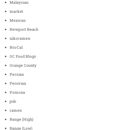
Malaysian
market
Mexican
Newport Beach
nikoramen
NorCal
OC Food Blogs
Orange County
Persian
Peruvian
Pomona
pub
ramen
Range (High)
Range (Low)