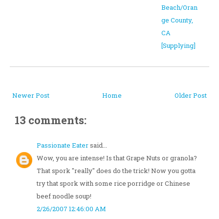
Beach/Oran
ge County,
CA
[Supplying]
Newer Post
Home
Older Post
13 comments:
Passionate Eater
said...
Wow, you are intense! Is that Grape Nuts or granola?
That spork "really" does do the trick! Now you gotta
try that spork with some rice porridge or Chinese
beef noodle soup!
2/26/2007 12:46:00 AM