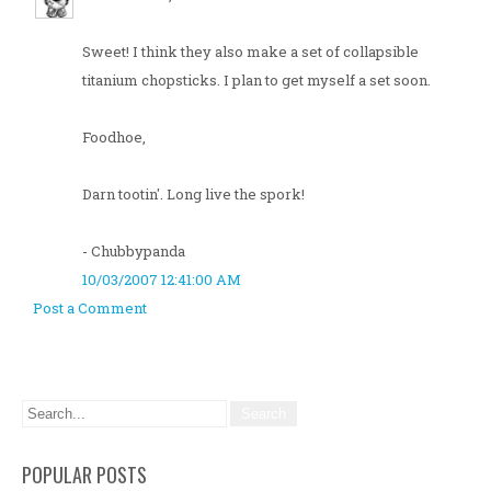
Sweet! I think they also make a set of collapsible
titanium chopsticks. I plan to get myself a set soon.
Foodhoe,
Darn tootin'. Long live the spork!
- Chubbypanda
10/03/2007 12:41:00 AM
Post a Comment
POPULAR POSTS