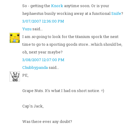
So - getting the
Knork
anytime soon. Or is your
hephaestus busily working away at a functional
Snife
?
3/07/2007 12:36:00 PM
Yuzu
said...
I am
so
going to look for the titanium spork the next
time to go to a sporting goods store...which should be,
oh, next year maybe?
3/08/2007 12:07:00 PM
Chubbypanda
said...
PE,
Grape Nuts. It's what I had on short notice. =)
Cap'n Jack,
Was there ever any doubt?