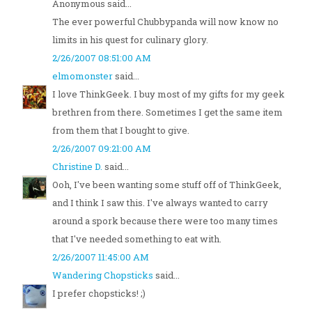
Anonymous said...
The ever powerful Chubbypanda will now know no
limits in his quest for culinary glory.
2/26/2007 08:51:00 AM
elmomonster
said...
I love ThinkGeek. I buy most of my gifts for my geek
brethren from there. Sometimes I get the same item
from them that I bought to give.
2/26/2007 09:21:00 AM
Christine D.
said...
Ooh, I've been wanting some stuff off of ThinkGeek,
and I think I saw this. I've always wanted to carry
around a spork because there were too many times
that I've needed something to eat with.
2/26/2007 11:45:00 AM
Wandering Chopsticks
said...
I prefer chopsticks! ;)