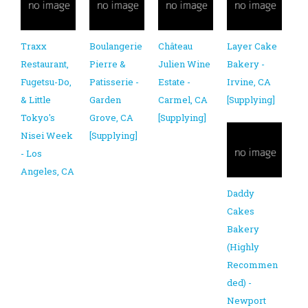
Traxx
Boulangerie
Château
Layer Cake
Restaurant,
Pierre &
Julien Wine
Bakery -
Fugetsu-Do,
Patisserie -
Estate -
Irvine, CA
& Little
Garden
Carmel, CA
[Supplying]
Tokyo's
Grove, CA
[Supplying]
Nisei Week
[Supplying]
- Los
Angeles, CA
Daddy
Cakes
Bakery
(Highly
Recommen
ded) -
Newport