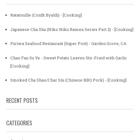
Ratatouille (Confit Byaldi) - [Cooking]
Japanese Cha Shu (Niko Niku Ramen Series Part 2) - [Cooking]
Furiwa Seafood Restaurant (Super Post) - Garden Grove, CA
Chao Fan Su Ye - Sweet Potato Leaves Stir-Fried with Garlic
[Cooking]
Smoked Cha Shao/Char Siu (Chinese BBQ Pork) - [Cooking]
RECENT POSTS
CATEGORIES