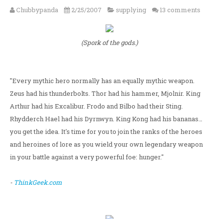
Chubbypanda
2/25/2007
supplying
13 comments
(Spork of the gods.)
"Every mythic hero normally has an equally mythic weapon.
Zeus had his thunderbolts. Thor had his hammer, Mjolnir. King
Arthur had his Excalibur. Frodo and Bilbo had their Sting.
Rhydderch Hael had his Dyrnwyn. King Kong had his bananas…
you get the idea. It's time for you to join the ranks of the heroes
and heroines of lore as you wield your own legendary weapon
in your battle against a very powerful foe: hunger."
-
ThinkGeek.com