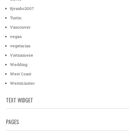
ttjvanbc2007
Tustin
Vancouver
vegan
vegetarian
Vietnamese
Wedding
West Coast
Westminster
TEXT WIDGET
PAGES