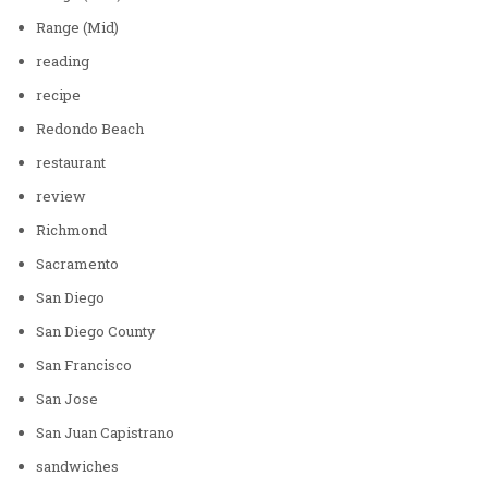
Range (Mid)
reading
recipe
Redondo Beach
restaurant
review
Richmond
Sacramento
San Diego
San Diego County
San Francisco
San Jose
San Juan Capistrano
sandwiches