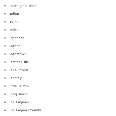
Huntington Beach
Indian
Irvine
Italian
Japanese
Korean
Koreatown
Laguna Hills
Lake Forest
Langley
Little Saigon
Long Beach
Los Angeles
Los Angeles County