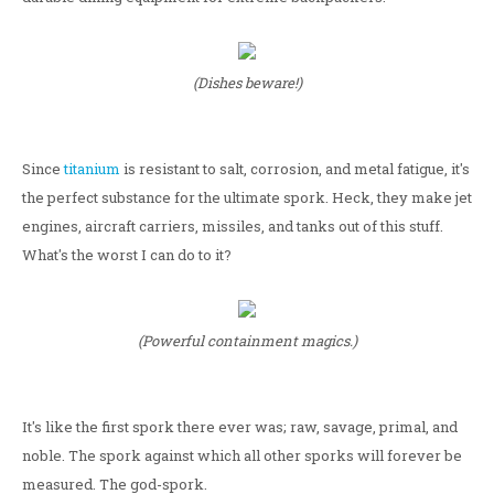
(Dishes beware!)
Since
titanium
is resistant to salt, corrosion, and metal fatigue, it's
the perfect substance for the ultimate spork. Heck, they make jet
engines, aircraft carriers, missiles, and tanks out of this stuff.
What's the worst I can do to it?
(Powerful containment magics.)
It's like the first spork there ever was; raw, savage, primal, and
noble. The spork against which all other sporks will forever be
measured. The god-spork.