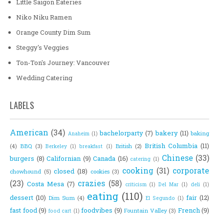
Little Saigon Eateries
Niko Niku Ramen
Orange County Dim Sum
Steggy's Veggies
Ton-Ton's Journey: Vancouver
Wedding Catering
LABELS
American
(34)
bachelorparty
(7)
bakery
(11)
baking
Anaheim
(1)
British Columbia
(11)
(4)
BBQ
(3)
British
(2)
Berkeley
(1)
breakfast
(1)
Chinese
(33)
burgers
(8)
Californian
(9)
Canada
(16)
catering
(1)
cooking
(31)
corporate
closed
(18)
chowhound
(5)
cookies
(3)
(23)
crazies
(58)
Costa Mesa
(7)
criticism
(1)
Del Mar
(1)
deli
(1)
eating
(110)
dessert
(10)
fair
(12)
Dim Sum
(4)
El Segundo
(1)
fast food
(9)
foodvibes
(9)
French
(9)
Fountain Valley
(3)
food cart
(1)