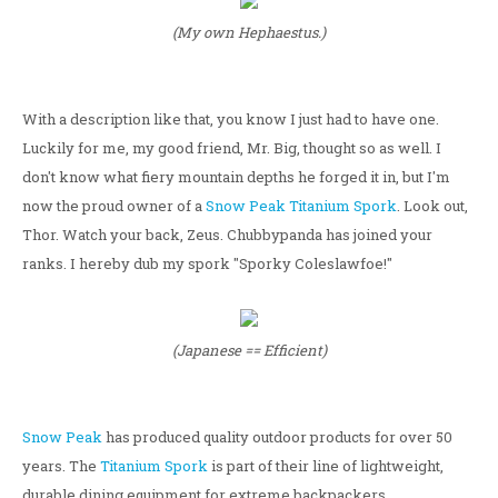
(My own Hephaestus.)
With a description like that, you know I just had to have one.
Luckily for me, my good friend, Mr. Big, thought so as well. I
don't know what fiery mountain depths he forged it in, but I'm
now the proud owner of a
Snow Peak
Titanium Spork
. Look out,
Thor. Watch your back, Zeus. Chubbypanda has joined your
ranks. I hereby dub my spork "Sporky Coleslawfoe!"
(Japanese == Efficient)
Snow Peak
has produced quality outdoor products for over 50
years. The
Titanium Spork
is part of their line of lightweight,
durable dining equipment for extreme backpackers.