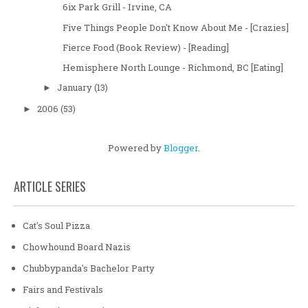
6ix Park Grill - Irvine, CA
Five Things People Don't Know About Me - [Crazies]
Fierce Food (Book Review) - [Reading]
Hemisphere North Lounge - Richmond, BC [Eating]
January
(13)
►
2006
(53)
►
Powered by
Blogger
.
ARTICLE SERIES
Cat's Soul Pizza
Chowhound Board Nazis
Chubbypanda's Bachelor Party
Fairs and Festivals