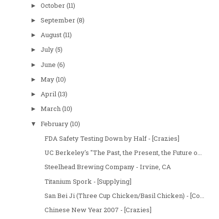
October
(11)
►
September
(8)
►
August
(11)
►
July
(5)
►
June
(6)
►
May
(10)
►
April
(13)
►
March
(10)
►
February
(10)
▼
FDA Safety Testing Down by Half - [Crazies]
UC Berkeley's "The Past, the Present, the Future o...
Steelhead Brewing Company - Irvine, CA
Titanium Spork - [Supplying]
San Bei Ji (Three Cup Chicken/Basil Chicken) - [Co...
Chinese New Year 2007 - [Crazies]