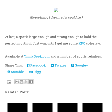
(Everything I dreamed it could be.)
At last, a spork large enough and strong enough to hold the
perfect mouthful. Just wait until I get me some
KFC
coleslaw.
Available at
ThinkGeek.com
and a number of sports retailers.
Share This:
Facebook
Twitter
Google+
Stumble
Digg
Related Posts: