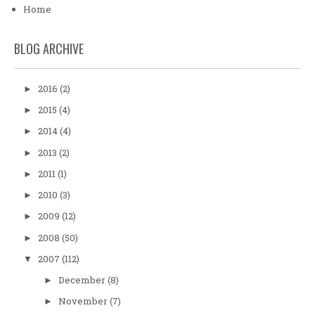
Home
BLOG ARCHIVE
2016
(2)
►
2015
(4)
►
2014
(4)
►
2013
(2)
►
2011
(1)
►
2010
(3)
►
2009
(12)
►
2008
(50)
►
2007
(112)
▼
December
(8)
►
November
(7)
►