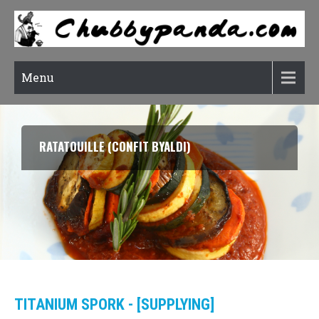
Menu
RATATOUILLE (CONFIT BYALDI)
TITANIUM SPORK - [SUPPLYING]