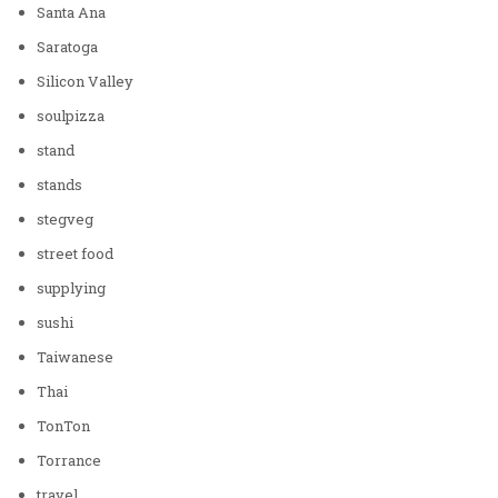
Santa Ana
Saratoga
Silicon Valley
soulpizza
stand
stands
stegveg
street food
supplying
sushi
Taiwanese
Thai
TonTon
Torrance
travel