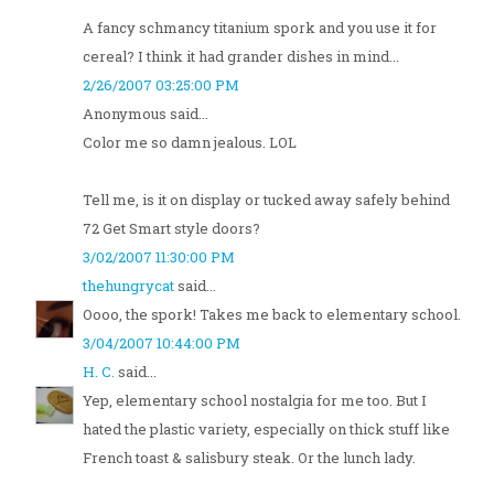
A fancy schmancy titanium spork and you use it for
cereal? I think it had grander dishes in mind...
2/26/2007 03:25:00 PM
Anonymous said...
Color me so damn jealous. LOL
Tell me, is it on display or tucked away safely behind
72 Get Smart style doors?
3/02/2007 11:30:00 PM
thehungrycat
said...
Oooo, the spork! Takes me back to elementary school.
3/04/2007 10:44:00 PM
H. C.
said...
Yep, elementary school nostalgia for me too. But I
hated the plastic variety, especially on thick stuff like
French toast & salisbury steak. Or the lunch lady.