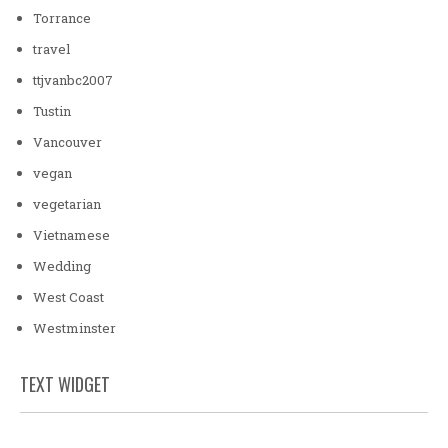
Torrance
travel
ttjvanbc2007
Tustin
Vancouver
vegan
vegetarian
Vietnamese
Wedding
West Coast
Westminster
TEXT WIDGET