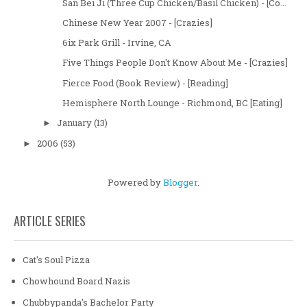
San Bei Ji (Three Cup Chicken/Basil Chicken) - [Co...
Chinese New Year 2007 - [Crazies]
6ix Park Grill - Irvine, CA
Five Things People Don't Know About Me - [Crazies]
Fierce Food (Book Review) - [Reading]
Hemisphere North Lounge - Richmond, BC [Eating]
January
(13)
►
2006
(53)
►
Powered by
Blogger
.
ARTICLE SERIES
Cat's Soul Pizza
Chowhound Board Nazis
Chubbypanda's Bachelor Party