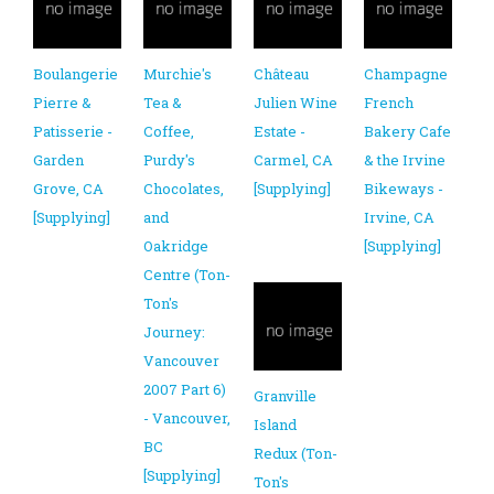
Boulangerie
Murchie's
Château
Champagne
Pierre &
Tea &
Julien Wine
French
Patisserie -
Coffee,
Estate -
Bakery Cafe
Garden
Purdy's
Carmel, CA
& the Irvine
Grove, CA
Chocolates,
[Supplying]
Bikeways -
[Supplying]
and
Irvine, CA
Oakridge
[Supplying]
Centre (Ton-
Ton's
Journey:
Vancouver
2007 Part 6)
Granville
- Vancouver,
Island
BC
Redux (Ton-
[Supplying]
Ton's