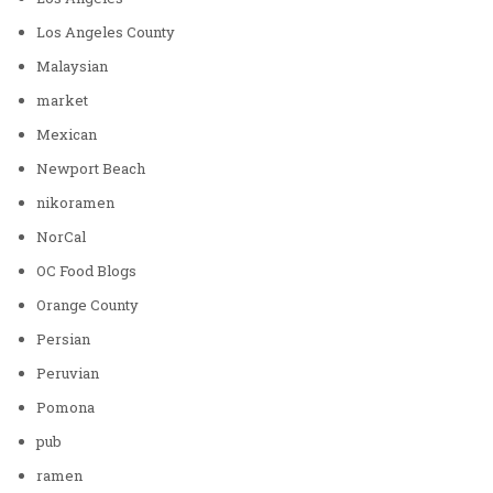
Los Angeles County
Malaysian
market
Mexican
Newport Beach
nikoramen
NorCal
OC Food Blogs
Orange County
Persian
Peruvian
Pomona
pub
ramen