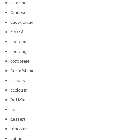
catering
Chinese
chowhound
closed
cookies
cooking
corporate
Costa Mesa
crazies
criticism
Del Mar
deli
dessert
Dim Sum
eating