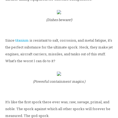
(Dishes beware!)
Since
titanium
is resistant to salt, corrosion, and metal fatigue, it's
the perfect substance for the ultimate spork. Heck, they make jet
engines, aircraft carriers, missiles, and tanks out of this stuff.
What's the worst I can do to it?
(Powerful containment magics.)
It's like the first spork there ever was; raw, savage, primal, and
noble. The spork against which all other sporks will forever be
measured. The god-spork.