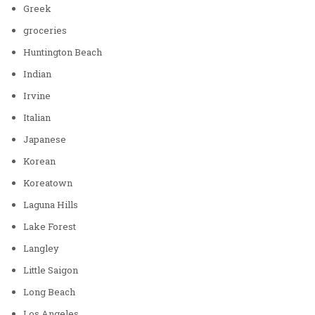
Greek
groceries
Huntington Beach
Indian
Irvine
Italian
Japanese
Korean
Koreatown
Laguna Hills
Lake Forest
Langley
Little Saigon
Long Beach
Los Angeles