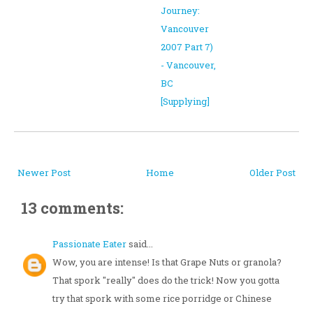
Journey:
Vancouver
2007 Part 7)
- Vancouver,
BC
[Supplying]
Newer Post
Home
Older Post
13 comments:
Passionate Eater
said...
Wow, you are intense! Is that Grape Nuts or granola?
That spork "really" does do the trick! Now you gotta
try that spork with some rice porridge or Chinese