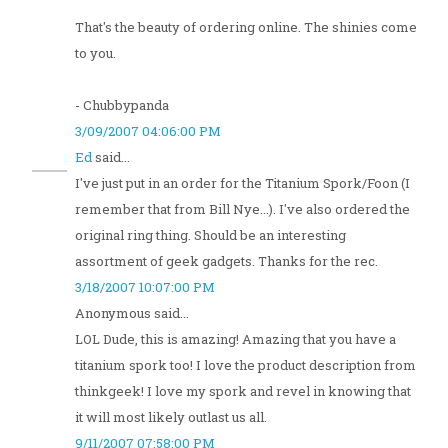
That's the beauty of ordering online. The shinies come
to you.
- Chubbypanda
3/09/2007 04:06:00 PM
Ed
said...
I've just put in an order for the Titanium Spork/Foon (I
remember that from Bill Nye...). I've also ordered the
original ring thing. Should be an interesting
assortment of geek gadgets. Thanks for the rec.
3/18/2007 10:07:00 PM
Anonymous said...
LOL Dude, this is amazing! Amazing that you have a
titanium spork too! I love the product description from
thinkgeek! I love my spork and revel in knowing that
it will most likely outlast us all.
9/11/2007 07:58:00 PM