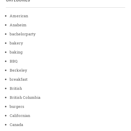
American
Anaheim
bachelorparty
bakery
baking
BBQ
Berkeley
breakfast
British
British Columbia
burgers
Californian
Canada