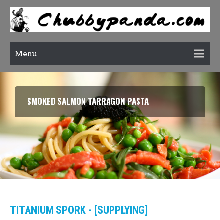
Menu
RATATOUILLE (CONFIT BYALDI)
TITANIUM SPORK - [SUPPLYING]