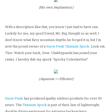
(My own Hephaestus.)
With a description like that, you know I just had to have one.
Luckily for me, my good friend, Mr. Big, thought so as well. I
don't know what fiery mountain depths he forged it in, but I'm
now the proud owner of a
Snow Peak
Titanium Spork
. Look out,
Thor. Watch your back, Zeus. Chubbypanda has joined your
ranks. I hereby dub my spork "Sporky Coleslawfoe!"
(Japanese == Efficient)
Snow Peak
has produced quality outdoor products for over 50
years. The
Titanium Spork
is part of their line of lightweight,
durable dining equipment for extreme backpackers.