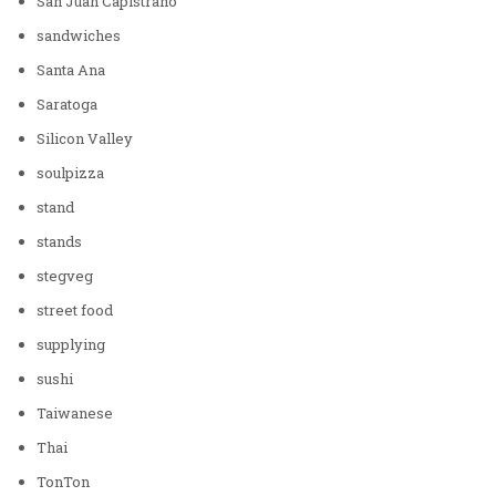
San Juan Capistrano
sandwiches
Santa Ana
Saratoga
Silicon Valley
soulpizza
stand
stands
stegveg
street food
supplying
sushi
Taiwanese
Thai
TonTon