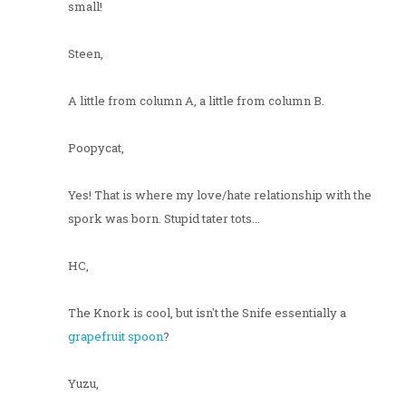
small!
Steen,
A little from column A, a little from column B.
Poopycat,
Yes! That is where my love/hate relationship with the
spork was born. Stupid tater tots...
HC,
The Knork is cool, but isn't the Snife essentially a
grapefruit spoon
?
Yuzu,