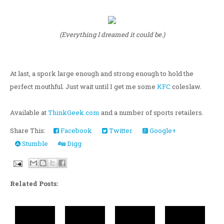
(Everything I dreamed it could be.)
At last, a spork large enough and strong enough to hold the
perfect mouthful. Just wait until I get me some
KFC
coleslaw.
Available at
ThinkGeek.com
and a number of sports retailers.
Share This:
Facebook
Twitter
Google+
Stumble
Digg
Related Posts: