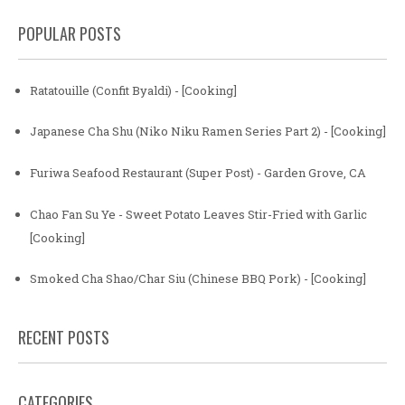
POPULAR POSTS
Ratatouille (Confit Byaldi) - [Cooking]
Japanese Cha Shu (Niko Niku Ramen Series Part 2) - [Cooking]
Furiwa Seafood Restaurant (Super Post) - Garden Grove, CA
Chao Fan Su Ye - Sweet Potato Leaves Stir-Fried with Garlic
[Cooking]
Smoked Cha Shao/Char Siu (Chinese BBQ Pork) - [Cooking]
RECENT POSTS
CATEGORIES