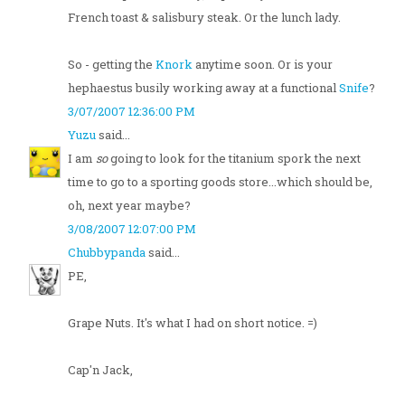
French toast & salisbury steak. Or the lunch lady.
So - getting the
Knork
anytime soon. Or is your
hephaestus busily working away at a functional
Snife
?
3/07/2007 12:36:00 PM
Yuzu
said...
I am
so
going to look for the titanium spork the next
time to go to a sporting goods store...which should be,
oh, next year maybe?
3/08/2007 12:07:00 PM
Chubbypanda
said...
PE,
Grape Nuts. It's what I had on short notice. =)
Cap'n Jack,