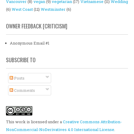
Vancouver
(8)
vegan
(9)
vegetarian
(17)
Vietnamese
(11)
Wedding
(6)
West Coast
(12)
Westminster
(6)
OWNER FEEDBACK [CRITICISM]
Anonymous Email #1
SUBSCRIBE TO
Posts
Comments
This work is licensed under a
Creative Commons Attribution-
NonCommercial-NoDerivatives 4.0 International License
.