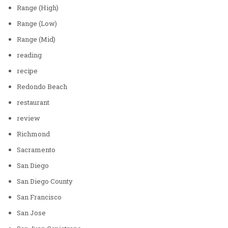
Range (High)
Range (Low)
Range (Mid)
reading
recipe
Redondo Beach
restaurant
review
Richmond
Sacramento
San Diego
San Diego County
San Francisco
San Jose