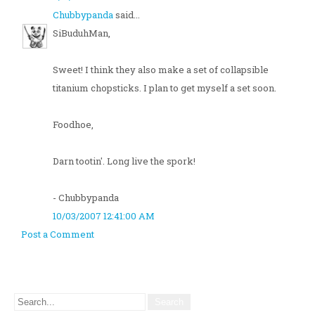
Chubbypanda
said...
SiBuduhMan,
Sweet! I think they also make a set of collapsible
titanium chopsticks. I plan to get myself a set soon.
Foodhoe,
Darn tootin'. Long live the spork!
- Chubbypanda
10/03/2007 12:41:00 AM
Post a Comment