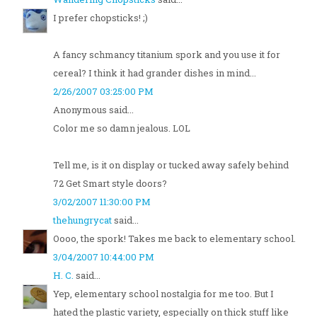
I prefer chopsticks! ;)
A fancy schmancy titanium spork and you use it for
cereal? I think it had grander dishes in mind...
2/26/2007 03:25:00 PM
Anonymous said...
Color me so damn jealous. LOL
Tell me, is it on display or tucked away safely behind
72 Get Smart style doors?
3/02/2007 11:30:00 PM
thehungrycat
said...
Oooo, the spork! Takes me back to elementary school.
3/04/2007 10:44:00 PM
H. C.
said...
Yep, elementary school nostalgia for me too. But I
hated the plastic variety, especially on thick stuff like