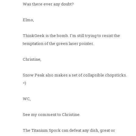
Was there ever any doubt?
Elmo,
ThinkGeek is the bomb. I'm still trying to resist the
temptation of the green laser pointer.
Christine,
Snow Peak also makes a set of collapsible chopsticks.
=)
WC,
See my comment to Christine.
The Titanium Spork can defeat any dish, great or