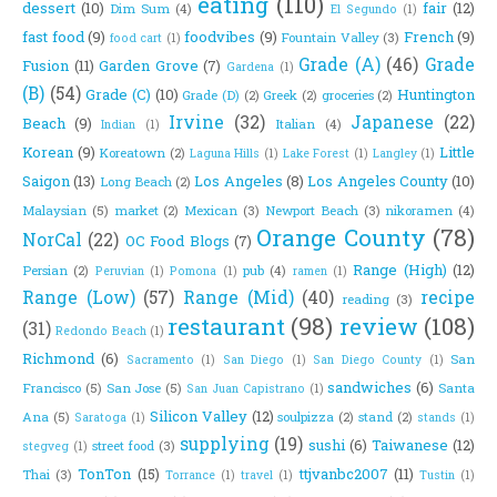
eating
(110)
dessert
(10)
fair
(12)
Dim Sum
(4)
El Segundo
(1)
fast food
(9)
foodvibes
(9)
French
(9)
Fountain Valley
(3)
food cart
(1)
Grade (A)
(46)
Grade
Fusion
(11)
Garden Grove
(7)
Gardena
(1)
(B)
(54)
Grade (C)
(10)
Huntington
Grade (D)
(2)
Greek
(2)
groceries
(2)
Irvine
(32)
Japanese
(22)
Beach
(9)
Italian
(4)
Indian
(1)
Korean
(9)
Little
Koreatown
(2)
Laguna Hills
(1)
Lake Forest
(1)
Langley
(1)
Saigon
(13)
Los Angeles
(8)
Los Angeles County
(10)
Long Beach
(2)
Malaysian
(5)
market
(2)
Mexican
(3)
Newport Beach
(3)
nikoramen
(4)
Orange County
(78)
NorCal
(22)
OC Food Blogs
(7)
Range (High)
(12)
Persian
(2)
pub
(4)
Peruvian
(1)
Pomona
(1)
ramen
(1)
Range (Low)
(57)
Range (Mid)
(40)
recipe
reading
(3)
restaurant
(98)
review
(108)
(31)
Redondo Beach
(1)
Richmond
(6)
San
Sacramento
(1)
San Diego
(1)
San Diego County
(1)
sandwiches
(6)
Francisco
(5)
San Jose
(5)
Santa
San Juan Capistrano
(1)
Silicon Valley
(12)
Ana
(5)
soulpizza
(2)
stand
(2)
Saratoga
(1)
stands
(1)
supplying
(19)
sushi
(6)
Taiwanese
(12)
street food
(3)
stegveg
(1)
TonTon
(15)
ttjvanbc2007
(11)
Thai
(3)
Torrance
(1)
travel
(1)
Tustin
(1)