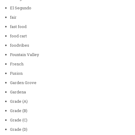
El Segundo
fair
fast food
food cart
foodvibes
Fountain Valley
French
Fusion
Garden Grove
Gardena
Grade (A)
Grade (B)
Grade (C)
Grade (D)