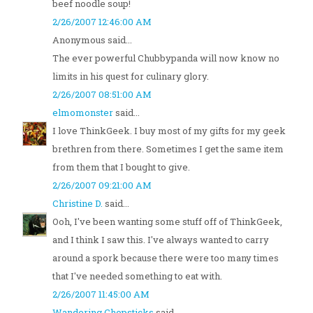
beef noodle soup!
2/26/2007 12:46:00 AM
Anonymous said...
The ever powerful Chubbypanda will now know no
limits in his quest for culinary glory.
2/26/2007 08:51:00 AM
elmomonster
said...
I love ThinkGeek. I buy most of my gifts for my geek
brethren from there. Sometimes I get the same item
from them that I bought to give.
2/26/2007 09:21:00 AM
Christine D.
said...
Ooh, I've been wanting some stuff off of ThinkGeek,
and I think I saw this. I've always wanted to carry
around a spork because there were too many times
that I've needed something to eat with.
2/26/2007 11:45:00 AM
Wandering Chopsticks
said...