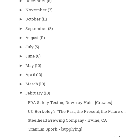
December
(8)
►
November
(7)
►
October
(11)
►
September
(8)
►
August
(11)
►
July
(5)
►
June
(6)
►
May
(10)
►
April
(13)
►
March
(10)
►
February
(10)
▼
FDA Safety Testing Down by Half - [Crazies]
UC Berkeley's "The Past, the Present, the Future o...
Steelhead Brewing Company - Irvine, CA
Titanium Spork - [Supplying]