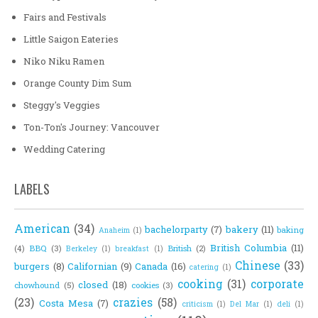
Fairs and Festivals
Little Saigon Eateries
Niko Niku Ramen
Orange County Dim Sum
Steggy's Veggies
Ton-Ton's Journey: Vancouver
Wedding Catering
LABELS
American
(34)
bachelorparty
(7)
bakery
(11)
baking
Anaheim
(1)
British Columbia
(11)
(4)
BBQ
(3)
British
(2)
Berkeley
(1)
breakfast
(1)
Chinese
(33)
burgers
(8)
Californian
(9)
Canada
(16)
catering
(1)
cooking
(31)
corporate
closed
(18)
chowhound
(5)
cookies
(3)
(23)
crazies
(58)
Costa Mesa
(7)
criticism
(1)
Del Mar
(1)
deli
(1)