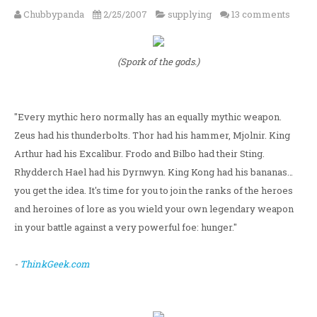
Chubbypanda
2/25/2007
supplying
13 comments
(Spork of the gods.)
"Every mythic hero normally has an equally mythic weapon.
Zeus had his thunderbolts. Thor had his hammer, Mjolnir. King
Arthur had his Excalibur. Frodo and Bilbo had their Sting.
Rhydderch Hael had his Dyrnwyn. King Kong had his bananas…
you get the idea. It's time for you to join the ranks of the heroes
and heroines of lore as you wield your own legendary weapon
in your battle against a very powerful foe: hunger."
-
ThinkGeek.com