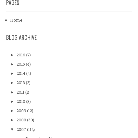
PAGES
Home
BLOG ARCHIVE
2016
(2)
►
2015
(4)
►
2014
(4)
►
2013
(2)
►
2011
(1)
►
2010
(3)
►
2009
(12)
►
2008
(50)
►
2007
(112)
▼