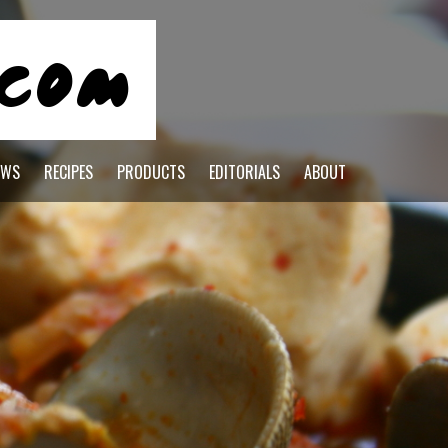
EWS
RECIPES
PRODUCTS
EDITORIALS
ABOUT