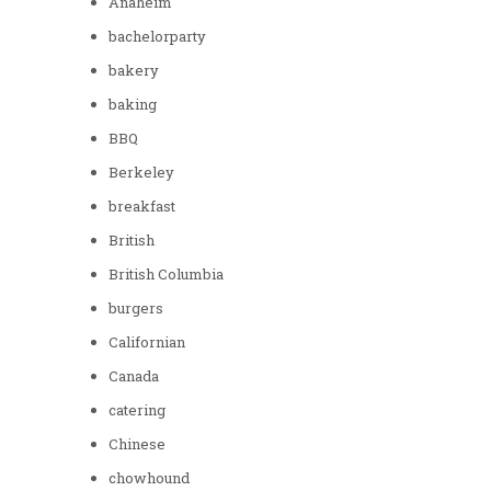
Anaheim
bachelorparty
bakery
baking
BBQ
Berkeley
breakfast
British
British Columbia
burgers
Californian
Canada
catering
Chinese
chowhound