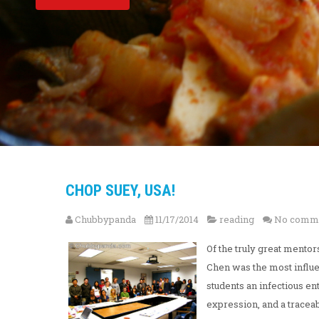
CHOP SUEY, USA!
Chubbypanda
11/17/2014
reading
No comm
Of the truly great mento
Chen was the most influen
students an infectious en
expression, and a traceabl