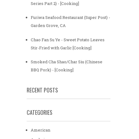
Series Part 2) - [Cooking]
Furiwa Seafood Restaurant (Super Post) -
Garden Grove, CA
Chao Fan Su Ye - Sweet Potato Leaves
Stir-Fried with Garlic [Cooking]
Smoked Cha Shao/Char Siu (Chinese
BBQ Pork) - [Cooking]
RECENT POSTS
CATEGORIES
American