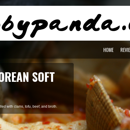
HOME
REVI
OREAN SOFT
ed with clams, tofu, beef, and broth.