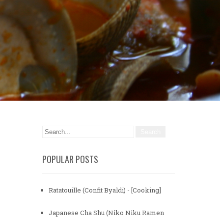
POPULAR POSTS
Ratatouille (Confit Byaldi) - [Cooking]
Japanese Cha Shu (Niko Niku Ramen