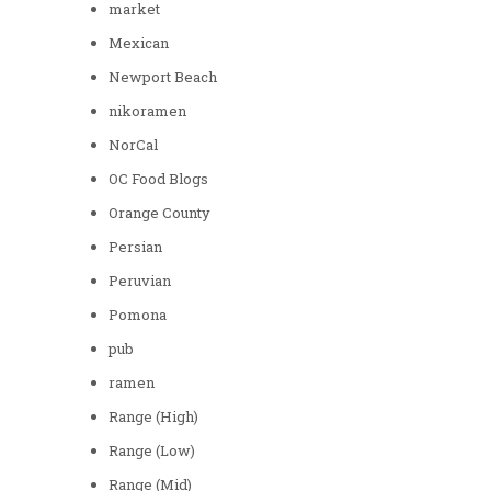
market
Mexican
Newport Beach
nikoramen
NorCal
OC Food Blogs
Orange County
Persian
Peruvian
Pomona
pub
ramen
Range (High)
Range (Low)
Range (Mid)