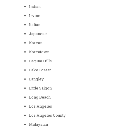
Indian
Irvine
Italian
Japanese
Korean
Koreatown
Laguna Hills
Lake Forest
Langley
Little Saigon
Long Beach
Los Angeles
Los Angeles County
Malaysian