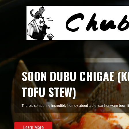
SOON DUBU CHIGAE (K
TOFU STEW)
There's something incredibly homey about a big, earthenware bowl fill
Learn More