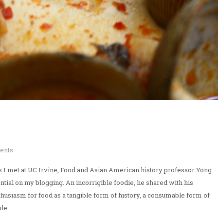
ents
rs I met at UC Irvine, Food and Asian American history professor Yong
tial on my blogging. An incorrigible foodie, he shared with his
thusiasm for food as a tangible form of history, a consumable form of
e...