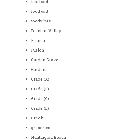
fast food
food cart
foodvibes
Fountain Valley
French
Fusion
Garden Grove
Gardena
Grade (A)
Grade (B)
Grade (C)
Grade (D)
Greek
groceries
Huntington Beach