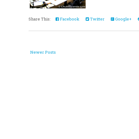
Share This:
Facebook
Twitter
Google+
Newer Posts