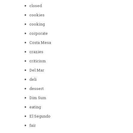
closed
cookies
cooking
corporate
Costa Mesa
crazies
criticism
Del Mar
deli
dessert
Dim Sum
eating
El Segundo
fair