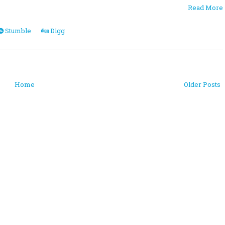
Read More
Stumble
Digg
Home
Older Posts