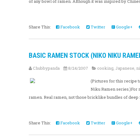
of any bowl of ramen. Although it was inspired by Chinese
Share This:
Facebook
Twitter
Google+
BASIC RAMEN STOCK (NIKO NIKU RAMEN 
Chubbypanda
8/24/2007
cooking
,
Japanese
,
n
(Pictures for this recip
Niku Ramen series.)For m
ramen. Real ramen, not those bricklike bundles of deep 
Share This:
Facebook
Twitter
Google+