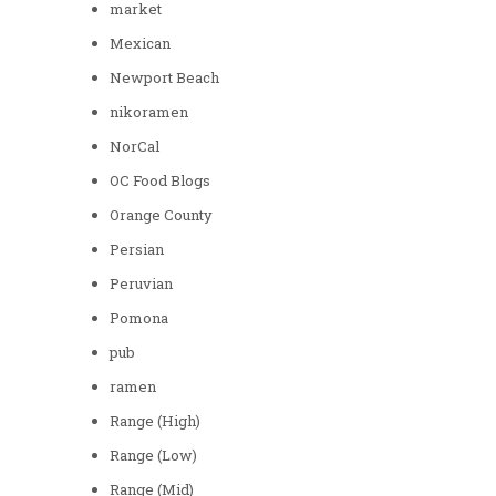
market
Mexican
Newport Beach
nikoramen
NorCal
OC Food Blogs
Orange County
Persian
Peruvian
Pomona
pub
ramen
Range (High)
Range (Low)
Range (Mid)