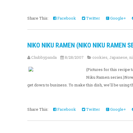
Share This:
Facebook
Twitter
Google+
NIKO NIKU RAMEN (NIKO NIKU RAMEN SE
Chubbypanda
8/28/2007
cookies
,
Japanese
,
n
(Pictures for this recip
Niku Ramen series.)Now t
get down to business. To make this dish, we'll be using the
Share This:
Facebook
Twitter
Google+