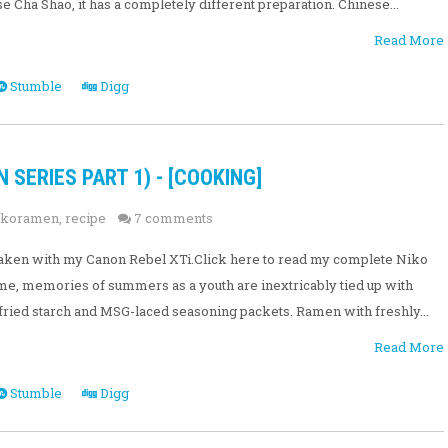
 Cha Shao, it has a completely different preparation. Chinese...
Read More
Stumble
Digg
SERIES PART 1) - [COOKING]
ikoramen
,
recipe
7 comments
e taken with my Canon Rebel XTi.Click here to read my complete Niko
e, memories of summers as a youth are inextricably tied up with
fried starch and MSG-laced seasoning packets. Ramen with freshly...
Read More
Stumble
Digg