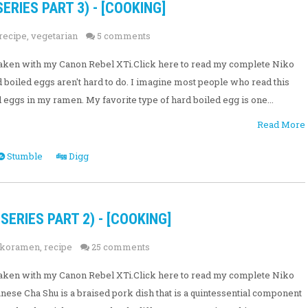
ERIES PART 3) - [COOKING]
recipe
,
vegetarian
5 comments
e taken with my Canon Rebel XTi.Click here to read my complete Niko
boiled eggs aren't hard to do. I imagine most people who read this
eggs in my ramen. My favorite type of hard boiled egg is one...
Read More
Stumble
Digg
ERIES PART 2) - [COOKING]
ikoramen
,
recipe
25 comments
e taken with my Canon Rebel XTi.Click here to read my complete Niko
ese Cha Shu is a braised pork dish that is a quintessential component