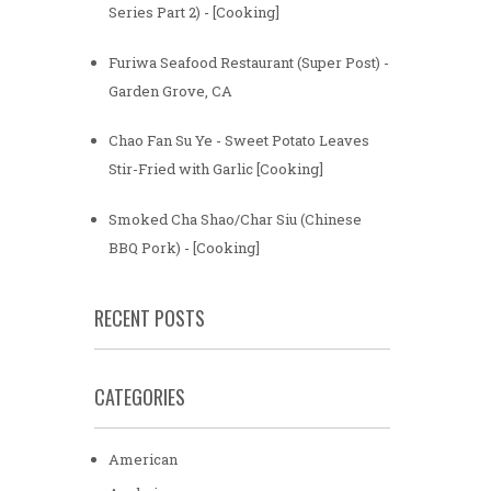
Series Part 2) - [Cooking]
Furiwa Seafood Restaurant (Super Post) -
Garden Grove, CA
Chao Fan Su Ye - Sweet Potato Leaves
Stir-Fried with Garlic [Cooking]
Smoked Cha Shao/Char Siu (Chinese
BBQ Pork) - [Cooking]
RECENT POSTS
CATEGORIES
American