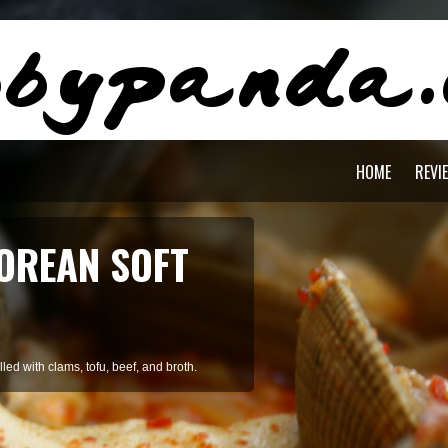
HOME
REVI
AGON PASTA
staying cool during summer.