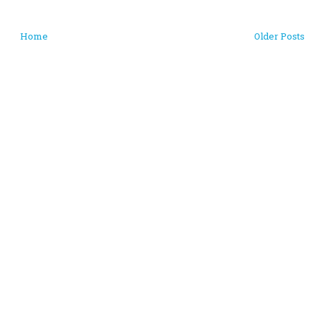
Home
Older Posts