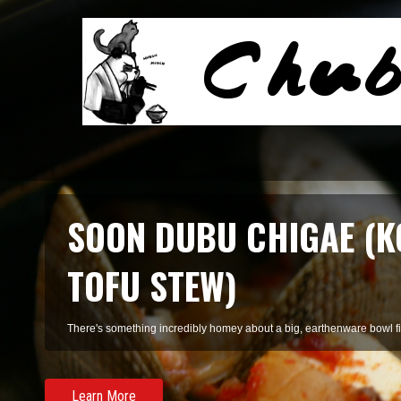
SMOKED SALMON TARR
A refreshing pasta of summer herbs and smoked salmon, perfect for 
Learn More