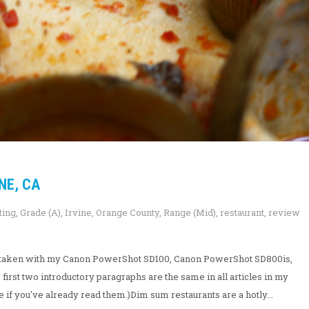
NE, CA
ting
,
Grade (A)
,
Irvine
,
Orange County
,
Range (Mid)
,
restaurant
,
review
ew taken with my Canon PowerShot SD100, Canon PowerShot SD800is,
irst two introductory paragraphs are the same in all articles in my
e if you've already read them.)Dim sum restaurants are a hotly...