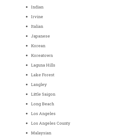
Indian
Irvine
Italian
Japanese
Korean
Koreatown
Laguna Hills
Lake Forest
Langley
Little Saigon
Long Beach
Los Angeles
Los Angeles County
Malaysian