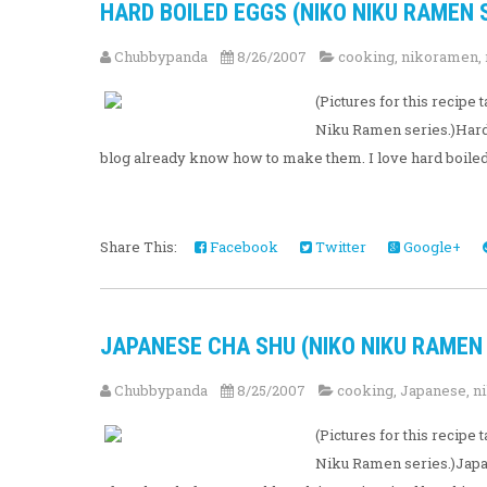
HARD BOILED EGGS (NIKO NIKU RAMEN S
Chubbypanda
8/26/2007
cooking
,
nikoramen
,
(Pictures for this recip
Niku Ramen series.)Hard 
blog already know how to make them. I love hard boiled 
Share This:
Facebook
Twitter
Google+
JAPANESE CHA SHU (NIKO NIKU RAMEN S
Chubbypanda
8/25/2007
cooking
,
Japanese
,
n
(Pictures for this recip
Niku Ramen series.)Japan