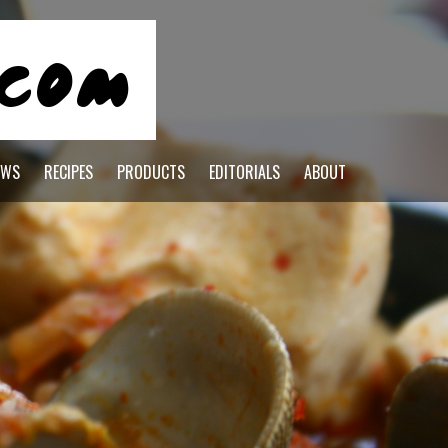
EWS
RECIPES
PRODUCTS
EDITORIALS
ABOUT