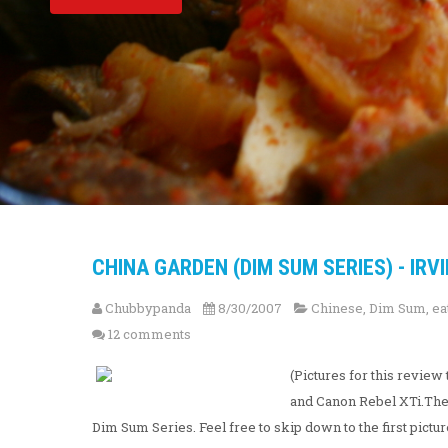
CHINA GARDEN (DIM SUM SERIES) - IRVI
Chubbypanda
8/30/2007
Chinese
,
Dim Sum
,
ea
12 comments
(Pictures for this revi
and Canon Rebel XTi.The f
Dim Sum Series. Feel free to skip down to the first pictur