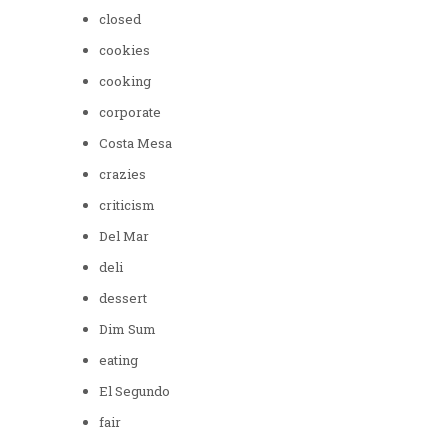
closed
cookies
cooking
corporate
Costa Mesa
crazies
criticism
Del Mar
deli
dessert
Dim Sum
eating
El Segundo
fair