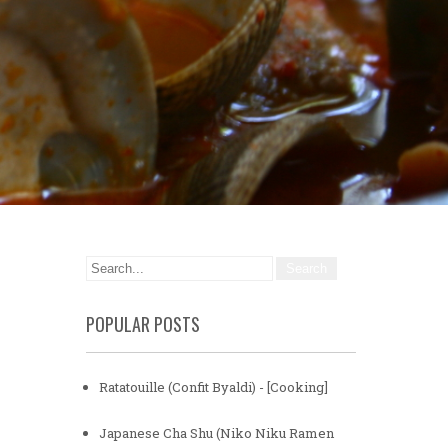
POPULAR POSTS
Ratatouille (Confit Byaldi) - [Cooking]
Japanese Cha Shu (Niko Niku Ramen