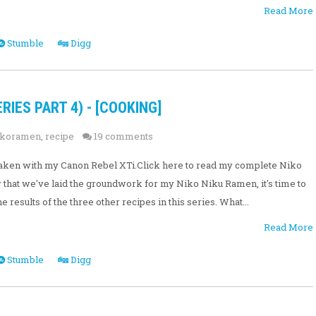
Read More
Stumble
Digg
RIES PART 4) - [COOKING]
ikoramen
,
recipe
19 comments
e taken with my Canon Rebel XTi.Click here to read my complete Niko
hat we've laid the groundwork for my Niko Niku Ramen, it's time to
 results of the three other recipes in this series. What...
Read More
Stumble
Digg