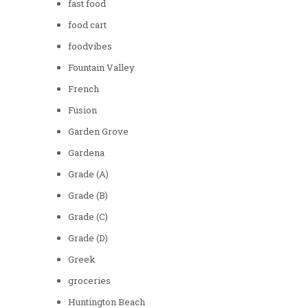
fast food
food cart
foodvibes
Fountain Valley
French
Fusion
Garden Grove
Gardena
Grade (A)
Grade (B)
Grade (C)
Grade (D)
Greek
groceries
Huntington Beach