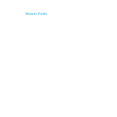
Newer Posts