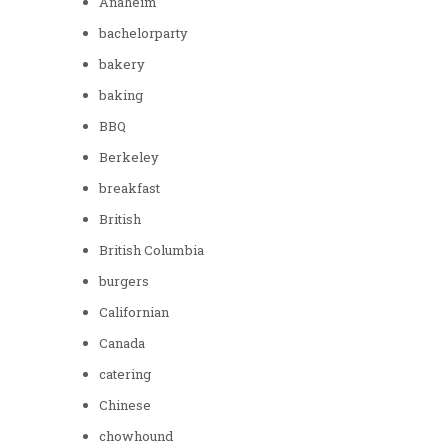
Anaheim
bachelorparty
bakery
baking
BBQ
Berkeley
breakfast
British
British Columbia
burgers
Californian
Canada
catering
Chinese
chowhound