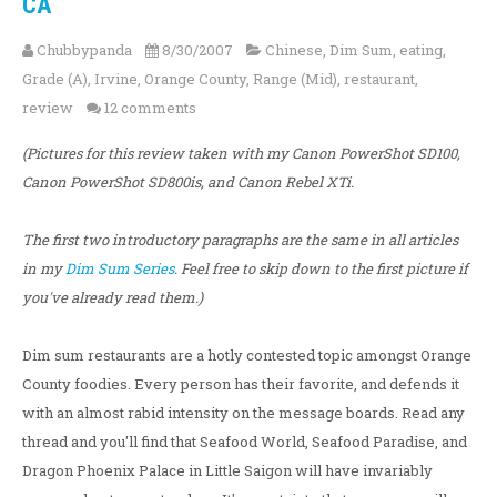
CA
Chubbypanda
8/30/2007
Chinese
,
Dim Sum
,
eating
,
Grade (A)
,
Irvine
,
Orange County
,
Range (Mid)
,
restaurant
,
review
12 comments
(Pictures for this review taken with my Canon PowerShot SD100,
Canon PowerShot SD800is, and Canon Rebel XTi.
The first two introductory paragraphs are the same in all articles
in my
Dim Sum Series
. Feel free to skip down to the first picture if
you've already read them.)
Dim sum restaurants are a hotly contested topic amongst Orange
County foodies. Every person has their favorite, and defends it
with an almost rabid intensity on the message boards. Read any
thread and you'll find that Seafood World, Seafood Paradise, and
Dragon Phoenix Palace in Little Saigon will have invariably