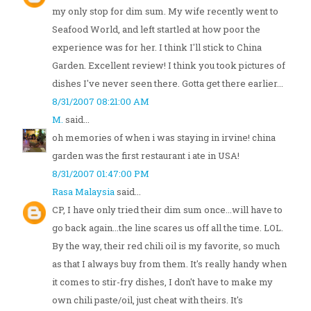
my only stop for dim sum. My wife recently went to
Seafood World, and left startled at how poor the
experience was for her. I think I'll stick to China
Garden. Excellent review! I think you took pictures of
dishes I've never seen there. Gotta get there earlier...
8/31/2007 08:21:00 AM
M.
said...
oh memories of when i was staying in irvine! china
garden was the first restaurant i ate in USA!
8/31/2007 01:47:00 PM
Rasa Malaysia
said...
CP, I have only tried their dim sum once...will have to
go back again...the line scares us off all the time. LOL.
By the way, their red chili oil is my favorite, so much
as that I always buy from them. It's really handy when
it comes to stir-fry dishes, I don't have to make my
own chili paste/oil, just cheat with theirs. It's