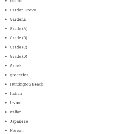
Fusion
Garden Grove
Gardena
Grade (A)
Grade (B)
Grade (C)
Grade (D)
Greek
groceries
Huntington Beach
Indian
Irvine
Italian
Japanese
Korean