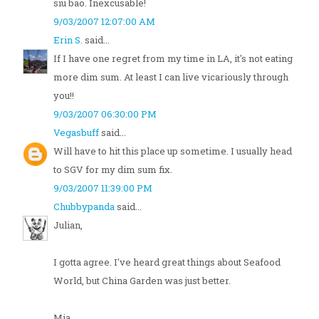
siu bao. Inexcusable!
9/03/2007 12:07:00 AM
Erin S.
said...
If I have one regret from my time in LA, it's not eating
more dim sum. At least I can live vicariously through
you!!
9/03/2007 06:30:00 PM
Vegasbuff
said...
Will have to hit this place up sometime. I usually head
to SGV for my dim sum fix.
9/03/2007 11:39:00 PM
Chubbypanda
said...
Julian,
I gotta agree. I've heard great things about Seafood
World, but China Garden was just better.
Mia,