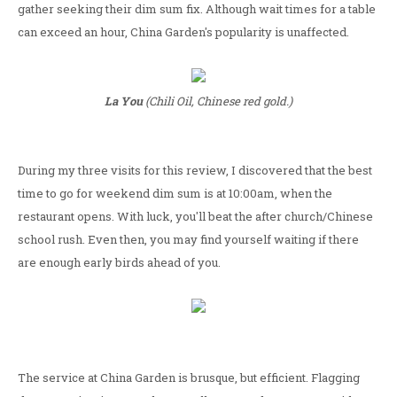
gather seeking their dim sum fix. Although wait times for a table
can exceed an hour, China Garden's popularity is unaffected.
La You
(Chili Oil, Chinese red gold.)
During my three visits for this review, I discovered that the best
time to go for weekend dim sum is at 10:00am, when the
restaurant opens. With luck, you'll beat the after church/Chinese
school rush. Even then, you may find yourself waiting if there
are enough early birds ahead of you.
The service at China Garden is brusque, but efficient. Flagging