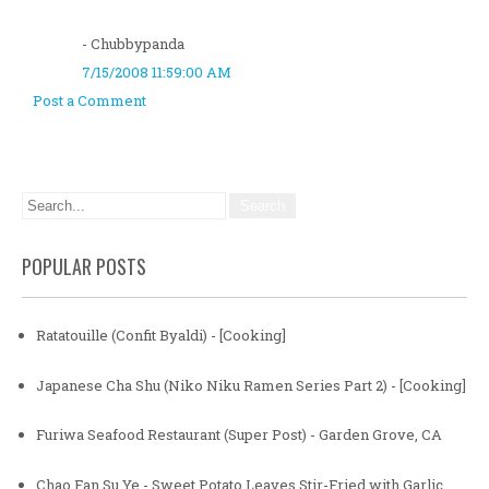
- Chubbypanda
7/15/2008 11:59:00 AM
Post a Comment
POPULAR POSTS
Ratatouille (Confit Byaldi) - [Cooking]
Japanese Cha Shu (Niko Niku Ramen Series Part 2) - [Cooking]
Furiwa Seafood Restaurant (Super Post) - Garden Grove, CA
Chao Fan Su Ye - Sweet Potato Leaves Stir-Fried with Garlic