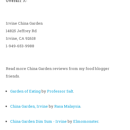
Overall
: A-
Irvine China Garden
14825 Jeffrey Rd
Irvine, CA 92618
1-949-653-9988
Read more China Garden reviews from my food blogger
friends.
Garden of Eating
by
Professor Salt
.
China Garden, Irvine
by
Rasa Malaysia
.
China Garden Dim Sum - Irvine
by
Elmomonster
.