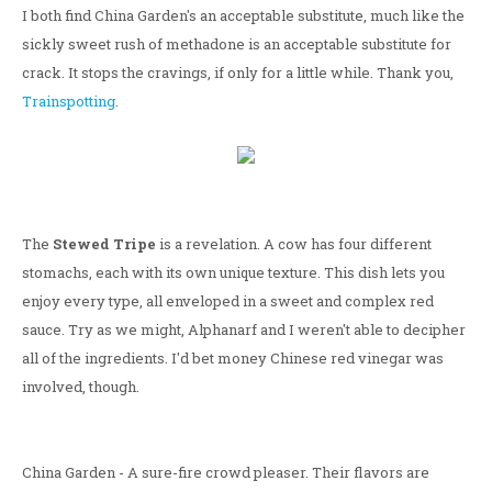
I both find China Garden's an acceptable substitute, much like the
sickly sweet rush of methadone is an acceptable substitute for
crack. It stops the cravings, if only for a little while. Thank you,
Trainspotting
.
The
Stewed Tripe
is a revelation. A cow has four different
stomachs, each with its own unique texture. This dish lets you
enjoy every type, all enveloped in a sweet and complex red
sauce. Try as we might, Alphanarf and I weren't able to decipher
all of the ingredients. I'd bet money Chinese red vinegar was
involved, though.
China Garden - A sure-fire crowd pleaser. Their flavors are