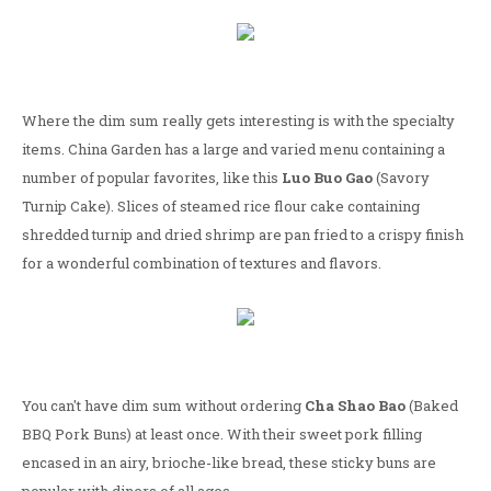
Where the dim sum really gets interesting is with the specialty
items. China Garden has a large and varied menu containing a
number of popular favorites, like this
Luo Buo Gao
(Savory
Turnip Cake). Slices of steamed rice flour cake containing
shredded turnip and dried shrimp are pan fried to a crispy finish
for a wonderful combination of textures and flavors.
You can't have dim sum without ordering
Cha Shao Bao
(Baked
BBQ Pork Buns) at least once. With their sweet pork filling
encased in an airy, brioche-like bread, these sticky buns are