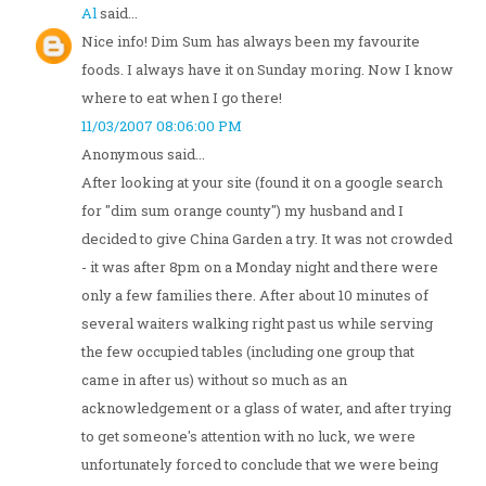
Al
said...
Nice info! Dim Sum has always been my favourite
foods. I always have it on Sunday moring. Now I know
where to eat when I go there!
11/03/2007 08:06:00 PM
Anonymous said...
After looking at your site (found it on a google search
for "dim sum orange county") my husband and I
decided to give China Garden a try. It was not crowded
- it was after 8pm on a Monday night and there were
only a few families there. After about 10 minutes of
several waiters walking right past us while serving
the few occupied tables (including one group that
came in after us) without so much as an
acknowledgement or a glass of water, and after trying
to get someone's attention with no luck, we were
unfortunately forced to conclude that we were being