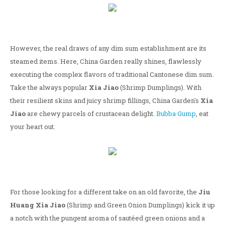
However, the real draws of any dim sum establishment are its
steamed items. Here, China Garden really shines, flawlessly
executing the complex flavors of traditional Cantonese dim sum.
Take the always popular
Xia Jiao
(Shrimp Dumplings). With
their resilient skins and juicy shrimp fillings, China Garden's
Xia
Jiao
are chewy parcels of crustacean delight.
Bubba Gump
, eat
your heart out.
For those looking for a different take on an old favorite, the
Jiu
Huang Xia Jiao
(Shrimp and Green Onion Dumplings) kick it up
a notch with the pungent aroma of sautéed green onions and a