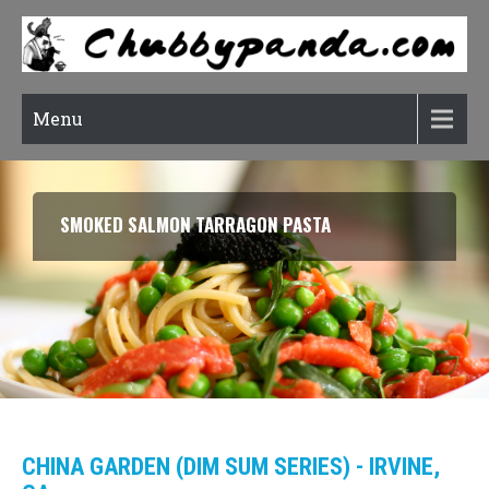
Menu
SMOKED SALMON TARRAGON PASTA
CHINA GARDEN (DIM SUM SERIES) - IRVINE,