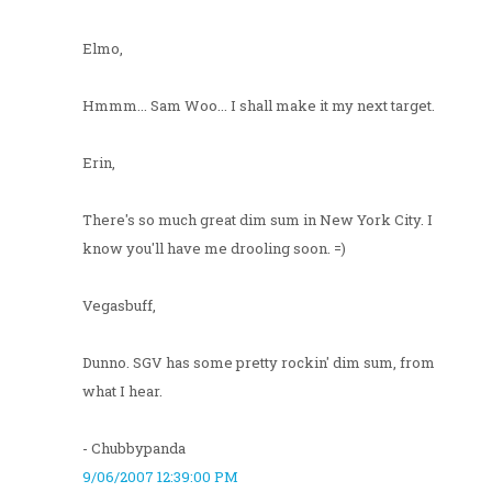
Elmo,
Hmmm... Sam Woo... I shall make it my next target.
Erin,
There's so much great dim sum in New York City. I
know you'll have me drooling soon. =)
Vegasbuff,
Dunno. SGV has some pretty rockin' dim sum, from
what I hear.
- Chubbypanda
9/06/2007 12:39:00 PM