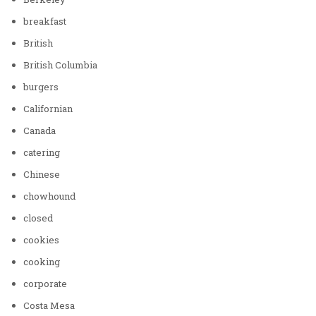
breakfast
British
British Columbia
burgers
Californian
Canada
catering
Chinese
chowhound
closed
cookies
cooking
corporate
Costa Mesa