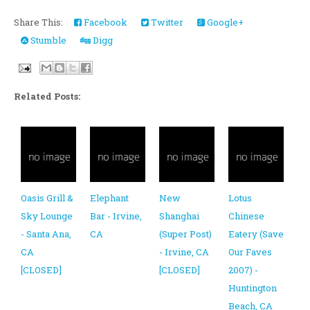
Share This:
Facebook
Twitter
Google+
Stumble
Digg
Related Posts:
Oasis Grill &
Elephant
New
Lotus
Sky Lounge
Bar - Irvine,
Shanghai
Chinese
- Santa Ana,
CA
(Super Post)
Eatery (Save
CA
- Irvine, CA
Our Faves
[CLOSED]
[CLOSED]
2007) -
Huntington
Beach, CA