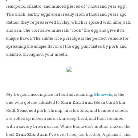
lean pork, cilantro, and minced pieces of "Thousand year egg".
The black, earthy eggs aren't really from a thousand years ago.
Rather, they're preserved in clay, which is spiked with lime, salt,
and ash. The corrosive minerals "cook" the egg and give it its
unique flavor. The subtle rice porridge is the perfect vehicle for
spreading the unique flavor of the egg, punctuated by pork and
cilantro, throughout your mouth.
My frequent accomplice in food adventuring,
Elonweis
, is the
one who got me addicted to
Xian Zhu Juan
(Bean Curd Skin
Roll). Seasoned pork, shrimp, mushrooms, and bamboo shoots
are rolled up in bean curd skin, deep fried, and then steamed
with a savory brown sauce. While Elonweis's mother makes the
best
Xian Zhu Juan
I've ever tried, her brother, Alphanarf, and