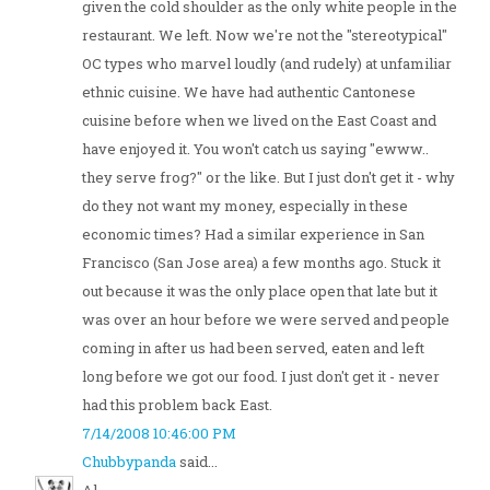
given the cold shoulder as the only white people in the
restaurant. We left. Now we're not the "stereotypical"
OC types who marvel loudly (and rudely) at unfamiliar
ethnic cuisine. We have had authentic Cantonese
cuisine before when we lived on the East Coast and
have enjoyed it. You won't catch us saying "ewww..
they serve frog?" or the like. But I just don't get it - why
do they not want my money, especially in these
economic times? Had a similar experience in San
Francisco (San Jose area) a few months ago. Stuck it
out because it was the only place open that late but it
was over an hour before we were served and people
coming in after us had been served, eaten and left
long before we got our food. I just don't get it - never
had this problem back East.
7/14/2008 10:46:00 PM
Chubbypanda
said...