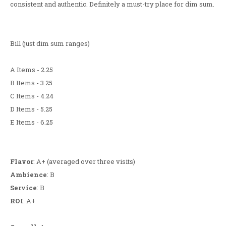
consistent and authentic. Definitely a must-try place for dim sum.
Bill (just dim sum ranges)
A Items - 2.25
B Items - 3.25
C Items - 4.24
D Items - 5.25
E Items - 6.25
Flavor
: A+ (averaged over three visits)
Ambience
: B
Service
: B
ROI
: A+