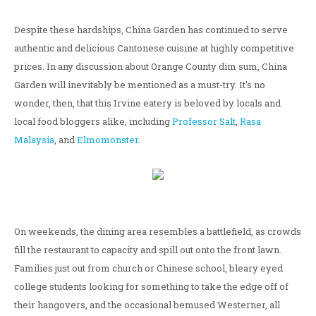
Despite these hardships, China Garden has continued to serve
authentic and delicious Cantonese cuisine at highly competitive
prices. In any discussion about Orange County dim sum, China
Garden will inevitably be mentioned as a must-try. It's no
wonder, then, that this Irvine eatery is beloved by locals and
local food bloggers alike, including
Professor Salt
,
Rasa
Malaysia
, and
Elmomonster
.
On weekends, the dining area resembles a battlefield, as crowds
fill the restaurant to capacity and spill out onto the front lawn.
Families just out from church or Chinese school, bleary eyed
college students looking for something to take the edge off of
their hangovers, and the occasional bemused Westerner, all