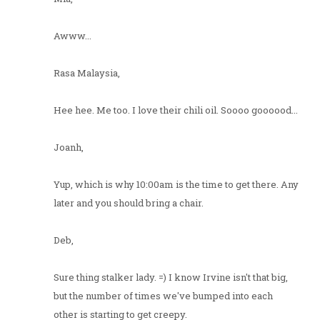
Awww...
Rasa Malaysia,
Hee hee. Me too. I love their chili oil. Soooo goooood...
Joanh,
Yup, which is why 10:00am is the time to get there. Any
later and you should bring a chair.
Deb,
Sure thing stalker lady. =) I know Irvine isn't that big,
but the number of times we've bumped into each
other is starting to get creepy.