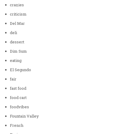
crazies
criticism
Del Mar
deli
dessert
Dim Sum
eating
El Segundo
fair
fast food
food cart
foodvibes
Fountain Valley
French