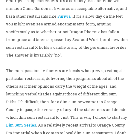
emerged as top contenders. It's a certainty that someone will
mention China Garden in Irvine as an acceptable alternative, and
bash other restaurants like
Furiwa
. If it's a slow day on the Net,
you might even see armed encampments form, arguing
vociferously as to whether or not Dragon Phoenix has fallen
from grace and been surpassed by Seafood World, or if new dim
sum restaurant X holds a candle to any of the perennial favorites.
The answer is invariably "no".
The most passionate flamers are locals who grew up eating at a
particular restaurant, delivering their judgments about all of the
others as if their opinions carry the weight of the ages, and
launching verbal tirades against those of different dim sum
faiths. It's difficult, then, for a dim sum newcomer in Orange
County to gauge the veracity of any of the statements and decide
which dim sum restaurant to visit. This is why I chose to start my
Dim Sum Series
. As a relatively recent arrival to Orange County,
I'm impartial when it comes to local dim sum restaurants. I don't