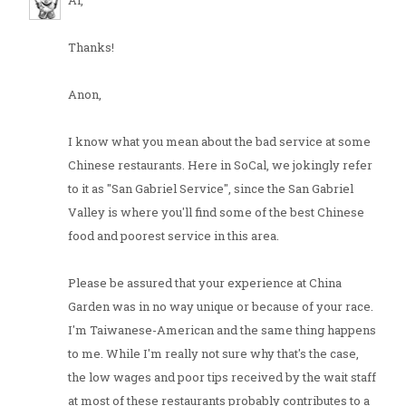
Al,
Thanks!
Anon,
I know what you mean about the bad service at some
Chinese restaurants. Here in SoCal, we jokingly refer
to it as "San Gabriel Service", since the San Gabriel
Valley is where you'll find some of the best Chinese
food and poorest service in this area.
Please be assured that your experience at China
Garden was in no way unique or because of your race.
I'm Taiwanese-American and the same thing happens
to me. While I'm really not sure why that's the case,
the low wages and poor tips received by the wait staff
at most of these restaurants probably contributes to a