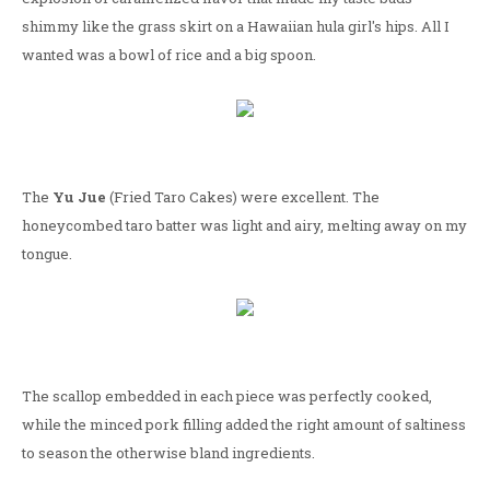
shimmy like the grass skirt on a Hawaiian hula girl's hips. All I
wanted was a bowl of rice and a big spoon.
The
Yu Jue
(Fried Taro Cakes) were excellent. The
honeycombed taro batter was light and airy, melting away on my
tongue.
The scallop embedded in each piece was perfectly cooked,
while the minced pork filling added the right amount of saltiness
to season the otherwise bland ingredients.