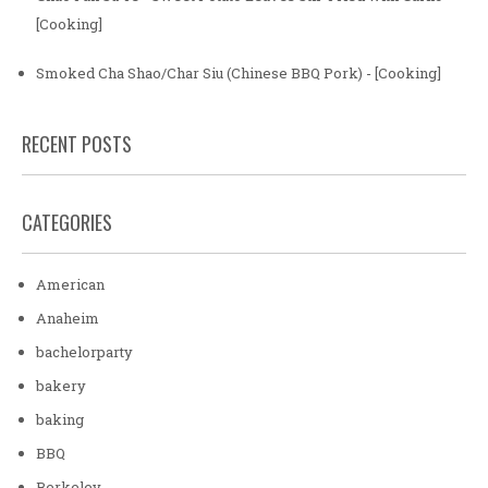
[Cooking]
Smoked Cha Shao/Char Siu (Chinese BBQ Pork) - [Cooking]
RECENT POSTS
CATEGORIES
American
Anaheim
bachelorparty
bakery
baking
BBQ
Berkeley