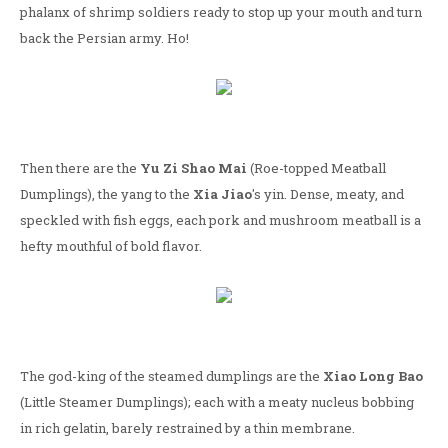
phalanx of shrimp soldiers ready to stop up your mouth and turn
back the Persian army. Ho!
Then there are the
Yu Zi Shao Mai
(Roe-topped Meatball
Dumplings), the yang to the
Xia Jiao
's yin. Dense, meaty, and
speckled with fish eggs, each pork and mushroom meatball is a
hefty mouthful of bold flavor.
The god-king of the steamed dumplings are the
Xiao Long Bao
(Little Steamer Dumplings); each with a meaty nucleus bobbing
in rich gelatin, barely restrained by a thin membrane.