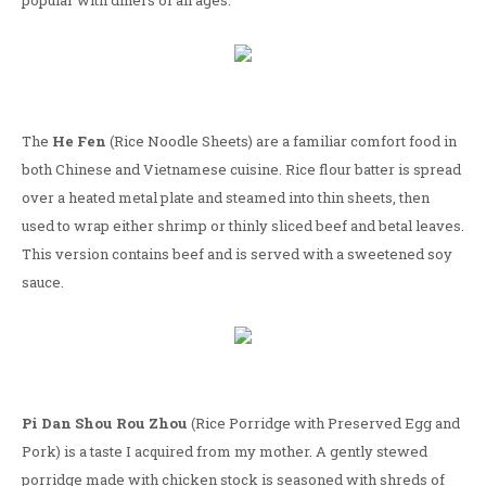
popular with diners of all ages.
The
He Fen
(Rice Noodle Sheets) are a familiar comfort food in
both Chinese and Vietnamese cuisine. Rice flour batter is spread
over a heated metal plate and steamed into thin sheets, then
used to wrap either shrimp or thinly sliced beef and betal leaves.
This version contains beef and is served with a sweetened soy
sauce.
Pi Dan Shou Rou Zhou
(Rice Porridge with Preserved Egg and
Pork) is a taste I acquired from my mother. A gently stewed
porridge made with chicken stock is seasoned with shreds of