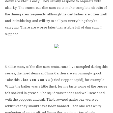
down a waiter is easy. They usually respond to requests with
alacrity. The numerous dim sum carts make complete circuits of
the dining area frequently, although the cart ladies are often gruff
and intimidating, and will try to sell you everything they're
carrying. There are worse fates than a table full of dim sum, I
suppose.
Unlike many of the dim sum restaurants I've sampled during this
series, the fried items at China Garden are surprisingly good.
Take this
Jiao Yen You Yu
(Fried Pepper Squid), for example.
While the batter was a little thick for my taste, none of the pieces
felt soaked in grease. The squid was tender and well seasoned
with the peppers and salt. The browned garlic bits were so
addictive they should have been banned. Each one was a tiny
explosion of caramelized flavor that made my taste buds