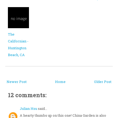
The
Californian -
Huntington
Beach, CA
Newer Post
Home
Older Post
12 comments:
Julian Hsu
said...
A hearty thumbs up on this one! China Garden is also