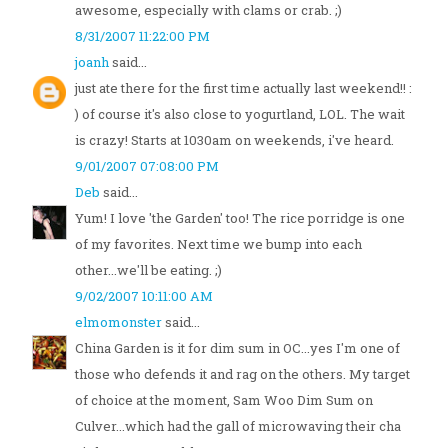
awesome, especially with clams or crab. ;)
8/31/2007 11:22:00 PM
joanh
said...
just ate there for the first time actually last weekend!! :
) of course it's also close to yogurtland, LOL. The wait
is crazy! Starts at 1030am on weekends, i've heard.
9/01/2007 07:08:00 PM
Deb
said...
Yum! I love 'the Garden' too! The rice porridge is one
of my favorites. Next time we bump into each
other...we'll be eating. ;)
9/02/2007 10:11:00 AM
elmomonster
said...
China Garden is it for dim sum in OC...yes I'm one of
those who defends it and rag on the others. My target
of choice at the moment, Sam Woo Dim Sum on
Culver...which had the gall of microwaving their cha