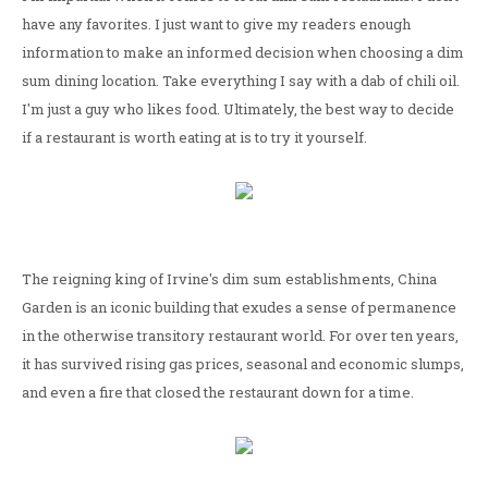
have any favorites. I just want to give my readers enough
information to make an informed decision when choosing a dim
sum dining location. Take everything I say with a dab of chili oil.
I'm just a guy who likes food. Ultimately, the best way to decide
if a restaurant is worth eating at is to try it yourself.
The reigning king of Irvine's dim sum establishments, China
Garden is an iconic building that exudes a sense of permanence
in the otherwise transitory restaurant world. For over ten years,
it has survived rising gas prices, seasonal and economic slumps,
and even a fire that closed the restaurant down for a time.