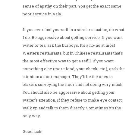
sense of apathy on their part. You get the exact same
poor service in Asia.
If you ever find yourself in a similar situation, do what
I do. Be aggressive about getting service. If you want
water or tea, ask the busboys. It's a no-no at most
Western restaurants, but in Chinese restaurants that's
the most effective way to get a refill. If you want
something else (more food, your check, etc.), grab the
attention a floor manager. They'll be the ones in
blazers surveying the floor and not doing very much.
You should also be aggressive about getting your
waiter's attention. If they refuse to make eye contact,
walk up and talk to them directly. Sometimes it's the
only way.
Good luck!