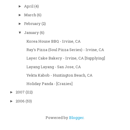
April
(4)
►
March
(6)
►
February
(2)
►
January
(6)
▼
Korea House BBQ - Irvine, CA
Ray's Pizza (Soul Pizza Series) - Irvine, CA
Layer Cake Bakery - Irvine, CA [Supplying]
Layang Layang - San Jose, CA
Yekta Kabob - Huntington Beach, CA
Holiday Panda - [Crazies]
2007
(112)
►
2006
(53)
►
Powered by
Blogger
.