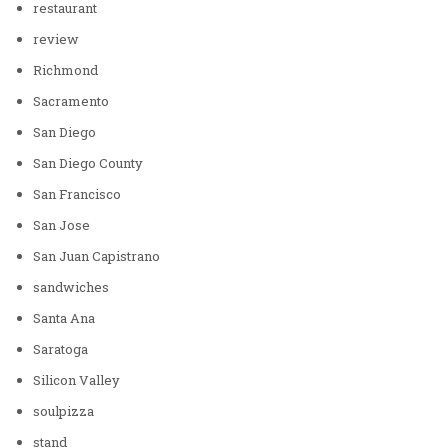
restaurant
review
Richmond
Sacramento
San Diego
San Diego County
San Francisco
San Jose
San Juan Capistrano
sandwiches
Santa Ana
Saratoga
Silicon Valley
soulpizza
stand