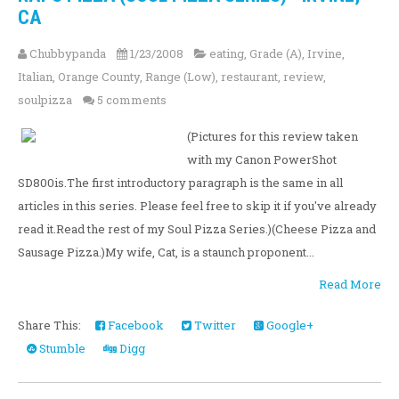
CA
Chubbypanda
1/23/2008
eating
,
Grade (A)
,
Irvine
,
Italian
,
Orange County
,
Range (Low)
,
restaurant
,
review
,
soulpizza
5 comments
(Pictures for this review taken
with my Canon PowerShot
SD800is.The first introductory paragraph is the same in all
articles in this series. Please feel free to skip it if you've already
read it.Read the rest of my Soul Pizza Series.)(Cheese Pizza and
Sausage Pizza.)My wife, Cat, is a staunch proponent...
Read More
Share This:
Facebook
Twitter
Google+
Stumble
Digg