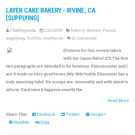
LAYER CAKE BAKERY - IRVINE, CA
[SUPPLYING]
Chubbypanda
1/20/2008
bakery
,
dessert
,
Fusion
,
supplying
,
TonTon
,
vegetarian
21 comments
(Pictures for this review taken
with my Canon Rebel XTi.The first
two paragraphs are intended to be facetious. Elmomonster and I
are friends on very good terms.)My little buddy Elmonster has a
truly annoying habit. He scoops me, innocently and with intent to
inform. Each time it happens exactly the...
Read More
Share This:
Facebook
Twitter
Google+
Stumble
Digg