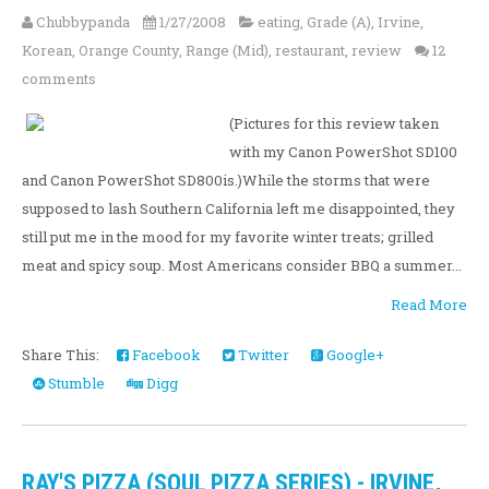
Chubbypanda
1/27/2008
eating
,
Grade (A)
,
Irvine
,
Korean
,
Orange County
,
Range (Mid)
,
restaurant
,
review
12
comments
(Pictures for this review taken
with my Canon PowerShot SD100
and Canon PowerShot SD800is.)While the storms that were
supposed to lash Southern California left me disappointed, they
still put me in the mood for my favorite winter treats; grilled
meat and spicy soup. Most Americans consider BBQ a summer...
Read More
Share This:
Facebook
Twitter
Google+
Stumble
Digg
RAY'S PIZZA (SOUL PIZZA SERIES) - IRVINE,