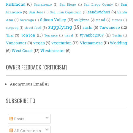
Richmond
(6)
San
Sacramento
(1)
San Diego
(1)
San Diego County
(1)
sandwiches
(6)
Francisco
(5)
San Jose
(5)
Santa
San Juan Capistrano
(1)
Silicon Valley
(12)
Ana
(5)
soulpizza
(2)
stand
(2)
Saratoga
(1)
stands
(1)
supplying
(19)
sushi
(6)
Taiwanese
(12)
street food
(3)
stegveg
(1)
TonTon
(15)
ttjvanbc2007
(11)
Thai
(3)
Torrance
(1)
travel
(1)
Tustin
(1)
Vancouver
(8)
vegan
(9)
vegetarian
(17)
Vietnamese
(11)
Wedding
(6)
West Coast
(12)
Westminster
(6)
OWNER FEEDBACK [CRITICISM]
Anonymous Email #1
SUBSCRIBE TO
Posts
All Comments