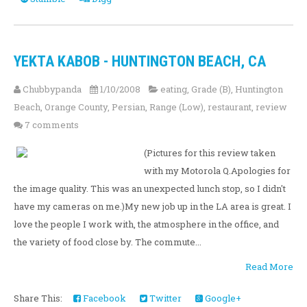
YEKTA KABOB - HUNTINGTON BEACH, CA
Chubbypanda
1/10/2008
eating
,
Grade (B)
,
Huntington
Beach
,
Orange County
,
Persian
,
Range (Low)
,
restaurant
,
review
7 comments
(Pictures for this review taken
with my Motorola Q.Apologies for
the image quality. This was an unexpected lunch stop, so I didn't
have my cameras on me.)My new job up in the LA area is great. I
love the people I work with, the atmosphere in the office, and
the variety of food close by. The commute...
Read More
Share This:
Facebook
Twitter
Google+