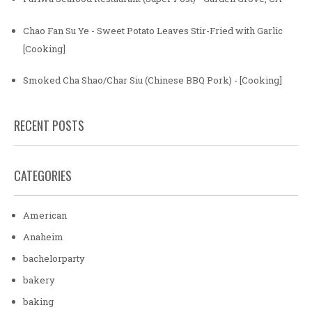
Chao Fan Su Ye - Sweet Potato Leaves Stir-Fried with Garlic
[Cooking]
Smoked Cha Shao/Char Siu (Chinese BBQ Pork) - [Cooking]
RECENT POSTS
CATEGORIES
American
Anaheim
bachelorparty
bakery
baking