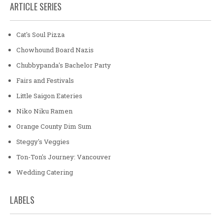
ARTICLE SERIES
Cat's Soul Pizza
Chowhound Board Nazis
Chubbypanda's Bachelor Party
Fairs and Festivals
Little Saigon Eateries
Niko Niku Ramen
Orange County Dim Sum
Steggy's Veggies
Ton-Ton's Journey: Vancouver
Wedding Catering
LABELS