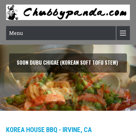
Menu
SMOKED SALMON TARRAGON PASTA
KOREA HOUSE BBQ - IRVINE, CA