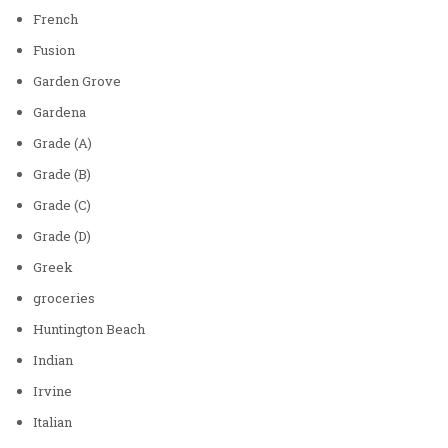
French
Fusion
Garden Grove
Gardena
Grade (A)
Grade (B)
Grade (C)
Grade (D)
Greek
groceries
Huntington Beach
Indian
Irvine
Italian