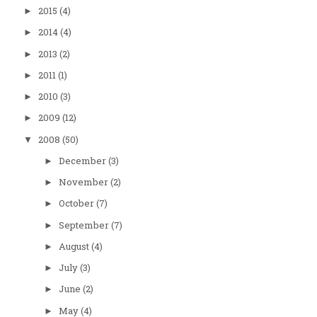
2015
(4)
►
2014
(4)
►
2013
(2)
►
2011
(1)
►
2010
(3)
►
2009
(12)
►
2008
(50)
▼
December
(3)
►
November
(2)
►
October
(7)
►
September
(7)
►
August
(4)
►
July
(3)
►
June
(2)
►
May
(4)
►