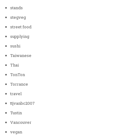
stands
stegveg
street food
supplying
sushi
Taiwanese
Thai
TonTon
Torrance
travel
ttjvanbc2007
Tustin
Vancouver
vegan