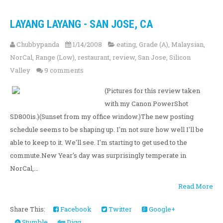
LAYANG LAYANG - SAN JOSE, CA
Chubbypanda
1/14/2008
eating
,
Grade (A)
,
Malaysian
,
NorCal
,
Range (Low)
,
restaurant
,
review
,
San Jose
,
Silicon
Valley
9 comments
(Pictures for this review taken
with my Canon PowerShot
SD800is.)(Sunset from my office window.)The new posting
schedule seems to be shaping up. I'm not sure how well I'll be
able to keep to it. We'll see. I'm starting to get used to the
commute.New Year's day was surprisingly temperate in
NorCal,...
Read More
Share This:
Facebook
Twitter
Google+
Stumble
Digg