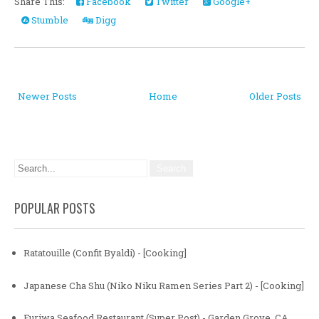
Share This:
Facebook
Twitter
Google+
Stumble
Digg
Newer Posts
Home
Older Posts
POPULAR POSTS
Ratatouille (Confit Byaldi) - [Cooking]
Japanese Cha Shu (Niko Niku Ramen Series Part 2) - [Cooking]
Furiwa Seafood Restaurant (Super Post) - Garden Grove, CA