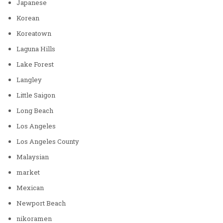
Japanese
Korean
Koreatown
Laguna Hills
Lake Forest
Langley
Little Saigon
Long Beach
Los Angeles
Los Angeles County
Malaysian
market
Mexican
Newport Beach
nikoramen