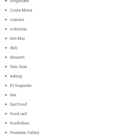
corporate
Costa Mesa
crazies
criticism
Del Mar
deli
dessert
Dim Sum
eating
El Segundo
fair
fast food
food cart
foodvibes
Fountain Valley