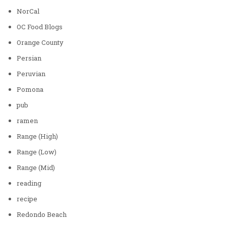
NorCal
OC Food Blogs
Orange County
Persian
Peruvian
Pomona
pub
ramen
Range (High)
Range (Low)
Range (Mid)
reading
recipe
Redondo Beach