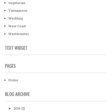
vegetarian
Vietnamese
Wedding
West Coast
Westminster
TEXT WIDGET
PAGES
Home
BLOG ARCHIVE
2016
(2)
►