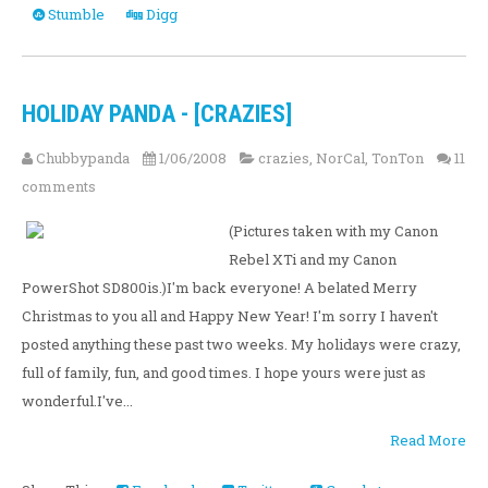
Stumble
Digg
HOLIDAY PANDA - [CRAZIES]
Chubbypanda
1/06/2008
crazies
,
NorCal
,
TonTon
11
comments
(Pictures taken with my Canon
Rebel XTi and my Canon
PowerShot SD800is.)I'm back everyone! A belated Merry
Christmas to you all and Happy New Year! I'm sorry I haven't
posted anything these past two weeks. My holidays were crazy,
full of family, fun, and good times. I hope yours were just as
wonderful.I've...
Read More