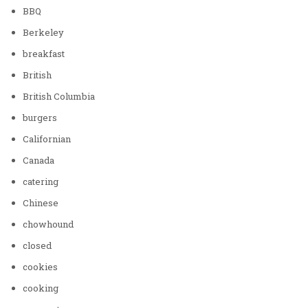
BBQ
Berkeley
breakfast
British
British Columbia
burgers
Californian
Canada
catering
Chinese
chowhound
closed
cookies
cooking