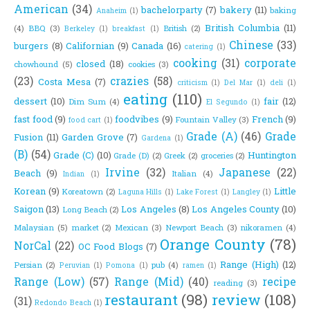
American
(34)
bachelorparty
(7)
bakery
(11)
baking
Anaheim
(1)
British Columbia
(11)
(4)
BBQ
(3)
British
(2)
Berkeley
(1)
breakfast
(1)
Chinese
(33)
burgers
(8)
Californian
(9)
Canada
(16)
catering
(1)
cooking
(31)
corporate
closed
(18)
chowhound
(5)
cookies
(3)
(23)
crazies
(58)
Costa Mesa
(7)
criticism
(1)
Del Mar
(1)
deli
(1)
eating
(110)
dessert
(10)
fair
(12)
Dim Sum
(4)
El Segundo
(1)
fast food
(9)
foodvibes
(9)
French
(9)
Fountain Valley
(3)
food cart
(1)
Grade (A)
(46)
Grade
Fusion
(11)
Garden Grove
(7)
Gardena
(1)
(B)
(54)
Grade (C)
(10)
Huntington
Grade (D)
(2)
Greek
(2)
groceries
(2)
Irvine
(32)
Japanese
(22)
Beach
(9)
Italian
(4)
Indian
(1)
Korean
(9)
Little
Koreatown
(2)
Laguna Hills
(1)
Lake Forest
(1)
Langley
(1)
Saigon
(13)
Los Angeles
(8)
Los Angeles County
(10)
Long Beach
(2)
Malaysian
(5)
market
(2)
Mexican
(3)
Newport Beach
(3)
nikoramen
(4)
Orange County
(78)
NorCal
(22)
OC Food Blogs
(7)
Range (High)
(12)
Persian
(2)
pub
(4)
Peruvian
(1)
Pomona
(1)
ramen
(1)
Range (Low)
(57)
Range (Mid)
(40)
recipe
reading
(3)
restaurant
(98)
review
(108)
(31)
Redondo Beach
(1)