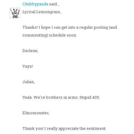
Chubbypanda
said...
Lyrical Lemongrass,
Thanks! I hope I can get into a regular posting (and
commenting) schedule soon.
Darlene,
Yayz!
Julian,
Yeah. We're brothers in arms. Stupid 405.
Elmomonster,
Thank you! I really appreciate the sentiment.