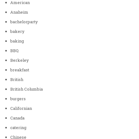
American
Anaheim
bachelorparty
bakery
baking
BBQ
Berkeley
breakfast
British
British Columbia
burgers
Californian
Canada
catering
Chinese