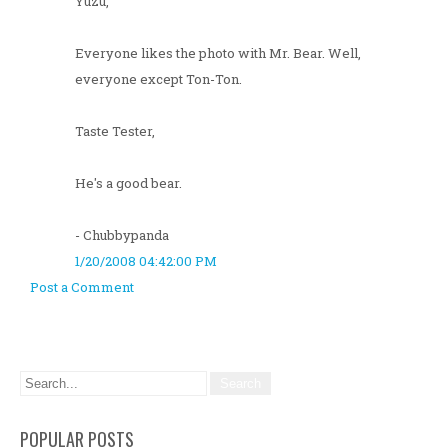
Yuzu,
Everyone likes the photo with Mr. Bear. Well,
everyone except Ton-Ton.
Taste Tester,
He's a good bear.
- Chubbypanda
1/20/2008 04:42:00 PM
Post a Comment
POPULAR POSTS