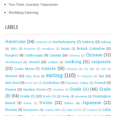
Ton-Ton's Journey: Vancouver
Wedding Catering
LABELS
American
(34)
bachelorparty
(7)
bakery
(11)
baking
Anaheim
(1)
British Columbia
(11)
(4)
BBQ
(3)
British
(2)
Berkeley
(1)
breakfast
(1)
Chinese
(33)
burgers
(8)
Californian
(9)
Canada
(16)
catering
(1)
cooking
(31)
corporate
closed
(18)
chowhound
(5)
cookies
(3)
(23)
crazies
(58)
Costa Mesa
(7)
criticism
(1)
Del Mar
(1)
deli
(1)
eating
(110)
dessert
(10)
fair
(12)
Dim Sum
(4)
El Segundo
(1)
fast food
(9)
foodvibes
(9)
French
(9)
Fountain Valley
(3)
food cart
(1)
Grade (A)
(46)
Grade
Fusion
(11)
Garden Grove
(7)
Gardena
(1)
(B)
(54)
Grade (C)
(10)
Huntington
Grade (D)
(2)
Greek
(2)
groceries
(2)
Irvine
(32)
Japanese
(22)
Beach
(9)
Italian
(4)
Indian
(1)
Korean
(9)
Little
Koreatown
(2)
Laguna Hills
(1)
Lake Forest
(1)
Langley
(1)