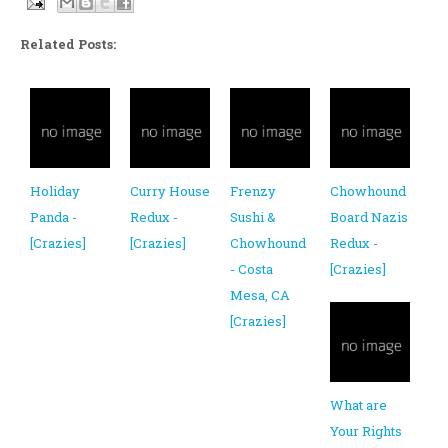
Related Posts:
Holiday
Curry House
Frenzy
Chowhound
Panda -
Redux -
Sushi &
Board Nazis
[Crazies]
[Crazies]
Chowhound
Redux -
- Costa
[Crazies]
Mesa, CA
[Crazies]
What are
Your Rights