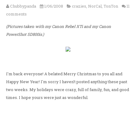
Chubbypanda
1/06/2008
crazies
,
NorCal
,
TonTon
11
comments
(Pictures taken with my Canon Rebel XTi and my Canon
PowerShot SD800is.)
I'm back everyone! A belated Merry Christmas to you all and
Happy New Year! I'm sorry I haven't posted anything these past
two weeks. My holidays were crazy, full of family, fun, and good
times. I hope yours were just as wonderful.