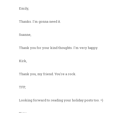
Emily,
Thanks. I'm gonna need it.
Suanne,
Thank you for your kind thoughts. I'm very happy.
Kirk,
Thank you, my friend. You're a rock.
TFP,
Looking forward to reading your holiday posts too. =)