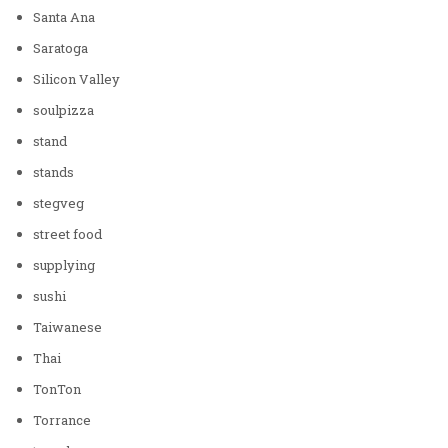
Santa Ana
Saratoga
Silicon Valley
soulpizza
stand
stands
stegveg
street food
supplying
sushi
Taiwanese
Thai
TonTon
Torrance