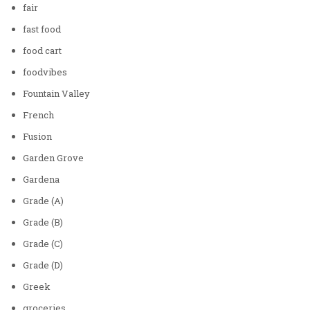
fair
fast food
food cart
foodvibes
Fountain Valley
French
Fusion
Garden Grove
Gardena
Grade (A)
Grade (B)
Grade (C)
Grade (D)
Greek
groceries