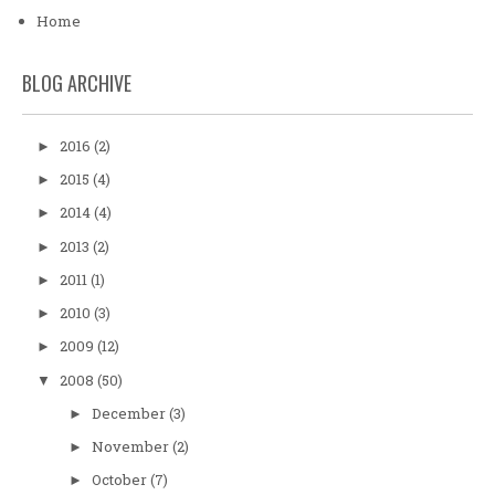
Home
BLOG ARCHIVE
2016
(2)
►
2015
(4)
►
2014
(4)
►
2013
(2)
►
2011
(1)
►
2010
(3)
►
2009
(12)
►
2008
(50)
▼
December
(3)
►
November
(2)
►
October
(7)
►