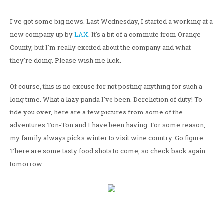
I've got some big news. Last Wednesday, I started a working at a
new company up by
LAX
. It's a bit of a commute from Orange
County, but I'm really excited about the company and what
they're doing. Please wish me luck.
Of course, this is no excuse for not posting anything for such a
long time. What a lazy panda I've been. Dereliction of duty! To
tide you over, here are a few pictures from some of the
adventures Ton-Ton and I have been having. For some reason,
my family always picks winter to visit wine country. Go figure.
There are some tasty food shots to come, so check back again
tomorrow.