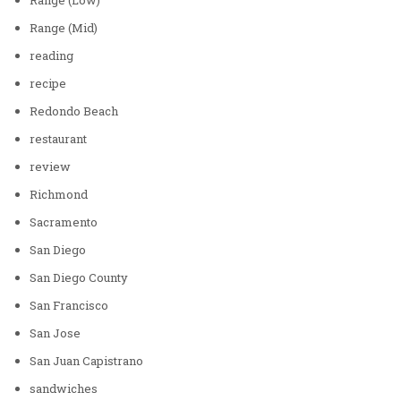
Range (Mid)
reading
recipe
Redondo Beach
restaurant
review
Richmond
Sacramento
San Diego
San Diego County
San Francisco
San Jose
San Juan Capistrano
sandwiches