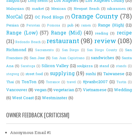
Saigon
(13)
Los Angeles
(8)
Los Angeles County
(10)
Long Beach
(2)
Malaysian
(5)
market
(2)
Mexican
(3)
Newport Beach
(3)
nikoramen
(4)
Orange County
(78)
NorCal
(22)
OC Food Blogs
(7)
Range (High)
(12)
Persian
(2)
pub
(4)
Peruvian
(1)
Pomona
(1)
ramen
(1)
Range (Low)
(57)
Range (Mid)
(40)
recipe
reading
(3)
restaurant
(98)
review
(108)
(31)
Redondo Beach
(1)
Richmond
(6)
San
Sacramento
(1)
San Diego
(1)
San Diego County
(1)
sandwiches
(6)
Francisco
(5)
San Jose
(5)
Santa
San Juan Capistrano
(1)
Silicon Valley
(12)
Ana
(5)
soulpizza
(2)
stand
(2)
Saratoga
(1)
stands
(1)
supplying
(19)
sushi
(6)
Taiwanese
(12)
street food
(3)
stegveg
(1)
TonTon
(15)
ttjvanbc2007
(11)
Thai
(3)
Torrance
(1)
travel
(1)
Tustin
(1)
Vancouver
(8)
vegan
(9)
vegetarian
(17)
Vietnamese
(11)
Wedding
(6)
West Coast
(12)
Westminster
(6)
OWNER FEEDBACK [CRITICISM]
Anonymous Email #1