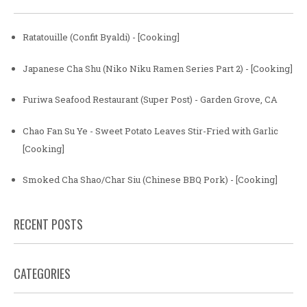
Ratatouille (Confit Byaldi) - [Cooking]
Japanese Cha Shu (Niko Niku Ramen Series Part 2) - [Cooking]
Furiwa Seafood Restaurant (Super Post) - Garden Grove, CA
Chao Fan Su Ye - Sweet Potato Leaves Stir-Fried with Garlic
[Cooking]
Smoked Cha Shao/Char Siu (Chinese BBQ Pork) - [Cooking]
RECENT POSTS
CATEGORIES