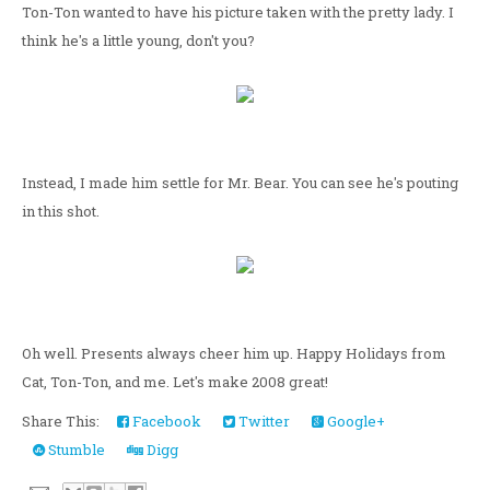
Ton-Ton wanted to have his picture taken with the pretty lady. I
think he's a little young, don't you?
Instead, I made him settle for Mr. Bear. You can see he's pouting
in this shot.
Oh well. Presents always cheer him up. Happy Holidays from
Cat, Ton-Ton, and me. Let's make 2008 great!
Share This:
Facebook
Twitter
Google+
Stumble
Digg