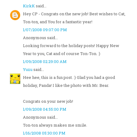
KirkK
said...
Hey CP - Congrats on the new job! Best wishes to Cat,
Ton-ton, and You for a fantastic year!
1/07/2008 09:07:00 PM
Anonymous said...
Looking forward to the holiday posts! Happy New
Year to you, Cat and of course Ton-Ton. :)
1/09/2008 02:29:00 AM
Yuzu
said...
Hee hee, this is a fun post. :) Glad you had a good
holiday, Panda! I like the photo with Mr. Bear.
Congrats on your new job!
1/09/2008 04:55:00 PM
Anonymous said...
Ton-ton always makes me smile.
1/16/2008 05:30:00 PM