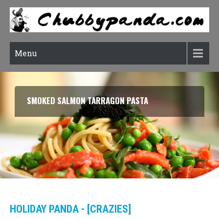
Menu
SMOKED SALMON TARRAGON PASTA
HOLIDAY PANDA - [CRAZIES]