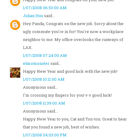
1/07/2008 06:53:00 AM
Julian Hsu
said...
Hey Panda, Congrats on the new job. Sorry about the
ugly commute you're in for! You're now a workplace
neighbor to me. My office overlooks the runways of
LAX.
1/07/2008 07:24:00 AM
elmomonster
said...
Happy New Year and good luck with the new job!
1/07/2008 10:11:00 AM
Anonymous said...
I'm crossing my fingers for you! v v good luck!
1/07/2008 11:39:00 AM
Anonymous said...
Happy New Year to you, Cat and Ton-ton. Great to hear
that you found a new job, best of wishes.
1/07/2008 04:03:00 PM