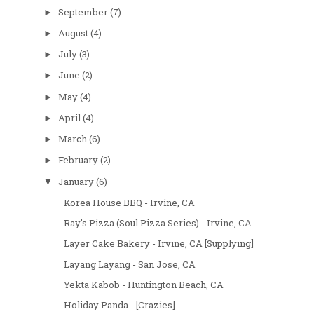
September
(7)
►
August
(4)
►
July
(3)
►
June
(2)
►
May
(4)
►
April
(4)
►
March
(6)
►
February
(2)
►
January
(6)
▼
Korea House BBQ - Irvine, CA
Ray's Pizza (Soul Pizza Series) - Irvine, CA
Layer Cake Bakery - Irvine, CA [Supplying]
Layang Layang - San Jose, CA
Yekta Kabob - Huntington Beach, CA
Holiday Panda - [Crazies]