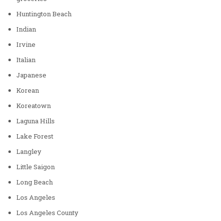
Huntington Beach
Indian
Irvine
Italian
Japanese
Korean
Koreatown
Laguna Hills
Lake Forest
Langley
Little Saigon
Long Beach
Los Angeles
Los Angeles County