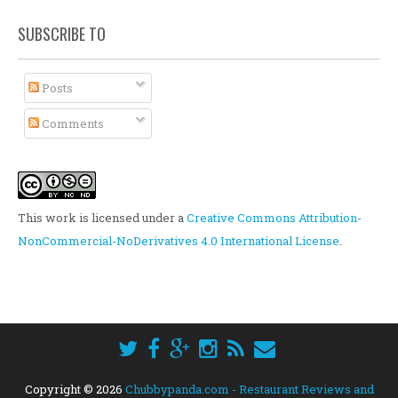
SUBSCRIBE TO
Posts
Comments
This work is licensed under a
Creative Commons Attribution-
NonCommercial-NoDerivatives 4.0 International License
.
Copyright ©
2026
Chubbypanda.com - Restaurant Reviews and