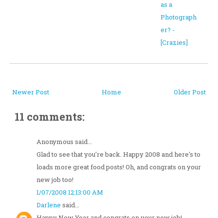
as a
Photograph
er? -
[Crazies]
Newer Post
Home
Older Post
11 comments:
Anonymous said...
Glad to see that you're back. Happy 2008 and here's to
loads more great food posts! Oh, and congrats on your
new job too!
1/07/2008 12:13:00 AM
Darlene
said...
Happy New Year and congrats on your new job!