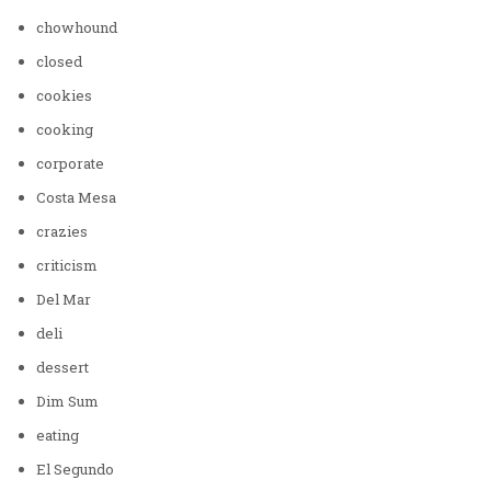
chowhound
closed
cookies
cooking
corporate
Costa Mesa
crazies
criticism
Del Mar
deli
dessert
Dim Sum
eating
El Segundo