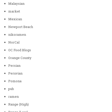
Malaysian
market
Mexican
Newport Beach
nikoramen
NorCal
OC Food Blogs
Orange County
Persian
Peruvian
Pomona
pub
ramen
Range (High)
Range (Low)