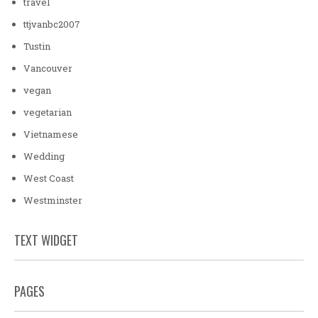
travel
ttjvanbc2007
Tustin
Vancouver
vegan
vegetarian
Vietnamese
Wedding
West Coast
Westminster
TEXT WIDGET
PAGES