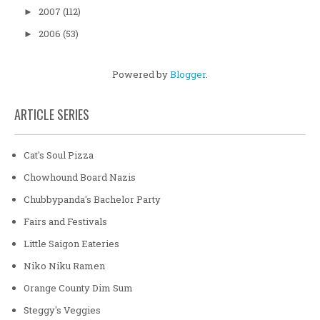
2007
(112)
►
2006
(53)
►
Powered by
Blogger
.
ARTICLE SERIES
Cat's Soul Pizza
Chowhound Board Nazis
Chubbypanda's Bachelor Party
Fairs and Festivals
Little Saigon Eateries
Niko Niku Ramen
Orange County Dim Sum
Steggy's Veggies