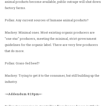
animal products become available, public outrage will shut down
factory farms.
Pollan: Any current sources of humane animal products?
Mackey: Minimal ones. Most existing organic producers are
"one star" producers, meeting the minimal, strict government
guidelines for the organic label. There are very few producers
that do more.
Pollan: Grass-fed beef?
Mackey: Trying to get it to the consumer, but still building up the
industry.
-=Addendum 8:19pm=-