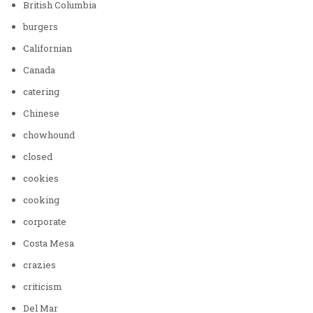
British Columbia
burgers
Californian
Canada
catering
Chinese
chowhound
closed
cookies
cooking
corporate
Costa Mesa
crazies
criticism
Del Mar