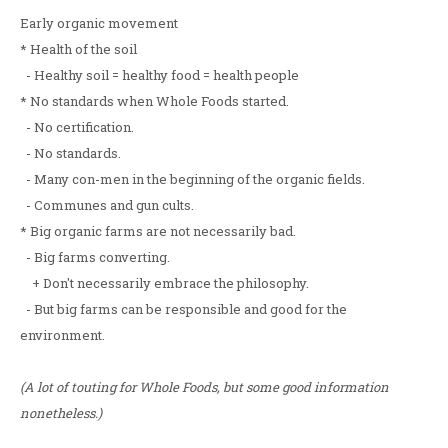
Early organic movement
* Health of the soil
- Healthy soil = healthy food = health people
* No standards when Whole Foods started.
- No certification.
- No standards.
- Many con-men in the beginning of the organic fields.
- Communes and gun cults.
* Big organic farms are not necessarily bad.
- Big farms converting.
+ Don't necessarily embrace the philosophy.
- But big farms can be responsible and good for the
environment.
(A lot of touting for Whole Foods, but some good information
nonetheless.)