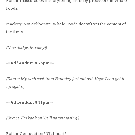
Pollan: Inaccuracies in storytelling fliers by producers in Whole
Foods.
Mackey: Not deliberate. Whole Foods doesn't vet the content of
the fliers.
(Nice dodge, Mackey!)
-=Addendum 8:25pm=-
(Damn! My web cast from Berkeley just cut out. Hope I can get it
up again.)
-=Addendum 8:31pm=-
(Sweet! I'm back on! Still paraphrasing.)
Pollan: Competition? Wal-mart?