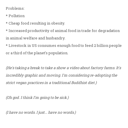
Problems:
* Pollution
* Cheap food resulting in obesity.
* Increased productivity of animal food in trade for degradation
in animal welfare and husbandry.
* Livestock in US consumes enough food to feed 2 billion people
or a third of the planet's population.
(He's taking a break to take a show a video about factory farms. It's
incredibly graphic and moving. I'm considering re-adopting the
strict vegan practices in a traditional Buddhist diet.)
(Oh god. I think I'm going to be sick.)
(I have no words. I just... have no words.)