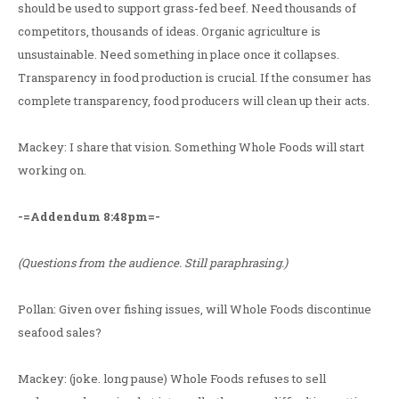
should be used to support grass-fed beef. Need thousands of
competitors, thousands of ideas. Organic agriculture is
unsustainable. Need something in place once it collapses.
Transparency in food production is crucial. If the consumer has
complete transparency, food producers will clean up their acts.
Mackey: I share that vision. Something Whole Foods will start
working on.
-=Addendum 8:48pm=-
(Questions from the audience. Still paraphrasing.)
Pollan: Given over fishing issues, will Whole Foods discontinue
seafood sales?
Mackey: (joke. long pause) Whole Foods refuses to sell