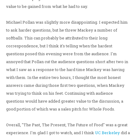
value to be gained from what he had to say.
Michael Pollan was slightly more disappointing. I expected him
to ask harder questions, but he threw Mackey a number of
softballs. This can probably be attributed to their long
correspondence, but I think it's telling when the hardest
questions posed this evening were from the audience. I'm
annoyed that Pollan cut the audience questions short after two in
what I saw as a response to the hard time Mackey was having
with them. In the entire two hours, I thought the most honest
answers came during those first two questions, when Mackey
was trying to think on his feet. Continuing with audience
questions would have added greater value to the discussion, a
good portion of which was a sales pitch for Whole Foods.
Overall, "The Past, The Present, The Future of Food" was a great
experience. I'm glad I got to watch, and I think
UC Berkeley
did a