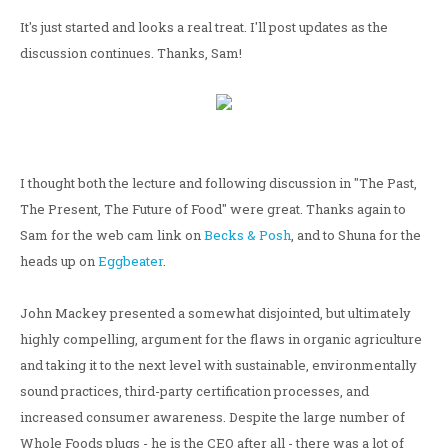
It's just started and looks a real treat. I'll post updates as the
discussion continues. Thanks, Sam!
I thought both the lecture and following discussion in "The Past,
The Present, The Future of Food" were great. Thanks again to
Sam for the web cam link on
Becks & Posh
, and to Shuna for the
heads up on
Eggbeater
.
John Mackey presented a somewhat disjointed, but ultimately
highly compelling, argument for the flaws in organic agriculture
and taking it to the next level with sustainable, environmentally
sound practices, third-party certification processes, and
increased consumer awareness. Despite the large number of
Whole Foods plugs - he is the CEO after all - there was a lot of