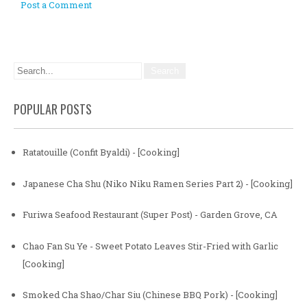
Post a Comment
POPULAR POSTS
Ratatouille (Confit Byaldi) - [Cooking]
Japanese Cha Shu (Niko Niku Ramen Series Part 2) - [Cooking]
Furiwa Seafood Restaurant (Super Post) - Garden Grove, CA
Chao Fan Su Ye - Sweet Potato Leaves Stir-Fried with Garlic
[Cooking]
Smoked Cha Shao/Char Siu (Chinese BBQ Pork) - [Cooking]