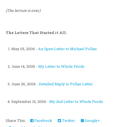
(The lecture is over.)
The Letters That Started it All:
May 05, 2006 -
An Open Letter to Michael Pollan
June 14, 2006 -
My Letter to Whole Foods
June 26, 2006 -
Detailed Reply to Pollan Letter
September 15, 2006 -
My 2nd Letter to Whole Foods
Share This:
Facebook
Twitter
Google+