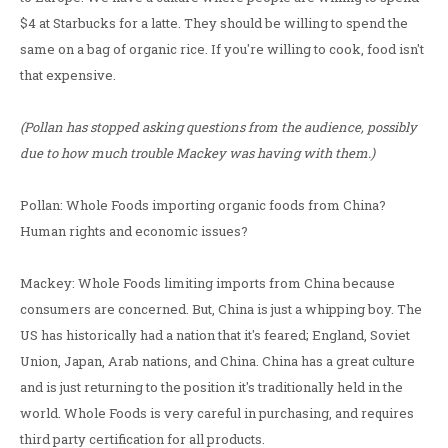
$4 at Starbucks for a latte. They should be willing to spend the
same on a bag of organic rice. If you're willing to cook, food isn't
that expensive.
(Pollan has stopped asking questions from the audience, possibly
due to how much trouble Mackey was having with them.)
Pollan: Whole Foods importing organic foods from China?
Human rights and economic issues?
Mackey: Whole Foods limiting imports from China because
consumers are concerned. But, China is just a whipping boy. The
US has historically had a nation that it's feared; England, Soviet
Union, Japan, Arab nations, and China. China has a great culture
and is just returning to the position it's traditionally held in the
world. Whole Foods is very careful in purchasing, and requires
third party certification for all products.