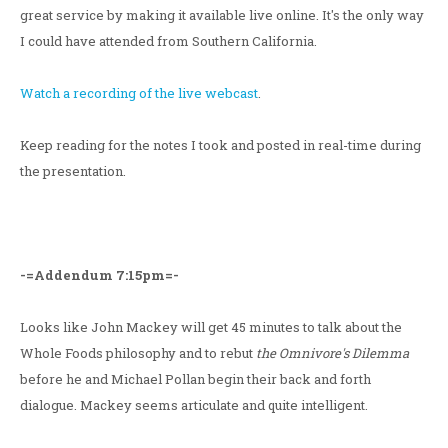
great service by making it available live online. It's the only way
I could have attended from Southern California.
Watch a recording of the live webcast
.
Keep reading for the notes I took and posted in real-time during
the presentation.
-=Addendum 7:15pm=-
Looks like John Mackey will get 45 minutes to talk about the
Whole Foods philosophy and to rebut
the Omnivore's Dilemma
before he and Michael Pollan begin their back and forth
dialogue. Mackey seems articulate and quite intelligent.