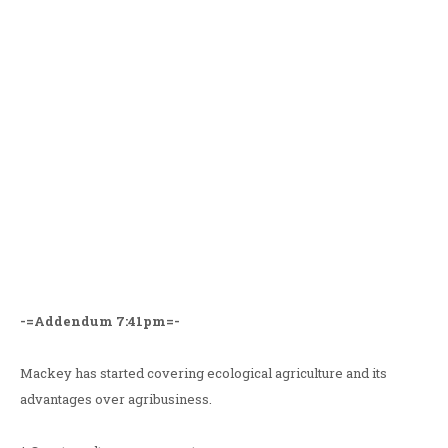
-=Addendum 7:41pm=-
Mackey has started covering ecological agriculture and its
advantages over agribusiness.