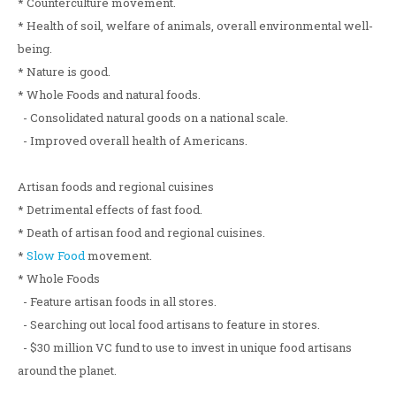
* Counterculture movement.
* Health of soil, welfare of animals, overall environmental well-
being.
* Nature is good.
* Whole Foods and natural foods.
- Consolidated natural goods on a national scale.
- Improved overall health of Americans.
Artisan foods and regional cuisines
* Detrimental effects of fast food.
* Death of artisan food and regional cuisines.
*
Slow Food
movement.
* Whole Foods
- Feature artisan foods in all stores.
- Searching out local food artisans to feature in stores.
- $30 million VC fund to use to invest in unique food artisans
around the planet.