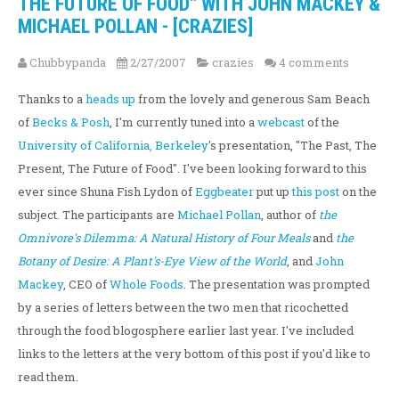
THE FUTURE OF FOOD" WITH JOHN MACKEY &
MICHAEL POLLAN - [CRAZIES]
Chubbypanda
2/27/2007
crazies
4 comments
Thanks to a
heads up
from the lovely and generous Sam Beach
of
Becks & Posh
, I'm currently tuned into a
webcast
of the
University of California, Berkeley
's presentation, "The Past, The
Present, The Future of Food". I've been looking forward to this
ever since Shuna Fish Lydon of
Eggbeater
put up
this post
on the
subject. The participants are
Michael Pollan
, author of
the
Omnivore's Dilemma: A Natural History of Four Meals
and
the
Botany of Desire: A Plant's-Eye View of the World
, and
John
Mackey
, CEO of
Whole Foods
. The presentation was prompted
by a series of letters between the two men that ricochetted
through the food blogosphere earlier last year. I've included
links to the letters at the very bottom of this post if you'd like to
read them.