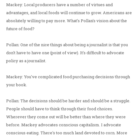
Mackey: Local producers have a number of virtues and
advantages, and local foods will continue to grow. Americans are
absolutely willing to pay more. What's Pollan's vision about the
future of food?
Pollan: One of the nice things about being a journalist is that you
don't have to have one (point of view). It's difficult to advocate
policy as a journalist.
Mackey: You've complicated food purchasing decisions through
your book.
Pollan: The decisions should be harder and should be a struggle.
People should have to think through their food choices.
Wherever they come out will be better than where they were
before. Mackey advocates conscious capitalism. I advocate
conscious eating. There's too much land devoted to corn. More