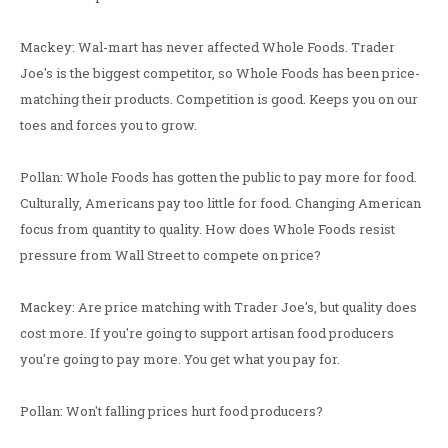
Mackey: Wal-mart has never affected Whole Foods. Trader
Joe's is the biggest competitor, so Whole Foods has been price-
matching their products. Competition is good. Keeps you on our
toes and forces you to grow.
Pollan: Whole Foods has gotten the public to pay more for food.
Culturally, Americans pay too little for food. Changing American
focus from quantity to quality. How does Whole Foods resist
pressure from Wall Street to compete on price?
Mackey: Are price matching with Trader Joe's, but quality does
cost more. If you're going to support artisan food producers
you're going to pay more. You get what you pay for.
Pollan: Won't falling prices hurt food producers?