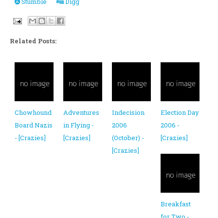
Stumble
Digg
Related Posts:
Chowhound
Adventures
Indecision
Election Day
Board Nazis
in Flying -
2006
2006 -
- [Crazies]
[Crazies]
(October) -
[Crazies]
[Crazies]
Breakfast
for Two -