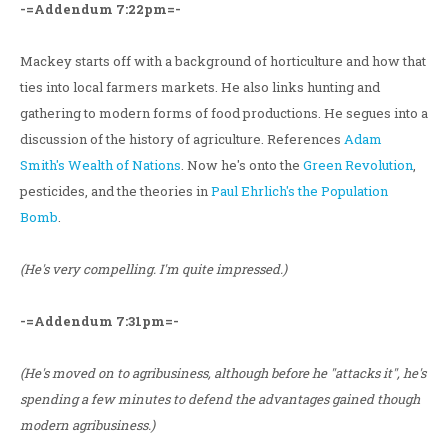
-=Addendum 7:22pm=-
Mackey starts off with a background of horticulture and how that
ties into local farmers markets. He also links hunting and
gathering to modern forms of food productions. He segues into a
discussion of the history of agriculture. References
Adam
Smith's
Wealth of Nations
. Now he's onto the
Green Revolution
,
pesticides, and the theories in
Paul Ehrlich's
the Population
Bomb
.
(He's very compelling. I'm quite impressed.)
-=Addendum 7:31pm=-
(He's moved on to agribusiness, although before he "attacks it", he's
spending a few minutes to defend the advantages gained though
modern agribusiness.)