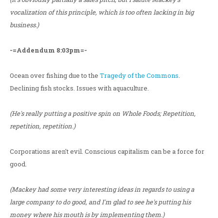
vocalization of this principle, which is too often lacking in big
business.)
-=Addendum 8:03pm=-
Ocean over fishing due to the
Tragedy of the Commons
.
Declining fish stocks. Issues with aquaculture.
(He's really putting a positive spin on Whole Foods; Repetition,
repetition, repetition.)
Corporations aren't evil. Conscious capitalism can be a force for
good.
(Mackey had some very interesting ideas in regards to using a
large company to do good, and I'm glad to see he's putting his
money where his mouth is by implementing them.)