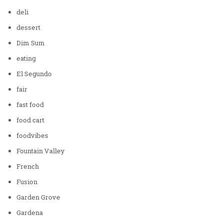
deli
dessert
Dim Sum
eating
El Segundo
fair
fast food
food cart
foodvibes
Fountain Valley
French
Fusion
Garden Grove
Gardena