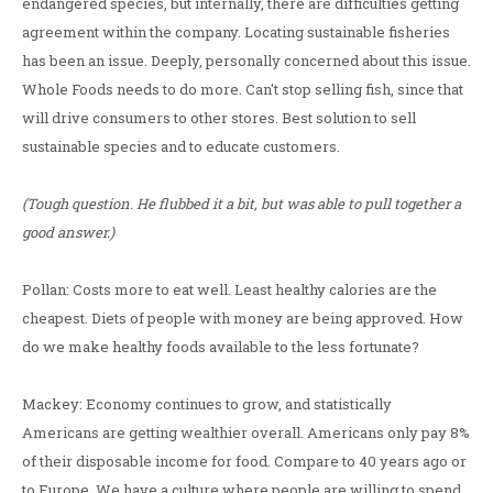
endangered species, but internally, there are difficulties getting
agreement within the company. Locating sustainable fisheries
has been an issue. Deeply, personally concerned about this issue.
Whole Foods needs to do more. Can't stop selling fish, since that
will drive consumers to other stores. Best solution to sell
sustainable species and to educate customers.
(Tough question. He flubbed it a bit, but was able to pull together a
good answer.)
Pollan: Costs more to eat well. Least healthy calories are the
cheapest. Diets of people with money are being approved. How
do we make healthy foods available to the less fortunate?
Mackey: Economy continues to grow, and statistically
Americans are getting wealthier overall. Americans only pay 8%
of their disposable income for food. Compare to 40 years ago or
to Europe. We have a culture where people are willing to spend