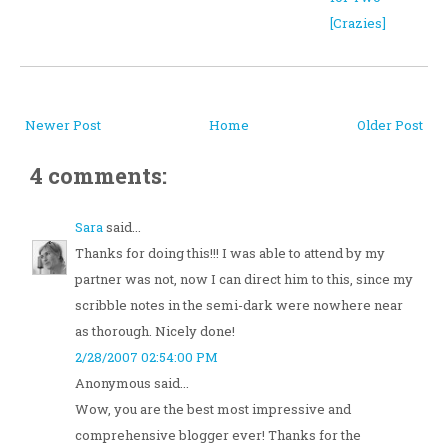
[Crazies]
Newer Post
Home
Older Post
4 comments:
Sara
said...
Thanks for doing this!!! I was able to attend by my
partner was not, now I can direct him to this, since my
scribble notes in the semi-dark were nowhere near
as thorough. Nicely done!
2/28/2007 02:54:00 PM
Anonymous said...
Wow, you are the best most impressive and
comprehensive blogger ever! Thanks for the