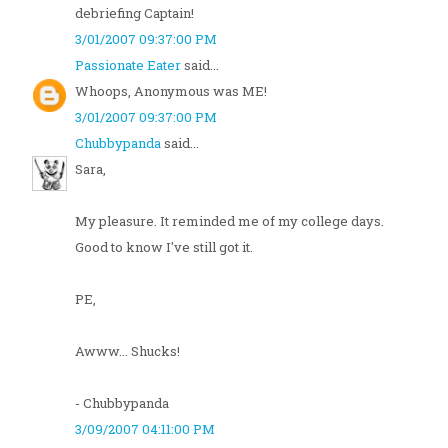
debriefing Captain!
3/01/2007 09:37:00 PM
Passionate Eater
said...
Whoops, Anonymous was ME!
3/01/2007 09:37:00 PM
Chubbypanda
said...
Sara,
My pleasure. It reminded me of my college days.
Good to know I've still got it.
PE,
Awww... Shucks!
- Chubbypanda
3/09/2007 04:11:00 PM