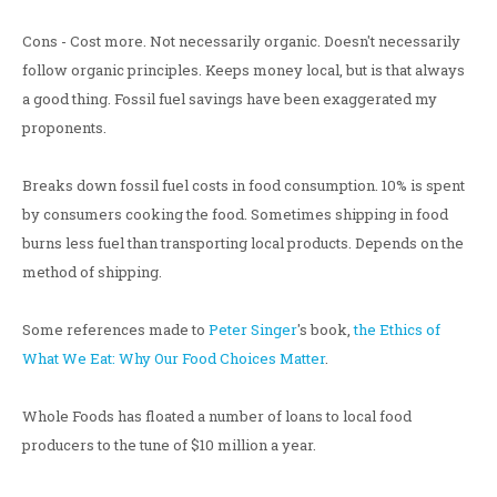
Cons - Cost more. Not necessarily organic. Doesn't necessarily
follow organic principles. Keeps money local, but is that always
a good thing. Fossil fuel savings have been exaggerated my
proponents.
Breaks down fossil fuel costs in food consumption. 10% is spent
by consumers cooking the food. Sometimes shipping in food
burns less fuel than transporting local products. Depends on the
method of shipping.
Some references made to
Peter Singer
's book,
the Ethics of
What We Eat: Why Our Food Choices Matter
.
Whole Foods has floated a number of loans to local food
producers to the tune of $10 million a year.