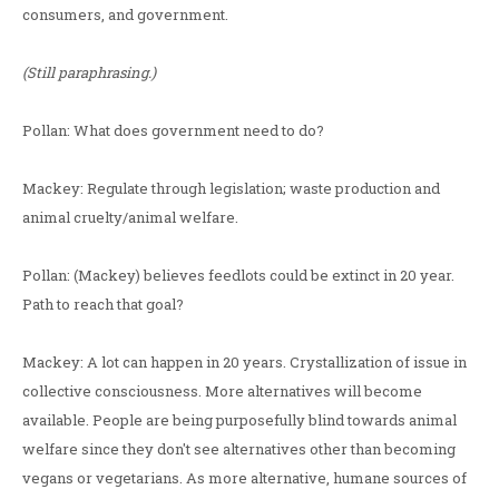
consumers, and government.
(Still paraphrasing.)
Pollan: What does government need to do?
Mackey: Regulate through legislation; waste production and
animal cruelty/animal welfare.
Pollan: (Mackey) believes feedlots could be extinct in 20 year.
Path to reach that goal?
Mackey: A lot can happen in 20 years. Crystallization of issue in
collective consciousness. More alternatives will become
available. People are being purposefully blind towards animal
welfare since they don't see alternatives other than becoming
vegans or vegetarians. As more alternative, humane sources of