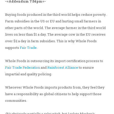
-=Addendum 7:54pm=-
Buying foods produced in the third world helps reduce poverty.
Farm subsidies in the US or EU and hurting small farmers in
other parts of the world. The average farmer in the third world
lives on less than $1 a day. The average cow in the EU receives
over $2 a day in farm subsidies. This is why Whole Foods
supports
Fair Trade
.
Whole Foods is outsourcing its import certification process to
Fair Trade Federation
and
Rainforest Alliance
to ensure
impartial and quality policing.
Wherever Whole Foods imports products from, they feel they
have a responsibility as global citizens to help support those
communities.
(It's obviously partially a sales pitch, but I salute Mackey's