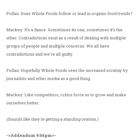
Pollan: Does Whole Foods follow or lead in organic food trends?
Mackey: It's a dance. Sometimes its one, sometimes it’s the
other. Contradictions exist as a result of dealing with multiple
groups of people and multiple concerns. We all have
contradictions and we're all guilty.
Pollan: Hopefully Whole Foods sees the increased scrutiny by
journalists and other media as a good thing.
Mackey: Like competitors, critics force us to grow and make
ourselves better.
(Sounds like they're getting a standing ovation.)
-=Addendum 9:04pm=-