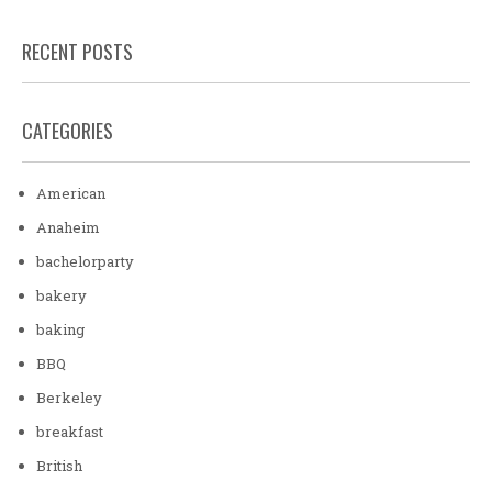
RECENT POSTS
CATEGORIES
American
Anaheim
bachelorparty
bakery
baking
BBQ
Berkeley
breakfast
British