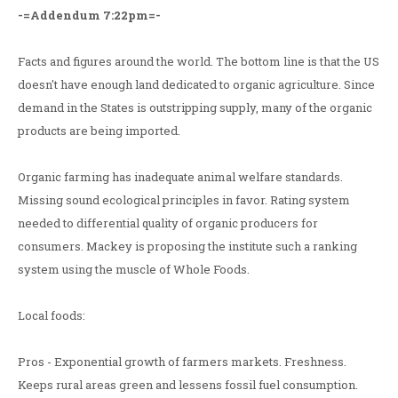
-=Addendum 7:22pm=-
Facts and figures around the world. The bottom line is that the US
doesn't have enough land dedicated to organic agriculture. Since
demand in the States is outstripping supply, many of the organic
products are being imported.
Organic farming has inadequate animal welfare standards.
Missing sound ecological principles in favor. Rating system
needed to differential quality of organic producers for
consumers. Mackey is proposing the institute such a ranking
system using the muscle of Whole Foods.
Local foods:
Pros - Exponential growth of farmers markets. Freshness.
Keeps rural areas green and lessens fossil fuel consumption.