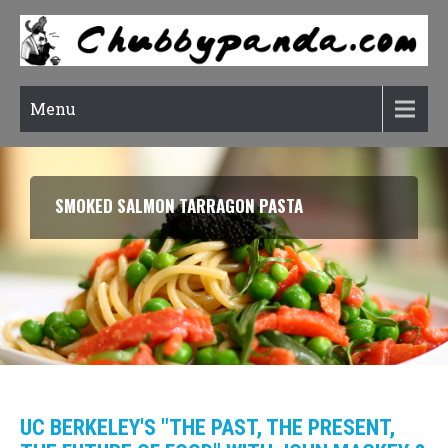
Menu
SMOKED SALMON TARRAGON PASTA
UC BERKELEY'S "THE PAST, THE PRESENT,