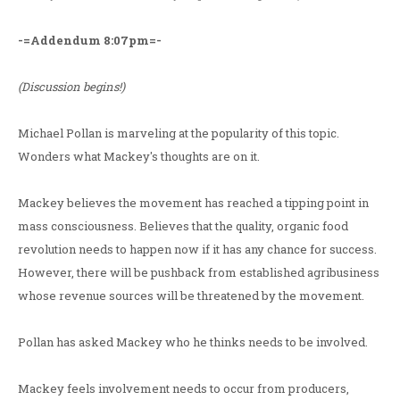
-=Addendum 8:07pm=-
(Discussion begins!)
Michael Pollan is marveling at the popularity of this topic.
Wonders what Mackey's thoughts are on it.
Mackey believes the movement has reached a tipping point in
mass consciousness. Believes that the quality, organic food
revolution needs to happen now if it has any chance for success.
However, there will be pushback from established agribusiness
whose revenue sources will be threatened by the movement.
Pollan has asked Mackey who he thinks needs to be involved.
Mackey feels involvement needs to occur from producers,