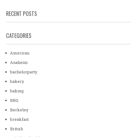
RECENT POSTS
CATEGORIES
American
Anaheim
bachelorparty
bakery
baking
BBQ
Berkeley
breakfast
British