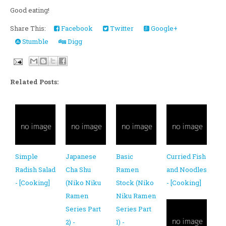
Good eating!
Share This:
Facebook
Twitter
Google+
Stumble
Digg
Related Posts:
Simple
Japanese
Basic
Curried Fish
Radish Salad
Cha Shu
Ramen
and Noodles
- [Cooking]
(Niko Niku
Stock (Niko
- [Cooking]
Ramen
Niku Ramen
Series Part
Series Part
2) -
1) -