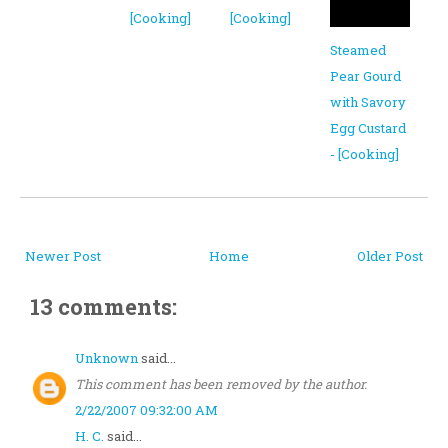
[Cooking]
[Cooking]
Steamed
Pear Gourd
with Savory
Egg Custard
- [Cooking]
Newer Post
Home
Older Post
13 comments:
Unknown
said...
This comment has been removed by the author.
2/22/2007 09:32:00 AM
H. C.
said...