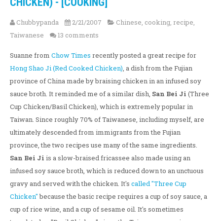
CHICKEN) - [COOKING]
Chubbypanda
2/21/2007
Chinese
,
cooking
,
recipe
,
Taiwanese
13 comments
Suanne from
Chow Times
recently posted a great recipe for
Hong Shao Ji (Red Cooked Chicken)
, a dish from the Fujian
province of China made by braising chicken in an infused soy
sauce broth. It reminded me of a similar dish,
San Bei Ji
(Three
Cup Chicken/Basil Chicken), which is extremely popular in
Taiwan. Since roughly 70% of Taiwanese, including myself, are
ultimately descended from immigrants from the Fujian
province, the two recipes use many of the same ingredients.
San Bei Ji
is a slow-braised fricassee also made using an
infused soy sauce broth, which is reduced down to an unctuous
gravy and served with the chicken. It's
called "Three Cup
Chicken"
because the basic recipe requires a cup of soy sauce, a
cup of rice wine, and a cup of sesame oil. It's sometimes