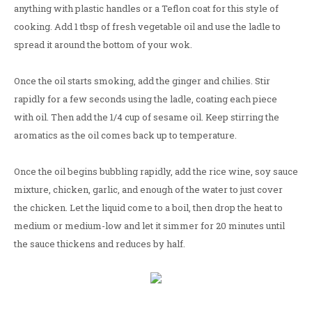
anything with plastic handles or a Teflon coat for this style of
cooking. Add 1 tbsp of fresh vegetable oil and use the ladle to
spread it around the bottom of your wok.
Once the oil starts smoking, add the ginger and chilies. Stir
rapidly for a few seconds using the ladle, coating each piece
with oil. Then add the 1/4 cup of sesame oil. Keep stirring the
aromatics as the oil comes back up to temperature.
Once the oil begins bubbling rapidly, add the rice wine, soy sauce
mixture, chicken, garlic, and enough of the water to just cover
the chicken. Let the liquid come to a boil, then drop the heat to
medium or medium-low and let it simmer for 20 minutes until
the sauce thickens and reduces by half.