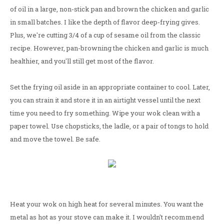
of oil in a large, non-stick pan and brown the chicken and garlic
in small batches. I like the depth of flavor deep-frying gives.
Plus, we're cutting 3/4 of a cup of sesame oil from the classic
recipe. However, pan-browning the chicken and garlic is much
healthier, and you'll still get most of the flavor.
Set the frying oil aside in an appropriate container to cool. Later,
you can strain it and store it in an airtight vessel until the next
time you need to fry something. Wipe your wok clean with a
paper towel. Use chopsticks, the ladle, or a pair of tongs to hold
and move the towel. Be safe.
Heat your wok on high heat for several minutes. You want the
metal as hot as your stove can make it. I wouldn't recommend