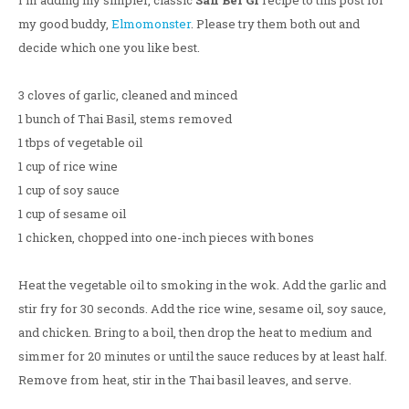
I'm adding my simpler, classic
San Bei Gi
recipe to this post for
my good buddy,
Elmomonster
. Please try them both out and
decide which one you like best.
3 cloves of garlic, cleaned and minced
1 bunch of Thai Basil, stems removed
1 tbps of vegetable oil
1 cup of rice wine
1 cup of soy sauce
1 cup of sesame oil
1 chicken, chopped into one-inch pieces with bones
Heat the vegetable oil to smoking in the wok. Add the garlic and
stir fry for 30 seconds. Add the rice wine, sesame oil, soy sauce,
and chicken. Bring to a boil, then drop the heat to medium and
simmer for 20 minutes or until the sauce reduces by at least half.
Remove from heat, stir in the Thai basil leaves, and serve.