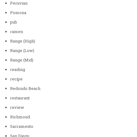
Peruvian
Pomona
pub
ramen
Range (High)
Range (Low)
Range (Mid)
reading
recipe
Redondo Beach
restaurant
review
Richmond
Sacramento
San Diego