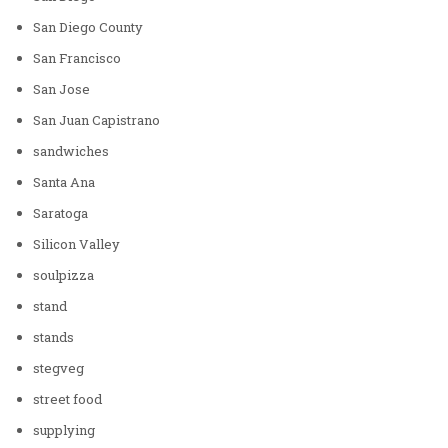
San Diego County
San Francisco
San Jose
San Juan Capistrano
sandwiches
Santa Ana
Saratoga
Silicon Valley
soulpizza
stand
stands
stegveg
street food
supplying