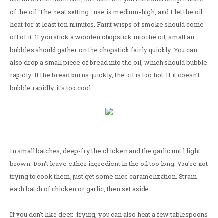
of the oil. The heat setting I use is medium-high, and I let the oil
heat for at least ten minutes. Faint wisps of smoke should come
off of it. If you stick a wooden chopstick into the oil, small air
bubbles should gather on the chopstick fairly quickly. You can
also drop a small piece of bread into the oil, which should bubble
rapidly. If the bread burns quickly, the oil is too hot. If it doesn't
bubble rapidly, it's too cool.
In small batches, deep-fry the chicken and the garlic until light
brown. Don't leave either ingredient in the oil too long. You're not
trying to cook them, just get some nice caramelization. Strain
each batch of chicken or garlic, then set aside.
If you don't like deep-frying, you can also heat a few tablespoons