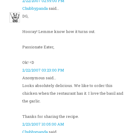
2/22/2007 02:59:00 PM
Chubbypanda
said...
DG,
Hooray! Lemme know how it turns out.
Passionate Eater,
Ok! =D
2/22/2007 03:23:00 PM
Anonymous said...
Looks absolutely delicious. We like to order this
chicken when the restaurant has it. I love the basil and
the garlic.
Thanks for sharing the recipe.
2/23/2007 10:05:00 AM
Chubbypanda
said...