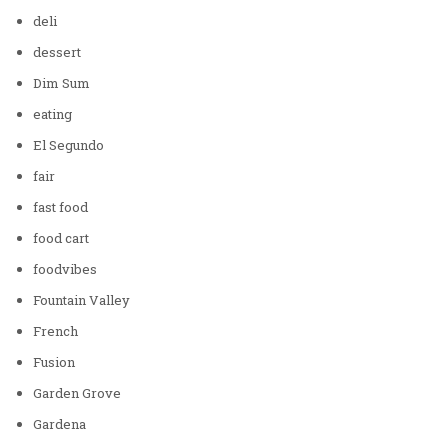
deli
dessert
Dim Sum
eating
El Segundo
fair
fast food
food cart
foodvibes
Fountain Valley
French
Fusion
Garden Grove
Gardena