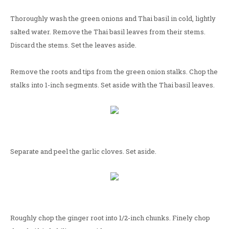
Thoroughly wash the green onions and Thai basil in cold, lightly
salted water. Remove the Thai basil leaves from their stems.
Discard the stems. Set the leaves aside.
Remove the roots and tips from the green onion stalks. Chop the
stalks into 1-inch segments. Set aside with the Thai basil leaves.
Separate and peel the garlic cloves. Set aside.
Roughly chop the ginger root into 1/2-inch chunks. Finely chop