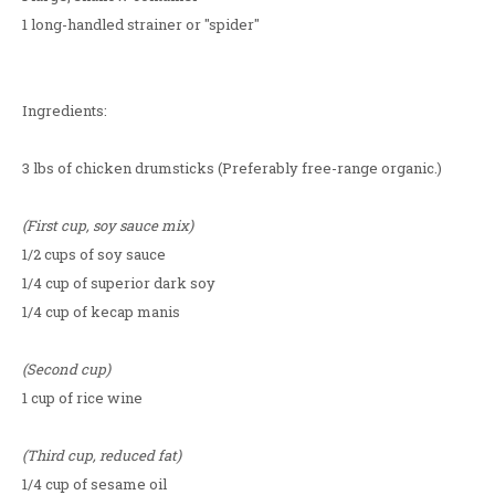
1 long-handled strainer or "spider"
Ingredients:
3 lbs of chicken drumsticks (Preferably free-range organic.)
(First cup, soy sauce mix)
1/2 cups of soy sauce
1/4 cup of superior dark soy
1/4 cup of kecap manis
(Second cup)
1 cup of rice wine
(Third cup, reduced fat)
1/4 cup of sesame oil