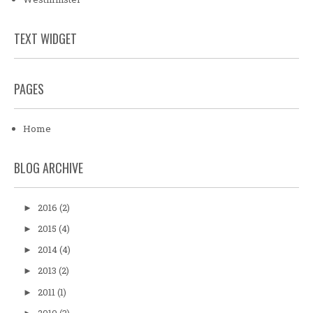
TEXT WIDGET
PAGES
Home
BLOG ARCHIVE
2016
(2)
►
2015
(4)
►
2014
(4)
►
2013
(2)
►
2011
(1)
►