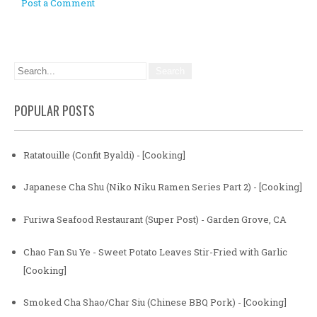
Post a Comment
POPULAR POSTS
Ratatouille (Confit Byaldi) - [Cooking]
Japanese Cha Shu (Niko Niku Ramen Series Part 2) - [Cooking]
Furiwa Seafood Restaurant (Super Post) - Garden Grove, CA
Chao Fan Su Ye - Sweet Potato Leaves Stir-Fried with Garlic
[Cooking]
Smoked Cha Shao/Char Siu (Chinese BBQ Pork) - [Cooking]