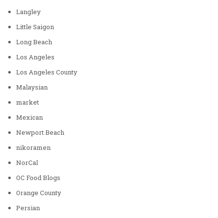
Langley
Little Saigon
Long Beach
Los Angeles
Los Angeles County
Malaysian
market
Mexican
Newport Beach
nikoramen
NorCal
OC Food Blogs
Orange County
Persian