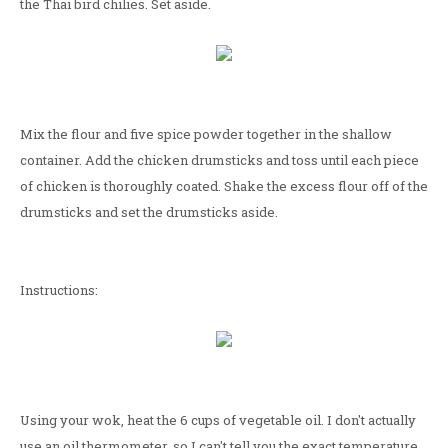
the Thai bird chilies. Set aside.
Mix the flour and five spice powder together in the shallow
container. Add the chicken drumsticks and toss until each piece
of chicken is thoroughly coated. Shake the excess flour off of the
drumsticks and set the drumsticks aside.
Instructions:
Using your wok, heat the 6 cups of vegetable oil. I don't actually
use an oil thermometer, so I can't tell you the exact temperature