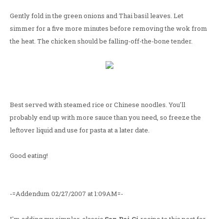
Gently fold in the green onions and Thai basil leaves. Let
simmer for a five more minutes before removing the wok from
the heat. The chicken should be falling-off-the-bone tender.
Best served with steamed rice or Chinese noodles. You'll
probably end up with more sauce than you need, so freeze the
leftover liquid and use for pasta at a later date.
Good eating!
-=Addendum 02/27/2007 at 1:09AM=-