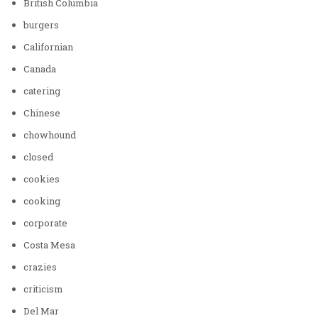
British Columbia
burgers
Californian
Canada
catering
Chinese
chowhound
closed
cookies
cooking
corporate
Costa Mesa
crazies
criticism
Del Mar