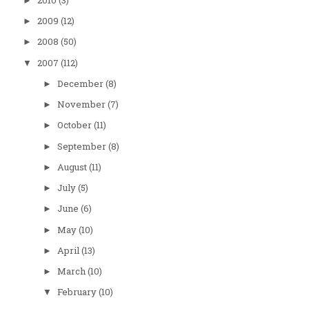
2010
(3)
►
2009
(12)
►
2008
(50)
►
2007
(112)
▼
December
(8)
►
November
(7)
►
October
(11)
►
September
(8)
►
August
(11)
►
July
(5)
►
June
(6)
►
May
(10)
►
April
(13)
►
March
(10)
►
February
(10)
▼