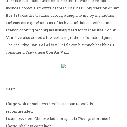
translated as "Basil Chicken" since the Taiwanese version
includes copious amounts of fresh Thai basil. My version of
San
Bei Ji
takes the traditional recipe taught to me by my mother
and cuts out a good amount of fat by combining it with some
French cooking techniques usually used for dishes like
Coq Au
Vin
. I've also added a few extra ingredients for added punch.
The resulting
San Bei Ji
is full of flavor, but much healthier. I
consider it Taiwanese
Coq Au Vin
.
Gear:
1 large wok or stainless steel saucepan (A wok is
recommended.)
1 stainless steel Chinese ladle or spatula (Your preference.)
1 large, shallow container