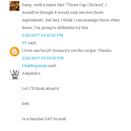
Dang...with a name like "Three Cup Chicken", I
would've thought it would only involve three
ingredients...but hey, I think I can manage those other
items. I'm going to definitely try this.
2/25/2007 04:41:00 PM
GT
said...
I love san bei ji!! Gonna try out the recipe. Thanks.
2/26/2007 03:54:00 PM
Chubbypanda
said...
Alejandro,
Lol. I'll think about it.
Deb,
In a familiar SAT format: