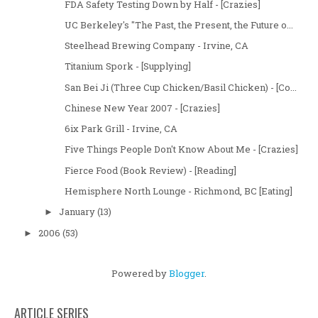
FDA Safety Testing Down by Half - [Crazies]
UC Berkeley's "The Past, the Present, the Future o...
Steelhead Brewing Company - Irvine, CA
Titanium Spork - [Supplying]
San Bei Ji (Three Cup Chicken/Basil Chicken) - [Co...
Chinese New Year 2007 - [Crazies]
6ix Park Grill - Irvine, CA
Five Things People Don't Know About Me - [Crazies]
Fierce Food (Book Review) - [Reading]
Hemisphere North Lounge - Richmond, BC [Eating]
January
(13)
►
2006
(53)
►
Powered by
Blogger
.
ARTICLE SERIES