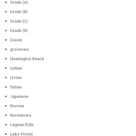
Grade (A)
Grade (B)
Grade (C)
Grade (D)
Greek
groceries
Huntington Beach
Indian
Irvine
Italian
Japanese
Korean
Koreatown
Laguna Hills
Lake Forest