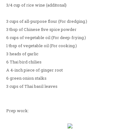
3/4 cup of rice wine (additonal)
3 cups of all-purpose flour (For dredging.)
3 tbsp of Chinese five spice powder
6 cups of vegetable oil (For deep-frying.)
1 tbsp of vegetable oil (For cooking.)
3 heads of garlic
6 Thai bird chilies
A 4-inch piece of ginger root
6 green onion stalks
3 cups of Thai basil leaves
Prep work: