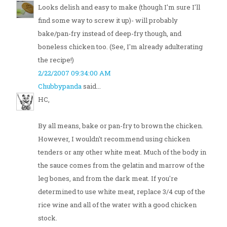
Looks delish and easy to make (though I'm sure I'll
find some way to screw it up)- will probably
bake/pan-fry instead of deep-fry though, and
boneless chicken too. (See, I'm already adulterating
the recipe!)
2/22/2007 09:34:00 AM
Chubbypanda
said...
HC,
By all means, bake or pan-fry to brown the chicken.
However, I wouldn't recommend using chicken
tenders or any other white meat. Much of the body in
the sauce comes from the gelatin and marrow of the
leg bones, and from the dark meat. If you're
determined to use white meat, replace 3/4 cup of the
rice wine and all of the water with a good chicken
stock.