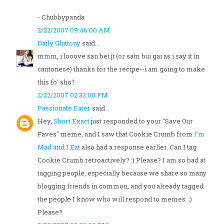
- Chubbypanda
2/22/2007 09:46:00 AM
Daily Gluttony
said...
mmm, i looove san bei ji (or sam bui gai as i say it in
cantonese) thanks for the recipe--i am going to make
this fo' sho'!
2/22/2007 02:33:00 PM
Passionate Eater
said...
Hey,
Short Exact
just responded to your "Save Our
Faves" meme, and I saw that Cookie Crumb from
I'm
Mad and I Eat
also had a response earlier. Can I tag
Cookie Crumb retroactively? :) Please? I am so bad at
tagging people, especially because we share so many
blogging friends in common, and you already tagged
the people I know who will respond to memes. ;)
Please?