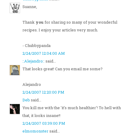
Suanne,
Thank
you
for sharing so many of your wonderful
recipes. I enjoy your articles very much.
- Chubbypanda
2/24/2007 12:04:00 AM
::Alejandro::
said...
That looks great! Can you email me some?
Alejandro
2/24/2007 12:20:00 PM
Deb
said...
You kill me with the 'it's much healthier'! To hell with
that, it looks insane!!
2/24/2007 03:39:00 PM
elmomonster
said...