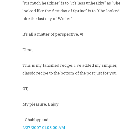
"It's much healthier" is to "It's less unhealthy" as "She
looked like the first day of Spring" is to "She looked
like the last day of Winter".
It's all a matter of perspective. =)
Elmo,
This is my fancified recipe. I've added my simpler,
classic recipe to the bottom of the post just for you.
GT,
My pleasure. Enjoy!
- Chubbypanda
2/27/2007 01:08:00 AM