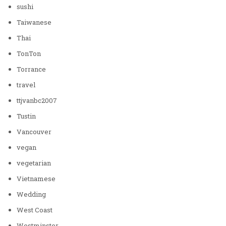
sushi
Taiwanese
Thai
TonTon
Torrance
travel
ttjvanbc2007
Tustin
Vancouver
vegan
vegetarian
Vietnamese
Wedding
West Coast
Westminster