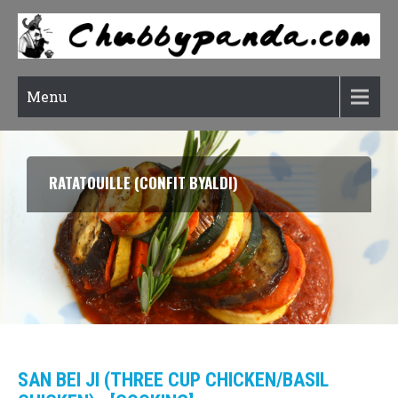
Menu
SOON DUBU CHIGAE (KOREAN SOFT TOFU STEW)
SAN BEI JI (THREE CUP CHICKEN/BASIL