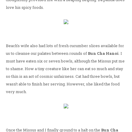
love his spicy foods.
Beach's wife also had lots of fresh cucumber slices available for
us to cleanse our palates between rounds of
Bun Cha Hanoi
. I
must have eaten six or seven bowls, although the Missus put me
to shame. How a tiny creature like her can eat so much and stay
so thin is an act of cosmic unfairness. Cat had three bowls, but
wasn't able to finish her serving. However, she liked the food
very much.
Once the Missus and I finally ground to a halt on the
Bun Cha