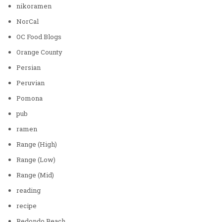
nikoramen
NorCal
OC Food Blogs
Orange County
Persian
Peruvian
Pomona
pub
ramen
Range (High)
Range (Low)
Range (Mid)
reading
recipe
Redondo Beach