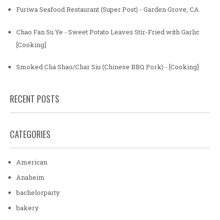
Furiwa Seafood Restaurant (Super Post) - Garden Grove, CA
Chao Fan Su Ye - Sweet Potato Leaves Stir-Fried with Garlic
[Cooking]
Smoked Cha Shao/Char Siu (Chinese BBQ Pork) - [Cooking]
RECENT POSTS
CATEGORIES
American
Anaheim
bachelorparty
bakery