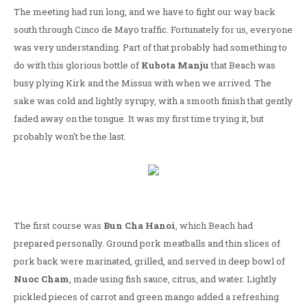
The meeting had run long, and we have to fight our way back
south through Cinco de Mayo traffic. Fortunately for us, everyone
was very understanding. Part of that probably had something to
do with this glorious bottle of
Kubota Manju
that Beach was
busy plying Kirk and the Missus with when we arrived. The
sake was cold and lightly syrupy, with a smooth finish that gently
faded away on the tongue. It was my first time trying it, but
probably won't be the last.
The first course was
Bun Cha Hanoi
, which Beach had
prepared personally. Ground pork meatballs and thin slices of
pork back were marinated, grilled, and served in deep bowl of
Nuoc Cham
, made using fish sauce, citrus, and water. Lightly
pickled pieces of carrot and green mango added a refreshing