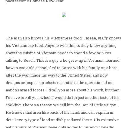
packet come Chinese New Year.
The man also knows his Vietnamese food. I mean,
really
knows
his Vietnamese food. Anyone who thinks they know anything
about the cuisine of Vietnam needs to spend a few minutes
talking to Beach. This is a guy who grew up in Vietnam, learned
how to cook old school, fled to Korea with his family on a boat
after the war, made his way to the United States, and now
designs aerospace products essential to the operation of our
nation's armed forces. I'd tell you more about his work, but then
I'd have to kill you, which I would do for just another taste of his
cooking. There's a reason we call him the Don of Little Saigon.
He knows that area like back of his hand, and can explain in
detail every type of food or dish produced there. His extensive
eating tours of Vietnam have only added to his encyclopedic