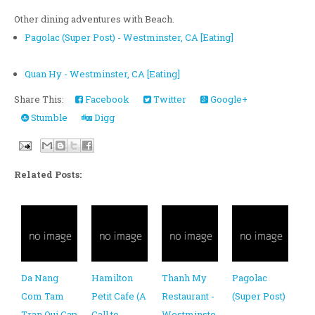
Other dining adventures with Beach.
Pagolac (Super Post) - Westminster, CA [Eating]
Quan Hy - Westminster, CA [Eating]
Share This:
Facebook
Twitter
Google+
Stumble
Digg
Related Posts:
Da Nang
Hamilton
Thanh My
Pagolac
Com Tam
Petit Cafe (A
Restaurant -
(Super Post)
Tran Qui Cap
Call to
Westminste
-