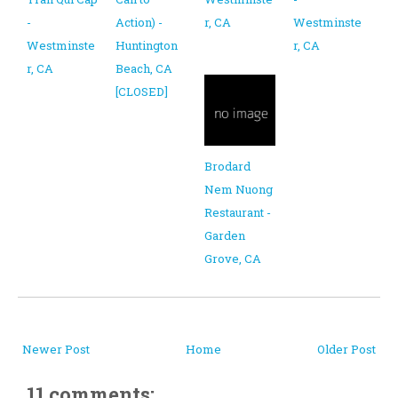
-
Action) -
r, CA
Westminste
Westminste
Huntington
r, CA
r, CA
Beach, CA
[CLOSED]
Brodard
Nem Nuong
Restaurant -
Garden
Grove, CA
Newer Post
Home
Older Post
11 comments: