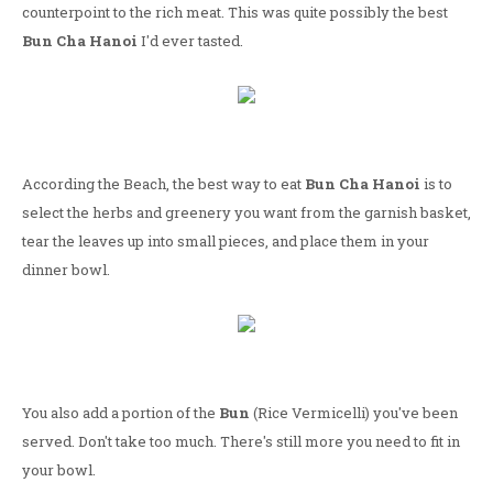
counterpoint to the rich meat. This was quite possibly the best
Bun Cha Hanoi
I'd ever tasted.
According the Beach, the best way to eat
Bun Cha Hanoi
is to
select the herbs and greenery you want from the garnish basket,
tear the leaves up into small pieces, and place them in your
dinner bowl.
You also add a portion of the
Bun
(Rice Vermicelli) you've been
served. Don't take too much. There's still more you need to fit in
your bowl.