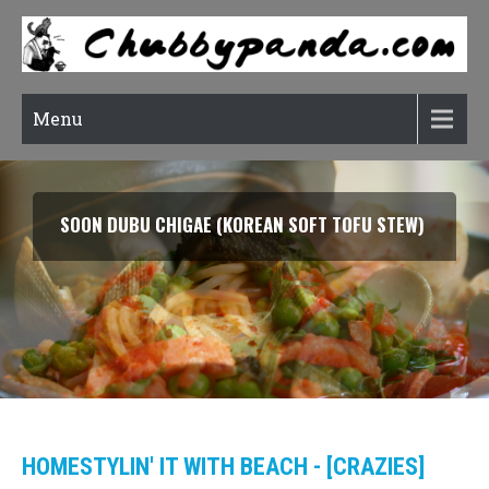
Menu
SMOKED SALMON TARRAGON PASTA
HOMESTYLIN' IT WITH BEACH - [CRAZIES]