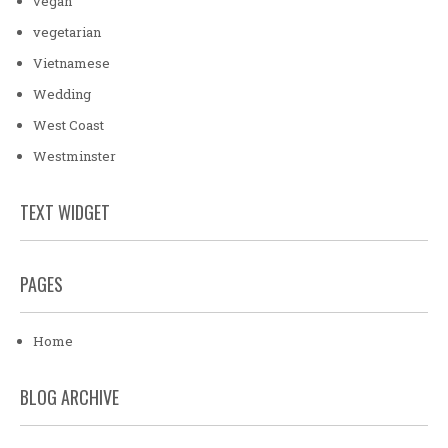
vegan
vegetarian
Vietnamese
Wedding
West Coast
Westminster
TEXT WIDGET
PAGES
Home
BLOG ARCHIVE