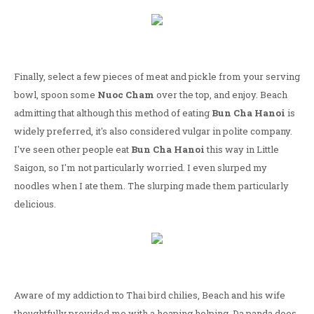
Finally, select a few pieces of meat and pickle from your serving
bowl, spoon some
Nuoc Cham
over the top, and enjoy. Beach
admitting that although this method of eating
Bun Cha Hanoi
is
widely preferred, it's also considered vulgar in polite company.
I've seen other people eat
Bun Cha Hanoi
this way in Little
Saigon, so I'm not particularly worried. I even slurped my
noodles when I ate them. The slurping made them particularly
delicious.
Aware of my addiction to Thai bird chilies, Beach and his wife
thoughtfully provided me with a heaping helping. Da panda does