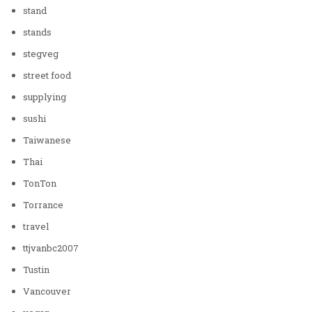
stand
stands
stegveg
street food
supplying
sushi
Taiwanese
Thai
TonTon
Torrance
travel
ttjvanbc2007
Tustin
Vancouver