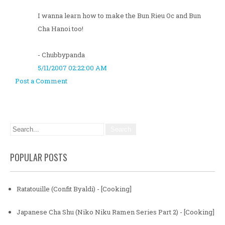
I wanna learn how to make the Bun Rieu Oc and Bun
Cha Hanoi too!
- Chubbypanda
5/11/2007 02:22:00 AM
Post a Comment
POPULAR POSTS
Ratatouille (Confit Byaldi) - [Cooking]
Japanese Cha Shu (Niko Niku Ramen Series Part 2) - [Cooking]