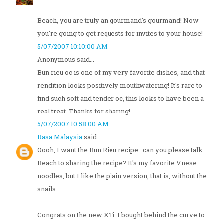
Beach, you are truly an gourmand's gourmand! Now
you're going to get requests for invites to your house!
5/07/2007 10:10:00 AM
Anonymous said...
Bun rieu oc is one of my very favorite dishes, and that
rendition looks positively mouthwatering! It's rare to
find such soft and tender oc, this looks to have been a
real treat. Thanks for sharing!
5/07/2007 10:58:00 AM
Rasa Malaysia
said...
Oooh, I want the Bun Rieu recipe...can you please talk
Beach to sharing the recipe? It's my favorite Vnese
noodles, but I like the plain version, that is, without the
snails.
Congrats on the new XTi. I bought behind the curve to