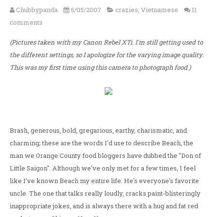
Chubbypanda
5/05/2007
crazies
,
Vietnamese
11
comments
(Pictures taken with my Canon Rebel XTi. I'm still getting used to
the different settings, so I apologize for the varying image quality.
This was my first time using this camera to photograph food.)
Brash, generous, bold, gregarious, earthy, charismatic, and
charming; these are the words I'd use to describe Beach, the
man we Orange County food bloggers have dubbed the "Don of
Little Saigon". Although we've only met for a few times, I feel
like I've known Beach my entire life. He's everyone's favorite
uncle. The one that talks really loudly, cracks paint-blisteringly
inappropriate jokes, and is always there with a hug and fat red