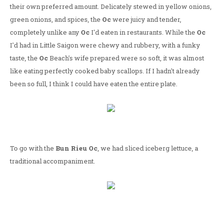
their own preferred amount. Delicately stewed in yellow onions,
green onions, and spices, the
Oc
were juicy and tender,
completely unlike any
Oc
I'd eaten in restaurants. While the
Oc
I'd had in Little Saigon were chewy and rubbery, with a funky
taste, the
Oc
Beach's wife prepared were so soft, it was almost
like eating perfectly cooked baby scallops. If I hadn't already
been so full, I think I could have eaten the entire plate.
To go with the
Bun Rieu Oc
, we had sliced iceberg lettuce, a
traditional accompaniment.