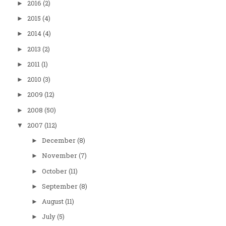
2016
(2)
►
2015
(4)
►
2014
(4)
►
2013
(2)
►
2011
(1)
►
2010
(3)
►
2009
(12)
►
2008
(50)
►
2007
(112)
▼
December
(8)
►
November
(7)
►
October
(11)
►
September
(8)
►
August
(11)
►
July
(5)
►