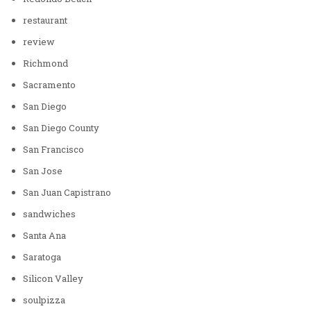
restaurant
review
Richmond
Sacramento
San Diego
San Diego County
San Francisco
San Jose
San Juan Capistrano
sandwiches
Santa Ana
Saratoga
Silicon Valley
soulpizza