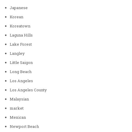
Japanese
Korean
Koreatown
Laguna Hills
Lake Forest
Langley
Little Saigon
Long Beach
Los Angeles
Los Angeles County
Malaysian
market
Mexican
Newport Beach