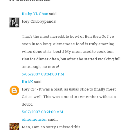
Kathy YL Chan
said...
Hey Chubbypanda!
That's the most incredible bowl of Bun Rieu Oc I've
seen in too long! Vietnamese food is truly amazing
when done at its' best :) My mom used to cook bun
rieu for dinner often, but after she started working full
time...sigh, no more!
5/06/2007 08:04:00 PM
KirkK
said...
Hey CP - It was a blast, as usual! Nice to finally meet
Cat as well. This was a meal to remember without a
doubt.
5/07/2007 08:21:00 AM
elmomonster
said...
Man, I am so sorry I missed this.