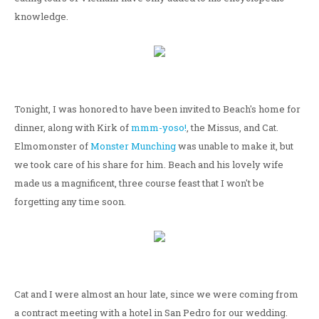
knowledge.
Tonight, I was honored to have been invited to Beach's home for
dinner, along with Kirk of
mmm-yoso!
, the Missus, and Cat.
Elmomonster of
Monster Munching
was unable to make it, but
we took care of his share for him. Beach and his lovely wife
made us a magnificent, three course feast that I won't be
forgetting any time soon.
Cat and I were almost an hour late, since we were coming from
a contract meeting with a hotel in San Pedro for our wedding.