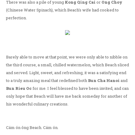
There was also a pile of young
Kong Qing Cai
or
Ong Choy
(Chinese Water Spinach), which Beach's wife had cooked to
perfection.
Barely able to move at that point, we were only able to nibble on
the third course, a small, chilled watermelon, which Beach sliced
and served. Light, sweet, and refreshing, it was a satisfying end
to a truly amazing meal that redefined both
Bun Cha Hanoi
and
Bun Rieu Oc
for me. I feel blessed to have been invited, and can
only hope that Beach will have me back someday for another of
his wonderful culinary creations.
Cám ón ông Beach. Cám ón.