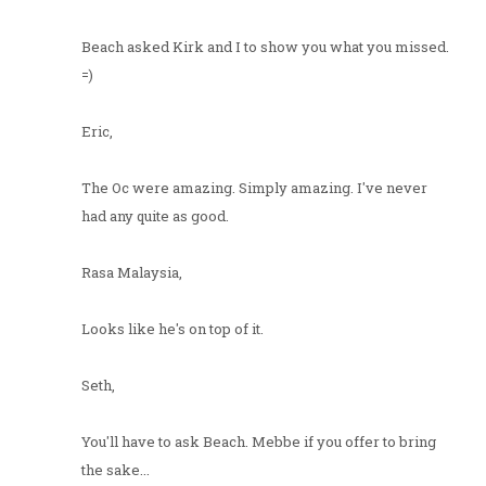
Beach asked Kirk and I to show you what you missed.
=)
Eric,
The Oc were amazing. Simply amazing. I've never
had any quite as good.
Rasa Malaysia,
Looks like he's on top of it.
Seth,
You'll have to ask Beach. Mebbe if you offer to bring
the sake...