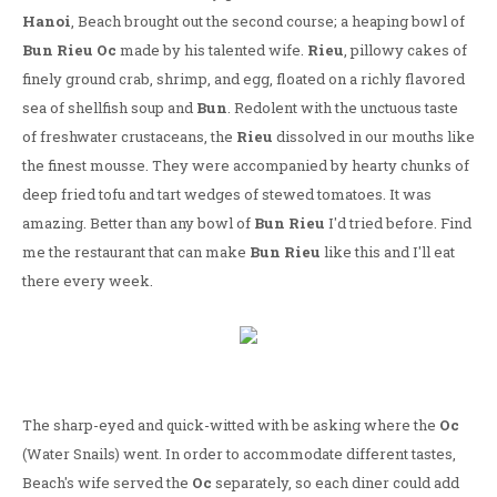
Hanoi
, Beach brought out the second course; a heaping bowl of
Bun Rieu Oc
made by his talented wife.
Rieu
, pillowy cakes of
finely ground crab, shrimp, and egg, floated on a richly flavored
sea of shellfish soup and
Bun
. Redolent with the unctuous taste
of freshwater crustaceans, the
Rieu
dissolved in our mouths like
the finest mousse. They were accompanied by hearty chunks of
deep fried tofu and tart wedges of stewed tomatoes. It was
amazing. Better than any bowl of
Bun Rieu
I'd tried before. Find
me the restaurant that can make
Bun Rieu
like this and I'll eat
there every week.
The sharp-eyed and quick-witted with be asking where the
Oc
(Water Snails) went. In order to accommodate different tastes,
Beach's wife served the
Oc
separately, so each diner could add