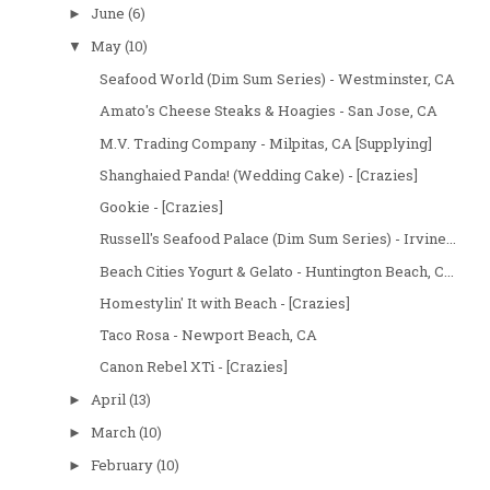
June
(6)
►
May
(10)
▼
Seafood World (Dim Sum Series) - Westminster, CA
Amato's Cheese Steaks & Hoagies - San Jose, CA
M.V. Trading Company - Milpitas, CA [Supplying]
Shanghaied Panda! (Wedding Cake) - [Crazies]
Gookie - [Crazies]
Russell's Seafood Palace (Dim Sum Series) - Irvine...
Beach Cities Yogurt & Gelato - Huntington Beach, C...
Homestylin' It with Beach - [Crazies]
Taco Rosa - Newport Beach, CA
Canon Rebel XTi - [Crazies]
April
(13)
►
March
(10)
►
February
(10)
►