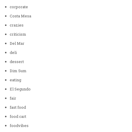
corporate
Costa Mesa
crazies
criticism
Del Mar
deli
dessert
Dim Sum
eating
El Segundo
fair
fast food
food cart
foodvibes