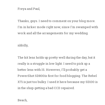
Freya and Paul,
Thanks, guys. I need to comment on your blog more.
I'm in lurker mode right now, since I'm swamped with
work and all the arrangements for my wedding.
nhbilly,
The kit lens holds up pretty well during the day, but it
really is a struggle in low light. I need to pick up a
better lens with IS. However, I'll probably get a
PowerShot SD800is first for food blogging. The Rebel
XTi is just too bulky. I used it here because my SD100 is
in the shop getting a bad CCD repaired.
Beach,