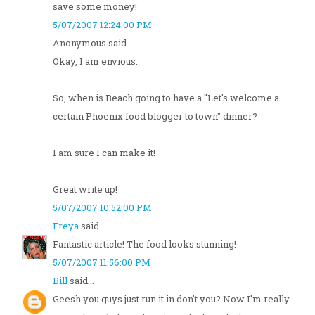
save some money!
5/07/2007 12:24:00 PM
Anonymous said...
Okay, I am envious.
So, when is Beach going to have a "Let's welcome a
certain Phoenix food blogger to town" dinner?
I am sure I can make it!
Great write up!
5/07/2007 10:52:00 PM
Freya
said...
Fantastic article! The food looks stunning!
5/07/2007 11:56:00 PM
Bill
said...
Geesh you guys just run it in don't you? Now I'm really