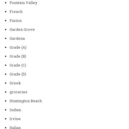
Fountain Valley
French
Fusion
Garden Grove
Gardena
Grade (A)
Grade (B)
Grade (C)
Grade (D)
Greek
groceries
Huntington Beach
Indian
Irvine
Italian