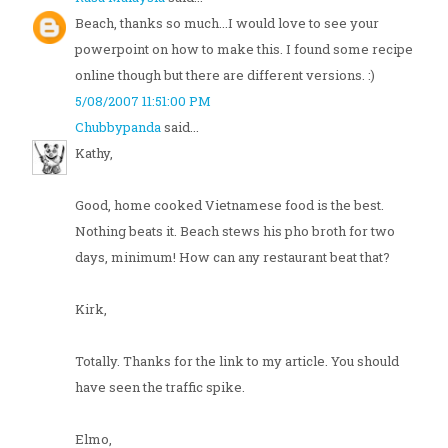
Beach, thanks so much...I would love to see your
powerpoint on how to make this. I found some recipe
online though but there are different versions. :)
5/08/2007 11:51:00 PM
Chubbypanda
said...
Kathy,
Good, home cooked Vietnamese food is the best.
Nothing beats it. Beach stews his pho broth for two
days, minimum! How can any restaurant beat that?
Kirk,
Totally. Thanks for the link to my article. You should
have seen the traffic spike.
Elmo,