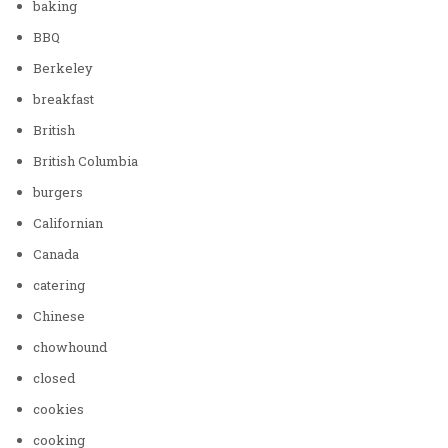
baking
BBQ
Berkeley
breakfast
British
British Columbia
burgers
Californian
Canada
catering
Chinese
chowhound
closed
cookies
cooking