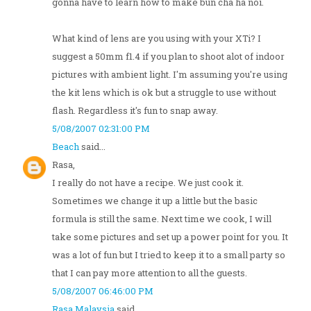
gonna have to learn how to make bun cha ha noi.
What kind of lens are you using with your XTi? I
suggest a 50mm f1.4 if you plan to shoot alot of indoor
pictures with ambient light. I'm assuming you're using
the kit lens which is ok but a struggle to use without
flash. Regardless it's fun to snap away.
5/08/2007 02:31:00 PM
Beach
said...
Rasa,
I really do not have a recipe. We just cook it.
Sometimes we change it up a little but the basic
formula is still the same. Next time we cook, I will
take some pictures and set up a power point for you. It
was a lot of fun but I tried to keep it to a small party so
that I can pay more attention to all the guests.
5/08/2007 06:46:00 PM
Rasa Malaysia
said...