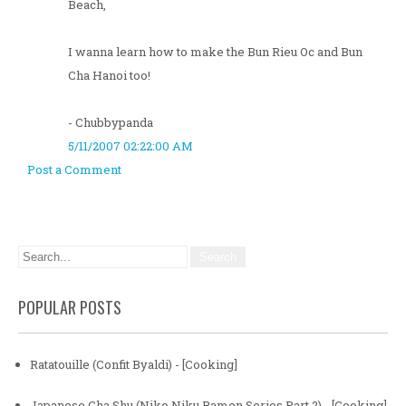
Beach,
I wanna learn how to make the Bun Rieu Oc and Bun
Cha Hanoi too!
- Chubbypanda
5/11/2007 02:22:00 AM
Post a Comment
POPULAR POSTS
Ratatouille (Confit Byaldi) - [Cooking]
Japanese Cha Shu (Niko Niku Ramen Series Part 2) - [Cooking]