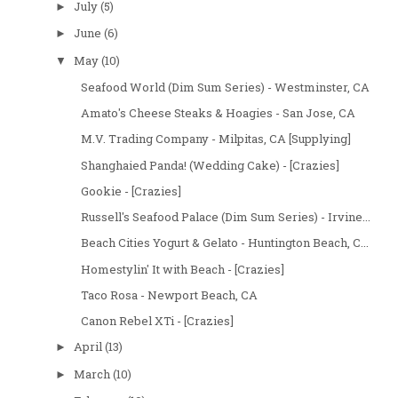
July
(5)
►
June
(6)
►
May
(10)
▼
Seafood World (Dim Sum Series) - Westminster, CA
Amato's Cheese Steaks & Hoagies - San Jose, CA
M.V. Trading Company - Milpitas, CA [Supplying]
Shanghaied Panda! (Wedding Cake) - [Crazies]
Gookie - [Crazies]
Russell's Seafood Palace (Dim Sum Series) - Irvine...
Beach Cities Yogurt & Gelato - Huntington Beach, C...
Homestylin' It with Beach - [Crazies]
Taco Rosa - Newport Beach, CA
Canon Rebel XTi - [Crazies]
April
(13)
►
March
(10)
►