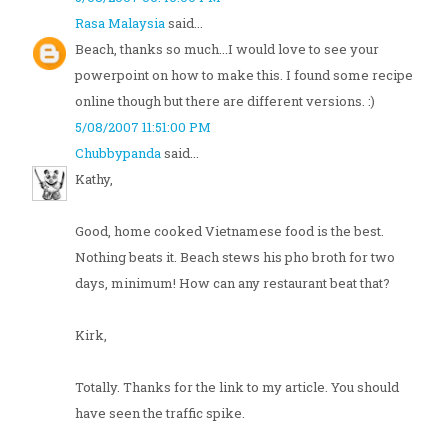
Rasa Malaysia
said...
Beach, thanks so much...I would love to see your
powerpoint on how to make this. I found some recipe
online though but there are different versions. :)
5/08/2007 11:51:00 PM
Chubbypanda
said...
Kathy,
Good, home cooked Vietnamese food is the best.
Nothing beats it. Beach stews his pho broth for two
days, minimum! How can any restaurant beat that?
Kirk,
Totally. Thanks for the link to my article. You should
have seen the traffic spike.