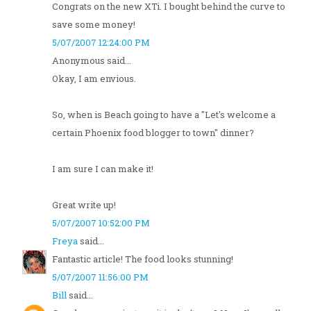
Congrats on the new XTi. I bought behind the curve to
save some money!
5/07/2007 12:24:00 PM
Anonymous said...
Okay, I am envious.
So, when is Beach going to have a "Let's welcome a
certain Phoenix food blogger to town" dinner?
I am sure I can make it!
Great write up!
5/07/2007 10:52:00 PM
Freya
said...
Fantastic article! The food looks stunning!
5/07/2007 11:56:00 PM
Bill
said...