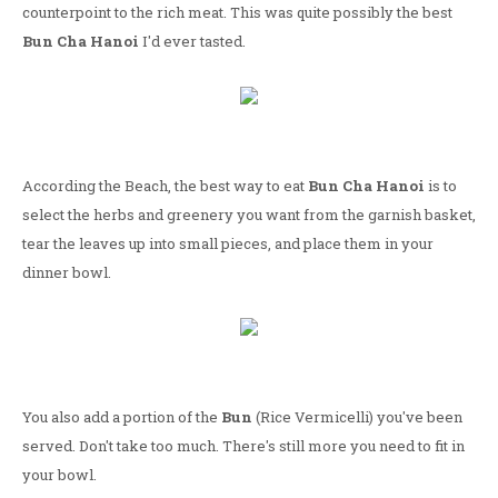
counterpoint to the rich meat. This was quite possibly the best
Bun Cha Hanoi
I'd ever tasted.
According the Beach, the best way to eat
Bun Cha Hanoi
is to
select the herbs and greenery you want from the garnish basket,
tear the leaves up into small pieces, and place them in your
dinner bowl.
You also add a portion of the
Bun
(Rice Vermicelli) you've been
served. Don't take too much. There's still more you need to fit in
your bowl.