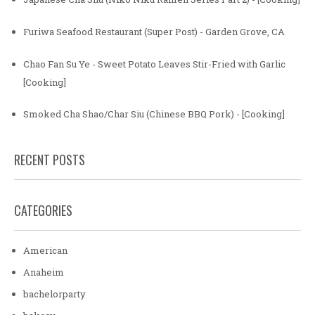
Furiwa Seafood Restaurant (Super Post) - Garden Grove, CA
Chao Fan Su Ye - Sweet Potato Leaves Stir-Fried with Garlic
[Cooking]
Smoked Cha Shao/Char Siu (Chinese BBQ Pork) - [Cooking]
RECENT POSTS
CATEGORIES
American
Anaheim
bachelorparty