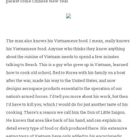
packet come Chinese New Year.
The man also knows his Vietnamese food. I mean,
really
knows
his Vietnamese food. Anyone who thinks they know anything
about the cuisine of Vietnam needs to spend a few minutes
talking to Beach. This is a guy who grew up in Vietnam, learned
how to cook old school, fled to Korea with his family on a boat
after the war, made his way to the United States, and now
designs aerospace products essential to the operation of our
nation's armed forces. I'd tell you more about his work, but then
I'd have to kill you, which I would do for just another taste of his
cooking. There's a reason we call him the Don of Little Saigon.
He knows that area like back of his hand, and can explain in
detail every type of food or dish produced there. His extensive
eating tours of Vietnam have only added to his encyclopedic