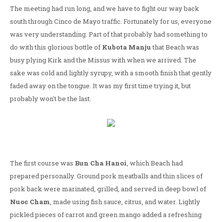
The meeting had run long, and we have to fight our way back
south through Cinco de Mayo traffic. Fortunately for us, everyone
was very understanding. Part of that probably had something to
do with this glorious bottle of
Kubota Manju
that Beach was
busy plying Kirk and the Missus with when we arrived. The
sake was cold and lightly syrupy, with a smooth finish that gently
faded away on the tongue. It was my first time trying it, but
probably won't be the last.
The first course was
Bun Cha Hanoi
, which Beach had
prepared personally. Ground pork meatballs and thin slices of
pork back were marinated, grilled, and served in deep bowl of
Nuoc Cham
, made using fish sauce, citrus, and water. Lightly
pickled pieces of carrot and green mango added a refreshing