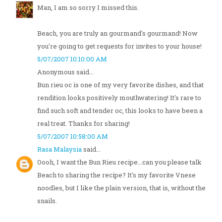
Man, I am so sorry I missed this.
Beach, you are truly an gourmand's gourmand! Now
you're going to get requests for invites to your house!
5/07/2007 10:10:00 AM
Anonymous said...
Bun rieu oc is one of my very favorite dishes, and that
rendition looks positively mouthwatering! It's rare to
find such soft and tender oc, this looks to have been a
real treat. Thanks for sharing!
5/07/2007 10:58:00 AM
Rasa Malaysia
said...
Oooh, I want the Bun Rieu recipe...can you please talk
Beach to sharing the recipe? It's my favorite Vnese
noodles, but I like the plain version, that is, without the
snails.