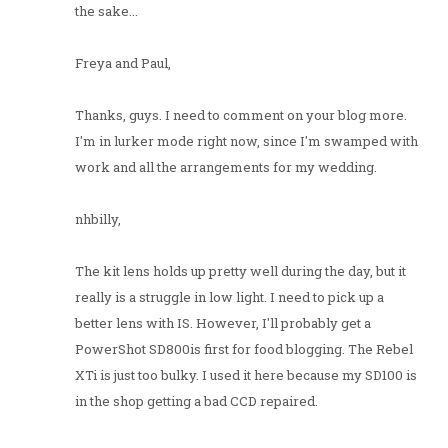
the sake...
Freya and Paul,
Thanks, guys. I need to comment on your blog more.
I'm in lurker mode right now, since I'm swamped with
work and all the arrangements for my wedding.
nhbilly,
The kit lens holds up pretty well during the day, but it
really is a struggle in low light. I need to pick up a
better lens with IS. However, I'll probably get a
PowerShot SD800is first for food blogging. The Rebel
XTi is just too bulky. I used it here because my SD100 is
in the shop getting a bad CCD repaired.