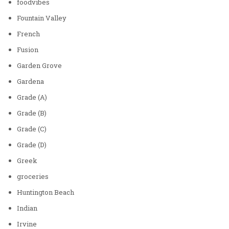
foodvibes
Fountain Valley
French
Fusion
Garden Grove
Gardena
Grade (A)
Grade (B)
Grade (C)
Grade (D)
Greek
groceries
Huntington Beach
Indian
Irvine