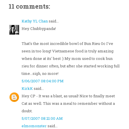
11 comments:
Kathy YL Chan
said...
Hey Chubbypanda!
That's the most incredible bowl of Bun Rieu Oc I've
seen in too long! Vietnamese food is truly amazing
when done at its' best :) My mom used to cook bun
rieu for dinner often, but after she started working full
time...sigh, no more!
5/06/2007 08:04:00 PM
KirkK
said...
Hey CP - It was a blast, as usual! Nice to finally meet
Cat as well. This was a meal to remember without a
doubt.
5/07/2007 08:21:00 AM
elmomonster
said...