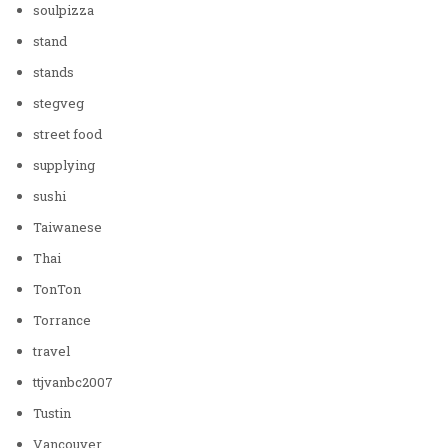
soulpizza
stand
stands
stegveg
street food
supplying
sushi
Taiwanese
Thai
TonTon
Torrance
travel
ttjvanbc2007
Tustin
Vancouver