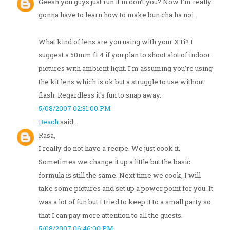
Geesh you guys just run it in don't you? Now I'm really
gonna have to learn how to make bun cha ha noi.
What kind of lens are you using with your XTi? I
suggest a 50mm f1.4 if you plan to shoot alot of indoor
pictures with ambient light. I'm assuming you're using
the kit lens which is ok but a struggle to use without
flash. Regardless it's fun to snap away.
5/08/2007 02:31:00 PM
Beach
said...
Rasa,
I really do not have a recipe. We just cook it.
Sometimes we change it up a little but the basic
formula is still the same. Next time we cook, I will
take some pictures and set up a power point for you. It
was a lot of fun but I tried to keep it to a small party so
that I can pay more attention to all the guests.
5/08/2007 06:46:00 PM