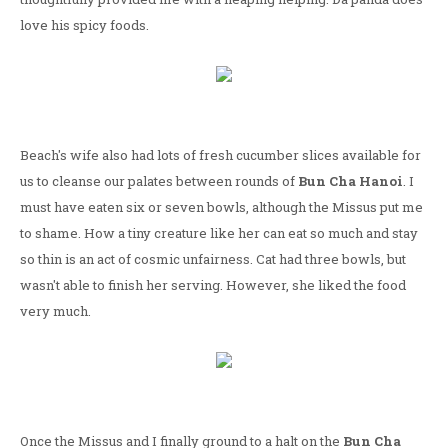
love his spicy foods.
Beach's wife also had lots of fresh cucumber slices available for
us to cleanse our palates between rounds of
Bun Cha Hanoi
. I
must have eaten six or seven bowls, although the Missus put me
to shame. How a tiny creature like her can eat so much and stay
so thin is an act of cosmic unfairness. Cat had three bowls, but
wasn't able to finish her serving. However, she liked the food
very much.
Once the Missus and I finally ground to a halt on the
Bun Cha