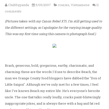
Chubbypanda
5/05/2007
crazies
,
Vietnamese
11
comments
(Pictures taken with my Canon Rebel XTi. I'm still getting used to
the different settings, so I apologize for the varying image quality.
This was my first time using this camera to photograph food.)
Brash, generous, bold, gregarious, earthy, charismatic, and
charming; these are the words I'd use to describe Beach, the
man we Orange County food bloggers have dubbed the "Don of
Little Saigon". Although we've only met for a few times, I feel
like I've known Beach my entire life. He's everyone's favorite
uncle. The one that talks really loudly, cracks paint-blisteringly
inappropriate jokes, and is always there with a hug and fat red