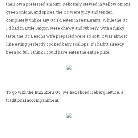
their own preferred amount. Delicately stewed in yellow onions,
green onions, and spices, the
Oc
were juicy and tender,
completely unlike any
Oc
I'd eaten in restaurants. While the
Oc
I'd had in Little Saigon were chewy and rubbery, with a funky
taste, the
Oc
Beach's wife prepared were so soft, it was almost
like eating perfectly cooked baby scallops. If I hadn't already
been so full, I think I could have eaten the entire plate.
To go with the
Bun Rieu Oc
, we had sliced iceberg lettuce, a
traditional accompaniment.