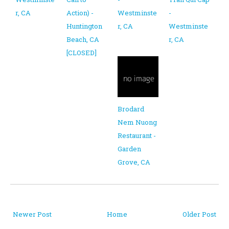
r, CA
Action) -
Westminste
-
Huntington
r, CA
Westminste
Beach, CA
r, CA
[CLOSED]
Brodard
Nem Nuong
Restaurant -
Garden
Grove, CA
Newer Post
Home
Older Post