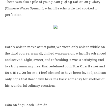
There was also a pile of young
Kong Qing Cai
or
Ong Choy
(Chinese Water Spinach), which Beach's wife had cooked to
perfection.
Barely able to move at that point, we were only able to nibble on
the third course, a small, chilled watermelon, which Beach sliced
and served. Light, sweet, and refreshing, it was a satisfying end
to a truly amazing meal that redefined both
Bun Cha Hanoi
and
Bun Rieu Oc
for me. I feel blessed to have been invited, and can
only hope that Beach will have me back someday for another of
his wonderful culinary creations.
Cám ón ông Beach. Cám ón.