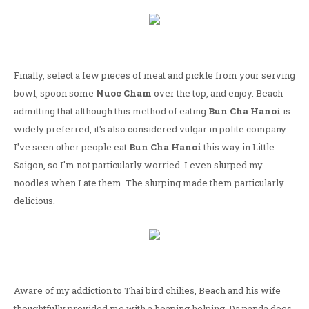
Finally, select a few pieces of meat and pickle from your serving
bowl, spoon some
Nuoc Cham
over the top, and enjoy. Beach
admitting that although this method of eating
Bun Cha Hanoi
is
widely preferred, it's also considered vulgar in polite company.
I've seen other people eat
Bun Cha Hanoi
this way in Little
Saigon, so I'm not particularly worried. I even slurped my
noodles when I ate them. The slurping made them particularly
delicious.
Aware of my addiction to Thai bird chilies, Beach and his wife
thoughtfully provided me with a heaping helping. Da panda does