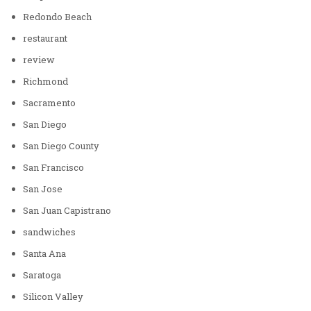
Redondo Beach
restaurant
review
Richmond
Sacramento
San Diego
San Diego County
San Francisco
San Jose
San Juan Capistrano
sandwiches
Santa Ana
Saratoga
Silicon Valley