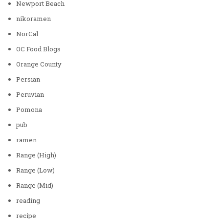
Newport Beach
nikoramen
NorCal
OC Food Blogs
Orange County
Persian
Peruvian
Pomona
pub
ramen
Range (High)
Range (Low)
Range (Mid)
reading
recipe