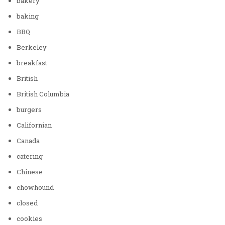
bakery
baking
BBQ
Berkeley
breakfast
British
British Columbia
burgers
Californian
Canada
catering
Chinese
chowhound
closed
cookies