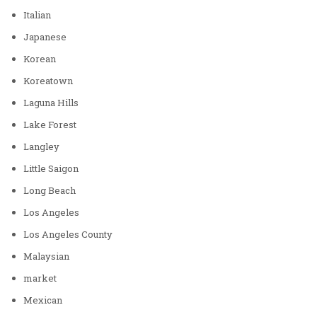
Italian
Japanese
Korean
Koreatown
Laguna Hills
Lake Forest
Langley
Little Saigon
Long Beach
Los Angeles
Los Angeles County
Malaysian
market
Mexican