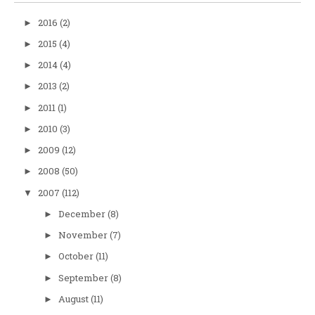
2016
(2)
►
2015
(4)
►
2014
(4)
►
2013
(2)
►
2011
(1)
►
2010
(3)
►
2009
(12)
►
2008
(50)
►
2007
(112)
▼
December
(8)
►
November
(7)
►
October
(11)
►
September
(8)
►
August
(11)
►