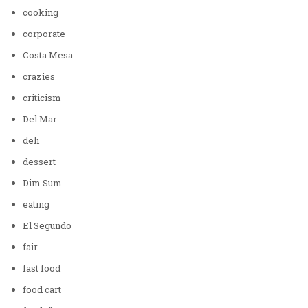
cooking
corporate
Costa Mesa
crazies
criticism
Del Mar
deli
dessert
Dim Sum
eating
El Segundo
fair
fast food
food cart