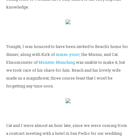
knowledge.
Tonight, I was honored to have been invited to Beach's home for
dinner, along with Kirk of
mmm-yoso!
, the Missus, and Cat.
Elmomonster of
Monster Munching
was unable to make it, but
we took care of his share for him. Beach and his lovely wife
made us a magnificent, three course feast that I won't be
forgetting any time soon.
Cat and I were almost an hour late, since we were coming from
a contract meeting with a hotel in San Pedro for our wedding.