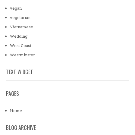
vegan
vegetarian
Vietnamese
Wedding
West Coast
Westminster
TEXT WIDGET
PAGES
Home
BLOG ARCHIVE