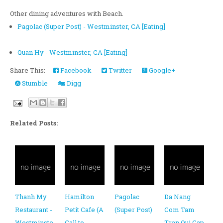
Other dining adventures with Beach.
Pagolac (Super Post) - Westminster, CA [Eating]
Quan Hy - Westminster, CA [Eating]
Share This:
Facebook
Twitter
Google+
Stumble
Digg
Related Posts:
Thanh My
Hamilton
Pagolac
Da Nang
Restaurant -
Petit Cafe (A
(Super Post)
Com Tam
Westminste
Call to
-
Tran Qui Cap