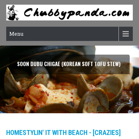
Menu
SOON DUBU CHIGAE (KOREAN SOFT TOFU STEW)
HOMESTYLIN' IT WITH BEACH - [CRAZIES]