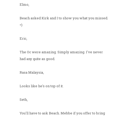
Elmo,
Beach asked Kirk and I to show you what you missed.
=)
Eric,
The Oc were amazing. Simply amazing. I've never
had any quite as good.
Rasa Malaysia,
Looks like he's on top of it.
Seth,
You'll have to ask Beach. Mebbe if you offer to bring