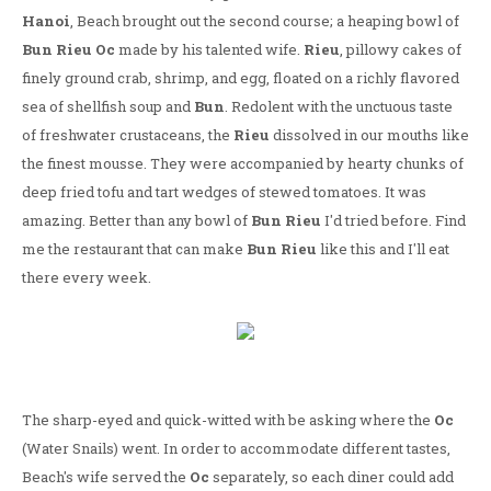
Hanoi
, Beach brought out the second course; a heaping bowl of
Bun Rieu Oc
made by his talented wife.
Rieu
, pillowy cakes of
finely ground crab, shrimp, and egg, floated on a richly flavored
sea of shellfish soup and
Bun
. Redolent with the unctuous taste
of freshwater crustaceans, the
Rieu
dissolved in our mouths like
the finest mousse. They were accompanied by hearty chunks of
deep fried tofu and tart wedges of stewed tomatoes. It was
amazing. Better than any bowl of
Bun Rieu
I'd tried before. Find
me the restaurant that can make
Bun Rieu
like this and I'll eat
there every week.
The sharp-eyed and quick-witted with be asking where the
Oc
(Water Snails) went. In order to accommodate different tastes,
Beach's wife served the
Oc
separately, so each diner could add