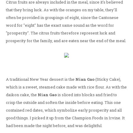
Citrus fruits are always included in the meal, since it's believed
that they bring luck. As with the oranges on my table, they'll
often be provided in groupings of eight, since the Cantonese
word for "eight" has the exact same sound as the word for
"prosperity". The citrus fruits therefore represent luck and
prosperity for the family, and are eaten near the end of the meal.
A traditional New Year dessert is the
Nian Gao
(Sticky Cake),
which is a sweet, steamed cake made with rice flour. As with the
daikon cake, the
Nian Gao
is sliced into blocks and fried to
crisp the outside and soften the inside before eating. This one
contained red dates, which symbolize early prosperity and all
good things. I picked it up from the Champion Foods in Irvine. It
had been made the night before, and was delightful.