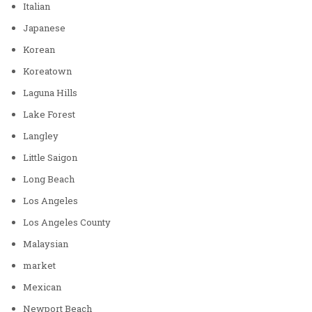
Italian
Japanese
Korean
Koreatown
Laguna Hills
Lake Forest
Langley
Little Saigon
Long Beach
Los Angeles
Los Angeles County
Malaysian
market
Mexican
Newport Beach