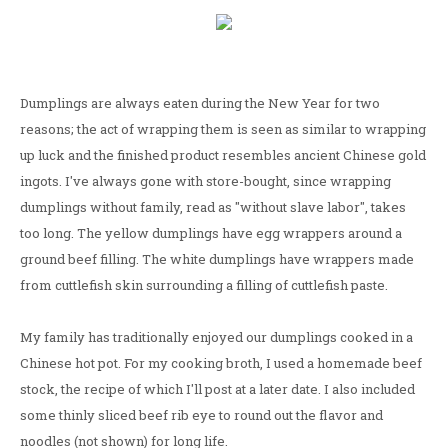
Dumplings are always eaten during the New Year for two
reasons; the act of wrapping them is seen as similar to wrapping
up luck and the finished product resembles ancient Chinese gold
ingots. I've always gone with store-bought, since wrapping
dumplings without family, read as "without slave labor", takes
too long. The yellow dumplings have egg wrappers around a
ground beef filling. The white dumplings have wrappers made
from cuttlefish skin surrounding a filling of cuttlefish paste.
My family has traditionally enjoyed our dumplings cooked in a
Chinese hot pot. For my cooking broth, I used a homemade beef
stock, the recipe of which I'll post at a later date. I also included
some thinly sliced beef rib eye to round out the flavor and
noodles (not shown) for long life.