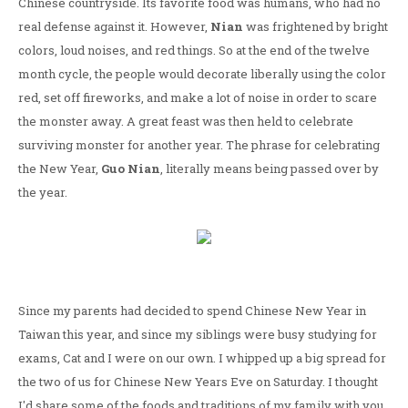
Chinese countryside. Its favorite food was humans, who had no
real defense against it. However,
Nian
was frightened by bright
colors, loud noises, and red things. So at the end of the twelve
month cycle, the people would decorate liberally using the color
red, set off fireworks, and make a lot of noise in order to scare
the monster away. A great feast was then held to celebrate
surviving monster for another year. The phrase for celebrating
the New Year,
Guo Nian
, literally means being passed over by
the year.
Since my parents had decided to spend Chinese New Year in
Taiwan this year, and since my siblings were busy studying for
exams, Cat and I were on our own. I whipped up a big spread for
the two of us for Chinese New Years Eve on Saturday. I thought
I'd share some of the foods and traditions of my family with you.