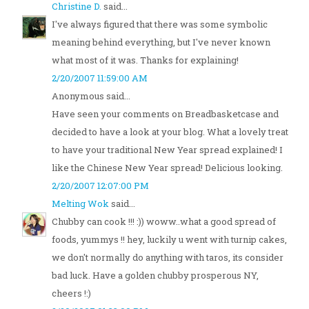
Christine D.
said...
I've always figured that there was some symbolic
meaning behind everything, but I've never known
what most of it was. Thanks for explaining!
2/20/2007 11:59:00 AM
Anonymous said...
Have seen your comments on Breadbasketcase and
decided to have a look at your blog. What a lovely treat
to have your traditional New Year spread explained! I
like the Chinese New Year spread! Delicious looking.
2/20/2007 12:07:00 PM
Melting Wok
said...
Chubby can cook !!! :)) woww..what a good spread of
foods, yummys !! hey, luckily u went with turnip cakes,
we don't normally do anything with taros, its consider
bad luck. Have a golden chubby prosperous NY,
cheers !:)