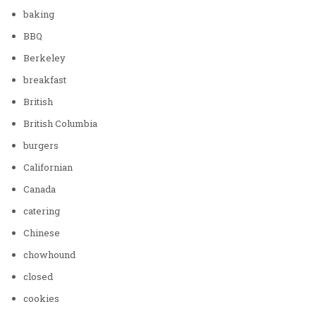
baking
BBQ
Berkeley
breakfast
British
British Columbia
burgers
Californian
Canada
catering
Chinese
chowhound
closed
cookies