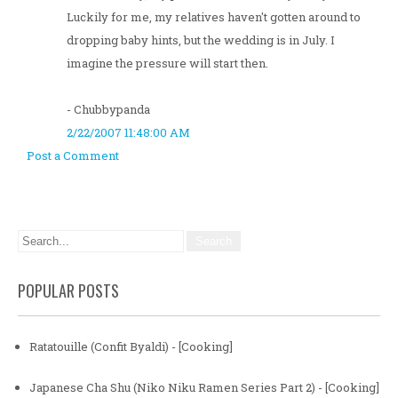
Luckily for me, my relatives haven't gotten around to
dropping baby hints, but the wedding is in July. I
imagine the pressure will start then.
- Chubbypanda
2/22/2007 11:48:00 AM
Post a Comment
POPULAR POSTS
Ratatouille (Confit Byaldi) - [Cooking]
Japanese Cha Shu (Niko Niku Ramen Series Part 2) - [Cooking]