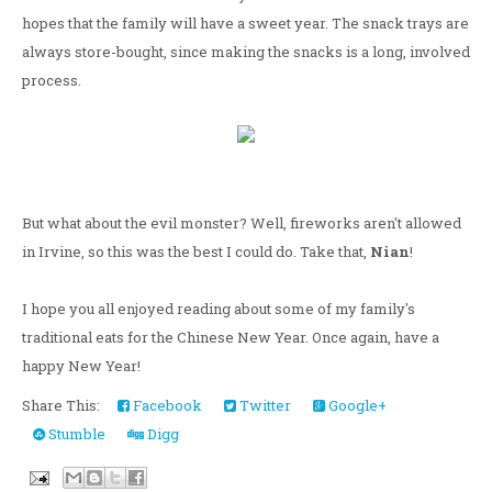
hopes that the family will have a sweet year. The snack trays are
always store-bought, since making the snacks is a long, involved
process.
But what about the evil monster? Well, fireworks aren't allowed
in Irvine, so this was the best I could do. Take that,
Nian
!
I hope you all enjoyed reading about some of my family's
traditional eats for the Chinese New Year. Once again, have a
happy New Year!
Share This:
Facebook
Twitter
Google+
Stumble
Digg