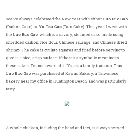
We've always celebrated the New Year with either
Luo Buo Gao
(Daikon Cake) or
Yu Tou Gao
(Taro Cake). This year, I went with
the
Luo Buo Gao
, which is a savory, steamed cake made using
shredded daikon, rice flour, Chinese sausage, and Chinese dried
shrimp. The cake is cut into squares and fried before serving to
give is a nice, crisp surface. If there's a symbolic meaning to
these cakes, I'm not aware of it. It's just a family tradition. This
Luo Buo Gao
was purchased at Kawaii Bakery, a Taiwanese
bakery near my office in Huntington Beach, and was particularly
tasty.
A whole chicken, including the head and feet, is always served.