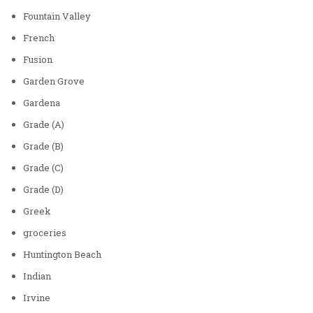
Fountain Valley
French
Fusion
Garden Grove
Gardena
Grade (A)
Grade (B)
Grade (C)
Grade (D)
Greek
groceries
Huntington Beach
Indian
Irvine