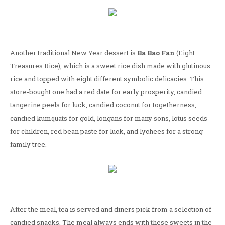
Another traditional New Year dessert is
Ba Bao Fan
(Eight
Treasures Rice), which is a sweet rice dish made with glutinous
rice and topped with eight different symbolic delicacies. This
store-bought one had a red date for early prosperity, candied
tangerine peels for luck, candied coconut for togetherness,
candied kumquats for gold, longans for many sons, lotus seeds
for children, red bean paste for luck, and lychees for a strong
family tree.
After the meal, tea is served and diners pick from a selection of
candied snacks. The meal always ends with these sweets in the