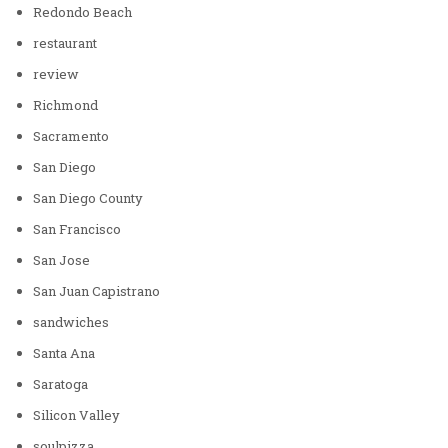
Redondo Beach
restaurant
review
Richmond
Sacramento
San Diego
San Diego County
San Francisco
San Jose
San Juan Capistrano
sandwiches
Santa Ana
Saratoga
Silicon Valley
soulpizza