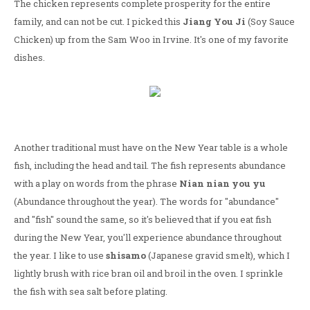
The chicken represents complete prosperity for the entire
family, and can not be cut. I picked this
Jiang You Ji
(Soy Sauce
Chicken) up from the Sam Woo in Irvine. It's one of my favorite
dishes.
Another traditional must have on the New Year table is a whole
fish, including the head and tail. The fish represents abundance
with a play on words from the phrase
Nian nian you yu
(Abundance throughout the year). The words for "abundance"
and "fish" sound the same, so it's believed that if you eat fish
during the New Year, you'll experience abundance throughout
the year. I like to use
shisamo
(Japanese gravid smelt), which I
lightly brush with rice bran oil and broil in the oven. I sprinkle
the fish with sea salt before plating.