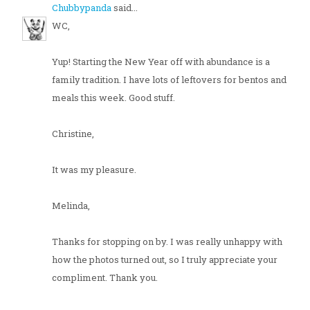
Chubbypanda
said...
WC,
Yup! Starting the New Year off with abundance is a
family tradition. I have lots of leftovers for bentos and
meals this week. Good stuff.
Christine,
It was my pleasure.
Melinda,
Thanks for stopping on by. I was really unhappy with
how the photos turned out, so I truly appreciate your
compliment. Thank you.