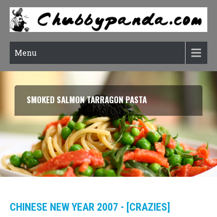
Menu
SMOKED SALMON TARRAGON PASTA
CHINESE NEW YEAR 2007 - [CRAZIES]