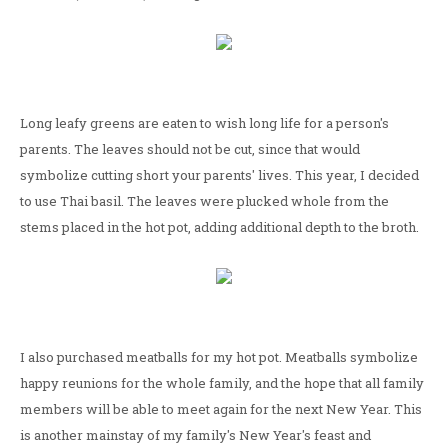
Long leafy greens are eaten to wish long life for a person's
parents. The leaves should not be cut, since that would
symbolize cutting short your parents' lives. This year, I decided
to use Thai basil. The leaves were plucked whole from the
stems placed in the hot pot, adding additional depth to the broth.
I also purchased meatballs for my hot pot. Meatballs symbolize
happy reunions for the whole family, and the hope that all family
members will be able to meet again for the next New Year. This
is another mainstay of my family's New Year's feast and