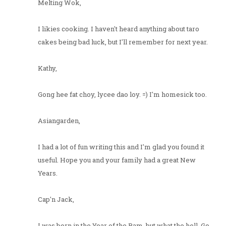
Melting Wok,
I likies cooking. I haven't heard anything about taro
cakes being bad luck, but I'll remember for next year.
Kathy,
Gong hee fat choy, lycee dao loy. =) I'm homesick too.
Asiangarden,
I had a lot of fun writing this and I'm glad you found it
useful. Hope you and your family had a great New
Years.
Cap'n Jack,
I was born in the Year of the Ram, but what the hell. Go