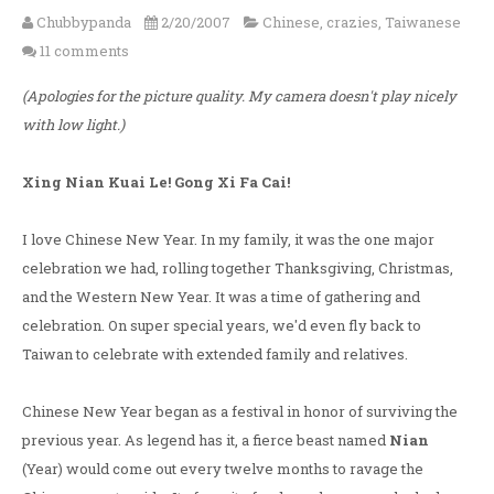
Chubbypanda
2/20/2007
Chinese
,
crazies
,
Taiwanese
11 comments
(Apologies for the picture quality. My camera doesn't play nicely
with low light.)
Xing Nian Kuai Le! Gong Xi Fa Cai!
I love Chinese New Year. In my family, it was the one major
celebration we had, rolling together Thanksgiving, Christmas,
and the Western New Year. It was a time of gathering and
celebration. On super special years, we'd even fly back to
Taiwan to celebrate with extended family and relatives.
Chinese New Year began as a festival in honor of surviving the
previous year. As legend has it, a fierce beast named
Nian
(Year) would come out every twelve months to ravage the