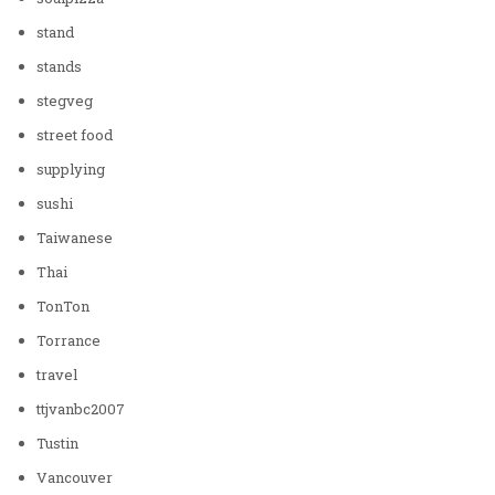
stand
stands
stegveg
street food
supplying
sushi
Taiwanese
Thai
TonTon
Torrance
travel
ttjvanbc2007
Tustin
Vancouver