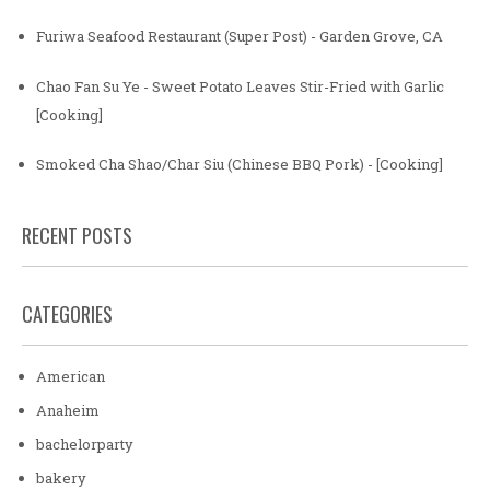
Furiwa Seafood Restaurant (Super Post) - Garden Grove, CA
Chao Fan Su Ye - Sweet Potato Leaves Stir-Fried with Garlic
[Cooking]
Smoked Cha Shao/Char Siu (Chinese BBQ Pork) - [Cooking]
RECENT POSTS
CATEGORIES
American
Anaheim
bachelorparty
bakery