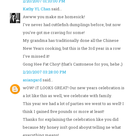
2/20/2007 01:33:00 PM
Kathy YL Chan
said...
Awww you make me homesick!
I've never had cuttlefish dumplings before, but now
you've got me craving for some!
My grandma has traditionally done all the Chinese
New Years cooking, but this is the 3rd year in a row
I've missed it!
Gong Hee Fat Choy! (that's Cantonese for you, hehe ;)
2/20/2007 03:28:00 PM
asiangard
said...
wOW! iT LOOKS GREAT! Our new years celebration is
a lot like this as well, we celebrate with family.
This year we had a lot of parties we went to as well! I
think I gained five pounds or more at least!
Thanks for explaining the celebration like you did
because My honey isn't good aboyut telling ne what
everything means!