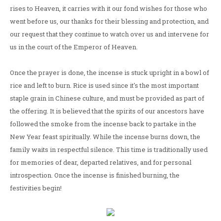
rises to Heaven, it carries with it our fond wishes for those who
went before us, our thanks for their blessing and protection, and
our request that they continue to watch over us and intervene for
us in the court of the Emperor of Heaven.
Once the prayer is done, the incense is stuck upright in a bowl of
rice and left to burn. Rice is used since it's the most important
staple grain in Chinese culture, and must be provided as part of
the offering. It is believed that the spirits of our ancestors have
followed the smoke from the incense back to partake in the
New Year feast spiritually. While the incense burns down, the
family waits in respectful silence. This time is traditionally used
for memories of dear, departed relatives, and for personal
introspection. Once the incense is finished burning, the
festivities begin!