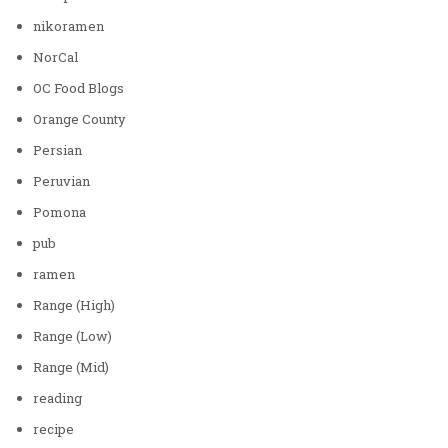
nikoramen
NorCal
OC Food Blogs
Orange County
Persian
Peruvian
Pomona
pub
ramen
Range (High)
Range (Low)
Range (Mid)
reading
recipe