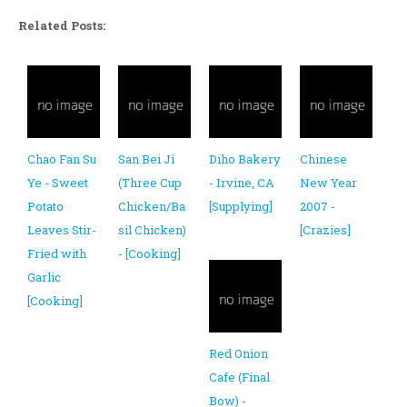
Related Posts:
Chao Fan Su
San Bei Ji
Diho Bakery
Chinese
Ye - Sweet
(Three Cup
- Irvine, CA
New Year
Potato
Chicken/Ba
[Supplying]
2007 -
Leaves Stir-
sil Chicken)
[Crazies]
Fried with
- [Cooking]
Garlic
[Cooking]
Red Onion
Cafe (Final
Bow) -