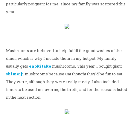
particularly poignant for me, since my family was scattered this
year.
Mushrooms are believed to help fulfill the good wishes of the
diner, which is why I include them in my hot pot. My family
usually gets
enokitake
mushrooms. This year, I bought giant
shimeiji
mushrooms because Cat thought they'd be fun to eat.
They were, although they were really meaty. I also included
limes to be used in flavoring the broth, and for the reasons listed
in the next section.