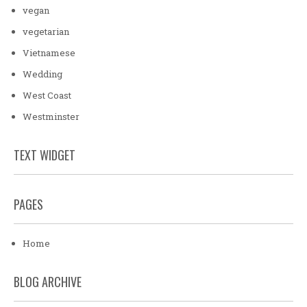
vegan
vegetarian
Vietnamese
Wedding
West Coast
Westminster
TEXT WIDGET
PAGES
Home
BLOG ARCHIVE