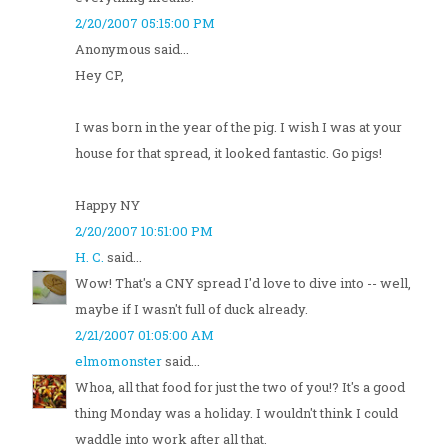
2/20/2007 05:15:00 PM
Anonymous said...
Hey CP,
I was born in the year of the pig. I wish I was at your
house for that spread, it looked fantastic. Go pigs!
Happy NY
2/20/2007 10:51:00 PM
H. C.
said...
Wow! That's a CNY spread I'd love to dive into -- well,
maybe if I wasn't full of duck already.
2/21/2007 01:05:00 AM
elmomonster
said...
Whoa, all that food for just the two of you!? It's a good
thing Monday was a holiday. I wouldn't think I could
waddle into work after all that.