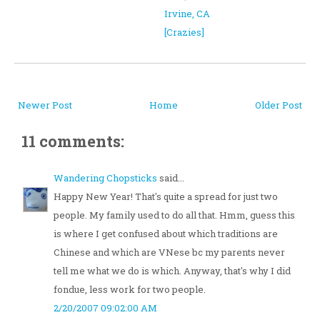
Irvine, CA
[Crazies]
Newer Post
Home
Older Post
11 comments:
Wandering Chopsticks
said...
Happy New Year! That's quite a spread for just two
people. My family used to do all that. Hmm, guess this
is where I get confused about which traditions are
Chinese and which are VNese bc my parents never
tell me what we do is which. Anyway, that's why I did
fondue, less work for two people.
2/20/2007 09:02:00 AM