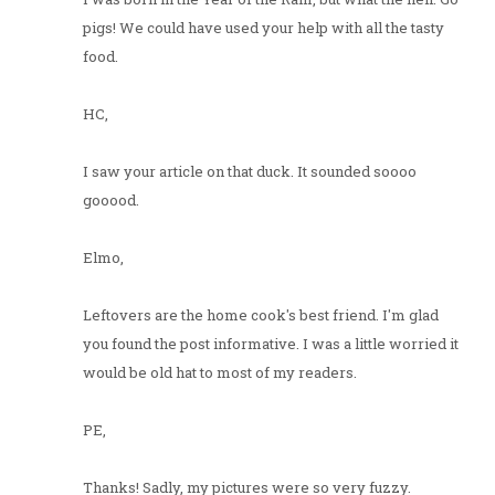
pigs! We could have used your help with all the tasty
food.
HC,
I saw your article on that duck. It sounded soooo
gooood.
Elmo,
Leftovers are the home cook's best friend. I'm glad
you found the post informative. I was a little worried it
would be old hat to most of my readers.
PE,
Thanks! Sadly, my pictures were so very fuzzy.