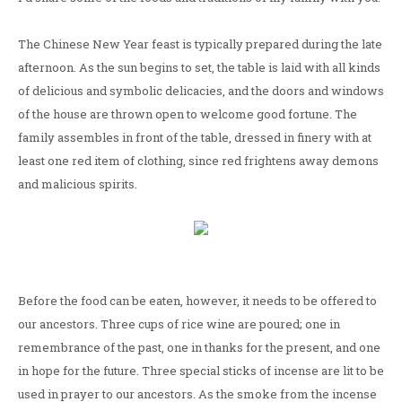
The Chinese New Year feast is typically prepared during the late
afternoon. As the sun begins to set, the table is laid with all kinds
of delicious and symbolic delicacies, and the doors and windows
of the house are thrown open to welcome good fortune. The
family assembles in front of the table, dressed in finery with at
least one red item of clothing, since red frightens away demons
and malicious spirits.
Before the food can be eaten, however, it needs to be offered to
our ancestors. Three cups of rice wine are poured; one in
remembrance of the past, one in thanks for the present, and one
in hope for the future. Three special sticks of incense are lit to be
used in prayer to our ancestors. As the smoke from the incense