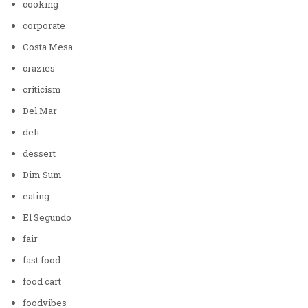
cooking
corporate
Costa Mesa
crazies
criticism
Del Mar
deli
dessert
Dim Sum
eating
El Segundo
fair
fast food
food cart
foodvibes