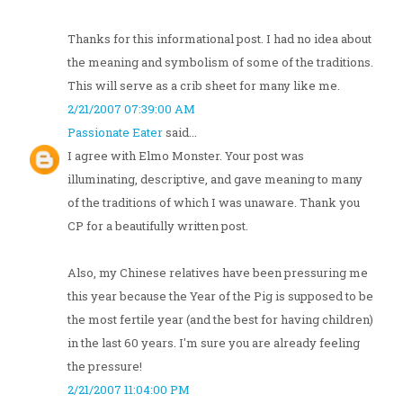
Thanks for this informational post. I had no idea about
the meaning and symbolism of some of the traditions.
This will serve as a crib sheet for many like me.
2/21/2007 07:39:00 AM
Passionate Eater
said...
I agree with Elmo Monster. Your post was
illuminating, descriptive, and gave meaning to many
of the traditions of which I was unaware. Thank you
CP for a beautifully written post.
Also, my Chinese relatives have been pressuring me
this year because the Year of the Pig is supposed to be
the most fertile year (and the best for having children)
in the last 60 years. I'm sure you are already feeling
the pressure!
2/21/2007 11:04:00 PM