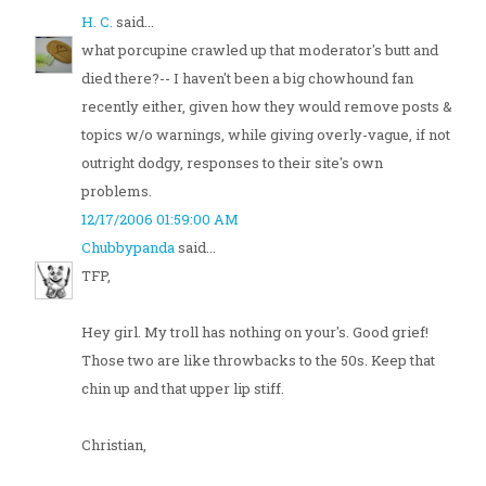
H. C.
said...
what porcupine crawled up that moderator's butt and
died there?-- I haven't been a big chowhound fan
recently either, given how they would remove posts &
topics w/o warnings, while giving overly-vague, if not
outright dodgy, responses to their site's own
problems.
12/17/2006 01:59:00 AM
Chubbypanda
said...
TFP,
Hey girl. My troll has nothing on your's. Good grief!
Those two are like throwbacks to the 50s. Keep that
chin up and that upper lip stiff.
Christian,