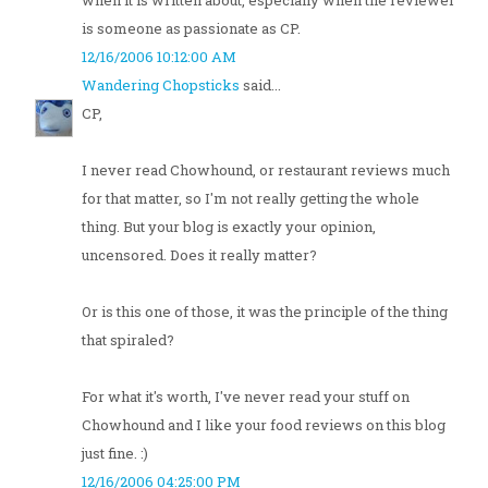
when it is written about, especially when the reviewer
is someone as passionate as CP.
12/16/2006 10:12:00 AM
Wandering Chopsticks
said...
CP,
I never read Chowhound, or restaurant reviews much
for that matter, so I'm not really getting the whole
thing. But your blog is exactly your opinion,
uncensored. Does it really matter?
Or is this one of those, it was the principle of the thing
that spiraled?
For what it's worth, I've never read your stuff on
Chowhound and I like your food reviews on this blog
just fine. :)
12/16/2006 04:25:00 PM