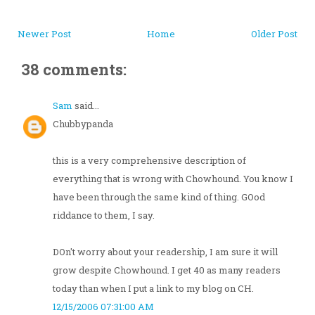
Newer Post
Home
Older Post
38 comments:
Sam
said...
Chubbypanda
this is a very comprehensive description of
everything that is wrong with Chowhound. You know I
have been through the same kind of thing. GOod
riddance to them, I say.
DOn't worry about your readership, I am sure it will
grow despite Chowhound. I get 40 as many readers
today than when I put a link to my blog on CH.
12/15/2006 07:31:00 AM