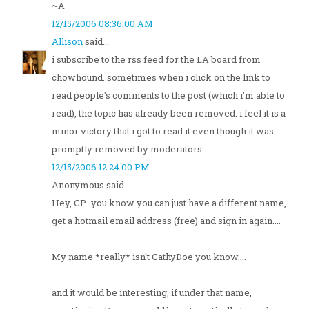
~A
12/15/2006 08:36:00 AM
Allison
said...
i subscribe to the rss feed for the LA board from
chowhound. sometimes when i click on the link to
read people's comments to the post (which i'm able to
read), the topic has already been removed. i feel it is a
minor victory that i got to read it even though it was
promptly removed by moderators.
12/15/2006 12:24:00 PM
Anonymous said...
Hey, CP...you know you can just have a different name,
get a hotmail email address (free) and sign in again....
My name *really* isn't CathyDoe you know....
and it would be interesting, if under that name,