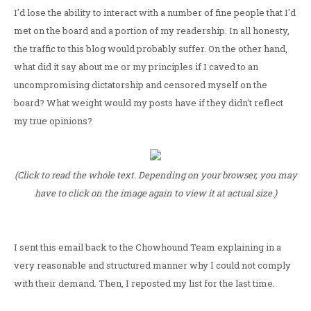
I'd lose the ability to interact with a number of fine people that I'd
met on the board and a portion of my readership. In all honesty,
the traffic to this blog would probably suffer. On the other hand,
what did it say about me or my principles if I caved to an
uncompromising dictatorship and censored myself on the
board? What weight would my posts have if they didn't reflect
my true opinions?
(Click to read the whole text. Depending on your browser, you may
have to click on the image again to view it at actual size.)
I sent this email back to the Chowhound Team explaining in a
very reasonable and structured manner why I could not comply
with their demand. Then, I reposted my list for the last time.