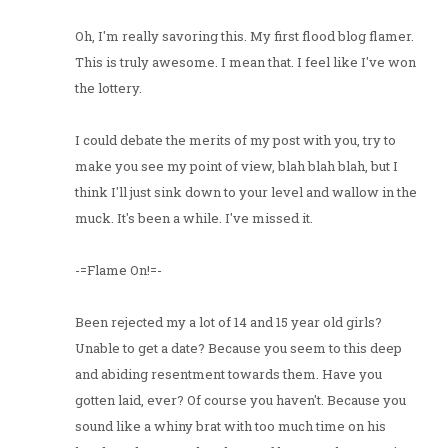
Oh, I'm really savoring this. My first flood blog flamer.
This is truly awesome. I mean that. I feel like I've won
the lottery.
I could debate the merits of my post with you, try to
make you see my point of view, blah blah blah, but I
think I'll just sink down to your level and wallow in the
muck. It's been a while. I've missed it.
-=Flame On!=-
Been rejected my a lot of 14 and 15 year old girls?
Unable to get a date? Because you seem to this deep
and abiding resentment towards them. Have you
gotten laid, ever? Of course you haven't. Because you
sound like a whiny brat with too much time on his