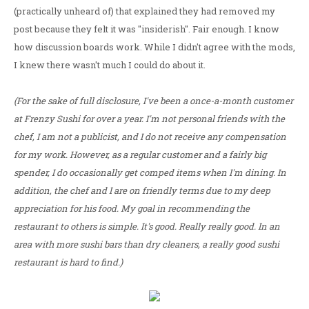
(practically unheard of) that explained they had removed my
post because they felt it was "insiderish". Fair enough. I know
how discussion boards work. While I didn't agree with the mods,
I knew there wasn't much I could do about it.
(For the sake of full disclosure, I've been a once-a-month customer
at Frenzy Sushi for over a year. I'm not personal friends with the
chef, I am not a publicist, and I do not receive any compensation
for my work. However, as a regular customer and a fairly big
spender, I do occasionally get comped items when I'm dining. In
addition, the chef and I are on friendly terms due to my deep
appreciation for his food. My goal in recommending the
restaurant to others is simple. It's good. Really really good. In an
area with more sushi bars than dry cleaners, a really good sushi
restaurant is hard to find.)