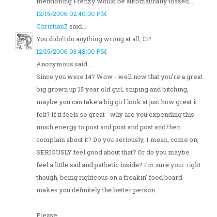
mentioning Frenzy would be automatically tossed...
12/15/2006 02:40:00 PM
ChristianZ
said...
You didn't do anything wrong at all, CP.
12/15/2006 03:48:00 PM
Anonymous said...
Since you were 14? Wow - well now that you're a great
big grown up 15 year old girl, sniping and bitching,
maybe you can take a big girl look at just how great it
felt? If it feels so great - why are you expending this
much energy to post and post and post and then
complain about it? Do you seriously, I mean, come on,
SERIOUSLY feel good about that? Or do you maybe
feel a little sad and pathetic inside? I'm sure your right
though, being righteous on a freakin' food board
makes you definitely the better person.
Please...