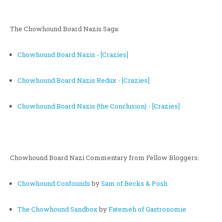
The Chowhound Board Nazis Saga:
Chowhound Board Nazis - [Crazies]
Chowhound Board Nazis Redux - [Crazies]
Chowhound Board Nazis (the Conclusion) - [Crazies]
Chowhound Board Nazi Commentary from Fellow Bloggers:
Chowhound Confounds
by
Sam of Becks & Posh
The Chowhound Sandbox
by
Fatemeh of Gastronomie