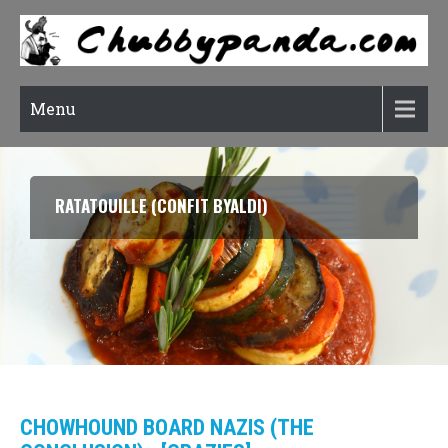
Menu
RATATOUILLE (CONFIT BYALDI)
CHOWHOUND BOARD NAZIS (THE