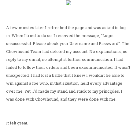
A few minutes later I refreshed the page and was asked to log
in. When I tried to do so, I received the message, "Login
unsuccessful. Please check your Username and Password". The
Chowhound Team had deleted my account. No explanations, no
reply to my email, no attempt at further communication. I had
failed to follow their orders and been excommunicated. It wasn't
unexpected. I had lost a battle that I knew I wouldn't be able to
win against a foe who, in that situation, held every advantage
over me. Yet, I'd made my stand and stuck to my principles. I
was done with Chowhound, and they were done with me.
It felt great.