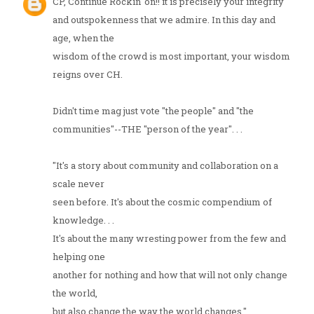
CP, Continue Rockin' on!! it is precisely your integrity
and outspokenness that we admire. In this day and
age, when the
wisdom of the crowd is most important, your wisdom
reigns over CH.
Didn't time mag just vote "the people" and "the
communities"--THE "person of the year". . .
"It's a story about community and collaboration on a
scale never
seen before. It's about the cosmic compendium of
knowledge. . .
It's about the many wresting power from the few and
helping one
another for nothing and how that will not only change
the world,
but also change the way the world changes."