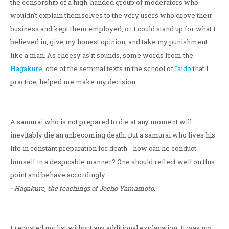
the censorship of a high-handed group of moderators who
wouldn't explain themselves to the very users who drove their
business and kept them employed, or I could stand up for what I
believed in, give my honest opinion, and take my punishment
like a man. As cheesy as it sounds, some words from the
Hagakure
, one of the seminal texts in the school of
Iaido
that I
practice, helped me make my decision.
A samurai who is not prepared to die at any moment will
inevitably die an unbecoming death. But a samurai who lives his
life in constant preparation for death - how can he conduct
himself in a despicable manner? One should reflect well on this
point and behave accordingly.
- Hagakure, the teachings of Jocho Yamamoto.
I reposted my list without any additional explanation. It was my