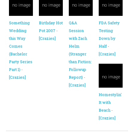
Something
Birthday Hot
Q&A
FDA Safety
Wedding
Pot 2007 -
Session
Testing
this Way
[Crazies]
with Zach
Down by
Comes
Helm
Half -
(Bachelor
(Stranger
[Crazies]
Party Series
than Fiction:
Part 1) -
Followup
[Crazies]
Report) -
[Crazies]
Homestylin'
It with
Beach -
[Crazies]