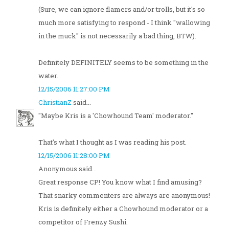
(Sure, we can ignore flamers and/or trolls, but it's so
much more satisfying to respond - I think "wallowing
in the muck" is not necessarily a bad thing, BTW).
Definitely DEFINITELY seems to be something in the
water.
12/15/2006 11:27:00 PM
ChristianZ
said...
"Maybe Kris is a 'Chowhound Team' moderator."
That's what I thought as I was reading his post.
12/15/2006 11:28:00 PM
Anonymous said...
Great response CP! You know what I find amusing?
That snarky commenters are always are anonymous!
Kris is definitely either a Chowhound moderator or a
competitor of Frenzy Sushi.