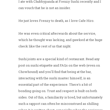
I ate with Chubbypanda at Frenzy Sushi recently and I
can vouch that he is not an insider.
He just loves Frenzy to death, as I love Cafe Hiro.
He was even critical afterwards about the service,
which he thought was lacking, and gawked at the huge
check like the rest of us that night.
Sushi joints are a special kind of restaurant. Read any
post on sushi etiquette and FAQs on the web (even on
Chowhound) and you'll find that being at the bar,
interacting with the sushi master himself, is an
essential part of the experience. There's a bit of
bonding going on. Trust and respect is built on both
sides. Out of this, a familiarity is bred, but unfortunately
such a rapport can often be misconstrued as shilling