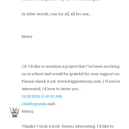
In other words, one for all, all for one...
henry
CP, I'd like to mention a project that I've been working
on in school and would be grateful for your support on.
Please check it out: www.biggestmenu.com :) If you're
interested, i'd love to invite you...
12/18/2006 11:41:00 AM
Chubbypanda
said...
Henry,
Thanks! I took a look. Seems interesting. I'd like to