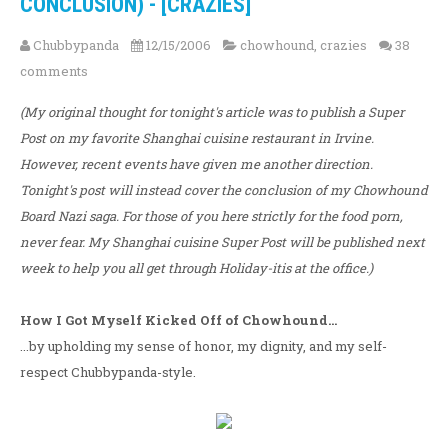
CONCLUSION) - [CRAZIES]
Chubbypanda
12/15/2006
chowhound
,
crazies
38
comments
(My original thought for tonight's article was to publish a Super
Post on my favorite Shanghai cuisine restaurant in Irvine.
However, recent events have given me another direction.
Tonight's post will instead cover the conclusion of my Chowhound
Board Nazi saga. For those of you here strictly for the food porn,
never fear. My Shanghai cuisine Super Post will be published next
week to help you all get through Holiday-itis at the office.)
How I Got Myself Kicked Off of Chowhound...
...by upholding my sense of honor, my dignity, and my self-
respect Chubbypanda-style.