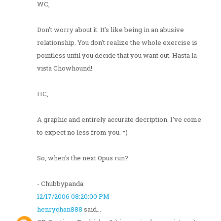
WC,
Don't worry about it. It's like being in an abusive
relationship. You don't realize the whole exercise is
pointless until you decide that you want out. Hasta la
vista Chowhound!
HC,
A graphic and entirely accurate decription. I've come
to expect no less from you. =)
So, when's the next Opus run?
- Chubbypanda
12/17/2006 08:20:00 PM
henrychan888
said...