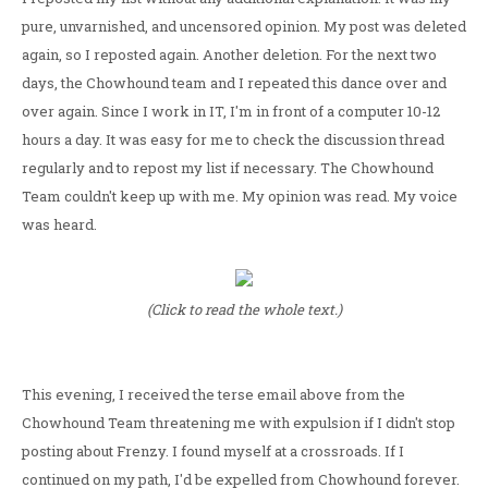
pure, unvarnished, and uncensored opinion. My post was deleted
again, so I reposted again. Another deletion. For the next two
days, the Chowhound team and I repeated this dance over and
over again. Since I work in IT, I'm in front of a computer 10-12
hours a day. It was easy for me to check the discussion thread
regularly and to repost my list if necessary. The Chowhound
Team couldn't keep up with me. My opinion was read. My voice
was heard.
(Click to read the whole text.)
This evening, I received the terse email above from the
Chowhound Team threatening me with expulsion if I didn't stop
posting about Frenzy. I found myself at a crossroads. If I
continued on my path, I'd be expelled from Chowhound forever.