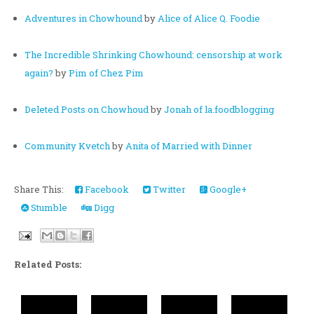
Adventures in Chowhound
by
Alice of Alice Q. Foodie
The Incredible Shrinking Chowhound: censorship at work
again?
by
Pim of Chez Pim
Deleted Posts on Chowhoud
by
Jonah of la.foodblogging
Community Kvetch
by
Anita of Married with Dinner
Share This:
Facebook
Twitter
Google+
Stumble
Digg
Related Posts: