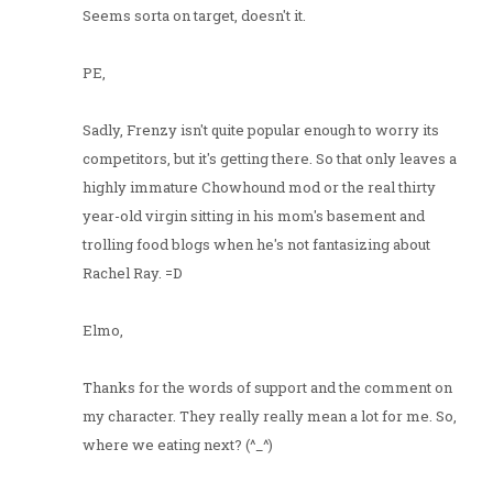
Seems sorta on target, doesn't it.
PE,
Sadly, Frenzy isn't quite popular enough to worry its
competitors, but it's getting there. So that only leaves a
highly immature Chowhound mod or the real thirty
year-old virgin sitting in his mom's basement and
trolling food blogs when he's not fantasizing about
Rachel Ray. =D
Elmo,
Thanks for the words of support and the comment on
my character. They really really mean a lot for me. So,
where we eating next? (^_^)