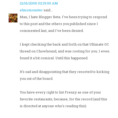
12/16/2006 02:19:00 AM
elmomonster
said...
Man, I hate Blogger Beta. I've been trying to respond
to this post and the others you published since I
commented last, and I've been denied.
I kept checking the back and forth on that Ultimate OC
thread on Chowhound, and was rooting for you. I even
found it a bit comical. Until this happened.
It's sad and disappointing that they resorted to kicking
you out of the board.
You have every right to list Frenzy as one of your
favorite restaurants, because, for the record (and this
is directed at anyone who's reading this):