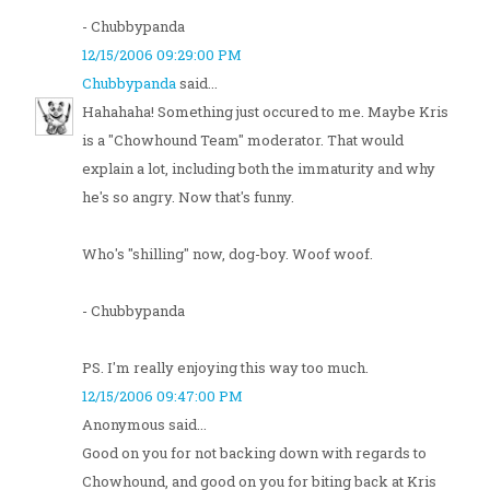
- Chubbypanda
12/15/2006 09:29:00 PM
Chubbypanda
said...
Hahahaha! Something just occured to me. Maybe Kris
is a "Chowhound Team" moderator. That would
explain a lot, including both the immaturity and why
he's so angry. Now that's funny.
Who's "shilling" now, dog-boy. Woof woof.
- Chubbypanda
PS. I'm really enjoying this way too much.
12/15/2006 09:47:00 PM
Anonymous said...
Good on you for not backing down with regards to
Chowhound, and good on you for biting back at Kris