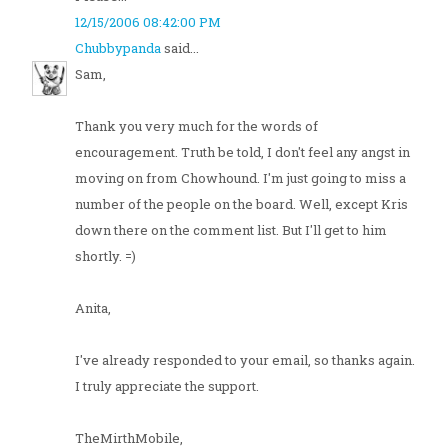
12/15/2006 08:42:00 PM
Chubbypanda
said...
Sam,
Thank you very much for the words of
encouragement. Truth be told, I don't feel any angst in
moving on from Chowhound. I'm just going to miss a
number of the people on the board. Well, except Kris
down there on the comment list. But I'll get to him
shortly. =)
Anita,
I've already responded to your email, so thanks again.
I truly appreciate the support.
TheMirthMobile,