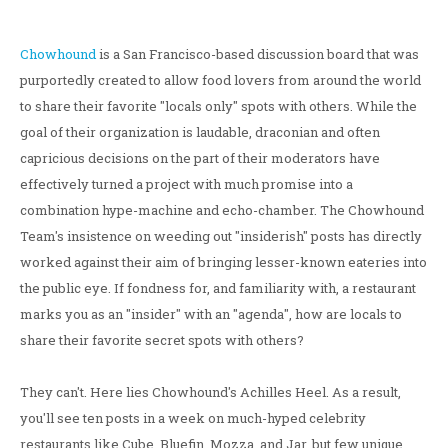
Chowhound
is a San Francisco-based discussion board that was
purportedly created to allow food lovers from around the world
to share their favorite "locals only" spots with others. While the
goal of their organization is laudable, draconian and often
capricious decisions on the part of their moderators have
effectively turned a project with much promise into a
combination hype-machine and echo-chamber. The Chowhound
Team's insistence on weeding out "insiderish" posts has directly
worked against their aim of bringing lesser-known eateries into
the public eye. If fondness for, and familiarity with, a restaurant
marks you as an "insider" with an "agenda", how are locals to
share their favorite secret spots with others?
They can't. Here lies Chowhound's Achilles Heel. As a result,
you'll see ten posts in a week on much-hyped celebrity
restaurants like Cube, Bluefin, Mozza, and Jar, but few unique