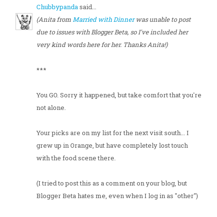
Chubbypanda
said...
(Anita from
Married with Dinner
was unable to post
due to issues with Blogger Beta, so I've included her
very kind words here for her. Thanks Anita!)
***
You GO. Sorry it happened, but take comfort that you're
not alone.
Your picks are on my list for the next visit south... I
grew up in Orange, but have completely lost touch
with the food scene there.
(I tried to post this as a comment on your blog, but
Blogger Beta hates me, even when I log in as "other")