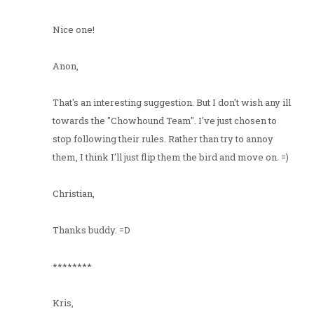
Nice one!
Anon,
That's an interesting suggestion. But I don't wish any ill
towards the "Chowhound Team". I've just chosen to
stop following their rules. Rather than try to annoy
them, I think I'll just flip them the bird and move on. =)
Christian,
Thanks buddy. =D
********
Kris,