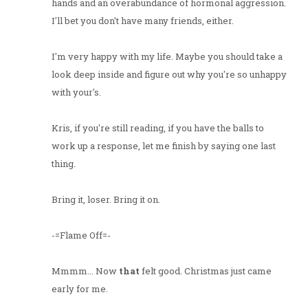
hands and an overabundance of hormonal aggression.
I'll bet you don't have many friends, either.
I'm very happy with my life. Maybe you should take a
look deep inside and figure out why you're so unhappy
with your's.
Kris, if you're still reading, if you have the balls to
work up a response, let me finish by saying one last
thing.
Bring it, loser. Bring it on.
-=Flame Off=-
Mmmm... Now
that
felt good. Christmas just came
early for me.