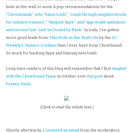
hole-in-the-wall or mom & pop recommendations for the
"Chowhounds" who "blaze trails", "comb through neighborhoods
for culinary treasure", "despise hype", and "appreciate ambiance
and service" but "can't be fooled by flash".
In truth, I've gotten
more good leads from
This Hole-in-the-Wall Life
by the
OC
Weekly's Gustavo Arellano
than I ever have from Chowhound.
So much for bucking hype and blazing new trails.
Long-time readers of this blog will remember that I first
tangled
with the Chowhound Team
in October over
this post
about
Frenzy Sushi
.
(Click to read the whole text.)
Shortly afterwards, I
received an email
from the moderators