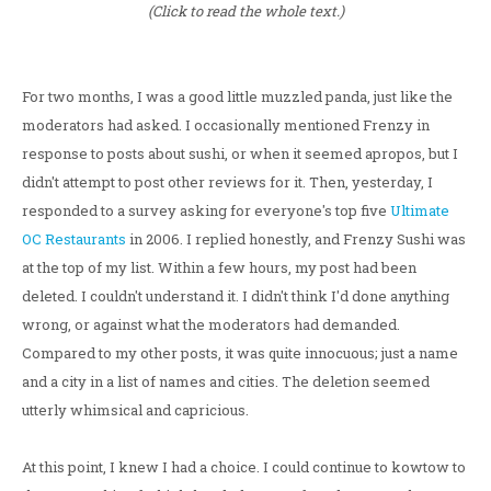
(Click to read the whole text.)
For two months, I was a good little muzzled panda, just like the
moderators had asked. I occasionally mentioned Frenzy in
response to posts about sushi, or when it seemed apropos, but I
didn't attempt to post other reviews for it. Then, yesterday, I
responded to a survey asking for everyone's top five
Ultimate
OC Restaurants
in 2006. I replied honestly, and Frenzy Sushi was
at the top of my list. Within a few hours, my post had been
deleted. I couldn't understand it. I didn't think I'd done anything
wrong, or against what the moderators had demanded.
Compared to my other posts, it was quite innocuous; just a name
and a city in a list of names and cities. The deletion seemed
utterly whimsical and capricious.
At this point, I knew I had a choice. I could continue to kowtow to