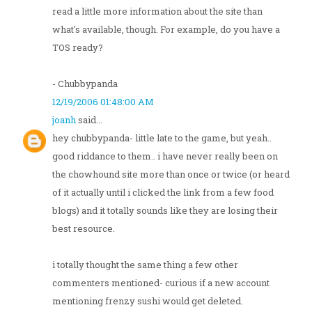
read a little more information about the site than
what's available, though. For example, do you have a
TOS ready?
- Chubbypanda
12/19/2006 01:48:00 AM
joanh
said...
hey chubbypanda- little late to the game, but yeah..
good riddance to them.. i have never really been on
the chowhound site more than once or twice (or heard
of it actually until i clicked the link from a few food
blogs) and it totally sounds like they are losing their
best resource.
i totally thought the same thing a few other
commenters mentioned- curious if a new account
mentioning frenzy sushi would get deleted.