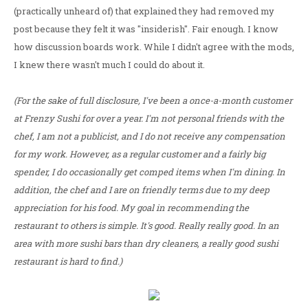
(practically unheard of) that explained they had removed my
post because they felt it was "insiderish". Fair enough. I know
how discussion boards work. While I didn't agree with the mods,
I knew there wasn't much I could do about it.
(For the sake of full disclosure, I've been a once-a-month customer
at Frenzy Sushi for over a year. I'm not personal friends with the
chef, I am not a publicist, and I do not receive any compensation
for my work. However, as a regular customer and a fairly big
spender, I do occasionally get comped items when I'm dining. In
addition, the chef and I are on friendly terms due to my deep
appreciation for his food. My goal in recommending the
restaurant to others is simple. It's good. Really really good. In an
area with more sushi bars than dry cleaners, a really good sushi
restaurant is hard to find.)