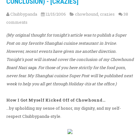
CONCLUSION) - [CRAZIES]
Chubbypanda
12/15/2006
chowhound
,
crazies
38
comments
(My original thought for tonight's article was to publish a Super
Post on my favorite Shanghai cuisine restaurant in Irvine.
However, recent events have given me another direction.
Tonight's post will instead cover the conclusion of my Chowhound
Board Nazi saga. For those of you here strictly for the food porn,
never fear. My Shanghai cuisine Super Post will be published next
week to help you all get through Holiday-itis at the office.)
How I Got Myself Kicked Off of Chowhound...
...by upholding my sense of honor, my dignity, and my self-
respect Chubbypanda-style.