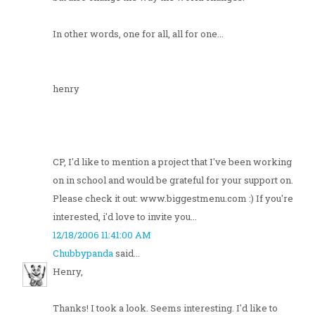
In other words, one for all, all for one...
henry
CP, I'd like to mention a project that I've been working
on in school and would be grateful for your support on.
Please check it out: www.biggestmenu.com :) If you're
interested, i'd love to invite you...
12/18/2006 11:41:00 AM
Chubbypanda
said...
Henry,
Thanks! I took a look. Seems interesting. I'd like to