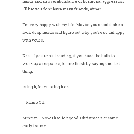
hands and an overabundance of hormonal aggression.
I'll bet you don't have many friends, either.
I'm very happy with my life. Maybe you should take a
look deep inside and figure out why you're so unhappy
with your's.
Kris, if you're still reading, if you have the balls to
work up a response, let me finish by saying one last
thing.
Bring it, loser. Bring it on.
-=Flame Off=-
Mmmm... Now
that
felt good. Christmas just came
early for me.