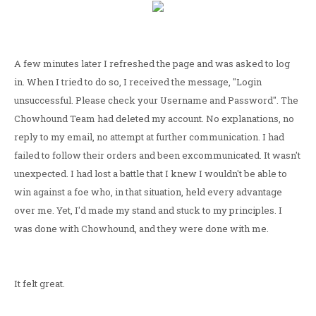
A few minutes later I refreshed the page and was asked to log
in. When I tried to do so, I received the message, "Login
unsuccessful. Please check your Username and Password". The
Chowhound Team had deleted my account. No explanations, no
reply to my email, no attempt at further communication. I had
failed to follow their orders and been excommunicated. It wasn't
unexpected. I had lost a battle that I knew I wouldn't be able to
win against a foe who, in that situation, held every advantage
over me. Yet, I'd made my stand and stuck to my principles. I
was done with Chowhound, and they were done with me.
It felt great.