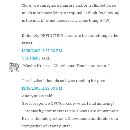
(Sure, we can ignore flamers and/or trolls, but it's so
much more satisfying to respond - I think "wallowing
in the muck" is not necessarily a bad thing, BTW).
Definitely DEFINITELY seems to be something in the
water.
12/15/2006 11:27:00 PM
ChristianZ
said...
"Maybe Kris is a 'Chowhound Team' moderator."
That's what I thought as I was reading his post.
12/15/2006 11:28:00 PM
Anonymous said...
Great response CP! You know what I find amusing?
That snarky commenters are always are anonymous!
Kris is definitely either a Chowhound moderator or a
competitor of Frenzy Sushi.