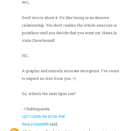
WC,
Don't worry about it. It's like being in an abusive
relationship. You don't realize the whole exercise is
pointless until you decide that you want out. Hasta la
vista Chowhound!
HC,
A graphic and entirely accurate decription. I've come
to expect no less from you. =)
So, when's the next Opus run?
- Chubbypanda
12/17/2006 08:20:00 PM
henrychan888
said...