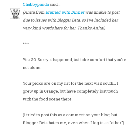
Chubbypanda
said...
(Anita from
Married with Dinner
was unable to post
due to issues with Blogger Beta, so I've included her
very kind words here for her. Thanks Anita!)
***
You GO. Sorry it happened, but take comfort that you're
not alone.
Your picks are on my list for the next visit south... I
grew up in Orange, but have completely lost touch
with the food scene there.
(I tried to post this as a comment on your blog, but
Blogger Beta hates me, even when I log in as "other")