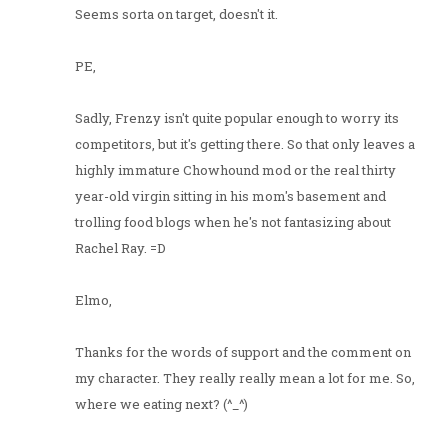
Seems sorta on target, doesn't it.
PE,
Sadly, Frenzy isn't quite popular enough to worry its
competitors, but it's getting there. So that only leaves a
highly immature Chowhound mod or the real thirty
year-old virgin sitting in his mom's basement and
trolling food blogs when he's not fantasizing about
Rachel Ray. =D
Elmo,
Thanks for the words of support and the comment on
my character. They really really mean a lot for me. So,
where we eating next? (^_^)