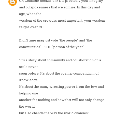
CP, Continue Rockin' on!! it is precisely your integrity
and outspokenness that we admire. In this day and
age, when the
wisdom of the crowd is most important, your wisdom
reigns over CH.
Didn't time mag just vote "the people" and "the
communities"--THE "person of the year". . .
"It's a story about community and collaboration on a
scale never
seen before. It's about the cosmic compendium of
knowledge. . .
It's about the many wresting power from the few and
helping one
another for nothing and how that will not only change
the world,
but also change the way the world changes."