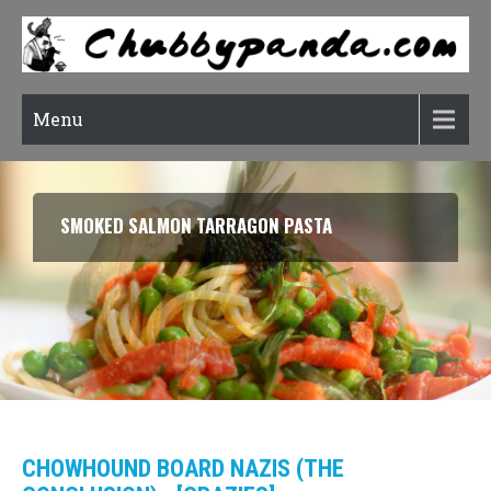
Menu
RATATOUILLE (CONFIT BYALDI)
CHOWHOUND BOARD NAZIS (THE