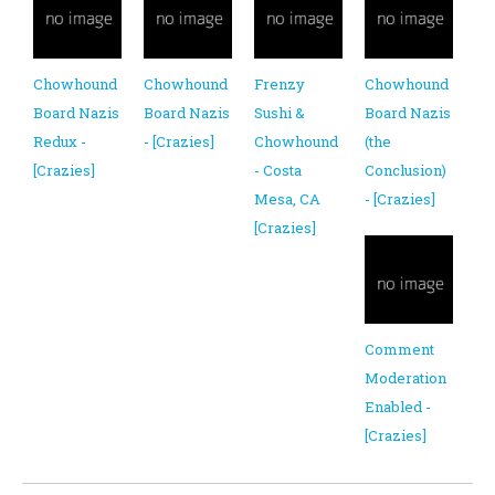
Chowhound
Chowhound
Frenzy
Chowhound
Board Nazis
Board Nazis
Sushi &
Board Nazis
Redux -
- [Crazies]
Chowhound
(the
[Crazies]
- Costa
Conclusion)
Mesa, CA
- [Crazies]
[Crazies]
Comment
Moderation
Enabled -
[Crazies]