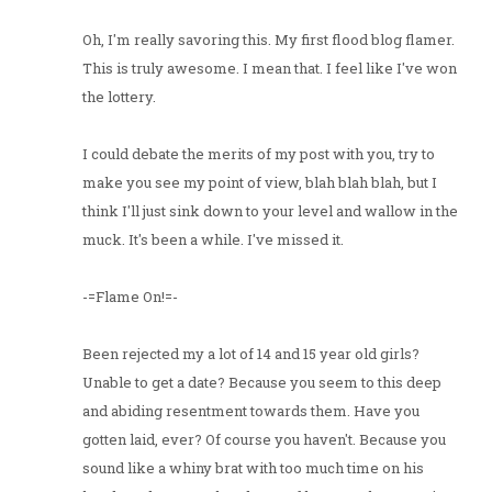
Oh, I'm really savoring this. My first flood blog flamer.
This is truly awesome. I mean that. I feel like I've won
the lottery.
I could debate the merits of my post with you, try to
make you see my point of view, blah blah blah, but I
think I'll just sink down to your level and wallow in the
muck. It's been a while. I've missed it.
-=Flame On!=-
Been rejected my a lot of 14 and 15 year old girls?
Unable to get a date? Because you seem to this deep
and abiding resentment towards them. Have you
gotten laid, ever? Of course you haven't. Because you
sound like a whiny brat with too much time on his