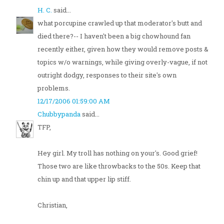
H. C.
said...
what porcupine crawled up that moderator's butt and
died there?-- I haven't been a big chowhound fan
recently either, given how they would remove posts &
topics w/o warnings, while giving overly-vague, if not
outright dodgy, responses to their site's own
problems.
12/17/2006 01:59:00 AM
Chubbypanda
said...
TFP,
Hey girl. My troll has nothing on your's. Good grief!
Those two are like throwbacks to the 50s. Keep that
chin up and that upper lip stiff.
Christian,