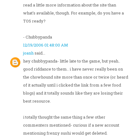
read a little more information about the site than
what's available, though. For example, do you have a
TOS ready?
- Chubbypanda
12/19/2006 01:48:00 AM
joanh
said...
hey chubbypanda- little late to the game, but yeah..
good riddance to them.. i have never really been on
the chowhound site more than once or twice (or heard
of it actually until i clicked the link from a few food
blogs) and it totally sounds like they are losing their
best resource.
i totally thought the same thing a few other
commenters mentioned- curious if a new account
mentioning frenzy sushi would get deleted.