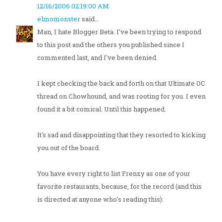
12/16/2006 02:19:00 AM
elmomonster
said...
Man, I hate Blogger Beta. I've been trying to respond
to this post and the others you published since I
commented last, and I've been denied.
I kept checking the back and forth on that Ultimate OC
thread on Chowhound, and was rooting for you. I even
found it a bit comical. Until this happened.
It's sad and disappointing that they resorted to kicking
you out of the board.
You have every right to list Frenzy as one of your
favorite restaurants, because, for the record (and this
is directed at anyone who's reading this):