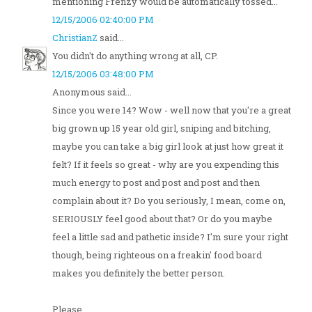
mentioning Frenzy would be automatically tossed...
12/15/2006 02:40:00 PM
ChristianZ
said...
You didn't do anything wrong at all, CP.
12/15/2006 03:48:00 PM
Anonymous said...
Since you were 14? Wow - well now that you're a great
big grown up 15 year old girl, sniping and bitching,
maybe you can take a big girl look at just how great it
felt? If it feels so great - why are you expending this
much energy to post and post and post and then
complain about it? Do you seriously, I mean, come on,
SERIOUSLY feel good about that? Or do you maybe
feel a little sad and pathetic inside? I'm sure your right
though, being righteous on a freakin' food board
makes you definitely the better person.
Please...