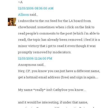
~A
12/15/2006 08:36:00 AM
Allison
said...
i subscribe to the rss feed for the LA board from
chowhound. sometimes when i click on the link to
read people's comments to the post (which i'm able to
read), the topic has already been removed. i feel it is a
minor victory that i got to read it even though it was
promptly removed by moderators.
12/15/2006 12:24:00 PM
Anonymous said...
Hey, CP...you know you can just have a different name,
get a hotmail email address (free) and sign in again....
My name *really* isn't CathyDoe you know....
and it would be interesting, if under that name,