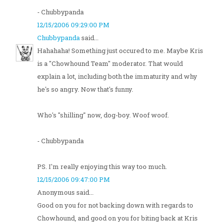
- Chubbypanda
12/15/2006 09:29:00 PM
Chubbypanda
said...
Hahahaha! Something just occured to me. Maybe Kris
is a "Chowhound Team" moderator. That would
explain a lot, including both the immaturity and why
he's so angry. Now that's funny.
Who's "shilling" now, dog-boy. Woof woof.
- Chubbypanda
PS. I'm really enjoying this way too much.
12/15/2006 09:47:00 PM
Anonymous said...
Good on you for not backing down with regards to
Chowhound, and good on you for biting back at Kris