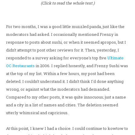
(Click to read the whole text.)
For two months, I was a good little muzzled panda, just like the
moderators had asked. I occasionally mentioned Frenzy in
response to posts about sushi, or when it seemed apropos, but I
didn't attempt to post other reviews for it. Then, yesterday, I
responded to a survey asking for everyone's top five
Ultimate
OC Restaurants
in 2006. I replied honestly, and Frenzy Sushi was
at the top of my list. Within a few hours, my post had been
deleted. I couldn't understand it. I didn't think I'd done anything
wrong, or against what the moderators had demanded.
Compared to my other posts, it was quite innocuous; just a name
and a city in a list of names and cities. The deletion seemed
utterly whimsical and capricious.
At this point, I knew I had a choice. I could continue to kowtow to