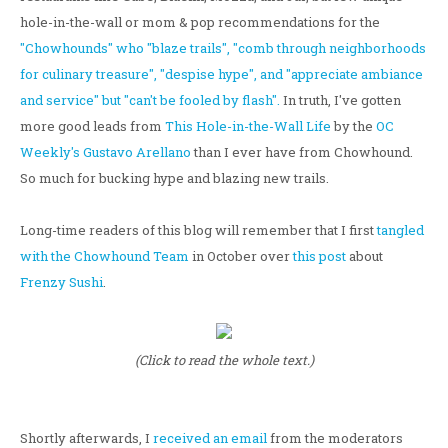
hole-in-the-wall or mom & pop recommendations for the
"Chowhounds" who "blaze trails", "comb through neighborhoods
for culinary treasure", "despise hype", and "appreciate ambiance
and service" but "can't be fooled by flash".
In truth, I've gotten
more good leads from
This Hole-in-the-Wall Life
by the
OC
Weekly's Gustavo Arellano
than I ever have from Chowhound.
So much for bucking hype and blazing new trails.
Long-time readers of this blog will remember that I first
tangled
with the Chowhound Team
in October over
this post
about
Frenzy Sushi
.
(Click to read the whole text.)
Shortly afterwards, I
received an email
from the moderators