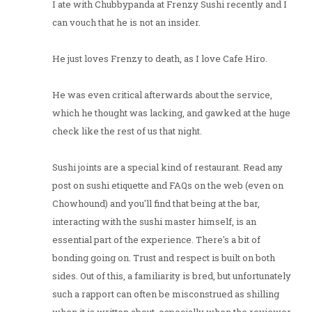
I ate with Chubbypanda at Frenzy Sushi recently and I
can vouch that he is not an insider.
He just loves Frenzy to death, as I love Cafe Hiro.
He was even critical afterwards about the service,
which he thought was lacking, and gawked at the huge
check like the rest of us that night.
Sushi joints are a special kind of restaurant. Read any
post on sushi etiquette and FAQs on the web (even on
Chowhound) and you'll find that being at the bar,
interacting with the sushi master himself, is an
essential part of the experience. There's a bit of
bonding going on. Trust and respect is built on both
sides. Out of this, a familiarity is bred, but unfortunately
such a rapport can often be misconstrued as shilling