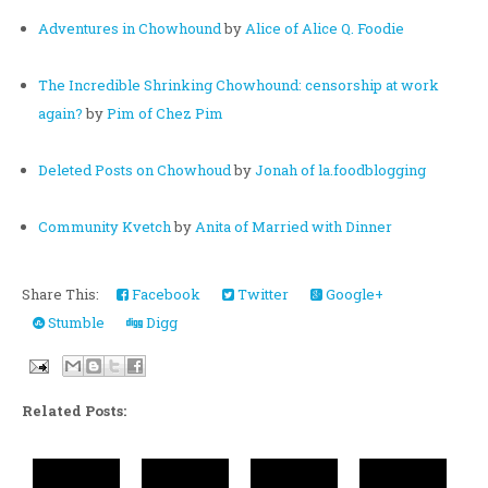
Adventures in Chowhound
by
Alice of Alice Q. Foodie
The Incredible Shrinking Chowhound: censorship at work
again?
by
Pim of Chez Pim
Deleted Posts on Chowhoud
by
Jonah of la.foodblogging
Community Kvetch
by
Anita of Married with Dinner
Share This:
Facebook
Twitter
Google+
Stumble
Digg
Related Posts: