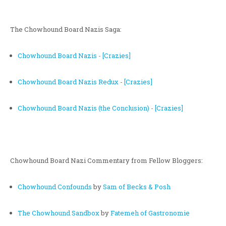
The Chowhound Board Nazis Saga:
Chowhound Board Nazis - [Crazies]
Chowhound Board Nazis Redux - [Crazies]
Chowhound Board Nazis (the Conclusion) - [Crazies]
Chowhound Board Nazi Commentary from Fellow Bloggers:
Chowhound Confounds
by
Sam of Becks & Posh
The Chowhound Sandbox
by
Fatemeh of Gastronomie