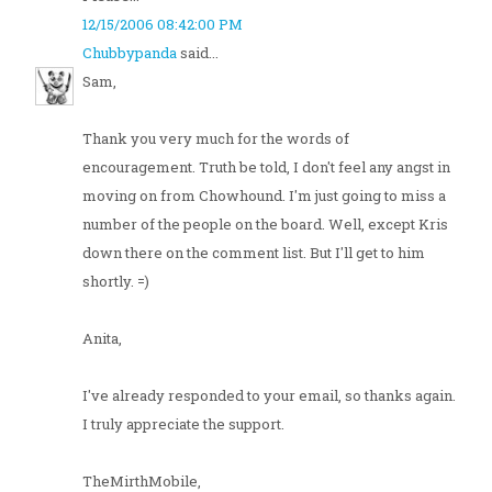
12/15/2006 08:42:00 PM
Chubbypanda
said...
Sam,
Thank you very much for the words of
encouragement. Truth be told, I don't feel any angst in
moving on from Chowhound. I'm just going to miss a
number of the people on the board. Well, except Kris
down there on the comment list. But I'll get to him
shortly. =)
Anita,
I've already responded to your email, so thanks again.
I truly appreciate the support.
TheMirthMobile,