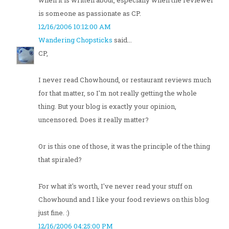
when it is written about, especially when the reviewer
is someone as passionate as CP.
12/16/2006 10:12:00 AM
Wandering Chopsticks
said...
CP,
I never read Chowhound, or restaurant reviews much
for that matter, so I'm not really getting the whole
thing. But your blog is exactly your opinion,
uncensored. Does it really matter?
Or is this one of those, it was the principle of the thing
that spiraled?
For what it's worth, I've never read your stuff on
Chowhound and I like your food reviews on this blog
just fine. :)
12/16/2006 04:25:00 PM