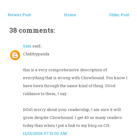
Newer Post
Home
Older Post
38 comments:
Sam
said...
Chubbypanda
this is a very comprehensive description of
everything that is wrong with Chowhound. You know I
have been through the same kind of thing. GOod
riddance to them, I say.
DOn't worry about your readership, I am sure it will
grow despite Chowhound. I get 40 as many readers
today than when I put a link to my blog on CH.
12/15/2006 07:31:00 AM