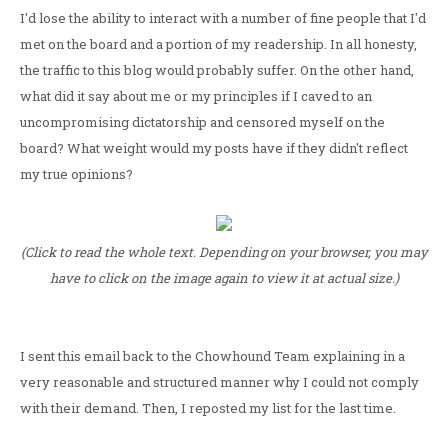
I'd lose the ability to interact with a number of fine people that I'd
met on the board and a portion of my readership. In all honesty,
the traffic to this blog would probably suffer. On the other hand,
what did it say about me or my principles if I caved to an
uncompromising dictatorship and censored myself on the
board? What weight would my posts have if they didn't reflect
my true opinions?
(Click to read the whole text. Depending on your browser, you may
have to click on the image again to view it at actual size.)
I sent this email back to the Chowhound Team explaining in a
very reasonable and structured manner why I could not comply
with their demand. Then, I reposted my list for the last time.