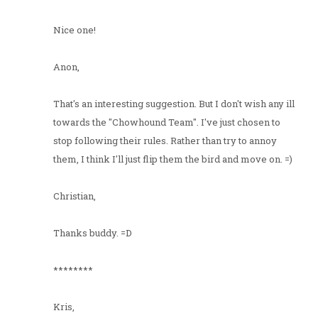
Nice one!
Anon,
That's an interesting suggestion. But I don't wish any ill
towards the "Chowhound Team". I've just chosen to
stop following their rules. Rather than try to annoy
them, I think I'll just flip them the bird and move on. =)
Christian,
Thanks buddy. =D
********
Kris,