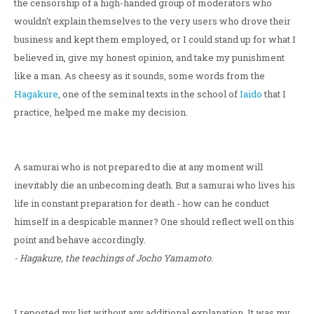
the censorship of a high-handed group of moderators who
wouldn't explain themselves to the very users who drove their
business and kept them employed, or I could stand up for what I
believed in, give my honest opinion, and take my punishment
like a man. As cheesy as it sounds, some words from the
Hagakure
, one of the seminal texts in the school of
Iaido
that I
practice, helped me make my decision.
A samurai who is not prepared to die at any moment will
inevitably die an unbecoming death. But a samurai who lives his
life in constant preparation for death - how can he conduct
himself in a despicable manner? One should reflect well on this
point and behave accordingly.
- Hagakure, the teachings of Jocho Yamamoto.
I reposted my list without any additional explanation. It was my