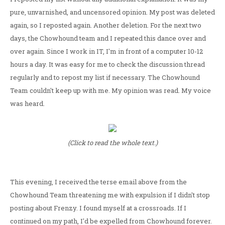
pure, unvarnished, and uncensored opinion. My post was deleted
again, so I reposted again. Another deletion. For the next two
days, the Chowhound team and I repeated this dance over and
over again. Since I work in IT, I'm in front of a computer 10-12
hours a day. It was easy for me to check the discussion thread
regularly and to repost my list if necessary. The Chowhound
Team couldn't keep up with me. My opinion was read. My voice
was heard.
(Click to read the whole text.)
This evening, I received the terse email above from the
Chowhound Team threatening me with expulsion if I didn't stop
posting about Frenzy. I found myself at a crossroads. If I
continued on my path, I'd be expelled from Chowhound forever.