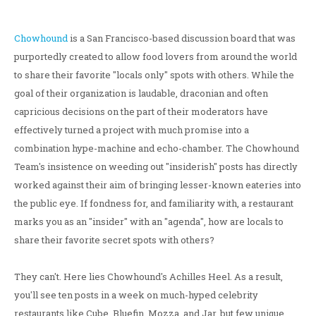
Chowhound
is a San Francisco-based discussion board that was
purportedly created to allow food lovers from around the world
to share their favorite "locals only" spots with others. While the
goal of their organization is laudable, draconian and often
capricious decisions on the part of their moderators have
effectively turned a project with much promise into a
combination hype-machine and echo-chamber. The Chowhound
Team's insistence on weeding out "insiderish" posts has directly
worked against their aim of bringing lesser-known eateries into
the public eye. If fondness for, and familiarity with, a restaurant
marks you as an "insider" with an "agenda", how are locals to
share their favorite secret spots with others?
They can't. Here lies Chowhound's Achilles Heel. As a result,
you'll see ten posts in a week on much-hyped celebrity
restaurants like Cube, Bluefin, Mozza, and Jar, but few unique