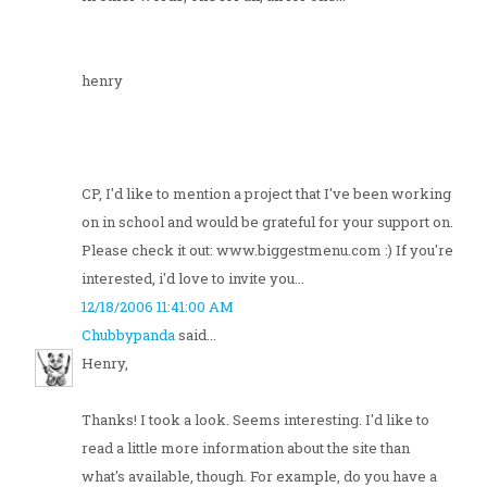
henry
CP, I'd like to mention a project that I've been working
on in school and would be grateful for your support on.
Please check it out: www.biggestmenu.com :) If you're
interested, i'd love to invite you...
12/18/2006 11:41:00 AM
Chubbypanda
said...
Henry,
Thanks! I took a look. Seems interesting. I'd like to
read a little more information about the site than
what's available, though. For example, do you have a