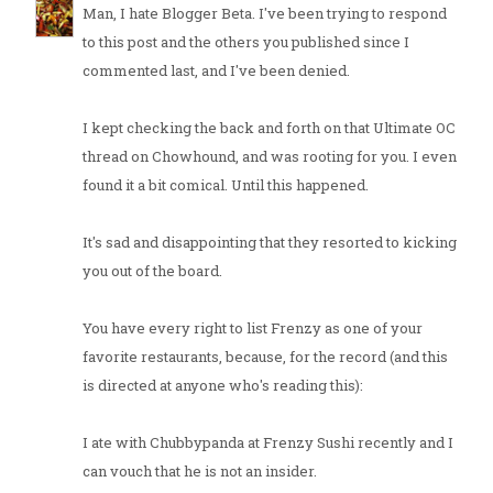
Man, I hate Blogger Beta. I've been trying to respond
to this post and the others you published since I
commented last, and I've been denied.
I kept checking the back and forth on that Ultimate OC
thread on Chowhound, and was rooting for you. I even
found it a bit comical. Until this happened.
It's sad and disappointing that they resorted to kicking
you out of the board.
You have every right to list Frenzy as one of your
favorite restaurants, because, for the record (and this
is directed at anyone who's reading this):
I ate with Chubbypanda at Frenzy Sushi recently and I
can vouch that he is not an insider.