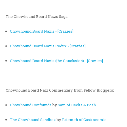
The Chowhound Board Nazis Saga:
Chowhound Board Nazis - [Crazies]
Chowhound Board Nazis Redux - [Crazies]
Chowhound Board Nazis (the Conclusion) - [Crazies]
Chowhound Board Nazi Commentary from Fellow Bloggers:
Chowhound Confounds
by
Sam of Becks & Posh
The Chowhound Sandbox
by
Fatemeh of Gastronomie