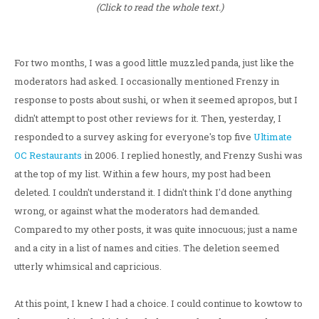
(Click to read the whole text.)
For two months, I was a good little muzzled panda, just like the
moderators had asked. I occasionally mentioned Frenzy in
response to posts about sushi, or when it seemed apropos, but I
didn't attempt to post other reviews for it. Then, yesterday, I
responded to a survey asking for everyone's top five
Ultimate
OC Restaurants
in 2006. I replied honestly, and Frenzy Sushi was
at the top of my list. Within a few hours, my post had been
deleted. I couldn't understand it. I didn't think I'd done anything
wrong, or against what the moderators had demanded.
Compared to my other posts, it was quite innocuous; just a name
and a city in a list of names and cities. The deletion seemed
utterly whimsical and capricious.
At this point, I knew I had a choice. I could continue to kowtow to