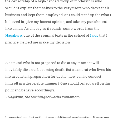
the censorship of a high-handed group of moderators who
wouldn't explain themselves to the very users who drove their
business and kept them employed, or I could stand up for what I
believed in, give my honest opinion, and take my punishment
like a man. As cheesy as it sounds, some words from the
Hagakure
, one of the seminal texts in the school of
Iaido
that I
practice, helped me make my decision.
A samurai who is not prepared to die at any moment will
inevitably die an unbecoming death. But a samurai who lives his
life in constant preparation for death - how can he conduct
himself in a despicable manner? One should reflect well on this
point and behave accordingly.
- Hagakure, the teachings of Jocho Yamamoto.
I reposted my list without any additional explanation. It was my