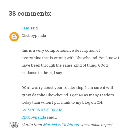
38 comments:
Sam
said...
Chubbypanda
this is a very comprehensive description of
everything that is wrong with Chowhound. You know I
have been through the same kind of thing. GOod
riddance to them, I say.
DOn't worry about your readership, I am sure it will
grow despite Chowhound. I get 40 as many readers
today than when I put a link to my blog on CH.
12/15/2006 07:31:00 AM
Chubbypanda
said...
(Anita from
Married with Dinner
was unable to post