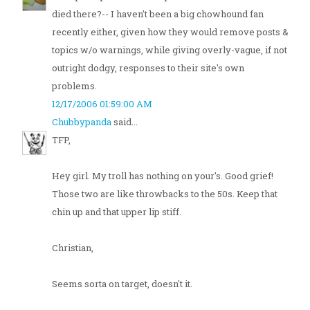
died there?-- I haven't been a big chowhound fan
recently either, given how they would remove posts &
topics w/o warnings, while giving overly-vague, if not
outright dodgy, responses to their site's own
problems.
12/17/2006 01:59:00 AM
Chubbypanda
said...
TFP,
Hey girl. My troll has nothing on your's. Good grief!
Those two are like throwbacks to the 50s. Keep that
chin up and that upper lip stiff.
Christian,
Seems sorta on target, doesn't it.