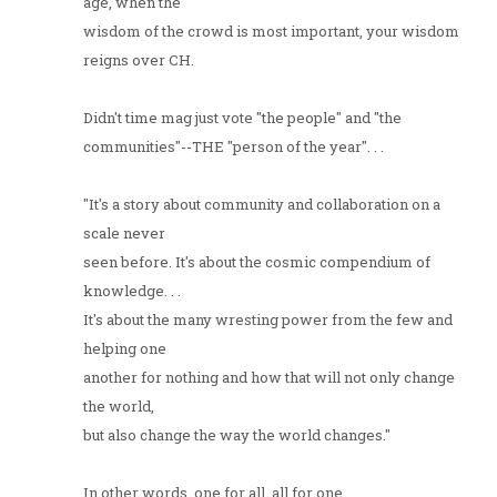
age, when the
wisdom of the crowd is most important, your wisdom
reigns over CH.
Didn't time mag just vote "the people" and "the
communities"--THE "person of the year". . .
"It's a story about community and collaboration on a
scale never
seen before. It's about the cosmic compendium of
knowledge. . .
It's about the many wresting power from the few and
helping one
another for nothing and how that will not only change
the world,
but also change the way the world changes."
In other words, one for all, all for one...