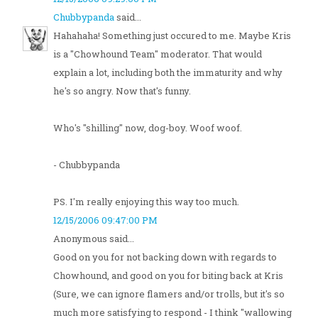
Chubbypanda
said...
Hahahaha! Something just occured to me. Maybe Kris
is a "Chowhound Team" moderator. That would
explain a lot, including both the immaturity and why
he's so angry. Now that's funny.
Who's "shilling" now, dog-boy. Woof woof.
- Chubbypanda
PS. I'm really enjoying this way too much.
12/15/2006 09:47:00 PM
Anonymous said...
Good on you for not backing down with regards to
Chowhound, and good on you for biting back at Kris
(Sure, we can ignore flamers and/or trolls, but it's so
much more satisfying to respond - I think "wallowing