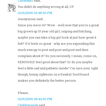
ChristianZ
said...
You didn't do anything wrong at all, CP.
12/15/2006 03:48:00 PM
Anonymous said...
Since you were 14? Wow - well now that you're a great
big grown up 15 year old girl, sniping and bitching,
maybe you can take a big girl look at just how great it
felt? If it feels so great - why are you expending this
much energy to post and post and post and then
complain about it? Do you seriously, I mean, come on,
SERIOUSLY feel good about that? Or do you maybe
feel a little sad and pathetic inside? I'm sure your right
though, being righteous on a freakin' food board
makes you definitely the better person.
Please...
12/15/2006 08:42:00 PM
Chubbypanda
said...