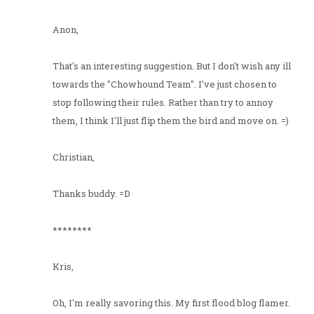
Anon,
That's an interesting suggestion. But I don't wish any ill
towards the "Chowhound Team". I've just chosen to
stop following their rules. Rather than try to annoy
them, I think I'll just flip them the bird and move on. =)
Christian,
Thanks buddy. =D
********
Kris,
Oh, I'm really savoring this. My first flood blog flamer.