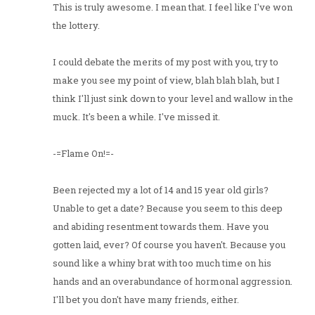
This is truly awesome. I mean that. I feel like I've won
the lottery.
I could debate the merits of my post with you, try to
make you see my point of view, blah blah blah, but I
think I'll just sink down to your level and wallow in the
muck. It's been a while. I've missed it.
-=Flame On!=-
Been rejected my a lot of 14 and 15 year old girls?
Unable to get a date? Because you seem to this deep
and abiding resentment towards them. Have you
gotten laid, ever? Of course you haven't. Because you
sound like a whiny brat with too much time on his
hands and an overabundance of hormonal aggression.
I'll bet you don't have many friends, either.