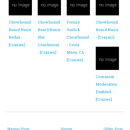
Chowhound
Chowhound
Frenzy
Chowhound
Board Nazis
Board Nazis
Sushi &
Board Nazis
Redux -
(the
Chowhound
- [Crazies]
[Crazies]
Conclusion)
- Costa
- [Crazies]
Mesa, CA
[Crazies]
Comment
Moderation
Enabled -
[Crazies]
Newer Post
Home
Older Post