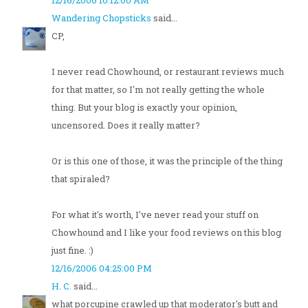
12/16/2006 10:12:00 AM
Wandering Chopsticks
said...
CP,
I never read Chowhound, or restaurant reviews much
for that matter, so I'm not really getting the whole
thing. But your blog is exactly your opinion,
uncensored. Does it really matter?
Or is this one of those, it was the principle of the thing
that spiraled?
For what it's worth, I've never read your stuff on
Chowhound and I like your food reviews on this blog
just fine. :)
12/16/2006 04:25:00 PM
H. C.
said...
what porcupine crawled up that moderator's butt and