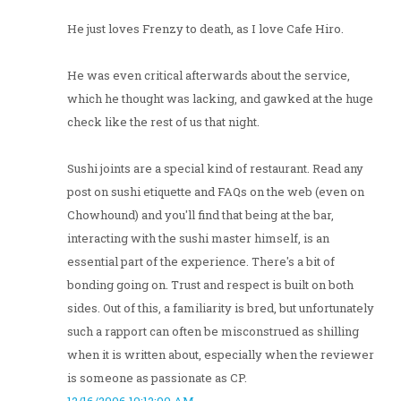
He just loves Frenzy to death, as I love Cafe Hiro.
He was even critical afterwards about the service,
which he thought was lacking, and gawked at the huge
check like the rest of us that night.
Sushi joints are a special kind of restaurant. Read any
post on sushi etiquette and FAQs on the web (even on
Chowhound) and you'll find that being at the bar,
interacting with the sushi master himself, is an
essential part of the experience. There's a bit of
bonding going on. Trust and respect is built on both
sides. Out of this, a familiarity is bred, but unfortunately
such a rapport can often be misconstrued as shilling
when it is written about, especially when the reviewer
is someone as passionate as CP.