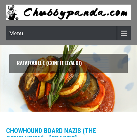
Menu
RATATOUILLE (CONFIT BYALDI)
CHOWHOUND BOARD NAZIS (THE