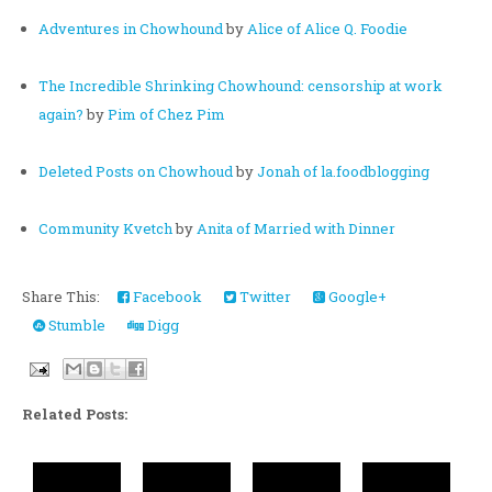
Adventures in Chowhound
by
Alice of Alice Q. Foodie
The Incredible Shrinking Chowhound: censorship at work
again?
by
Pim of Chez Pim
Deleted Posts on Chowhoud
by
Jonah of la.foodblogging
Community Kvetch
by
Anita of Married with Dinner
Share This:
Facebook
Twitter
Google+
Stumble
Digg
Related Posts: