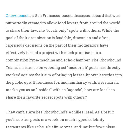
Chowhound
is a San Francisco-based discussion board that was
purportedly created to allow food lovers from around the world
to share their favorite "locals only" spots with others. While the
goal of their organization is laudable, draconian and often
capricious decisions on the part of their moderators have
effectively turned a project with much promise into a
combination hype-machine and echo-chamber. The Chowhound
Team's insistence on weeding out "insiderish" posts has directly
worked against their aim of bringing lesser-known eateries into
the public eye. If fondness for, and familiarity with, a restaurant
marks you as an "insider" with an "agenda", how are locals to
share their favorite secret spots with others?
They can't. Here lies Chowhound's Achilles Heel. As a result,
you'll see ten posts in a week on much-hyped celebrity
restaurants like Cube, Bluefin, Mozza, and Jar, but few unique