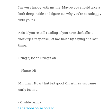
I'm very happy with my life. Maybe you should take a
look deep inside and figure out why you're so unhappy
with your's.
Kris, if you're still reading, if you have the balls to
work up a response, let me finish by saying one last
thing.
Bring it, loser. Bring it on.
-=Flame Off=-
Mmmm... Now
that
felt good. Christmas just came
early for me.
- Chubbypanda
12/15/2006 09:29:00 PM