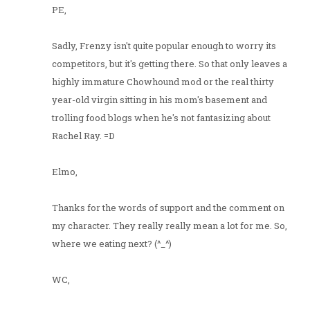
PE,
Sadly, Frenzy isn't quite popular enough to worry its
competitors, but it's getting there. So that only leaves a
highly immature Chowhound mod or the real thirty
year-old virgin sitting in his mom's basement and
trolling food blogs when he's not fantasizing about
Rachel Ray. =D
Elmo,
Thanks for the words of support and the comment on
my character. They really really mean a lot for me. So,
where we eating next? (^_^)
WC,