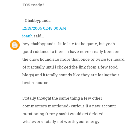
TOS ready?
- Chubbypanda
12/19/2006 01:48:00 AM
joanh
said...
hey chubbypanda- little late to the game, but yeah..
good riddance to them.. i have never really been on
the chowhound site more than once or twice (or heard
of it actually until i clicked the link from a few food
blogs) and it totally sounds like they are losing their
best resource.
i totally thought the same thing a few other
commenters mentioned- curious if a new account
mentioning frenzy sushi would get deleted.
whatevers. totally not worth your energy.