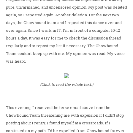
pure, unvarnished, and uncensored opinion. My post was deleted
again, so I reposted again. Another deletion. For the next two
days, the Chowhound team and I repeated this dance over and
over again. Since I work in IT, I'm in front of a computer 10-12
hours a day. It was easy for me to check the discussion thread
regularly and to repost my list if necessary. The Chowhound
Team couldn't keep up with me. My opinion was read. My voice
was heard.
(Click to read the whole text.)
This evening, I received the terse email above from the
Chowhound Team threatening me with expulsion if I didn't stop
posting about Frenzy. I found myself at a crossroads. If I
continued on my path, I'd be expelled from Chowhound forever.