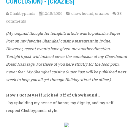
CONCLUSION) - [CRAZIES]
Chubbypanda
12/15/2006
chowhound
,
crazies
38
comments
(My original thought for tonight's article was to publish a Super
Post on my favorite Shanghai cuisine restaurant in Irvine.
However, recent events have given me another direction.
Tonight's post will instead cover the conclusion of my Chowhound
Board Nazi saga. For those of you here strictly for the food porn,
never fear. My Shanghai cuisine Super Post will be published next
week to help you all get through Holiday-itis at the office.)
How I Got Myself Kicked Off of Chowhound...
...by upholding my sense of honor, my dignity, and my self-
respect Chubbypanda-style.