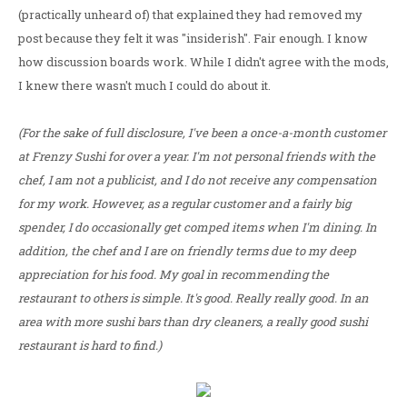
(practically unheard of) that explained they had removed my
post because they felt it was "insiderish". Fair enough. I know
how discussion boards work. While I didn't agree with the mods,
I knew there wasn't much I could do about it.
(For the sake of full disclosure, I've been a once-a-month customer
at Frenzy Sushi for over a year. I'm not personal friends with the
chef, I am not a publicist, and I do not receive any compensation
for my work. However, as a regular customer and a fairly big
spender, I do occasionally get comped items when I'm dining. In
addition, the chef and I are on friendly terms due to my deep
appreciation for his food. My goal in recommending the
restaurant to others is simple. It's good. Really really good. In an
area with more sushi bars than dry cleaners, a really good sushi
restaurant is hard to find.)