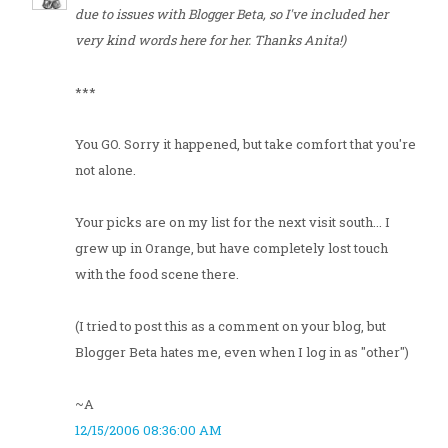
due to issues with Blogger Beta, so I've included her
very kind words here for her. Thanks Anita!)
***
You GO. Sorry it happened, but take comfort that you're
not alone.
Your picks are on my list for the next visit south... I
grew up in Orange, but have completely lost touch
with the food scene there.
(I tried to post this as a comment on your blog, but
Blogger Beta hates me, even when I log in as "other")
~A
12/15/2006 08:36:00 AM