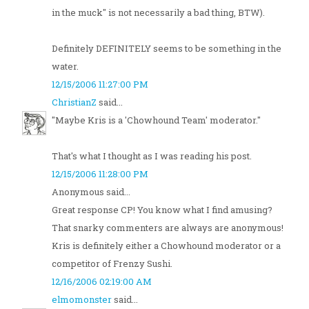
in the muck" is not necessarily a bad thing, BTW).
Definitely DEFINITELY seems to be something in the
water.
12/15/2006 11:27:00 PM
ChristianZ
said...
"Maybe Kris is a 'Chowhound Team' moderator."
That's what I thought as I was reading his post.
12/15/2006 11:28:00 PM
Anonymous said...
Great response CP! You know what I find amusing?
That snarky commenters are always are anonymous!
Kris is definitely either a Chowhound moderator or a
competitor of Frenzy Sushi.
12/16/2006 02:19:00 AM
elmomonster
said...