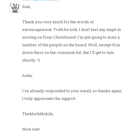
Sam,
Thank you very much for the words of
encouragement. Truth be told, I don't feel any angst in
moving on from Chowhound. I'm just going to miss a
number of the people on the board. Well, except Kris
down there on the comment list. But I'll get to him
shortly. =)
Anita,
I've already responded to your email, so thanks again.
I truly appreciate the support.
TheMirthMobile,
Nice one!