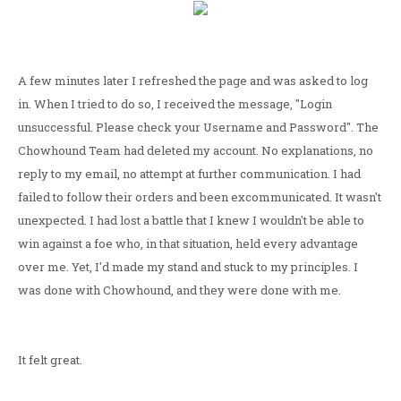
A few minutes later I refreshed the page and was asked to log
in. When I tried to do so, I received the message, "Login
unsuccessful. Please check your Username and Password". The
Chowhound Team had deleted my account. No explanations, no
reply to my email, no attempt at further communication. I had
failed to follow their orders and been excommunicated. It wasn't
unexpected. I had lost a battle that I knew I wouldn't be able to
win against a foe who, in that situation, held every advantage
over me. Yet, I'd made my stand and stuck to my principles. I
was done with Chowhound, and they were done with me.
It felt great.