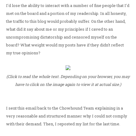
I'd lose the ability to interact with a number of fine people that I'd
met on the board and a portion of my readership. In all honesty,
the traffic to this blog would probably suffer. On the other hand,
what did it say about me or my principles if I caved to an
uncompromising dictatorship and censored myself on the
board? What weight would my posts have if they didn't reflect
my true opinions?
(Click to read the whole text. Depending on your browser, you may
have to click on the image again to view it at actual size.)
I sent this email back to the Chowhound Team explaining in a
very reasonable and structured manner why I could not comply
with their demand. Then, I reposted my list for the last time.