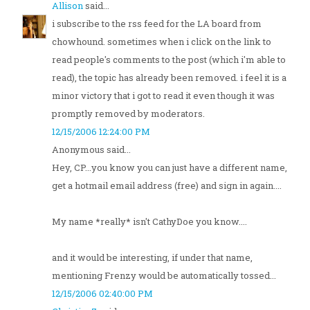
Allison
said...
i subscribe to the rss feed for the LA board from
chowhound. sometimes when i click on the link to
read people's comments to the post (which i'm able to
read), the topic has already been removed. i feel it is a
minor victory that i got to read it even though it was
promptly removed by moderators.
12/15/2006 12:24:00 PM
Anonymous said...
Hey, CP...you know you can just have a different name,
get a hotmail email address (free) and sign in again....
My name *really* isn't CathyDoe you know....
and it would be interesting, if under that name,
mentioning Frenzy would be automatically tossed...
12/15/2006 02:40:00 PM