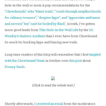
hole-in-the-wall or mom & pop recommendations for the
"Chowhounds" who "blaze trails", "comb through neighborhoods
for culinary treasure", "despise hype", and "appreciate ambiance
and service" but "can't be fooled by flash".
In truth, I've gotten
more good leads from
This Hole-in-the-Wall Life
by the
OC
Weekly's Gustavo Arellano
than I ever have from Chowhound.
So much for bucking hype and blazing new trails.
Long-time readers of this blog will remember that I first
tangled
with the Chowhound Team
in October over
this post
about
Frenzy Sushi
.
(Click to read the whole text.)
Shortly afterwards, I
received an email
from the moderators