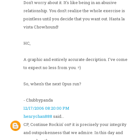
Don't worry about it. It's like being in an abusive
relationship. You don't realize the whole exercise is
pointless until you decide that you want out. Hasta la
vista Chowhound!
HC,
A graphic and entirely accurate decription. I've come
to expect no less from you. =)
So, when's the next Opus run?
- Chubbypanda
12/17/2006 08:20:00 PM
henrychan888
said...
CP, Continue Rockin' on!! it is precisely your integrity
and outspokenness that we admire. In this day and