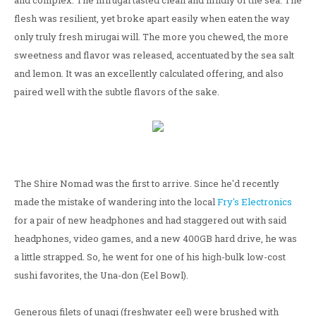
and complex. The mirugai tasted clean and mildly of the sea. The
flesh was resilient, yet broke apart easily when eaten the way
only truly fresh mirugai will. The more you chewed, the more
sweetness and flavor was released, accentuated by the sea salt
and lemon. It was an excellently calculated offering, and also
paired well with the subtle flavors of the sake.
The Shire Nomad was the first to arrive. Since he'd recently
made the mistake of wandering into the local
Fry's Electronics
for a pair of new headphones and had staggered out with said
headphones, video games, and a new 400GB hard drive, he was
a little strapped. So, he went for one of his high-bulk low-cost
sushi favorites, the Una-don (Eel Bowl).
Generous filets of unagi (freshwater eel) were brushed with