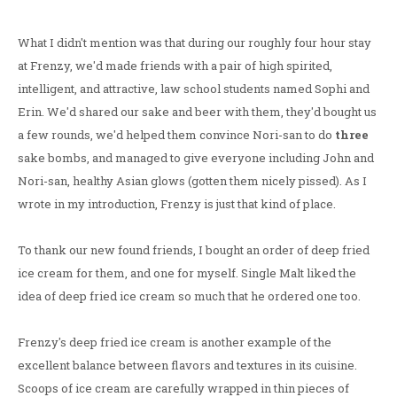
What I didn't mention was that during our roughly four hour stay
at Frenzy, we'd made friends with a pair of high spirited,
intelligent, and attractive, law school students named Sophi and
Erin. We'd shared our sake and beer with them, they'd bought us
a few rounds, we'd helped them convince Nori-san to do
three
sake bombs, and managed to give everyone including John and
Nori-san, healthy Asian glows (gotten them nicely pissed). As I
wrote in my introduction, Frenzy is just that kind of place.
To thank our new found friends, I bought an order of deep fried
ice cream for them, and one for myself. Single Malt liked the
idea of deep fried ice cream so much that he ordered one too.
Frenzy's deep fried ice cream is another example of the
excellent balance between flavors and textures in its cuisine.
Scoops of ice cream are carefully wrapped in thin pieces of