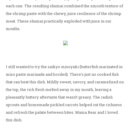
each one. The resulting shumai combined the smooth texture of
the shrimp paste with the chewy, juice resilience of the shrimp
meat. These shumai practically exploded with juice in our
mouths.
I still wanted to try the saikyo misoyaki (butterfish marinated in
miso paste marinade and broiled). There's just no cooked fish
that can beat this dish. Mildly sweet, savory, and caramelized on
the top, the rich flesh melted away in my mouth, leaving a
pleasantly buttery aftertaste that wasn't greasy. The radish
sprouts and homemade pickled carrots helped cut the richness
and refresh the palate between bites. Mama Bear and I loved
this dish.