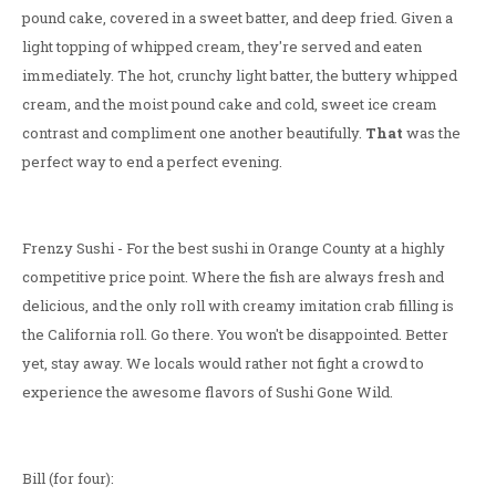
pound cake, covered in a sweet batter, and deep fried. Given a
light topping of whipped cream, they're served and eaten
immediately. The hot, crunchy light batter, the buttery whipped
cream, and the moist pound cake and cold, sweet ice cream
contrast and compliment one another beautifully.
That
was the
perfect way to end a perfect evening.
Frenzy Sushi - For the best sushi in Orange County at a highly
competitive price point. Where the fish are always fresh and
delicious, and the only roll with creamy imitation crab filling is
the California roll. Go there. You won't be disappointed. Better
yet, stay away. We locals would rather not fight a crowd to
experience the awesome flavors of Sushi Gone Wild.
Bill (for four):