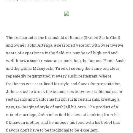
The restaurant is the brainchild of Itamae (Skilled Sushi Chef)
and owner John Arteaga, a seasoned veteran with over twelve
years of experience in the field at a number of high-end and
well-known sushi restaurants, including the famous Hama Sushi
and the iconic Mitsuyoshi. Tired of seeing the same old ideas
repeatedly regurgitated at every sushi restaurant, where
freshness was sacrificed for style and flavor for presentation,
John set out to break the boundaries between traditional sushi
restaurants and California fusion sushi restaurants, creating a
new, re-imagined style of sushi all his own. The product of a
mixed marriage, John inherited his love of cooking from his
Okinawan mother, and he imbues his food with his belief that
flavors don't have to be traditional to be excellent.