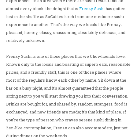
experiences. In an area where there are sushi restaurants on
almost every block, the delight that is
Frenzy Sushi
has gotten
lost in the shuffle as SoCalites lurch from one mediocre sushi
experience to another. That's the way we locals like Frenzy;
pleasant, homey, classy, unassuming, absolutely delicious, and
relatively unknown.
Frenzy Sushi is one of those places that we Chowhounds love.
Known only to the locals and boasting of superb eats, reasonable
prices, and a friendly staff, this is one of those places where
most of the regulars know each other by name. Sit down at the
bar on a busy night, and it's almost guaranteed that the people
sitting next to you will start drawing you into their conversation.
Drinks are bought for, and shared by, random strangers, food is
exchanged, and new friends are made; it's that kind of place. If
you're the type of person who craves serene sushi dining in
Zen-like contemplation, Frenzy can also accommodate, just not
during dinner on the weekends.