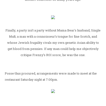
Finally, a party isn't a party without Mama Bear's husband, Single
Malt; a man with a connoisseur’s tongue for fine Scotch, and
whose Jewish frugality rivals my own genetic Asian ability to
get blood from pennies. If any man could help me objectively
critique Frenzy’s ROI score, he was the one.
Posse thus procured, arrangements were made to meet at the
restaurant Saturday night at 7:00pm.