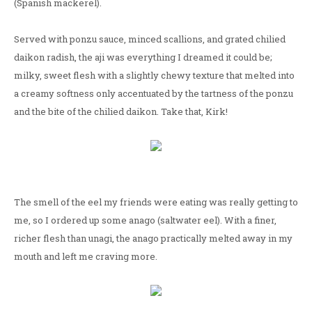
(Spanish mackerel).
Served with ponzu sauce, minced scallions, and grated chilied
daikon radish, the aji was everything I dreamed it could be;
milky, sweet flesh with a slightly chewy texture that melted into
a creamy softness only accentuated by the tartness of the ponzu
and the bite of the chilied daikon. Take that, Kirk!
The smell of the eel my friends were eating was really getting to
me, so I ordered up some anago (saltwater eel). With a finer,
richer flesh than unagi, the anago practically melted away in my
mouth and left me craving more.