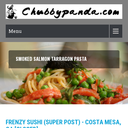
Menu
SMOKED SALMON TARRAGON PASTA
FRENZY SUSHI (SUPER POST) - COSTA MESA,