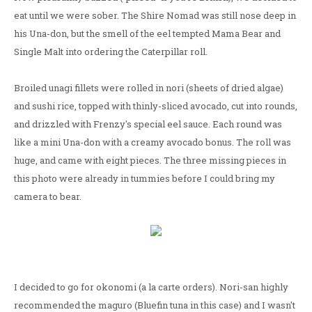
eat until we were sober. The Shire Nomad was still nose deep in
his Una-don, but the smell of the eel tempted Mama Bear and
Single Malt into ordering the Caterpillar roll.
Broiled unagi fillets were rolled in nori (sheets of dried algae)
and sushi rice, topped with thinly-sliced avocado, cut into rounds,
and drizzled with Frenzy's special eel sauce. Each round was
like a mini Una-don with a creamy avocado bonus. The roll was
huge, and came with eight pieces. The three missing pieces in
this photo were already in tummies before I could bring my
camera to bear.
I decided to go for okonomi (a la carte orders). Nori-san highly
recommended the maguro (Bluefin tuna in this case) and I wasn't