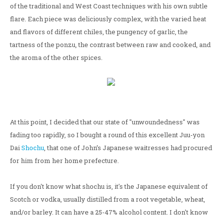
of the traditional and West Coast techniques with his own subtle
flare. Each piece was deliciously complex, with the varied heat
and flavors of different chiles, the pungency of garlic, the
tartness of the ponzu, the contrast between raw and cooked, and
the aroma of the other spices.
At this point, I decided that our state of "unwoundedness" was
fading too rapidly, so I bought a round of this excellent Juu-yon
Dai
Shochu
, that one of John’s Japanese waitresses had procured
for him from her home prefecture.
If you don't know what shochu is, it's the Japanese equivalent of
Scotch or vodka, usually distilled from a root vegetable, wheat,
and/or barley. It can have a 25-47% alcohol content. I don't know