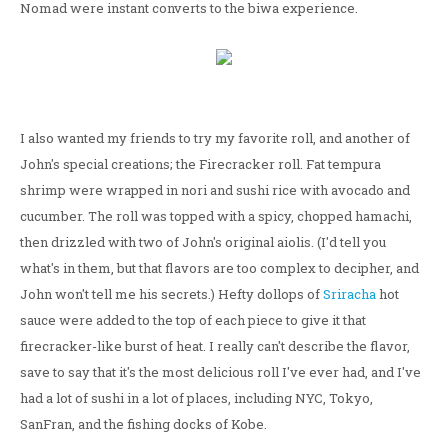
Nomad were instant converts to the biwa experience.
I also wanted my friends to try my favorite roll, and another of
John's special creations; the Firecracker roll. Fat tempura
shrimp were wrapped in nori and sushi rice with avocado and
cucumber. The roll was topped with a spicy, chopped hamachi,
then drizzled with two of John's original aiolis. (I'd tell you
what's in them, but that flavors are too complex to decipher, and
John won't tell me his secrets.) Hefty dollops of
Sriracha
hot
sauce were added to the top of each piece to give it that
firecracker-like burst of heat. I really can't describe the flavor,
save to say that it's the most delicious roll I've ever had, and I've
had a lot of sushi in a lot of places, including NYC, Tokyo,
SanFran, and the fishing docks of Kobe.