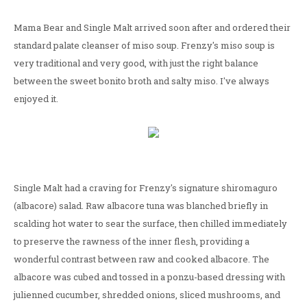
Mama Bear and Single Malt arrived soon after and ordered their
standard palate cleanser of miso soup. Frenzy's miso soup is
very traditional and very good, with just the right balance
between the sweet bonito broth and salty miso. I've always
enjoyed it.
Single Malt had a craving for Frenzy's signature shiromaguro
(albacore) salad. Raw albacore tuna was blanched briefly in
scalding hot water to sear the surface, then chilled immediately
to preserve the rawness of the inner flesh, providing a
wonderful contrast between raw and cooked albacore. The
albacore was cubed and tossed in a ponzu-based dressing with
julienned cucumber, shredded onions, sliced mushrooms, and