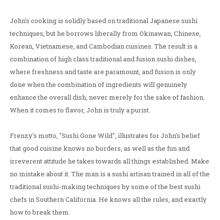
John's cooking is solidly based on traditional Japanese sushi
techniques, but he borrows liberally from Okinawan, Chinese,
Korean, Vietnamese, and Cambodian cuisines. The result is a
combination of high class traditional and fusion sushi dishes,
where freshness and taste are paramount, and fusion is only
done when the combination of ingredients will genuinely
enhance the overall dish, never merely for the sake of fashion.
When it comes to flavor, John is truly a purist.
Frenzy's motto, "Sushi Gone Wild", illustrates for John's belief
that good cuisine knows no borders, as well as the fun and
irreverent attitude he takes towards all things established. Make
no mistake about it. The man is a sushi artisan trained in all of the
traditional sushi-making techniques by some of the best sushi
chefs in Southern California. He knows all the rules, and exactly
how to break them.