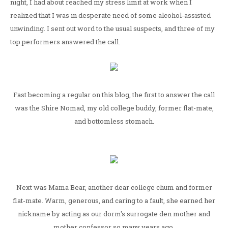
night, I had about reached my stress limit at work when I
realized that I was in desperate need of some alcohol-assisted
unwinding. I sent out word to the usual suspects, and three of my
top performers answered the call.
Fast becoming a regular on this blog, the first to answer the call
was the Shire Nomad, my old college buddy, former flat-mate,
and bottomless stomach.
Next was Mama Bear, another dear college chum and former
flat-mate. Warm, generous, and caring to a fault, she earned her
nickname by acting as our dorm's surrogate den mother and
mother confessor so many years ago.