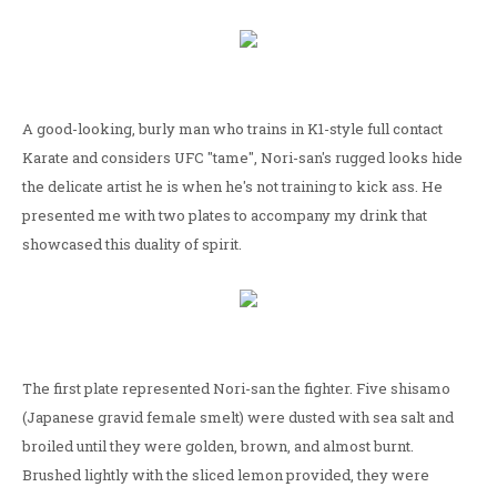
A good-looking, burly man who trains in K1-style full contact
Karate and considers UFC "tame", Nori-san's rugged looks hide
the delicate artist he is when he's not training to kick ass. He
presented me with two plates to accompany my drink that
showcased this duality of spirit.
The first plate represented Nori-san the fighter. Five shisamo
(Japanese gravid female smelt) were dusted with sea salt and
broiled until they were golden, brown, and almost burnt.
Brushed lightly with the sliced lemon provided, they were