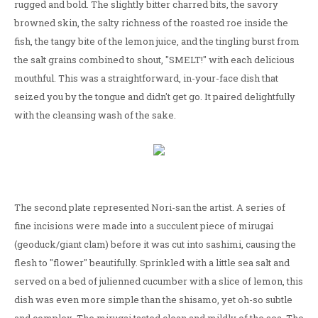
rugged and bold. The slightly bitter charred bits, the savory
browned skin, the salty richness of the roasted roe inside the
fish, the tangy bite of the lemon juice, and the tingling burst from
the salt grains combined to shout, "SMELT!" with each delicious
mouthful. This was a straightforward, in-your-face dish that
seized you by the tongue and didn't get go. It paired delightfully
with the cleansing wash of the sake.
The second plate represented Nori-san the artist. A series of
fine incisions were made into a succulent piece of mirugai
(geoduck/giant clam) before it was cut into sashimi, causing the
flesh to "flower" beautifully. Sprinkled with a little sea salt and
served on a bed of julienned cucumber with a slice of lemon, this
dish was even more simple than the shisamo, yet oh-so subtle