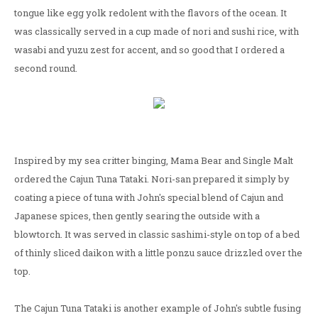
tongue like egg yolk redolent with the flavors of the ocean. It
was classically served in a cup made of nori and sushi rice, with
wasabi and yuzu zest for accent, and so good that I ordered a
second round.
Inspired by my sea critter binging, Mama Bear and Single Malt
ordered the Cajun Tuna Tataki. Nori-san prepared it simply by
coating a piece of tuna with John's special blend of Cajun and
Japanese spices, then gently searing the outside with a
blowtorch. It was served in classic sashimi-style on top of a bed
of thinly sliced daikon with a little ponzu sauce drizzled over the
top.
The Cajun Tuna Tataki is another example of John's subtle fusing