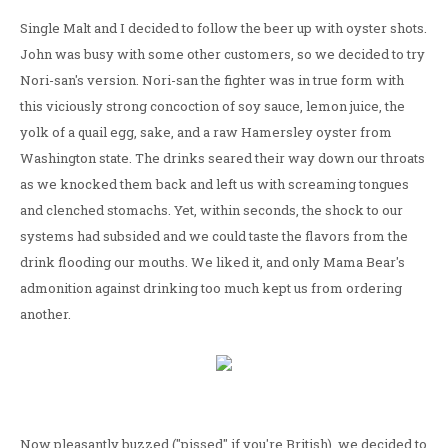
Single Malt and I decided to follow the beer up with oyster shots.
John was busy with some other customers, so we decided to try
Nori-san's version. Nori-san the fighter was in true form with
this viciously strong concoction of soy sauce, lemon juice, the
yolk of a quail egg, sake, and a raw Hamersley oyster from
Washington state. The drinks seared their way down our throats
as we knocked them back and left us with screaming tongues
and clenched stomachs. Yet, within seconds, the shock to our
systems had subsided and we could taste the flavors from the
drink flooding our mouths. We liked it, and only Mama Bear's
admonition against drinking too much kept us from ordering
another.
Now pleasantly buzzed ("pissed" if you're British), we decided to