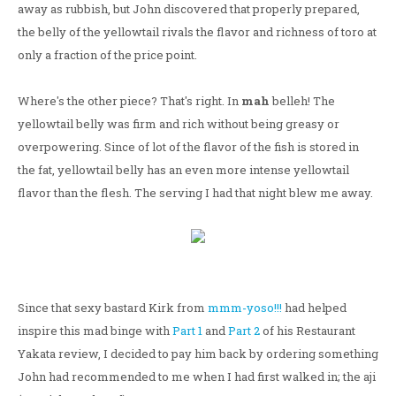
away as rubbish, but John discovered that properly prepared,
the belly of the yellowtail rivals the flavor and richness of toro at
only a fraction of the price point.
Where's the other piece? That's right. In
mah
belleh! The
yellowtail belly was firm and rich without being greasy or
overpowering. Since of lot of the flavor of the fish is stored in
the fat, yellowtail belly has an even more intense yellowtail
flavor than the flesh. The serving I had that night blew me away.
Since that sexy bastard Kirk from
mmm-yoso!!!
had helped
inspire this mad binge with
Part 1
and
Part 2
of his Restaurant
Yakata review, I decided to pay him back by ordering something
John had recommended to me when I had first walked in; the aji