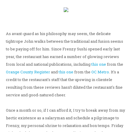
As avant-guard as his philosophy may seem, the delicate
tightrope John walks between the traditional and fusion seems
to be paying off for him. Since Frenzy Sushi opened early last
year, the restaurant has earned a number of glowing reviews
from local and national publications, including
this one
from the
Orange County Register
and
this one
from the
OC Metro
. It's a
credit to the restaurant's staff that the upswing in clientele
resulting from these reviews hasn't diluted the restaurant's fine
service and good-natured cheer.
Once a month or so, if I can afford it, I try to break away from my
hectic existence as a salaryman and schedule a pilgrimage to
Frenzy, my personal shrine to relaxation and bon temps. Friday