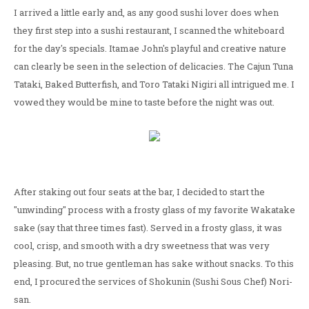
I arrived a little early and, as any good sushi lover does when
they first step into a sushi restaurant, I scanned the whiteboard
for the day's specials. Itamae John's playful and creative nature
can clearly be seen in the selection of delicacies. The Cajun Tuna
Tataki, Baked Butterfish, and Toro Tataki Nigiri all intrigued me. I
vowed they would be mine to taste before the night was out.
After staking out four seats at the bar, I decided to start the
"unwinding" process with a frosty glass of my favorite Wakatake
sake (say that three times fast). Served in a frosty glass, it was
cool, crisp, and smooth with a dry sweetness that was very
pleasing. But, no true gentleman has sake without snacks. To this
end, I procured the services of Shokunin (Sushi Sous Chef) Nori-
san.