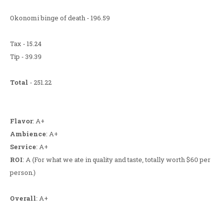
Okonomi binge of death - 196.59
Tax - 15.24
Tip - 39.39
Total
- 251.22
Flavor
: A+
Ambience
: A+
Service
: A+
ROI
: A (For what we ate in quality and taste, totally worth $60 per
person.)
Overall
: A+