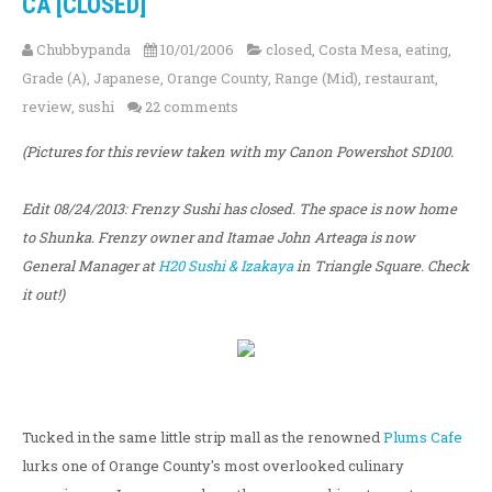
CA [CLOSED]
Chubbypanda
10/01/2006
closed
,
Costa Mesa
,
eating
,
Grade (A)
,
Japanese
,
Orange County
,
Range (Mid)
,
restaurant
,
review
,
sushi
22 comments
(Pictures for this review taken with my Canon Powershot SD100.
Edit 08/24/2013: Frenzy Sushi has closed. The space is now home
to Shunka. Frenzy owner and Itamae John Arteaga is now
General Manager at
H20 Sushi & Izakaya
in Triangle Square. Check
it out!)
Tucked in the same little strip mall as the renowned
Plums Cafe
lurks one of Orange County's most overlooked culinary