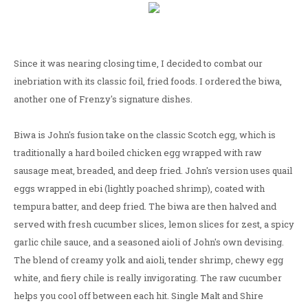
Since it was nearing closing time, I decided to combat our
inebriation with its classic foil, fried foods. I ordered the biwa,
another one of Frenzy's signature dishes.
Biwa is John's fusion take on the classic Scotch egg, which is
traditionally a hard boiled chicken egg wrapped with raw
sausage meat, breaded, and deep fried. John's version uses quail
eggs wrapped in ebi (lightly poached shrimp), coated with
tempura batter, and deep fried. The biwa are then halved and
served with fresh cucumber slices, lemon slices for zest, a spicy
garlic chile sauce, and a seasoned aioli of John's own devising.
The blend of creamy yolk and aioli, tender shrimp, chewy egg
white, and fiery chile is really invigorating. The raw cucumber
helps you cool off between each hit. Single Malt and Shire