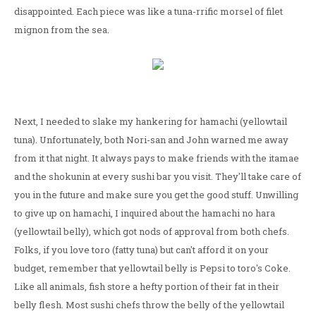
disappointed. Each piece was like a tuna-rrific morsel of filet
mignon from the sea.
Next, I needed to slake my hankering for hamachi (yellowtail
tuna). Unfortunately, both Nori-san and John warned me away
from it that night. It always pays to make friends with the itamae
and the shokunin at every sushi bar you visit. They'll take care of
you in the future and make sure you get the good stuff. Unwilling
to give up on hamachi, I inquired about the hamachi no hara
(yellowtail belly), which got nods of approval from both chefs.
Folks, if you love toro (fatty tuna) but can't afford it on your
budget, remember that yellowtail belly is Pepsi to toro's Coke.
Like all animals, fish store a hefty portion of their fat in their
belly flesh. Most sushi chefs throw the belly of the yellowtail