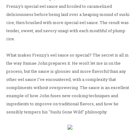
Frenzy's special eel sauce and broiled to caramelized
deliciousness before being laid over a heaping mound of sushi
rice, then brushed with more special eel sauce. The result was
tender, sweet, and savory unagi with each mouthful of plump
rice.
What makes Frenzy's eel sauce so special? The secret is all in
the way Itamae John prepares it. He won't let me in on the
process, but the sauce is glossier and more flavorful than any
other eel sauce I've encountered, with a complexity that
compliments without overpowering. The sauce is an excellent
example of how John fuses new cooking techniques and
ingredients to improve on traditional flavors, and how he
sensibly tempers his "Sushi Gone Wild" philosophy.