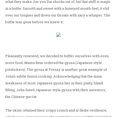
what they make Juu-yon Dai shochu out of, but that stuff is magic
in a bottle. Smooth and sweet with a honeyed mouth-feel, it slid
over our tongues and down our throats with nary a whisper. The
bottle was gone before we knew it.
Pleasantly renewed, we decided to buffer ourselves with even
more food. Mama Bear ordered the gyoza (Japanese-style
potstickers). The gyoza at Frenzy is another great example of
John's subtle fusion cooking. Acknowledging that the main
weakness of most Japanese gyoza lies in their pasty, bland
filling, John fused Japanese-style gyoza with their ancestors,
the Chinese guo tie.
The skins retained their crispy crunch and al dente resilience,