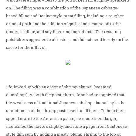
which were impervious to the potsticker sauce lightly sprinkled
on. The filling was a combination of the Japanese cabbage-
based filling and Beijing-style meat filling, including a rougher
grind of pork and the addition of garlic and sesame oil to the
ginger, scallion, and soy flavoring ingredients. The resulting
potstickers appealed to all tastes, and did not need to rely on the
sauce for their flavor.
I followed up with an order of shrimp shumai (steamed
dumplings). As with the potstickers, John had recognized that
the weakness of traditional Japanese shrimp shumai lay in the
smoothness of the shrimp paste used to fill them. To help them
appeal more to the American palate, he made them larger,
intensified the flavors slightly, and stole a page from Cantonese-
style dim sum by adding a meaty, plump shrimp to the top of