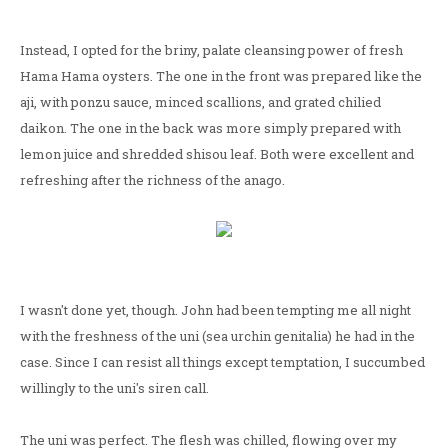
Instead, I opted for the briny, palate cleansing power of fresh
Hama Hama oysters. The one in the front was prepared like the
aji, with ponzu sauce, minced scallions, and grated chilied
daikon. The one in the back was more simply prepared with
lemon juice and shredded shisou leaf. Both were excellent and
refreshing after the richness of the anago.
I wasn't done yet, though. John had been tempting me all night
with the freshness of the uni (sea urchin genitalia) he had in the
case. Since I can resist all things except temptation, I succumbed
willingly to the uni's siren call.
The uni was perfect. The flesh was chilled, flowing over my