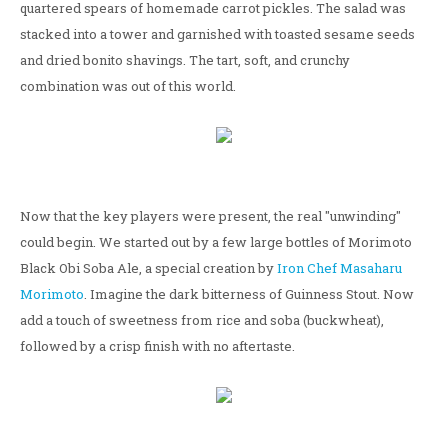
quartered spears of homemade carrot pickles. The salad was
stacked into a tower and garnished with toasted sesame seeds
and dried bonito shavings. The tart, soft, and crunchy
combination was out of this world.
Now that the key players were present, the real "unwinding"
could begin. We started out by a few large bottles of Morimoto
Black Obi Soba Ale, a special creation by
Iron Chef Masaharu
Morimoto
. Imagine the dark bitterness of Guinness Stout. Now
add a touch of sweetness from rice and soba (buckwheat),
followed by a crisp finish with no aftertaste.