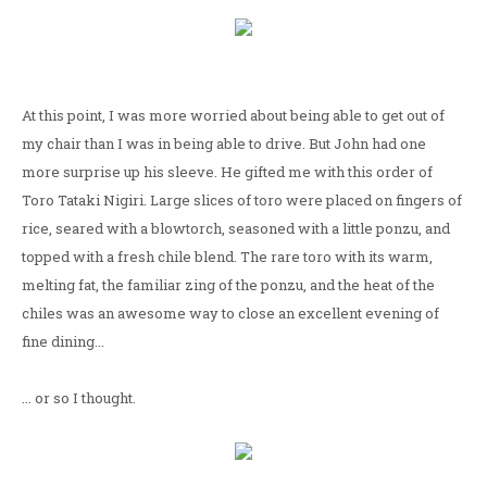
At this point, I was more worried about being able to get out of
my chair than I was in being able to drive. But John had one
more surprise up his sleeve. He gifted me with this order of
Toro Tataki Nigiri. Large slices of toro were placed on fingers of
rice, seared with a blowtorch, seasoned with a little ponzu, and
topped with a fresh chile blend. The rare toro with its warm,
melting fat, the familiar zing of the ponzu, and the heat of the
chiles was an awesome way to close an excellent evening of
fine dining...
... or so I thought.