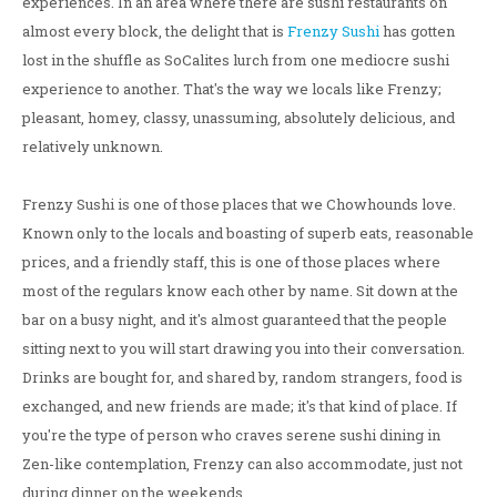
experiences. In an area where there are sushi restaurants on
almost every block, the delight that is
Frenzy Sushi
has gotten
lost in the shuffle as SoCalites lurch from one mediocre sushi
experience to another. That's the way we locals like Frenzy;
pleasant, homey, classy, unassuming, absolutely delicious, and
relatively unknown.
Frenzy Sushi is one of those places that we Chowhounds love.
Known only to the locals and boasting of superb eats, reasonable
prices, and a friendly staff, this is one of those places where
most of the regulars know each other by name. Sit down at the
bar on a busy night, and it's almost guaranteed that the people
sitting next to you will start drawing you into their conversation.
Drinks are bought for, and shared by, random strangers, food is
exchanged, and new friends are made; it's that kind of place. If
you're the type of person who craves serene sushi dining in
Zen-like contemplation, Frenzy can also accommodate, just not
during dinner on the weekends.