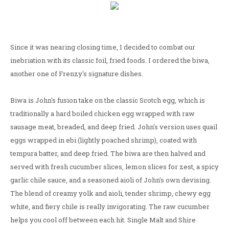
Since it was nearing closing time, I decided to combat our
inebriation with its classic foil, fried foods. I ordered the biwa,
another one of Frenzy's signature dishes.
Biwa is John's fusion take on the classic Scotch egg, which is
traditionally a hard boiled chicken egg wrapped with raw
sausage meat, breaded, and deep fried. John's version uses quail
eggs wrapped in ebi (lightly poached shrimp), coated with
tempura batter, and deep fried. The biwa are then halved and
served with fresh cucumber slices, lemon slices for zest, a spicy
garlic chile sauce, and a seasoned aioli of John's own devising.
The blend of creamy yolk and aioli, tender shrimp, chewy egg
white, and fiery chile is really invigorating. The raw cucumber
helps you cool off between each hit. Single Malt and Shire