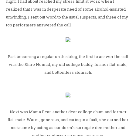
night, I had about reached my stress limit at work when I
realized that I was in desperate need of some alcohol-assisted
unwinding. I sent out word to the usual suspects, and three of my
top performers answered the call.
Fast becoming a regular on this blog, the first to answer the call
was the Shire Nomad, my old college buddy, former flat-mate,
and bottomless stomach.
Next was Mama Bear, another dear college chum and former
flat-mate. Warm, generous, and caring to a fault, she earned her
nickname by acting as our dorm's surrogate den mother and
mother confessor so many years ago.