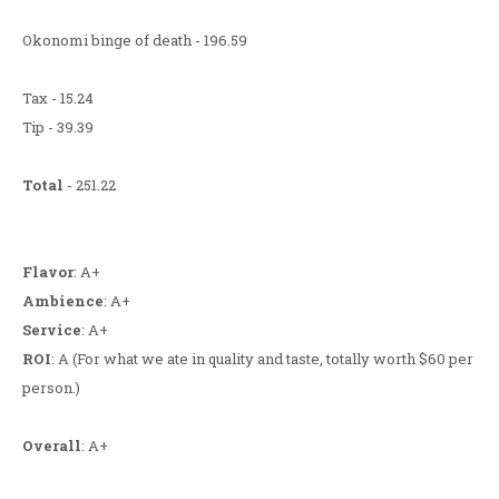
Okonomi binge of death - 196.59
Tax - 15.24
Tip - 39.39
Total
- 251.22
Flavor
: A+
Ambience
: A+
Service
: A+
ROI
: A (For what we ate in quality and taste, totally worth $60 per
person.)
Overall
: A+