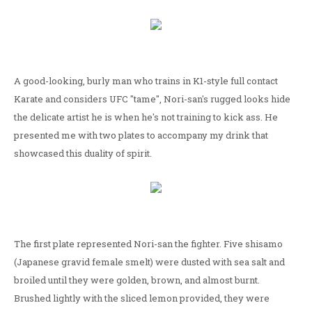
A good-looking, burly man who trains in K1-style full contact
Karate and considers UFC "tame", Nori-san's rugged looks hide
the delicate artist he is when he's not training to kick ass. He
presented me with two plates to accompany my drink that
showcased this duality of spirit.
The first plate represented Nori-san the fighter. Five shisamo
(Japanese gravid female smelt) were dusted with sea salt and
broiled until they were golden, brown, and almost burnt.
Brushed lightly with the sliced lemon provided, they were