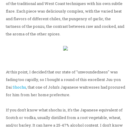
of the traditional and West Coast techniques with his own subtle
flare. Each piece was deliciously complex, with the varied heat
and flavors of different chiles, the pungency of garlic, the
tartness of the ponzu, the contrast between raw and cooked, and
the aroma of the other spices.
At this point, I decided that our state of "unwoundedness" was
fading too rapidly, so I bought a round of this excellent Juu-yon
Dai
Shochu
, that one of John’s Japanese waitresses had procured
for him from her home prefecture.
If you don't know what shochu is, it's the Japanese equivalent of
Scotch or vodka, usually distilled from a root vegetable, wheat,
and/or barley. It can have a 25-47% alcohol content. I don't know