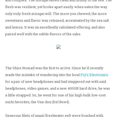
and complex. The mirugai tasted clean and mildly of the sea. The
flesh was resilient, yet broke apart easily when eaten the way
only truly fresh mirugai will. The more you chewed, the more
sweetness and flavor was released, accentuated by the sea salt
and lemon. It was an excellently calculated offering, and also
paired well with the subtle flavors of the sake.
The Shire Nomad was the first to arrive. Since he'd recently
made the mistake of wandering into the local
Fry's Electronics
for a pair of new headphones and had staggered out with said
headphones, video games, and a new 400GB hard drive, he was
a little strapped. So, he went for one of his high-bulk low-cost
sushi favorites, the Una-don (Eel Bowl).
Generous filets of unagi (freshwater eel) were brushed with