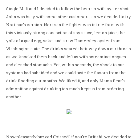
Single Malt and I decided to follow the beer up with oyster shots.
John was busy with some other customers, so we decided to try
Nori-san's version. Nori-san the fighter was in true form with
this viciously strong concoction of soy sauce, lemon juice, the
yolk of a quail egg, sake, and a raw Hamersley oyster from
Washington state. The drinks seared their way down our throats
as we knocked them back and left us with screaming tongues
and clenched stomachs. Yet, within seconds, the shock to our
systems had subsided and we could taste the flavors from the
drink flooding our mouths. We liked it, and only Mama Bear's
admonition against drinking too much kept us from ordering
another.
Now pleasantly buzzed ("pissed" if you're British), we decided to