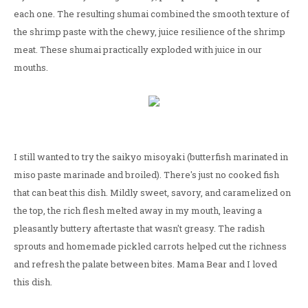
each one. The resulting shumai combined the smooth texture of
the shrimp paste with the chewy, juice resilience of the shrimp
meat. These shumai practically exploded with juice in our
mouths.
I still wanted to try the saikyo misoyaki (butterfish marinated in
miso paste marinade and broiled). There's just no cooked fish
that can beat this dish. Mildly sweet, savory, and caramelized on
the top, the rich flesh melted away in my mouth, leaving a
pleasantly buttery aftertaste that wasn't greasy. The radish
sprouts and homemade pickled carrots helped cut the richness
and refresh the palate between bites. Mama Bear and I loved
this dish.