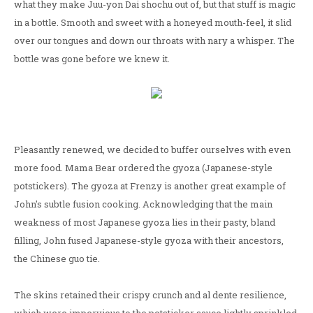
what they make Juu-yon Dai shochu out of, but that stuff is magic
in a bottle. Smooth and sweet with a honeyed mouth-feel, it slid
over our tongues and down our throats with nary a whisper. The
bottle was gone before we knew it.
Pleasantly renewed, we decided to buffer ourselves with even
more food. Mama Bear ordered the gyoza (Japanese-style
potstickers). The gyoza at Frenzy is another great example of
John's subtle fusion cooking. Acknowledging that the main
weakness of most Japanese gyoza lies in their pasty, bland
filling, John fused Japanese-style gyoza with their ancestors,
the Chinese guo tie.
The skins retained their crispy crunch and al dente resilience,