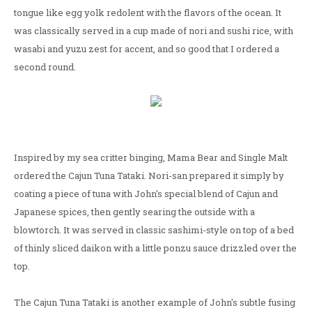
tongue like egg yolk redolent with the flavors of the ocean. It
was classically served in a cup made of nori and sushi rice, with
wasabi and yuzu zest for accent, and so good that I ordered a
second round.
Inspired by my sea critter binging, Mama Bear and Single Malt
ordered the Cajun Tuna Tataki. Nori-san prepared it simply by
coating a piece of tuna with John's special blend of Cajun and
Japanese spices, then gently searing the outside with a
blowtorch. It was served in classic sashimi-style on top of a bed
of thinly sliced daikon with a little ponzu sauce drizzled over the
top.
The Cajun Tuna Tataki is another example of John's subtle fusing