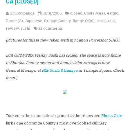
CA [CLOSED]
Chubbypanda
10/01/2006
closed
,
Costa Mesa
,
eating
,
Grade (A)
,
Japanese
,
Orange County
,
Range (Mid)
,
restaurant
,
review
,
sushi
22 comments
(Pictures for this review taken with my Canon Powershot SD100.
Edit 08/24/2013: Frenzy Sushi has closed. The space is now home
to Shunka. Frenzy owner and Itamae John Arteaga is now
General Manager at
H20 Sushi & Izakaya
in Triangle Square. Check
it out!)
Tucked in the same little strip mall as the renowned
Plums Cafe
lurks one of Orange County's most overlooked culinary