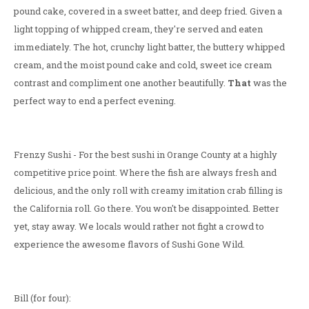
pound cake, covered in a sweet batter, and deep fried. Given a
light topping of whipped cream, they're served and eaten
immediately. The hot, crunchy light batter, the buttery whipped
cream, and the moist pound cake and cold, sweet ice cream
contrast and compliment one another beautifully.
That
was the
perfect way to end a perfect evening.
Frenzy Sushi - For the best sushi in Orange County at a highly
competitive price point. Where the fish are always fresh and
delicious, and the only roll with creamy imitation crab filling is
the California roll. Go there. You won't be disappointed. Better
yet, stay away. We locals would rather not fight a crowd to
experience the awesome flavors of Sushi Gone Wild.
Bill (for four):