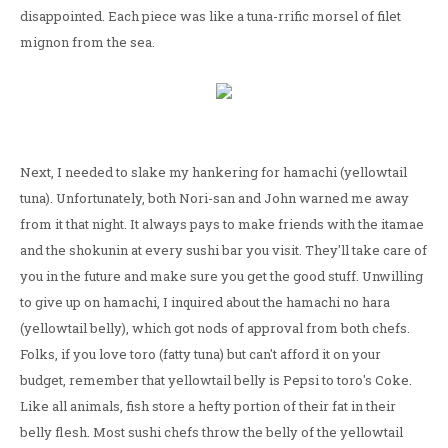
disappointed. Each piece was like a tuna-rrific morsel of filet
mignon from the sea.
Next, I needed to slake my hankering for hamachi (yellowtail
tuna). Unfortunately, both Nori-san and John warned me away
from it that night. It always pays to make friends with the itamae
and the shokunin at every sushi bar you visit. They'll take care of
you in the future and make sure you get the good stuff. Unwilling
to give up on hamachi, I inquired about the hamachi no hara
(yellowtail belly), which got nods of approval from both chefs.
Folks, if you love toro (fatty tuna) but can't afford it on your
budget, remember that yellowtail belly is Pepsi to toro's Coke.
Like all animals, fish store a hefty portion of their fat in their
belly flesh. Most sushi chefs throw the belly of the yellowtail