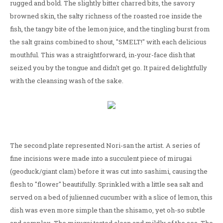
rugged and bold. The slightly bitter charred bits, the savory
browned skin, the salty richness of the roasted roe inside the
fish, the tangy bite of the lemon juice, and the tingling burst from
the salt grains combined to shout, "SMELT!" with each delicious
mouthful. This was a straightforward, in-your-face dish that
seized you by the tongue and didn't get go. It paired delightfully
with the cleansing wash of the sake.
The second plate represented Nori-san the artist. A series of
fine incisions were made into a succulent piece of mirugai
(geoduck/giant clam) before it was cut into sashimi, causing the
flesh to "flower" beautifully. Sprinkled with a little sea salt and
served on a bed of julienned cucumber with a slice of lemon, this
dish was even more simple than the shisamo, yet oh-so subtle