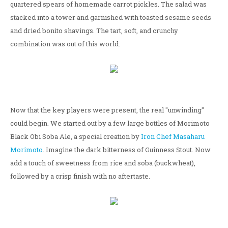
quartered spears of homemade carrot pickles. The salad was
stacked into a tower and garnished with toasted sesame seeds
and dried bonito shavings. The tart, soft, and crunchy
combination was out of this world.
Now that the key players were present, the real "unwinding"
could begin. We started out by a few large bottles of Morimoto
Black Obi Soba Ale, a special creation by
Iron Chef Masaharu
Morimoto
. Imagine the dark bitterness of Guinness Stout. Now
add a touch of sweetness from rice and soba (buckwheat),
followed by a crisp finish with no aftertaste.