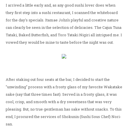
I arrived a little early and, as any good sushi lover does when
they first step into a sushi restaurant, I scanned the whiteboard
for the day's specials. Itamae John's playful and creative nature
can clearly be seen in the selection of delicacies. The Cajun Tuna
Tataki, Baked Butterfish, and Toro Tataki Nigiri all intrigued me. I
vowed they would be mine to taste before the night was out.
After staking out four seats at the bar, I decided to start the
"unwinding" process with a frosty glass of my favorite Wakatake
sake (say that three times fast). Served in a frosty glass, it was
cool, crisp, and smooth with a dry sweetness that was very
pleasing. But, no true gentleman has sake without snacks. To this
end, I procured the services of Shokunin (Sushi Sous Chef) Nori-
san.