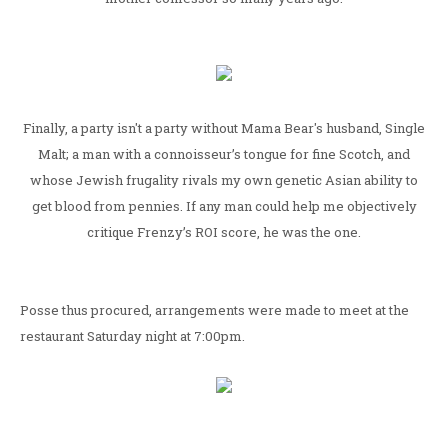
Finally, a party isn't a party without Mama Bear's husband, Single
Malt; a man with a connoisseur’s tongue for fine Scotch, and
whose Jewish frugality rivals my own genetic Asian ability to
get blood from pennies. If any man could help me objectively
critique Frenzy’s ROI score, he was the one.
Posse thus procured, arrangements were made to meet at the
restaurant Saturday night at 7:00pm.