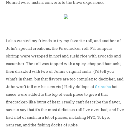
Nomad were instant converts to the biwa experience.
I also wanted my friends to try my favorite roll, and another of
John's special creations; the Firecracker roll. Fat tempura
shrimp were wrapped in nori and sushi rice with avocado and
cucumber. The roll was topped with a spicy, chopped hamachi,
then drizzled with two of John's original aiolis. (I'd tell you
what's in them, but that flavors are too complex to decipher, and
John won't tell me his secrets.) Hefty dollops of
Sriracha
hot
sauce were added to the top of each piece to give it that
firecracker-like burst of heat. I really can't describe the flavor,
save to say that it's the most delicious roll I've ever had, and I've
had a lot of sushi in a lot of places, including NYC, Tokyo,
SanFran, and the fishing docks of Kobe.