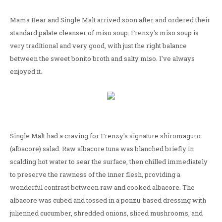
Mama Bear and Single Malt arrived soon after and ordered their
standard palate cleanser of miso soup. Frenzy's miso soup is
very traditional and very good, with just the right balance
between the sweet bonito broth and salty miso. I've always
enjoyed it.
Single Malt had a craving for Frenzy's signature shiromaguro
(albacore) salad. Raw albacore tuna was blanched briefly in
scalding hot water to sear the surface, then chilled immediately
to preserve the rawness of the inner flesh, providing a
wonderful contrast between raw and cooked albacore. The
albacore was cubed and tossed in a ponzu-based dressing with
julienned cucumber, shredded onions, sliced mushrooms, and