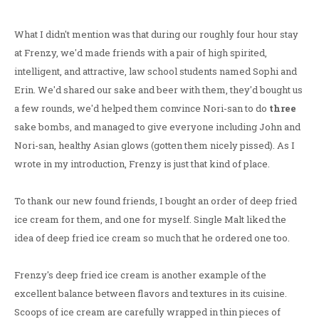
What I didn't mention was that during our roughly four hour stay
at Frenzy, we'd made friends with a pair of high spirited,
intelligent, and attractive, law school students named Sophi and
Erin. We'd shared our sake and beer with them, they'd bought us
a few rounds, we'd helped them convince Nori-san to do
three
sake bombs, and managed to give everyone including John and
Nori-san, healthy Asian glows (gotten them nicely pissed). As I
wrote in my introduction, Frenzy is just that kind of place.
To thank our new found friends, I bought an order of deep fried
ice cream for them, and one for myself. Single Malt liked the
idea of deep fried ice cream so much that he ordered one too.
Frenzy's deep fried ice cream is another example of the
excellent balance between flavors and textures in its cuisine.
Scoops of ice cream are carefully wrapped in thin pieces of