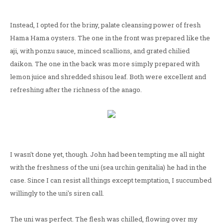
Instead, I opted for the briny, palate cleansing power of fresh
Hama Hama oysters. The one in the front was prepared like the
aji, with ponzu sauce, minced scallions, and grated chilied
daikon. The one in the back was more simply prepared with
lemon juice and shredded shisou leaf. Both were excellent and
refreshing after the richness of the anago.
I wasn't done yet, though. John had been tempting me all night
with the freshness of the uni (sea urchin genitalia) he had in the
case. Since I can resist all things except temptation, I succumbed
willingly to the uni's siren call.
The uni was perfect. The flesh was chilled, flowing over my