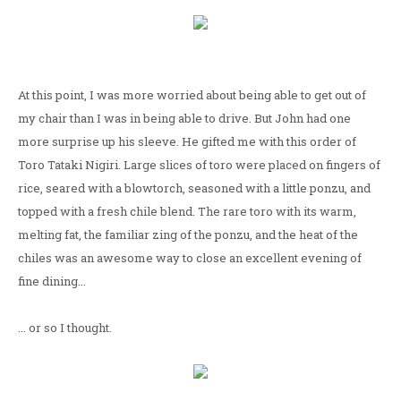
At this point, I was more worried about being able to get out of
my chair than I was in being able to drive. But John had one
more surprise up his sleeve. He gifted me with this order of
Toro Tataki Nigiri. Large slices of toro were placed on fingers of
rice, seared with a blowtorch, seasoned with a little ponzu, and
topped with a fresh chile blend. The rare toro with its warm,
melting fat, the familiar zing of the ponzu, and the heat of the
chiles was an awesome way to close an excellent evening of
fine dining...
... or so I thought.