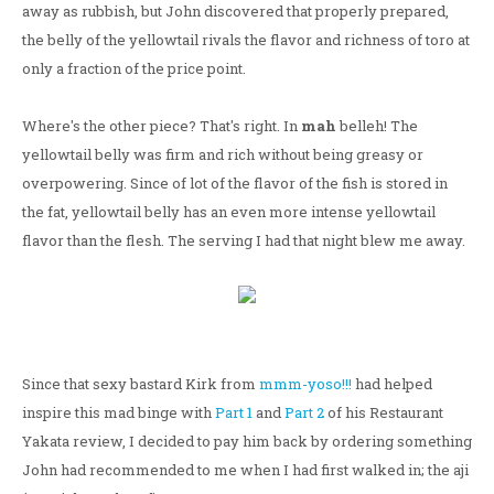
away as rubbish, but John discovered that properly prepared,
the belly of the yellowtail rivals the flavor and richness of toro at
only a fraction of the price point.
Where's the other piece? That's right. In
mah
belleh! The
yellowtail belly was firm and rich without being greasy or
overpowering. Since of lot of the flavor of the fish is stored in
the fat, yellowtail belly has an even more intense yellowtail
flavor than the flesh. The serving I had that night blew me away.
Since that sexy bastard Kirk from
mmm-yoso!!!
had helped
inspire this mad binge with
Part 1
and
Part 2
of his Restaurant
Yakata review, I decided to pay him back by ordering something
John had recommended to me when I had first walked in; the aji