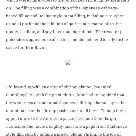
which were impervious to the potsticker sauce lightly sprinkled
on. The filling was a combination of the Japanese cabbage-
based filling and Beijing-style meat filling, including a rougher
grind of pork and the addition of garlic and sesame oil to the
ginger, scallion, and soy flavoring ingredients. The resulting
potstickers appealed to all tastes, and did not need to rely on the
sauce for their flavor.
I followed up with an order of shrimp shumai (steamed
dumplings). As with the potstickers, John had recognized that
the weakness of traditional Japanese shrimp shumai lay in the
smoothness of the shrimp paste used to fill them. To help them
appeal more to the American palate, he made them larger,
intensified the flavors slightly, and stole a page from Cantonese-
style dim sum by adding a meaty, plump shrimp to the top of