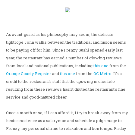
As avant-guard as his philosophy may seem, the delicate
tightrope John walks between the traditional and fusion seems
to be paying off for him. Since Frenzy Sushi opened early last
year, the restaurant has earned a number of glowing reviews
from local and national publications, including
this one
from the
Orange County Register
and
this one
from the
OC Metro
. It's a
credit to the restaurant's staff that the upswing in clientele
resulting from these reviews hasn't diluted the restaurant's fine
service and good-natured cheer.
Once a month or so, if I can afford it, I try to break away from my
hectic existence as a salaryman and schedule a pilgrimage to
Frenzy, my personal shrine to relaxation and bon temps. Friday