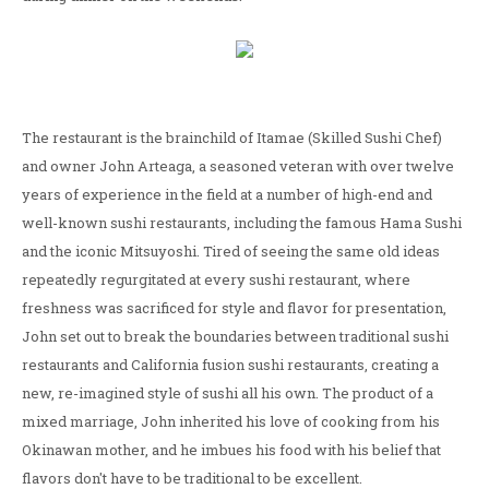
The restaurant is the brainchild of Itamae (Skilled Sushi Chef)
and owner John Arteaga, a seasoned veteran with over twelve
years of experience in the field at a number of high-end and
well-known sushi restaurants, including the famous Hama Sushi
and the iconic Mitsuyoshi. Tired of seeing the same old ideas
repeatedly regurgitated at every sushi restaurant, where
freshness was sacrificed for style and flavor for presentation,
John set out to break the boundaries between traditional sushi
restaurants and California fusion sushi restaurants, creating a
new, re-imagined style of sushi all his own. The product of a
mixed marriage, John inherited his love of cooking from his
Okinawan mother, and he imbues his food with his belief that
flavors don't have to be traditional to be excellent.