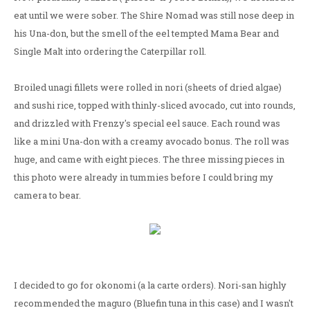
eat until we were sober. The Shire Nomad was still nose deep in
his Una-don, but the smell of the eel tempted Mama Bear and
Single Malt into ordering the Caterpillar roll.
Broiled unagi fillets were rolled in nori (sheets of dried algae)
and sushi rice, topped with thinly-sliced avocado, cut into rounds,
and drizzled with Frenzy's special eel sauce. Each round was
like a mini Una-don with a creamy avocado bonus. The roll was
huge, and came with eight pieces. The three missing pieces in
this photo were already in tummies before I could bring my
camera to bear.
I decided to go for okonomi (a la carte orders). Nori-san highly
recommended the maguro (Bluefin tuna in this case) and I wasn't