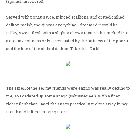
(Spanish mackerel).
Served with ponzu sauce, minced scallions, and grated chilied
daikon radish, the aji was everything I dreamed it could be;
milky, sweet flesh with a slightly chewy texture that melted into
a creamy softness only accentuated by the tartness of the ponzu
and the bite of the chilied daikon. Take that, Kirk!
The smell of the eel my friends were eating was really getting to
me, so I ordered up some anago (saltwater eel). With a finer,
richer flesh than unagi, the anago practically melted away in my
mouth and left me craving more.