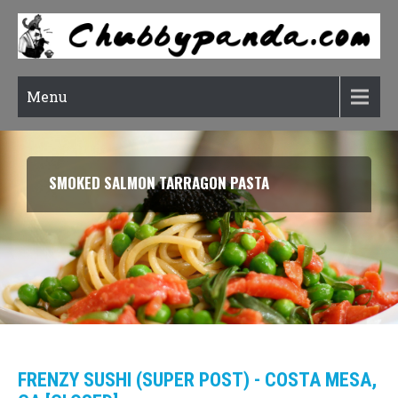
Menu
SMOKED SALMON TARRAGON PASTA
FRENZY SUSHI (SUPER POST) - COSTA MESA,