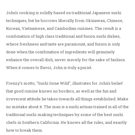
John's cooking is solidly based on traditional Japanese sushi
techniques, but he borrows liberally from Okinawan, Chinese,
Korean, Vietnamese, and Cambodian cuisines. The result is a
combination of high class traditional and fusion sushi dishes,
where freshness and taste are paramount, and fusion is only
done when the combination of ingredients will genuinely
enhance the overall dish, never merely for the sake of fashion.
When it comes to flavor, John is truly a purist.
Frenzy's motto, "Sushi Gone Wild", illustrates for John's belief
that good cuisine knows no borders, as well as the fun and
irreverent attitude he takes towards all things established. Make
no mistake about it. The man is a sushi artisan trained in all of the
traditional sushi-making techniques by some of the best sushi
chefs in Southern California. He knows all the rules, and exactly
how to break them.