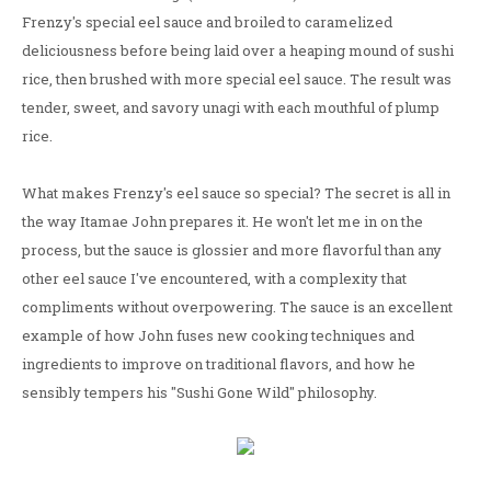
Frenzy's special eel sauce and broiled to caramelized
deliciousness before being laid over a heaping mound of sushi
rice, then brushed with more special eel sauce. The result was
tender, sweet, and savory unagi with each mouthful of plump
rice.
What makes Frenzy's eel sauce so special? The secret is all in
the way Itamae John prepares it. He won't let me in on the
process, but the sauce is glossier and more flavorful than any
other eel sauce I've encountered, with a complexity that
compliments without overpowering. The sauce is an excellent
example of how John fuses new cooking techniques and
ingredients to improve on traditional flavors, and how he
sensibly tempers his "Sushi Gone Wild" philosophy.