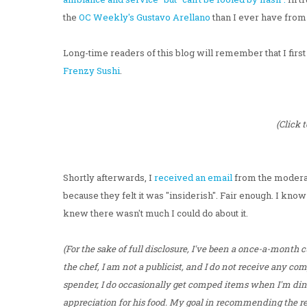
the
OC Weekly's Gustavo Arellano
than I ever have from
Long-time readers of this blog will remember that I firs
Frenzy Sushi
.
(Click 
Shortly afterwards, I
received an email
from the moderat
because they felt it was "insiderish". Fair enough. I kno
knew there wasn't much I could do about it.
(For the sake of full disclosure, I've been a once-a-month 
the chef, I am not a publicist, and I do not receive any c
spender, I do occasionally get comped items when I'm dini
appreciation for his food. My goal in recommending the rest