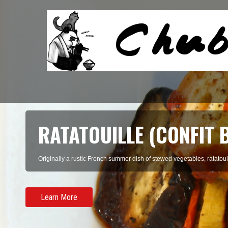
RATATOUILLE (CONFIT 
Originally a rustic French summer dish of stewed vegetables, ratatouil
Learn More