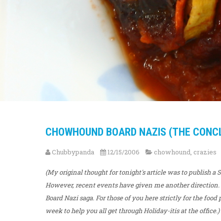
CHOWHOUND BOARD NAZIS (THE CONCLU
Chubbypanda
12/15/2006
chowhound
,
crazies
(My original thought for tonight's article was to publish a
However, recent events have given me another direction.
Board Nazi saga. For those of you here strictly for the foo
week to help you all get through Holiday-itis at the office.)