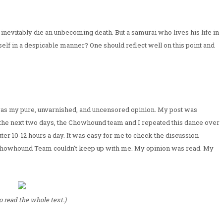
inevitably die an unbecoming death. But a samurai who lives his life in
elf in a despicable manner? One should reflect well on this point and
t was my pure, unvarnished, and uncensored opinion. My post was
r the next two days, the Chowhound team and I repeated this dance over
uter 10-12 hours a day. It was easy for me to check the discussion
he Chowhound Team couldn't keep up with me. My opinion was read. My
to read the whole text.)