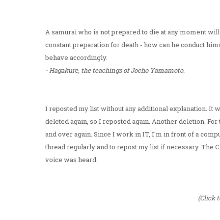
A samurai who is not prepared to die at any moment will 
constant preparation for death - how can he conduct hims
behave accordingly.
- Hagakure, the teachings of Jocho Yamamoto.
I reposted my list without any additional explanation. I
deleted again, so I reposted again. Another deletion. Fo
and over again. Since I work in IT, I'm in front of a comp
thread regularly and to repost my list if necessary. T
voice was heard.
(Click 