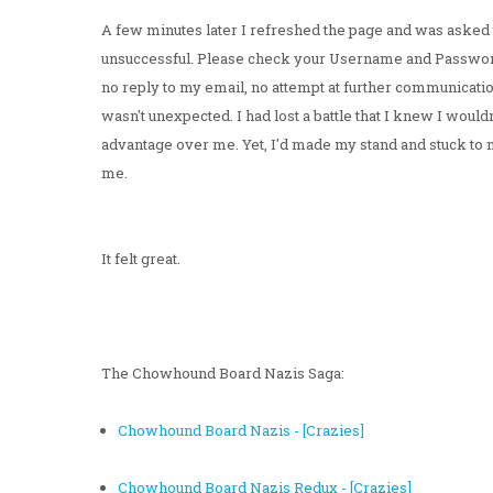
A few minutes later I refreshed the page and was asked t
unsuccessful. Please check your Username and Passwor
no reply to my email, no attempt at further communicatio
wasn't unexpected. I had lost a battle that I knew I wouldn
advantage over me. Yet, I'd made my stand and stuck to
me.
It felt great.
The Chowhound Board Nazis Saga:
Chowhound Board Nazis - [Crazies]
Chowhound Board Nazis Redux - [Crazies]