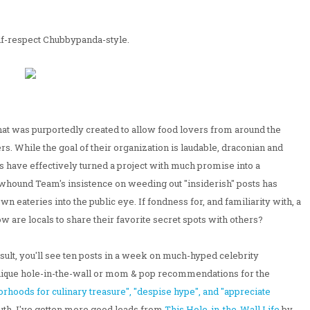
elf-respect Chubbypanda-style.
hat was purportedly created to allow food lovers from around the
ers. While the goal of their organization is laudable, draconian and
rs have effectively turned a project with much promise into a
ound Team's insistence on weeding out "insiderish" posts has
 eateries into the public eye. If fondness for, and familiarity with, a
w are locals to share their favorite secret spots with others?
sult, you'll see ten posts in a week on much-hyped celebrity
 unique hole-in-the-wall or mom & pop recommendations for the
hoods for culinary treasure", "despise hype", and "appreciate
ruth, I've gotten more good leads from
This Hole-in-the-Wall Life
by