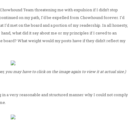
 Chowhound Team threatening me with expulsion if I didn't stop
 I continued on my path, I'd be expelled from Chowhound forever. I'd
hat I'd met on the board and a portion of my readership. In all honesty,
r hand, what did it say about me or my principles if I caved to an
 board? What weight would my posts have if they didn't reflect my
r, you may have to click on the image again to view it at actual size.)
g in a very reasonable and structured manner why I could not comply
ime.