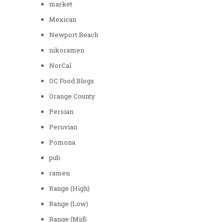
market
Mexican
Newport Beach
nikoramen
NorCal
OC Food Blogs
Orange County
Persian
Peruvian
Pomona
pub
ramen
Range (High)
Range (Low)
Range (Mid)