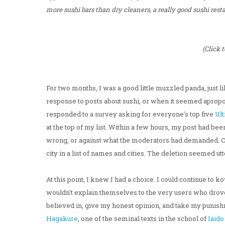
more sushi bars than dry cleaners, a really good sushi resta
(Click 
For two months, I was a good little muzzled panda, just 
response to posts about sushi, or when it seemed apropos, 
responded to a survey asking for everyone's top five
Ult
at the top of my list. Within a few hours, my post had been 
wrong, or against what the moderators had demanded. Com
city in a list of names and cities. The deletion seemed ut
At this point, I knew I had a choice. I could continue t
wouldn't explain themselves to the very users who drove
believed in, give my honest opinion, and take my punis
Hagakure
, one of the seminal texts in the school of
Iaido