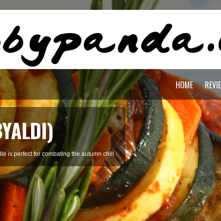
HOME
REVI
BYALDI)
le is perfect for combating the autumn chill.