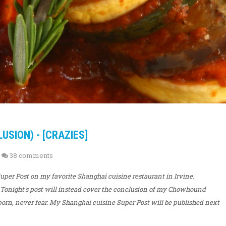
SION) - [CRAZIES]
38 comments
 Super Post on my favorite Shanghai cuisine restaurant in Irvine.
 Tonight's post will instead cover the conclusion of my Chowhound
d porn, never fear. My Shanghai cuisine Super Post will be published next