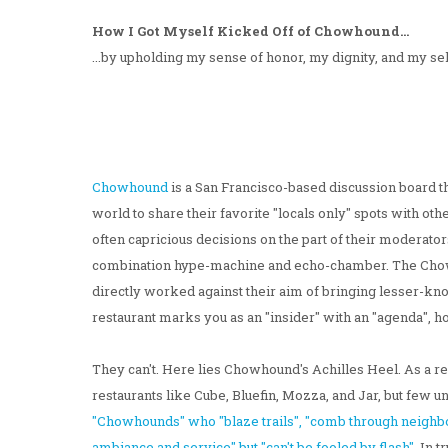
How I Got Myself Kicked Off of Chowhound...
...by upholding my sense of honor, my dignity, and my s
Chowhound
is a San Francisco-based discussion board t
world to share their favorite "locals only" spots with oth
often capricious decisions on the part of their moderato
combination hype-machine and echo-chamber. The Chowh
directly worked against their aim of bringing lesser-known
restaurant marks you as an "insider" with an "agenda", ho
They can't. Here lies Chowhound's Achilles Heel. As a re
restaurants like Cube, Bluefin, Mozza, and Jar, but few
"Chowhounds" who "blaze trails", "comb through neighbor
ambiance and service" but "can't be fooled by flash".
In t