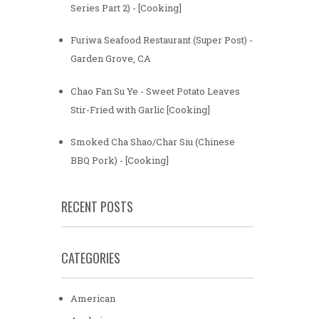
Series Part 2) - [Cooking]
Furiwa Seafood Restaurant (Super Post) -
Garden Grove, CA
Chao Fan Su Ye - Sweet Potato Leaves
Stir-Fried with Garlic [Cooking]
Smoked Cha Shao/Char Siu (Chinese
BBQ Pork) - [Cooking]
RECENT POSTS
CATEGORIES
American