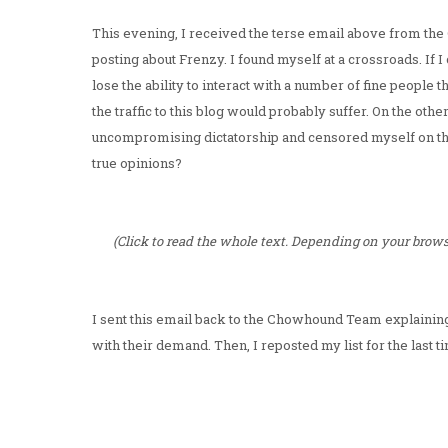
This evening, I received the terse email above from the
posting about Frenzy. I found myself at a crossroads. If
lose the ability to interact with a number of fine people t
the traffic to this blog would probably suffer. On the othe
uncompromising dictatorship and censored myself on the
true opinions?
(Click to read the whole text. Depending on your browse
I sent this email back to the Chowhound Team explainin
with their demand. Then, I reposted my list for the last t