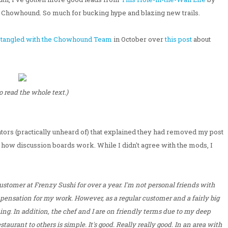
 Chowhound. So much for bucking hype and blazing new trails.
t
tangled with the Chowhound Team
in October over
this post
about
to read the whole text.)
ors (practically unheard of) that explained they had removed my post
w how discussion boards work. While I didn't agree with the mods, I
customer at Frenzy Sushi for over a year. I'm not personal friends with
ompensation for my work. However, as a regular customer and a fairly big
ng. In addition, the chef and I are on friendly terms due to my deep
aurant to others is simple. It's good. Really really good. In an area with