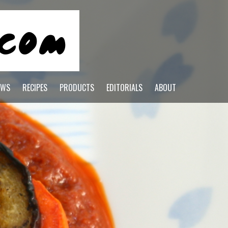
EWS
RECIPES
PRODUCTS
EDITORIALS
ABOUT