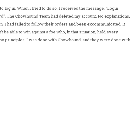
o log in. When I tried to do so, I received the message, "Login
d". The Chowhound Team had deleted my account. No explanations,
n. I had failed to follow their orders and been excommunicated. It
't be able to win against a foe who, in that situation, held every
 my principles. I was done with Chowhound, and they were done with