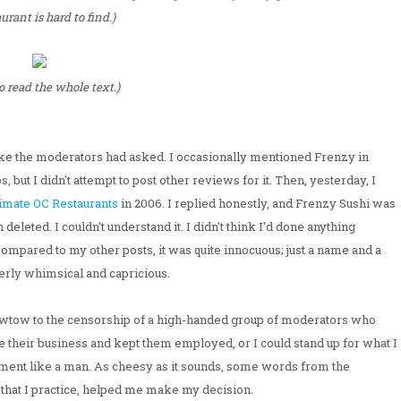
urant is hard to find.)
to read the whole text.)
like the moderators had asked. I occasionally mentioned Frenzy in
but I didn't attempt to post other reviews for it. Then, yesterday, I
imate OC Restaurants
in 2006. I replied honestly, and Frenzy Sushi was
deleted. I couldn't understand it. I didn't think I'd done anything
pared to my other posts, it was quite innocuous; just a name and a
terly whimsical and capricious.
o kowtow to the censorship of a high-handed group of moderators who
 their business and kept them employed, or I could stand up for what I
hment like a man. As cheesy as it sounds, some words from the
that I practice, helped me make my decision.