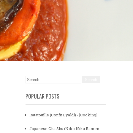
POPULAR POSTS
Ratatouille (Confit Byaldi) - [Cooking]
Japanese Cha Shu (Niko Niku Ramen