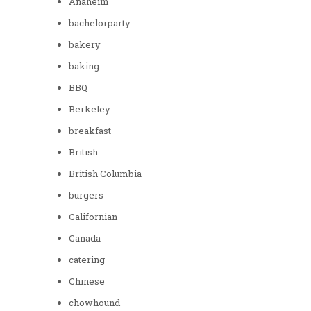
Anaheim
bachelorparty
bakery
baking
BBQ
Berkeley
breakfast
British
British Columbia
burgers
Californian
Canada
catering
Chinese
chowhound