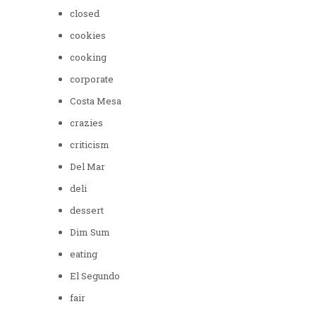
closed
cookies
cooking
corporate
Costa Mesa
crazies
criticism
Del Mar
deli
dessert
Dim Sum
eating
El Segundo
fair