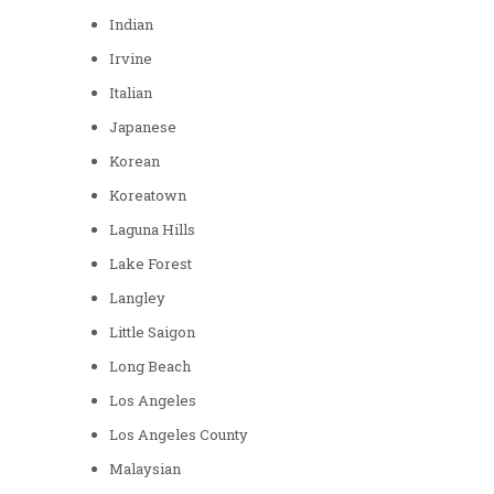
Indian
Irvine
Italian
Japanese
Korean
Koreatown
Laguna Hills
Lake Forest
Langley
Little Saigon
Long Beach
Los Angeles
Los Angeles County
Malaysian