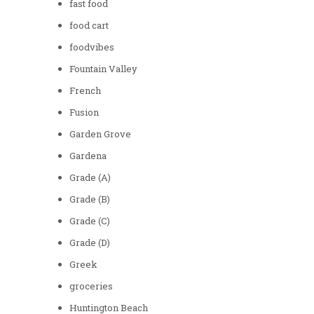
fast food
food cart
foodvibes
Fountain Valley
French
Fusion
Garden Grove
Gardena
Grade (A)
Grade (B)
Grade (C)
Grade (D)
Greek
groceries
Huntington Beach