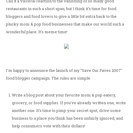
Call it a visceral reaction to the vanishing of so many good
restaurants in such a short span, but I think it's time for food
bloggers and food lovers to give a little bit extra back to the
plucky mom & pop food businesses that make our world such a
wonderful place. It's meme time!
I'm happy to announce the launch of my "Save Our Faves 2007"
food blogger campaign. The rules are simple.
Write a blog post about your favorite mom & pop eatery,
grocery, or food supplier. If you've already written one, write
another one. It's time to pimp your secret spot, drive some
business to a place you think has been unfairly ignored, and
help consumers vote with their dollars!