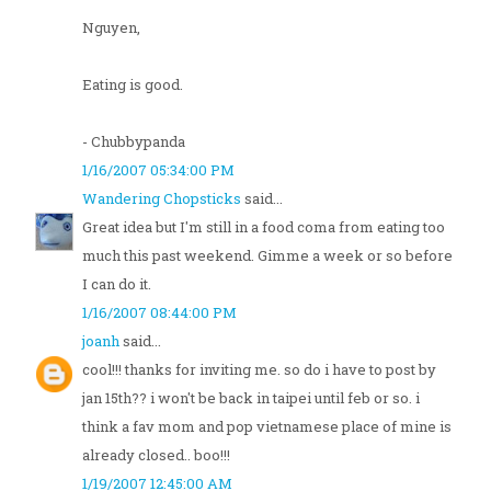
Nguyen,
Eating is good.
- Chubbypanda
1/16/2007 05:34:00 PM
Wandering Chopsticks
said...
Great idea but I'm still in a food coma from eating too
much this past weekend. Gimme a week or so before
I can do it.
1/16/2007 08:44:00 PM
joanh
said...
cool!!! thanks for inviting me. so do i have to post by
jan 15th?? i won't be back in taipei until feb or so. i
think a fav mom and pop vietnamese place of mine is
already closed.. boo!!!
1/19/2007 12:45:00 AM