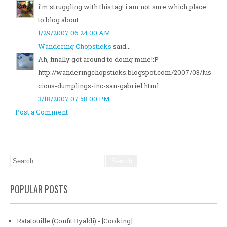
i'm struggling with this tag! i am not sure which place
to blog about.
1/29/2007 06:24:00 AM
Wandering Chopsticks
said...
Ah, finally got around to doing mine!:P
http://wanderingchopsticks.blogspot.com/2007/03/lus
cious-dumplings-inc-san-gabriel.html
3/18/2007 07:58:00 PM
Post a Comment
POPULAR POSTS
Ratatouille (Confit Byaldi) - [Cooking]