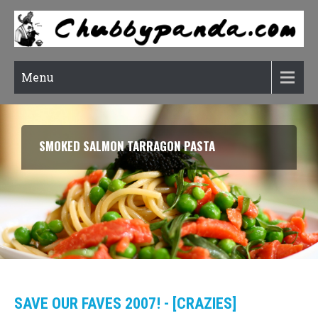
Menu
SMOKED SALMON TARRAGON PASTA
SAVE OUR FAVES 2007! - [CRAZIES]