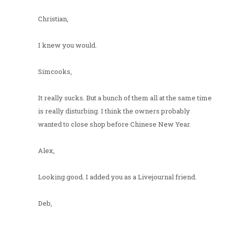
Christian,
I knew you would.
Simcooks,
It really sucks. But a bunch of them all at the same time
is really disturbing. I think the owners probably
wanted to close shop before Chinese New Year.
Alex,
Looking good. I added you as a Livejournal friend.
Deb,