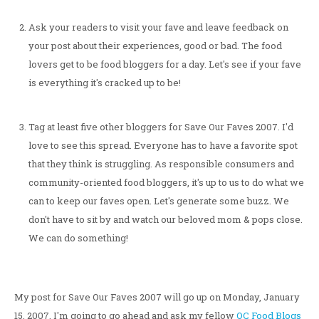
Ask your readers to visit your fave and leave feedback on
your post about their experiences, good or bad. The food
lovers get to be food bloggers for a day. Let's see if your fave
is everything it's cracked up to be!
Tag at least five other bloggers for Save Our Faves 2007. I'd
love to see this spread. Everyone has to have a favorite spot
that they think is struggling. As responsible consumers and
community-oriented food bloggers, it's up to us to do what we
can to keep our faves open. Let's generate some buzz. We
don't have to sit by and watch our beloved mom & pops close.
We can do something!
My post for Save Our Faves 2007 will go up on Monday, January
15, 2007. I'm going to go ahead and ask my fellow
OC Food Blogs