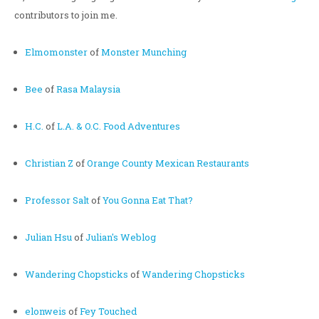
contributors to join me.
Elmomonster
of
Monster Munching
Bee
of
Rasa Malaysia
H.C.
of
L.A. & O.C. Food Adventures
Christian Z
of
Orange County Mexican Restaurants
Professor Salt
of
You Gonna Eat That?
Julian Hsu
of
Julian's Weblog
Wandering Chopsticks
of
Wandering Chopsticks
elonweis
of
Fey Touched