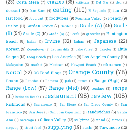
(23)
crazies
(58)
Costa Mesa
(7)
criticism
(1)
Del Mar
(1)
deli
(1)
eating
(110)
dessert
(10)
fair
(12)
Dim Sum
(4)
El Segundo
(1)
fast food
(9)
foodvibes
(9)
French
(9)
Fountain Valley
(3)
food cart
(1)
Grade (A)
(46)
Grade
Fusion
(11)
Garden Grove
(7)
Gardena
(1)
(B)
(54)
Grade (C)
(10)
Huntington
Grade (D)
(2)
Greek
(2)
groceries
(2)
Irvine
(32)
Japanese
(22)
Beach
(9)
Italian
(4)
Indian
(1)
Korean
(9)
Little
Koreatown
(2)
Laguna Hills
(1)
Lake Forest
(1)
Langley
(1)
Saigon
(13)
Los Angeles
(8)
Los Angeles County
(10)
Long Beach
(2)
Malaysian
(5)
market
(2)
Mexican
(3)
Newport Beach
(3)
nikoramen
(4)
Orange County
(78)
NorCal
(22)
OC Food Blogs
(7)
Range (High)
(12)
Persian
(2)
pub
(4)
Peruvian
(1)
Pomona
(1)
ramen
(1)
Range (Low)
(57)
Range (Mid)
(40)
recipe
reading
(3)
restaurant
(98)
review
(108)
(31)
Redondo Beach
(1)
Richmond
(6)
San
Sacramento
(1)
San Diego
(1)
San Diego County
(1)
sandwiches
(6)
Francisco
(5)
San Jose
(5)
Santa
San Juan Capistrano
(1)
Silicon Valley
(12)
Ana
(5)
soulpizza
(2)
stand
(2)
Saratoga
(1)
stands
(1)
supplying
(19)
sushi
(6)
Taiwanese
(12)
street food
(3)
stegveg
(1)