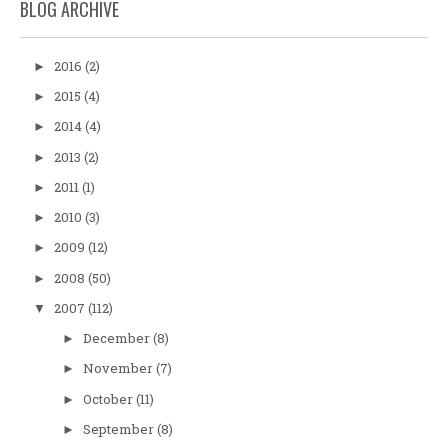
BLOG ARCHIVE
2016
(2)
►
2015
(4)
►
2014
(4)
►
2013
(2)
►
2011
(1)
►
2010
(3)
►
2009
(12)
►
2008
(50)
►
2007
(112)
▼
December
(8)
►
November
(7)
►
October
(11)
►
September
(8)
►