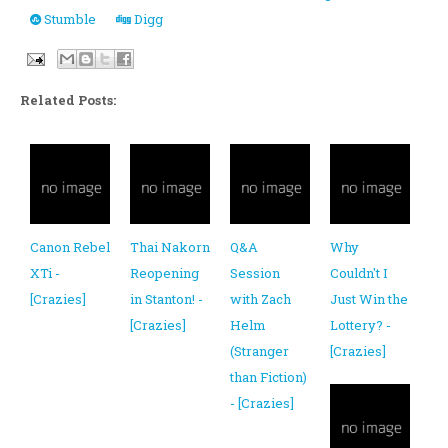
Stumble
Digg
Related Posts:
Canon Rebel
Thai Nakorn
Q&A
Why
XTi -
Reopening
Session
Couldn't I
[Crazies]
in Stanton! -
with Zach
Just Win the
[Crazies]
Helm
Lottery? -
(Stranger
[Crazies]
than Fiction)
- [Crazies]