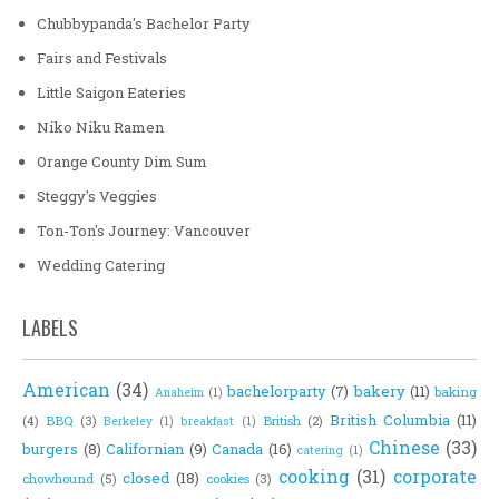
Chubbypanda's Bachelor Party
Fairs and Festivals
Little Saigon Eateries
Niko Niku Ramen
Orange County Dim Sum
Steggy's Veggies
Ton-Ton's Journey: Vancouver
Wedding Catering
LABELS
American
(34)
bachelorparty
(7)
bakery
(11)
baking
Anaheim
(1)
British Columbia
(11)
(4)
BBQ
(3)
British
(2)
Berkeley
(1)
breakfast
(1)
Chinese
(33)
burgers
(8)
Californian
(9)
Canada
(16)
catering
(1)
cooking
(31)
corporate
closed
(18)
chowhound
(5)
cookies
(3)