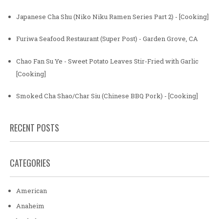
Japanese Cha Shu (Niko Niku Ramen Series Part 2) - [Cooking]
Furiwa Seafood Restaurant (Super Post) - Garden Grove, CA
Chao Fan Su Ye - Sweet Potato Leaves Stir-Fried with Garlic
[Cooking]
Smoked Cha Shao/Char Siu (Chinese BBQ Pork) - [Cooking]
RECENT POSTS
CATEGORIES
American
Anaheim