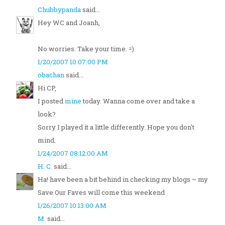
Chubbypanda
said...
Hey WC and Joanh,
No worries. Take your time. =)
1/20/2007 10:07:00 PM
obachan
said...
Hi CP,
I posted
mine
today. Wanna come over and take a
look?
Sorry I played it a little differently. Hope you don't
mind.
1/24/2007 08:12:00 AM
H. C.
said...
Ha! have been a bit behind in checking my blogs ~ my
Save Our Faves will come this weekend
1/26/2007 10:13:00 AM
M.
said...