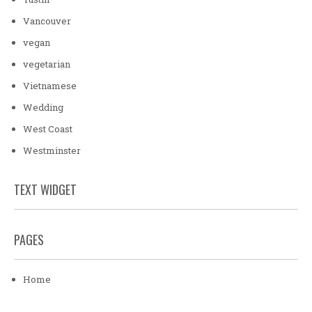
Vancouver
vegan
vegetarian
Vietnamese
Wedding
West Coast
Westminster
TEXT WIDGET
PAGES
Home