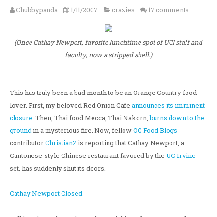
Chubbypanda
1/11/2007
crazies
17 comments
(Once Cathay Newport, favorite lunchtime spot of UCI staff and
faculty, now a stripped shell.)
This has truly been a bad month to be an Orange Country food
lover. First, my beloved Red Onion Cafe
announces its imminent
closure
. Then, Thai food Mecca, Thai Nakorn,
burns down to the
ground
in a mysterious fire. Now, fellow
OC Food Blogs
contributor
ChristianZ
is reporting that Cathay Newport, a
Cantonese-style Chinese restaurant favored by the
UC Irvine
set, has suddenly shut its doors.
Cathay Newport Closed