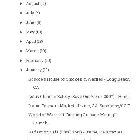
August
(11)
►
July
(5)
►
June
(6)
►
May
(10)
►
April
(13)
►
March
(10)
►
February
(10)
►
January
(13)
▼
Roscoe's House of Chicken 'n Waffles - Long Beach,
CA
Lotus Chinese Eatery (Save Our Faves 2007) - Hunti...
Irvine Farmers Market - Irvine, CA [Supplying/OC F...
World of Warcraft: Burning Crusade Midnight
Launch...
Red Onion Cafe (Final Bow) - Irvine, CA [Crazies]