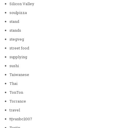
Silicon Valley
soulpizza
stand
stands
stegveg
street food
supplying
sushi
Taiwanese
Thai
TonTon
Torrance
travel
ttjvanbc2007
Tustin