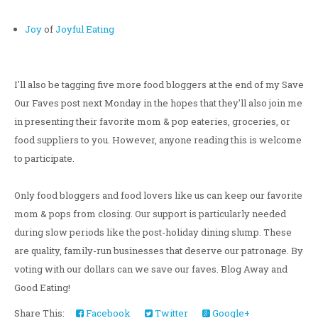
Joy
of
Joyful Eating
I'll also be tagging five more food bloggers at the end of my Save
Our Faves post next Monday in the hopes that they'll also join me
in presenting their favorite mom & pop eateries, groceries, or
food suppliers to you. However, anyone reading this is welcome
to participate.
Only food bloggers and food lovers like us can keep our favorite
mom & pops from closing. Our support is particularly needed
during slow periods like the post-holiday dining slump. These
are quality, family-run businesses that deserve our patronage. By
voting with our dollars can we save our faves. Blog Away and
Good Eating!
Share This:
Facebook
Twitter
Google+