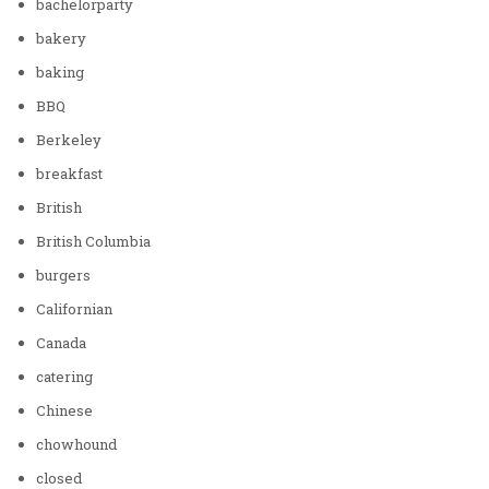
bachelorparty
bakery
baking
BBQ
Berkeley
breakfast
British
British Columbia
burgers
Californian
Canada
catering
Chinese
chowhound
closed