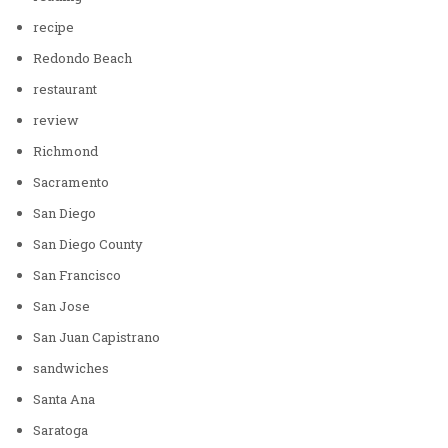
recipe
Redondo Beach
restaurant
review
Richmond
Sacramento
San Diego
San Diego County
San Francisco
San Jose
San Juan Capistrano
sandwiches
Santa Ana
Saratoga