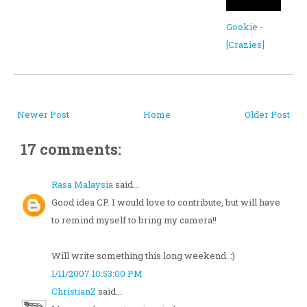
Gookie -
[Crazies]
Newer Post
Home
Older Post
17 comments:
Rasa Malaysia
said...
Good idea CP. I would love to contribute, but will have
to remind myself to bring my camera!!
Will write something this long weekend. :)
1/11/2007 10:53:00 PM
ChristianZ
said...