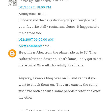
I have a place or two in mind . . .
1/11/2007 11:58:00 PM
Anonymous said...
I understand the devastation you go through when
your favorite stall / restaurant closes. It happened to
me before too.
1/12/2007 06:09:00 AM
Alex Lombardi
said...
Hey, this is Alex from the plane ride up to SJ. Thai
Nakorn burned down??? That's lame, I only got to eat
there once! Oh well... hopefully it reopens.
Anyway, I keep a blog over on LJ and xanga if you
want to check them out. They are exactly the same,
just have both because some people prefer one over
the other.
http://lexybeast.livejournal.com/