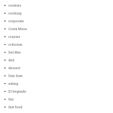
cookies
cooking
corporate
Costa Mesa
crazies
criticism
Del Mar
deli
dessert
Dim Sum
eating
El Segundo
fair
fast food