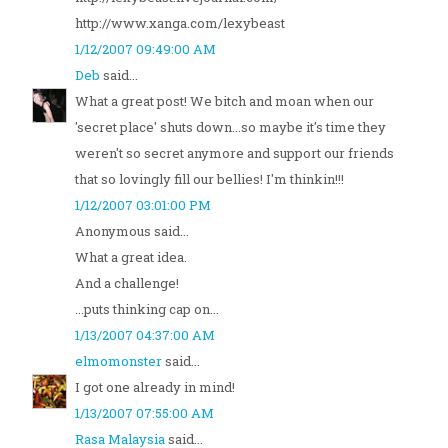
http://www.xanga.com/lexybeast
1/12/2007 09:49:00 AM
Deb
said...
What a great post! We bitch and moan when our
'secret place' shuts down...so maybe it's time they
weren't so secret anymore and support our friends
that so lovingly fill our bellies! I'm thinkin!!!
1/12/2007 03:01:00 PM
Anonymous said...
What a great idea.
And a challenge!
...puts thinking cap on...
1/13/2007 04:37:00 AM
elmomonster
said...
I got one already in mind!
1/13/2007 07:55:00 AM
Rasa Malaysia
said...