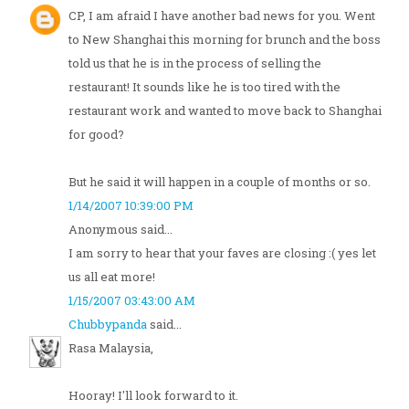
CP, I am afraid I have another bad news for you. Went
to New Shanghai this morning for brunch and the boss
told us that he is in the process of selling the
restaurant! It sounds like he is too tired with the
restaurant work and wanted to move back to Shanghai
for good?
But he said it will happen in a couple of months or so.
1/14/2007 10:39:00 PM
Anonymous said...
I am sorry to hear that your faves are closing :( yes let
us all eat more!
1/15/2007 03:43:00 AM
Chubbypanda
said...
Rasa Malaysia,
Hooray! I'll look forward to it.