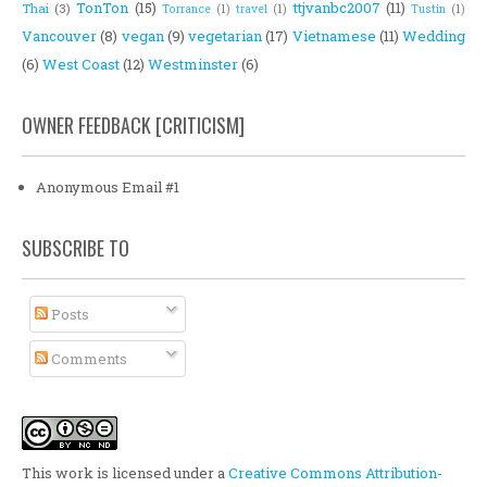
TonTon
(15)
ttjvanbc2007
(11)
Thai
(3)
Torrance
(1)
travel
(1)
Tustin
(1)
Vancouver
(8)
vegan
(9)
vegetarian
(17)
Vietnamese
(11)
Wedding
(6)
West Coast
(12)
Westminster
(6)
OWNER FEEDBACK [CRITICISM]
Anonymous Email #1
SUBSCRIBE TO
Posts
Comments
This work is licensed under a
Creative Commons Attribution-