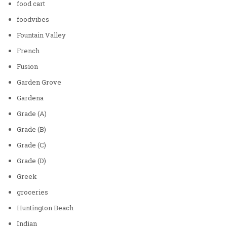
food cart
foodvibes
Fountain Valley
French
Fusion
Garden Grove
Gardena
Grade (A)
Grade (B)
Grade (C)
Grade (D)
Greek
groceries
Huntington Beach
Indian