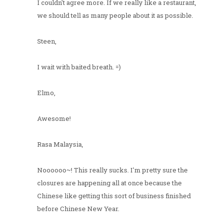
I couldn't agree more. If we really like a restaurant,
we should tell as many people about it as possible.
Steen,
I wait with baited breath. =)
Elmo,
Awesome!
Rasa Malaysia,
Noooooo~! This really sucks. I'm pretty sure the
closures are happening all at once because the
Chinese like getting this sort of business finished
before Chinese New Year.