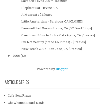
Save Our Faves 2007! - [Crazies]
Elephant Bar - Irvine, CA
A Moment of Silence
Little Amsterdam - Saratoga, CA [CLOSED]
Farewell Red Onion - Irvine, CA [OC Food Blogs]
Osechi and How to Lick a Cat - Aptos, CA [Crazies]
I'm Not Worthy (of the LA Times) - [Crazies]
New Year's 2007 - San Jose, CA [Crazies]
2006
(53)
►
Powered by
Blogger
.
ARTICLE SERIES
Cat's Soul Pizza
Chowhound Board Nazis