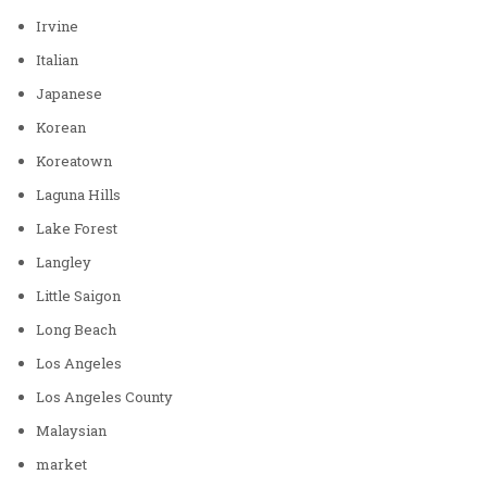
Irvine
Italian
Japanese
Korean
Koreatown
Laguna Hills
Lake Forest
Langley
Little Saigon
Long Beach
Los Angeles
Los Angeles County
Malaysian
market