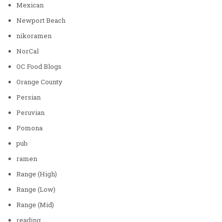
Mexican
Newport Beach
nikoramen
NorCal
OC Food Blogs
Orange County
Persian
Peruvian
Pomona
pub
ramen
Range (High)
Range (Low)
Range (Mid)
reading