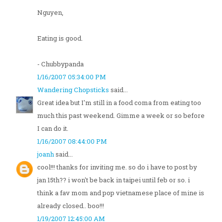
Nguyen,
Eating is good.
- Chubbypanda
1/16/2007 05:34:00 PM
Wandering Chopsticks
said...
Great idea but I'm still in a food coma from eating too
much this past weekend. Gimme a week or so before
I can do it.
1/16/2007 08:44:00 PM
joanh
said...
cool!!! thanks for inviting me. so do i have to post by
jan 15th?? i won't be back in taipei until feb or so. i
think a fav mom and pop vietnamese place of mine is
already closed.. boo!!!
1/19/2007 12:45:00 AM