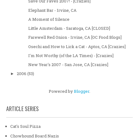
Save Our Faves 2007! - [Crazies]
Elephant Bar - Irvine, CA
A Moment of Silence
Little Amsterdam - Saratoga, CA [CLOSED]
Farewell Red Onion - Irvine, CA [OC Food Blogs]
Osechi and How to Lick a Cat - Aptos, CA [Crazies]
I'm Not Worthy (of the LA Times) - [Crazies]
New Year's 2007 - San Jose, CA [Crazies]
2006
(53)
►
Powered by
Blogger
.
ARTICLE SERIES
Cat's Soul Pizza
Chowhound Board Nazis