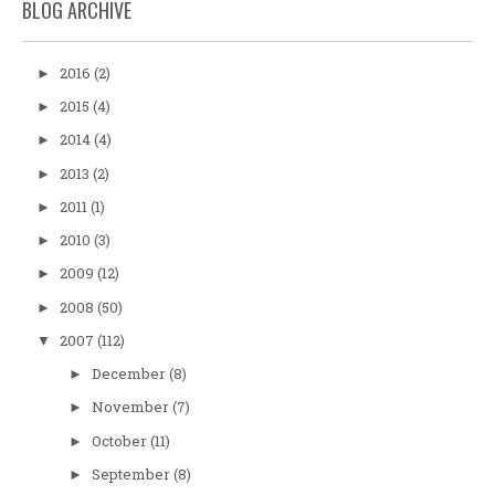
BLOG ARCHIVE
2016
(2)
►
2015
(4)
►
2014
(4)
►
2013
(2)
►
2011
(1)
►
2010
(3)
►
2009
(12)
►
2008
(50)
►
2007
(112)
▼
December
(8)
►
November
(7)
►
October
(11)
►
September
(8)
►