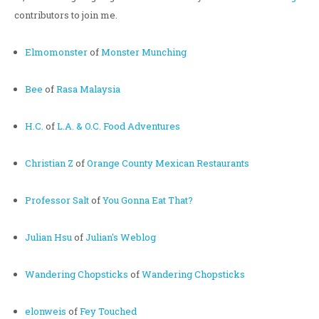
contributors to join me.
Elmomonster
of
Monster Munching
Bee
of
Rasa Malaysia
H.C.
of
L.A. & O.C. Food Adventures
Christian Z
of
Orange County Mexican Restaurants
Professor Salt
of
You Gonna Eat That?
Julian Hsu
of
Julian's Weblog
Wandering Chopsticks
of
Wandering Chopsticks
elonweis
of
Fey Touched