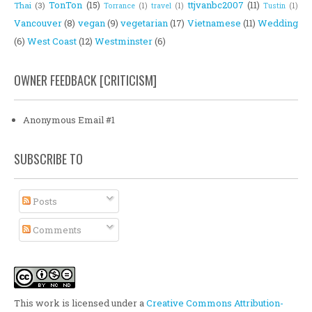
TonTon
(15)
ttjvanbc2007
(11)
Thai
(3)
Torrance
(1)
travel
(1)
Tustin
(1)
Vancouver
(8)
vegan
(9)
vegetarian
(17)
Vietnamese
(11)
Wedding
(6)
West Coast
(12)
Westminster
(6)
OWNER FEEDBACK [CRITICISM]
Anonymous Email #1
SUBSCRIBE TO
Posts
Comments
This work is licensed under a
Creative Commons Attribution-