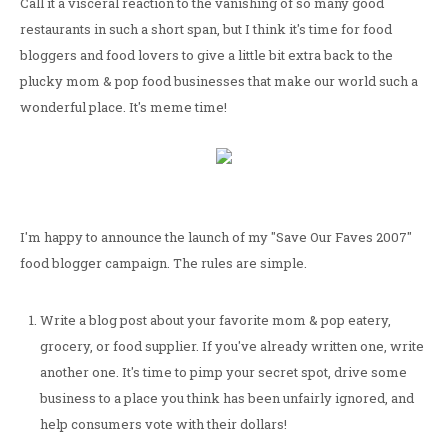
Call it a visceral reaction to the vanishing of so many good
restaurants in such a short span, but I think it's time for food
bloggers and food lovers to give a little bit extra back to the
plucky mom & pop food businesses that make our world such a
wonderful place. It's meme time!
I'm happy to announce the launch of my "Save Our Faves 2007"
food blogger campaign. The rules are simple.
Write a blog post about your favorite mom & pop eatery,
grocery, or food supplier. If you've already written one, write
another one. It's time to pimp your secret spot, drive some
business to a place you think has been unfairly ignored, and
help consumers vote with their dollars!