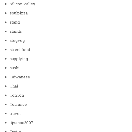
Silicon Valley
soulpizza
stand
stands
stegveg
street food
supplying
sushi
Taiwanese
Thai
TonTon
Torrance
travel
ttjvanbc2007
Tustin