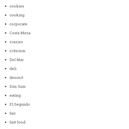
cookies
cooking
corporate
Costa Mesa
crazies
criticism
Del Mar
deli
dessert
Dim Sum
eating
El Segundo
fair
fast food