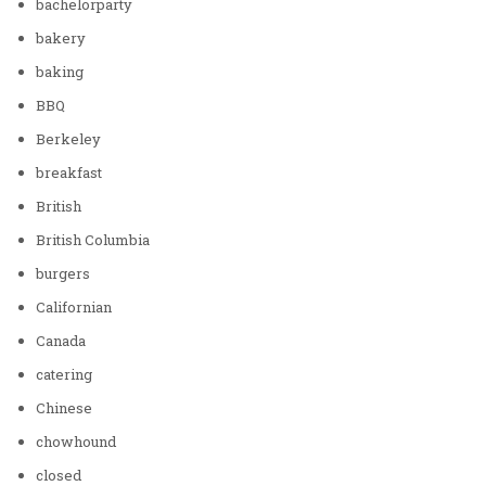
bachelorparty
bakery
baking
BBQ
Berkeley
breakfast
British
British Columbia
burgers
Californian
Canada
catering
Chinese
chowhound
closed