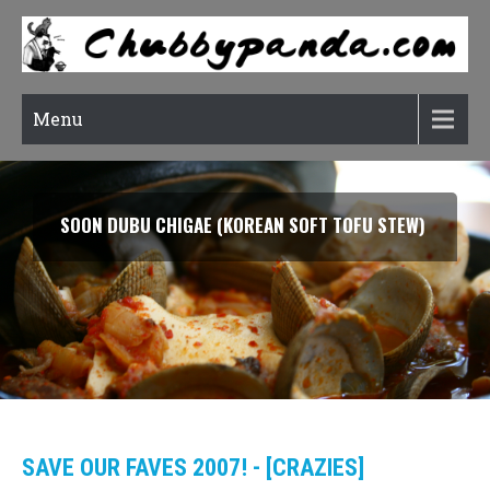
Menu
SOON DUBU CHIGAE (KOREAN SOFT TOFU STEW)
SAVE OUR FAVES 2007! - [CRAZIES]