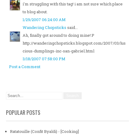
i'm struggling with this tag! i am not sure which place
to blog about.
1/29/2007 06:24:00 AM
Wandering Chopsticks
said...
Ah, finally got around to doing mine!:P
http://wanderingchopsticks.blogspot.com/2007/03/lus
cious-dumplings-inc-san-gabriel.html
3/18/2007 07:58:00 PM
Post a Comment
POPULAR POSTS
Ratatouille (Confit Byaldi) - [Cooking]