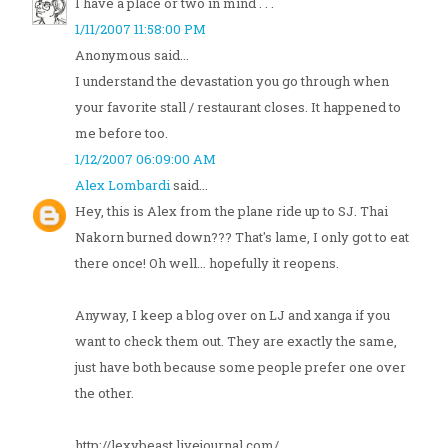
I have a place or two in mind . . .
1/11/2007 11:58:00 PM
Anonymous said...
I understand the devastation you go through when
your favorite stall / restaurant closes. It happened to
me before too.
1/12/2007 06:09:00 AM
Alex Lombardi
said...
Hey, this is Alex from the plane ride up to SJ. Thai
Nakorn burned down??? That's lame, I only got to eat
there once! Oh well... hopefully it reopens.
Anyway, I keep a blog over on LJ and xanga if you
want to check them out. They are exactly the same,
just have both because some people prefer one over
the other.
http://lexybeast.livejournal.com/