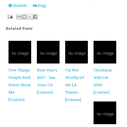
Stumble
Digg
Related Posts:
Five Things
New Year's
I'm Not
Christmas
People Don't
2007 - San
Worthy (of
with Cat
Know About
Jose, CA
the LA
2006 -
Me -
[Crazies]
Times) -
[Crazies]
[Crazies]
[Crazies]