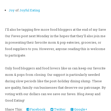
Joy
of
Joyful Eating
I'll also be tagging five more food bloggers at the end of my Save
Our Faves post next Monday in the hopes that they'll also join me
in presenting their favorite mom & pop eateries, groceries, or
food suppliers to you. However, anyone reading this is welcome
to participate.
Only food bloggers and food lovers like us can keep our favorite
mom & pops from closing. Our support is particularly needed
during slow periods like the post-holiday dining slump. These
are quality, family-run businesses that deserve our patronage. By
voting with our dollars can we save our faves. Blog Away and
Good Eating!
Share This:
Facebook
Twitter
Google+