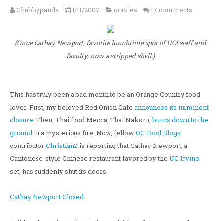
Chubbypanda
1/11/2007
crazies
17 comments
(Once Cathay Newport, favorite lunchtime spot of UCI staff and
faculty, now a stripped shell.)
This has truly been a bad month to be an Orange Country food
lover. First, my beloved Red Onion Cafe
announces its imminent
closure
. Then, Thai food Mecca, Thai Nakorn,
burns down to the
ground
in a mysterious fire. Now, fellow
OC Food Blogs
contributor
ChristianZ
is reporting that Cathay Newport, a
Cantonese-style Chinese restaurant favored by the
UC Irvine
set, has suddenly shut its doors.
Cathay Newport Closed