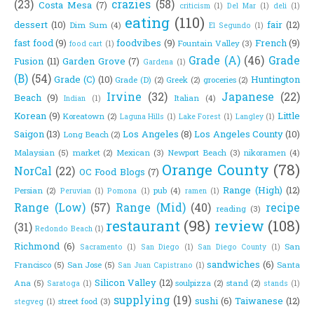
(23)
crazies
(58)
Costa Mesa
(7)
criticism
(1)
Del Mar
(1)
deli
(1)
eating
(110)
dessert
(10)
fair
(12)
Dim Sum
(4)
El Segundo
(1)
fast food
(9)
foodvibes
(9)
French
(9)
Fountain Valley
(3)
food cart
(1)
Grade (A)
(46)
Grade
Fusion
(11)
Garden Grove
(7)
Gardena
(1)
(B)
(54)
Grade (C)
(10)
Huntington
Grade (D)
(2)
Greek
(2)
groceries
(2)
Irvine
(32)
Japanese
(22)
Beach
(9)
Italian
(4)
Indian
(1)
Korean
(9)
Little
Koreatown
(2)
Laguna Hills
(1)
Lake Forest
(1)
Langley
(1)
Saigon
(13)
Los Angeles
(8)
Los Angeles County
(10)
Long Beach
(2)
Malaysian
(5)
market
(2)
Mexican
(3)
Newport Beach
(3)
nikoramen
(4)
Orange County
(78)
NorCal
(22)
OC Food Blogs
(7)
Range (High)
(12)
Persian
(2)
pub
(4)
Peruvian
(1)
Pomona
(1)
ramen
(1)
Range (Low)
(57)
Range (Mid)
(40)
recipe
reading
(3)
restaurant
(98)
review
(108)
(31)
Redondo Beach
(1)
Richmond
(6)
San
Sacramento
(1)
San Diego
(1)
San Diego County
(1)
sandwiches
(6)
Francisco
(5)
San Jose
(5)
Santa
San Juan Capistrano
(1)
Silicon Valley
(12)
Ana
(5)
soulpizza
(2)
stand
(2)
Saratoga
(1)
stands
(1)
supplying
(19)
sushi
(6)
Taiwanese
(12)
street food
(3)
stegveg
(1)