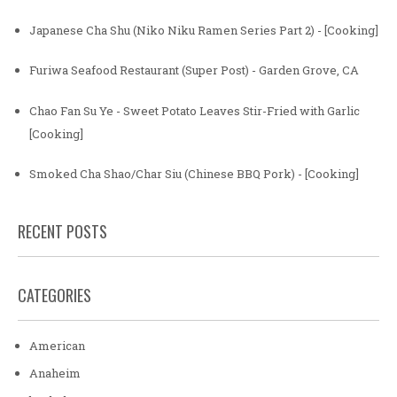
Japanese Cha Shu (Niko Niku Ramen Series Part 2) - [Cooking]
Furiwa Seafood Restaurant (Super Post) - Garden Grove, CA
Chao Fan Su Ye - Sweet Potato Leaves Stir-Fried with Garlic
[Cooking]
Smoked Cha Shao/Char Siu (Chinese BBQ Pork) - [Cooking]
RECENT POSTS
CATEGORIES
American
Anaheim