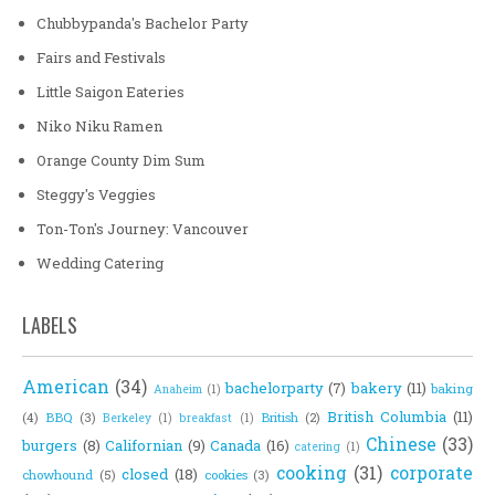
Chubbypanda's Bachelor Party
Fairs and Festivals
Little Saigon Eateries
Niko Niku Ramen
Orange County Dim Sum
Steggy's Veggies
Ton-Ton's Journey: Vancouver
Wedding Catering
LABELS
American
(34)
bachelorparty
(7)
bakery
(11)
baking
Anaheim
(1)
British Columbia
(11)
(4)
BBQ
(3)
British
(2)
Berkeley
(1)
breakfast
(1)
Chinese
(33)
burgers
(8)
Californian
(9)
Canada
(16)
catering
(1)
cooking
(31)
corporate
closed
(18)
chowhound
(5)
cookies
(3)