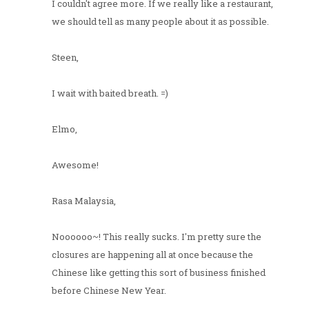
I couldn't agree more. If we really like a restaurant,
we should tell as many people about it as possible.
Steen,
I wait with baited breath. =)
Elmo,
Awesome!
Rasa Malaysia,
Noooooo~! This really sucks. I'm pretty sure the
closures are happening all at once because the
Chinese like getting this sort of business finished
before Chinese New Year.