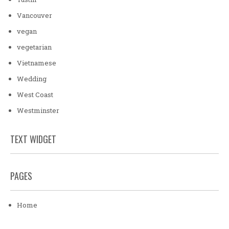
Vancouver
vegan
vegetarian
Vietnamese
Wedding
West Coast
Westminster
TEXT WIDGET
PAGES
Home