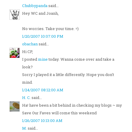
Chubbypanda
said...
Hey WC and Joanh,
No worries. Take your time. =)
1/20/2007 10:07:00 PM
obachan
said...
Hi CP,
I posted
mine
today. Wanna come over and take a
look?
Sorry I played it a little differently. Hope you don't
mind.
1/24/2007 08:12:00 AM
H. C.
said...
Ha! have been a bit behind in checking my blogs ~ my
Save Our Faves will come this weekend
1/26/2007 10:13:00 AM
M.
said...