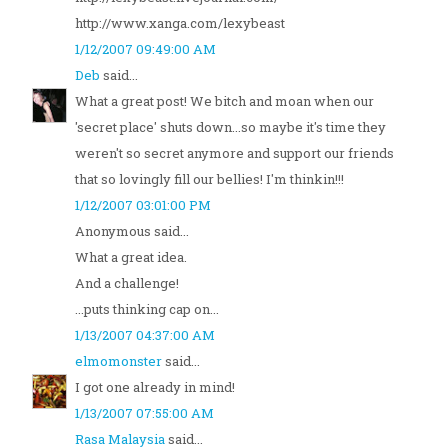
http://www.xanga.com/lexybeast
1/12/2007 09:49:00 AM
Deb
said...
What a great post! We bitch and moan when our
'secret place' shuts down...so maybe it's time they
weren't so secret anymore and support our friends
that so lovingly fill our bellies! I'm thinkin!!!
1/12/2007 03:01:00 PM
Anonymous said...
What a great idea.
And a challenge!
...puts thinking cap on...
1/13/2007 04:37:00 AM
elmomonster
said...
I got one already in mind!
1/13/2007 07:55:00 AM
Rasa Malaysia
said...