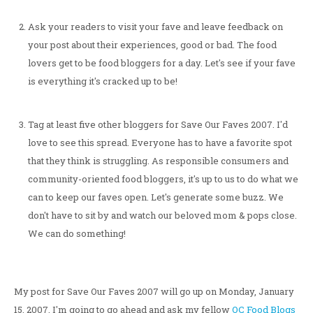
Ask your readers to visit your fave and leave feedback on
your post about their experiences, good or bad. The food
lovers get to be food bloggers for a day. Let's see if your fave
is everything it's cracked up to be!
Tag at least five other bloggers for Save Our Faves 2007. I'd
love to see this spread. Everyone has to have a favorite spot
that they think is struggling. As responsible consumers and
community-oriented food bloggers, it's up to us to do what we
can to keep our faves open. Let's generate some buzz. We
don't have to sit by and watch our beloved mom & pops close.
We can do something!
My post for Save Our Faves 2007 will go up on Monday, January
15, 2007. I'm going to go ahead and ask my fellow
OC Food Blogs