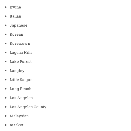
Irvine
Italian
Japanese
Korean
Koreatown
Laguna Hills
Lake Forest
Langley
Little Saigon
Long Beach
Los Angeles
Los Angeles County
Malaysian
market