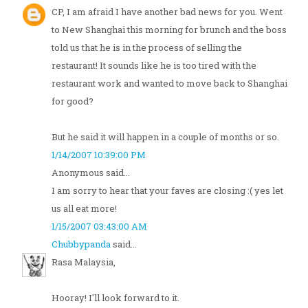
CP, I am afraid I have another bad news for you. Went
to New Shanghai this morning for brunch and the boss
told us that he is in the process of selling the
restaurant! It sounds like he is too tired with the
restaurant work and wanted to move back to Shanghai
for good?
But he said it will happen in a couple of months or so.
1/14/2007 10:39:00 PM
Anonymous said...
I am sorry to hear that your faves are closing :( yes let
us all eat more!
1/15/2007 03:43:00 AM
Chubbypanda
said...
Rasa Malaysia,
Hooray! I'll look forward to it.