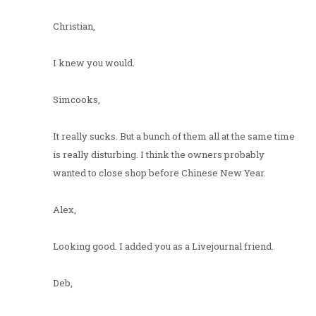
Christian,
I knew you would.
Simcooks,
It really sucks. But a bunch of them all at the same time
is really disturbing. I think the owners probably
wanted to close shop before Chinese New Year.
Alex,
Looking good. I added you as a Livejournal friend.
Deb,