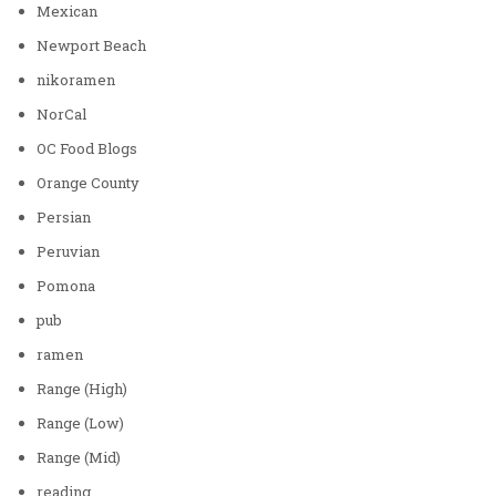
Mexican
Newport Beach
nikoramen
NorCal
OC Food Blogs
Orange County
Persian
Peruvian
Pomona
pub
ramen
Range (High)
Range (Low)
Range (Mid)
reading