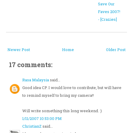
Save Our
Faves 2007!
- [Crazies]
Newer Post
Home
Older Post
17 comments:
Rasa Malaysia
said...
Good idea CP. I would love to contribute, but will have
to remind myself to bring my camera!!
Will write something this long weekend. :)
1/11/2007 10:53:00 PM
ChristianZ
said...