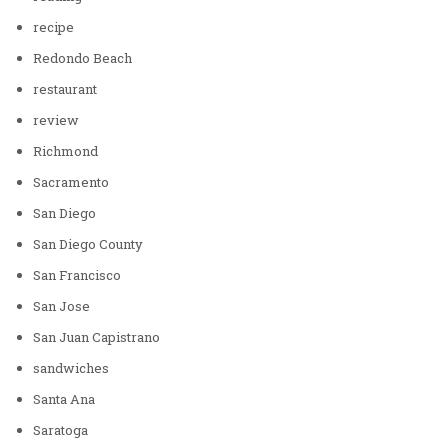
recipe
Redondo Beach
restaurant
review
Richmond
Sacramento
San Diego
San Diego County
San Francisco
San Jose
San Juan Capistrano
sandwiches
Santa Ana
Saratoga