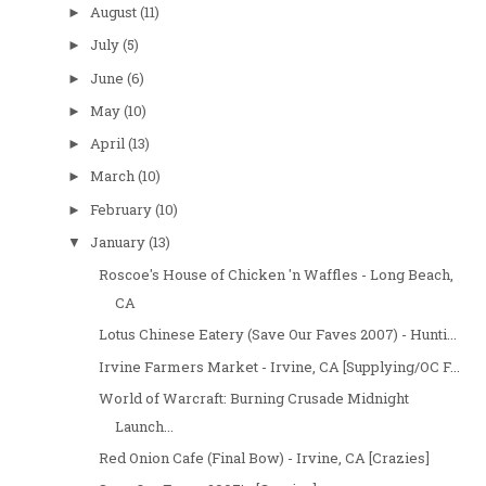
August
(11)
►
July
(5)
►
June
(6)
►
May
(10)
►
April
(13)
►
March
(10)
►
February
(10)
►
January
(13)
▼
Roscoe's House of Chicken 'n Waffles - Long Beach,
CA
Lotus Chinese Eatery (Save Our Faves 2007) - Hunti...
Irvine Farmers Market - Irvine, CA [Supplying/OC F...
World of Warcraft: Burning Crusade Midnight
Launch...
Red Onion Cafe (Final Bow) - Irvine, CA [Crazies]