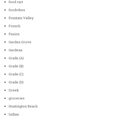
food cart
foodvibes
Fountain Valley
French
Fusion
Garden Grove
Gardena
Grade (A)
Grade (B)
Grade (C)
Grade (D)
Greek
groceries
Huntington Beach
Indian