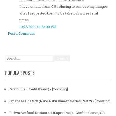
I have emails from CH refusing to remove my images
after I requested them to be taken down several
times.
10/12/2009 01:22:00 PM
Post a Comment
POPULAR POSTS
Ratatouille (Confit Byaldi) - [Cooking]
Japanese Cha Shu (Niko Niku Ramen Series Part 2) - [Cooking]
Furiwa Seafood Restaurant (Super Post) - Garden Grove, CA