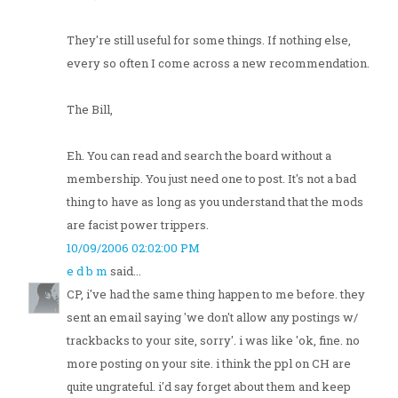
They're still useful for some things. If nothing else,
every so often I come across a new recommendation.
The Bill,
Eh. You can read and search the board without a
membership. You just need one to post. It's not a bad
thing to have as long as you understand that the mods
are facist power trippers.
10/09/2006 02:02:00 PM
e d b m
said...
CP, i've had the same thing happen to me before. they
sent an email saying 'we don't allow any postings w/
trackbacks to your site, sorry'. i was like 'ok, fine. no
more posting on your site. i think the ppl on CH are
quite ungrateful. i'd say forget about them and keep