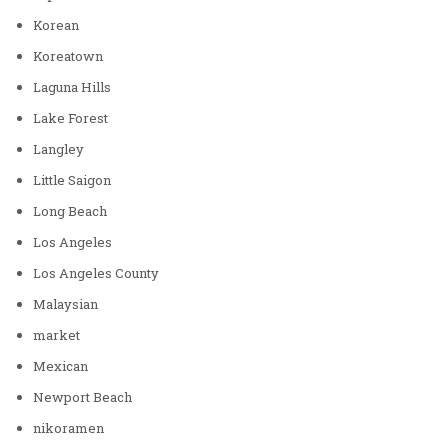
Korean
Koreatown
Laguna Hills
Lake Forest
Langley
Little Saigon
Long Beach
Los Angeles
Los Angeles County
Malaysian
market
Mexican
Newport Beach
nikoramen