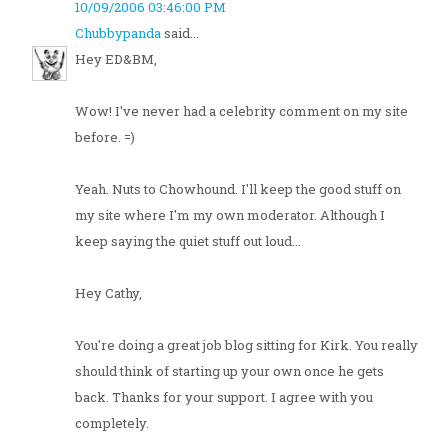
10/09/2006 03:46:00 PM
Chubbypanda
said...
Hey ED&BM,
Wow! I've never had a celebrity comment on my site
before. =)
Yeah. Nuts to Chowhound. I'll keep the good stuff on
my site where I'm my own moderator. Although I
keep saying the quiet stuff out loud...
Hey Cathy,
You're doing a great job blog sitting for Kirk. You really
should think of starting up your own once he gets
back. Thanks for your support. I agree with you
completely.