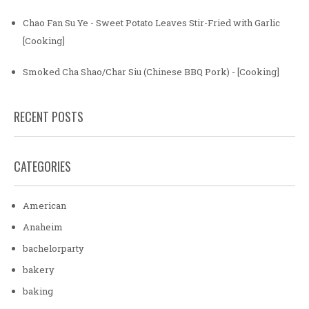
Chao Fan Su Ye - Sweet Potato Leaves Stir-Fried with Garlic
[Cooking]
Smoked Cha Shao/Char Siu (Chinese BBQ Pork) - [Cooking]
RECENT POSTS
CATEGORIES
American
Anaheim
bachelorparty
bakery
baking