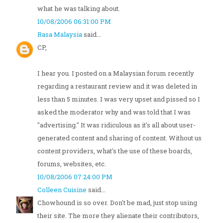
what he was talking about.
10/08/2006 06:31:00 PM
Rasa Malaysia
said...
CP,
I hear you. I posted on a Malaysian forum recently
regarding a restaurant review and it was deleted in
less than 5 minutes. I was very upset and pissed so I
asked the moderator why and was told that I was
"advertising." It was ridiculous as it's all about user-
generated content and sharing of content. Without us
content providers, what's the use of these boards,
forums, websites, etc.
10/08/2006 07:24:00 PM
Colleen Cuisine
said...
Chowhound is so over. Don't be mad, just stop using
their site. The more they alienate their contributors,