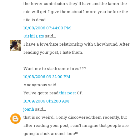
the fewer contributors they'll have and the lamer the
site will get. I give them about 1 more year before the
site is dead.
10/08/2006 07:44:00 PM
Oishii Eats
said...
I have a love/hate relationship with Chowhound. After
reading your post, I hate them.
Want me to slash some tires???
10/08/2006 09:22:00 PM
Anonymous said...
You've got to read
this post
CP.
10/09/2006 01:21:00 AM
joanh
said...
that is so weird.. i only discovered them recently, but
after reading your post, i can't imagine that people are
going to stick around.. boo!!!