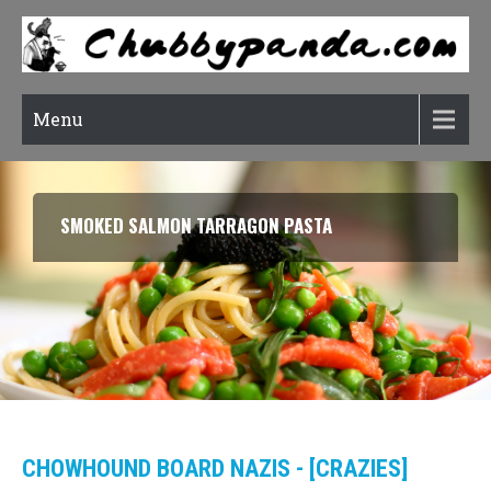
Menu
SMOKED SALMON TARRAGON PASTA
CHOWHOUND BOARD NAZIS - [CRAZIES]