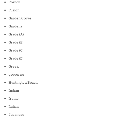
French
Fusion
Garden Grove
Gardena
Grade (A)
Grade (B)
Grade (C)
Grade (D)
Greek
groceries
Huntington Beach
Indian
Irvine
Italian
Japanese