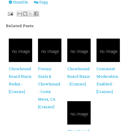
Stumble
Digg
Related Posts:
Chowhound
Frenzy
Chowhound
Comment
Board Nazis
Sushi &
Board Nazis
Moderation
Redux -
Chowhound
- [Crazies]
Enabled -
[Crazies]
- Costa
[Crazies]
Mesa, CA
[Crazies]