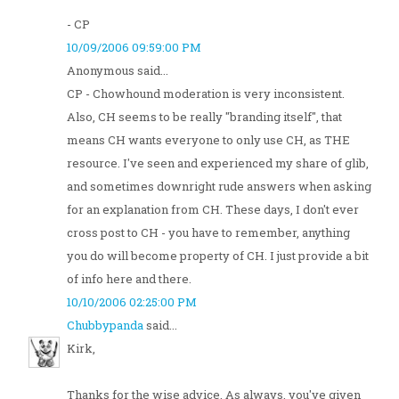
- CP
10/09/2006 09:59:00 PM
Anonymous said...
CP - Chowhound moderation is very inconsistent.
Also, CH seems to be really "branding itself", that
means CH wants everyone to only use CH, as THE
resource. I've seen and experienced my share of glib,
and sometimes downright rude answers when asking
for an explanation from CH. These days, I don't ever
cross post to CH - you have to remember, anything
you do will become property of CH. I just provide a bit
of info here and there.
10/10/2006 02:25:00 PM
Chubbypanda
said...
Kirk,
Thanks for the wise advice. As always, you've given