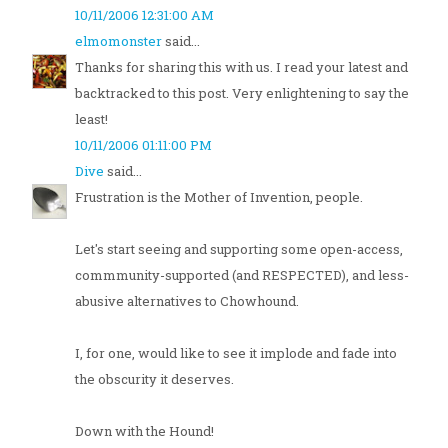
10/11/2006 12:31:00 AM
elmomonster
said...
Thanks for sharing this with us. I read your latest and
backtracked to this post. Very enlightening to say the
least!
10/11/2006 01:11:00 PM
Dive
said...
Frustration is the Mother of Invention, people.
Let's start seeing and supporting some open-access,
commmunity-supported (and RESPECTED), and less-
abusive alternatives to Chowhound.
I, for one, would like to see it implode and fade into
the obscurity it deserves.
Down with the Hound!