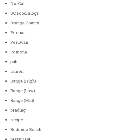
NorCal
OC Food Blogs
Orange County
Persian
Peruvian
Pomona
pub
ramen
Range (High)
Range (Low)
Range (Mid)
reading
recipe
Redondo Beach
restaurant