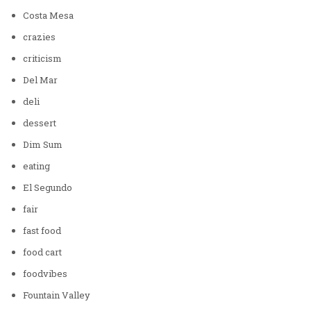
Costa Mesa
crazies
criticism
Del Mar
deli
dessert
Dim Sum
eating
El Segundo
fair
fast food
food cart
foodvibes
Fountain Valley