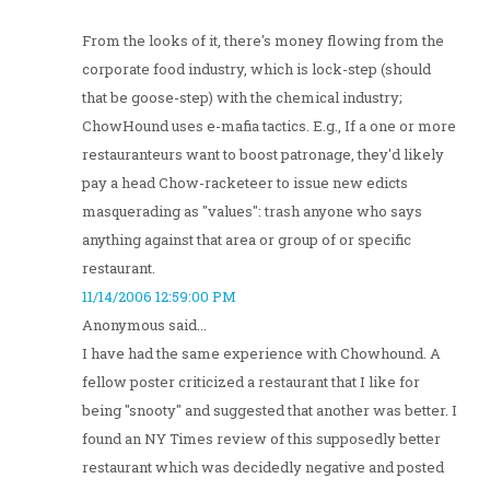
From the looks of it, there's money flowing from the
corporate food industry, which is lock-step (should
that be goose-step) with the chemical industry;
ChowHound uses e-mafia tactics. E.g., If a one or more
restauranteurs want to boost patronage, they'd likely
pay a head Chow-racketeer to issue new edicts
masquerading as "values": trash anyone who says
anything against that area or group of or specific
restaurant.
11/14/2006 12:59:00 PM
Anonymous said...
I have had the same experience with Chowhound. A
fellow poster criticized a restaurant that I like for
being "snooty" and suggested that another was better. I
found an NY Times review of this supposedly better
restaurant which was decidedly negative and posted