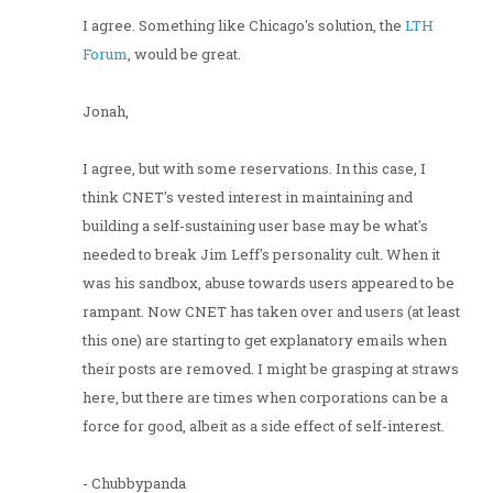
I agree. Something like Chicago's solution, the
LTH
Forum
, would be great.
Jonah,
I agree, but with some reservations. In this case, I
think CNET's vested interest in maintaining and
building a self-sustaining user base may be what's
needed to break Jim Leff's personality cult. When it
was his sandbox, abuse towards users appeared to be
rampant. Now CNET has taken over and users (at least
this one) are starting to get explanatory emails when
their posts are removed. I might be grasping at straws
here, but there are times when corporations can be a
force for good, albeit as a side effect of self-interest.
- Chubbypanda