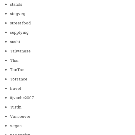
stands
stegveg
street food
supplying
sushi
Taiwanese
Thai
TonTon
Torrance
travel
ttjvanbc2007
Tustin
Vancouver
vegan
vegetarian