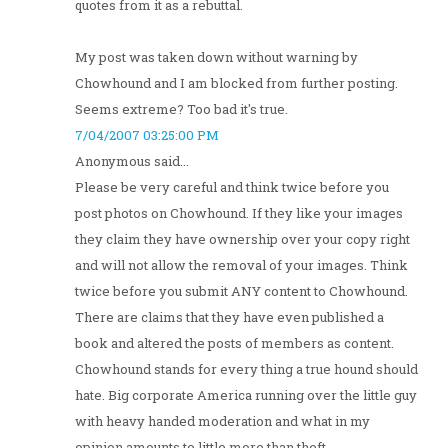
quotes from it as a rebuttal.
My post was taken down without warning by
Chowhound and I am blocked from further posting.
Seems extreme? Too bad it's true.
7/04/2007 03:25:00 PM
Anonymous said...
Please be very careful and think twice before you
post photos on Chowhound. If they like your images
they claim they have ownership over your copy right
and will not allow the removal of your images. Think
twice before you submit ANY content to Chowhound.
There are claims that they have even published a
book and altered the posts of members as content.
Chowhound stands for every thing a true hound should
hate. Big corporate America running over the little guy
with heavy handed moderation and what in my
opinion amounts to little more than theft.