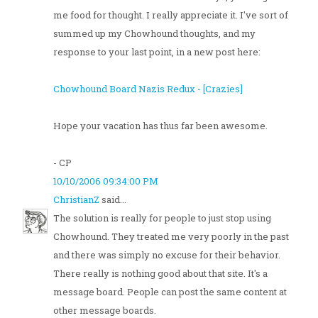
me food for thought. I really appreciate it. I've sort of
summed up my Chowhound thoughts, and my
response to your last point, in a new post here:
Chowhound Board Nazis Redux - [Crazies]
Hope your vacation has thus far been awesome.
- CP
10/10/2006 09:34:00 PM
ChristianZ
said...
The solution is really for people to just stop using
Chowhound. They treated me very poorly in the past
and there was simply no excuse for their behavior.
There really is nothing good about that site. It's a
message board. People can post the same content at
other message boards.