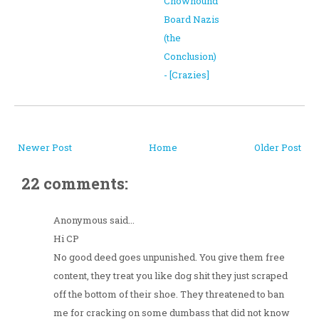
Chowhound
Board Nazis
(the
Conclusion)
- [Crazies]
Newer Post
Home
Older Post
22 comments:
Anonymous said...
Hi CP
No good deed goes unpunished. You give them free
content, they treat you like dog shit they just scraped
off the bottom of their shoe. They threatened to ban
me for cracking on some dumbass that did not know