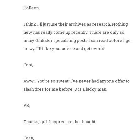
Colleen,
I think I'll just use their archives as research. Nothing
new has really come up recently. There are only so
many Oinkster speculating posts I can read before I go
crazy. I'll take your advice and get over it.
Jeni,
Aww... You're so sweet! I've never had anyone offer to
slash tires for me before. D is a lucky man.
PE,
Thanks, girl. I appreciate the thought.
Joan,