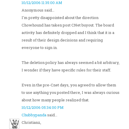
10/12/2006 11:35:00 AM
Anonymous said...
I'm pretty disappointed about the direction
Chowhound has taken post CNet buyout. The board
activity has definitely dropped and I think that it is a
result of their design decisions and requiring
everyone to sign in.
The deletion policy has always seemed a bit arbitrary,
I wonder if they have specific rules for their staff.
Even in the pre-Cnet days, you agreed to allow them
to use anything you posted there, I was always curious
about how many people realized that.
10/12/2006 05:34:00 PM
Chubbypanda
said...
Christianz,