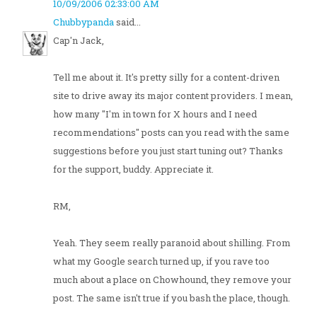
10/09/2006 02:33:00 AM
Chubbypanda
said...
Cap'n Jack,
Tell me about it. It's pretty silly for a content-driven
site to drive away its major content providers. I mean,
how many "I'm in town for X hours and I need
recommendations" posts can you read with the same
suggestions before you just start tuning out? Thanks
for the support, buddy. Appreciate it.
RM,
Yeah. They seem really paranoid about shilling. From
what my Google search turned up, if you rave too
much about a place on Chowhound, they remove your
post. The same isn't true if you bash the place, though.