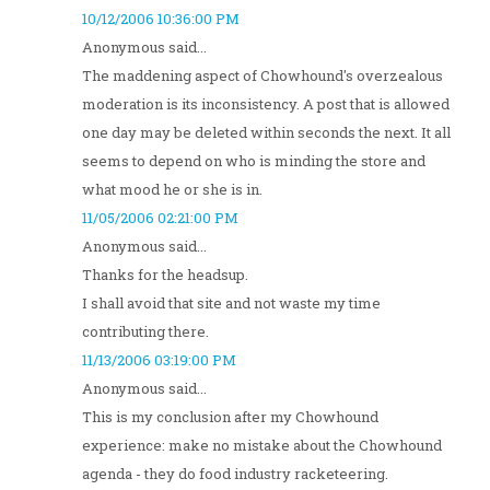
10/12/2006 10:36:00 PM
Anonymous said...
The maddening aspect of Chowhound's overzealous
moderation is its inconsistency. A post that is allowed
one day may be deleted within seconds the next. It all
seems to depend on who is minding the store and
what mood he or she is in.
11/05/2006 02:21:00 PM
Anonymous said...
Thanks for the headsup.
I shall avoid that site and not waste my time
contributing there.
11/13/2006 03:19:00 PM
Anonymous said...
This is my conclusion after my Chowhound
experience: make no mistake about the Chowhound
agenda - they do food industry racketeering.