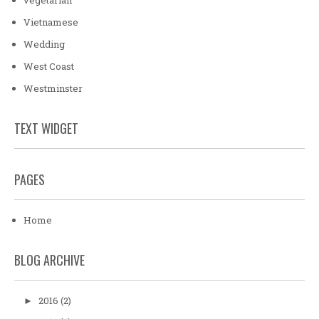
Vietnamese
Wedding
West Coast
Westminster
TEXT WIDGET
PAGES
Home
BLOG ARCHIVE
2016
(2)
►