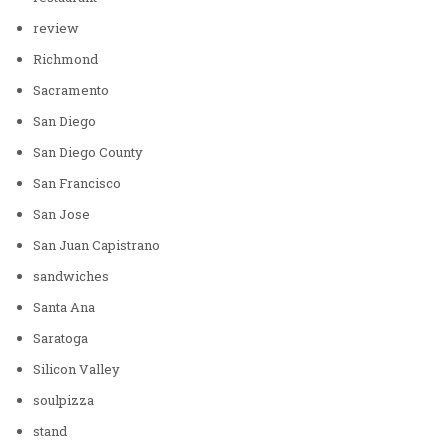
review
Richmond
Sacramento
San Diego
San Diego County
San Francisco
San Jose
San Juan Capistrano
sandwiches
Santa Ana
Saratoga
Silicon Valley
soulpizza
stand