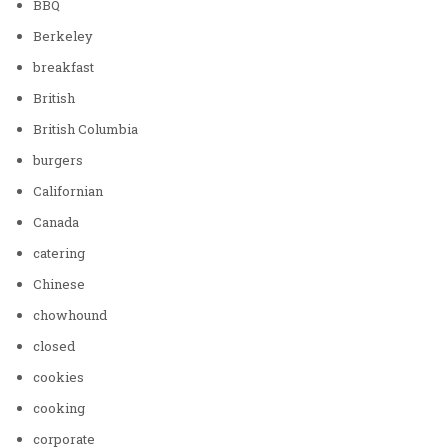
BBQ
Berkeley
breakfast
British
British Columbia
burgers
Californian
Canada
catering
Chinese
chowhound
closed
cookies
cooking
corporate