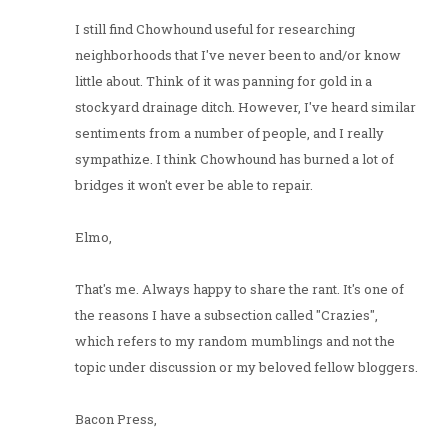
I still find Chowhound useful for researching
neighborhoods that I've never been to and/or know
little about. Think of it was panning for gold in a
stockyard drainage ditch. However, I've heard similar
sentiments from a number of people, and I really
sympathize. I think Chowhound has burned a lot of
bridges it won't ever be able to repair.
Elmo,
That's me. Always happy to share the rant. It's one of
the reasons I have a subsection called "Crazies",
which refers to my random mumblings and not the
topic under discussion or my beloved fellow bloggers.
Bacon Press,