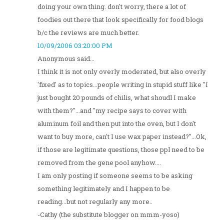
doing your own thing. don't worry, there a lot of
foodies out there that look specifically for food blogs
b/c the reviews are much better.
10/09/2006 03:20:00 PM
Anonymous said...
I think it is not only overly moderated, but also overly
'fixed' as to topics...people writing in stupid stuff like "I
just bought 20 pounds of chilis, what shoudl I make
with them?"...and "my recipe says to cover with
aluminum foil and then put into the oven, but I don't
want to buy more, can't I use wax paper instead?"...Ok,
if those are legitimate questions, those ppl need to be
removed from the gene pool anyhow....
I am only posting if someone seems to be asking
something legitimately and I happen to be
reading...but not regularly any more..
-Cathy (the substitute blogger on mmm-yoso)