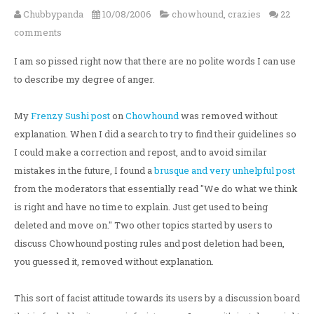
Chubbypanda
10/08/2006
chowhound
,
crazies
22
comments
I am so pissed right now that there are no polite words I can use
to describe my degree of anger.
My
Frenzy Sushi post
on
Chowhound
was removed without
explanation. When I did a search to try to find their guidelines so
I could make a correction and repost, and to avoid similar
mistakes in the future, I found a
brusque and very unhelpful post
from the moderators that essentially read "We do what we think
is right and have no time to explain. Just get used to being
deleted and move on." Two other topics started by users to
discuss Chowhound posting rules and post deletion had been,
you guessed it, removed without explanation.
This sort of facist attitude towards its users by a discussion board