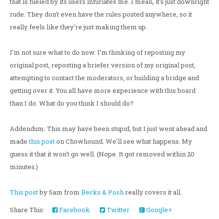
that is fueled by its users infuriates me. I mean, it's just downright
rude. They don't even have the rules posted anywhere, so it
really feels like they're just making them up.
I'm not sure what to do now. I'm thinking of reposting my
original post, reposting a briefer version of my original post,
attempting to contact the moderators, or building a bridge and
getting over it. You all have more experience with this board
than I do. What do you think I should do?
Addendum: This may have been stupid, but I just went ahead and
made
this post
on Chowhound. We'll see what happens. My
guess it that it won't go well. (Nope. It got removed within 20
minutes.)
This post
by Sam from
Becks & Posh
really covers it all.
Share This:
Facebook
Twitter
Google+