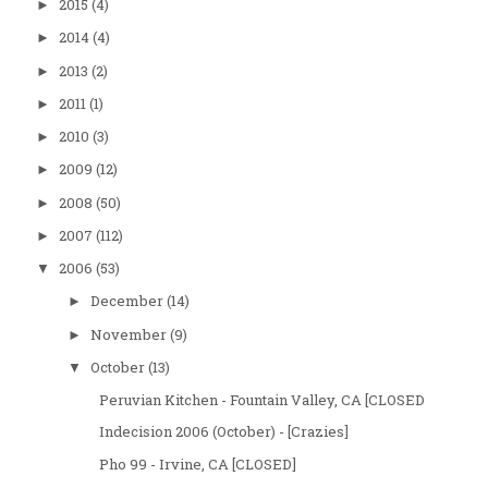
2015
(4)
►
2014
(4)
►
2013
(2)
►
2011
(1)
►
2010
(3)
►
2009
(12)
►
2008
(50)
►
2007
(112)
►
2006
(53)
▼
December
(14)
►
November
(9)
►
October
(13)
▼
Peruvian Kitchen - Fountain Valley, CA [CLOSED
Indecision 2006 (October) - [Crazies]
Pho 99 - Irvine, CA [CLOSED]