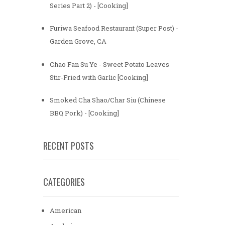
Series Part 2) - [Cooking]
Furiwa Seafood Restaurant (Super Post) -
Garden Grove, CA
Chao Fan Su Ye - Sweet Potato Leaves
Stir-Fried with Garlic [Cooking]
Smoked Cha Shao/Char Siu (Chinese
BBQ Pork) - [Cooking]
RECENT POSTS
CATEGORIES
American