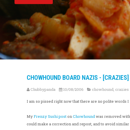
CHOWHOUND BOARD NAZIS - [CRAZIES]
Chubbypanda
10/08/2006
chowhound
,
crazies
I am so pissed right now that there are no polite words 
My
Frenzy Sushi post
on
Chowhound
was removed without
could make a correction and repost, and to avoid similar 