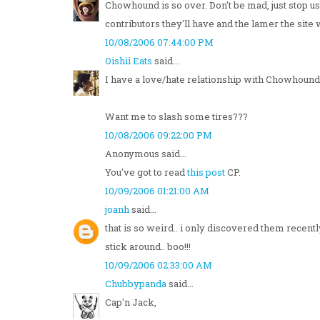
Chowhound is so over. Don't be mad, just stop us
contributors they'll have and the lamer the site 
10/08/2006 07:44:00 PM
Oishii Eats
said...
I have a love/hate relationship with Chowhound.
Want me to slash some tires???
10/08/2006 09:22:00 PM
Anonymous said...
You've got to read
this post
CP.
10/09/2006 01:21:00 AM
joanh
said...
that is so weird.. i only discovered them recently
stick around.. boo!!!
10/09/2006 02:33:00 AM
Chubbypanda
said...
Cap'n Jack,