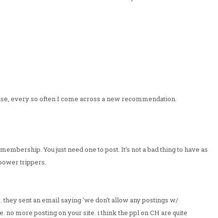
g else, every so often I come across a new recommendation.
membership. You just need one to post. It's not a bad thing to have as
 power trippers.
. they sent an email saying 'we don't allow any postings w/
ine. no more posting on your site. i think the ppl on CH are quite