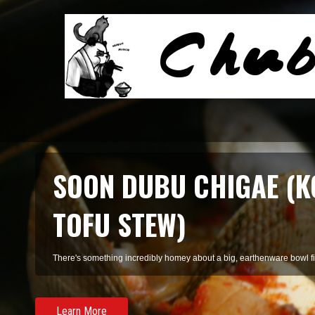
SMOKED SALMON TARR
A refreshing pasta of summer herbs and smoked salmon, perfect for 
Learn More