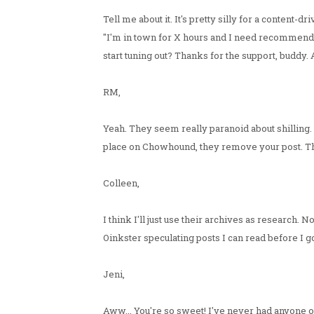
Tell me about it. It's pretty silly for a content
"I'm in town for X hours and I need recommenda
start tuning out? Thanks for the support, buddy. 
RM,
Yeah. They seem really paranoid about shilling.
place on Chowhound, they remove your post. The 
Colleen,
I think I'll just use their archives as research
Oinkster speculating posts I can read before I go 
Jeni,
Aww... You're so sweet! I've never had anyone of