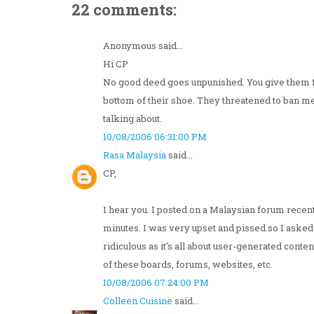
22 comments:
Anonymous said...
Hi CP
No good deed goes unpunished. You give them free
bottom of their shoe. They threatened to ban 
talking about.
10/08/2006 06:31:00 PM
Rasa Malaysia
said...
CP,
I hear you. I posted on a Malaysian forum recent
minutes. I was very upset and pissed so I asked
ridiculous as it's all about user-generated conte
of these boards, forums, websites, etc.
10/08/2006 07:24:00 PM
Colleen Cuisine
said...