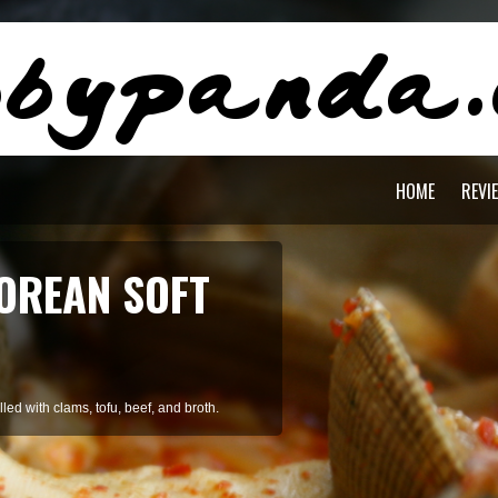
HOME
REVI
AGON PASTA
staying cool during summer.