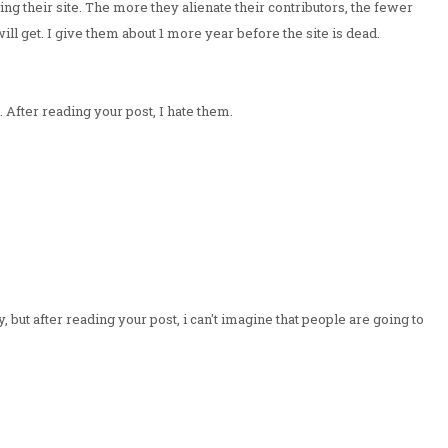
ing their site. The more they alienate their contributors, the fewer
will get. I give them about 1 more year before the site is dead.
 After reading your post, I hate them.
, but after reading your post, i can't imagine that people are going to