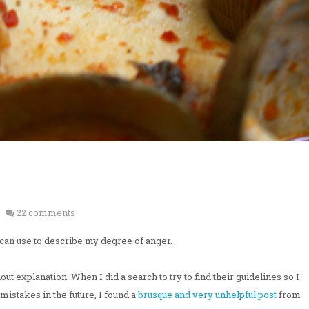
22 comments
I can use to describe my degree of anger.
 explanation. When I did a search to try to find their guidelines so I
mistakes in the future, I found a
brusque and very unhelpful post
from