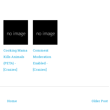
Cooking Mama
Comment
Kills Animals
Moderation
(PETA) -
Enabled -
[Crazies]
[Crazies]
Home
Older Post