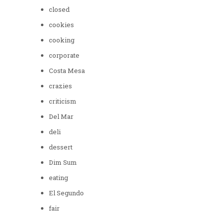
closed
cookies
cooking
corporate
Costa Mesa
crazies
criticism
Del Mar
deli
dessert
Dim Sum
eating
El Segundo
fair