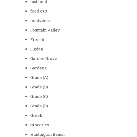
fast food
food cart
foodvibes
Fountain Valley
French
Fusion
Garden Grove
Gardena
Grade (A)
Grade (B)
Grade (C)
Grade (D)
Greek
groceries
Huntington Beach