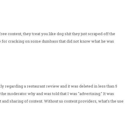
 content, they treat you like dog shit they just scraped off the
me for cracking on some dumbass that did not know what he was
ly regarding a restaurant review and it was deleted in less than 5
 the moderator why and was told that I was "advertising." It was
nt and sharing of content. Without us content providers, what's the use