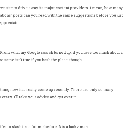
-driven site to drive away its major content providers. I mean, how many
tions" posts can you read with the same suggestions before you just
Appreciate it.
 From what my Google search turned up, if you rave too much about a
same isn't true if you bash the place, though.
. Nothing new has really come up recently. There are only so many
crazy. I'll take your advice and get over it.
fer to slash tires for me before. D is a lucky man.