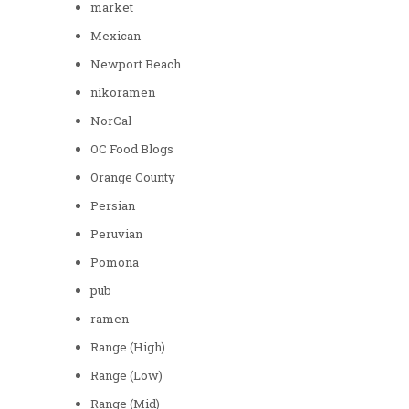
market
Mexican
Newport Beach
nikoramen
NorCal
OC Food Blogs
Orange County
Persian
Peruvian
Pomona
pub
ramen
Range (High)
Range (Low)
Range (Mid)