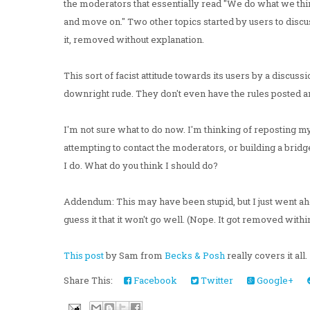
the moderators that essentially read "We do what we think
and move on." Two other topics started by users to disc
it, removed without explanation.
This sort of facist attitude towards its users by a discussio
downright rude. They don't even have the rules posted an
I'm not sure what to do now. I'm thinking of reposting my 
attempting to contact the moderators, or building a bridg
I do. What do you think I should do?
Addendum: This may have been stupid, but I just went 
guess it that it won't go well. (Nope. It got removed withi
This post
by Sam from
Becks & Posh
really covers it all.
Share This:
Facebook
Twitter
Google+