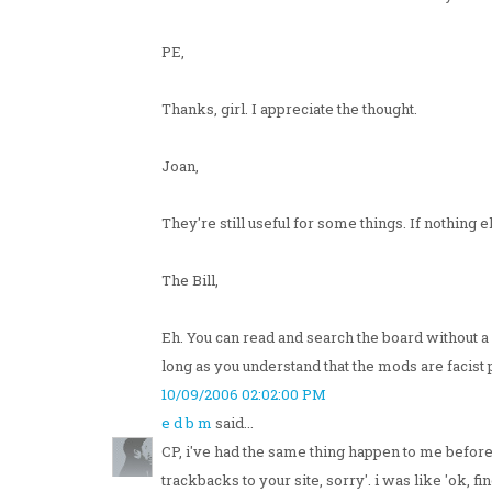
PE,
Thanks, girl. I appreciate the thought.
Joan,
They're still useful for some things. If nothin
The Bill,
Eh. You can read and search the board without a 
long as you understand that the mods are facist
10/09/2006 02:02:00 PM
e d b m
said...
CP, i've had the same thing happen to me before
trackbacks to your site, sorry'. i was like 'ok, f