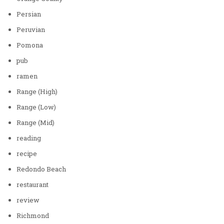
Persian
Peruvian
Pomona
pub
ramen
Range (High)
Range (Low)
Range (Mid)
reading
recipe
Redondo Beach
restaurant
review
Richmond