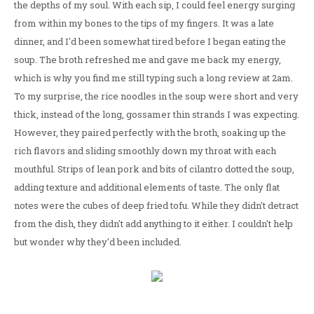
the depths of my soul. With each sip, I could feel energy surging
from within my bones to the tips of my fingers. It was a late
dinner, and I'd been somewhat tired before I began eating the
soup. The broth refreshed me and gave me back my energy,
which is why you find me still typing such a long review at 2am.
To my surprise, the rice noodles in the soup were short and very
thick, instead of the long, gossamer thin strands I was expecting.
However, they paired perfectly with the broth, soaking up the
rich flavors and sliding smoothly down my throat with each
mouthful. Strips of lean pork and bits of cilantro dotted the soup,
adding texture and additional elements of taste. The only flat
notes were the cubes of deep fried tofu. While they didn't detract
from the dish, they didn't add anything to it either. I couldn't help
but wonder why they'd been included.