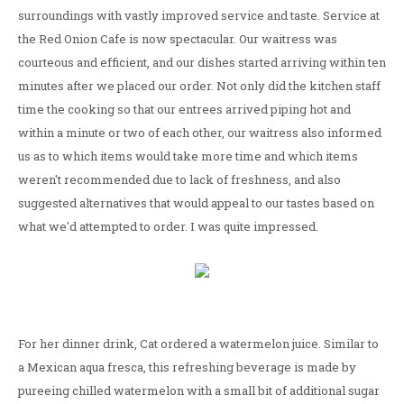
surroundings with vastly improved service and taste. Service at
the Red Onion Cafe is now spectacular. Our waitress was
courteous and efficient, and our dishes started arriving within ten
minutes after we placed our order. Not only did the kitchen staff
time the cooking so that our entrees arrived piping hot and
within a minute or two of each other, our waitress also informed
us as to which items would take more time and which items
weren't recommended due to lack of freshness, and also
suggested alternatives that would appeal to our tastes based on
what we'd attempted to order. I was quite impressed.
For her dinner drink, Cat ordered a watermelon juice. Similar to
a Mexican aqua fresca, this refreshing beverage is made by
pureeing chilled watermelon with a small bit of additional sugar