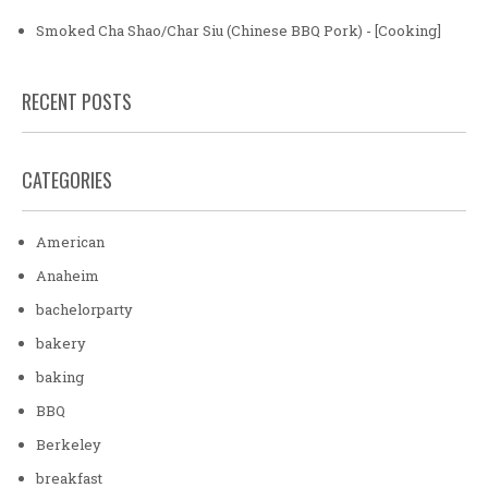
Smoked Cha Shao/Char Siu (Chinese BBQ Pork) - [Cooking]
RECENT POSTS
CATEGORIES
American
Anaheim
bachelorparty
bakery
baking
BBQ
Berkeley
breakfast