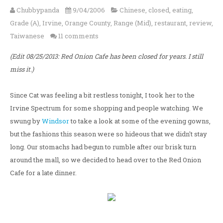
Chubbypanda
9/04/2006
Chinese
,
closed
,
eating
,
Grade (A)
,
Irvine
,
Orange County
,
Range (Mid)
,
restaurant
,
review
,
Taiwanese
11 comments
(Edit 08/25/2013: Red Onion Cafe has been closed for years. I still
miss it.)
Since Cat was feeling a bit restless tonight, I took her to the
Irvine Spectrum for some shopping and people watching. We
swung by
Windsor
to take a look at some of the evening gowns,
but the fashions this season were so hideous that we didn't stay
long. Our stomachs had begun to rumble after our brisk turn
around the mall, so we decided to head over to the Red Onion
Cafe for a late dinner.