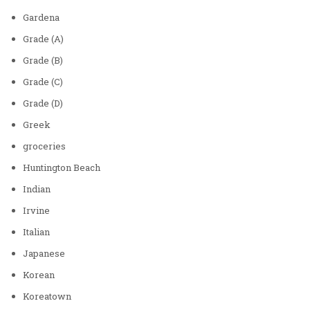
Gardena
Grade (A)
Grade (B)
Grade (C)
Grade (D)
Greek
groceries
Huntington Beach
Indian
Irvine
Italian
Japanese
Korean
Koreatown