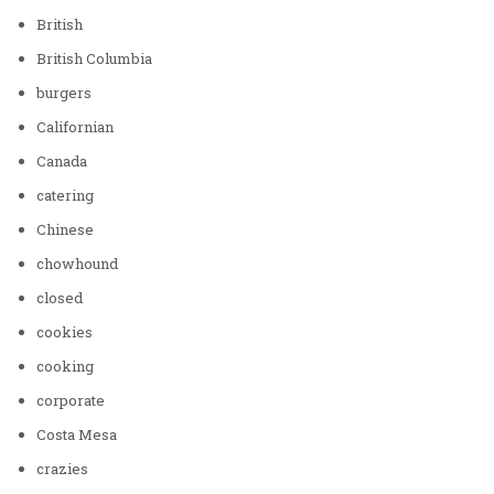
British
British Columbia
burgers
Californian
Canada
catering
Chinese
chowhound
closed
cookies
cooking
corporate
Costa Mesa
crazies