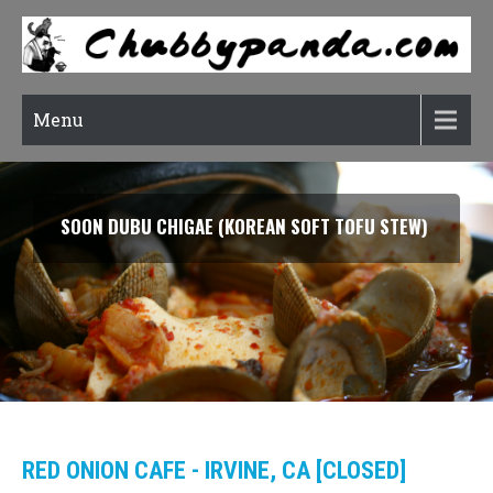
Menu
SOON DUBU CHIGAE (KOREAN SOFT TOFU STEW)
RED ONION CAFE - IRVINE, CA [CLOSED]