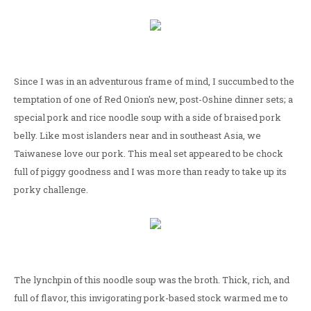
Since I was in an adventurous frame of mind, I succumbed to the
temptation of one of Red Onion's new, post-Oshine dinner sets; a
special pork and rice noodle soup with a side of braised pork
belly. Like most islanders near and in southeast Asia, we
Taiwanese love our pork. This meal set appeared to be chock
full of piggy goodness and I was more than ready to take up its
porky challenge.
The lynchpin of this noodle soup was the broth. Thick, rich, and
full of flavor, this invigorating pork-based stock warmed me to