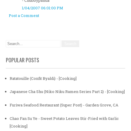
- Chubbypanda
1/04/2007 06:01:00 PM
Post a Comment
POPULAR POSTS
Ratatouille (Confit Byaldi) - [Cooking]
Japanese Cha Shu (Niko Niku Ramen Series Part 2) - [Cooking]
Furiwa Seafood Restaurant (Super Post) - Garden Grove, CA
Chao Fan Su Ye - Sweet Potato Leaves Stir-Fried with Garlic
[Cooking]