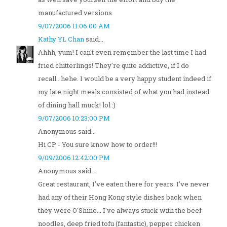
manufactured versions.
9/07/2006 11:06:00 AM
Kathy YL Chan
said...
Ahhh, yum! I can't even remember the last time I had
fried chitterlings! They're quite addictive, if I do
recall...hehe. I would be a very happy student indeed if
my late night meals consisted of what you had instead
of dining hall muck! lol :)
9/07/2006 10:23:00 PM
Anonymous said...
Hi CP - You sure know how to order!!!
9/09/2006 12:42:00 PM
Anonymous said...
Great restaurant, I've eaten there for years. I've never
had any of their Hong Kong style dishes back when
they were O'Shine... I've always stuck with the beef
noodles, deep fried tofu (fantastic), pepper chicken