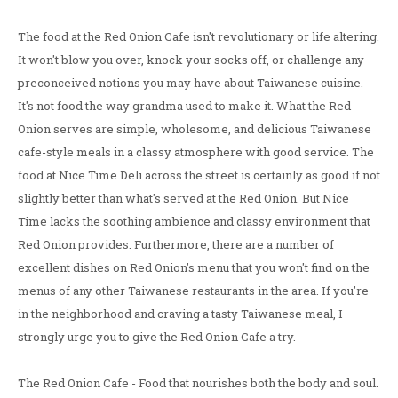
The food at the Red Onion Cafe isn't revolutionary or life altering.
It won't blow you over, knock your socks off, or challenge any
preconceived notions you may have about Taiwanese cuisine.
It's not food the way grandma used to make it. What the Red
Onion serves are simple, wholesome, and delicious Taiwanese
cafe-style meals in a classy atmosphere with good service. The
food at Nice Time Deli across the street is certainly as good if not
slightly better than what's served at the Red Onion. But Nice
Time lacks the soothing ambience and classy environment that
Red Onion provides. Furthermore, there are a number of
excellent dishes on Red Onion's menu that you won't find on the
menus of any other Taiwanese restaurants in the area. If you're
in the neighborhood and craving a tasty Taiwanese meal, I
strongly urge you to give the Red Onion Cafe a try.
The Red Onion Cafe - Food that nourishes both the body and soul.