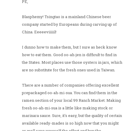
PE,
Blasphemy! Tsingtao is a mainland Chinese beer
company started by Europeans during carving up of
China. Eeeeeviiiiil!
I dunno how to make them, but I sure as heck know
how to eat them. Good oo-ah-jen is difficult to find in
the States. Most places use those oysters in jars, which
are no substitute for the fresh ones used in Taiwan.
There are a number of companies offering excellent
prepackaged oo-ah-mi-sua. You can find them in the
ramen section of your local 99 Ranch Market. Making
fresh oo-ah-mi-sua is a little like making stock or
marinara sauce. Sure, it's easy, but the quality of certain
available ready-mades is so high now that you might
as well save yourself the effort and buy the