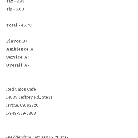
Tax - 2.93
Tip - 6.00
Total
- 46.78
Flavor
: B+
Ambience
: A
Service
: A+
Overall
: A-
Red Onion Cafe
14805 Jeffrey Rd., Ste H
Irvine, CA 92720
1-949-559-5888
-=Addendum January 16, 2007=-