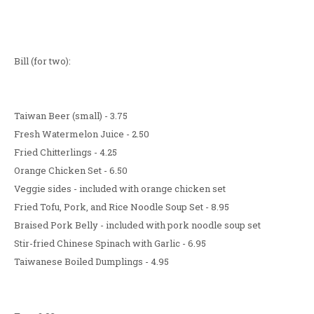
Bill (for two):
Taiwan Beer (small) - 3.75
Fresh Watermelon Juice - 2.50
Fried Chitterlings - 4.25
Orange Chicken Set - 6.50
Veggie sides - included with orange chicken set
Fried Tofu, Pork, and Rice Noodle Soup Set - 8.95
Braised Pork Belly - included with pork noodle soup set
Stir-fried Chinese Spinach with Garlic - 6.95
Taiwanese Boiled Dumplings - 4.95