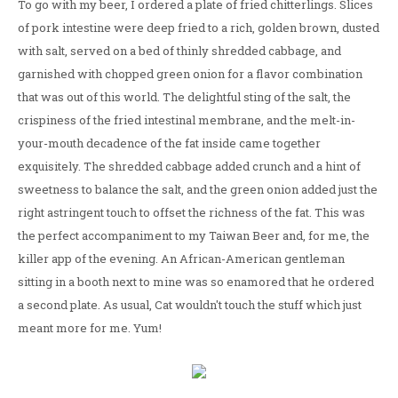
To go with my beer, I ordered a plate of fried chitterlings. Slices
of pork intestine were deep fried to a rich, golden brown, dusted
with salt, served on a bed of thinly shredded cabbage, and
garnished with chopped green onion for a flavor combination
that was out of this world. The delightful sting of the salt, the
crispiness of the fried intestinal membrane, and the melt-in-
your-mouth decadence of the fat inside came together
exquisitely. The shredded cabbage added crunch and a hint of
sweetness to balance the salt, and the green onion added just the
right astringent touch to offset the richness of the fat. This was
the perfect accompaniment to my Taiwan Beer and, for me, the
killer app of the evening. An African-American gentleman
sitting in a booth next to mine was so enamored that he ordered
a second plate. As usual, Cat wouldn't touch the stuff which just
meant more for me. Yum!