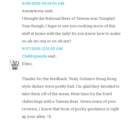
9/06/2006 09:34:00 AM
Anonymous said...
I thought the National Beer of Taiwan was Tsingtao!
Yum though, I hope to see you cooking more of this
stuff at home with the lady! Do you know how to make
oo-ah-mi-sua or oo-ah-jen?
9/07/2006 12:01:00 AM
Chubbypanda
said...
Elmo,
Thanks for the feedback. Yeah, Oshine's Hong Kong
style dishes were pretty bad. I'm glad they decided to
take them off of the menu. Next time try the fried
chitterlings with a Taiwan Beer. Given some of your
reviews, I know that form of porky goodness is right
up your alley. =D