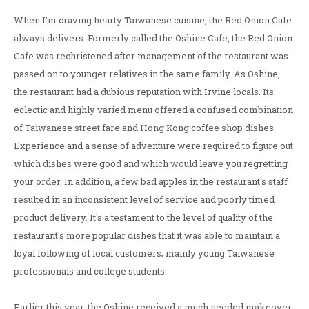
When I'm craving hearty Taiwanese cuisine, the Red Onion Cafe
always delivers. Formerly called the Oshine Cafe, the Red Onion
Cafe was rechristened after management of the restaurant was
passed on to younger relatives in the same family. As Oshine,
the restaurant had a dubious reputation with Irvine locals. Its
eclectic and highly varied menu offered a confused combination
of Taiwanese street fare and Hong Kong coffee shop dishes.
Experience and a sense of adventure were required to figure out
which dishes were good and which would leave you regretting
your order. In addition, a few bad apples in the restaurant's staff
resulted in an inconsistent level of service and poorly timed
product delivery. It's a testament to the level of quality of the
restaurant's more popular dishes that it was able to maintain a
loyal following of local customers; mainly young Taiwanese
professionals and college students.
Earlier this year, the Oshine received a much needed makeover.