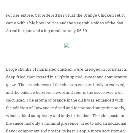
For her entree, Cat ordered her usual; the Orange Chicken set. It
came with a big bowl of rice and the vegetable sides of the day.
A real bargain and a big meal for only $6.50.
Large chunks of marinated chicken were dredged in cornstarch,
deep fried, then tossed in a lightly spiced, sweet and sour orange
glaze. The crunchiness of the chicken was perfectly preserved,
and the balance between sweet and sour in the sauce was well
calculated. The aroma of orange in the dish was enhanced with
the addition of Taiwanese dried and fermented tangerine peels,
which added complexity and body to the dish. The chili paste in
the sauce had only a minimal presence, used to add an additional
flavor component and not for its heat. People more accustomed