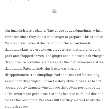
Our final dish was a plate of Taiwanese boiled dumplings, which
came last since they take a little longer to prepare. This is one of
Cat's favorite dishes at the Red Onion. Thick, hand-made
dumpling skins are used to envelope a tasty mixture of ground
pork and chopped chives. The ginger and Chinese black vinegar
dipping sauce provides a tart accent to the mild sweetness of the
dumplings. Unfortunately, this batch was a bit of a
disappointment. The dumplings had been cooked for too long,
resulting in dry, tough filling and watery skins. They also hadn't
been properly drained, which made the bottom portions of the
skins even more gelatinous. Cat and I had one each, and decided
to take the rest home. We were full and they weren't worth the
stomach space.