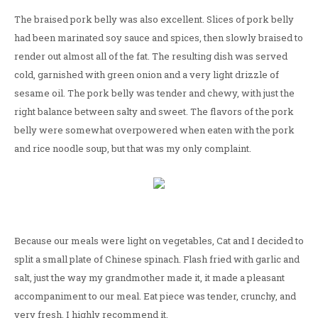
The braised pork belly was also excellent. Slices of pork belly
had been marinated soy sauce and spices, then slowly braised to
render out almost all of the fat. The resulting dish was served
cold, garnished with green onion and a very light drizzle of
sesame oil. The pork belly was tender and chewy, with just the
right balance between salty and sweet. The flavors of the pork
belly were somewhat overpowered when eaten with the pork
and rice noodle soup, but that was my only complaint.
Because our meals were light on vegetables, Cat and I decided to
split a small plate of Chinese spinach. Flash fried with garlic and
salt, just the way my grandmother made it, it made a pleasant
accompaniment to our meal. Eat piece was tender, crunchy, and
very fresh. I highly recommend it.