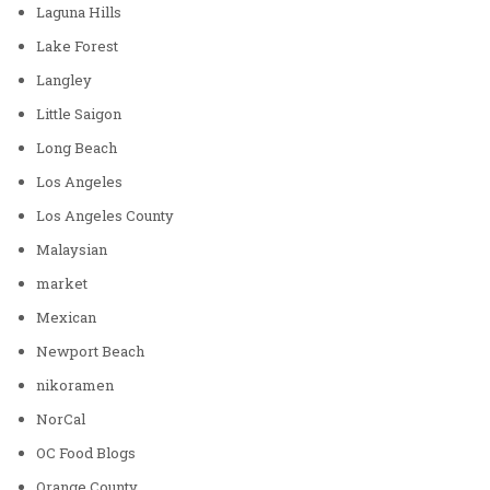
Laguna Hills
Lake Forest
Langley
Little Saigon
Long Beach
Los Angeles
Los Angeles County
Malaysian
market
Mexican
Newport Beach
nikoramen
NorCal
OC Food Blogs
Orange County