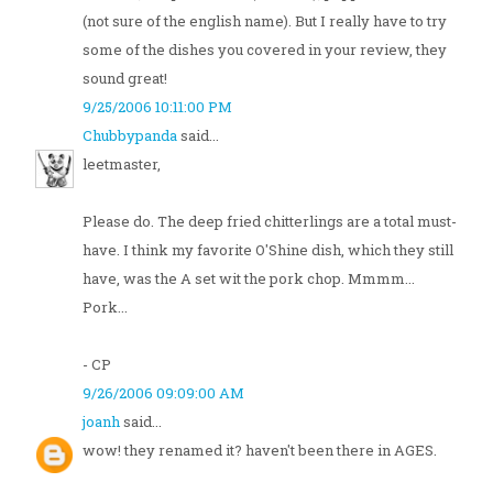
(not sure of the english name). But I really have to try
some of the dishes you covered in your review, they
sound great!
9/25/2006 10:11:00 PM
Chubbypanda
said...
leetmaster,
Please do. The deep fried chitterlings are a total must-
have. I think my favorite O'Shine dish, which they still
have, was the A set wit the pork chop. Mmmm...
Pork...
- CP
9/26/2006 09:09:00 AM
joanh
said...
wow! they renamed it? haven't been there in AGES.