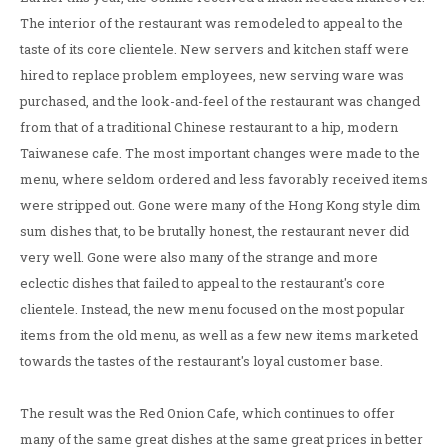
The interior of the restaurant was remodeled to appeal to the
taste of its core clientele. New servers and kitchen staff were
hired to replace problem employees, new serving ware was
purchased, and the look-and-feel of the restaurant was changed
from that of a traditional Chinese restaurant to a hip, modern
Taiwanese cafe. The most important changes were made to the
menu, where seldom ordered and less favorably received items
were stripped out. Gone were many of the Hong Kong style dim
sum dishes that, to be brutally honest, the restaurant never did
very well. Gone were also many of the strange and more
eclectic dishes that failed to appeal to the restaurant's core
clientele. Instead, the new menu focused on the most popular
items from the old menu, as well as a few new items marketed
towards the tastes of the restaurant's loyal customer base.
The result was the Red Onion Cafe, which continues to offer
many of the same great dishes at the same great prices in better