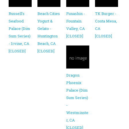
Russell's
Beach Cities
Funashin -
TK Burger -
Seafood
Yogurt &
Fountain
Costa Mesa,
Palace (Dim
Gelato -
Valley, CA
CA
Sum Series)
Huntington
[CLOSED]
[CLOSED]
- Irvine, CA
Beach, CA
[CLOSED]
[CLOSED]
Dragon
Phoenix
Palace (Dim
Sum Series)
-
Westminste
r, CA
[CLOSED]