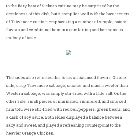
to the fiery heat of Sichuan cuisine may be surprised by the
gentleness of this dish, but it complies well with the basic tenets
of Taiwanese cuisine; emphasizing a number of simple, natural
flavors and combining them in a comforting and harmonious
melody of taste.
The sides also reflected this focus on balanced flavors. On one
side, crisp Taiwanese cabbage, smaller and much sweeter than
Western cabbage, was simply stir-fried with a little salt. On the
other side, small pieces of marinated, simmered, and smoked
firm tofu were stir-fried with red bell peppers, green beans, and
a dash of soy sauce. Both sides displayed a balance between
salty and sweet, and played a refreshing counterpoint to the
heavier Orange Chicken.