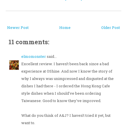
Newer Post
Home
Older Post
11 comments:
elmomonster
said...
Excellent review. I haven't been back since a bad
experience at OShine. And now I know the story of
why I always was unimpressed and disgusted at the
dishes I had there - I ordered the Hong Kong Cafe
style dishes when I should've been ordering
Taiwanese. Good to know they've improved.
What do you think of A&J? I haven't tried it yet, but
want to.