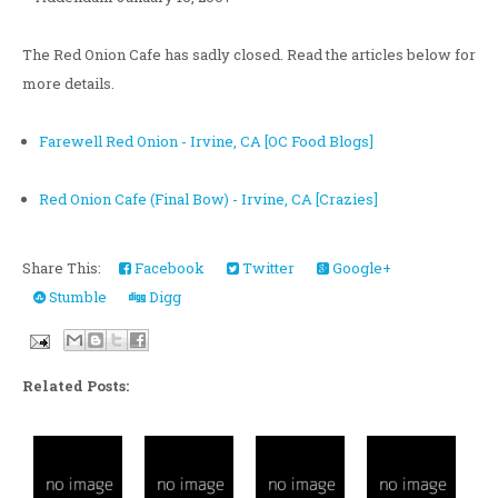
The Red Onion Cafe has sadly closed. Read the articles below for
more details.
Farewell Red Onion - Irvine, CA [OC Food Blogs]
Red Onion Cafe (Final Bow) - Irvine, CA [Crazies]
Share This:
Facebook
Twitter
Google+
Stumble
Digg
Related Posts: