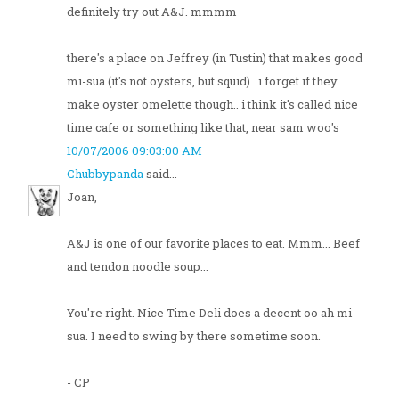
definitely try out A&J. mmmm
there's a place on Jeffrey (in Tustin) that makes good
mi-sua (it's not oysters, but squid).. i forget if they
make oyster omelette though.. i think it's called nice
time cafe or something like that, near sam woo's
10/07/2006 09:03:00 AM
Chubbypanda
said...
Joan,
A&J is one of our favorite places to eat. Mmm... Beef
and tendon noodle soup...
You're right. Nice Time Deli does a decent oo ah mi
sua. I need to swing by there sometime soon.
- CP