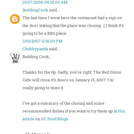
10/07/2006 09:25:00 AM
BuddingCook
said...
The last time I went here the restaurant had a sign on
the door stating that the place was closing. :( I think it's
going to be a BBQ place.
1/03/2007 11:16:00 PM
Chubbypanda
said...
Budding Cook,
Thanks for the tip. Sadly, you're right. The Red Onion
Cafe will close it's doors on January 15, 2007. I'm
really going to miss it.
I've got a summary of the closing and some
recommended dishes if you want to try them up
in this
article
on
OC Food Blogs
.