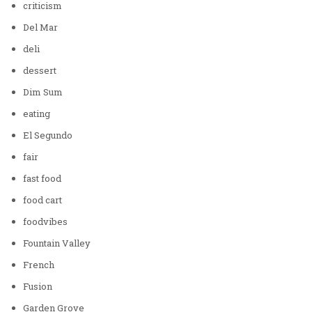
criticism
Del Mar
deli
dessert
Dim Sum
eating
El Segundo
fair
fast food
food cart
foodvibes
Fountain Valley
French
Fusion
Garden Grove