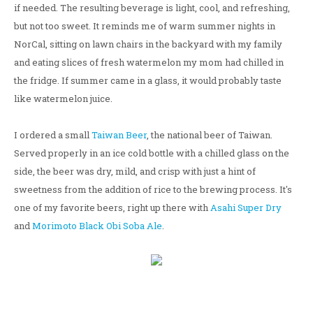
if needed. The resulting beverage is light, cool, and refreshing,
but not too sweet. It reminds me of warm summer nights in
NorCal, sitting on lawn chairs in the backyard with my family
and eating slices of fresh watermelon my mom had chilled in
the fridge. If summer came in a glass, it would probably taste
like watermelon juice.
I ordered a small
Taiwan Beer
, the national beer of Taiwan.
Served properly in an ice cold bottle with a chilled glass on the
side, the beer was dry, mild, and crisp with just a hint of
sweetness from the addition of rice to the brewing process. It's
one of my favorite beers, right up there with
Asahi Super Dry
and
Morimoto Black Obi Soba Ale
.