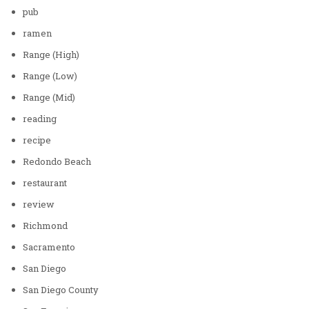
pub
ramen
Range (High)
Range (Low)
Range (Mid)
reading
recipe
Redondo Beach
restaurant
review
Richmond
Sacramento
San Diego
San Diego County