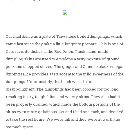
Our final dish was a plate of Taiwanese boiled dumplings, which
came last since they take a little longer to prepare. This is one of
Cat's favorite dishes at the Red Onion. Thick, hand-made
dumpling skins are used to envelope a tasty mixture of ground
pork and chopped chives. The ginger and Chinese black vinegar
dipping sauce provides a tart accent to the mild sweetness of the
dumplings. Unfortunately, this batch was a bit of a
disappointment. The dumplings had been cooked for too long,
resulting in dry, tough filling and watery skins. They also hadn't
been properly drained, which made the bottom portions of the
skins even more gelatinous. Cat and I had one each, and decided
to take the rest home. We were full and they weren't worth the
stomach space.