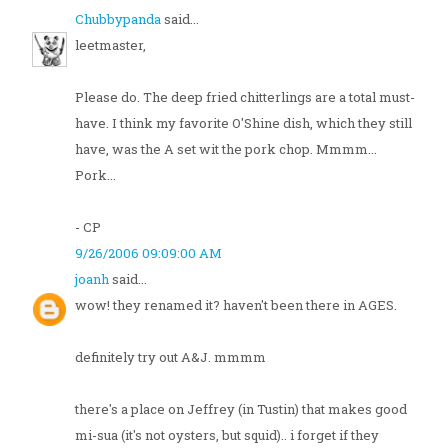
Chubbypanda
said...
leetmaster,
Please do. The deep fried chitterlings are a total must-
have. I think my favorite O'Shine dish, which they still
have, was the A set wit the pork chop. Mmmm...
Pork...
- CP
9/26/2006 09:09:00 AM
joanh
said...
wow! they renamed it? haven't been there in AGES.
definitely try out A&J. mmmm
there's a place on Jeffrey (in Tustin) that makes good
mi-sua (it's not oysters, but squid).. i forget if they