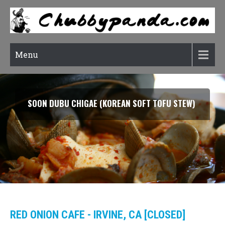
Menu
SOON DUBU CHIGAE (KOREAN SOFT TOFU STEW)
RED ONION CAFE - IRVINE, CA [CLOSED]