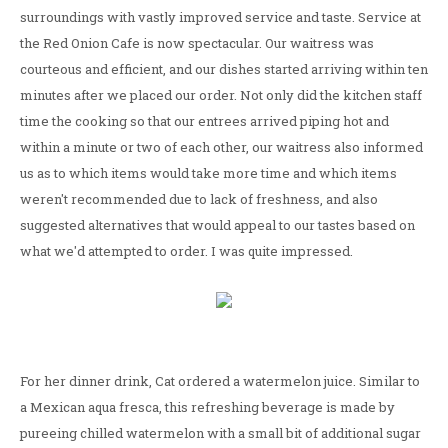
surroundings with vastly improved service and taste. Service at
the Red Onion Cafe is now spectacular. Our waitress was
courteous and efficient, and our dishes started arriving within ten
minutes after we placed our order. Not only did the kitchen staff
time the cooking so that our entrees arrived piping hot and
within a minute or two of each other, our waitress also informed
us as to which items would take more time and which items
weren't recommended due to lack of freshness, and also
suggested alternatives that would appeal to our tastes based on
what we'd attempted to order. I was quite impressed.
For her dinner drink, Cat ordered a watermelon juice. Similar to
a Mexican aqua fresca, this refreshing beverage is made by
pureeing chilled watermelon with a small bit of additional sugar