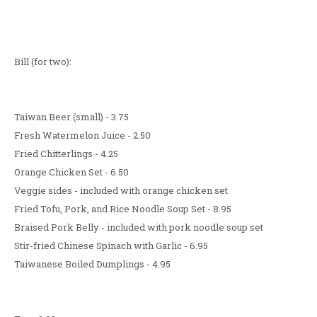
Bill (for two):
Taiwan Beer (small) - 3.75
Fresh Watermelon Juice - 2.50
Fried Chitterlings - 4.25
Orange Chicken Set - 6.50
Veggie sides - included with orange chicken set
Fried Tofu, Pork, and Rice Noodle Soup Set - 8.95
Braised Pork Belly - included with pork noodle soup set
Stir-fried Chinese Spinach with Garlic - 6.95
Taiwanese Boiled Dumplings - 4.95