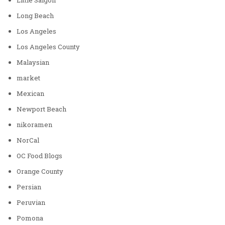
Long Beach
Los Angeles
Los Angeles County
Malaysian
market
Mexican
Newport Beach
nikoramen
NorCal
OC Food Blogs
Orange County
Persian
Peruvian
Pomona