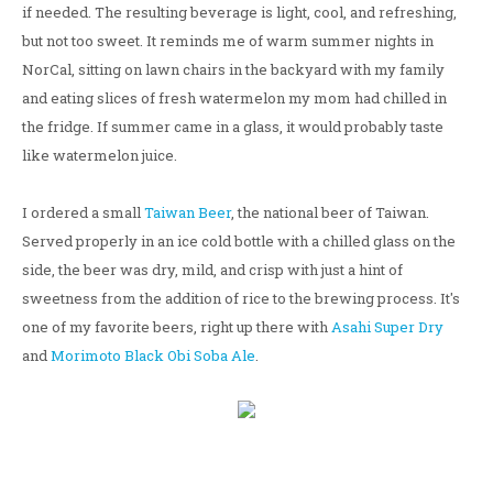
if needed. The resulting beverage is light, cool, and refreshing,
but not too sweet. It reminds me of warm summer nights in
NorCal, sitting on lawn chairs in the backyard with my family
and eating slices of fresh watermelon my mom had chilled in
the fridge. If summer came in a glass, it would probably taste
like watermelon juice.
I ordered a small
Taiwan Beer
, the national beer of Taiwan.
Served properly in an ice cold bottle with a chilled glass on the
side, the beer was dry, mild, and crisp with just a hint of
sweetness from the addition of rice to the brewing process. It's
one of my favorite beers, right up there with
Asahi Super Dry
and
Morimoto Black Obi Soba Ale
.