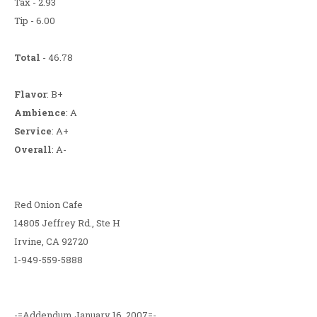
Tax - 2.93
Tip - 6.00
Total
- 46.78
Flavor
: B+
Ambience
: A
Service
: A+
Overall
: A-
Red Onion Cafe
14805 Jeffrey Rd., Ste H
Irvine, CA 92720
1-949-559-5888
-=Addendum January 16, 2007=-