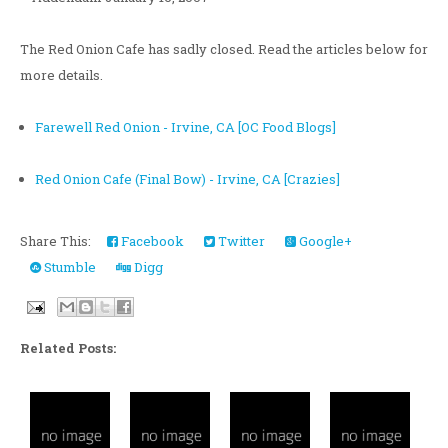
The Red Onion Cafe has sadly closed. Read the articles below for
more details.
Farewell Red Onion - Irvine, CA [OC Food Blogs]
Red Onion Cafe (Final Bow) - Irvine, CA [Crazies]
Share This:
Facebook
Twitter
Google+
Stumble
Digg
Related Posts: