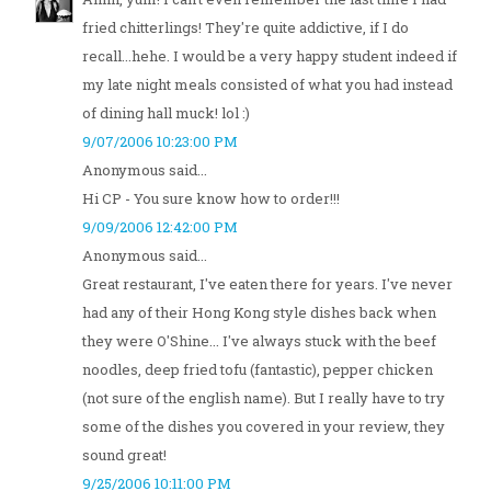
fried chitterlings! They're quite addictive, if I do
recall...hehe. I would be a very happy student indeed if
my late night meals consisted of what you had instead
of dining hall muck! lol :)
9/07/2006 10:23:00 PM
Anonymous said...
Hi CP - You sure know how to order!!!
9/09/2006 12:42:00 PM
Anonymous said...
Great restaurant, I've eaten there for years. I've never
had any of their Hong Kong style dishes back when
they were O'Shine... I've always stuck with the beef
noodles, deep fried tofu (fantastic), pepper chicken
(not sure of the english name). But I really have to try
some of the dishes you covered in your review, they
sound great!
9/25/2006 10:11:00 PM