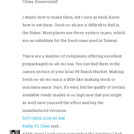
China. Eeeeeviiiiil!
I dunno how to make them, but I sure as heck know
how to eat them. Good oo-ah-jen is difficult to find in
the States. Most places use those oysters in jars, which
are no substitute for the fresh ones used in Taiwan.
There are a number of companies offering excellent
prepackaged oo-ah-mi-sua. You can find them in the
ramen section of your local 99 Ranch Market. Making
fresh oo-ah-mi-sua is a little like making stock or
marinara sauce. Sure, it's easy, but the quality of certain
available ready-mades is so high now that you might
as well save yourself the effort and buy the
manufactured versions.
9/07/2006 11:06:00 AM
Kathy YL Chan
said...
Ahhh, yum! I can't even remember the last time I had