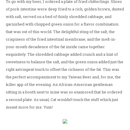
To go with my beer, I ordered a plate of fried chitterlings. Slices
of pork intestine were deep fried to a rich, golden brown, dusted
with salt, served on a bed of thinly shredded cabbage, and
garnished with chopped green onion for a flavor combination
that was out of this world. The delightful sting of the salt, the
crispiness of the fried intestinal membrane, and the melt-in-
your-mouth decadence of the fat inside came together
exquisitely. The shredded cabbage added crunch and a hint of
sweetness to balance the salt, and the green onion added just the
right astringent touch to offset the richness of the fat. This was
the perfect accompaniment to my Taiwan Beer and, for me, the
killer app of the evening. An African-American gentleman
sitting in a booth next to mine was so enamored that he ordered
a second plate. As usual, Cat wouldn't touch the stuff which just
meant more for me. Yum!