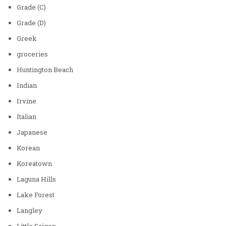
Grade (C)
Grade (D)
Greek
groceries
Huntington Beach
Indian
Irvine
Italian
Japanese
Korean
Koreatown
Laguna Hills
Lake Forest
Langley
Little Saigon