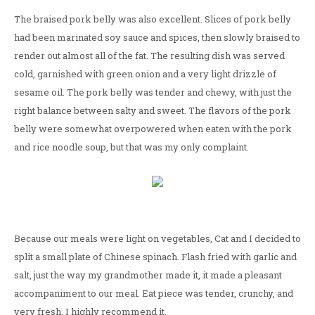
The braised pork belly was also excellent. Slices of pork belly
had been marinated soy sauce and spices, then slowly braised to
render out almost all of the fat. The resulting dish was served
cold, garnished with green onion and a very light drizzle of
sesame oil. The pork belly was tender and chewy, with just the
right balance between salty and sweet. The flavors of the pork
belly were somewhat overpowered when eaten with the pork
and rice noodle soup, but that was my only complaint.
Because our meals were light on vegetables, Cat and I decided to
split a small plate of Chinese spinach. Flash fried with garlic and
salt, just the way my grandmother made it, it made a pleasant
accompaniment to our meal. Eat piece was tender, crunchy, and
very fresh. I highly recommend it.