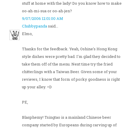
stuff at home with the lady! Do you know how to make
oo-ah-mi-sua or oo-ah-jen?
9/07/2006 12:01:00 AM
Chubbypanda
said...
Elmo,
Thanks for the feedback. Yeah, Oshine's Hong Kong
style dishes were pretty bad. I'm glad they decided to
take them off of the menu. Next time try the fried
chitterlings with a Taiwan Beer. Given some of your
reviews, I know that form of porky goodness is right
up your alley. =D
PE,
Blasphemy! Tsingtao is a mainland Chinese beer
company started by Europeans during carving up of