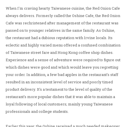
When I'm craving hearty Taiwanese cuisine, the Red Onion Cafe
always delivers. Formerly called the Oshine Cafe, the Red Onion
Cafe was rechristened after management of the restaurant was
passed on to younger relatives in the same family. As Oshine,
the restaurant had a dubious reputation with Irvine locals. Its
eclectic and highly varied menu offered a confused combination
of Taiwanese street fare and Hong Kong coffee shop dishes.
Experience and a sense of adventure were required to figure out
which dishes were good and which would leave you regretting
your order. In addition, a few bad apples in the restaurant's staff
resulted in an inconsistent level of service and poorly timed
product delivery. It's a testament to the level of quality of the
restaurant's more popular dishes that it was able to maintain a
loyal following of local customers; mainly young Taiwanese
professionals and college students.
Earlier this year, the Oshine received a much needed makeover.