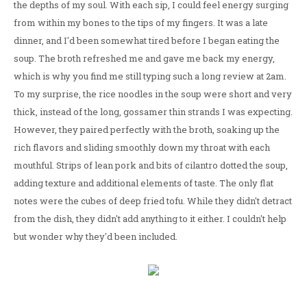
the depths of my soul. With each sip, I could feel energy surging
from within my bones to the tips of my fingers. It was a late
dinner, and I'd been somewhat tired before I began eating the
soup. The broth refreshed me and gave me back my energy,
which is why you find me still typing such a long review at 2am.
To my surprise, the rice noodles in the soup were short and very
thick, instead of the long, gossamer thin strands I was expecting.
However, they paired perfectly with the broth, soaking up the
rich flavors and sliding smoothly down my throat with each
mouthful. Strips of lean pork and bits of cilantro dotted the soup,
adding texture and additional elements of taste. The only flat
notes were the cubes of deep fried tofu. While they didn't detract
from the dish, they didn't add anything to it either. I couldn't help
but wonder why they'd been included.