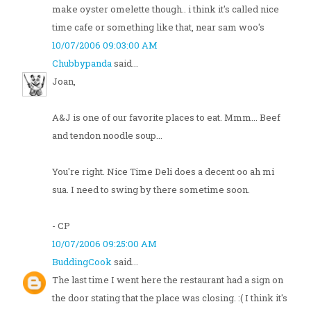
make oyster omelette though.. i think it's called nice
time cafe or something like that, near sam woo's
10/07/2006 09:03:00 AM
Chubbypanda
said...
Joan,
A&J is one of our favorite places to eat. Mmm... Beef
and tendon noodle soup...
You're right. Nice Time Deli does a decent oo ah mi
sua. I need to swing by there sometime soon.
- CP
10/07/2006 09:25:00 AM
BuddingCook
said...
The last time I went here the restaurant had a sign on
the door stating that the place was closing. :( I think it's