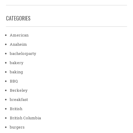
CATEGORIES
American
Anaheim
bachelorparty
bakery
baking
BBQ
Berkeley
breakfast
British
British Columbia
burgers