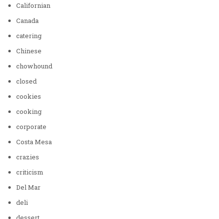
Californian
Canada
catering
Chinese
chowhound
closed
cookies
cooking
corporate
Costa Mesa
crazies
criticism
Del Mar
deli
dessert