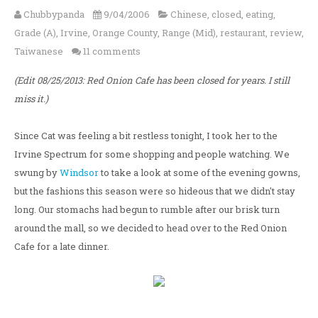
Chubbypanda
9/04/2006
Chinese
,
closed
,
eating
,
Grade (A)
,
Irvine
,
Orange County
,
Range (Mid)
,
restaurant
,
review
,
Taiwanese
11 comments
(Edit 08/25/2013: Red Onion Cafe has been closed for years. I still
miss it.)
Since Cat was feeling a bit restless tonight, I took her to the
Irvine Spectrum for some shopping and people watching. We
swung by
Windsor
to take a look at some of the evening gowns,
but the fashions this season were so hideous that we didn't stay
long. Our stomachs had begun to rumble after our brisk turn
around the mall, so we decided to head over to the Red Onion
Cafe for a late dinner.