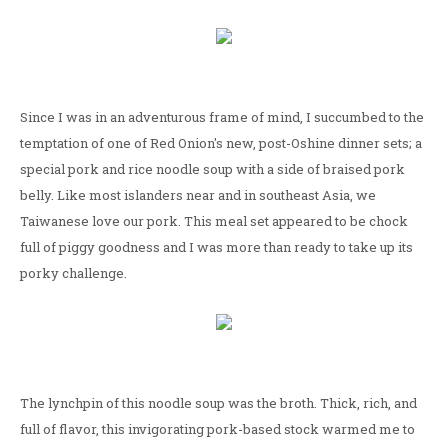
Since I was in an adventurous frame of mind, I succumbed to the
temptation of one of Red Onion's new, post-Oshine dinner sets; a
special pork and rice noodle soup with a side of braised pork
belly. Like most islanders near and in southeast Asia, we
Taiwanese love our pork. This meal set appeared to be chock
full of piggy goodness and I was more than ready to take up its
porky challenge.
The lynchpin of this noodle soup was the broth. Thick, rich, and
full of flavor, this invigorating pork-based stock warmed me to