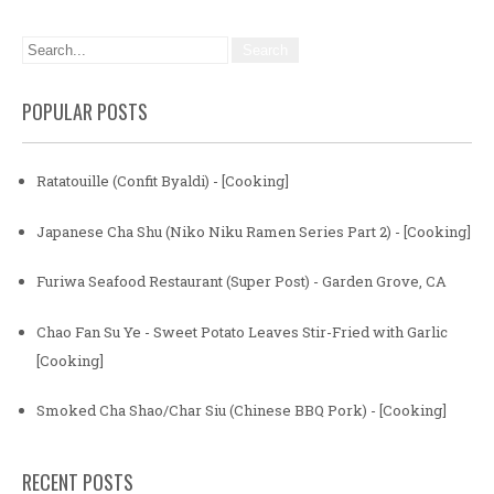
POPULAR POSTS
Ratatouille (Confit Byaldi) - [Cooking]
Japanese Cha Shu (Niko Niku Ramen Series Part 2) - [Cooking]
Furiwa Seafood Restaurant (Super Post) - Garden Grove, CA
Chao Fan Su Ye - Sweet Potato Leaves Stir-Fried with Garlic
[Cooking]
Smoked Cha Shao/Char Siu (Chinese BBQ Pork) - [Cooking]
RECENT POSTS