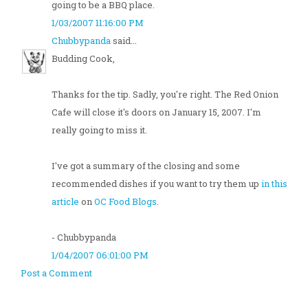
going to be a BBQ place.
1/03/2007 11:16:00 PM
Chubbypanda
said...
Budding Cook,
Thanks for the tip. Sadly, you're right. The Red Onion
Cafe will close it's doors on January 15, 2007. I'm
really going to miss it.
I've got a summary of the closing and some
recommended dishes if you want to try them up
in this
article
on
OC Food Blogs
.
- Chubbypanda
1/04/2007 06:01:00 PM
Post a Comment