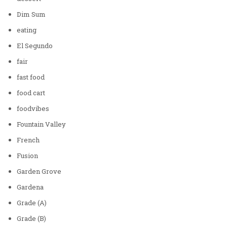
Dim Sum
eating
El Segundo
fair
fast food
food cart
foodvibes
Fountain Valley
French
Fusion
Garden Grove
Gardena
Grade (A)
Grade (B)