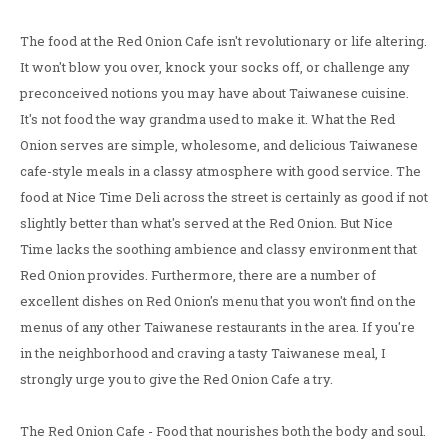
The food at the Red Onion Cafe isn't revolutionary or life altering.
It won't blow you over, knock your socks off, or challenge any
preconceived notions you may have about Taiwanese cuisine.
It's not food the way grandma used to make it. What the Red
Onion serves are simple, wholesome, and delicious Taiwanese
cafe-style meals in a classy atmosphere with good service. The
food at Nice Time Deli across the street is certainly as good if not
slightly better than what's served at the Red Onion. But Nice
Time lacks the soothing ambience and classy environment that
Red Onion provides. Furthermore, there are a number of
excellent dishes on Red Onion's menu that you won't find on the
menus of any other Taiwanese restaurants in the area. If you're
in the neighborhood and craving a tasty Taiwanese meal, I
strongly urge you to give the Red Onion Cafe a try.
The Red Onion Cafe - Food that nourishes both the body and soul.