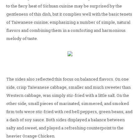
to the fiery heat of Sichuan cuisine may be surprised by the
gentleness of this dish, but it complies well with the basic tenets
of Taiwanese cuisine; emphasizing a number of simple, natural
flavors and combining them in a comforting and harmonious
melody of taste.
The sides also reflected this focus on balanced flavors. On one
side, crisp Taiwanese cabbage, smaller and much sweeter than
Western cabbage, was simply stir-fried with a little salt. On the
other side, small pieces of marinated, simmered, and smoked
firm tofu were stir-fried with red bell peppers, green beans, and
a dash of soy sauce. Both sides displayed a balance between
salty and sweet, and played a refreshing counterpoint to the
heavier Orange Chicken.