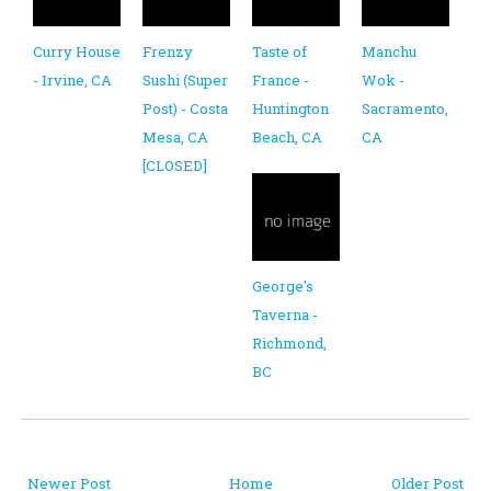
Curry House
Frenzy
Taste of
Manchu
- Irvine, CA
Sushi (Super
France -
Wok -
Post) - Costa
Huntington
Sacramento,
Mesa, CA
Beach, CA
CA
[CLOSED]
George's
Taverna -
Richmond,
BC
Newer Post
Home
Older Post