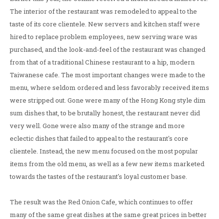
The interior of the restaurant was remodeled to appeal to the
taste of its core clientele. New servers and kitchen staff were
hired to replace problem employees, new serving ware was
purchased, and the look-and-feel of the restaurant was changed
from that of a traditional Chinese restaurant to a hip, modern
Taiwanese cafe. The most important changes were made to the
menu, where seldom ordered and less favorably received items
were stripped out. Gone were many of the Hong Kong style dim
sum dishes that, to be brutally honest, the restaurant never did
very well. Gone were also many of the strange and more
eclectic dishes that failed to appeal to the restaurant's core
clientele. Instead, the new menu focused on the most popular
items from the old menu, as well as a few new items marketed
towards the tastes of the restaurant's loyal customer base.
The result was the Red Onion Cafe, which continues to offer
many of the same great dishes at the same great prices in better