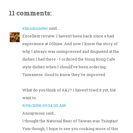
11 comments:
elmomonster
said...
Excellent review. I haven't been back since a bad
experience at OShine. And now I know the story of
why I always was unimpressed and disgusted at the
dishes I had there - I ordered the Hong Kong Cafe
style dishes when I should've been ordering
Taiwanese. Good to know they've improved.
What do you think of A&J? I haven't tried it yet, but
want to.
9/06/2006 09:34:00 AM
Anonymous said...
I thought the National Beer of Taiwan was Tsingtao!
Yum though, I hope to see you cooking more of this