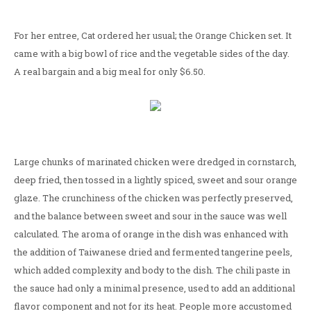
For her entree, Cat ordered her usual; the Orange Chicken set. It
came with a big bowl of rice and the vegetable sides of the day.
A real bargain and a big meal for only $6.50.
Large chunks of marinated chicken were dredged in cornstarch,
deep fried, then tossed in a lightly spiced, sweet and sour orange
glaze. The crunchiness of the chicken was perfectly preserved,
and the balance between sweet and sour in the sauce was well
calculated. The aroma of orange in the dish was enhanced with
the addition of Taiwanese dried and fermented tangerine peels,
which added complexity and body to the dish. The chili paste in
the sauce had only a minimal presence, used to add an additional
flavor component and not for its heat. People more accustomed