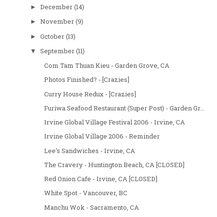
December
(14)
►
November
(9)
►
October
(13)
►
September
(11)
▼
Com Tam Thuan Kieu - Garden Grove, CA
Photos Finished? - [Crazies]
Curry House Redux - [Crazies]
Furiwa Seafood Restaurant (Super Post) - Garden Gr...
Irvine Global Village Festival 2006 - Irvine, CA
Irvine Global Village 2006 - Reminder
Lee's Sandwiches - Irvine, CA
The Cravery - Huntington Beach, CA [CLOSED]
Red Onion Cafe - Irvine, CA [CLOSED]
White Spot - Vancouver, BC
Manchu Wok - Sacramento, CA