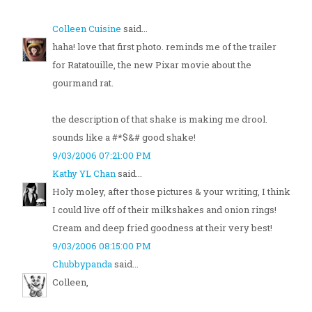
Colleen Cuisine
said...
haha! love that first photo. reminds me of the trailer
for Ratatouille, the new Pixar movie about the
gourmand rat.
the description of that shake is making me drool.
sounds like a #*$&# good shake!
9/03/2006 07:21:00 PM
Kathy YL Chan
said...
Holy moley, after those pictures & your writing, I think
I could live off of their milkshakes and onion rings!
Cream and deep fried goodness at their very best!
9/03/2006 08:15:00 PM
Chubbypanda
said...
Colleen,