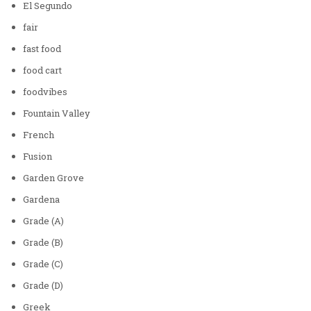
El Segundo
fair
fast food
food cart
foodvibes
Fountain Valley
French
Fusion
Garden Grove
Gardena
Grade (A)
Grade (B)
Grade (C)
Grade (D)
Greek