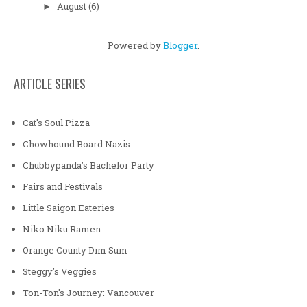
August
(6)
►
Powered by
Blogger
.
ARTICLE SERIES
Cat's Soul Pizza
Chowhound Board Nazis
Chubbypanda's Bachelor Party
Fairs and Festivals
Little Saigon Eateries
Niko Niku Ramen
Orange County Dim Sum
Steggy's Veggies
Ton-Ton's Journey: Vancouver