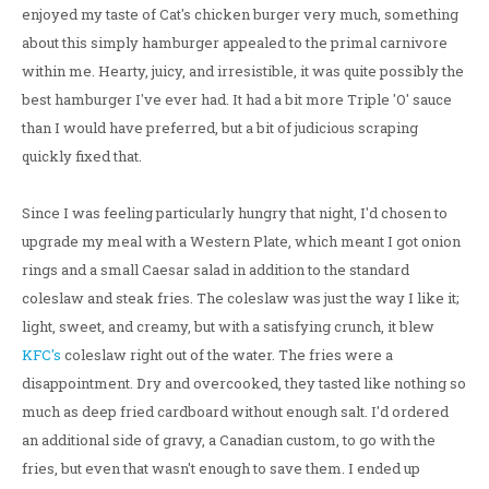
enjoyed my taste of Cat's chicken burger very much, something
about this simply hamburger appealed to the primal carnivore
within me. Hearty, juicy, and irresistible, it was quite possibly the
best hamburger I've ever had. It had a bit more Triple 'O' sauce
than I would have preferred, but a bit of judicious scraping
quickly fixed that.
Since I was feeling particularly hungry that night, I'd chosen to
upgrade my meal with a Western Plate, which meant I got onion
rings and a small Caesar salad in addition to the standard
coleslaw and steak fries. The coleslaw was just the way I like it;
light, sweet, and creamy, but with a satisfying crunch, it blew
KFC's
coleslaw right out of the water. The fries were a
disappointment. Dry and overcooked, they tasted like nothing so
much as deep fried cardboard without enough salt. I'd ordered
an additional side of gravy, a Canadian custom, to go with the
fries, but even that wasn't enough to save them. I ended up