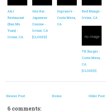
A&J
Gen Kai
Soprano's -
Red Mango -
Restaurant
Japanese
Costa Mesa,
Irvine, CA
(Ban Mu
Cuisine -
CA
Yuan) -
Irvine, CA
Irvine, CA
[CLOSED]
TK Burger -
Costa Mesa,
CA
[CLOSED]
Newer Post
Home
Older Post
6 comments: