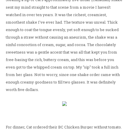
sent my mind straight to that scene from a movie I haven't
watched in over ten years. It was the richest, creamiest,
smoothest shake I've ever had. The texture was unreal. Thick
enough to coat the tongue evenly, yet soft enough to be sucked
through a straw without causing an aneurism, the shake was a
sinful concoction of cream, sugar, and cocoa. The chocolately
sweetness was a gentle accent that was all that kept you from
free-basing the rich, buttery cream, and this was before you
even got to the whipped cream on top. My "sip" took a full inch
from her glass. Not to worry, since one shake order came with
enough creamy goodness to fill two glasses. It was definitely
worth five dollars.
For dinner, Cat ordered their BC Chicken Burger without tomato.