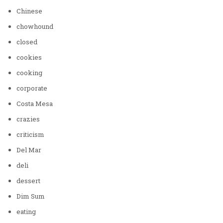
Chinese
chowhound
closed
cookies
cooking
corporate
Costa Mesa
crazies
criticism
Del Mar
deli
dessert
Dim Sum
eating