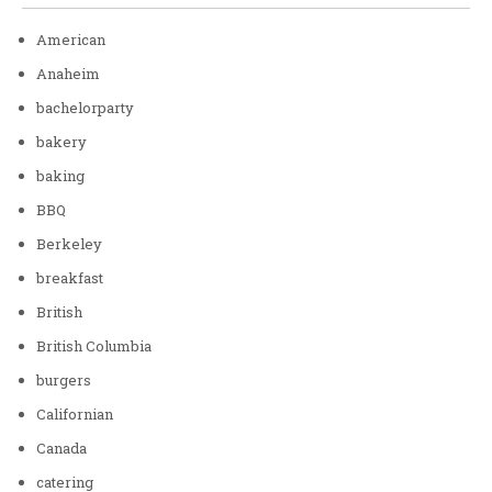
American
Anaheim
bachelorparty
bakery
baking
BBQ
Berkeley
breakfast
British
British Columbia
burgers
Californian
Canada
catering