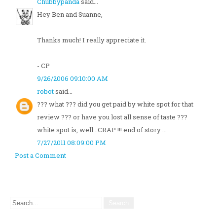
Chubbypanda
said...
Hey Ben and Suanne,
Thanks much! I really appreciate it.
- CP
9/26/2006 09:10:00 AM
robot
said...
??? what ??? did you get paid by white spot for that
review ??? or have you lost all sense of taste ???
white spot is, well...CRAP !!! end of story ...
7/27/2011 08:09:00 PM
Post a Comment