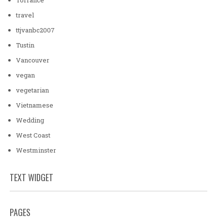
travel
ttjvanbc2007
Tustin
Vancouver
vegan
vegetarian
Vietnamese
Wedding
West Coast
Westminster
TEXT WIDGET
PAGES