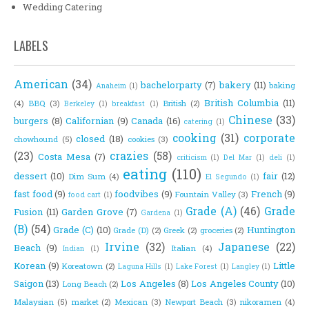
Wedding Catering
LABELS
American
(34)
bachelorparty
(7)
bakery
(11)
baking
Anaheim
(1)
British Columbia
(11)
(4)
BBQ
(3)
British
(2)
Berkeley
(1)
breakfast
(1)
Chinese
(33)
burgers
(8)
Californian
(9)
Canada
(16)
catering
(1)
cooking
(31)
corporate
closed
(18)
chowhound
(5)
cookies
(3)
(23)
crazies
(58)
Costa Mesa
(7)
criticism
(1)
Del Mar
(1)
deli
(1)
eating
(110)
dessert
(10)
fair
(12)
Dim Sum
(4)
El Segundo
(1)
fast food
(9)
foodvibes
(9)
French
(9)
Fountain Valley
(3)
food cart
(1)
Grade (A)
(46)
Grade
Fusion
(11)
Garden Grove
(7)
Gardena
(1)
(B)
(54)
Grade (C)
(10)
Huntington
Grade (D)
(2)
Greek
(2)
groceries
(2)
Irvine
(32)
Japanese
(22)
Beach
(9)
Italian
(4)
Indian
(1)
Korean
(9)
Little
Koreatown
(2)
Laguna Hills
(1)
Lake Forest
(1)
Langley
(1)
Saigon
(13)
Los Angeles
(8)
Los Angeles County
(10)
Long Beach
(2)
Malaysian
(5)
market
(2)
Mexican
(3)
Newport Beach
(3)
nikoramen
(4)