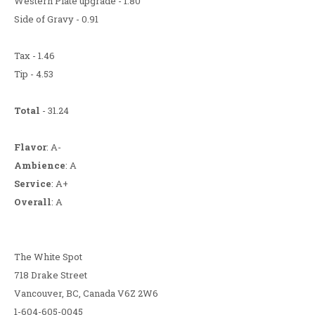
Western Plate upgrade - 1.80
Side of Gravy - 0.91
Tax - 1.46
Tip - 4.53
Total
- 31.24
Flavor
: A-
Ambience
: A
Service
: A+
Overall
: A
The White Spot
718 Drake Street
Vancouver, BC, Canada V6Z 2W6
1-604-605-0045