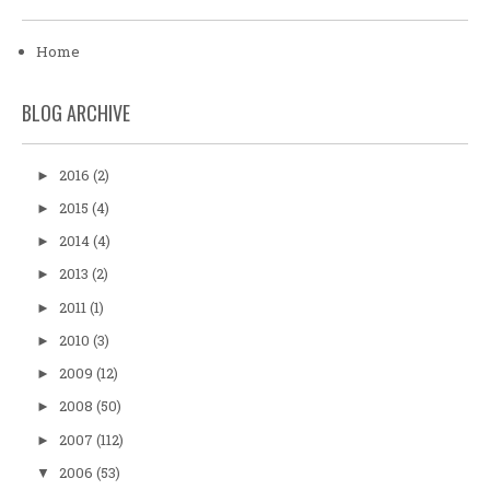
Home
BLOG ARCHIVE
2016
(2)
►
2015
(4)
►
2014
(4)
►
2013
(2)
►
2011
(1)
►
2010
(3)
►
2009
(12)
►
2008
(50)
►
2007
(112)
►
2006
(53)
▼