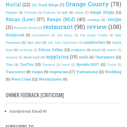
Orange County
(78)
NorCal
(22)
OC Food Blogs
(7)
Range (High)
(12)
Persian
(2)
pub
(4)
Peruvian
(1)
Pomona
(1)
ramen
(1)
Range (Low)
(57)
Range (Mid)
(40)
recipe
reading
(3)
restaurant
(98)
review
(108)
(31)
Redondo Beach
(1)
Richmond
(6)
San
Sacramento
(1)
San Diego
(1)
San Diego County
(1)
sandwiches
(6)
Francisco
(5)
San Jose
(5)
Santa
San Juan Capistrano
(1)
Silicon Valley
(12)
Ana
(5)
soulpizza
(2)
stand
(2)
Saratoga
(1)
stands
(1)
supplying
(19)
sushi
(6)
Taiwanese
(12)
street food
(3)
stegveg
(1)
TonTon
(15)
ttjvanbc2007
(11)
Thai
(3)
Torrance
(1)
travel
(1)
Tustin
(1)
Vancouver
(8)
vegan
(9)
vegetarian
(17)
Vietnamese
(11)
Wedding
(6)
West Coast
(12)
Westminster
(6)
OWNER FEEDBACK [CRITICISM]
Anonymous Email #1