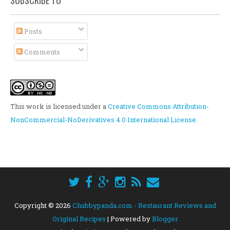
SUBSCRIBE TO
Posts
Comments
This work is licensed under a
Creative Commons Attribution-
NonCommercial-NoDerivatives 4.0 International License
.
Copyright ©
2026
Chubbypanda.com - Restaurant Reviews and
Original Recipes
| Powered by
Blogger