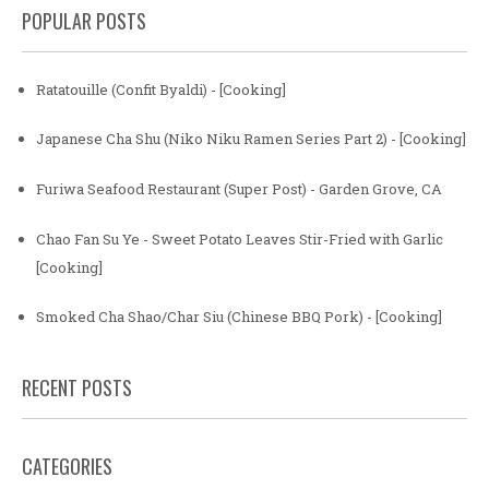
POPULAR POSTS
Ratatouille (Confit Byaldi) - [Cooking]
Japanese Cha Shu (Niko Niku Ramen Series Part 2) - [Cooking]
Furiwa Seafood Restaurant (Super Post) - Garden Grove, CA
Chao Fan Su Ye - Sweet Potato Leaves Stir-Fried with Garlic
[Cooking]
Smoked Cha Shao/Char Siu (Chinese BBQ Pork) - [Cooking]
RECENT POSTS
CATEGORIES