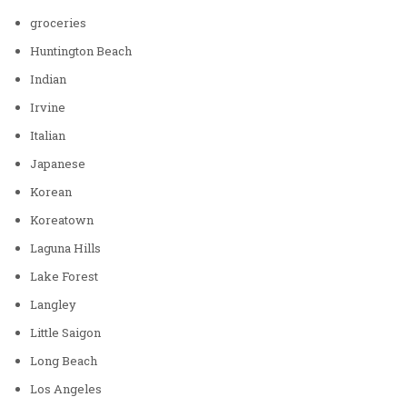
groceries
Huntington Beach
Indian
Irvine
Italian
Japanese
Korean
Koreatown
Laguna Hills
Lake Forest
Langley
Little Saigon
Long Beach
Los Angeles