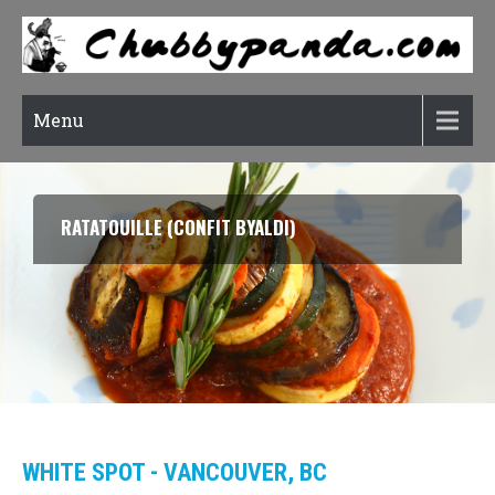
Menu
RATATOUILLE (CONFIT BYALDI)
WHITE SPOT - VANCOUVER, BC