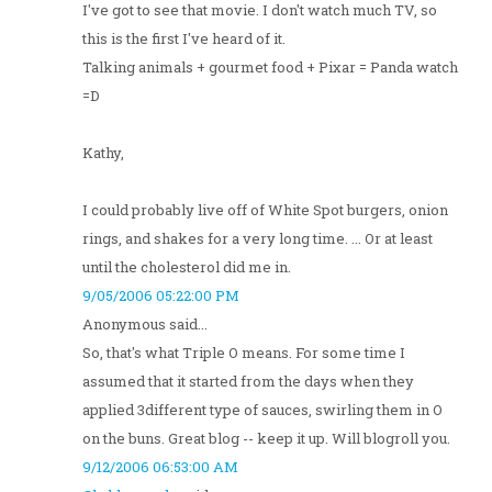
I've got to see that movie. I don't watch much TV, so
this is the first I've heard of it.
Talking animals + gourmet food + Pixar = Panda watch
=D
Kathy,
I could probably live off of White Spot burgers, onion
rings, and shakes for a very long time. ... Or at least
until the cholesterol did me in.
9/05/2006 05:22:00 PM
Anonymous said...
So, that's what Triple O means. For some time I
assumed that it started from the days when they
applied 3different type of sauces, swirling them in O
on the buns. Great blog -- keep it up. Will blogroll you.
9/12/2006 06:53:00 AM