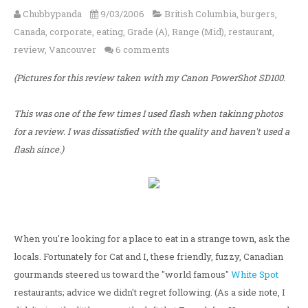
Chubbypanda
9/03/2006
British Columbia
,
burgers
,
Canada
,
corporate
,
eating
,
Grade (A)
,
Range (Mid)
,
restaurant
,
review
,
Vancouver
6 comments
(Pictures for this review taken with my Canon PowerShot SD100.
This was one of the few times I used flash when takinng photos
for a review. I was dissatisfied with the quality and haven't used a
flash since.)
When you're looking for a place to eat in a strange town, ask the
locals. Fortunately for Cat and I, these friendly, fuzzy, Canadian
gourmands steered us toward the "world famous"
White Spot
restaurants; advice we didn't regret following. (As a side note, I