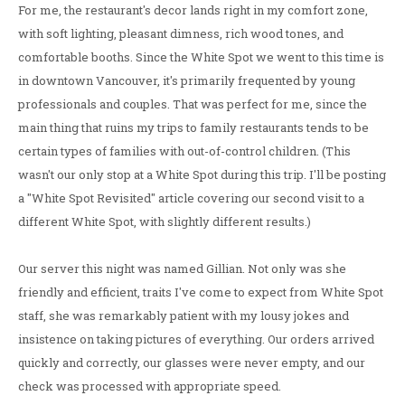
For me, the restaurant's decor lands right in my comfort zone,
with soft lighting, pleasant dimness, rich wood tones, and
comfortable booths. Since the White Spot we went to this time is
in downtown Vancouver, it's primarily frequented by young
professionals and couples. That was perfect for me, since the
main thing that ruins my trips to family restaurants tends to be
certain types of families with out-of-control children. (This
wasn't our only stop at a White Spot during this trip. I'll be posting
a "White Spot Revisited" article covering our second visit to a
different White Spot, with slightly different results.)
Our server this night was named Gillian. Not only was she
friendly and efficient, traits I've come to expect from White Spot
staff, she was remarkably patient with my lousy jokes and
insistence on taking pictures of everything. Our orders arrived
quickly and correctly, our glasses were never empty, and our
check was processed with appropriate speed.