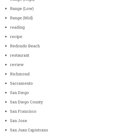
Range (Low)
Range (Mid)
reading
recipe
Redondo Beach
restaurant
review
Richmond
Sacramento
San Diego
San Diego County
San Francisco
San Jose
San Juan Capistrano