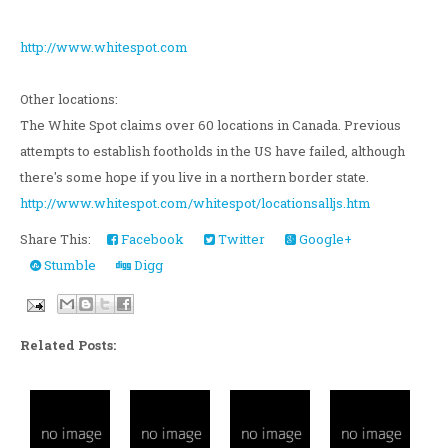
http://www.whitespot.com
Other locations:
The White Spot claims over 60 locations in Canada. Previous
attempts to establish footholds in the US have failed, although
there's some hope if you live in a northern border state.
http://www.whitespot.com/whitespot/locationsalljs.htm
Share This:
Facebook
Twitter
Google+
Stumble
Digg
Related Posts: