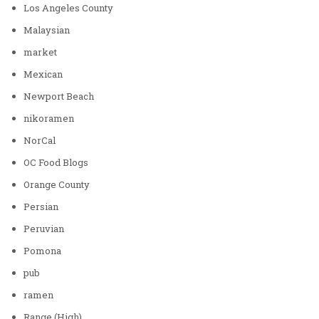
Los Angeles County
Malaysian
market
Mexican
Newport Beach
nikoramen
NorCal
OC Food Blogs
Orange County
Persian
Peruvian
Pomona
pub
ramen
Range (High)