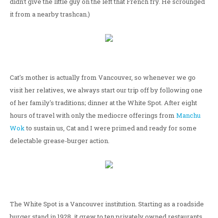
didn't give the little guy on the left that French fry. He scrounged
it from a nearby trashcan.)
Cat's mother is actually from Vancouver, so whenever we go
visit her relatives, we always start our trip off by following one
of her family's traditions; dinner at the White Spot. After eight
hours of travel with only the mediocre offerings from
Manchu
Wok
to sustain us, Cat and I were primed and ready for some
delectable grease-burger action.
The White Spot is a Vancouver institution. Starting as a roadside
burger stand in 1928, it grew to ten privately owned restaurants