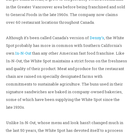
in the Greater Vancouver area before being franchised and sold
to General Foods in the late 1960s. The company now claims
over 60 restaurant locations throughout Canada.
Although it's been called Canada's version of
Denny's
, the White
Spot probably has more in common with Southern California's
own
In-N-Out
than any other American fast food franchise. Like
In-N-Out, the White Spot maintains a strict focus on the freshness
and quality of their product. Meat and produce for the restaurant
chain are raised on specially designated farms with
commitments to sustainable agriculture. The buns used in their
signature sandwiches are baked in company-owned bakeries,
some of which have been supplying the White Spot since the
late 1930s.
Unlike In-N-Out, whose menu and look hasn't changed much in
the last 50 years, the White Spot has devoted itself to a process