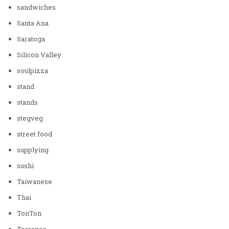
sandwiches
Santa Ana
Saratoga
Silicon Valley
soulpizza
stand
stands
stegveg
street food
supplying
sushi
Taiwanese
Thai
TonTon
Torrance