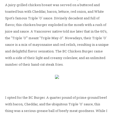
A juicy grilled chicken breast was served on a buttered and
toasted bun with Cheddar, bacon, lettuce, red onion, and White
Spot's famous Triple 'O' sauce. Divinely decadent and full of
flavor, this chicken burger exploded in the mouth with a rush of
juice and sauce. A Vancouver native told me later that in the 60's,
the "Triple 'O'" meant "Triple May-O". Nowadays, their Triple 'O'
sauce is a mix of mayonnaise and red relish, resulting in a unique
and delightful flavor sensation. The BC Chicken Burger came
with a side of their light and creamy coleslaw, and an unlimited
number of their hand-cut steak fries.
I opted for the BC Burger. A quarter pound of prime ground beef
with bacon, Cheddar, and the ubiquitous Triple 'O' sauce, this
thing was a serious grease ball of beefy meat goodness. While I