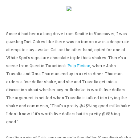
Since it had been a long drive from Seattle to Vancouver, I was
guzzling Diet Cokes like there was no tomorrow in a desperate
attempt to stay awake. Cat, on the other hand, opted for one of
White Spot's signature chocolate triple thick shakes. There's a
scene from Quentin Tarantino's
Pulp Fiction
, where John
Travolta and Uma Thurman end up in a retro diner. Thurman
orders a five dollar shake, and she and Travolta get into a
discussion about whether any milkshake is worth five dollars.
The argument is settled when Travolta is talked into trying the
shake and comments, "That's a pretty @#$%ing good milkshake.
I don't know if it's worth five dollars but it's pretty @#$%ing
good."
Stealing a sip of Cat's approximately five dollar (Canadian) shake