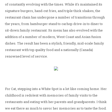
of constantly evolving with the times. While it's maintained its
signature burgers, hand-cut fries, and triple thick shakes, the
restaurant chain has undergone a number of transitions through
the years, from hamburger stand to carhop drive-in to diner to
sit-down family restaurant. Its menu has also evolved with the
addition of a number of modern, West Coast and Asian fusion
dishes. The result has been a stylish, friendly, mid-scale family
restaurant with top quality food and a nationally (Canada)
renowned level of service.
For Cat, stepping into a White Spot is a lot like coming home. Her
childhood is redolent with memories of family visits to the
restaurants and eating with her parents and grandparents. I think
we eat there as much to savor her memories as to taste the food.