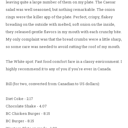
leaving quite a large number of them on my plate. The Caesar
salad was well seasoned, but nothing remarkable. The onion
rings were the killer app of the plate. Perfect, crispy, flakey
breading on the outside with melted, soft onion on the inside,
they released gentle flavors in my mouth with each crunchy bite.
My only complaint was that the bread crumbs were a little sharp,
so some care was needed to avoid cutting the roof of my mouth.
The White spot: Fast food comfort fare in a classy environment. I
highly recommend it to any of you if you're ever in Canada.
Bill (for two, converted from Canadian to US dollars):
Diet Coke - 2.17
Chocolate Shake - 4.07
BC Chicken Burger - 8.15
BC Burger - 8.15