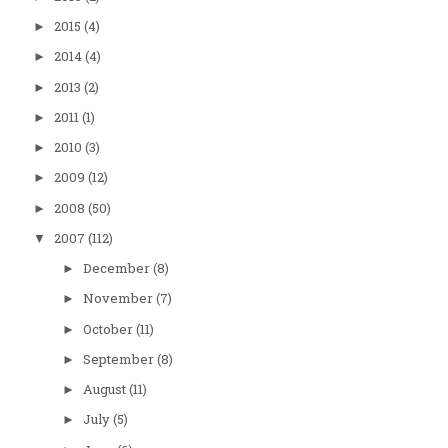
2015
(4)
►
2014
(4)
►
2013
(2)
►
2011
(1)
►
2010
(3)
►
2009
(12)
►
2008
(50)
►
2007
(112)
▼
December
(8)
►
November
(7)
►
October
(11)
►
September
(8)
►
August
(11)
►
July
(5)
►