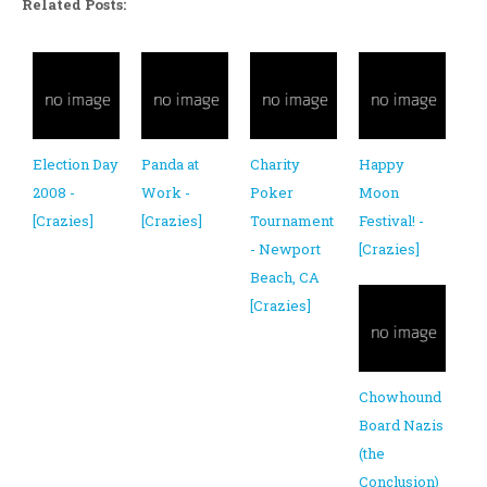
Related Posts:
Election Day
Panda at
Charity
Happy
2008 -
Work -
Poker
Moon
[Crazies]
[Crazies]
Tournament
Festival! -
- Newport
[Crazies]
Beach, CA
[Crazies]
Chowhound
Board Nazis
(the
Conclusion)