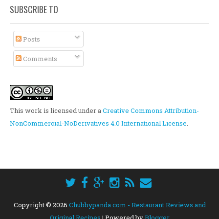
SUBSCRIBE TO
Posts
Comments
This work is licensed under a
Creative Commons Attribution-
NonCommercial-NoDerivatives 4.0 International License
.
Copyright ©
2026
Chubbypanda.com - Restaurant Reviews and
Original Recipes
| Powered by
Blogger