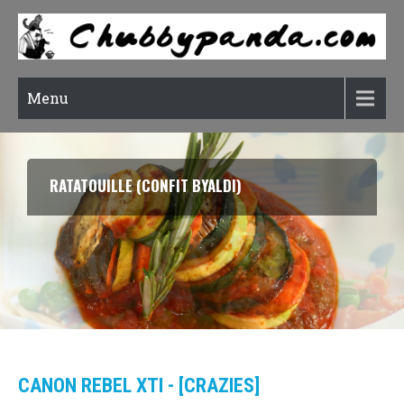
Menu
RATATOUILLE (CONFIT BYALDI)
CANON REBEL XTI - [CRAZIES]