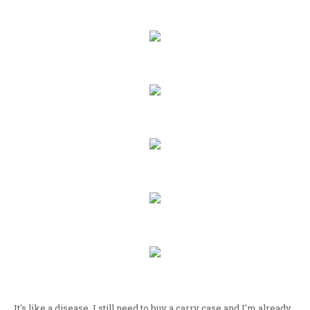
It's like a disease. I still need to buy a carry case and I'm already