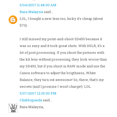
5/04/2007 11:48:00 AM
Rasa Malaysia
said...
LOL, I bought a new lens too, lucky it's cheap (about
$70).
I still missed my point-and-shoot SD450 because it
was so easy and it took great shots. With DSLR, it's a
lot of post processing. If you shoot the pictures with
the kit lens without processing, they look worse than
my SD450, but if you shoot in RAW mode and use the
Canon software to adjust the brigthness, White
Balance, they turn out awesome! So, there, that's my
secrets (and I promise I won't charge!). LOL.
5/07/2007 12:30:00 PM
Chubbypanda
said...
Rasa Malaysia,