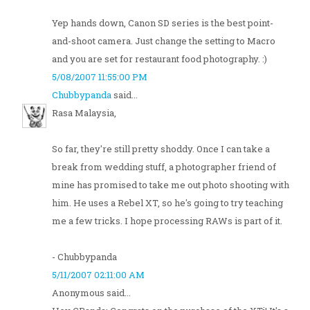
Yep hands down, Canon SD series is the best point-
and-shoot camera. Just change the setting to Macro
and you are set for restaurant food photography. :)
5/08/2007 11:55:00 PM
Chubbypanda
said...
Rasa Malaysia,
So far, they're still pretty shoddy. Once I can take a
break from wedding stuff, a photographer friend of
mine has promised to take me out photo shooting with
him. He uses a Rebel XT, so he's going to try teaching
me a few tricks. I hope processing RAWs is part of it.
- Chubbypanda
5/11/2007 02:11:00 AM
Anonymous said...