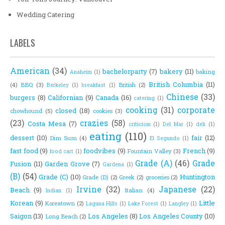
Wedding Catering
LABELS
American
(34)
bachelorparty
(7)
bakery
(11)
baking
Anaheim
(1)
British Columbia
(11)
(4)
BBQ
(3)
British
(2)
Berkeley
(1)
breakfast
(1)
Chinese
(33)
burgers
(8)
Californian
(9)
Canada
(16)
catering
(1)
cooking
(31)
corporate
closed
(18)
chowhound
(5)
cookies
(3)
(23)
crazies
(58)
Costa Mesa
(7)
criticism
(1)
Del Mar
(1)
deli
(1)
eating
(110)
dessert
(10)
fair
(12)
Dim Sum
(4)
El Segundo
(1)
fast food
(9)
foodvibes
(9)
French
(9)
Fountain Valley
(3)
food cart
(1)
Grade (A)
(46)
Grade
Fusion
(11)
Garden Grove
(7)
Gardena
(1)
(B)
(54)
Grade (C)
(10)
Huntington
Grade (D)
(2)
Greek
(2)
groceries
(2)
Irvine
(32)
Japanese
(22)
Beach
(9)
Italian
(4)
Indian
(1)
Korean
(9)
Little
Koreatown
(2)
Laguna Hills
(1)
Lake Forest
(1)
Langley
(1)
Saigon
(13)
Los Angeles
(8)
Los Angeles County
(10)
Long Beach
(2)