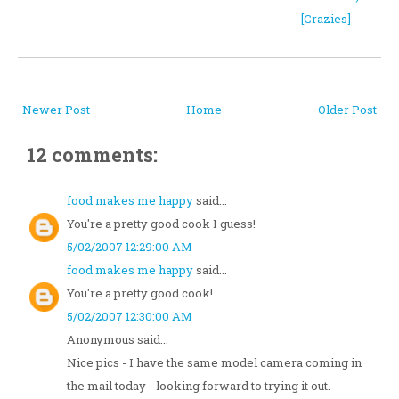
- [Crazies]
Newer Post
Home
Older Post
12 comments:
food makes me happy
said...
You're a pretty good cook I guess!
5/02/2007 12:29:00 AM
food makes me happy
said...
You're a pretty good cook!
5/02/2007 12:30:00 AM
Anonymous said...
Nice pics - I have the same model camera coming in
the mail today - looking forward to trying it out.