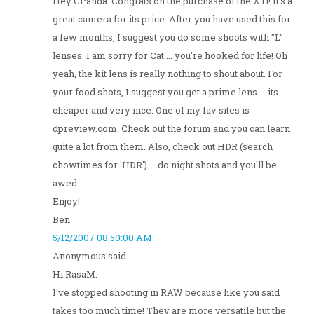
Hey CPanda: Congrats on the purchase of the XTi! It's a
great camera for its price. After you have used this for
a few months, I suggest you do some shoots with "L"
lenses. I am sorry for Cat ... you're hooked for life! Oh
yeah, the kit lens is really nothing to shout about. For
your food shots, I suggest you get a prime lens ... its
cheaper and very nice. One of my fav sites is
dpreview.com. Check out the forum and you can learn
quite a lot from them. Also, check out HDR (search
chowtimes for 'HDR') ... do night shots and you'll be
awed.
Enjoy!
Ben
5/12/2007 08:50:00 AM
Anonymous said...
Hi RasaM:
I've stopped shooting in RAW because like you said
takes too much time! They are more versatile but the