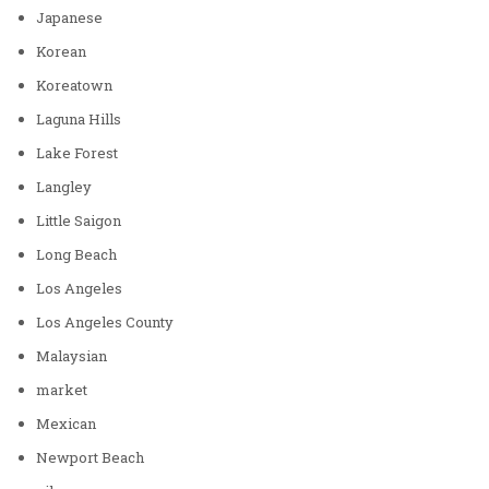
Japanese
Korean
Koreatown
Laguna Hills
Lake Forest
Langley
Little Saigon
Long Beach
Los Angeles
Los Angeles County
Malaysian
market
Mexican
Newport Beach