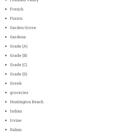
French
Fusion
Garden Grove
Gardena
Grade (A)
Grade (B)
Grade (C)
Grade (D)
Greek
groceries
Huntington Beach
Indian
Irvine
Italian