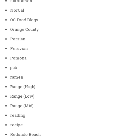
nikoramen
NorCal
OC Food Blogs
Orange County
Persian
Peruvian
Pomona
pub
ramen
Range (High)
Range (Low)
Range (Mid)
reading
recipe
Redondo Beach