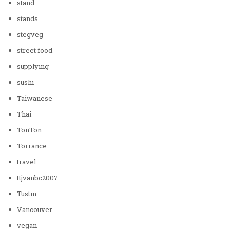
stand
stands
stegveg
street food
supplying
sushi
Taiwanese
Thai
TonTon
Torrance
travel
ttjvanbc2007
Tustin
Vancouver
vegan