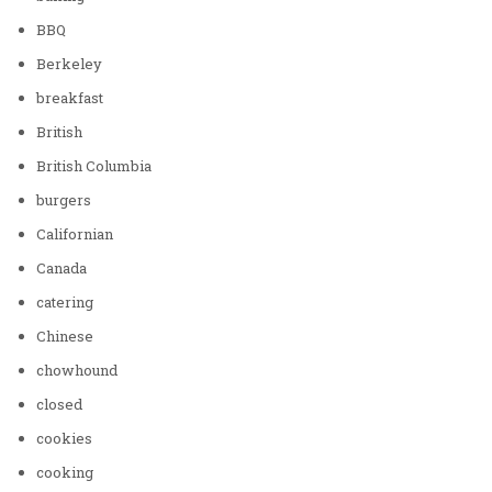
BBQ
Berkeley
breakfast
British
British Columbia
burgers
Californian
Canada
catering
Chinese
chowhound
closed
cookies
cooking