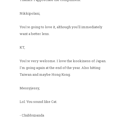
Nikkipolani,
You're going to love it, although you'll immediately
want a better lens.
KT,
You're very welcome. I love the kookiness of Japan.
I'm going again at the end of the year. Also hitting
Taiwan and maybe Hong Kong.
Messyjessy,
Lol. You sound like Cat.
- Chubbypanda