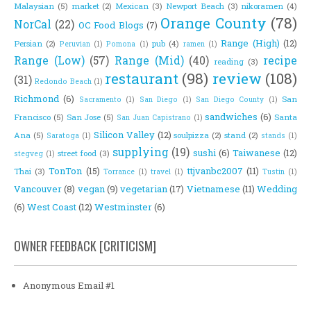
Malaysian
(5)
market
(2)
Mexican
(3)
Newport Beach
(3)
nikoramen
(4)
Orange County
(78)
NorCal
(22)
OC Food Blogs
(7)
Range (High)
(12)
Persian
(2)
pub
(4)
Peruvian
(1)
Pomona
(1)
ramen
(1)
Range (Low)
(57)
Range (Mid)
(40)
recipe
reading
(3)
restaurant
(98)
review
(108)
(31)
Redondo Beach
(1)
Richmond
(6)
San
Sacramento
(1)
San Diego
(1)
San Diego County
(1)
sandwiches
(6)
Francisco
(5)
San Jose
(5)
Santa
San Juan Capistrano
(1)
Silicon Valley
(12)
Ana
(5)
soulpizza
(2)
stand
(2)
Saratoga
(1)
stands
(1)
supplying
(19)
sushi
(6)
Taiwanese
(12)
street food
(3)
stegveg
(1)
TonTon
(15)
ttjvanbc2007
(11)
Thai
(3)
Torrance
(1)
travel
(1)
Tustin
(1)
Vancouver
(8)
vegan
(9)
vegetarian
(17)
Vietnamese
(11)
Wedding
(6)
West Coast
(12)
Westminster
(6)
OWNER FEEDBACK [CRITICISM]
Anonymous Email #1