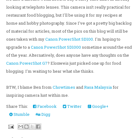
looking at telephoto lenses. This camera isn't really practical for
restaurant food blogging, but I'll be using it for my recipes at
home and hobby photography. Since I've got a pretty big backlog
of material for articles, most of the pics on this blog will still be
ones taken with my
Canon PowerShot SD100
. I'm hoping to
upgrade to a
Canon PowerShot SD1000
sometime around the end
of the year. Alternatively, does anyone have any thoughts on the
Canon PowerShot G7
? Elonweis just picked one up for food
blogging. I'm waiting to hear what she thinks.
BTW, I blame Ben from
Chowtimes
and
Rasa Malaysia
for
inspiring camera lust within me.
Share This:
Facebook
Twitter
Google+
Stumble
Digg