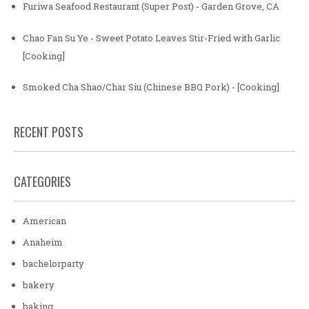
Furiwa Seafood Restaurant (Super Post) - Garden Grove, CA
Chao Fan Su Ye - Sweet Potato Leaves Stir-Fried with Garlic
[Cooking]
Smoked Cha Shao/Char Siu (Chinese BBQ Pork) - [Cooking]
RECENT POSTS
CATEGORIES
American
Anaheim
bachelorparty
bakery
baking