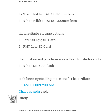
accessories...
1 - Nikon Nikkor AF 28 -80mm lens
1 - Nikon Nikkor DX 55 - 200mm lens
then multiple storage options
1 - SanDisk 1gig SD Card
2 - PNY 2gig SD Card
the most recent purchase was a flash for studio shots
1 - Nikon SB-600 Flash
He's been eyeballing more stuff...I hate Nikon.
5/04/2007 08:17:00 AM
Chubbypanda
said...
Cindy,
Thanks! I appreciate the compliment.