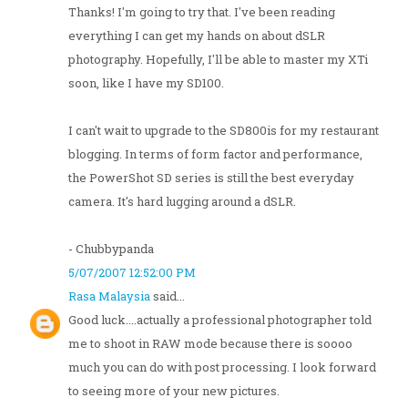
Thanks! I'm going to try that. I've been reading
everything I can get my hands on about dSLR
photography. Hopefully, I'll be able to master my XTi
soon, like I have my SD100.
I can't wait to upgrade to the SD800is for my restaurant
blogging. In terms of form factor and performance,
the PowerShot SD series is still the best everyday
camera. It's hard lugging around a dSLR.
- Chubbypanda
5/07/2007 12:52:00 PM
Rasa Malaysia
said...
Good luck....actually a professional photographer told
me to shoot in RAW mode because there is soooo
much you can do with post processing. I look forward
to seeing more of your new pictures.