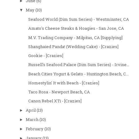
June
(6)
►
May
(10)
▼
Seafood World (Dim Sum Series) - Westminster, CA
Amato's Cheese Steaks & Hoagies - San Jose, CA
M.V. Trading Company - Milpitas, CA [Supplying]
Shanghaied Panda! (Wedding Cake) - [Crazies]
Gookie - [Crazies]
Russell's Seafood Palace (Dim Sum Series) - Irvine...
Beach Cities Yogurt & Gelato - Huntington Beach, C...
Homestylin' It with Beach - [Crazies]
Taco Rosa - Newport Beach, CA
Canon Rebel XTi - [Crazies]
April
(13)
►
March
(10)
►
February
(10)
►
January
(13)
►