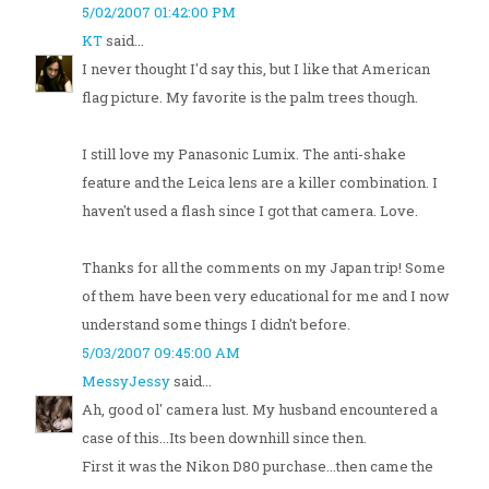
5/02/2007 01:42:00 PM
KT
said...
I never thought I'd say this, but I like that American
flag picture. My favorite is the palm trees though.
I still love my Panasonic Lumix. The anti-shake
feature and the Leica lens are a killer combination. I
haven't used a flash since I got that camera. Love.
Thanks for all the comments on my Japan trip! Some
of them have been very educational for me and I now
understand some things I didn't before.
5/03/2007 09:45:00 AM
MessyJessy
said...
Ah, good ol' camera lust. My husband encountered a
case of this...Its been downhill since then.
First it was the Nikon D80 purchase...then came the