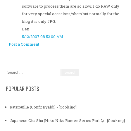
software to process them are so slow. I do RAW only
for very special occasions/shots but normally for the
blog it is only JPG.
Ben
5/12/2007 08:52:00 AM
Post a Comment
POPULAR POSTS
Ratatouille (Confit Byaldi) - [Cooking]
Japanese Cha Shu (Niko Niku Ramen Series Part 2) - [Cooking]