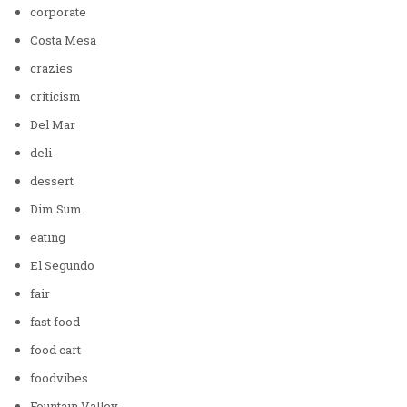
corporate
Costa Mesa
crazies
criticism
Del Mar
deli
dessert
Dim Sum
eating
El Segundo
fair
fast food
food cart
foodvibes
Fountain Valley