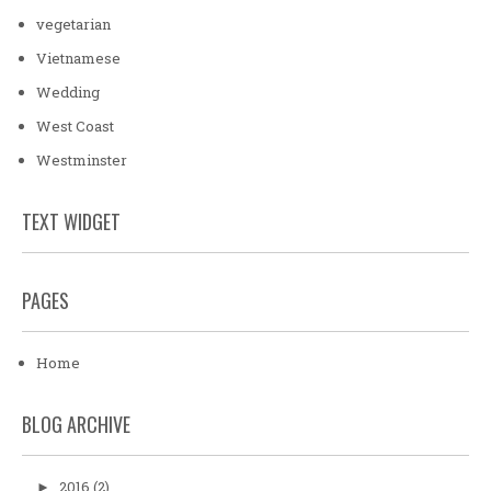
vegetarian
Vietnamese
Wedding
West Coast
Westminster
TEXT WIDGET
PAGES
Home
BLOG ARCHIVE
2016
(2)
►