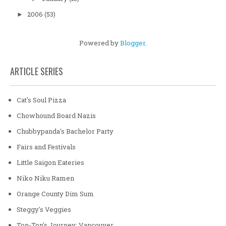
2006
(53)
►
Powered by
Blogger
.
ARTICLE SERIES
Cat's Soul Pizza
Chowhound Board Nazis
Chubbypanda's Bachelor Party
Fairs and Festivals
Little Saigon Eateries
Niko Niku Ramen
Orange County Dim Sum
Steggy's Veggies
Ton-Ton's Journey: Vancouver