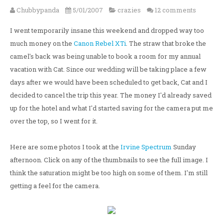
Chubbypanda
5/01/2007
crazies
12 comments
I went temporarily insane this weekend and dropped way too
much money on the
Canon Rebel XTi
. The straw that broke the
camel's back was being unable to book a room for my annual
vacation with Cat. Since our wedding will be taking place a few
days after we would have been scheduled to get back, Cat and I
decided to cancel the trip this year. The money I'd already saved
up for the hotel and what I'd started saving for the camera put me
over the top, so I went for it.
Here are some photos I took at the
Irvine Spectrum
Sunday
afternoon. Click on any of the thumbnails to see the full image. I
think the saturation might be too high on some of them. I'm still
getting a feel for the camera.