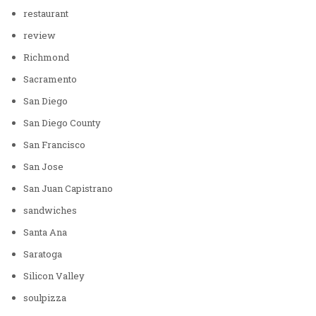
restaurant
review
Richmond
Sacramento
San Diego
San Diego County
San Francisco
San Jose
San Juan Capistrano
sandwiches
Santa Ana
Saratoga
Silicon Valley
soulpizza