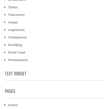
Tustin
Vancouver
vegan
vegetarian
Vietnamese
Wedding
West Coast
Westminster
TEXT WIDGET
PAGES
Home