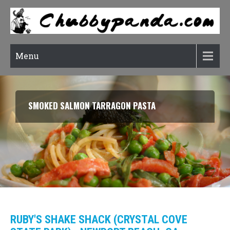
Menu
SMOKED SALMON TARRAGON PASTA
RUBY'S SHAKE SHACK (CRYSTAL COVE