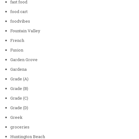
fast food
food cart
foodvibes
Fountain Valley
French
Fusion
Garden Grove
Gardena
Grade (A)
Grade (B)
Grade (C)
Grade (D)
Greek
groceries
Huntington Beach