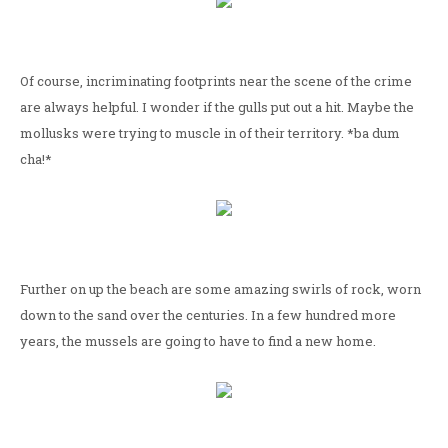
Of course, incriminating footprints near the scene of the crime
are always helpful. I wonder if the gulls put out a hit. Maybe the
mollusks were trying to muscle in of their territory. *ba dum
cha!*
Further on up the beach are some amazing swirls of rock, worn
down to the sand over the centuries. In a few hundred more
years, the mussels are going to have to find a new home.