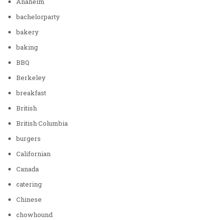
Anaheim
bachelorparty
bakery
baking
BBQ
Berkeley
breakfast
British
British Columbia
burgers
Californian
Canada
catering
Chinese
chowhound