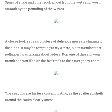
Spurs of shale and other rock jut out from the wet sand, worn
smooth by the pounding of the waves.
A closer look reveals clusters of delicious mussels clinging to
the sides. It may be tempting to try a taste, but remember that
pollution I was talking about before. Pop one of these in your
mouth and you'll be on the fast track to the emergency room.
The seagulls are far less discriminating, as the scattered shells
around the rocks clearly attest.