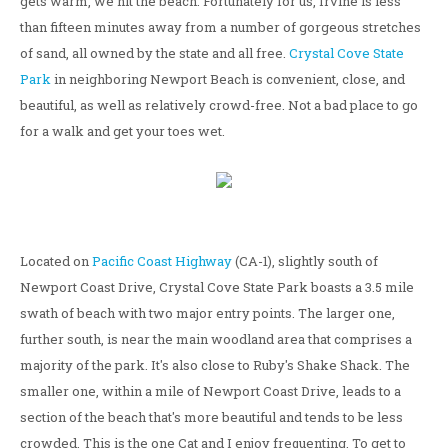
gets warm, we hit the beach. Fortunately for us, Irvine is less
than fifteen minutes away from a number of gorgeous stretches
of sand, all owned by the state and all free.
Crystal Cove State
Park
in neighboring Newport Beach is convenient, close, and
beautiful, as well as relatively crowd-free. Not a bad place to go
for a walk and get your toes wet.
Located on
Pacific Coast Highway
(CA-1), slightly south of
Newport Coast Drive, Crystal Cove State Park boasts a 3.5 mile
swath of beach with two major entry points. The larger one,
further south, is near the main woodland area that comprises a
majority of the park. It's also close to Ruby's Shake Shack. The
smaller one, within a mile of Newport Coast Drive, leads to a
section of the beach that's more beautiful and tends to be less
crowded. This is the one Cat and I enjoy frequenting. To get to