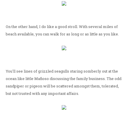
On the other hand, I do like a good stroll. With several miles of
beach available, you can walk for as long or as little as you like.
You'll see lines of grizzled seagulls staring somberly out at the
ocean like little Mafioso discussing the family business. The odd
sandpiper or pigeon will be scattered amongst them, tolerated,
but not trusted with any important affairs.