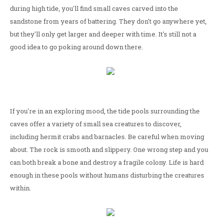
during high tide, you'll find small caves carved into the
sandstone from years of battering. They don't go anywhere yet,
but they'll only get larger and deeper with time. It's still not a
good idea to go poking around down there.
If you're in an exploring mood, the tide pools surrounding the
caves offer a variety of small sea creatures to discover,
including hermit crabs and barnacles. Be careful when moving
about. The rock is smooth and slippery. One wrong step and you
can both break a bone and destroy a fragile colony. Life is hard
enough in these pools without humans disturbing the creatures
within.