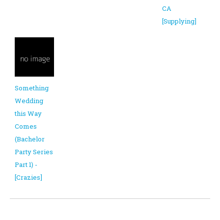
CA
[Supplying]
Something
Wedding
this Way
Comes
(Bachelor
Party Series
Part 1) -
[Crazies]