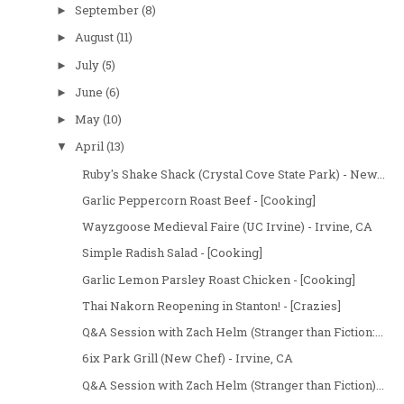
September
(8)
►
August
(11)
►
July
(5)
►
June
(6)
►
May
(10)
►
April
(13)
▼
Ruby's Shake Shack (Crystal Cove State Park) - New...
Garlic Peppercorn Roast Beef - [Cooking]
Wayzgoose Medieval Faire (UC Irvine) - Irvine, CA
Simple Radish Salad - [Cooking]
Garlic Lemon Parsley Roast Chicken - [Cooking]
Thai Nakorn Reopening in Stanton! - [Crazies]
Q&A Session with Zach Helm (Stranger than Fiction:...
6ix Park Grill (New Chef) - Irvine, CA
Q&A Session with Zach Helm (Stranger than Fiction)...