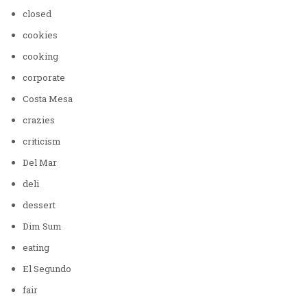
closed
cookies
cooking
corporate
Costa Mesa
crazies
criticism
Del Mar
deli
dessert
Dim Sum
eating
El Segundo
fair