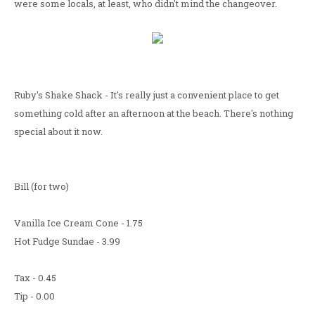
were some locals, at least, who didn't mind the changeover.
Ruby's Shake Shack - It's really just a convenient place to get
something cold after an afternoon at the beach. There's nothing
special about it now.
Bill (for two)
Vanilla Ice Cream Cone - 1.75
Hot Fudge Sundae - 3.99
Tax - 0.45
Tip - 0.00