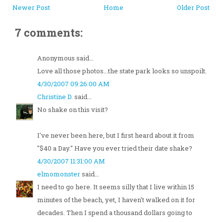
Newer Post
Home
Older Post
7 comments:
Anonymous said...
Love all those photos...the state park looks so unspoilt.
4/30/2007 09:26:00 AM
Christine D.
said...
No shake on this visit?
I've never been here, but I first heard about it from
"$40 a Day." Have you ever tried their date shake?
4/30/2007 11:31:00 AM
elmomonster
said...
I need to go here. It seems silly that I live within 15
minutes of the beach, yet, I haven't walked on it for
decades. Then I spend a thousand dollars going to