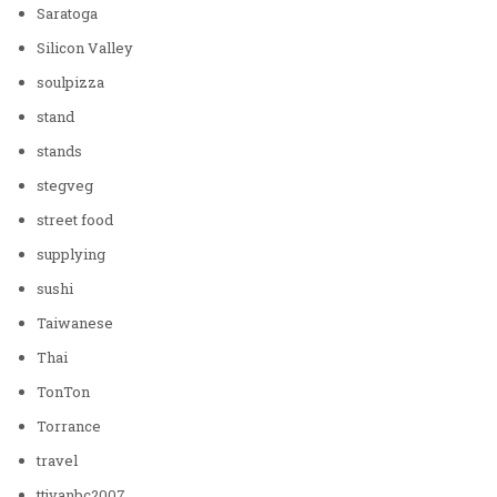
Saratoga
Silicon Valley
soulpizza
stand
stands
stegveg
street food
supplying
sushi
Taiwanese
Thai
TonTon
Torrance
travel
ttjvanbc2007