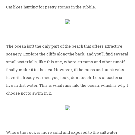
Cat likes hunting for pretty stones in the rubble.
The ocean isn't the only part of the beach that offers attractive
scenery. Explore the cliffs along the back, and you'll find several
small waterfalls, like this one, where streams and other runoff
finally make it to the sea. However, if the moss and tar streaks
haven't already warned you, look, don't touch. Lots of bacteria
live in that water. This is what runs into the ocean, which is why I
choose not to swim in it.
Where the rock is more solid and exposed to the saltwater