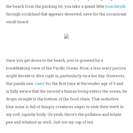
the beach from the parking lot, you take a quaint little
boardwalk
through scrubland that appears deserted, save for the occasional
small lizard.
Once you get down to the beach, you're greeted by a
breathtaking view of the Pacific Ocean. Now, a less wary person
might decide to dive right in, particularly on a hot day. However,
this panda saw
Jaws
for the first time at the tender age of 5 and
is fully aware that the second a human being enters the ocean, he
drops straight to the bottom of the food chain. That seductive
blue minx is full of hungry creatures eager to sink their teeth in
my soft, squishy body. Oh yeah, there's the pollution and whale
pee and whatnot as well. Just not my cup of tea.