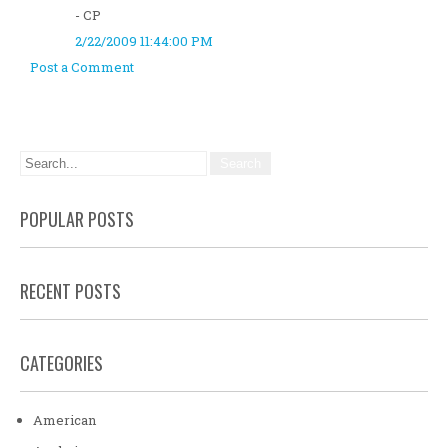
- CP
2/22/2009 11:44:00 PM
Post a Comment
POPULAR POSTS
RECENT POSTS
CATEGORIES
American