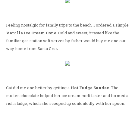
Feeling nostalgic for family trips to the beach, I ordered a simple
Vanilla Ice Cream Cone
. Cold and sweet, it tasted like the
familiar gas station soft serves by father would buy me one our
way home from Santa Cruz.
Cat did me one better by getting a
Hot Fudge Sundae
. The
molten chocolate helped her ice cream melt faster and formed a
rich sludge, which she scooped up contentedly with her spoon.