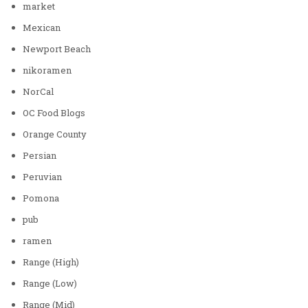
market
Mexican
Newport Beach
nikoramen
NorCal
OC Food Blogs
Orange County
Persian
Peruvian
Pomona
pub
ramen
Range (High)
Range (Low)
Range (Mid)