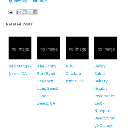
Stumble
Digg
Related Posts:
Red Mango -
The Lobby
BBQ
Daddy
Irvine, CA
Bar (Hyatt
Chicken -
Cakes
Regency
Irvine, CA
Bakery
Long Beach)
(Highly
- Long
Recommen
Beach, CA
ded) -
Newport
Beach/Oran
ge County,