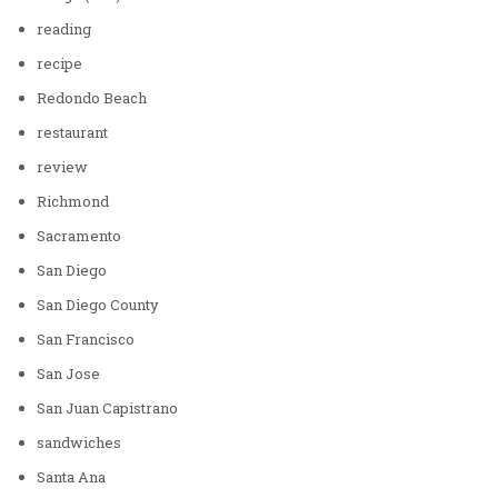
reading
recipe
Redondo Beach
restaurant
review
Richmond
Sacramento
San Diego
San Diego County
San Francisco
San Jose
San Juan Capistrano
sandwiches
Santa Ana