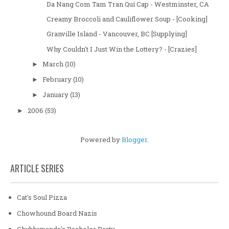
Da Nang Com Tam Tran Qui Cap - Westminster, CA
Creamy Broccoli and Cauliflower Soup - [Cooking]
Granville Island - Vancouver, BC [Supplying]
Why Couldn't I Just Win the Lottery? - [Crazies]
March
(10)
►
February
(10)
►
January
(13)
►
2006
(53)
►
Powered by
Blogger
.
ARTICLE SERIES
Cat's Soul Pizza
Chowhound Board Nazis
Chubbypanda's Bachelor Party