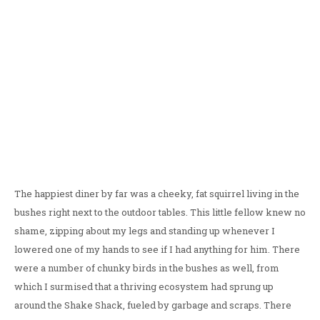
The happiest diner by far was a cheeky, fat squirrel living in the
bushes right next to the outdoor tables. This little fellow knew no
shame, zipping about my legs and standing up whenever I
lowered one of my hands to see if I had anything for him. There
were a number of chunky birds in the bushes as well, from
which I surmised that a thriving ecosystem had sprung up
around the Shake Shack, fueled by garbage and scraps. There