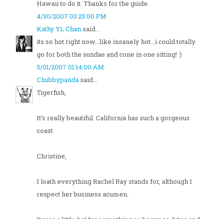
Hawaii to do it. Thanks for the guide.
4/30/2007 03:25:00 PM
Kathy YL Chan
said...
its so hot right now...like insanely hot...i could totally
go for both the sundae and cone in one sitting! :)
5/01/2007 01:14:00 AM
Chubbypanda
said...
Tigerfish,
It's really beautiful. California has such a gorgeous
coast.
Christine,
I loath everything Rachel Ray stands for, although I
respect her business acumen.