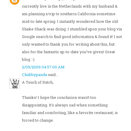
currently live in the Netherlands with my husband &
am planning a trip to southern California sometime
mid-to-late spring. I instantly wondered how the old
Shake Shack was doing. I stumbled upon your blog via
Google search to find good information & found it! I not
only wanted to thank you for writing about this, but
also for the fantastic up-to-date you've given! Great
blog :-)
2/09/2009 04:57:00 AM
Chubbypanda
said...
A Touch of Dutch,
Thanks! I hope the conclusion wasn't too
disappointing. It's always sad when something
familiar and comforting, like a favorite restaurant, is
forced to change.