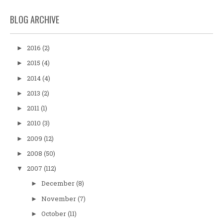
BLOG ARCHIVE
2016
(2)
►
2015
(4)
►
2014
(4)
►
2013
(2)
►
2011
(1)
►
2010
(3)
►
2009
(12)
►
2008
(50)
►
2007
(112)
▼
December
(8)
►
November
(7)
►
October
(11)
►