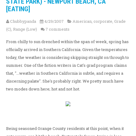
STATE PARK) - NEWPORT BEACH, CA
[EATING]
Chubbypanda
4/29/2007
American
,
corporate
,
Grade
(C)
,
Range (Low)
7 comments
From chilly to sun drenched within the span of week, spring has
officially arrived in Southern California. Given the temperatures
today, the weather is considering skipping straight on through to
summer. One of the fiction writers in Cat's grad program claims
that, "...weather in Southern California is subtle, and requires a
discerning palate". She's probably right. We pretty much have
two modes down here; hot and not hot.
Being seasoned Orange County residents at this point, when it