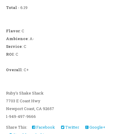
Total
- 6.19
Flavor
: C
Ambience
: A-
Service
: C
ROI
: C
Overall
: C+
Ruby's Shake Shack
7703 E Coast Hwy
Newport Coast, CA 92657
1-949-497-9666
Share This:
Facebook
Twitter
Google+