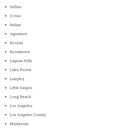
Indian
Irvine
Italian
Japanese
Korean
Koreatown
Laguna Hills
Lake Forest
Langley
Little Saigon
Long Beach
Los Angeles
Los Angeles County
Malaysian