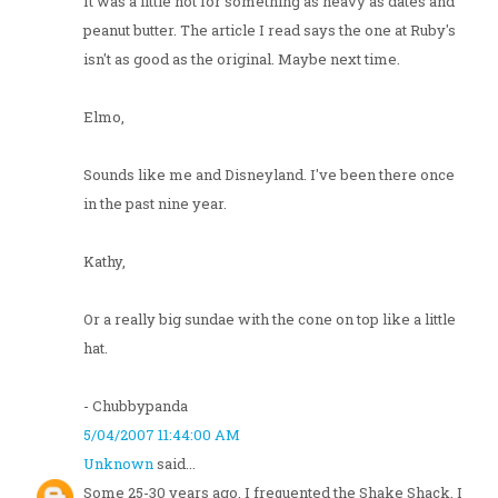
It was a little hot for something as heavy as dates and
peanut butter. The article I read says the one at Ruby's
isn't as good as the original. Maybe next time.
Elmo,
Sounds like me and Disneyland. I've been there once
in the past nine year.
Kathy,
Or a really big sundae with the cone on top like a little
hat.
- Chubbypanda
5/04/2007 11:44:00 AM
Unknown
said...
Some 25-30 years ago, I frequented the Shake Shack. I