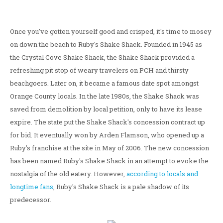
Once you've gotten yourself good and crisped, it's time to mosey
on down the beach to Ruby's Shake Shack. Founded in 1945 as
the Crystal Cove Shake Shack, the Shake Shack provided a
refreshing pit stop of weary travelers on PCH and thirsty
beachgoers. Later on, it became a famous date spot amongst
Orange County locals. In the late 1980s, the Shake Shack was
saved from demolition by local petition, only to have its lease
expire. The state put the Shake Shack's concession contract up
for bid. It eventually won by Arden Flamson, who opened up a
Ruby's franchise at the site in May of 2006. The new concession
has been named Ruby's Shake Shack in an attempt to evoke the
nostalgia of the old eatery. However,
according to locals and
longtime fans
, Ruby's Shake Shack is a pale shadow of its
predecessor.