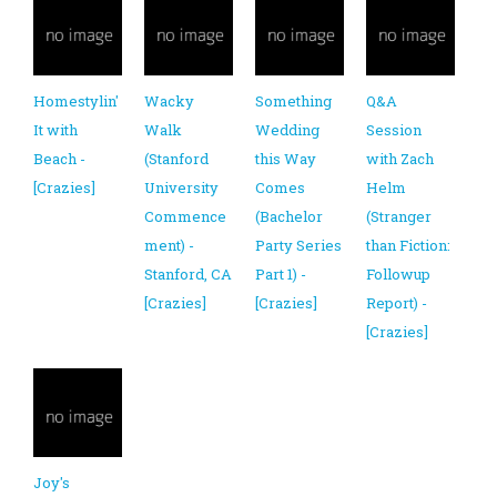
Homestylin'
Wacky
Something
Q&A
It with
Walk
Wedding
Session
Beach -
(Stanford
this Way
with Zach
[Crazies]
University
Comes
Helm
Commence
(Bachelor
(Stranger
ment) -
Party Series
than Fiction:
Stanford, CA
Part 1) -
Followup
[Crazies]
[Crazies]
Report) -
[Crazies]
Joy's