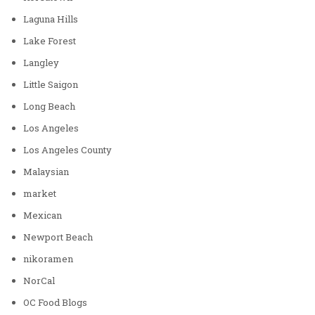
Laguna Hills
Lake Forest
Langley
Little Saigon
Long Beach
Los Angeles
Los Angeles County
Malaysian
market
Mexican
Newport Beach
nikoramen
NorCal
OC Food Blogs