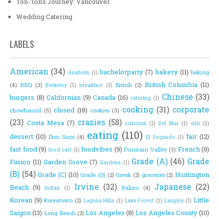
Ton-Ton's Journey: Vancouver
Wedding Catering
LABELS
American
(34)
bachelorparty
(7)
bakery
(11)
baking
Anaheim
(1)
British Columbia
(11)
(4)
BBQ
(3)
British
(2)
Berkeley
(1)
breakfast
(1)
Chinese
(33)
burgers
(8)
Californian
(9)
Canada
(16)
catering
(1)
cooking
(31)
corporate
closed
(18)
chowhound
(5)
cookies
(3)
(23)
crazies
(58)
Costa Mesa
(7)
criticism
(1)
Del Mar
(1)
deli
(1)
eating
(110)
dessert
(10)
fair
(12)
Dim Sum
(4)
El Segundo
(1)
fast food
(9)
foodvibes
(9)
French
(9)
Fountain Valley
(3)
food cart
(1)
Grade (A)
(46)
Grade
Fusion
(11)
Garden Grove
(7)
Gardena
(1)
(B)
(54)
Grade (C)
(10)
Huntington
Grade (D)
(2)
Greek
(2)
groceries
(2)
Irvine
(32)
Japanese
(22)
Beach
(9)
Italian
(4)
Indian
(1)
Korean
(9)
Little
Koreatown
(2)
Laguna Hills
(1)
Lake Forest
(1)
Langley
(1)
Saigon
(13)
Los Angeles
(8)
Los Angeles County
(10)
Long Beach
(2)