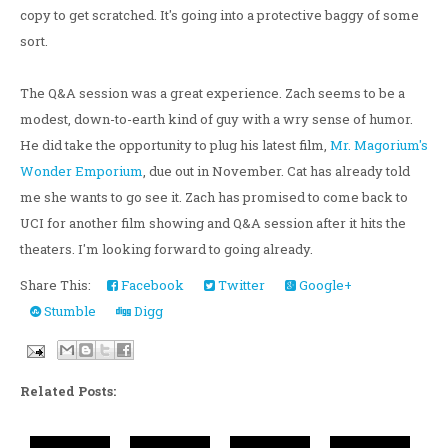
copy to get scratched. It's going into a protective baggy of some
sort.
The Q&A session was a great experience. Zach seems to be a
modest, down-to-earth kind of guy with a wry sense of humor.
He did take the opportunity to plug his latest film,
Mr. Magorium's
Wonder Emporium
, due out in November. Cat has already told
me she wants to go see it. Zach has promised to come back to
UCI for another film showing and Q&A session after it hits the
theaters. I'm looking forward to going already.
Share This:
Facebook
Twitter
Google+
Stumble
Digg
Related Posts: