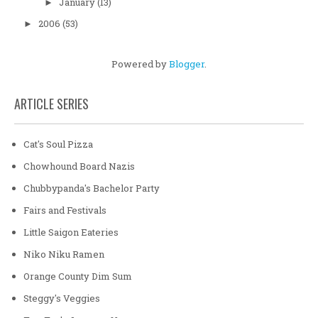
January
(13)
►
2006
(53)
►
Powered by
Blogger
.
ARTICLE SERIES
Cat's Soul Pizza
Chowhound Board Nazis
Chubbypanda's Bachelor Party
Fairs and Festivals
Little Saigon Eateries
Niko Niku Ramen
Orange County Dim Sum
Steggy's Veggies