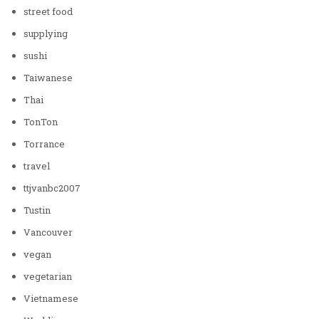
street food
supplying
sushi
Taiwanese
Thai
TonTon
Torrance
travel
ttjvanbc2007
Tustin
Vancouver
vegan
vegetarian
Vietnamese