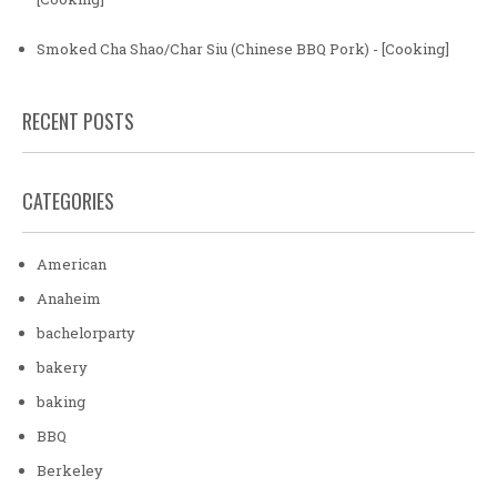
Smoked Cha Shao/Char Siu (Chinese BBQ Pork) - [Cooking]
RECENT POSTS
CATEGORIES
American
Anaheim
bachelorparty
bakery
baking
BBQ
Berkeley