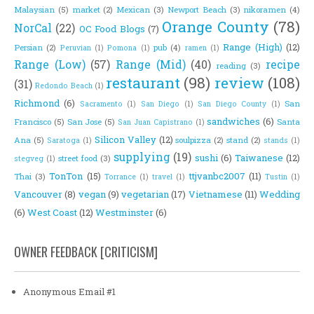
Malaysian
(5)
market
(2)
Mexican
(3)
Newport Beach
(3)
nikoramen
(4)
Orange County
(78)
NorCal
(22)
OC Food Blogs
(7)
Range (High)
(12)
Persian
(2)
pub
(4)
Peruvian
(1)
Pomona
(1)
ramen
(1)
Range (Low)
(57)
Range (Mid)
(40)
recipe
reading
(3)
restaurant
(98)
review
(108)
(31)
Redondo Beach
(1)
Richmond
(6)
San
Sacramento
(1)
San Diego
(1)
San Diego County
(1)
sandwiches
(6)
Francisco
(5)
San Jose
(5)
Santa
San Juan Capistrano
(1)
Silicon Valley
(12)
Ana
(5)
soulpizza
(2)
stand
(2)
Saratoga
(1)
stands
(1)
supplying
(19)
sushi
(6)
Taiwanese
(12)
street food
(3)
stegveg
(1)
TonTon
(15)
ttjvanbc2007
(11)
Thai
(3)
Torrance
(1)
travel
(1)
Tustin
(1)
Vancouver
(8)
vegan
(9)
vegetarian
(17)
Vietnamese
(11)
Wedding
(6)
West Coast
(12)
Westminster
(6)
OWNER FEEDBACK [CRITICISM]
Anonymous Email #1