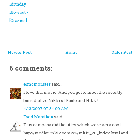
Birthday
Blowout -
[Crazies]
Newer Post
Home
Older Post
6 comments:
elmomonster
said...
I love that movie. And you got to meet the recently-
buried-alive Nikki of Paulo and Nikki!
4/13/2007 07:34:00 AM
Food Marathon
said...
This company did the titles which were very cool
http://media2.mk12.com/v6/mk12_v6_index.html and