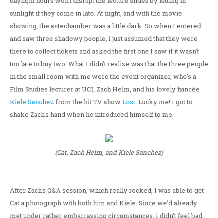
daylight hours won't disrupt the lecture slides by letting in
sunlight if they come in late. At night, and with the movie
showing, the antechamber was a little dark. So when I entered
and saw three shadowy people, I just assumed that they were
there to collect tickets and asked the first one I saw if it wasn't
too late to buy two. What I didn't realize was that the three people
in the small room with me were the event organizer, who's a
Film Studies lecturer at UCI, Zach Helm, and his lovely fiancée
Kiele Sanchez
from the hit TV show
Lost
. Lucky me! I got to
shake Zach's hand when he introduced himself to me.
(Cat, Zach Helm, and Kiele Sanchez)
After Zach's Q&A session, which really rocked, I was able to get
Cat a photograph with both him and Kiele. Since we'd already
met under rather embarrassing circumstances, I didn't feel bad