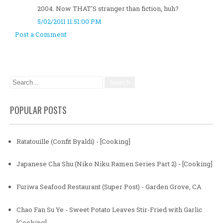
2004. Now THAT'S stranger than fiction, huh?
5/02/2011 11:51:00 PM
Post a Comment
POPULAR POSTS
Ratatouille (Confit Byaldi) - [Cooking]
Japanese Cha Shu (Niko Niku Ramen Series Part 2) - [Cooking]
Furiwa Seafood Restaurant (Super Post) - Garden Grove, CA
Chao Fan Su Ye - Sweet Potato Leaves Stir-Fried with Garlic
[Cooking]