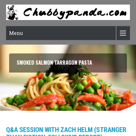
Menu
SMOKED SALMON TARRAGON PASTA
Q&A SESSION WITH ZACH HELM (STRANGER