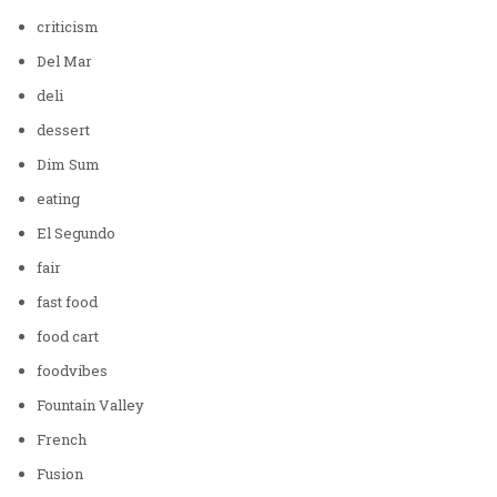
criticism
Del Mar
deli
dessert
Dim Sum
eating
El Segundo
fair
fast food
food cart
foodvibes
Fountain Valley
French
Fusion