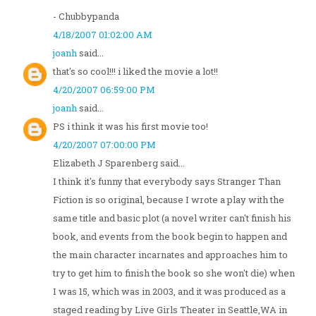
- Chubbypanda
4/18/2007 01:02:00 AM
joanh
said...
that's so cool!!! i liked the movie a lot!!
4/20/2007 06:59:00 PM
joanh
said...
PS i think it was his first movie too!
4/20/2007 07:00:00 PM
Elizabeth J Sparenberg said...
I think it's funny that everybody says Stranger Than
Fiction is so original, because I wrote a play with the
same title and basic plot (a novel writer can't finish his
book, and events from the book begin to happen and
the main character incarnates and approaches him to
try to get him to finish the book so she won't die) when
I was 15, which was in 2003, and it was produced as a
staged reading by Live Girls Theater in Seattle,WA in