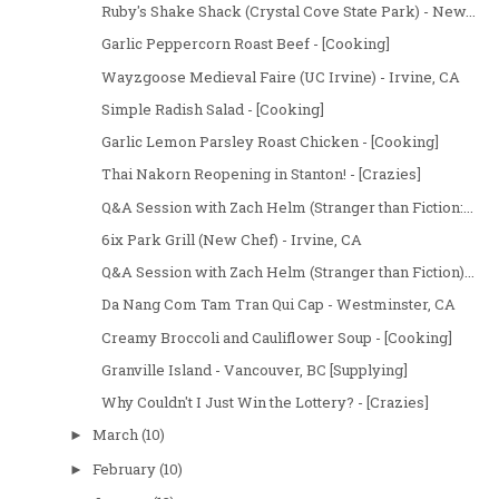
Ruby's Shake Shack (Crystal Cove State Park) - New...
Garlic Peppercorn Roast Beef - [Cooking]
Wayzgoose Medieval Faire (UC Irvine) - Irvine, CA
Simple Radish Salad - [Cooking]
Garlic Lemon Parsley Roast Chicken - [Cooking]
Thai Nakorn Reopening in Stanton! - [Crazies]
Q&A Session with Zach Helm (Stranger than Fiction:...
6ix Park Grill (New Chef) - Irvine, CA
Q&A Session with Zach Helm (Stranger than Fiction)...
Da Nang Com Tam Tran Qui Cap - Westminster, CA
Creamy Broccoli and Cauliflower Soup - [Cooking]
Granville Island - Vancouver, BC [Supplying]
Why Couldn't I Just Win the Lottery? - [Crazies]
March
(10)
►
February
(10)
►