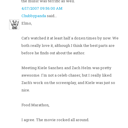
the music was terrific as well.
4/17/2007 09:56:00 AM
Chubbypanda
said...
Elmo,
Cat's watched it at least half a dozen times by now. We
both really love it, although I think the best parts are
before he finds out about the author.
Meeting Kiele Sanchez and Zach Helm was pretty
awesome. I'm not a celeb chaser, but I really liked
Zach's work on the screenplay, and Kiele was just so
nice.
Food Marathon,
I agree. The movie rocked all around.