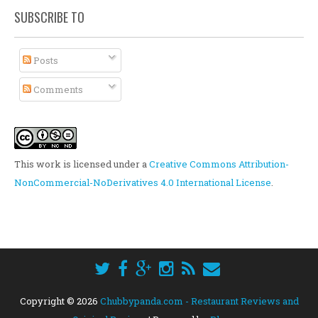
SUBSCRIBE TO
Posts
Comments
This work is licensed under a
Creative Commons Attribution-
NonCommercial-NoDerivatives 4.0 International License
.
Copyright ©
2026
Chubbypanda.com - Restaurant Reviews and