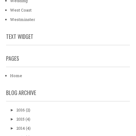
Wedding
West Coast
Westminster
TEXT WIDGET
PAGES
Home
BLOG ARCHIVE
2016
(2)
►
2015
(4)
►
2014
(4)
►