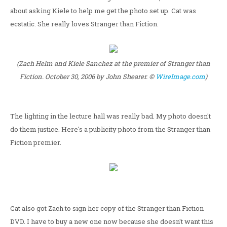
about asking Kiele to help me get the photo set up. Cat was
ecstatic. She really loves Stranger than Fiction.
(Zach Helm and Kiele Sanchez at the premier of Stranger than
Fiction. October 30, 2006 by John Shearer. ©
WireImage.com
)
The lighting in the lecture hall was really bad. My photo doesn't
do them justice. Here's a publicity photo from the Stranger than
Fiction premier.
Cat also got Zach to sign her copy of the Stranger than Fiction
DVD. I have to buy a new one now because she doesn't want this