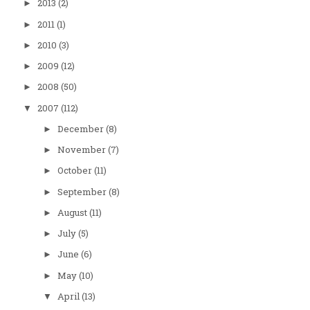
2013
(2)
►
2011
(1)
►
2010
(3)
►
2009
(12)
►
2008
(50)
►
2007
(112)
▼
December
(8)
►
November
(7)
►
October
(11)
►
September
(8)
►
August
(11)
►
July
(5)
►
June
(6)
►
May
(10)
►
April
(13)
▼