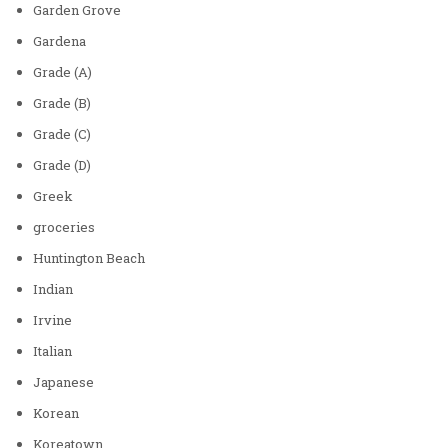
Garden Grove
Gardena
Grade (A)
Grade (B)
Grade (C)
Grade (D)
Greek
groceries
Huntington Beach
Indian
Irvine
Italian
Japanese
Korean
Koreatown