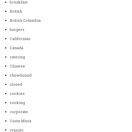
breakfast
British
British Columbia
burgers
Californian
Canada
catering
Chinese
chowhound
closed
cookies
cooking
corporate
Costa Mesa
crazies