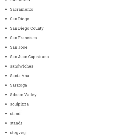
Sacramento
San Diego
San Diego County
San Francisco
San Jose
San Juan Capistrano
sandwiches
Santa Ana
Saratoga
Silicon Valley
soulpizza
stand
stands
stegveg