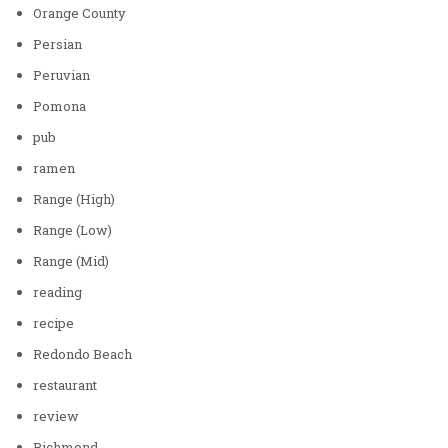
Orange County
Persian
Peruvian
Pomona
pub
ramen
Range (High)
Range (Low)
Range (Mid)
reading
recipe
Redondo Beach
restaurant
review
Richmond