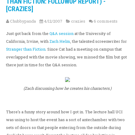
THAN FICTION: FOLLOWUP REPORT) -
[CRAZIES]
Chubbypanda
4/12/2007
crazies
6 comments
Just got back from the
Q&A session
at the University of
California, Irvine, with
Zach Helm
, the talented screenwriter for
Stranger than Fiction
. Since Cat had a meeting on campus that
overlapped with the movie showing, we missed the film but got
there just in time for the Q&A session.
(Zach discussing how he creates his characters.)
There's a funny story around how I got in. The lecture hall UCI
was using to host the event has a sort of antechamber with two
sets of doors so that people entering from the outside during