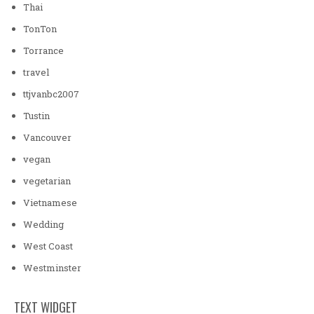
Thai
TonTon
Torrance
travel
ttjvanbc2007
Tustin
Vancouver
vegan
vegetarian
Vietnamese
Wedding
West Coast
Westminster
TEXT WIDGET