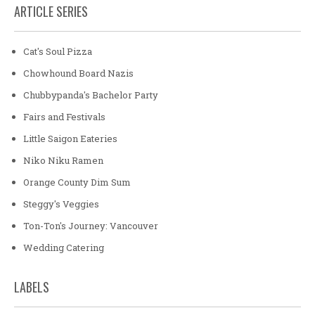
ARTICLE SERIES
Cat's Soul Pizza
Chowhound Board Nazis
Chubbypanda's Bachelor Party
Fairs and Festivals
Little Saigon Eateries
Niko Niku Ramen
Orange County Dim Sum
Steggy's Veggies
Ton-Ton's Journey: Vancouver
Wedding Catering
LABELS