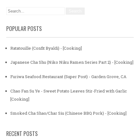
POPULAR POSTS
Ratatouille (Confit Byaldi) - [Cooking]
Japanese Cha Shu (Niko Niku Ramen Series Part 2) - [Cooking]
Furiwa Seafood Restaurant (Super Post) - Garden Grove, CA
Chao Fan Su Ye - Sweet Potato Leaves Stir-Fried with Garlic
[Cooking]
Smoked Cha Shao/Char Siu (Chinese BBQ Pork) - [Cooking]
RECENT POSTS