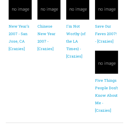
New Year's
Chinese
I'm Not
Save Our
2007 - San
New Year
Worthy (of
Faves 2007!
Jose, CA
2007 -
the LA
- [Crazies]
[Crazies]
[Crazies]
Times) -
[Crazies]
Five Things
People Don't
Know About
Me -
[Crazies]