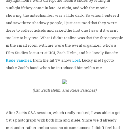
daylight hours won't disrupt the lecture slides by letting in
sunlight if they come in late. At night, and with the movie
showing, the antechamber was a little dark. So when I entered
and saw three shadowy people, I just assumed that they were
there to collect tickets and asked the first one I saw if it wasn't
too late to buy two. What I didn't realize was that the three people
in the small room with me were the event organizer, who's a
Film Studies lecturer at UCI, Zach Helm, and his lovely fiancée
Kiele Sanchez
from the hit TV show
Lost
. Lucky me! I got to
shake Zach's hand when he introduced himself to me.
(Cat, Zach Helm, and Kiele Sanchez)
After Zach's Q&A session, which really rocked, I was able to get
Cat a photograph with both him and Kiele. Since we'd already
met under rather embarrassing circumstances, I didn't feel bad