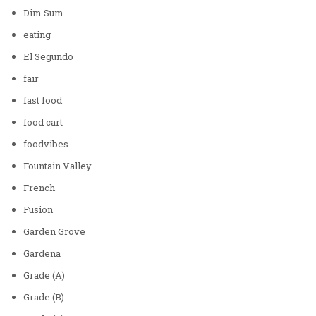
Dim Sum
eating
El Segundo
fair
fast food
food cart
foodvibes
Fountain Valley
French
Fusion
Garden Grove
Gardena
Grade (A)
Grade (B)