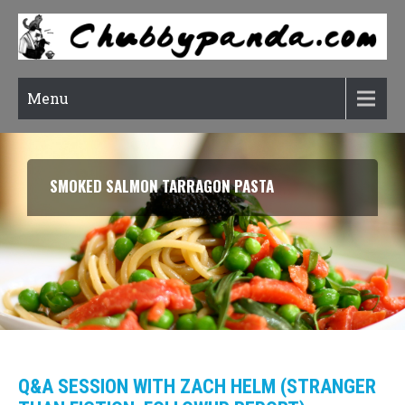
Menu
RATATOUILLE (CONFIT BYALDI)
Q&A SESSION WITH ZACH HELM (STRANGER