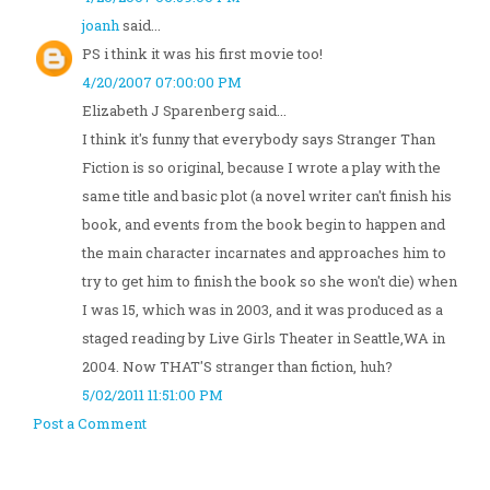
joanh
said...
PS i think it was his first movie too!
4/20/2007 07:00:00 PM
Elizabeth J Sparenberg said...
I think it's funny that everybody says Stranger Than
Fiction is so original, because I wrote a play with the
same title and basic plot (a novel writer can't finish his
book, and events from the book begin to happen and
the main character incarnates and approaches him to
try to get him to finish the book so she won't die) when
I was 15, which was in 2003, and it was produced as a
staged reading by Live Girls Theater in Seattle,WA in
2004. Now THAT'S stranger than fiction, huh?
5/02/2011 11:51:00 PM
Post a Comment