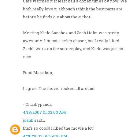
Cat's watched it at least half a dozen times by now. We
both really love it, although I think the best parts are
before he finds out about the author.
Meeting Kiele Sanchez and Zach Helm was pretty
awesome. I'm not a celeb chaser, but I really liked
Zach's work on the screenplay, and Kiele was just so
nice.
Food Marathon,
I agree. The movie rocked all around.
- Chubbypanda
4/18/2007 01:02:00 AM
joanh
said...
that's so cool!!! i liked the movie a lot!!
4/20/2007 06:59:00 PM