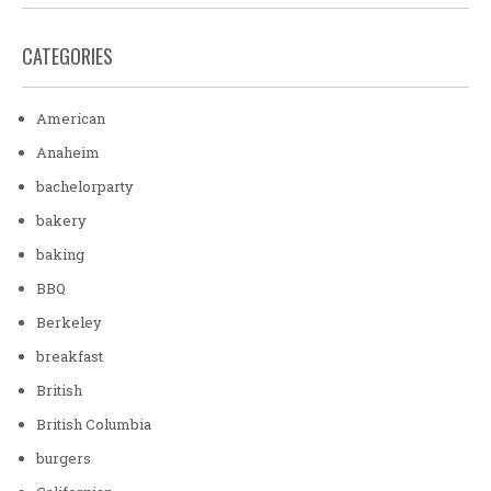
CATEGORIES
American
Anaheim
bachelorparty
bakery
baking
BBQ
Berkeley
breakfast
British
British Columbia
burgers