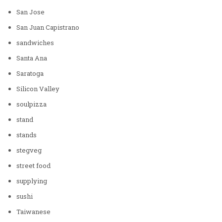
San Jose
San Juan Capistrano
sandwiches
Santa Ana
Saratoga
Silicon Valley
soulpizza
stand
stands
stegveg
street food
supplying
sushi
Taiwanese