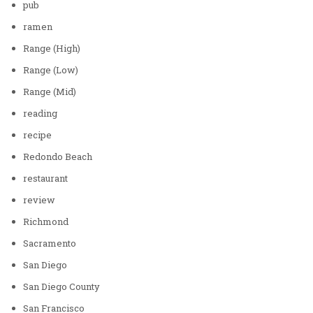
pub
ramen
Range (High)
Range (Low)
Range (Mid)
reading
recipe
Redondo Beach
restaurant
review
Richmond
Sacramento
San Diego
San Diego County
San Francisco