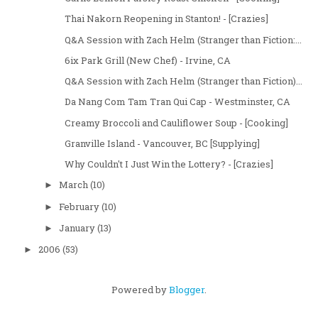
Thai Nakorn Reopening in Stanton! - [Crazies]
Q&A Session with Zach Helm (Stranger than Fiction:...
6ix Park Grill (New Chef) - Irvine, CA
Q&A Session with Zach Helm (Stranger than Fiction)...
Da Nang Com Tam Tran Qui Cap - Westminster, CA
Creamy Broccoli and Cauliflower Soup - [Cooking]
Granville Island - Vancouver, BC [Supplying]
Why Couldn't I Just Win the Lottery? - [Crazies]
March
(10)
►
February
(10)
►
January
(13)
►
2006
(53)
►
Powered by
Blogger
.