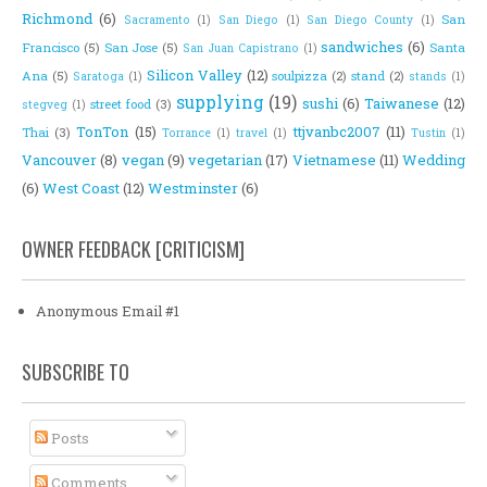
Richmond
(6)
San
Sacramento
(1)
San Diego
(1)
San Diego County
(1)
sandwiches
(6)
Francisco
(5)
San Jose
(5)
Santa
San Juan Capistrano
(1)
Silicon Valley
(12)
Ana
(5)
soulpizza
(2)
stand
(2)
Saratoga
(1)
stands
(1)
supplying
(19)
sushi
(6)
Taiwanese
(12)
street food
(3)
stegveg
(1)
TonTon
(15)
ttjvanbc2007
(11)
Thai
(3)
Torrance
(1)
travel
(1)
Tustin
(1)
Vancouver
(8)
vegan
(9)
vegetarian
(17)
Vietnamese
(11)
Wedding
(6)
West Coast
(12)
Westminster
(6)
OWNER FEEDBACK [CRITICISM]
Anonymous Email #1
SUBSCRIBE TO
Posts
Comments