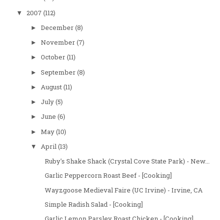
2007
(112)
▼
December
(8)
►
November
(7)
►
October
(11)
►
September
(8)
►
August
(11)
►
July
(5)
►
June
(6)
►
May
(10)
►
April
(13)
▼
Ruby's Shake Shack (Crystal Cove State Park) - New...
Garlic Peppercorn Roast Beef - [Cooking]
Wayzgoose Medieval Faire (UC Irvine) - Irvine, CA
Simple Radish Salad - [Cooking]
Garlic Lemon Parsley Roast Chicken - [Cooking]