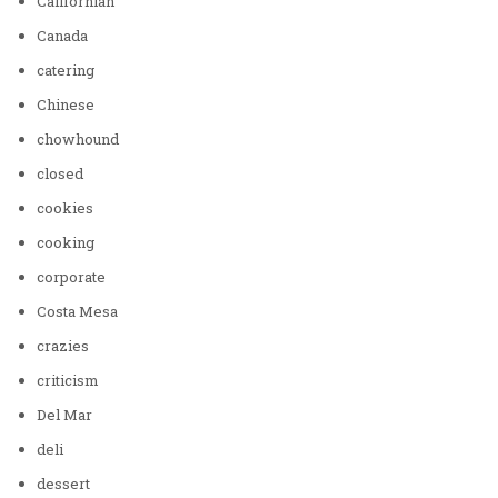
Californian
Canada
catering
Chinese
chowhound
closed
cookies
cooking
corporate
Costa Mesa
crazies
criticism
Del Mar
deli
dessert