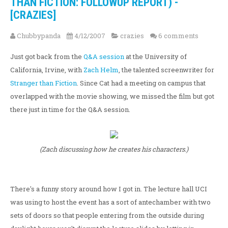
THAN FICTION: FOLLOWUP REPORT) -
[CRAZIES]
Chubbypanda
4/12/2007
crazies
6 comments
Just got back from the
Q&A session
at the University of
California, Irvine, with
Zach Helm
, the talented screenwriter for
Stranger than Fiction
. Since Cat had a meeting on campus that
overlapped with the movie showing, we missed the film but got
there just in time for the Q&A session.
(Zach discussing how he creates his characters.)
There's a funny story around how I got in. The lecture hall UCI
was using to host the event has a sort of antechamber with two
sets of doors so that people entering from the outside during