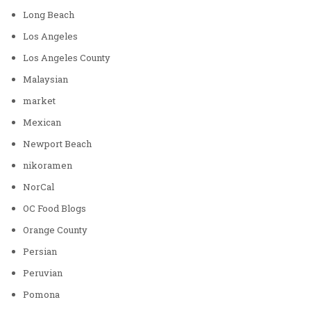
Long Beach
Los Angeles
Los Angeles County
Malaysian
market
Mexican
Newport Beach
nikoramen
NorCal
OC Food Blogs
Orange County
Persian
Peruvian
Pomona