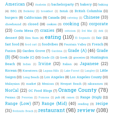
American
(34)
bachelorparty
(7)
bakery
(11)
baking
Anaheim
(1)
British Columbia
(11)
(4)
BBQ
(3)
British
(2)
Berkeley
(1)
breakfast
(1)
Chinese
(33)
burgers
(8)
Californian
(9)
Canada
(16)
catering
(1)
cooking
(31)
corporate
closed
(18)
chowhound
(5)
cookies
(3)
(23)
crazies
(58)
Costa Mesa
(7)
criticism
(1)
Del Mar
(1)
deli
(1)
eating
(110)
dessert
(10)
fair
(12)
Dim Sum
(4)
El Segundo
(1)
fast food
(9)
foodvibes
(9)
French
(9)
Fountain Valley
(3)
food cart
(1)
Grade (A)
(46)
Grade
Fusion
(11)
Garden Grove
(7)
Gardena
(1)
(B)
(54)
Grade (C)
(10)
Huntington
Grade (D)
(2)
Greek
(2)
groceries
(2)
Irvine
(32)
Japanese
(22)
Beach
(9)
Italian
(4)
Indian
(1)
Korean
(9)
Little
Koreatown
(2)
Laguna Hills
(1)
Lake Forest
(1)
Langley
(1)
Saigon
(13)
Los Angeles
(8)
Los Angeles County
(10)
Long Beach
(2)
Malaysian
(5)
market
(2)
Mexican
(3)
Newport Beach
(3)
nikoramen
(4)
Orange County
(78)
NorCal
(22)
OC Food Blogs
(7)
Range (High)
(12)
Persian
(2)
pub
(4)
Peruvian
(1)
Pomona
(1)
ramen
(1)
Range (Low)
(57)
Range (Mid)
(40)
recipe
reading
(3)
restaurant
(98)
review
(108)
(31)
Redondo Beach
(1)