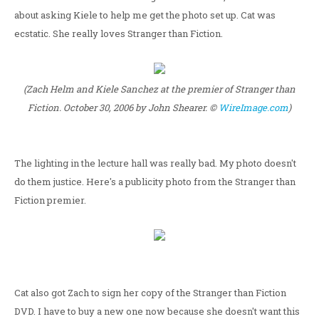
about asking Kiele to help me get the photo set up. Cat was
ecstatic. She really loves Stranger than Fiction.
(Zach Helm and Kiele Sanchez at the premier of Stranger than
Fiction. October 30, 2006 by John Shearer. ©
WireImage.com
)
The lighting in the lecture hall was really bad. My photo doesn't
do them justice. Here's a publicity photo from the Stranger than
Fiction premier.
Cat also got Zach to sign her copy of the Stranger than Fiction
DVD. I have to buy a new one now because she doesn't want this