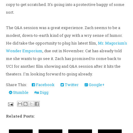
copy to get scratched. It's going into a protective baggy of some
sort.
The Q&A session was a great experience. Zach seems to be a
modest, down-to-earth kind of guy with a wry sense of humor.
He did take the opportunity to plug his latest film,
Mr. Magorium's
Wonder Emporium
, due out in November. Cat has already told
me she wants to go see it. Zach has promised to come back to
UCI for another film showing and Q&A session after it hits the
theaters. I'm looking forward to going already.
Share This:
Facebook
Twitter
Google+
Stumble
Digg
Related Posts: