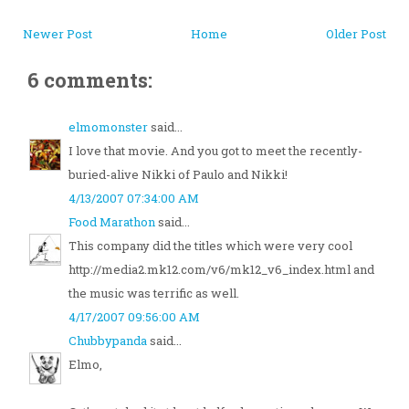
Newer Post
Home
Older Post
6 comments:
elmomonster
said...
I love that movie. And you got to meet the recently-
buried-alive Nikki of Paulo and Nikki!
4/13/2007 07:34:00 AM
Food Marathon
said...
This company did the titles which were very cool
http://media2.mk12.com/v6/mk12_v6_index.html and
the music was terrific as well.
4/17/2007 09:56:00 AM
Chubbypanda
said...
Elmo,