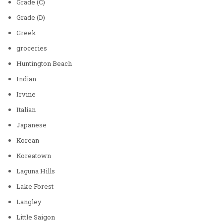
Grade (C)
Grade (D)
Greek
groceries
Huntington Beach
Indian
Irvine
Italian
Japanese
Korean
Koreatown
Laguna Hills
Lake Forest
Langley
Little Saigon