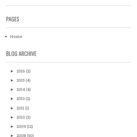
PAGES
Home
BLOG ARCHIVE
2016
(2)
►
2015
(4)
►
2014
(4)
►
2013
(2)
►
2011
(1)
►
2010
(3)
►
2009
(12)
►
2008
(50)
►