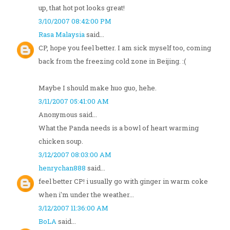
up, that hot pot looks great!
3/10/2007 08:42:00 PM
Rasa Malaysia
said...
CP, hope you feel better. I am sick myself too, coming
back from the freezing cold zone in Beijing. :(
Maybe I should make huo guo, hehe.
3/11/2007 05:41:00 AM
Anonymous said...
What the Panda needs is a bowl of heart warming
chicken soup.
3/12/2007 08:03:00 AM
henrychan888
said...
feel better CP! i usually go with ginger in warm coke
when i'm under the weather...
3/12/2007 11:36:00 AM
BoLA
said...