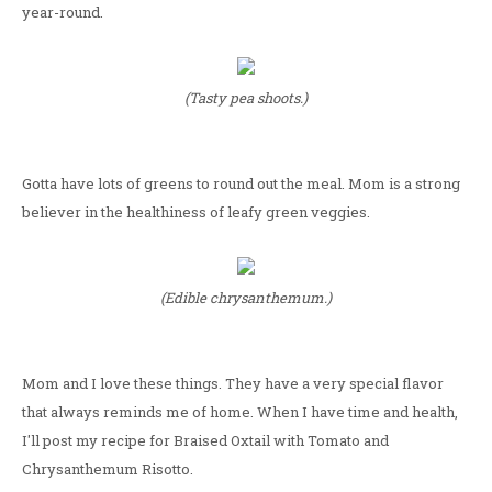
year-round.
(Tasty pea shoots.)
Gotta have lots of greens to round out the meal. Mom is a strong
believer in the healthiness of leafy green veggies.
(Edible chrysanthemum.)
Mom and I love these things. They have a very special flavor
that always reminds me of home. When I have time and health,
I'll post my recipe for Braised Oxtail with Tomato and
Chrysanthemum Risotto.