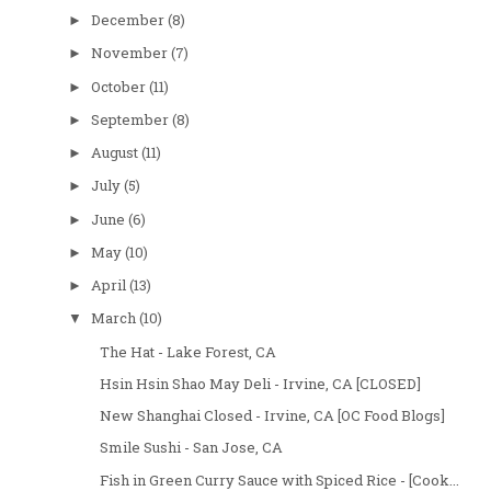
December
(8)
►
November
(7)
►
October
(11)
►
September
(8)
►
August
(11)
►
July
(5)
►
June
(6)
►
May
(10)
►
April
(13)
►
March
(10)
▼
The Hat - Lake Forest, CA
Hsin Hsin Shao May Deli - Irvine, CA [CLOSED]
New Shanghai Closed - Irvine, CA [OC Food Blogs]
Smile Sushi - San Jose, CA
Fish in Green Curry Sauce with Spiced Rice - [Cook...