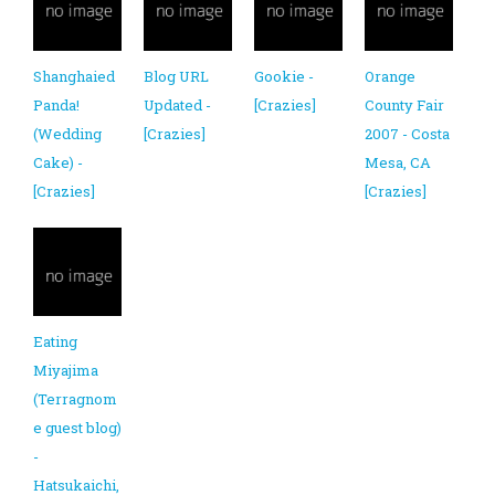
Shanghaied
Blog URL
Gookie -
Orange
Panda!
Updated -
[Crazies]
County Fair
(Wedding
[Crazies]
2007 - Costa
Cake) -
Mesa, CA
[Crazies]
[Crazies]
Eating
Miyajima
(Terragnom
e guest blog)
-
Hatsukaichi,