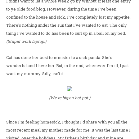
I didn't want to let a whole week go by without at least one entry
to ye olde food blog. However, during the time I've been
confined to the house and sick, I've completely lost my appetite.
There's nothing under the sun that I've wanted to eat. The only
thing I've wanted to do has been to curl up in a ball on my bed.
(Stupid work laptop.)
Cat has done her best to minister to a sick panda. She's
wonderful and I love her. But, in the end, whenever I'm ill, I just
want my mommy. Silly, isn't it.
(We're big on hot pot.)
Since I'm feeling homesick, I thought I'd share with you all the
most recent meal my mother made for me. It was the last time I
visited, over the holidays. My father's birthday and mine are