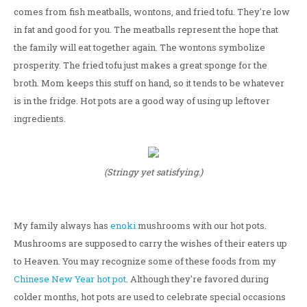
comes from fish meatballs, wontons, and fried tofu. They're low
in fat and good for you. The meatballs represent the hope that
the family will eat together again. The wontons symbolize
prosperity. The fried tofu just makes a great sponge for the
broth. Mom keeps this stuff on hand, so it tends to be whatever
is in the fridge. Hot pots are a good way of using up leftover
ingredients.
(Stringy yet satisfying.)
My family always has
enoki
mushrooms with our hot pots.
Mushrooms are supposed to carry the wishes of their eaters up
to Heaven. You may recognize some of these foods from my
Chinese New Year hot pot
. Although they're favored during
colder months, hot pots are used to celebrate special occasions