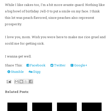
While I like cakes too, I'm a bit more avante-guard. Nothing like
a big bowl of birthday Jell-O to put a smile on my face. I think
this lot was peach flavored, since peaches also represent
prosperity.
I love you, mom. Wish you were here to make me rice gruel and
scold me for getting sick.
I wanna get well.
Share This:
Facebook
Twitter
Google+
Stumble
Digg
Related Posts: