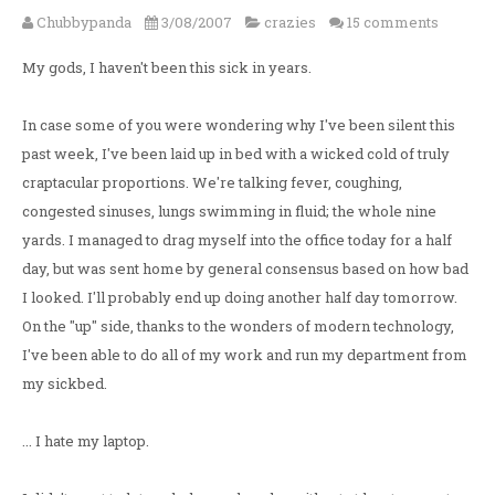
Chubbypanda
3/08/2007
crazies
15 comments
My gods, I haven't been this sick in years.
In case some of you were wondering why I've been silent this
past week, I've been laid up in bed with a wicked cold of truly
craptacular proportions. We're talking fever, coughing,
congested sinuses, lungs swimming in fluid; the whole nine
yards. I managed to drag myself into the office today for a half
day, but was sent home by general consensus based on how bad
I looked. I'll probably end up doing another half day tomorrow.
On the "up" side, thanks to the wonders of modern technology,
I've been able to do all of my work and run my department from
my sickbed.
... I hate my laptop.