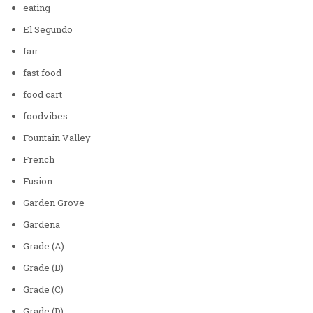
eating
El Segundo
fair
fast food
food cart
foodvibes
Fountain Valley
French
Fusion
Garden Grove
Gardena
Grade (A)
Grade (B)
Grade (C)
Grade (D)