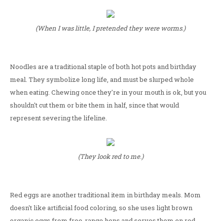
(When I was little, I pretended they were worms.)
Noodles are a traditional staple of both hot pots and birthday
meal. They symbolize long life, and must be slurped whole
when eating. Chewing once they're in your mouth is ok, but you
shouldn't cut them or bite them in half, since that would
represent severing the lifeline.
(They look red to me.)
Red eggs are another traditional item in birthday meals. Mom
doesn't like artificial food coloring, so she uses light brown
organic eggs from free-range hens and serves them on red