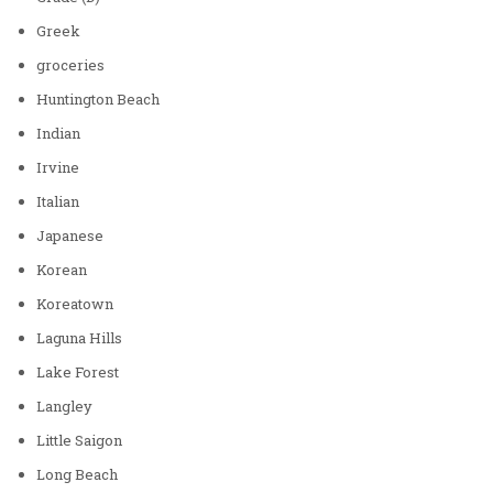
Greek
groceries
Huntington Beach
Indian
Irvine
Italian
Japanese
Korean
Koreatown
Laguna Hills
Lake Forest
Langley
Little Saigon
Long Beach