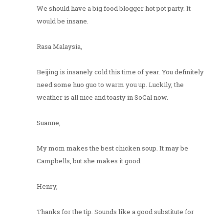
We should have a big food blogger hot pot party. It
would be insane.
Rasa Malaysia,
Beijing is insanely cold this time of year. You definitely
need some huo guo to warm you up. Luckily, the
weather is all nice and toasty in SoCal now.
Suanne,
My mom makes the best chicken soup. It may be
Campbells, but she makes it good.
Henry,
Thanks for the tip. Sounds like a good substitute for