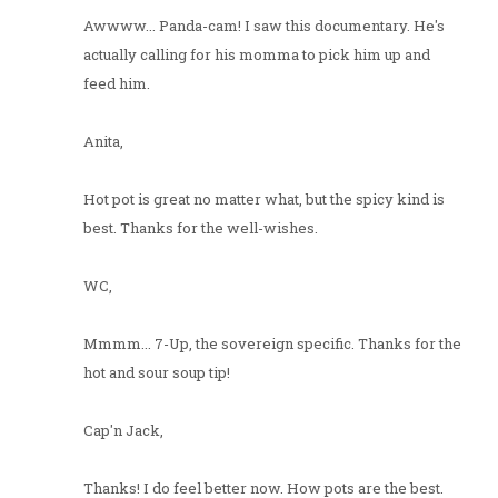
Awwww... Panda-cam! I saw this documentary. He's
actually calling for his momma to pick him up and
feed him.
Anita,
Hot pot is great no matter what, but the spicy kind is
best. Thanks for the well-wishes.
WC,
Mmmm... 7-Up, the sovereign specific. Thanks for the
hot and sour soup tip!
Cap'n Jack,
Thanks! I do feel better now. How pots are the best.