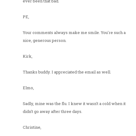
ever been that bad.
PE,
Your comments always make me smile. You're such a
nice, generous person.
Kirk,
Thanks buddy. I appreciated the email as well.
Elmo,
Sadly, mine was the flu. I knew it wasn't a cold when it
didn't go away after three days.
Christine,