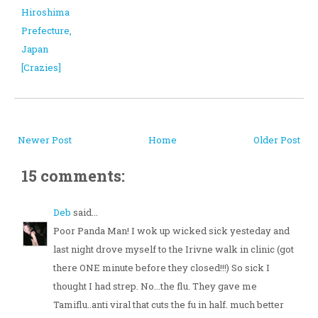
Hiroshima
Prefecture,
Japan
[Crazies]
Newer Post
Home
Older Post
15 comments:
Deb
said...
Poor Panda Man! I wok up wicked sick yesteday and
last night drove myself to the Irivne walk in clinic (got
there ONE minute before they closed!!!) So sick I
thought I had strep. No...the flu. They gave me
Tamiflu..anti viral that cuts the fu in half. much better