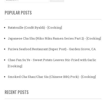
POPULAR POSTS
Ratatouille (Confit Byaldi) - [Cooking]
Japanese Cha Shu (Niko Niku Ramen Series Part 2) - [Cooking]
Furiwa Seafood Restaurant (Super Post) - Garden Grove, CA
Chao Fan Su Ye - Sweet Potato Leaves Stir-Fried with Garlic
[Cooking]
Smoked Cha Shao/Char Siu (Chinese BBQ Pork) - [Cooking]
RECENT POSTS