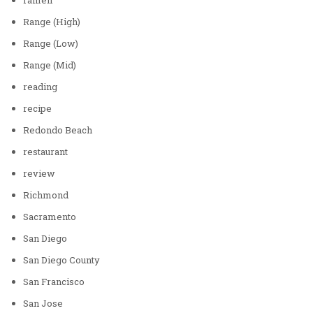
Range (High)
Range (Low)
Range (Mid)
reading
recipe
Redondo Beach
restaurant
review
Richmond
Sacramento
San Diego
San Diego County
San Francisco
San Jose