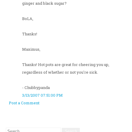
ginger and black sugar?
BoLA,
Thanks!
Maximus,
Thanks! Hot pots are great for cheering you up,
regardless of whether or not you're sick.
- Chubbypanda
3/13/2007 07:51:00 PM
Post a Comment