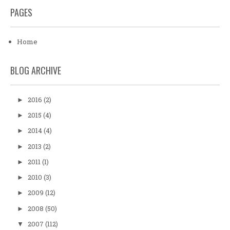
PAGES
Home
BLOG ARCHIVE
2016
(2)
►
2015
(4)
►
2014
(4)
►
2013
(2)
►
2011
(1)
►
2010
(3)
►
2009
(12)
►
2008
(50)
►
2007
(112)
▼