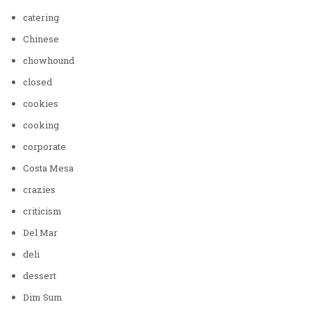
catering
Chinese
chowhound
closed
cookies
cooking
corporate
Costa Mesa
crazies
criticism
Del Mar
deli
dessert
Dim Sum