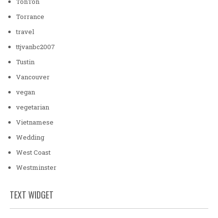
TonTon
Torrance
travel
ttjvanbc2007
Tustin
Vancouver
vegan
vegetarian
Vietnamese
Wedding
West Coast
Westminster
TEXT WIDGET