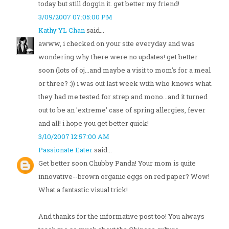
today but still doggin it. get better my friend!
3/09/2007 07:05:00 PM
Kathy YL Chan
said...
awww, i checked on your site everyday and was
wondering why there were no updates! get better
soon (lots of oj...and maybe a visit to mom's for a meal
or three? :)) i was out last week with who knows what.
they had me tested for strep and mono...and it turned
out to be an 'extreme' case of spring allergies, fever
and all! i hope you get better quick!
3/10/2007 12:57:00 AM
Passionate Eater
said...
Get better soon Chubby Panda! Your mom is quite
innovative--brown organic eggs on red paper? Wow!
What a fantastic visual trick!
And thanks for the informative post too! You always