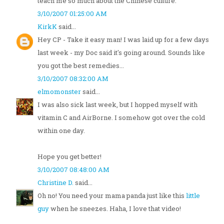
teach me so much about the Chinese culture.
3/10/2007 01:25:00 AM
KirkK
said...
Hey CP - Take it easy man! I was laid up for a few days
last week - my Doc said it's going around. Sounds like
you got the best remedies...
3/10/2007 08:32:00 AM
elmomonster
said...
I was also sick last week, but I hopped myself with
vitamin C and AirBorne. I somehow got over the cold
within one day.
Hope you get better!
3/10/2007 08:48:00 AM
Christine D.
said...
Oh no! You need your mama panda just like this
little
guy
when he sneezes. Haha, I love that video!