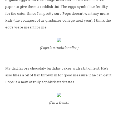
paper to give them a reddish tint. The eggs symbolize fertility
for the eater. Since I'm pretty sure Pops doesn't want any more
kids (the youngest of us graduates college next year), I think the
eggs were meant for me.
(Pops is a traditionalist.)
My dad favors chocolaty birthday cakes with a bit of fruit. He's
also likes a bit of flan thrown in for good measure if he can get it.
Pops is a man of truly sophisticated tastes.
(I'm a freak.)