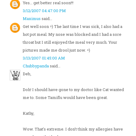
Yes... get better real soon!!!
3/12/2007 04:47:00 PM
Maximus
said...
Get well soon =) The last time I was sick, I also had a
hot pot meal. My nose was blocked and I had a sore
throat but I still enjoyed the meal very much. Your
pictures made me drool just now. =)
3/13/2007 01:45:00 AM
Chubbypanda
said...
Deb,
Doh! I should have gone to my doctor like Cat wanted
me to. Some Tamiflu would have been great.
Kathy,
Wow. That's extreme. I don't think my allergies have