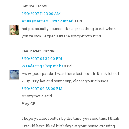
Get well soon!
3/10/2007 11:33:00 AM
Anita (Married... with dinner)
said...
hot pot actually sounds like a great thing to eat when
you're sick.. expecially the spicy-broth kind.
Feel better, Panda!
3/10/2007 05:39:00 PM
Wandering Chopsticks
said...
Aww, poor panda. I was there last month. Drink lots of
7-Up. Try hot and sour soup, clears your sinuses.
3/10/2007 06:28:00 PM
Anonymous said...
Hey CP,
I hope you feel better by the time you read this. I think
I would have liked birthdays at your house growing