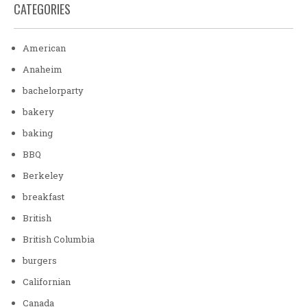
CATEGORIES
American
Anaheim
bachelorparty
bakery
baking
BBQ
Berkeley
breakfast
British
British Columbia
burgers
Californian
Canada