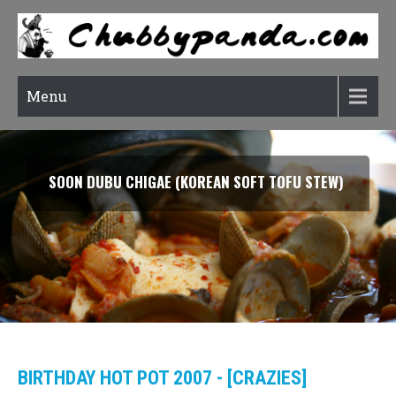
Menu
SOON DUBU CHIGAE (KOREAN SOFT TOFU STEW)
BIRTHDAY HOT POT 2007 - [CRAZIES]