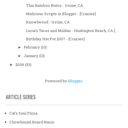
Thai Bamboo Bistro - Irvine, CA
Malicious Scripts in Blogger - [Crazies]
Knowlwood - Irvine, CA
Lucia's Tacos and Mulitas - Huntington Beach, CA [...
Birthday Hot Pot 2007 - [Crazies]
February
(10)
►
January
(13)
►
2006
(53)
►
Powered by
Blogger
.
ARTICLE SERIES
Cat's Soul Pizza
Chowhound Board Nazis