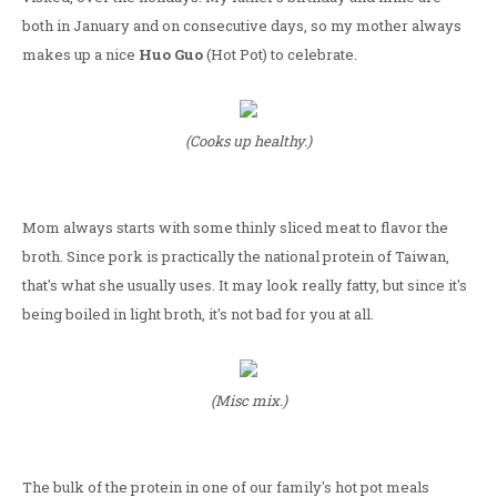
both in January and on consecutive days, so my mother always
makes up a nice
Huo Guo
(Hot Pot) to celebrate.
(Cooks up healthy.)
Mom always starts with some thinly sliced meat to flavor the
broth. Since pork is practically the national protein of Taiwan,
that's what she usually uses. It may look really fatty, but since it's
being boiled in light broth, it's not bad for you at all.
(Misc mix.)
The bulk of the protein in one of our family's hot pot meals