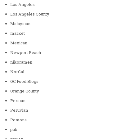
Los Angeles
Los Angeles County
Malaysian
market
Mexican
Newport Beach
nikoramen
NorCal
OC Food Blogs
Orange County
Persian
Peruvian
Pomona
pub
ramen