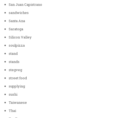
San Juan Capistrano
sandwiches
Santa Ana
Saratoga
Silicon Valley
soulpizza
stand
stands
stegveg
street food
supplying
sushi
Taiwanese
Thai