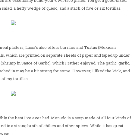
ich are essentially build-your-own-taco plates. You get a good-sized
salad, a hefty wedge of queso, and a stack of five or six tortillas.
meat platters, Lucia’s also offers burritos and
Tortas
(Mexican
ls, which are printed on separate sheets of paper and taped up under
(Shrimp in Sauce of Garlic), which I rather enjoyed. The garlic, garlic,
ached in may be a bit strong for some. However, I liked the kick, and
f my tortillas.
sibly the best I've ever had. Menudo is a soup made of all four kinds of
d in a strong broth of chilies and other spices. While it has great
wise...