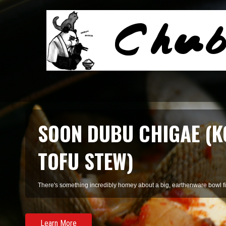
SOON DUBU CHIGAE (K
TOFU STEW)
There's something incredibly homey about a big, earthenware bowl fill
Learn More