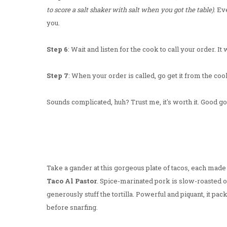
to score a salt shaker with salt when you got the table)
. Ev
you.
Step 6
: Wait and listen for the cook to call your order. It
Step 7
: When your order is called, go get it from the cook.
Sounds complicated, huh? Trust me, it's worth it. Good god
Take a gander at this gorgeous plate of tacos, each made u
Taco Al Pastor
. Spice-marinated pork is slow-roasted on
generously stuff the tortilla. Powerful and piquant, it pack
before snarfing.