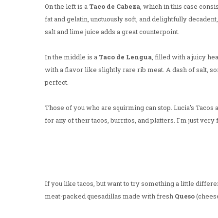
On the left is a
Taco de Cabeza
, which in this case consi
fat and gelatin, unctuously soft, and delightfully decadent
salt and lime juice adds a great counterpoint.
In the middle is a
Taco de Lengua
, filled with a juicy 
with a flavor like slightly rare rib meat. A dash of salt, so
perfect.
Those of you who are squirming can stop. Lucia's Tacos a
for any of their tacos, burritos, and platters. I'm just very 
If you like tacos, but want to try something a little diff
meat-packed quesadillas made with fresh
Queso
(cheese