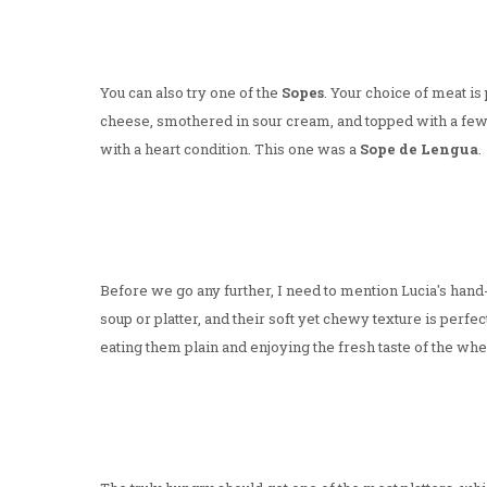
You can also try one of the
Sopes
. Your choice of meat is 
cheese, smothered in sour cream, and topped with a few 
with a heart condition. This one was a
Sope de Lengua
.
Before we go any further, I need to mention Lucia's han
soup or platter, and their soft yet chewy texture is perf
eating them plain and enjoying the fresh taste of the whea