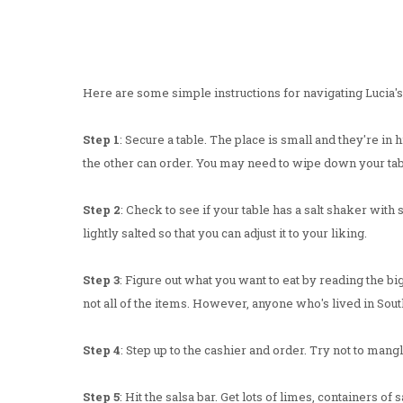
Here are some simple instructions for navigating Lucia's
Step 1
: Secure a table. The place is small and they're in
the other can order. You may need to wipe down your tab
Step 2
: Check to see if your table has a salt shaker with 
lightly salted so that you can adjust it to your liking.
Step 3
: Figure out what you want to eat by reading the bi
not all of the items. However, anyone who's lived in South
Step 4
: Step up to the cashier and order. Try not to man
Step 5
: Hit the salsa bar. Get lots of limes, containers of