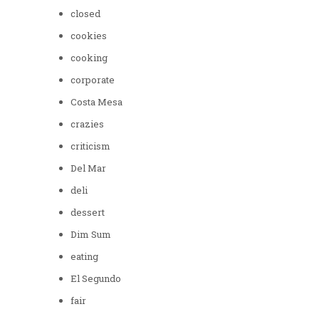
closed
cookies
cooking
corporate
Costa Mesa
crazies
criticism
Del Mar
deli
dessert
Dim Sum
eating
El Segundo
fair