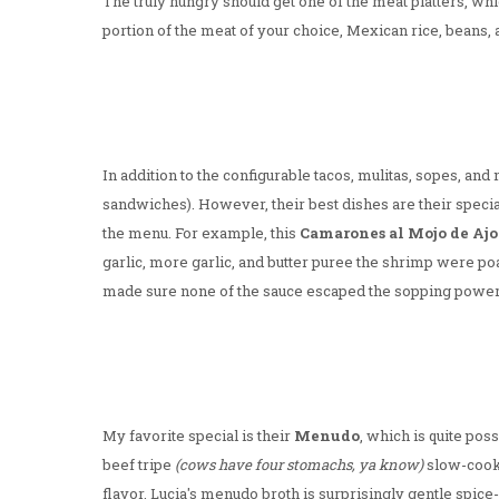
The truly hungry should get one of the meat platters, wh
portion of the meat of your choice, Mexican rice, beans, a 
In addition to the configurable tacos, mulitas, sopes, and 
sandwiches). However, their best dishes are their specia
the menu. For example, this
Camarones al Mojo de Ajo
garlic, more garlic, and butter puree the shrimp were po
made sure none of the sauce escaped the sopping power o
My favorite special is their
Menudo
, which is quite pos
beef tripe
(cows have four stomachs, ya know)
slow-cooke
flavor, Lucia's menudo broth is surprisingly gentle spice-