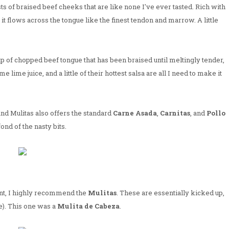
sts of braised beef cheeks that are like none I've ever tasted. Rich with
, it flows across the tongue like the finest tendon and marrow. A little
heap of chopped beef tongue that has been braised until meltingly tender,
me lime juice, and a little of their hottest salsa are all I need to make it
nd Mulitas also offers the standard
Carne Asada
,
Carnitas
, and
Pollo
fond of the nasty bits.
erent, I highly recommend the
Mulitas
. These are essentially kicked up,
). This one was a
Mulita de Cabeza
.