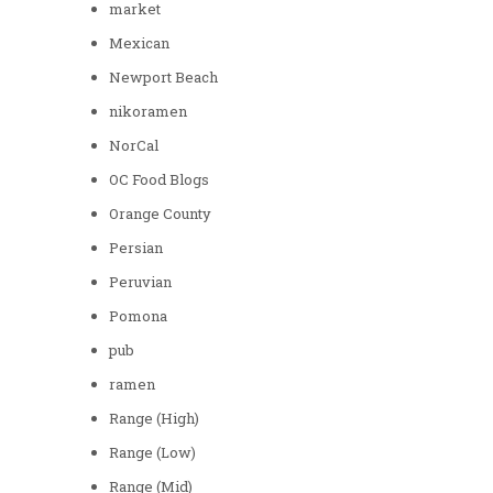
market
Mexican
Newport Beach
nikoramen
NorCal
OC Food Blogs
Orange County
Persian
Peruvian
Pomona
pub
ramen
Range (High)
Range (Low)
Range (Mid)