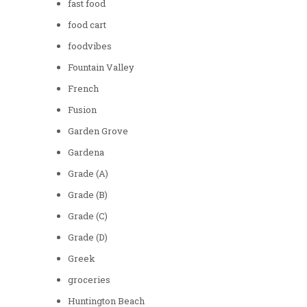
fast food
food cart
foodvibes
Fountain Valley
French
Fusion
Garden Grove
Gardena
Grade (A)
Grade (B)
Grade (C)
Grade (D)
Greek
groceries
Huntington Beach