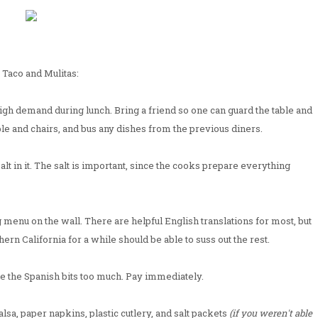
 Taco and Mulitas:
 high demand during lunch. Bring a friend so one can guard the table and
le and chairs, and bus any dishes from the previous diners.
salt in it. The salt is important, since the cooks prepare everything
g menu on the wall. There are helpful English translations for most, but
ern California for a while should be able to suss out the rest.
gle the Spanish bits too much. Pay immediately.
 salsa, paper napkins, plastic cutlery, and salt packets
(if you weren't able