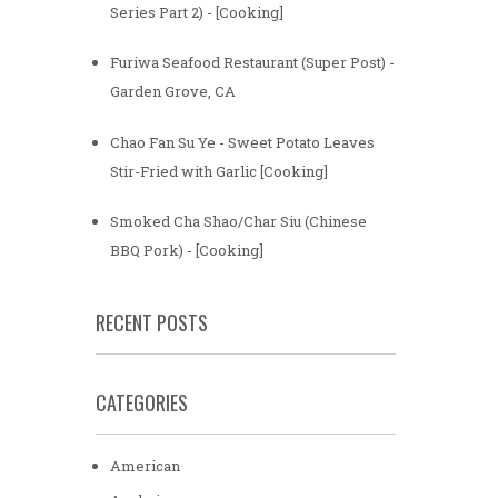
Series Part 2) - [Cooking]
Furiwa Seafood Restaurant (Super Post) -
Garden Grove, CA
Chao Fan Su Ye - Sweet Potato Leaves
Stir-Fried with Garlic [Cooking]
Smoked Cha Shao/Char Siu (Chinese
BBQ Pork) - [Cooking]
RECENT POSTS
CATEGORIES
American