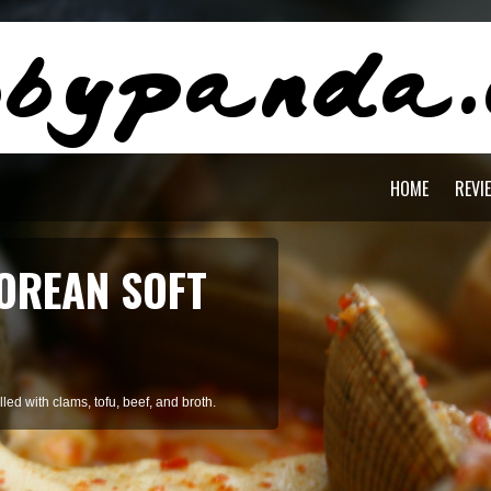
HOME
REVI
OREAN SOFT
ed with clams, tofu, beef, and broth.