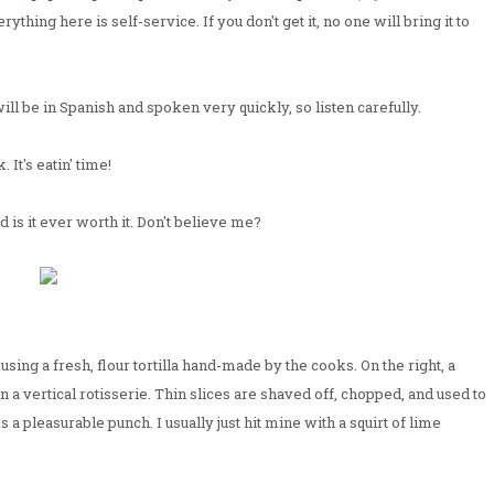
erything here is self-service. If you don't get it, no one will bring it to
 will be in Spanish and spoken very quickly, so listen carefully.
 It's eatin' time!
 is it ever worth it. Don't believe me?
sing a fresh, flour tortilla hand-made by the cooks. On the right, a
 a vertical rotisserie. Thin slices are shaved off, chopped, and used to
s a pleasurable punch. I usually just hit mine with a squirt of lime