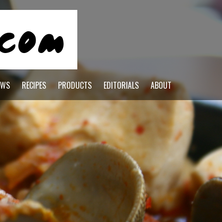
EWS
RECIPES
PRODUCTS
EDITORIALS
ABOUT