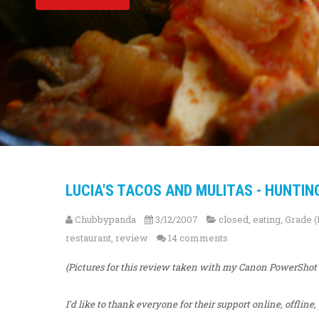
LUCIA'S TACOS AND MULITAS - HUNTIN
Chubbypanda
3/12/2007
closed
,
eating
,
Grade (
restaurant
,
review
14 comments
(Pictures for this review taken with my Canon PowerShot
I'd like to thank everyone for their support online, offline