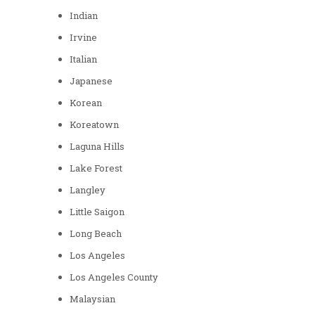
Indian
Irvine
Italian
Japanese
Korean
Koreatown
Laguna Hills
Lake Forest
Langley
Little Saigon
Long Beach
Los Angeles
Los Angeles County
Malaysian