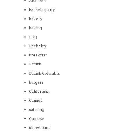
Anaheim
bachelorparty
bakery
baking
BBQ
Berkeley
breakfast
British
British Columbia
burgers
Californian
Canada
catering
Chinese
chowhound