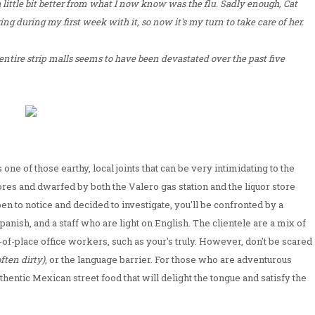
 a little bit better from what I now know was the flu. Sadly enough, Cat
ing during my first week with it, so now it's my turn to take care of her.
 entire strip malls seems to have been devastated over the past five
s one of those earthy, local joints that can be very intimidating to the
stores and dwarfed by both the Valero gas station and the liquor store
ppen to notice and decided to investigate, you'll be confronted by a
ish, and a staff who are light on English. The clientele are a mix of
-of-place office workers, such as your's truly. However, don't be scared
often dirty)
, or the language barrier. For those who are adventurous
uthentic Mexican street food that will delight the tongue and satisfy the