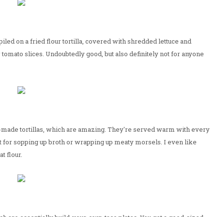
piled on a fried flour tortilla, covered with shredded lettuce and
tomato slices. Undoubtedly good, but also definitely not for anyone
d-made tortillas, which are amazing. They're served warm with every
ect for sopping up broth or wrapping up meaty morsels. I even like
t flour.