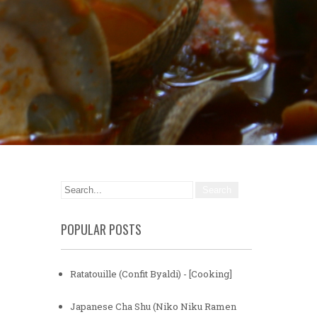
POPULAR POSTS
Ratatouille (Confit Byaldi) - [Cooking]
Japanese Cha Shu (Niko Niku Ramen