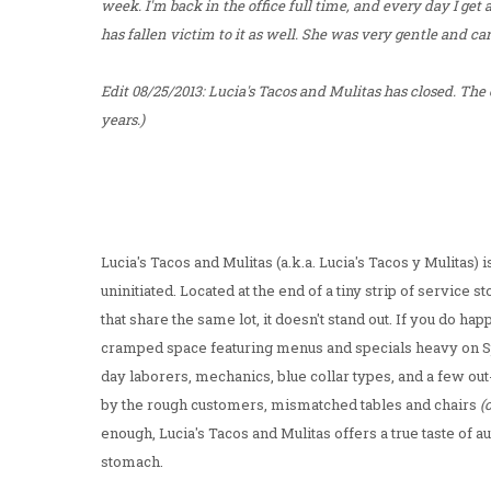
week. I'm back in the office full time, and every day I get
has fallen victim to it as well. She was very gentle and car
Edit 08/25/2013: Lucia's Tacos and Mulitas has closed. The
years.)
Lucia's Tacos and Mulitas (a.k.a. Lucia's Tacos y Mulitas) i
uninitiated. Located at the end of a tiny strip of service 
that share the same lot, it doesn't stand out. If you do ha
cramped space featuring menus and specials heavy on Span
day laborers, mechanics, blue collar types, and a few out
by the rough customers, mismatched tables and chairs
(
enough, Lucia's Tacos and Mulitas offers a true taste of a
stomach.