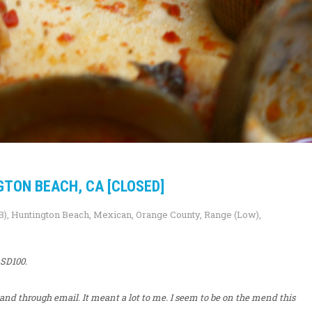
GTON BEACH, CA [CLOSED]
B)
,
Huntington Beach
,
Mexican
,
Orange County
,
Range (Low)
,
 SD100.
, and through email. It meant a lot to me. I seem to be on the mend this