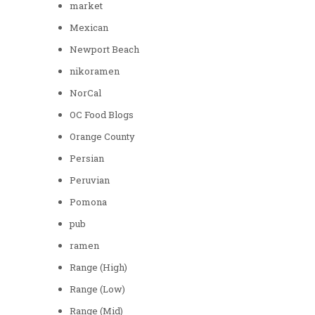
market
Mexican
Newport Beach
nikoramen
NorCal
OC Food Blogs
Orange County
Persian
Peruvian
Pomona
pub
ramen
Range (High)
Range (Low)
Range (Mid)