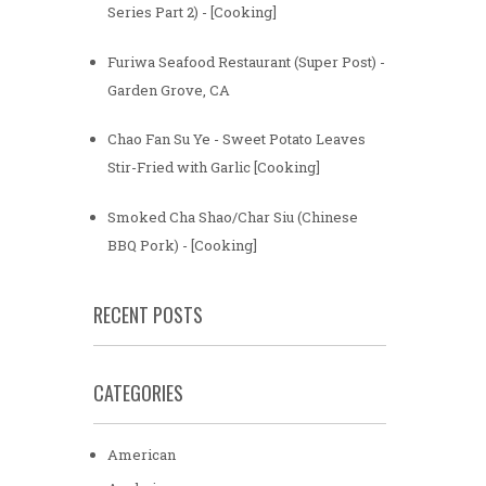
Series Part 2) - [Cooking]
Furiwa Seafood Restaurant (Super Post) -
Garden Grove, CA
Chao Fan Su Ye - Sweet Potato Leaves
Stir-Fried with Garlic [Cooking]
Smoked Cha Shao/Char Siu (Chinese
BBQ Pork) - [Cooking]
RECENT POSTS
CATEGORIES
American