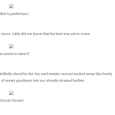
lled to perfection.)
y more. Little did we know that the best was yet to come.
o needs to chew?)
illfully sliced by the Oni, each tender morsel melted away like beefy
 of meaty goodness into our already strained bellies.
(Uncle! Uncle!)