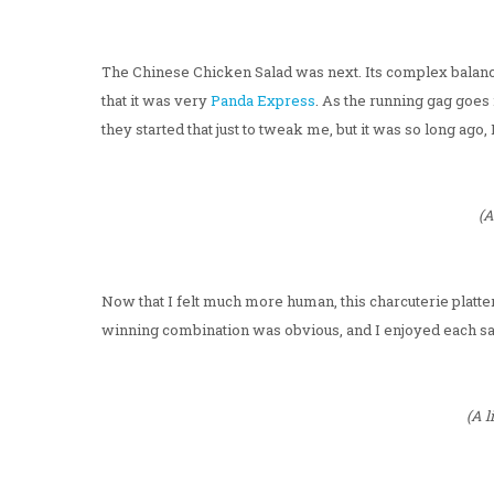
The Chinese Chicken Salad was next. Its complex balan
that it was very
Panda Express
. As the running gag goes 
they started that just to tweak me, but it was so long ago,
(A
Now that I felt much more human, this charcuterie platter 
winning combination was obvious, and I enjoyed each s
(A l