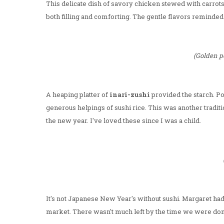
This delicate dish of savory chicken stewed with carro
both filling and comforting. The gentle flavors remind
(Golden p
A heaping platter of
inari-zushi
provided the starch. Po
generous helpings of sushi rice. This was another tradit
the new year. I've loved these since I was a child.
It's not Japanese New Year's without sushi. Margaret had 
market. There wasn't much left by the time we were done