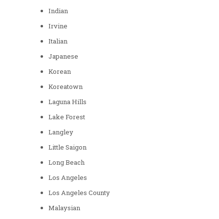
Indian
Irvine
Italian
Japanese
Korean
Koreatown
Laguna Hills
Lake Forest
Langley
Little Saigon
Long Beach
Los Angeles
Los Angeles County
Malaysian