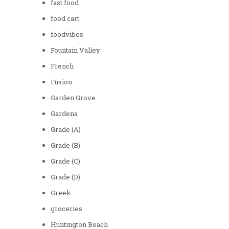
fast food
food cart
foodvibes
Fountain Valley
French
Fusion
Garden Grove
Gardena
Grade (A)
Grade (B)
Grade (C)
Grade (D)
Greek
groceries
Huntington Beach