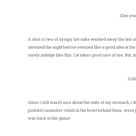
(Can you
A shot or two of syrupy hot sake washed away the last o
invented the night before seemed like a good idea at the ti
rarely indulge like this. Cat takes good care of me. But, 
(Lil
Since I still wasn't sure about the state of my stomach, I 
pickled cucumber relish in the bowl behind them, were j
was back in the game!