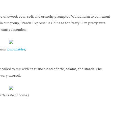
ce of sweet, sour, soft, and crunchy prompted Waldensian to comment
in our group, "Panda Express" is Chinese for "tasty". I'm pretty sure
 I can't remember.
dult
Lunchables
)
called to me with its rustic blend of brie, salami, and starch. The
avory morsel.
ittle taste of home.)