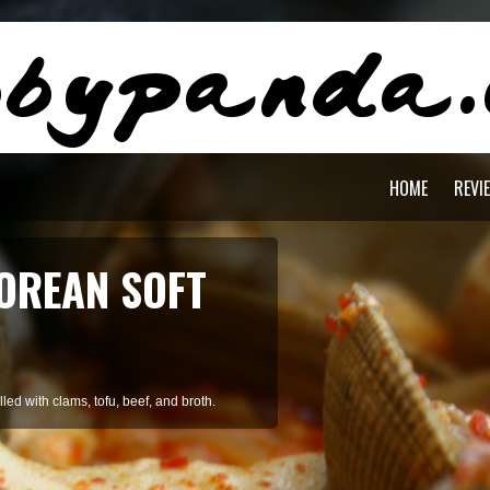
HOME
REVI
AGON PASTA
staying cool during summer.