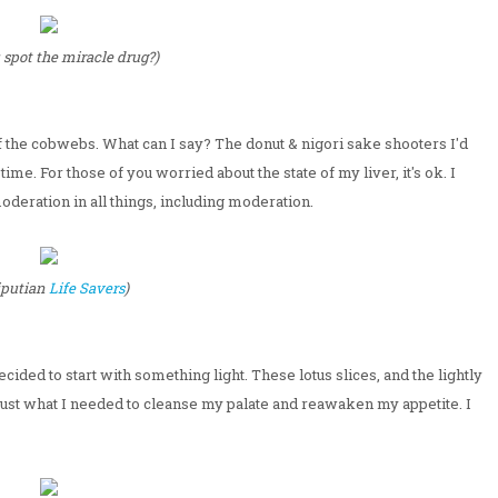
 spot the miracle drug?)
f the cobwebs. What can I say? The donut & nigori sake shooters I'd
me. For those of you worried about the state of my liver, it's ok. I
moderation in all things, including moderation.
liputian
Life Savers
)
decided to start with something light. These lotus slices, and the lightly
ust what I needed to cleanse my palate and reawaken my appetite. I