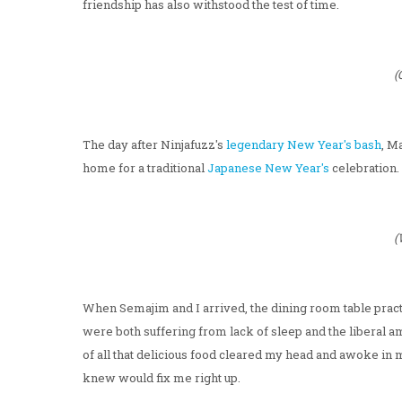
friendship has also withstood the test of time.
(
The day after Ninjafuzz's
legendary New Year's bash
, M
home for a traditional
Japanese New Year's
celebration.
(
When Semajim and I arrived, the dining room table practi
were both suffering from lack of sleep and the liberal a
of all that delicious food cleared my head and awoke in me
knew would fix me right up.