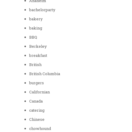
Anaheim
bachelorparty
bakery
baking
BBQ
Berkeley
breakfast
British
British Columbia
burgers
Californian
Canada
catering
Chinese
chowhound