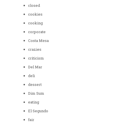
closed
cookies
cooking
corporate
Costa Mesa
crazies
criticism
Del Mar
deli
dessert
Dim Sum
eating
El Segundo
fair