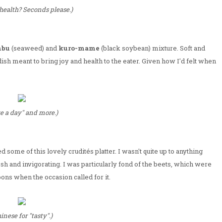
health? Seconds please.)
nbu
(seaweed) and
kuro-mame
(black soybean) mixture. Soft and
dish meant to bring joy and health to the eater. Given how I'd felt when
ve a day" and more.)
some of this lovely crudités platter. I wasn't quite up to anything
sh and invigorating. I was particularly fond of the beets, which were
ons when the occasion called for it.
inese for "tasty".)