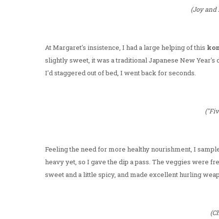
(Joy and 
At Margaret's insistence, I had a large helping of this
ko
slightly sweet, it was a traditional Japanese New Year's 
I'd staggered out of bed, I went back for seconds.
("Fi
Feeling the need for more healthy nourishment, I sampled 
heavy yet, so I gave the dip a pass. The veggies were fre
sweet and a little spicy, and made excellent hurling weap
(Ch