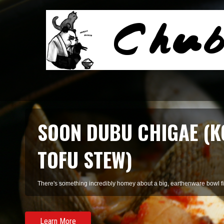
SMOKED SALMON TARR
A refreshing pasta of summer herbs and smoked salmon, perfect for 
Learn More