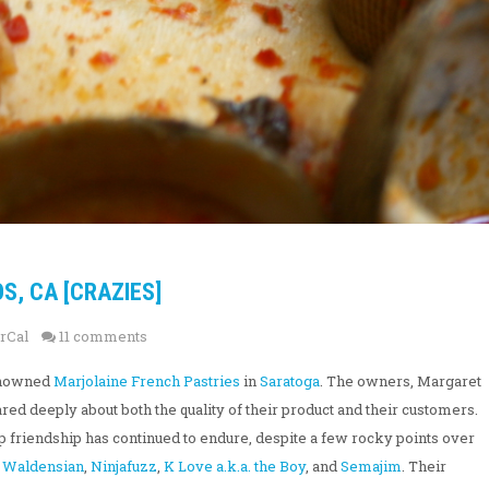
S, CA [CRAZIES]
rCal
11 comments
renowned
Marjolaine French Pastries
in
Saratoga
. The owners, Margaret
 deeply about both the quality of their product and their customers.
p friendship has continued to endure, despite a few rocky points over
t
Waldensian
,
Ninjafuzz
,
K Love a.k.a. the Boy
, and
Semajim
. Their