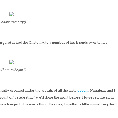
Ooooh! Pweddy!)
argaret asked the Oni to invite a number of his friends over to her
Where to begin?)
cally groaned under the weight of all the tasty
osechi
. Ninjafuzz and I
mount of "celebrating" we'd done the night before. However, the sight
 a hunger to try everything. Besides, I spotted a little something that I