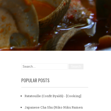
POPULAR POSTS
Ratatouille (Confit Byaldi) - [Cooking]
Japanese Cha Shu (Niko Niku Ramen