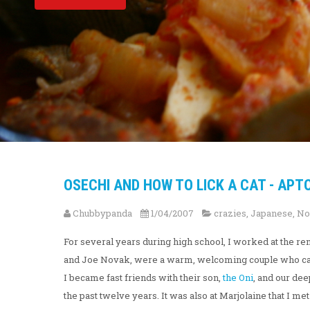
OSECHI AND HOW TO LICK A CAT - APTO
Chubbypanda
1/04/2007
crazies
,
Japanese
,
No
For several years during high school, I worked at the 
and Joe Novak, were a warm, welcoming couple who cared
I became fast friends with their son,
the Oni
, and our dee
the past twelve years. It was also at Marjolaine that I me