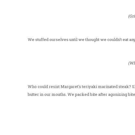
(Gri
We stuffed ourselves until we thought we couldn't eat an
(Wh
Who could resist Margaret's teriyaki marinated steak? Sk
butter in our mouths. We packed bite after agonizing bite