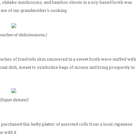
ts, shitake mushrooms, and bamboo shoots in a soy-based broth was
ed me of my grandmother's cooking.
ouches of deliciousness.)
uches of fried tofu skin simmered in a sweet broth were stuffed with
ional dish, meant to symbolize bags of money and bring prosperity in
(Super deluxe!)
purchased this hefty platter of assorted rolls from a local Japanese
 with it.