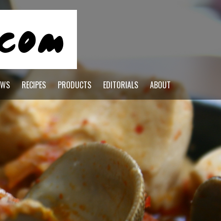
EWS
RECIPES
PRODUCTS
EDITORIALS
ABOUT