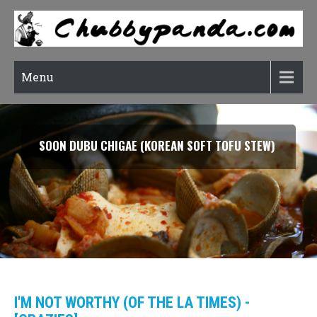
Menu
SOON DUBU CHIGAE (KOREAN SOFT TOFU STEW)
I'M NOT WORTHY (OF THE LA TIMES) -