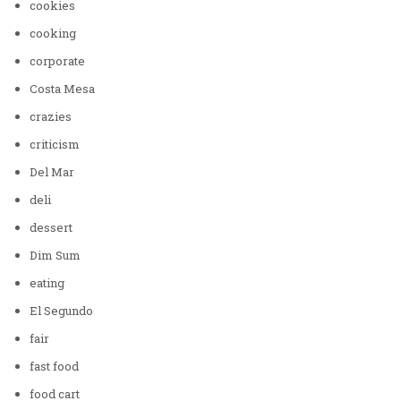
cookies
cooking
corporate
Costa Mesa
crazies
criticism
Del Mar
deli
dessert
Dim Sum
eating
El Segundo
fair
fast food
food cart