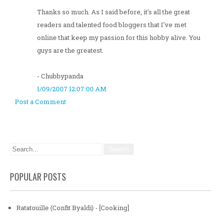
Thanks so much. As I said before, it's all the great
readers and talented food bloggers that I've met
online that keep my passion for this hobby alive. You
guys are the greatest.
- Chubbypanda
1/09/2007 12:07:00 AM
Post a Comment
POPULAR POSTS
Ratatouille (Confit Byaldi) - [Cooking]