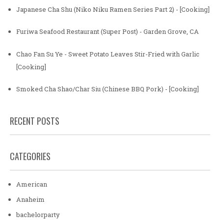
Japanese Cha Shu (Niko Niku Ramen Series Part 2) - [Cooking]
Furiwa Seafood Restaurant (Super Post) - Garden Grove, CA
Chao Fan Su Ye - Sweet Potato Leaves Stir-Fried with Garlic
[Cooking]
Smoked Cha Shao/Char Siu (Chinese BBQ Pork) - [Cooking]
RECENT POSTS
CATEGORIES
American
Anaheim
bachelorparty