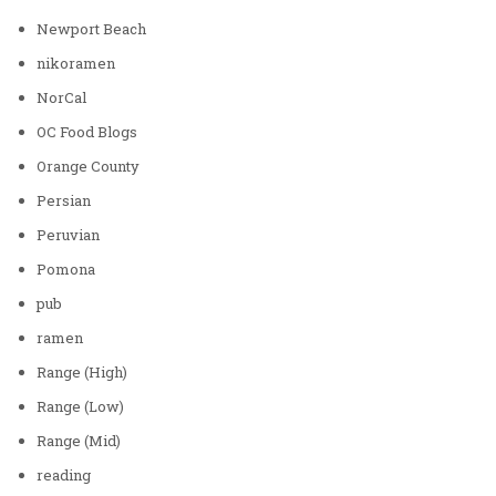
Newport Beach
nikoramen
NorCal
OC Food Blogs
Orange County
Persian
Peruvian
Pomona
pub
ramen
Range (High)
Range (Low)
Range (Mid)
reading