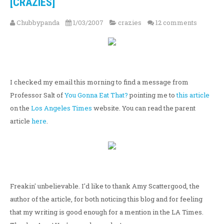
[CRAZIES]
Chubbypanda
1/03/2007
crazies
12 comments
I checked my email this morning to find a message from
Professor Salt of
You Gonna Eat That?
pointing me to
this article
on the
Los Angeles Times
website. You can read the parent
article
here
.
Freakin' unbelievable. I'd like to thank Amy Scattergood, the
author of the article, for both noticing this blog and for feeling
that my writing is good enough for a mention in the LA Times.