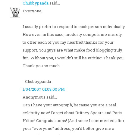
Chubbypanda
said...
Everyone,
I usually prefer to respond to each person individually.
However, in this case, modesty compels me merely
to offer each of you my heartfelt thanks for your
support. You guys are what make food blogging truly
fun. Without you, I wouldn't still be writing. Thank you.
Thank you so much.
- Chubbypanda
1/04/2007 01:03:00 PM
Anonymous said...
Can I have your autograph, because you are a real
celebrity now! Forget about Britney Spears and Paris
Hilton! Congratulations! (And since I commented after
your "everyone" address, you'd better give me a