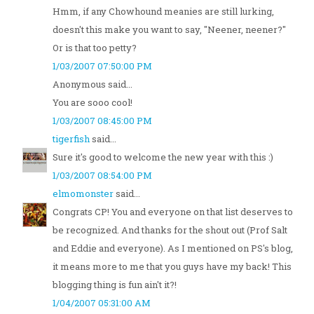
Hmm, if any Chowhound meanies are still lurking,
doesn't this make you want to say, "Neener, neener?"
Or is that too petty?
1/03/2007 07:50:00 PM
Anonymous said...
You are sooo cool!
1/03/2007 08:45:00 PM
tigerfish
said...
Sure it's good to welcome the new year with this :)
1/03/2007 08:54:00 PM
elmomonster
said...
Congrats CP! You and everyone on that list deserves to
be recognized. And thanks for the shout out (Prof Salt
and Eddie and everyone). As I mentioned on PS's blog,
it means more to me that you guys have my back! This
blogging thing is fun ain't it?!
1/04/2007 05:31:00 AM