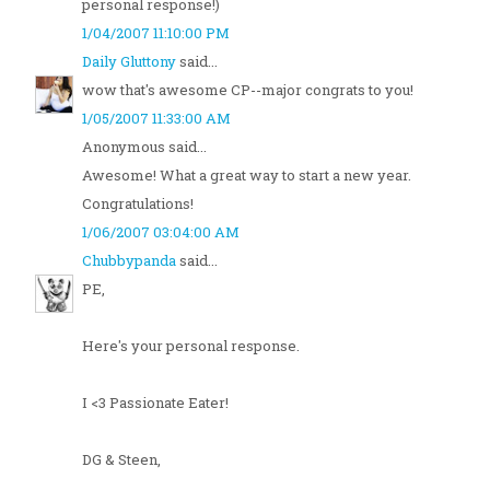
personal response!)
1/04/2007 11:10:00 PM
Daily Gluttony
said...
wow that's awesome CP--major congrats to you!
1/05/2007 11:33:00 AM
Anonymous said...
Awesome! What a great way to start a new year.
Congratulations!
1/06/2007 03:04:00 AM
Chubbypanda
said...
PE,
Here's your personal response.
I <3 Passionate Eater!
DG & Steen,