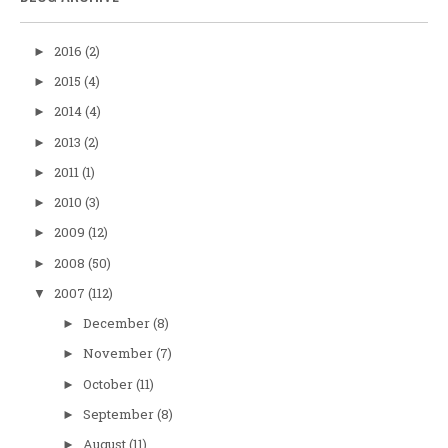
2016
(2)
►
2015
(4)
►
2014
(4)
►
2013
(2)
►
2011
(1)
►
2010
(3)
►
2009
(12)
►
2008
(50)
►
2007
(112)
▼
December
(8)
►
November
(7)
►
October
(11)
►
September
(8)
►
August
(11)
►