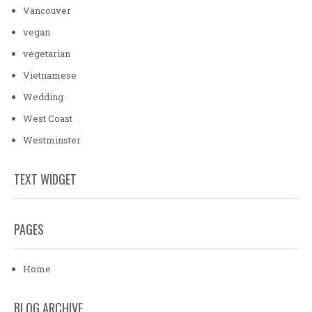
Vancouver
vegan
vegetarian
Vietnamese
Wedding
West Coast
Westminster
TEXT WIDGET
PAGES
Home
BLOG ARCHIVE