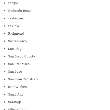
recipe
Redondo Beach
restaurant
review
Richmond
Sacramento
San Diego
San Diego County
San Francisco
San Jose
San Juan Capistrano
sandwiches
Santa Ana
Saratoga
Silicon Valley