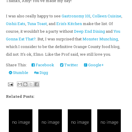
Thanks, Amy! You've made my day!
I was also really happy to see
Gastronomy 101
,
Colleen Cuisine
,
Oishii Eats
,
Tuna Toast
, and
Erin's Kitchen
make the list. Of
course, it wouldn't be a party without
Deep End Dining
and
You
Gonna Eat That?
. But, I was surprised that
Monster Munching
,
which I consider to be the definitive Orange County food blog,
did not. It's ok, Elmo. Like the Prof said, we still love you.
Share This:
Facebook
Twitter
Google+
Stumble
Digg
Related Posts: