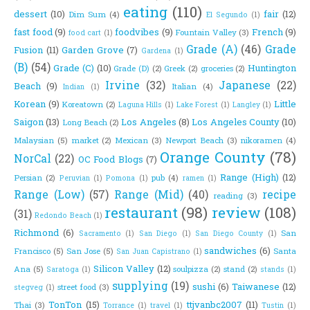
eating
(110)
dessert
(10)
fair
(12)
Dim Sum
(4)
El Segundo
(1)
fast food
(9)
foodvibes
(9)
French
(9)
Fountain Valley
(3)
food cart
(1)
Grade (A)
(46)
Grade
Fusion
(11)
Garden Grove
(7)
Gardena
(1)
(B)
(54)
Grade (C)
(10)
Huntington
Grade (D)
(2)
Greek
(2)
groceries
(2)
Irvine
(32)
Japanese
(22)
Beach
(9)
Italian
(4)
Indian
(1)
Korean
(9)
Little
Koreatown
(2)
Laguna Hills
(1)
Lake Forest
(1)
Langley
(1)
Saigon
(13)
Los Angeles
(8)
Los Angeles County
(10)
Long Beach
(2)
Malaysian
(5)
market
(2)
Mexican
(3)
Newport Beach
(3)
nikoramen
(4)
Orange County
(78)
NorCal
(22)
OC Food Blogs
(7)
Range (High)
(12)
Persian
(2)
pub
(4)
Peruvian
(1)
Pomona
(1)
ramen
(1)
Range (Low)
(57)
Range (Mid)
(40)
recipe
reading
(3)
restaurant
(98)
review
(108)
(31)
Redondo Beach
(1)
Richmond
(6)
San
Sacramento
(1)
San Diego
(1)
San Diego County
(1)
sandwiches
(6)
Francisco
(5)
San Jose
(5)
Santa
San Juan Capistrano
(1)
Silicon Valley
(12)
Ana
(5)
soulpizza
(2)
stand
(2)
Saratoga
(1)
stands
(1)
supplying
(19)
sushi
(6)
Taiwanese
(12)
street food
(3)
stegveg
(1)
TonTon
(15)
ttjvanbc2007
(11)
Thai
(3)
Torrance
(1)
travel
(1)
Tustin
(1)