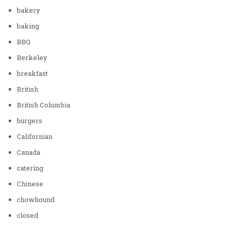
bakery
baking
BBQ
Berkeley
breakfast
British
British Columbia
burgers
Californian
Canada
catering
Chinese
chowhound
closed