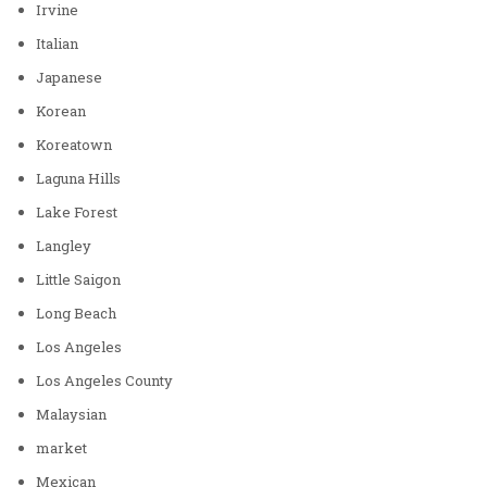
Irvine
Italian
Japanese
Korean
Koreatown
Laguna Hills
Lake Forest
Langley
Little Saigon
Long Beach
Los Angeles
Los Angeles County
Malaysian
market
Mexican