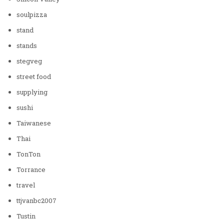
soulpizza
stand
stands
stegveg
street food
supplying
sushi
Taiwanese
Thai
TonTon
Torrance
travel
ttjvanbc2007
Tustin