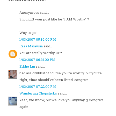
Anonymous said...
Shouldn't your post title be "I AM Worthy" ?
Way to go!
1/03/2007 05:36:00 PM
Rasa Malaysia
said...
You are totally worthy CP!!
1/03/2007 06:31:00 PM
Eddie Lin
said...
bad ass chubbs! of course you're worthy. but you're
right, elmo should've been listed. congrats.
1/03/2007 07:22:00 PM
Wandering Chopsticks
said...
Yeah, we know, but we love you anyway. ;) Congrats
again.