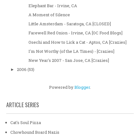
Elephant Bar - Irvine, CA
A Moment of Silence
Little Amsterdam - Saratoga, CA [CLOSED]
Farewell Red Onion - Irvine, CA [OC Food Blogs]
Osechi and How to Lick a Cat - Aptos, CA [Crazies]
I'm Not Worthy (of the LA Times) - [Crazies]
New Year's 2007 - San Jose, CA [Crazies]
2006
(53)
►
Powered by
Blogger
.
ARTICLE SERIES
Cat's Soul Pizza
Chowhound Board Nazis