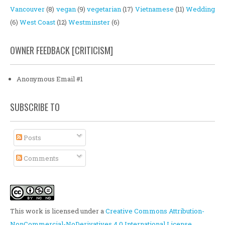
Vancouver
(8)
vegan
(9)
vegetarian
(17)
Vietnamese
(11)
Wedding
(6)
West Coast
(12)
Westminster
(6)
OWNER FEEDBACK [CRITICISM]
Anonymous Email #1
SUBSCRIBE TO
Posts
Comments
This work is licensed under a
Creative Commons Attribution-
NonCommercial-NoDerivatives 4.0 International License
.