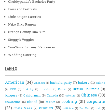
Chubbypanda's Bachelor Party
Fairs and Festivals
Little Saigon Eateries
Niko Niku Ramen
Orange County Dim Sum
Steggy's Veggies
Ton-Ton's Journey: Vancouver
Wedding Catering
LABELS
American
(34)
bachelorparty
(7)
bakery
(11)
baking
Anaheim
(1)
British Columbia
(11)
(4)
BBQ
(3)
British
(2)
Berkeley
(1)
breakfast
(1)
Chinese
(33)
burgers
(8)
Californian
(9)
Canada
(16)
catering
(1)
cooking
(31)
corporate
closed
(18)
chowhound
(5)
cookies
(3)
(23)
crazies
(58)
Costa Mesa
(7)
criticism
(1)
Del Mar
(1)
deli
(1)