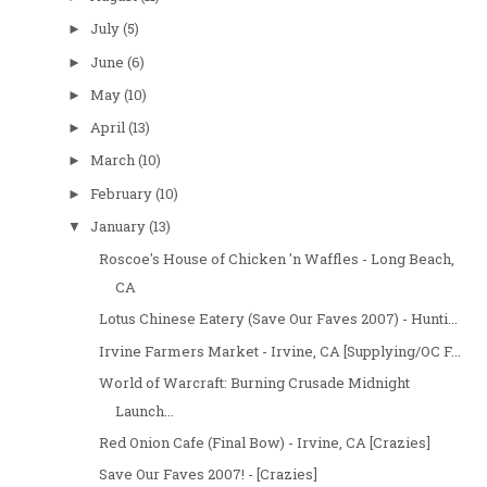
July
(5)
►
June
(6)
►
May
(10)
►
April
(13)
►
March
(10)
►
February
(10)
►
January
(13)
▼
Roscoe's House of Chicken 'n Waffles - Long Beach,
CA
Lotus Chinese Eatery (Save Our Faves 2007) - Hunti...
Irvine Farmers Market - Irvine, CA [Supplying/OC F...
World of Warcraft: Burning Crusade Midnight
Launch...
Red Onion Cafe (Final Bow) - Irvine, CA [Crazies]
Save Our Faves 2007! - [Crazies]