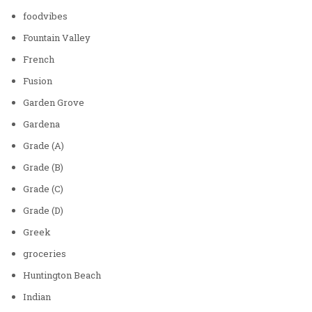
foodvibes
Fountain Valley
French
Fusion
Garden Grove
Gardena
Grade (A)
Grade (B)
Grade (C)
Grade (D)
Greek
groceries
Huntington Beach
Indian