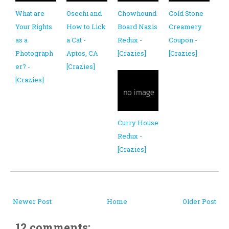
What are
Osechi and
Chowhound
Cold Stone
Your Rights
How to Lick
Board Nazis
Creamery
as a
a Cat -
Redux -
Coupon -
Photograph
Aptos, CA
[Crazies]
[Crazies]
er? -
[Crazies]
[Crazies]
Curry House
Redux -
[Crazies]
Newer Post
Home
Older Post
12 comments: