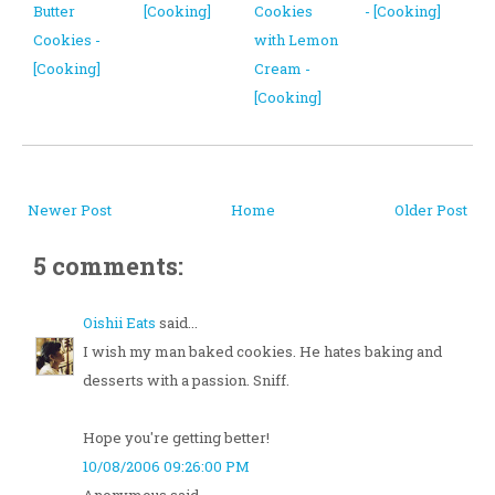
Butter
[Cooking]
Cookies
- [Cooking]
Cookies -
with Lemon
[Cooking]
Cream -
[Cooking]
Newer Post
Home
Older Post
5 comments:
Oishii Eats
said...
I wish my man baked cookies. He hates baking and
desserts with a passion. Sniff.
Hope you're getting better!
10/08/2006 09:26:00 PM