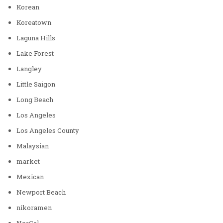
Korean
Koreatown
Laguna Hills
Lake Forest
Langley
Little Saigon
Long Beach
Los Angeles
Los Angeles County
Malaysian
market
Mexican
Newport Beach
nikoramen
NorCal