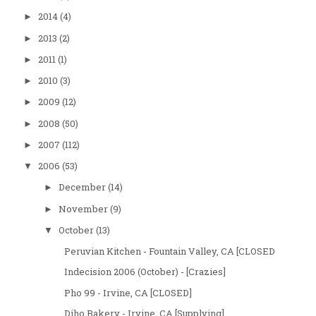
2014
(4)
►
2013
(2)
►
2011
(1)
►
2010
(3)
►
2009
(12)
►
2008
(50)
►
2007
(112)
►
2006
(53)
▼
December
(14)
►
November
(9)
►
October
(13)
▼
Peruvian Kitchen - Fountain Valley, CA [CLOSED
Indecision 2006 (October) - [Crazies]
Pho 99 - Irvine, CA [CLOSED]
Diho Bakery - Irvine, CA [Supplying]