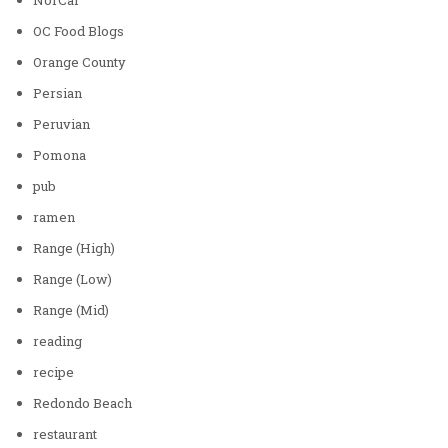
OC Food Blogs
Orange County
Persian
Peruvian
Pomona
pub
ramen
Range (High)
Range (Low)
Range (Mid)
reading
recipe
Redondo Beach
restaurant