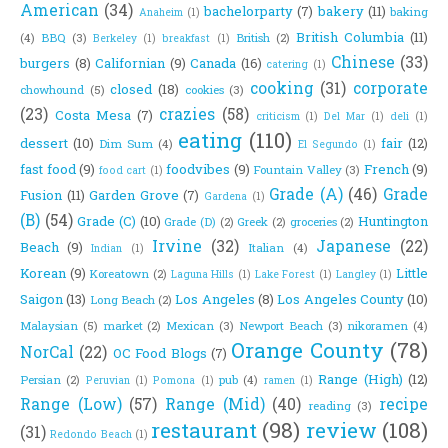
American
(34)
bachelorparty
(7)
bakery
(11)
baking
Anaheim
(1)
British Columbia
(11)
(4)
BBQ
(3)
British
(2)
Berkeley
(1)
breakfast
(1)
Chinese
(33)
burgers
(8)
Californian
(9)
Canada
(16)
catering
(1)
cooking
(31)
corporate
closed
(18)
chowhound
(5)
cookies
(3)
(23)
crazies
(58)
Costa Mesa
(7)
criticism
(1)
Del Mar
(1)
deli
(1)
eating
(110)
dessert
(10)
fair
(12)
Dim Sum
(4)
El Segundo
(1)
fast food
(9)
foodvibes
(9)
French
(9)
Fountain Valley
(3)
food cart
(1)
Grade (A)
(46)
Grade
Fusion
(11)
Garden Grove
(7)
Gardena
(1)
(B)
(54)
Grade (C)
(10)
Huntington
Grade (D)
(2)
Greek
(2)
groceries
(2)
Irvine
(32)
Japanese
(22)
Beach
(9)
Italian
(4)
Indian
(1)
Korean
(9)
Little
Koreatown
(2)
Laguna Hills
(1)
Lake Forest
(1)
Langley
(1)
Saigon
(13)
Los Angeles
(8)
Los Angeles County
(10)
Long Beach
(2)
Malaysian
(5)
market
(2)
Mexican
(3)
Newport Beach
(3)
nikoramen
(4)
Orange County
(78)
NorCal
(22)
OC Food Blogs
(7)
Range (High)
(12)
Persian
(2)
pub
(4)
Peruvian
(1)
Pomona
(1)
ramen
(1)
Range (Low)
(57)
Range (Mid)
(40)
recipe
reading
(3)
restaurant
(98)
review
(108)
(31)
Redondo Beach
(1)