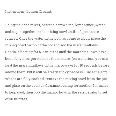
Instructions (Lemon Cream):
Using the hand mixer, beat the egg whites, lemon juice, water,
and sugar together in the mixing bowl until soft peaks are
formed. Once the water in the pot has come to a boil, place the
mixing bowl on top of the pot and add the marshmallows.
Continue beating for 5-7 minutes until the marshmallows have
been fully incorporated into the mixture. (As a shortcut, you can
heat the marshmallows in the microwave for 10 seconds before
adding them, but it will be a very sticky process.) Once the egg
whites are fully cooked, remove the mixing bowl from the pot
and plate on the counter. Continue beating for another 5 minutes
to help cool, then pop the mixing bowl in the refrigerator to set
of 30 minutes.