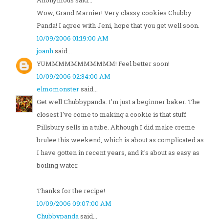
Anonymous said...
Wow, Grand Marnier! Very classy cookies Chubby
Panda! I agree with Jeni, hope that you get well soon.
10/09/2006 01:19:00 AM
joanh
said...
YUMMMMMMMMMMM! Feel better soon!
10/09/2006 02:34:00 AM
elmomonster
said...
Get well Chubbypanda. I'm just a beginner baker. The
closest I've come to making a cookie is that stuff
Pillsbury sells in a tube. Although I did make creme
brulee this weekend, which is about as complicated as
I have gotten in recent years, and it's about as easy as
boiling water.
Thanks for the recipe!
10/09/2006 09:07:00 AM
Chubbypanda
said...