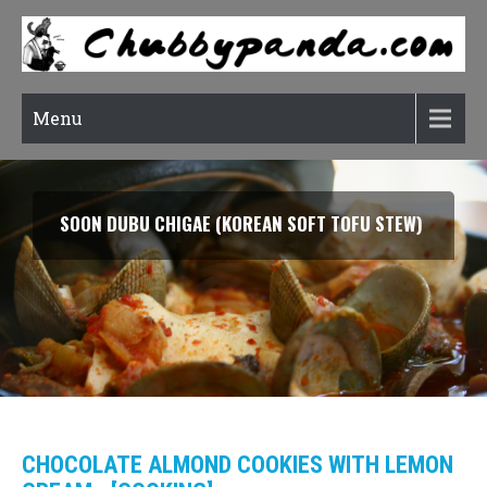
Menu
SMOKED SALMON TARRAGON PASTA
CHOCOLATE ALMOND COOKIES WITH LEMON