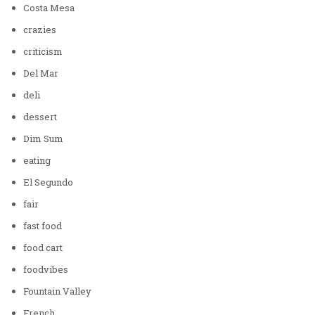
Costa Mesa
crazies
criticism
Del Mar
deli
dessert
Dim Sum
eating
El Segundo
fair
fast food
food cart
foodvibes
Fountain Valley
French