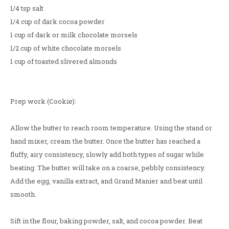
1/4 tsp salt
1/4 cup of dark cocoa powder
1 cup of dark or milk chocolate morsels
1/2 cup of white chocolate morsels
1 cup of toasted slivered almonds
Prep work (Cookie):
Allow the butter to reach room temperature. Using the stand or
hand mixer, cream the butter. Once the butter has reached a
fluffy, airy consistency, slowly add both types of sugar while
beating. The butter will take on a coarse, pebbly consistency.
Add the egg, vanilla extract, and Grand Manier and beat until
smooth.
Sift in the flour, baking powder, salt, and cocoa powder. Beat