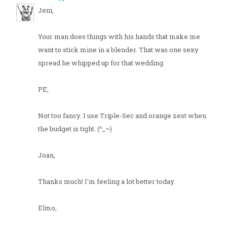
Jeni,
Your man does things with his hands that make me
want to stick mine in a blender. That was one sexy
spread he whipped up for that wedding.
PE,
Not too fancy. I use Triple-Sec and orange zest when
the budget is tight. (^_~)
Joan,
Thanks much! I'm feeling a lot better today.
Elmo,