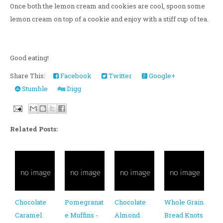
Once both the lemon cream and cookies are cool, spoon some
lemon cream on top of a cookie and enjoy with a stiff cup of tea.
Good eating!
Share This:
Facebook
Twitter
Google+
Stumble
Digg
Related Posts:
Chocolate
Pomegranat
Chocolate
Whole Grain
Caramel
e Muffins -
Almond
Bread Knots