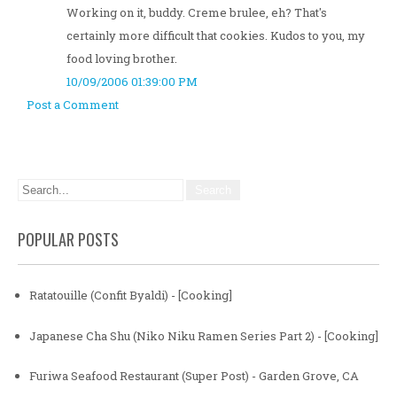
Working on it, buddy. Creme brulee, eh? That's
certainly more difficult that cookies. Kudos to you, my
food loving brother.
10/09/2006 01:39:00 PM
Post a Comment
POPULAR POSTS
Ratatouille (Confit Byaldi) - [Cooking]
Japanese Cha Shu (Niko Niku Ramen Series Part 2) - [Cooking]
Furiwa Seafood Restaurant (Super Post) - Garden Grove, CA