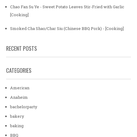
Chao Fan Su Ye - Sweet Potato Leaves Stir-Fried with Garlic
[Cooking]
Smoked Cha Shao/Char Siu (Chinese BBQ Pork) - [Cooking]
RECENT POSTS
CATEGORIES
American
Anaheim
bachelorparty
bakery
baking
BBQ