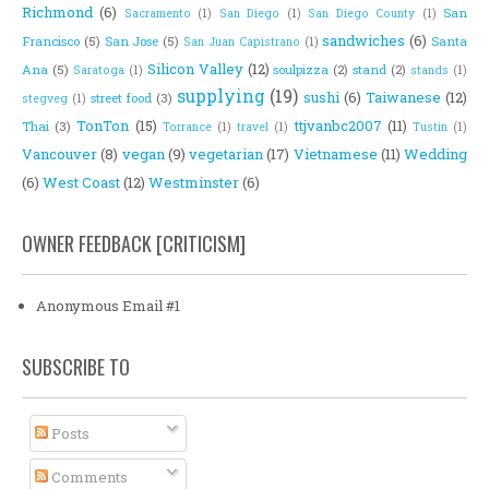
Richmond
(6)
San
Sacramento
(1)
San Diego
(1)
San Diego County
(1)
sandwiches
(6)
Francisco
(5)
San Jose
(5)
Santa
San Juan Capistrano
(1)
Silicon Valley
(12)
Ana
(5)
soulpizza
(2)
stand
(2)
Saratoga
(1)
stands
(1)
supplying
(19)
sushi
(6)
Taiwanese
(12)
street food
(3)
stegveg
(1)
TonTon
(15)
ttjvanbc2007
(11)
Thai
(3)
Torrance
(1)
travel
(1)
Tustin
(1)
Vancouver
(8)
vegan
(9)
vegetarian
(17)
Vietnamese
(11)
Wedding
(6)
West Coast
(12)
Westminster
(6)
OWNER FEEDBACK [CRITICISM]
Anonymous Email #1
SUBSCRIBE TO
Posts
Comments