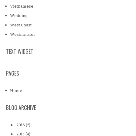
Vietnamese
Wedding
West Coast
Westminster
TEXT WIDGET
PAGES
Home
BLOG ARCHIVE
2016
(2)
►
2015
(4)
►