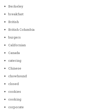
Berkeley
breakfast
British
British Columbia
burgers
Californian
Canada
catering
Chinese
chowhound
closed
cookies
cooking
corporate