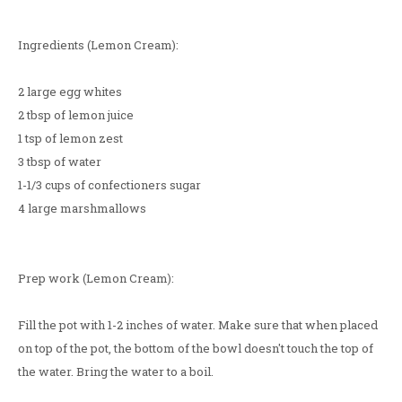
Ingredients (Lemon Cream):
2 large egg whites
2 tbsp of lemon juice
1 tsp of lemon zest
3 tbsp of water
1-1/3 cups of confectioners sugar
4 large marshmallows
Prep work (Lemon Cream):
Fill the pot with 1-2 inches of water. Make sure that when placed
on top of the pot, the bottom of the bowl doesn't touch the top of
the water. Bring the water to a boil.