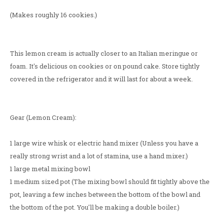
(Makes roughly 16 cookies.)
This lemon cream is actually closer to an Italian meringue or
foam. It's delicious on cookies or on pound cake. Store tightly
covered in the refrigerator and it will last for about a week.
Gear (Lemon Cream):
1 large wire whisk or electric hand mixer (Unless you have a
really strong wrist and a lot of stamina, use a hand mixer.)
1 large metal mixing bowl
1 medium sized pot (The mixing bowl should fit tightly above the
pot, leaving a few inches between the bottom of the bowl and
the bottom of the pot. You'll be making a double boiler.)