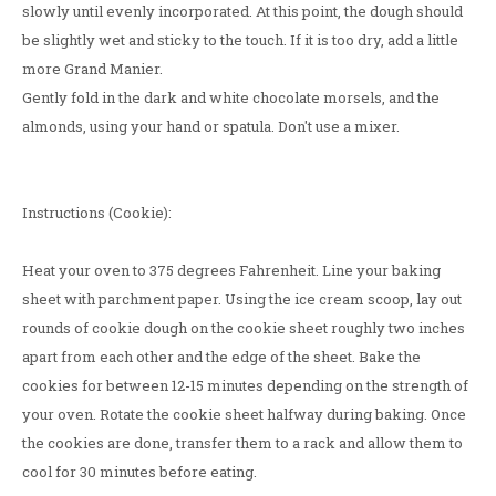
slowly until evenly incorporated. At this point, the dough should
be slightly wet and sticky to the touch. If it is too dry, add a little
more Grand Manier.
Gently fold in the dark and white chocolate morsels, and the
almonds, using your hand or spatula. Don't use a mixer.
Instructions (Cookie):
Heat your oven to 375 degrees Fahrenheit. Line your baking
sheet with parchment paper. Using the ice cream scoop, lay out
rounds of cookie dough on the cookie sheet roughly two inches
apart from each other and the edge of the sheet. Bake the
cookies for between 12-15 minutes depending on the strength of
your oven. Rotate the cookie sheet halfway during baking. Once
the cookies are done, transfer them to a rack and allow them to
cool for 30 minutes before eating.