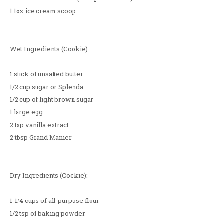
1 1oz ice cream scoop
Wet Ingredients (Cookie):
1 stick of unsalted butter
1/2 cup sugar or Splenda
1/2 cup of light brown sugar
1 large egg
2 tsp vanilla extract
2 tbsp Grand Manier
Dry Ingredients (Cookie):
1-1/4 cups of all-purpose flour
1/2 tsp of baking powder