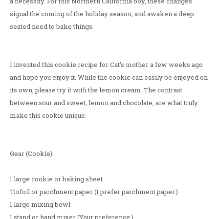
a necessity. For this Northern California boy, these changes
signal the coming of the holiday season, and awaken a deep
seated need to bake things.
I invented this cookie recipe for Cat's mother a few weeks ago
and hope you enjoy it. While the cookie can easily be enjoyed on
its own, please try it with the lemon cream. The contrast
between sour and sweet, lemon and chocolate, are what truly
make this cookie unique.
Gear (Cookie):
1 large cookie or baking sheet
Tinfoil or parchment paper (I prefer parchment paper.)
1 large mixing bowl
1 stand or hand mixer (Your preference.)