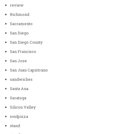
review
Richmond
Sacramento
San Diego
San Diego County
San Francisco
San Jose
San Juan Capistrano
sandwiches
Santa Ana
Saratoga
Silicon Valley
soulpizza
stand