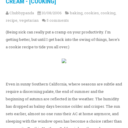
CREAM - [COOKING]
Chubbypanda
10/08/2006
baking
,
cookies
,
cooking
,
recipe
,
vegetarian
5 comments
(Being sick can really put a cramp on your productivity. I'm
getting better, but until I get back into the swing of things, here's
a cookie recipe to tide you all over.)
Even in sunny Southern California, where seasons are subtle and
require a discerning palate, the end of summer and the
beginning of autumn are reflected in the weather. The humidity
has dropped as balmy days become colder and crisper. The sun
sets earlier, almost no one runs their AC at home anymore, and
sleeping with the window open has become a choice rather than