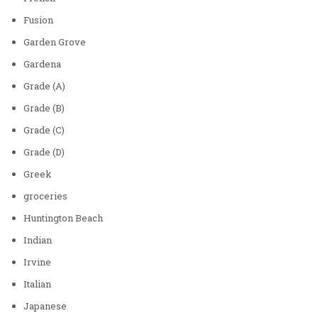
Fusion
Garden Grove
Gardena
Grade (A)
Grade (B)
Grade (C)
Grade (D)
Greek
groceries
Huntington Beach
Indian
Irvine
Italian
Japanese