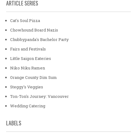
ARTICLE SERIES
Cat's Soul Pizza
Chowhound Board Nazis
Chubbypanda's Bachelor Party
Fairs and Festivals
Little Saigon Eateries
Niko Niku Ramen
Orange County Dim Sum
Steggy's Veggies
Ton-Ton's Journey: Vancouver
Wedding Catering
LABELS