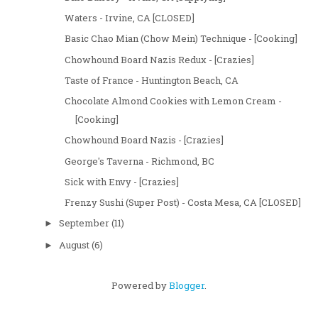
Waters - Irvine, CA [CLOSED]
Basic Chao Mian (Chow Mein) Technique - [Cooking]
Chowhound Board Nazis Redux - [Crazies]
Taste of France - Huntington Beach, CA
Chocolate Almond Cookies with Lemon Cream -
[Cooking]
Chowhound Board Nazis - [Crazies]
George's Taverna - Richmond, BC
Sick with Envy - [Crazies]
Frenzy Sushi (Super Post) - Costa Mesa, CA [CLOSED]
September
(11)
►
August
(6)
►
Powered by
Blogger
.