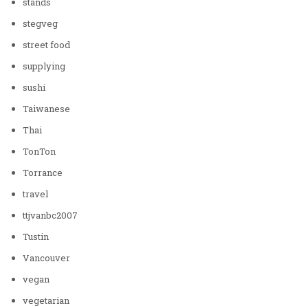
stands
stegveg
street food
supplying
sushi
Taiwanese
Thai
TonTon
Torrance
travel
ttjvanbc2007
Tustin
Vancouver
vegan
vegetarian