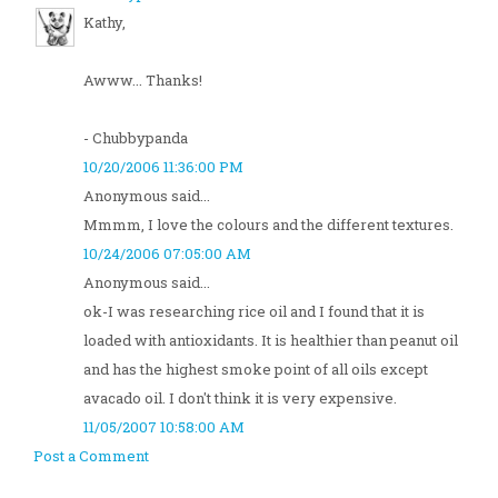
Kathy,
Awww... Thanks!
- Chubbypanda
10/20/2006 11:36:00 PM
Anonymous said...
Mmmm, I love the colours and the different textures.
10/24/2006 07:05:00 AM
Anonymous said...
ok-I was researching rice oil and I found that it is
loaded with antioxidants. It is healthier than peanut oil
and has the highest smoke point of all oils except
avacado oil. I don't think it is very expensive.
11/05/2007 10:58:00 AM
Post a Comment