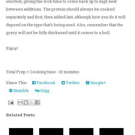
shortest, giving the wok time to come back up to high heat
between additions. The protein should always be cooked
separately and first, then added last, although how you do it will
depend on the type that's being used. Also, remember that the
gravy will not be fully thickened until it comes to a boil.
Enjoy!
Total Prep + Cooking time - 10 minutes
Share This:
Facebook
Twitter
Google+
Stumble
Digg
Related Posts: