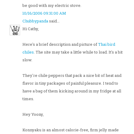
be good with my electric stove.
10/16/2006 09:31:00 AM
Chubbypanda
said...
Hi Cathy,
Here's a brief description and picture of
Thai bird
chiles
. The site may take a little while to load. It's a bit
slow.
They're chile peppers that pack a nice bit of heat and
flavor in tiny packages of painful pleasure. I tend to
have a bag of them kicking around in my fridge at all
times.
Hey Yoony,
Konnyaku is an almost calorie-free, firm jelly made