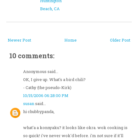
Huntington
Beach, CA
Newer Post
Home
Older Post
10 comments:
Anonymous said...
OK, I give up. What's a bird chili?
- Cathy (the pseudo-Kirk)
10/15/2006 06:28:00 PM
susan
said...
hi chubbypanda,
what'a a konnyaku? it looks like okra. wok cooking is
so quick! i've never wok'd before. i'm not sure if it'll