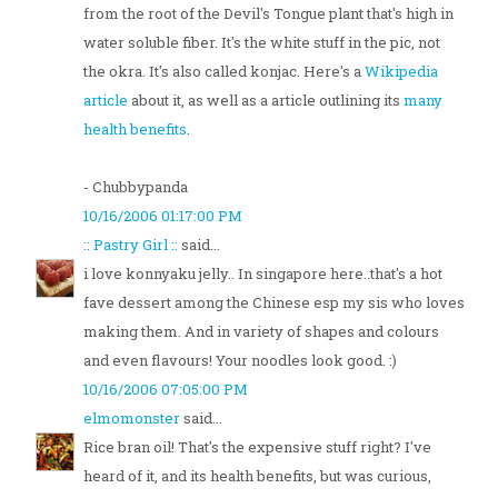
from the root of the Devil's Tongue plant that's high in
water soluble fiber. It's the white stuff in the pic, not
the okra. It's also called konjac. Here's a
Wikipedia
article
about it, as well as a article outlining its
many
health benefits
.
- Chubbypanda
10/16/2006 01:17:00 PM
:: Pastry Girl ::
said...
i love konnyaku jelly.. In singapore here..that's a hot
fave dessert among the Chinese esp my sis who loves
making them. And in variety of shapes and colours
and even flavours! Your noodles look good. :)
10/16/2006 07:05:00 PM
elmomonster
said...
Rice bran oil! That's the expensive stuff right? I've
heard of it, and its health benefits, but was curious,