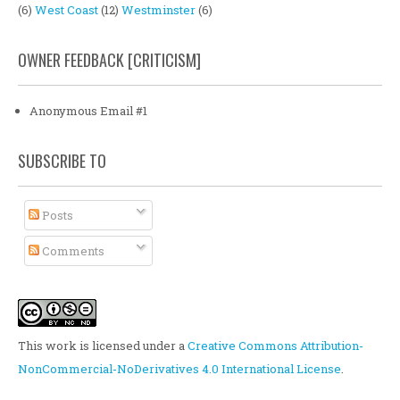
(6)
West Coast
(12)
Westminster
(6)
OWNER FEEDBACK [CRITICISM]
Anonymous Email #1
SUBSCRIBE TO
Posts
Comments
This work is licensed under a
Creative Commons Attribution-
NonCommercial-NoDerivatives 4.0 International License
.