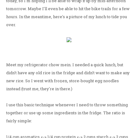
today, so I'm hoping I'll be able to wrap it up by mid-afternoon
tomorrow. Maybe I'll even be able to hit the bike trails for a few
hours. In the meantime, here's a picture of my lunch to tide you
over.
Meet my refrigerator chow mein. I needed a quick lunch, but
didn't have any old rice in the fridge and didn't want to make any
new rice. So I went with frozen, store-bought egg noodles
instead (trust me, they're in there.)
I use this basic technique whenever I need to throw something
together or use up some ingredients in the fridge. The ratio is
fairly simple:
1/4 cup aromatics <-> 1/4 cup protein <-> 2 cups starch <-> 2 cups