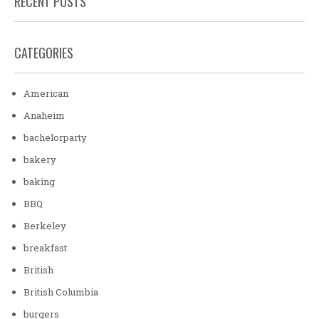
RECENT POSTS
CATEGORIES
American
Anaheim
bachelorparty
bakery
baking
BBQ
Berkeley
breakfast
British
British Columbia
burgers