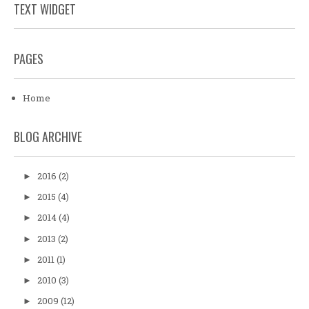
TEXT WIDGET
PAGES
Home
BLOG ARCHIVE
2016
(2)
►
2015
(4)
►
2014
(4)
►
2013
(2)
►
2011
(1)
►
2010
(3)
►
2009
(12)
►