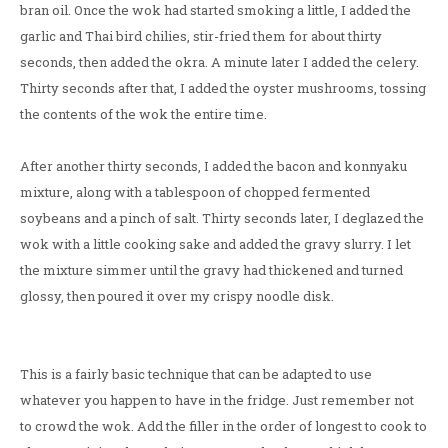
bran oil. Once the wok had started smoking a little, I added the
garlic and Thai bird chilies, stir-fried them for about thirty
seconds, then added the okra. A minute later I added the celery.
Thirty seconds after that, I added the oyster mushrooms, tossing
the contents of the wok the entire time.
After another thirty seconds, I added the bacon and konnyaku
mixture, along with a tablespoon of chopped fermented
soybeans and a pinch of salt. Thirty seconds later, I deglazed the
wok with a little cooking sake and added the gravy slurry. I let
the mixture simmer until the gravy had thickened and turned
glossy, then poured it over my crispy noodle disk.
This is a fairly basic technique that can be adapted to use
whatever you happen to have in the fridge. Just remember not
to crowd the wok. Add the filler in the order of longest to cook to