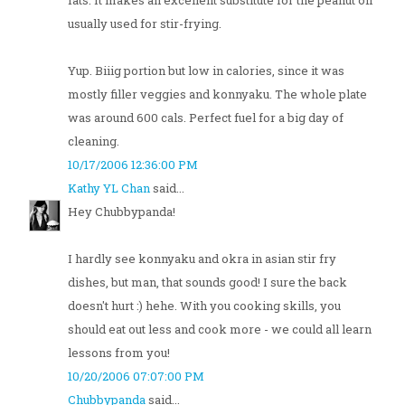
fats. It makes an excellent substitute for the peanut oil
usually used for stir-frying.
Yup. Biiig portion but low in calories, since it was
mostly filler veggies and konnyaku. The whole plate
was around 600 cals. Perfect fuel for a big day of
cleaning.
10/17/2006 12:36:00 PM
Kathy YL Chan
said...
Hey Chubbypanda!
I hardly see konnyaku and okra in asian stir fry
dishes, but man, that sounds good! I sure the back
doesn't hurt :) hehe. With you cooking skills, you
should eat out less and cook more - we could all learn
lessons from you!
10/20/2006 07:07:00 PM
Chubbypanda
said...