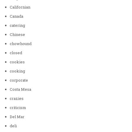
Californian
Canada
catering
Chinese
chowhound
closed
cookies
cooking
corporate
Costa Mesa
crazies
criticism
Del Mar
deli