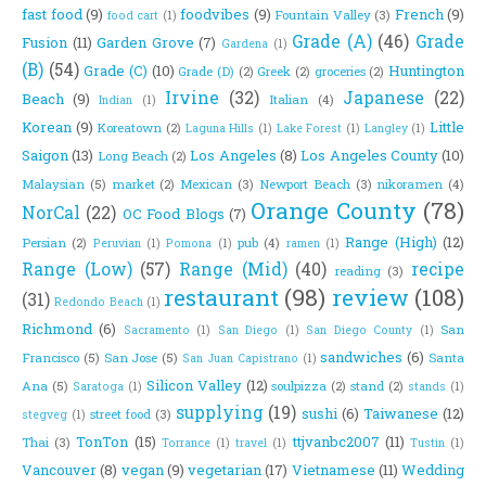
fast food
(9)
foodvibes
(9)
French
(9)
Fountain Valley
(3)
food cart
(1)
Grade (A)
(46)
Grade
Fusion
(11)
Garden Grove
(7)
Gardena
(1)
(B)
(54)
Grade (C)
(10)
Huntington
Grade (D)
(2)
Greek
(2)
groceries
(2)
Irvine
(32)
Japanese
(22)
Beach
(9)
Italian
(4)
Indian
(1)
Korean
(9)
Little
Koreatown
(2)
Laguna Hills
(1)
Lake Forest
(1)
Langley
(1)
Saigon
(13)
Los Angeles
(8)
Los Angeles County
(10)
Long Beach
(2)
Malaysian
(5)
market
(2)
Mexican
(3)
Newport Beach
(3)
nikoramen
(4)
Orange County
(78)
NorCal
(22)
OC Food Blogs
(7)
Range (High)
(12)
Persian
(2)
pub
(4)
Peruvian
(1)
Pomona
(1)
ramen
(1)
Range (Low)
(57)
Range (Mid)
(40)
recipe
reading
(3)
restaurant
(98)
review
(108)
(31)
Redondo Beach
(1)
Richmond
(6)
San
Sacramento
(1)
San Diego
(1)
San Diego County
(1)
sandwiches
(6)
Francisco
(5)
San Jose
(5)
Santa
San Juan Capistrano
(1)
Silicon Valley
(12)
Ana
(5)
soulpizza
(2)
stand
(2)
Saratoga
(1)
stands
(1)
supplying
(19)
sushi
(6)
Taiwanese
(12)
street food
(3)
stegveg
(1)
TonTon
(15)
ttjvanbc2007
(11)
Thai
(3)
Torrance
(1)
travel
(1)
Tustin
(1)
Vancouver
(8)
vegan
(9)
vegetarian
(17)
Vietnamese
(11)
Wedding