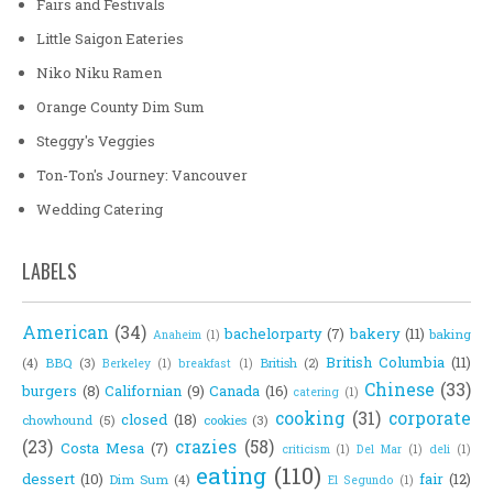
Fairs and Festivals
Little Saigon Eateries
Niko Niku Ramen
Orange County Dim Sum
Steggy's Veggies
Ton-Ton's Journey: Vancouver
Wedding Catering
LABELS
American
(34)
bachelorparty
(7)
bakery
(11)
baking
Anaheim
(1)
British Columbia
(11)
(4)
BBQ
(3)
British
(2)
Berkeley
(1)
breakfast
(1)
Chinese
(33)
burgers
(8)
Californian
(9)
Canada
(16)
catering
(1)
cooking
(31)
corporate
closed
(18)
chowhound
(5)
cookies
(3)
(23)
crazies
(58)
Costa Mesa
(7)
criticism
(1)
Del Mar
(1)
deli
(1)
eating
(110)
dessert
(10)
fair
(12)
Dim Sum
(4)
El Segundo
(1)