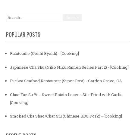
POPULAR POSTS
Ratatouille (Confit Byaldi) - [Cooking]
Japanese Cha Shu (Niko Niku Ramen Series Part 2) - [Cooking]
Furiwa Seafood Restaurant (Super Post) - Garden Grove, CA
Chao Fan Su Ye - Sweet Potato Leaves Stir-Fried with Garlic
[Cooking]
Smoked Cha Shao/Char Siu (Chinese BBQ Pork) - [Cooking]