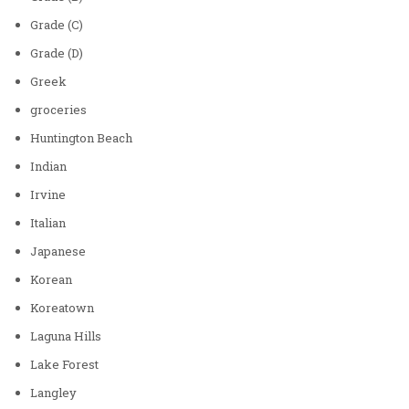
Grade (C)
Grade (D)
Greek
groceries
Huntington Beach
Indian
Irvine
Italian
Japanese
Korean
Koreatown
Laguna Hills
Lake Forest
Langley