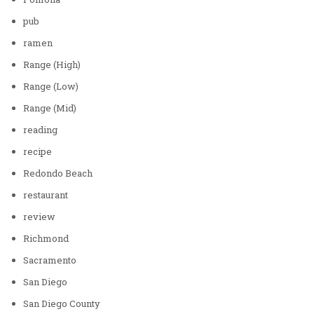
pub
ramen
Range (High)
Range (Low)
Range (Mid)
reading
recipe
Redondo Beach
restaurant
review
Richmond
Sacramento
San Diego
San Diego County