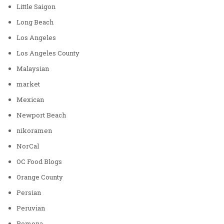
Little Saigon
Long Beach
Los Angeles
Los Angeles County
Malaysian
market
Mexican
Newport Beach
nikoramen
NorCal
OC Food Blogs
Orange County
Persian
Peruvian
Pomona