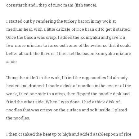
cornstarch and 1 tbsp of nuoc mam (fish sauce).
I started out by rendering the turkey bacon in my wok at
medium heat, with a little drizzle of rice bran oil to get it started.
Once the bacon was crisp, I added the konnyaku and gave it a
few more minutes to force out some of the water so that it could
better absorb the flavors. I then set the bacon konnyaku mixture
aside.
Using the oil left in the wok, I fried the egg noodles I'd already
heated and drained. I made a disk of noodles in the center of the
work, fried one side to a crisp, then flipped the noodle disk and
fried the other side. When I was done, I had a thick disk of
noodles that was crispy on the surface and soft inside. I plated
the noodles.
I then cranked the heat up to high and added a tablespoon of rice