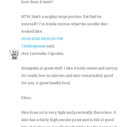
how does it taste?
BTW, that's a mighty large portion. Eat that by
yourself? I'm kinda curious what the noodle disc
looked like.
10/16/2006 08:23:00 PM
Chubbypanda
said...
Hey Lavendar Cupcake,
Konnyaku is great stuff. I like it both sweet and savory.
It's really low in calories and also remarkably good
for you. A great health food.
Elmo,
Rice bran oil is very light and practically flavorless. It
also has a fairly high smoke point and is full of good