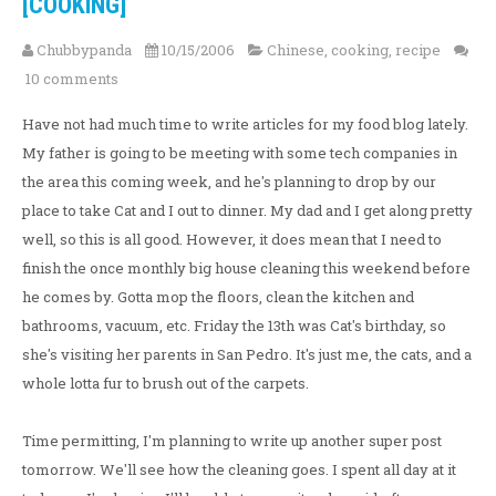
[COOKING]
Chubbypanda
10/15/2006
Chinese
,
cooking
,
recipe
10 comments
Have not had much time to write articles for my food blog lately.
My father is going to be meeting with some tech companies in
the area this coming week, and he's planning to drop by our
place to take Cat and I out to dinner. My dad and I get along pretty
well, so this is all good. However, it does mean that I need to
finish the once monthly big house cleaning this weekend before
he comes by. Gotta mop the floors, clean the kitchen and
bathrooms, vacuum, etc. Friday the 13th was Cat's birthday, so
she's visiting her parents in San Pedro. It's just me, the cats, and a
whole lotta fur to brush out of the carpets.
Time permitting, I'm planning to write up another super post
tomorrow. We'll see how the cleaning goes. I spent all day at it