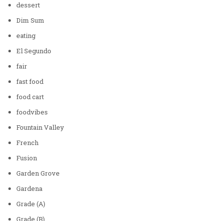
dessert
Dim Sum
eating
El Segundo
fair
fast food
food cart
foodvibes
Fountain Valley
French
Fusion
Garden Grove
Gardena
Grade (A)
Grade (B)