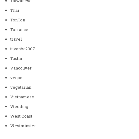
Taiwanese
Thai
TonTon
Torrance
travel
ttjvanbc2007
Tustin
Vancouver
vegan
vegetarian
Vietnamese
Wedding
West Coast
Westminster