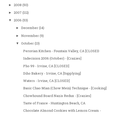
2008
(50)
►
2007
(112)
►
2006
(53)
▼
December
(14)
►
November
(9)
►
October
(13)
▼
Peruvian Kitchen - Fountain Valley, CA [CLOSED
Indecision 2006 (October) - [Crazies]
Pho 99 - Irvine, CA [CLOSED]
Diho Bakery - Irvine, CA [Supplying]
Waters - Irvine, CA [CLOSED]
Basic Chao Mian (Chow Mein) Technique - [Cooking]
Chowhound Board Nazis Redux - [Crazies]
Taste of France - Huntington Beach, CA
Chocolate Almond Cookies with Lemon Cream -