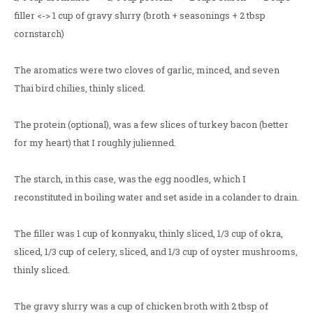
filler <-> 1 cup of gravy slurry (broth + seasonings + 2 tbsp
cornstarch)
The aromatics were two cloves of garlic, minced, and seven
Thai bird chilies, thinly sliced.
The protein (optional), was a few slices of turkey bacon (better
for my heart) that I roughly julienned.
The starch, in this case, was the egg noodles, which I
reconstituted in boiling water and set aside in a colander to drain.
The filler was 1 cup of konnyaku, thinly sliced, 1/3 cup of okra,
sliced, 1/3 cup of celery, sliced, and 1/3 cup of oyster mushrooms,
thinly sliced.
The gravy slurry was a cup of chicken broth with 2 tbsp of