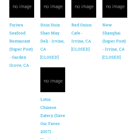
Furiwa
Hsin Hsin
Red Onion
New
Seafood
Shao May
Cafe -
Shanghai
Restaurant
Deli - Irvine,
Irvine, CA
(Super Post)
(Super Post)
CA
[CLOSED]
- Irvine, CA
- Garden
[CLOSED]
[CLOSED]
Grove, CA
Lotus
Chinese
Eatery (Save
Our Faves
2007) -