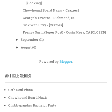
[Cooking]
Chowhound Board Nazis - [Crazies]
George's Taverna - Richmond, BC
Sick with Envy - [Crazies]
Frenzy Sushi (Super Post) - Costa Mesa, CA [CLOSED]
September
(11)
►
August
(6)
►
Powered by
Blogger
.
ARTICLE SERIES
Cat's Soul Pizza
Chowhound Board Nazis
Chubbypanda's Bachelor Party