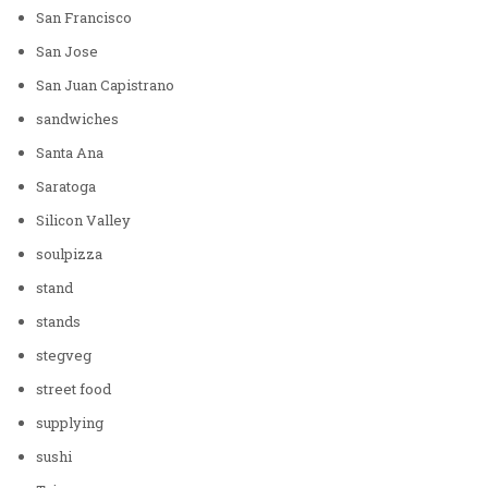
San Francisco
San Jose
San Juan Capistrano
sandwiches
Santa Ana
Saratoga
Silicon Valley
soulpizza
stand
stands
stegveg
street food
supplying
sushi