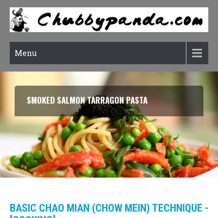
Menu
SMOKED SALMON TARRAGON PASTA
BASIC CHAO MIAN (CHOW MEIN) TECHNIQUE -