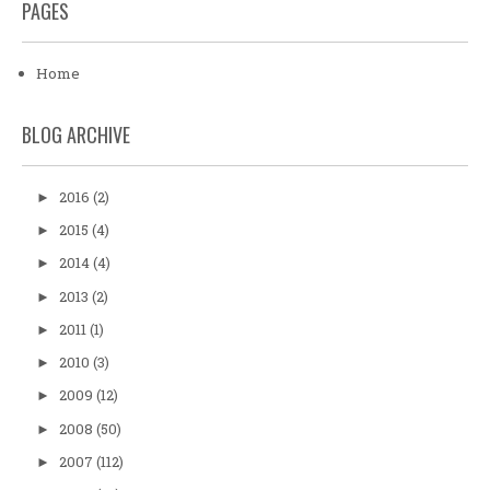
PAGES
Home
BLOG ARCHIVE
2016
(2)
►
2015
(4)
►
2014
(4)
►
2013
(2)
►
2011
(1)
►
2010
(3)
►
2009
(12)
►
2008
(50)
►
2007
(112)
►