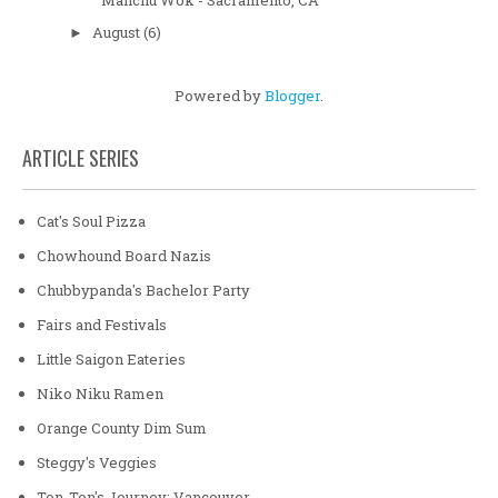
August
(6)
►
Powered by
Blogger
.
ARTICLE SERIES
Cat's Soul Pizza
Chowhound Board Nazis
Chubbypanda's Bachelor Party
Fairs and Festivals
Little Saigon Eateries
Niko Niku Ramen
Orange County Dim Sum
Steggy's Veggies
Ton-Ton's Journey: Vancouver