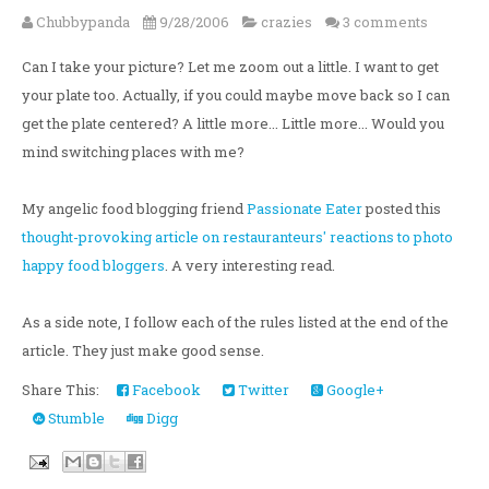
Chubbypanda
9/28/2006
crazies
3 comments
Can I take your picture? Let me zoom out a little. I want to get
your plate too. Actually, if you could maybe move back so I can
get the plate centered? A little more... Little more... Would you
mind switching places with me?
My angelic food blogging friend
Passionate Eater
posted this
thought-provoking article on restauranteurs' reactions to photo
happy food bloggers
. A very interesting read.
As a side note, I follow each of the rules listed at the end of the
article. They just make good sense.
Share This:
Facebook
Twitter
Google+
Stumble
Digg