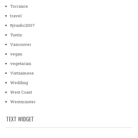
Torrance
travel
ttjvanbc2007
Tustin
Vancouver
vegan
vegetarian
Vietnamese
Wedding
West Coast
Westminster
TEXT WIDGET