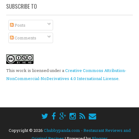
SUBSCRIBE TO
Posts
Comments
This work is licensed under a
Creative Commons Attribution-
NonCommercial-NoDerivatives 4.0 International License
.
Copyright ©
2026
Chubbypanda.com - Restaurant Reviews and
Original Recipes
| Powered by
Blogger