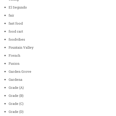
El Segundo
fair
fast food
food cart
foodvibes
Fountain Valley
French
Fusion
Garden Grove
Gardena
Grade (A)
Grade (B)
Grade (C)
Grade (D)