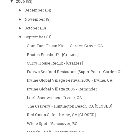
2006
(53)
▼
December
(14)
►
November
(9)
►
October
(13)
►
September
(11)
▼
Com Tam Thuan Kieu - Garden Grove, CA
Photos Finished? - [Crazies]
Curry House Redux - [Crazies]
Furiwa Seafood Restaurant (Super Post) - Garden Gr...
Irvine Global Village Festival 2006 - Irvine, CA
Irvine Global Village 2006 - Reminder
Lee's Sandwiches - Irvine, CA
The Cravery - Huntington Beach, CA [CLOSED]
Red Onion Cafe - Irvine, CA [CLOSED]
White Spot - Vancouver, BC
Manchu Wok - Sacramento, CA