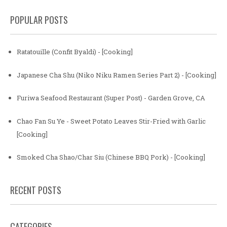
POPULAR POSTS
Ratatouille (Confit Byaldi) - [Cooking]
Japanese Cha Shu (Niko Niku Ramen Series Part 2) - [Cooking]
Furiwa Seafood Restaurant (Super Post) - Garden Grove, CA
Chao Fan Su Ye - Sweet Potato Leaves Stir-Fried with Garlic
[Cooking]
Smoked Cha Shao/Char Siu (Chinese BBQ Pork) - [Cooking]
RECENT POSTS
CATEGORIES