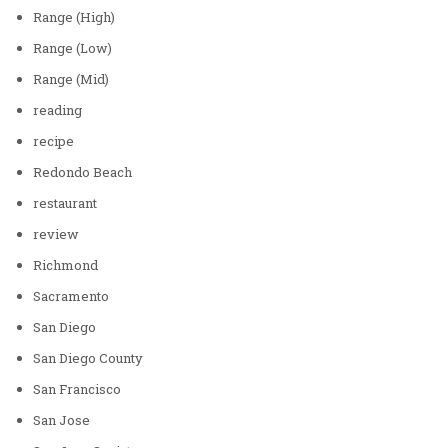
Range (High)
Range (Low)
Range (Mid)
reading
recipe
Redondo Beach
restaurant
review
Richmond
Sacramento
San Diego
San Diego County
San Francisco
San Jose