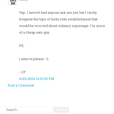
Yep. I haven't had anyone ask me yet, but I rarely
frequent the type of hoity toity establishment that
would be worried about culinary espionage. I'm more
of a cheap eats guy.
PE,
I aims ta please. =)
- CP
9/29/2006 12:51:00 PM
Post a Comment