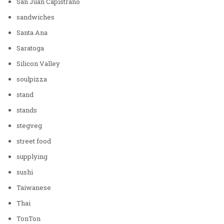
San Juan Capistrano
sandwiches
Santa Ana
Saratoga
Silicon Valley
soulpizza
stand
stands
stegveg
street food
supplying
sushi
Taiwanese
Thai
TonTon