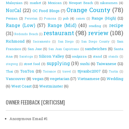
Malaysian
(5)
market
(2)
Mexican
(3)
Newport Beach
(3)
nikoramen
(4)
Orange County
(78)
NorCal
(22)
OC Food Blogs
(7)
Range (High)
(12)
Persian
(2)
pub
(4)
Peruvian
(1)
Pomona
(1)
ramen
(1)
Range (Low)
(57)
Range (Mid)
(40)
recipe
reading
(3)
restaurant
(98)
review
(108)
(31)
Redondo Beach
(1)
Richmond
(6)
San
Sacramento
(1)
San Diego
(1)
San Diego County
(1)
sandwiches
(6)
Francisco
(5)
San Jose
(5)
Santa
San Juan Capistrano
(1)
Silicon Valley
(12)
Ana
(5)
soulpizza
(2)
stand
(2)
Saratoga
(1)
stands
(1)
supplying
(19)
sushi
(6)
Taiwanese
(12)
street food
(3)
stegveg
(1)
TonTon
(15)
ttjvanbc2007
(11)
Thai
(3)
Torrance
(1)
travel
(1)
Tustin
(1)
Vancouver
(8)
vegan
(9)
vegetarian
(17)
Vietnamese
(11)
Wedding
(6)
West Coast
(12)
Westminster
(6)
OWNER FEEDBACK [CRITICISM]
Anonymous Email #1