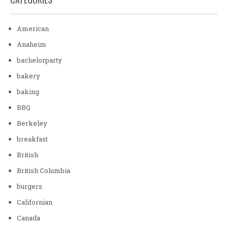
American
Anaheim
bachelorparty
bakery
baking
BBQ
Berkeley
breakfast
British
British Columbia
burgers
Californian
Canada