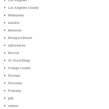
Los Angeles County
Malaysian
market
Mexican
Newport Beach
nikoramen
NorCal
OC Food Blogs
Orange County
Persian
Peruvian
Pomona
pub
ramen