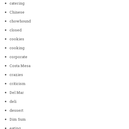
catering
Chinese
chowhound
closed
cookies
cooking
corporate
Costa Mesa
crazies
criticism
Del Mar
deli
dessert
Dim Sum
eating