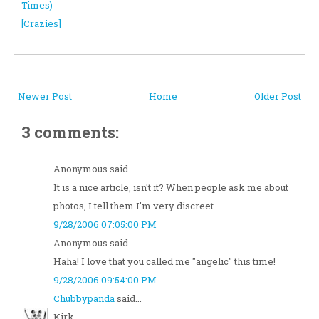
Times) -
[Crazies]
Newer Post
Home
Older Post
3 comments:
Anonymous said...
It is a nice article, isn't it? When people ask me about
photos, I tell them I'm very discreet......
9/28/2006 07:05:00 PM
Anonymous said...
Haha! I love that you called me "angelic" this time!
9/28/2006 09:54:00 PM
Chubbypanda
said...
Kirk,