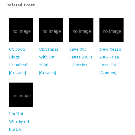
Related Posts:
OC Food
Christmas
Save Our
New Year's
Blogs
with Cat
Faves 2007!
2007 - San
Launched! -
2006 -
- [Crazies]
Jose, CA
[Crazies]
[Crazies]
[Crazies]
I'm Not
Worthy (of
the LA