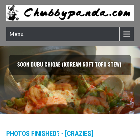
Menu
SMOKED SALMON TARRAGON PASTA
PHOTOS FINISHED? - [CRAZIES]