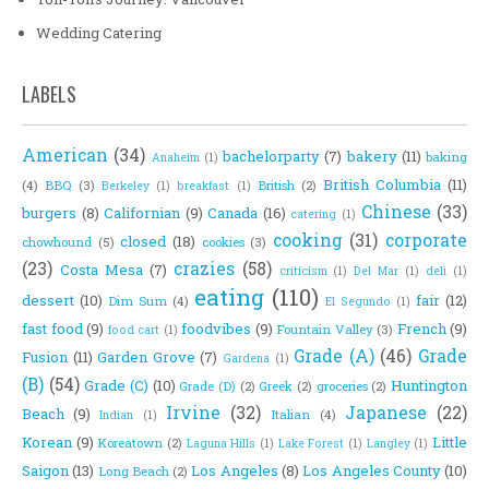
Wedding Catering
LABELS
American
(34)
bachelorparty
(7)
bakery
(11)
baking
Anaheim
(1)
British Columbia
(11)
(4)
BBQ
(3)
British
(2)
Berkeley
(1)
breakfast
(1)
Chinese
(33)
burgers
(8)
Californian
(9)
Canada
(16)
catering
(1)
cooking
(31)
corporate
closed
(18)
chowhound
(5)
cookies
(3)
(23)
crazies
(58)
Costa Mesa
(7)
criticism
(1)
Del Mar
(1)
deli
(1)
eating
(110)
dessert
(10)
fair
(12)
Dim Sum
(4)
El Segundo
(1)
fast food
(9)
foodvibes
(9)
French
(9)
Fountain Valley
(3)
food cart
(1)
Grade (A)
(46)
Grade
Fusion
(11)
Garden Grove
(7)
Gardena
(1)
(B)
(54)
Grade (C)
(10)
Huntington
Grade (D)
(2)
Greek
(2)
groceries
(2)
Irvine
(32)
Japanese
(22)
Beach
(9)
Italian
(4)
Indian
(1)
Korean
(9)
Little
Koreatown
(2)
Laguna Hills
(1)
Lake Forest
(1)
Langley
(1)
Saigon
(13)
Los Angeles
(8)
Los Angeles County
(10)
Long Beach
(2)