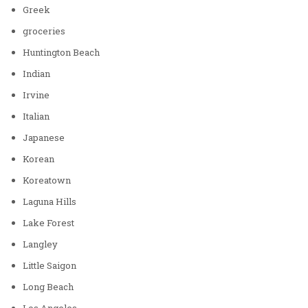
Greek
groceries
Huntington Beach
Indian
Irvine
Italian
Japanese
Korean
Koreatown
Laguna Hills
Lake Forest
Langley
Little Saigon
Long Beach
Los Angeles