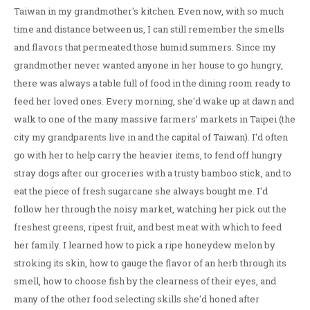
Taiwan in my grandmother's kitchen. Even now, with so much
time and distance between us, I can still remember the smells
and flavors that permeated those humid summers. Since my
grandmother never wanted anyone in her house to go hungry,
there was always a table full of food in the dining room ready to
feed her loved ones. Every morning, she'd wake up at dawn and
walk to one of the many massive farmers’ markets in Taipei (the
city my grandparents live in and the capital of Taiwan). I'd often
go with her to help carry the heavier items, to fend off hungry
stray dogs after our groceries with a trusty bamboo stick, and to
eat the piece of fresh sugarcane she always bought me. I'd
follow her through the noisy market, watching her pick out the
freshest greens, ripest fruit, and best meat with which to feed
her family. I learned how to pick a ripe honeydew melon by
stroking its skin, how to gauge the flavor of an herb through its
smell, how to choose fish by the clearness of their eyes, and
many of the other food selecting skills she'd honed after