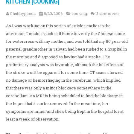
KITCHEN [COOKING]
Chubbypanda
8/20/2006
cooking
11 comments
As I was working on this series of articles earlier in the
afternoon, I made a quick call home to verify the Chinese name
for watercress with my mother, and was told that my 80 year-old
paternal grandmother in Taiwan had been rushed to a hospital in
the morning and diagnosed as having had a stroke. The
preliminary analysis was favorable, although the full effects of
the stroke won't be apparent for some time. CT scans showed
no damage or hemorrhaging in the cerebrum, which implied
that there was only a minor blockage somewhere in the
cerebellum. An MRI is being scheduled to find the blockage in
the hopes that it can be removed. In the meantime, her
symptoms are minor and she's being kept in the hospital for at
least a week of observation.