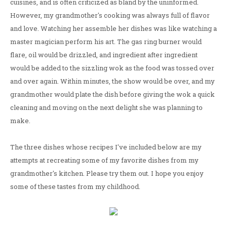
cuisines, and is often criticized as bland by the uninformed.
However, my grandmother's cooking was always full of flavor
and love. Watching her assemble her dishes was like watching a
master magician perform his art. The gas ring burner would
flare, oil would be drizzled, and ingredient after ingredient
would be added to the sizzling wok as the food was tossed over
and over again. Within minutes, the show would be over, and my
grandmother would plate the dish before giving the wok a quick
cleaning and moving on the next delight she was planning to
make.
The three dishes whose recipes I've included below are my
attempts at recreating some of my favorite dishes from my
grandmother's kitchen. Please try them out. I hope you enjoy
some of these tastes from my childhood.