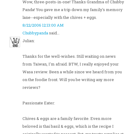
Wow, three-posts-in-one! Thanks Grandma of Chubby
Panda! You gave me a trip down my family's memory
lane--especially with the chives + eggs.
8/22/2006 12:13:00 AM
Chubbypanda
said...
Julian:
Thanks for the well-wishes. Still waiting on news
from Taiwan, I'm afraid. BTW, I really enjoyed your
Wasa review. Been a while since we heard from you
on the foodie front. Will you be writing any more
reviews?
Passionate Eater:
Chives & eggs are a family favorite. Even more
beloved is thai basil & eggs, which is the recipe I