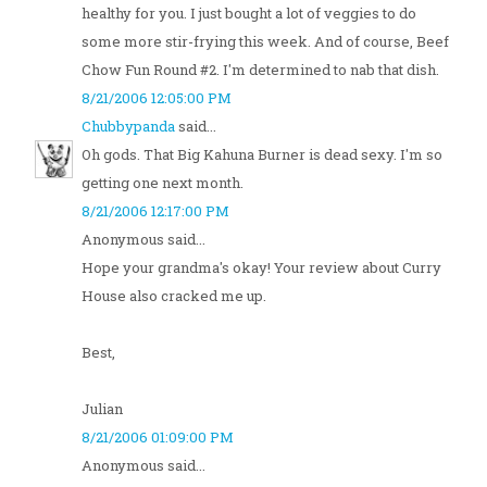
healthy for you. I just bought a lot of veggies to do
some more stir-frying this week. And of course, Beef
Chow Fun Round #2. I'm determined to nab that dish.
8/21/2006 12:05:00 PM
Chubbypanda
said...
Oh gods. That Big Kahuna Burner is dead sexy. I'm so
getting one next month.
8/21/2006 12:17:00 PM
Anonymous said...
Hope your grandma's okay! Your review about Curry
House also cracked me up.
Best,
Julian
8/21/2006 01:09:00 PM
Anonymous said...