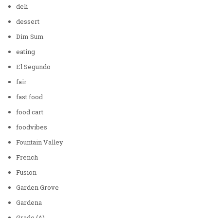
deli
dessert
Dim Sum
eating
El Segundo
fair
fast food
food cart
foodvibes
Fountain Valley
French
Fusion
Garden Grove
Gardena
Grade (A)