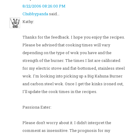
8/22/2006 08:26:00 PM
Chubbypanda
said...
Kathy:
Thanks for the feedback. I hope you enjoy the recipes.
Please be advised that cooking times will vary
depending on the type of wok you have and the
strength of the burner. The times I list are calibrated
for my electric stove and flat-bottomed, stainless steel
wok. I'm looking into picking up a Big Kahuna Burner
and carbon steel wok. Once I get the kinks ironed out,
I'll update the cook times in the recipes.
Passiona Eater:
Please don't worry about it. I didn't interpret the
comment as insensitive. The prognosis for my