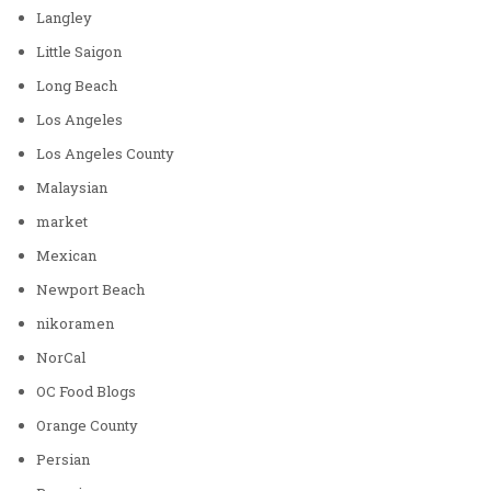
Langley
Little Saigon
Long Beach
Los Angeles
Los Angeles County
Malaysian
market
Mexican
Newport Beach
nikoramen
NorCal
OC Food Blogs
Orange County
Persian