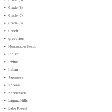
Grade (B)
Grade (C)
Grade (D)
Greek
groceries
Huntington Beach
Indian
Irvine
Italian
Japanese
Korean
Koreatown
Laguna Hills
Lake Forest