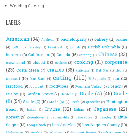
Wedding Catering
LABELS
American
(34)
bachelorparty
(7)
bakery
(11)
baking
Anaheim
(1)
British Columbia
(11)
(4)
BBQ
(3)
British
(2)
Berkeley
(1)
breakfast
(1)
Chinese
(33)
burgers
(8)
Californian
(9)
Canada
(16)
catering
(1)
cooking
(31)
corporate
closed
(18)
chowhound
(5)
cookies
(3)
(23)
crazies
(58)
Costa Mesa
(7)
criticism
(1)
Del Mar
(1)
deli
(1)
eating
(110)
dessert
(10)
fair
(12)
Dim Sum
(4)
El Segundo
(1)
fast food
(9)
foodvibes
(9)
French
(9)
Fountain Valley
(3)
food cart
(1)
Grade (A)
(46)
Grade
Fusion
(11)
Garden Grove
(7)
Gardena
(1)
(B)
(54)
Grade (C)
(10)
Huntington
Grade (D)
(2)
Greek
(2)
groceries
(2)
Irvine
(32)
Japanese
(22)
Beach
(9)
Italian
(4)
Indian
(1)
Korean
(9)
Little
Koreatown
(2)
Laguna Hills
(1)
Lake Forest
(1)
Langley
(1)
Saigon
(13)
Los Angeles
(8)
Los Angeles County
(10)
Long Beach
(2)
Malaysian
(5)
market
(2)
Mexican
(3)
Newport Beach
(3)
nikoramen
(4)