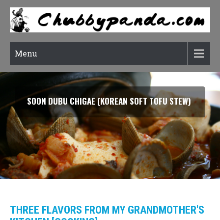
Menu
SOON DUBU CHIGAE (KOREAN SOFT TOFU STEW)
THREE FLAVORS FROM MY GRANDMOTHER'S