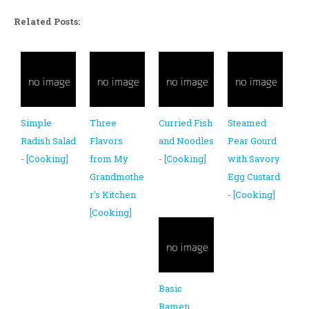
Related Posts:
Simple
Three
Curried Fish
Steamed
Radish Salad
Flavors
and Noodles
Pear Gourd
- [Cooking]
from My
- [Cooking]
with Savory
Grandmothe
Egg Custard
r's Kitchen
- [Cooking]
[Cooking]
Basic
Ramen