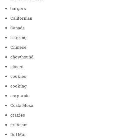
burgers
Californian
Canada
catering
Chinese
chowhound
closed
cookies
cooking
corporate
Costa Mesa
crazies
criticism
Del Mar