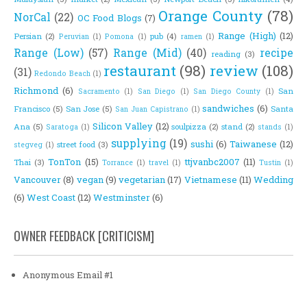
Orange County
(78)
NorCal
(22)
OC Food Blogs
(7)
Range (High)
(12)
Persian
(2)
pub
(4)
Peruvian
(1)
Pomona
(1)
ramen
(1)
Range (Low)
(57)
Range (Mid)
(40)
recipe
reading
(3)
restaurant
(98)
review
(108)
(31)
Redondo Beach
(1)
Richmond
(6)
San
Sacramento
(1)
San Diego
(1)
San Diego County
(1)
sandwiches
(6)
Francisco
(5)
San Jose
(5)
Santa
San Juan Capistrano
(1)
Silicon Valley
(12)
Ana
(5)
soulpizza
(2)
stand
(2)
Saratoga
(1)
stands
(1)
supplying
(19)
sushi
(6)
Taiwanese
(12)
street food
(3)
stegveg
(1)
TonTon
(15)
ttjvanbc2007
(11)
Thai
(3)
Torrance
(1)
travel
(1)
Tustin
(1)
Vancouver
(8)
vegan
(9)
vegetarian
(17)
Vietnamese
(11)
Wedding
(6)
West Coast
(12)
Westminster
(6)
OWNER FEEDBACK [CRITICISM]
Anonymous Email #1