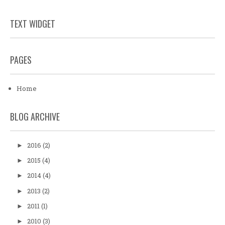
TEXT WIDGET
PAGES
Home
BLOG ARCHIVE
2016
(2)
►
2015
(4)
►
2014
(4)
►
2013
(2)
►
2011
(1)
►
2010
(3)
►