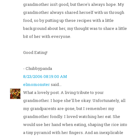
grandmother isn't good, but there's always hope. My
grandmother always shared herself with us through
food, so by putting up these recipes with a little
background about her, my thought was to share a little
bit of her with everyone.
Good Eating!
- Chubbypanda
8/23/2006 08:19:00 AM
elmomonster
said...
What a lovely post. A living tribute to your
grandmother. I hope she'll be okay. Unfortunately, all
my grandparents are gone, but I remember my
grandmother fondly. I loved watching her eat. She
would use her hand when eating, shaping the rice into
a tiny pyramid with her fingers. And an inexplicable