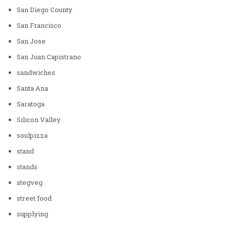
San Diego County
San Francisco
San Jose
San Juan Capistrano
sandwiches
Santa Ana
Saratoga
Silicon Valley
soulpizza
stand
stands
stegveg
street food
supplying