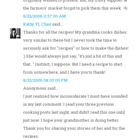
originally wanted to present. But, my trusty supplier at
the farmers' market forgot to pick them this week. =b
8/22/2006 11:57:00 AM
Kathy YL Chan
said...
Thanks for all the recipes! My grandma cooks dishes
very similar to these but I never took the time to
seriously ask for "recipes" or how to make the dishes!
:) She would always just say, "it's just a bit of this and
that..." Instinct, I suppose. But I need a recipe to start
from somewhere, and I have you to thank!
8/22/2006 08:00:00 PM
Anonymous said...
I just realized how inconsiderate I must have sounded
in my last comment. I read your three previous
cooking posts last night, and didn't read this one until
just now. I hope your grandmother is doing better.
Thank you for sharing your stories of her and for the
recipes.