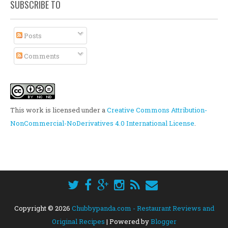
SUBSCRIBE TO
Posts
Comments
This work is licensed under a
Creative Commons Attribution-
NonCommercial-NoDerivatives 4.0 International License
.
Copyright ©
2026
Chubbypanda.com - Restaurant Reviews and
Original Recipes
| Powered by
Blogger