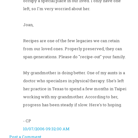
occupy a special place in our lived. I only have one
left, so I'm very worried about her.
Joan,
Recipes are one of the few legacies we can retain
from our loved ones. Properly preserved, they can
span generations. Please do "recipe-out" your family.
My grandmother is doing better. One of my aunts is a
doctor who specialzes in physical therapy. She's left
her practice in Texas to spend a few months in Taipei
working with my grandmother. According to her,
progress has been steady if slow. Here's to hoping.
- CP
10/07/2006 09:32:00 AM
Post a Comment