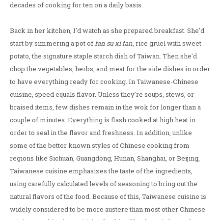
decades of cooking for ten on a daily basis.
Back in her kitchen, I'd watch as she prepared breakfast. She'd
start by simmering a pot of
fan su xi fan
, rice gruel with sweet
potato, the signature staple starch dish of Taiwan. Then she'd
chop the vegetables, herbs, and meat for the side dishes in order
to have everything ready for cooking. In Taiwanese-Chinese
cuisine, speed equals flavor. Unless they're soups, stews, or
braised items, few dishes remain in the wok for longer than a
couple of minutes. Everything is flash cooked at high heat in
order to seal in the flavor and freshness. In addition, unlike
some of the better known styles of Chinese cooking from
regions like Sichuan, Guangdong, Hunan, Shanghai, or Beijing,
Taiwanese cuisine emphasizes the taste of the ingredients,
using carefully calculated levels of seasoning to bring out the
natural flavors of the food. Because of this, Taiwanese cuisine is
widely considered to be more austere than most other Chinese