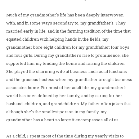
Much of my grandmother's life has been deeply interwoven
with, and in some ways secondary to, my grandfather's. They
married early in life, and in the farming tradition of the time that
equated children with helping hands in the fields, my
grandmother bore eight children for my grandfather; four boys
and four girls. During my grandfather's rise to prominence, she
supported him my tending the home and raising the children.
She played the charming wife at business and social functions
and the gracious hostess when my grandfather brought business
associates home. For most of her adult life, my grandmother's
world has been defined by her family, and by caring for her
husband, children, and grandchildren. My father often jokes that
although she's the smallest person in my family, my
grandmother has a heart so large it encompasses all of us.
As a child, I spent most of the time during my yearly visits to