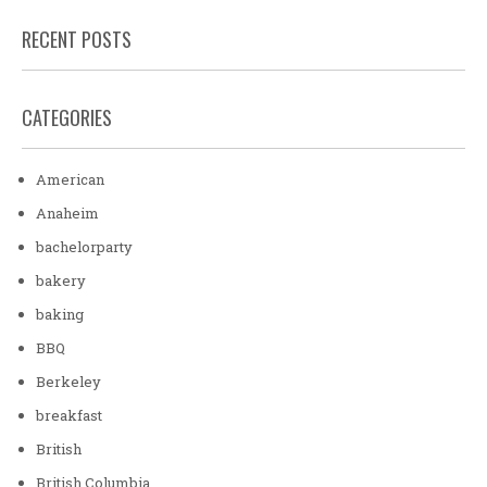
RECENT POSTS
CATEGORIES
American
Anaheim
bachelorparty
bakery
baking
BBQ
Berkeley
breakfast
British
British Columbia