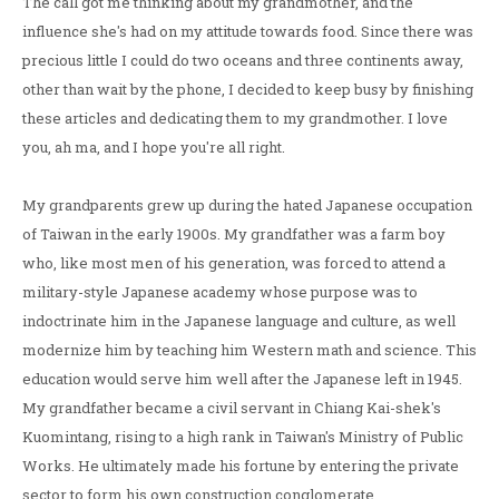
The call got me thinking about my grandmother, and the
influence she's had on my attitude towards food. Since there was
precious little I could do two oceans and three continents away,
other than wait by the phone, I decided to keep busy by finishing
these articles and dedicating them to my grandmother. I love
you, ah ma, and I hope you're all right.
My grandparents grew up during the hated Japanese occupation
of Taiwan in the early 1900s. My grandfather was a farm boy
who, like most men of his generation, was forced to attend a
military-style Japanese academy whose purpose was to
indoctrinate him in the Japanese language and culture, as well
modernize him by teaching him Western math and science. This
education would serve him well after the Japanese left in 1945.
My grandfather became a civil servant in Chiang Kai-shek's
Kuomintang, rising to a high rank in Taiwan's Ministry of Public
Works. He ultimately made his fortune by entering the private
sector to form his own construction conglomerate.