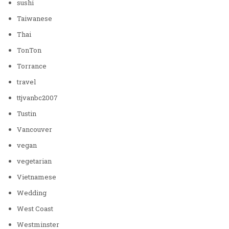
sushi
Taiwanese
Thai
TonTon
Torrance
travel
ttjvanbc2007
Tustin
Vancouver
vegan
vegetarian
Vietnamese
Wedding
West Coast
Westminster