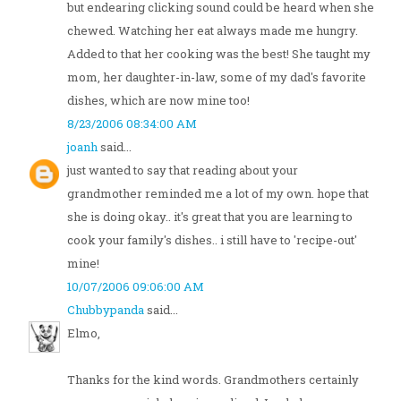
but endearing clicking sound could be heard when she
chewed. Watching her eat always made me hungry.
Added to that her cooking was the best! She taught my
mom, her daughter-in-law, some of my dad's favorite
dishes, which are now mine too!
8/23/2006 08:34:00 AM
joanh
said...
just wanted to say that reading about your
grandmother reminded me a lot of my own. hope that
she is doing okay.. it's great that you are learning to
cook your family's dishes.. i still have to 'recipe-out'
mine!
10/07/2006 09:06:00 AM
Chubbypanda
said...
Elmo,
Thanks for the kind words. Grandmothers certainly