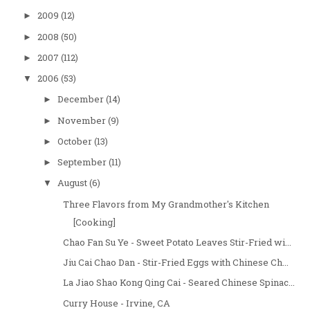
2009
(12)
►
2008
(50)
►
2007
(112)
►
2006
(53)
▼
December
(14)
►
November
(9)
►
October
(13)
►
September
(11)
►
August
(6)
▼
Three Flavors from My Grandmother's Kitchen
[Cooking]
Chao Fan Su Ye - Sweet Potato Leaves Stir-Fried wi...
Jiu Cai Chao Dan - Stir-Fried Eggs with Chinese Ch...
La Jiao Shao Kong Qing Cai - Seared Chinese Spinac...
Curry House - Irvine, CA