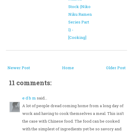
Stock (Niko
Niku Ramen
Series Part
1) -
[Cooking]
Newer Post
Home
Older Post
11 comments:
e d b m
said...
A lot of people dread coming home from a long day of
work and having to cook themselves a meal. This isn't
the case with Chinese food. The food can be cooked
with the simplest of ingredients yet be so savory and