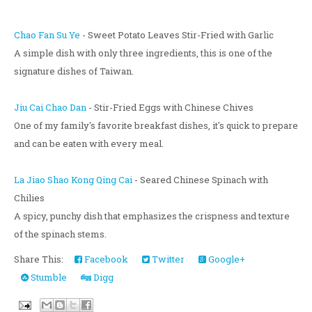
Chao Fan Su Ye
- Sweet Potato Leaves Stir-Fried with Garlic
A simple dish with only three ingredients, this is one of the
signature dishes of Taiwan.
Jiu Cai Chao Dan
- Stir-Fried Eggs with Chinese Chives
One of my family's favorite breakfast dishes, it's quick to prepare
and can be eaten with every meal.
La Jiao Shao Kong Qing Cai
- Seared Chinese Spinach with
Chilies
A spicy, punchy dish that emphasizes the crispness and texture
of the spinach stems.
Share This:
Facebook
Twitter
Google+
Stumble
Digg