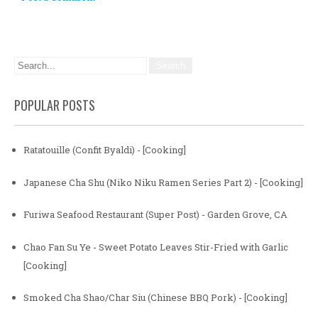
POPULAR POSTS
Ratatouille (Confit Byaldi) - [Cooking]
Japanese Cha Shu (Niko Niku Ramen Series Part 2) - [Cooking]
Furiwa Seafood Restaurant (Super Post) - Garden Grove, CA
Chao Fan Su Ye - Sweet Potato Leaves Stir-Fried with Garlic
[Cooking]
Smoked Cha Shao/Char Siu (Chinese BBQ Pork) - [Cooking]