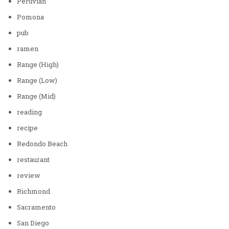
Peruvian
Pomona
pub
ramen
Range (High)
Range (Low)
Range (Mid)
reading
recipe
Redondo Beach
restaurant
review
Richmond
Sacramento
San Diego