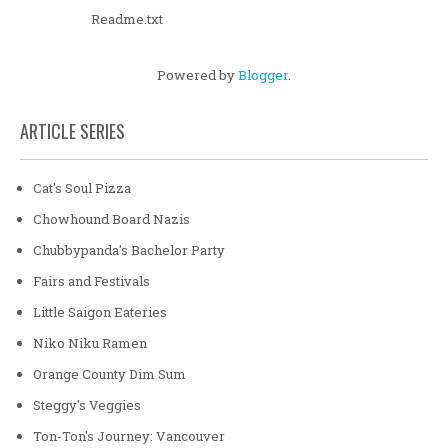
Readme.txt
Powered by
Blogger
.
ARTICLE SERIES
Cat's Soul Pizza
Chowhound Board Nazis
Chubbypanda's Bachelor Party
Fairs and Festivals
Little Saigon Eateries
Niko Niku Ramen
Orange County Dim Sum
Steggy's Veggies
Ton-Ton's Journey: Vancouver