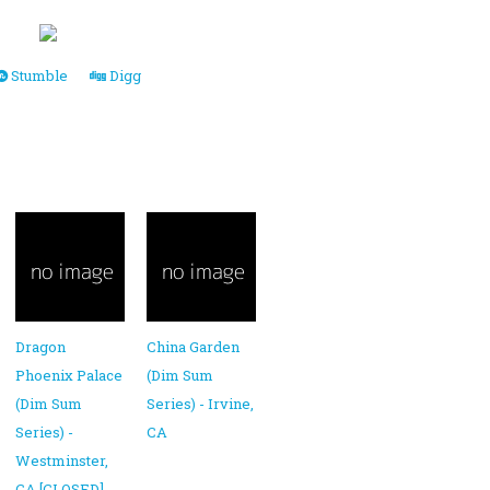
Stumble
Digg
Dragon
China Garden
Phoenix Palace
(Dim Sum
(Dim Sum
Series) - Irvine,
Series) -
CA
Westminster,
CA [CLOSED]