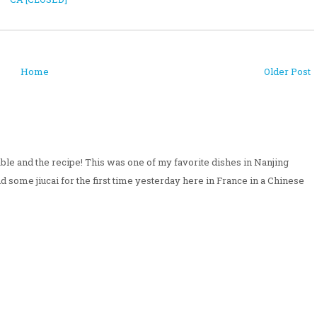
Home
Older Post
ble and the recipe! This was one of my favorite dishes in Nanjing
und some jiucai for the first time yesterday here in France in a Chinese