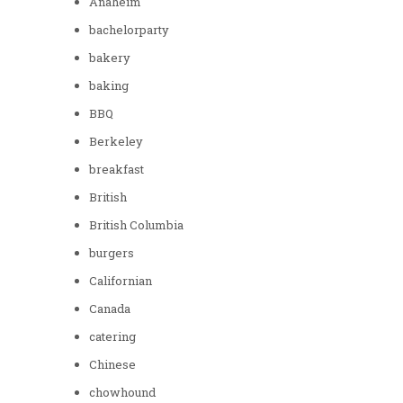
Anaheim
bachelorparty
bakery
baking
BBQ
Berkeley
breakfast
British
British Columbia
burgers
Californian
Canada
catering
Chinese
chowhound