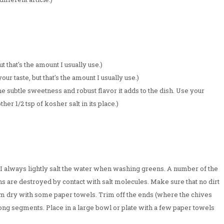
ut that's the amount I usually use.)
ur taste, but that's the amount I usually use.)
the subtle sweetness and robust flavor it adds to the dish. Use your
ther 1/2 tsp of kosher salt in its place.)
. I always lightly salt the water when washing greens. A number of the
s are destroyed by contact with salt molecules. Make sure that no dirt
them dry with some paper towels. Trim off the ends (where the chives
ng segments. Place in a large bowl or plate with a few paper towels