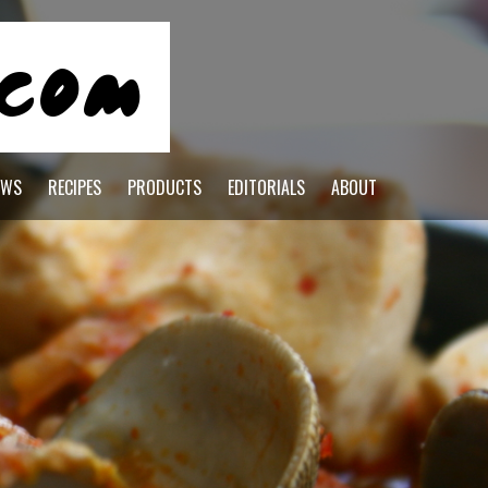
EWS
RECIPES
PRODUCTS
EDITORIALS
ABOUT