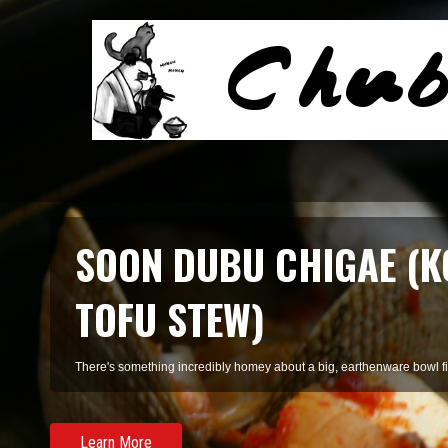
SMOKED SALMON TARR
A refreshing pasta of summer herbs and smoked salmon, perfect for 
Learn More