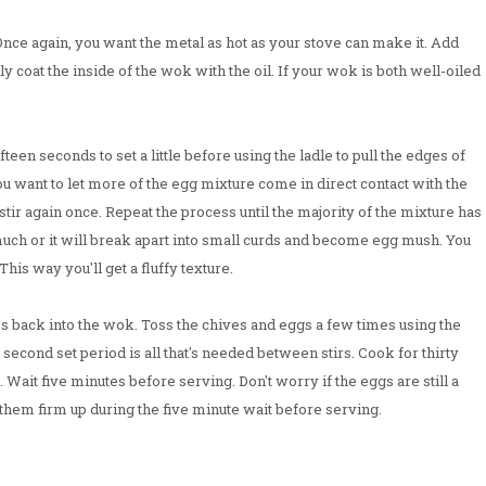
nce again, you want the metal as hot as your stove can make it. Add
ly coat the inside of the wok with the oil. If your wok is both well-oiled
fteen seconds to set a little before using the ladle to pull the edges of
 want to let more of the egg mixture come in direct contact with the
 stir again once. Repeat the process until the majority of the mixture has
much or it will break apart into small curds and become egg mush. You
This way you'll get a fluffy texture.
s back into the wok. Toss the chives and eggs a few times using the
e second set period is all that's needed between stirs. Cook for thirty
Wait five minutes before serving. Don't worry if the eggs are still a
 them firm up during the five minute wait before serving.