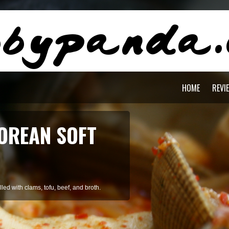
HOME
REVI
AGON PASTA
staying cool during summer.