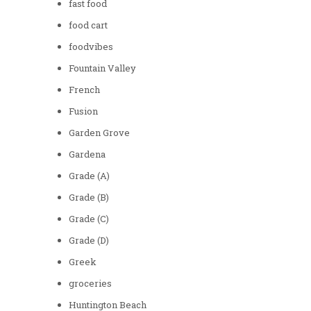
fast food
food cart
foodvibes
Fountain Valley
French
Fusion
Garden Grove
Gardena
Grade (A)
Grade (B)
Grade (C)
Grade (D)
Greek
groceries
Huntington Beach