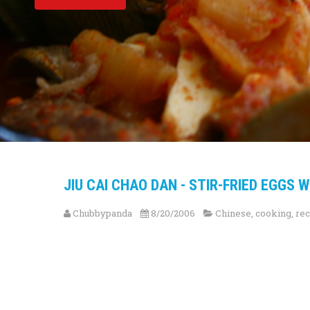
JIU CAI CHAO DAN - STIR-FRIED EGGS 
Chubbypanda
8/20/2006
Chinese
,
cooking
,
rec