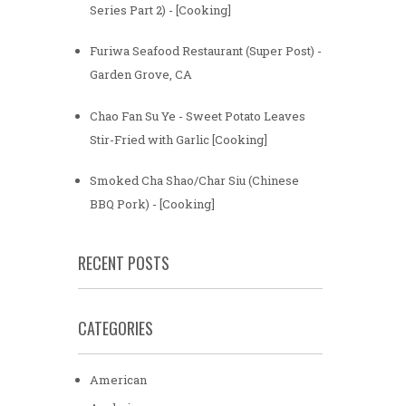
Series Part 2) - [Cooking]
Furiwa Seafood Restaurant (Super Post) -
Garden Grove, CA
Chao Fan Su Ye - Sweet Potato Leaves
Stir-Fried with Garlic [Cooking]
Smoked Cha Shao/Char Siu (Chinese
BBQ Pork) - [Cooking]
RECENT POSTS
CATEGORIES
American