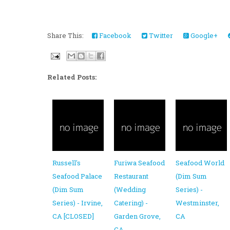
Share This:
Facebook
Twitter
Google+
Related Posts:
Russell's
Furiwa Seafood
Seafood World
Seafood Palace
Restaurant
(Dim Sum
(Dim Sum
(Wedding
Series) -
Series) - Irvine,
Catering) -
Westminster,
CA [CLOSED]
Garden Grove,
CA
CA