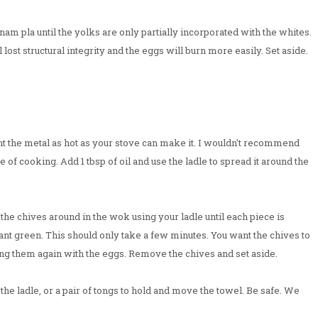
nam pla until the yolks are only partially incorporated with the whites.
 lost structural integrity and the eggs will burn more easily. Set aside.
t the metal as hot as your stove can make it. I wouldn't recommend
le of cooking. Add 1 tbsp of oil and use the ladle to spread it around the
 the chives around in the wok using your ladle until each piece is
rant green. This should only take a few minutes. You want the chives to
ing them again with the eggs. Remove the chives and set aside.
he ladle, or a pair of tongs to hold and move the towel. Be safe. We