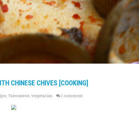
WITH CHINESE CHIVES [COOKING]
ipe
,
Taiwanese
,
vegetarian
1 comment