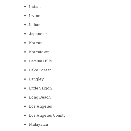
Indian
Irvine
Italian
Japanese
Korean
Koreatown
Laguna Hills
Lake Forest
Langley
Little Saigon
Long Beach
Los Angeles
Los Angeles County
Malaysian