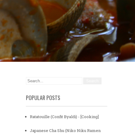
POPULAR POSTS
Ratatouille (Confit Byaldi) - [Cooking]
Japanese Cha Shu (Niko Niku Ramen