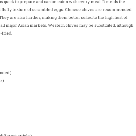
 is quick to prepare and can be eaten with every meal. It melds the
nd fluffy texture of scrambled eggs. Chinese chives are recommended
 They are also hardier, making them better suited to the high heat of
 all major Asian markets. Western chives may be substituted, although
-fried.
nded.)
e.)
different article.)