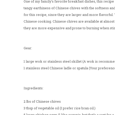
One of my family's favorite breakfast dishes, this recipe
tangy earthiness of Chinese chives with the softness a
for this recipe, since they are larger and more flavorful.
Chinese cooking. Chinese chives are available at almost
they are more expensive and prone to burning when stir
Gear:
1 large wok or stainless steel skillet (A wok is recomme
1 stainless steel Chinese ladle or spatula (Your preferenc
Ingredients:
2 lbs of Chinese chives
3 tbsp of vegetable oil (I prefer rice bran oil.)
5 large chicken eggs (I like organic, but that's a rant for a 