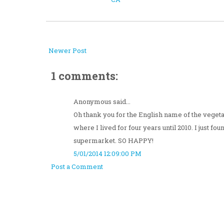
Newer Post
1 comments:
Anonymous said...
Oh thank you for the English name of the vegeta
where I lived for four years until 2010. I just fo
supermarket. SO HAPPY!
5/01/2014 12:09:00 PM
Post a Comment