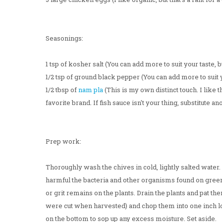
Seasonings:
1 tsp of kosher salt (You can add more to suit your taste, b
1/2 tsp of ground black pepper (You can add more to suit yo
1/2 tbsp of
nam pla
(This is my own distinct touch. I like 
favorite brand. If fish sauce isn't your thing, substitute ano
Prep work:
Thoroughly wash the chives in cold, lightly salted water
harmful the bacteria and other organisms found on green
or grit remains on the plants. Drain the plants and pat 
were cut when harvested) and chop them into one inch lo
on the bottom to sop up any excess moisture. Set aside.