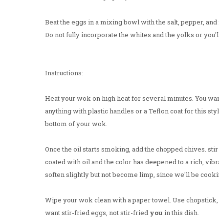
Beat the eggs in a mixing bowl with the salt, pepper, and 
Do not fully incorporate the whites and the yolks or you'll
Instructions:
Heat your wok on high heat for several minutes. You wan
anything with plastic handles or a Teflon coat for this sty
bottom of your wok.
Once the oil starts smoking, add the chopped chives. stir
coated with oil and the color has deepened to a rich, vib
soften slightly but not become limp, since we'll be cook
Wipe your wok clean with a paper towel. Use chopstick, t
want stir-fried eggs, not stir-fried
you
in this dish.