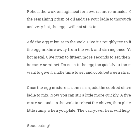
Reheat the wok on high heat for several more minutes. O
the remaining 2 tbsp of oil and use your ladle to thorough
and very hot, the eggs will not stick to it.
Add the egg mixture to the wok. Give it a roughly ten to fi
the egg mixture away from the wok and stirring once. You
hot metal. Give it ten to fifteen more seconds to set, then
become semi-set. Do not stir the egg too quickly or too 
want to give it a little time to set and cook between stirs. 
Once the egg mixture is semi-firm, add the cooked chive
ladle to mix. Now you can stir a little more quickly. A fiv
more seconds in the wok to reheat the chives, then plate. 
little runny when you plate. The carryover heat will help
Good eating!