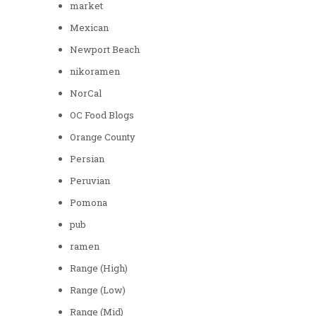
market
Mexican
Newport Beach
nikoramen
NorCal
OC Food Blogs
Orange County
Persian
Peruvian
Pomona
pub
ramen
Range (High)
Range (Low)
Range (Mid)