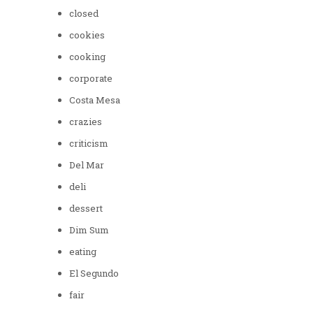
closed
cookies
cooking
corporate
Costa Mesa
crazies
criticism
Del Mar
deli
dessert
Dim Sum
eating
El Segundo
fair