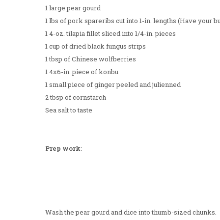
1 large pear gourd
1 lbs of pork spareribs cut into 1-in. lengths (Have your bu
1 4-oz. tilapia fillet sliced into 1/4-in. pieces
1 cup of dried black fungus strips
1 tbsp of Chinese wolfberries
1 4x6-in. piece of konbu
1 small piece of ginger peeled and julienned
2 tbsp of cornstarch
Sea salt to taste
Prep work
:
Wash the pear gourd and dice into thumb-sized chunks.