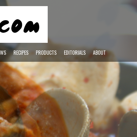
EWS
RECIPES
PRODUCTS
EDITORIALS
ABOUT