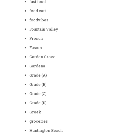
fast food
food cart
foodvibes
Fountain Valley
French
Fusion
Garden Grove
Gardena
Grade (A)
Grade (B)
Grade (C)
Grade (D)
Greek
groceries
Huntington Beach