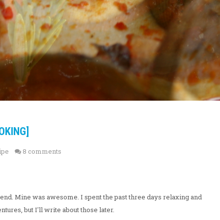
OKING]
ipe
8 comments
end. Mine was awesome. I spent the past three days relaxing and
ures, but I'll write about those later.