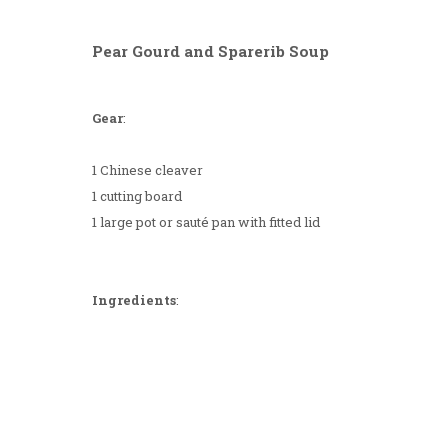
Pear Gourd and Sparerib Soup
Gear
:
1 Chinese cleaver
1 cutting board
1 large pot or sauté pan with fitted lid
Ingredients
: