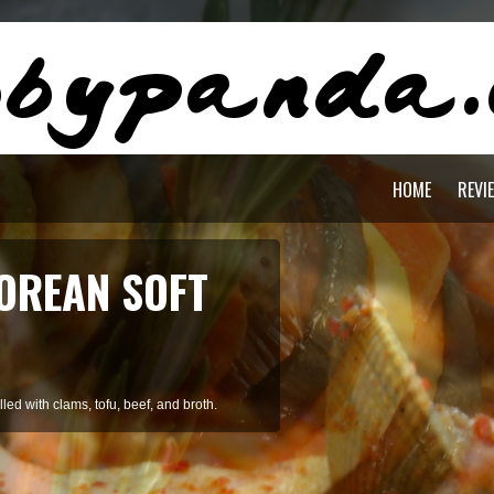
HOME
REVI
OREAN SOFT
ed with clams, tofu, beef, and broth.