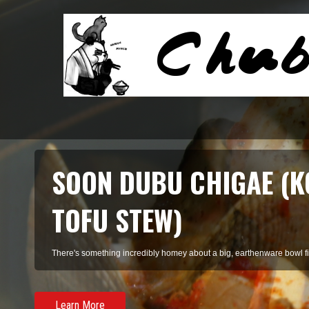
SOON DUBU CHIGAE (K
TOFU STEW)
There's something incredibly homey about a big, earthenware bowl fill
Learn More