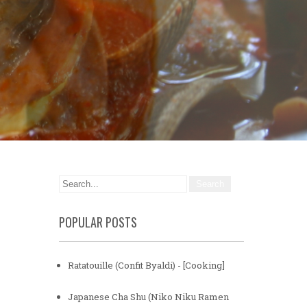
POPULAR POSTS
Ratatouille (Confit Byaldi) - [Cooking]
Japanese Cha Shu (Niko Niku Ramen