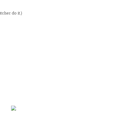
tcher do it.)