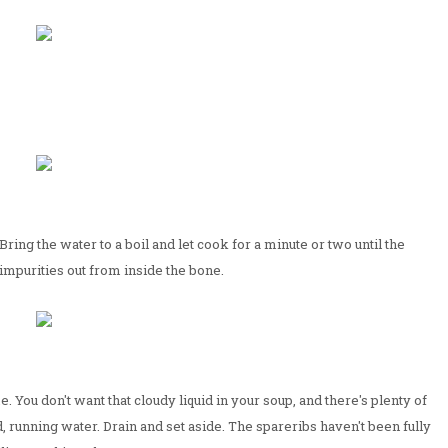
Bring the water to a boil and let cook for a minute or two until the
r impurities out from inside the bone.
. You don't want that cloudy liquid in your soup, and there's plenty of
ld, running water. Drain and set aside. The spareribs haven't been fully