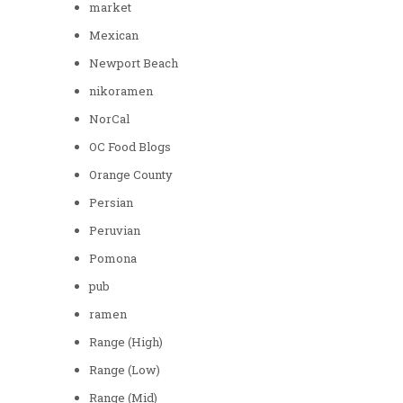
market
Mexican
Newport Beach
nikoramen
NorCal
OC Food Blogs
Orange County
Persian
Peruvian
Pomona
pub
ramen
Range (High)
Range (Low)
Range (Mid)