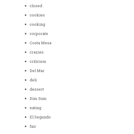
closed
cookies
cooking
corporate
Costa Mesa
crazies
criticism
Del Mar
deli
dessert
Dim Sum
eating
El Segundo
fair