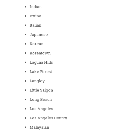
Indian
Irvine
Italian
Japanese
Korean
Koreatown
Laguna Hills
Lake Forest
Langley
Little Saigon
Long Beach
Los Angeles
Los Angeles County
Malaysian