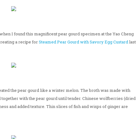
when I found this magnificent pear gourd specimen at the Yao Cheng
 creating a recipe for
Steamed Pear Gourd with Savory Egg Custard
last
treated the pear gourd like a winter melon. The broth was made with
together with the pear gourd until tender. Chinese wolfberries (dried
ess and added texture. Thin slices of fish and wisps of ginger are