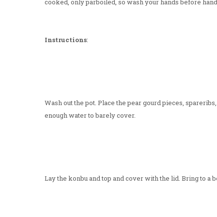
cooked, only parboiled, so wash your hands before handl
Instructions
:
Wash out the pot. Place the pear gourd pieces, spareribs,
enough water to barely cover.
Lay the konbu and top and cover with the lid. Bring to a 