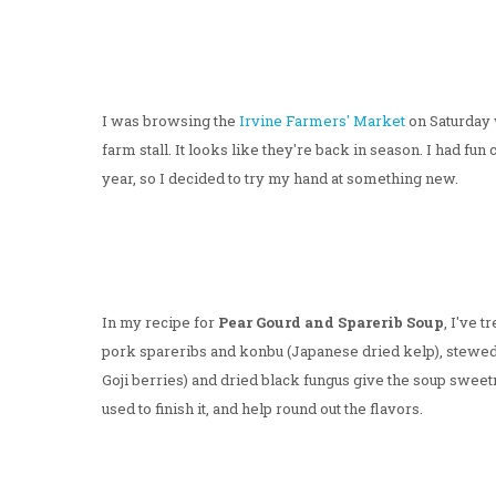
I was browsing the
Irvine Farmers' Market
on Saturday 
farm stall. It looks like they're back in season. I had fun
year, so I decided to try my hand at something new.
In my recipe for
Pear Gourd and Sparerib Soup
, I've 
pork spareribs and konbu (Japanese dried kelp), stewed 
Goji berries) and dried black fungus give the soup sweetn
used to finish it, and help round out the flavors.