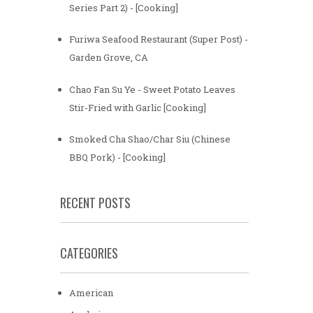
Series Part 2) - [Cooking]
Furiwa Seafood Restaurant (Super Post) -
Garden Grove, CA
Chao Fan Su Ye - Sweet Potato Leaves
Stir-Fried with Garlic [Cooking]
Smoked Cha Shao/Char Siu (Chinese
BBQ Pork) - [Cooking]
RECENT POSTS
CATEGORIES
American