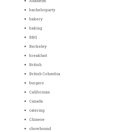
Anaheim
bachelorparty
bakery
baking
BBQ
Berkeley
breakfast
British
British Columbia
burgers
Californian
Canada
catering
Chinese
chowhound