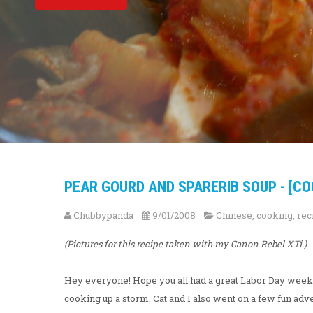
PEAR GOURD AND SPARERIB SOUP - [CO
Chubbypanda
9/01/2008
Chinese
,
cooking
,
rec
(Pictures for this recipe taken with my Canon Rebel XTi.)
Hey everyone! Hope you all had a great Labor Day week
cooking up a storm. Cat and I also went on a few fun advent