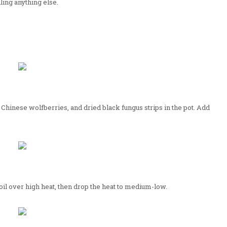
ing anything else.
 Chinese wolfberries, and dried black fungus strips in the pot. Add
boil over high heat, then drop the heat to medium-low.