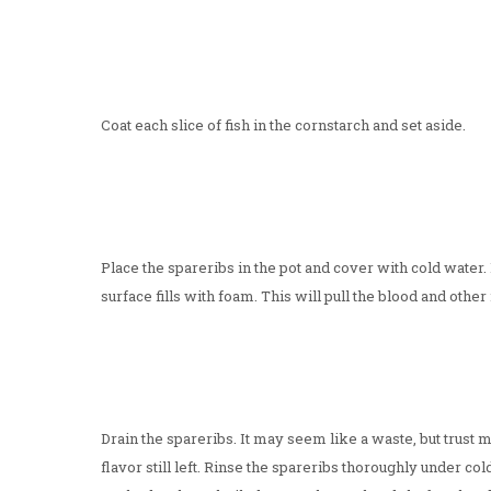
Coat each slice of fish in the cornstarch and set aside.
Place the spareribs in the pot and cover with cold water. 
surface fills with foam. This will pull the blood and othe
Drain the spareribs. It may seem like a waste, but trust me
flavor still left. Rinse the spareribs thoroughly under co