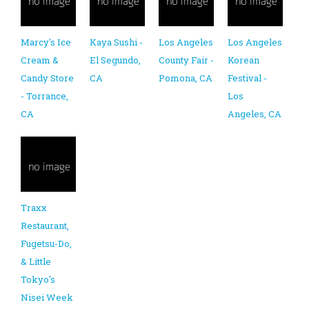
Marcy's Ice
Kaya Sushi -
Los Angeles
Los Angeles
Cream &
El Segundo,
County Fair -
Korean
Candy Store
CA
Pomona, CA
Festival -
- Torrance,
Los
CA
Angeles, CA
Traxx
Restaurant,
Fugetsu-Do,
& Little
Tokyo's
Nisei Week