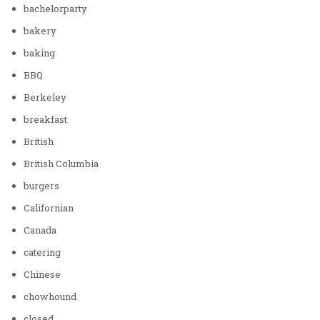
bachelorparty
bakery
baking
BBQ
Berkeley
breakfast
British
British Columbia
burgers
Californian
Canada
catering
Chinese
chowhound
closed