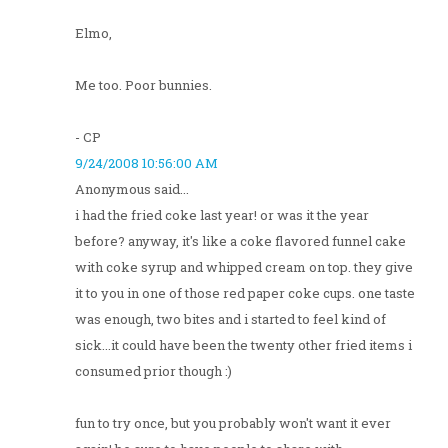
Elmo,
Me too. Poor bunnies.
- CP
9/24/2008 10:56:00 AM
Anonymous said...
i had the fried coke last year! or was it the year
before? anyway, it's like a coke flavored funnel cake
with coke syrup and whipped cream on top. they give
it to you in one of those red paper coke cups. one taste
was enough, two bites and i started to feel kind of
sick...it could have been the twenty other fried items i
consumed prior though :)
fun to try once, but you probably won't want it ever