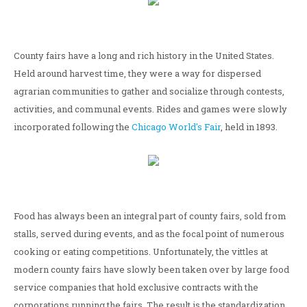
County fairs have a long and rich history in the United States.
Held around harvest time, they were a way for dispersed
agrarian communities to gather and socialize through contests,
activities, and communal events. Rides and games were slowly
incorporated following the
Chicago World's Fair
, held in 1893.
Food has always been an integral part of county fairs, sold from
stalls, served during events, and as the focal point of numerous
cooking or eating competitions. Unfortunately, the vittles at
modern county fairs have slowly been taken over by large food
service companies that hold exclusive contracts with the
corporations running the fairs. The result is the standardization