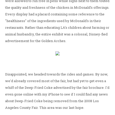
were allowed to run free in pens while signs next to them touted
the quality and freshness of the chicken in McDonald's offerings.
Every display had a placard containing some reference to the
"healthiness" of the ingredients used by McDonald's in their
restaurants. Rather than educating LA's children about farming or
animal husbandry, the entire exhibit was a colossal, Disney-fied
advertisement for the Golden Arches.
Disappointed, we headed towards the rides and games. By now,
we'd already covered most of the fair, but had yet to get even a
whiff of the Deep-Fried Coke advertised by the fair brochure. I'd
even gone online with my iPhone to see if I could find any news
about Deep-Fried Coke being removed from the 2008 Los
Angeles County Fair. This area was our last hope.