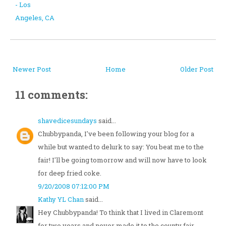
- Los
Angeles, CA
Newer Post
Home
Older Post
11 comments:
shavedicesundays
said...
Chubbypanda, I've been following your blog for a
while but wanted to delurk to say: You beat me to the
fair! I'll be going tomorrow and will now have to look
for deep fried coke.
9/20/2008 07:12:00 PM
Kathy YL Chan
said...
Hey Chubbypanda! To think that I lived in Claremont
for two years and never made it to the county fair...