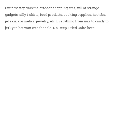
Our first stop was the outdoor shopping area, full of strange
gadgets, silly t-shirts, food products, cooking supplies, hot tubs,
jet skis, cosmetics, jewelry, etc. Everything from nuts to candy to
jerky to hot wax was for sale. No Deep-Fried Coke here.