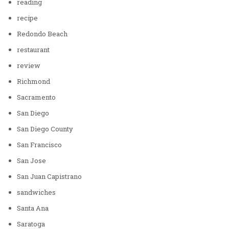
reading
recipe
Redondo Beach
restaurant
review
Richmond
Sacramento
San Diego
San Diego County
San Francisco
San Jose
San Juan Capistrano
sandwiches
Santa Ana
Saratoga