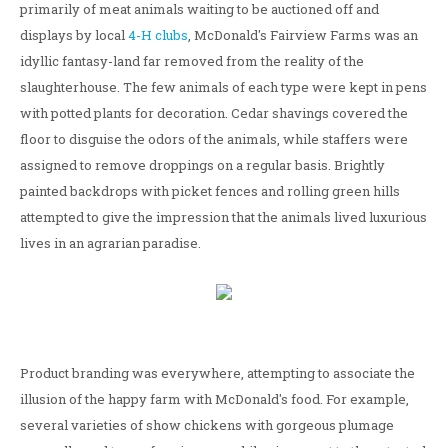
primarily of meat animals waiting to be auctioned off and
displays by local
4-H clubs
, McDonald's Fairview Farms was an
idyllic fantasy-land far removed from the reality of the
slaughterhouse. The few animals of each type were kept in pens
with potted plants for decoration. Cedar shavings covered the
floor to disguise the odors of the animals, while staffers were
assigned to remove droppings on a regular basis. Brightly
painted backdrops with picket fences and rolling green hills
attempted to give the impression that the animals lived luxurious
lives in an agrarian paradise.
Product branding was everywhere, attempting to associate the
illusion of the happy farm with McDonald's food. For example,
several varieties of show chickens with gorgeous plumage