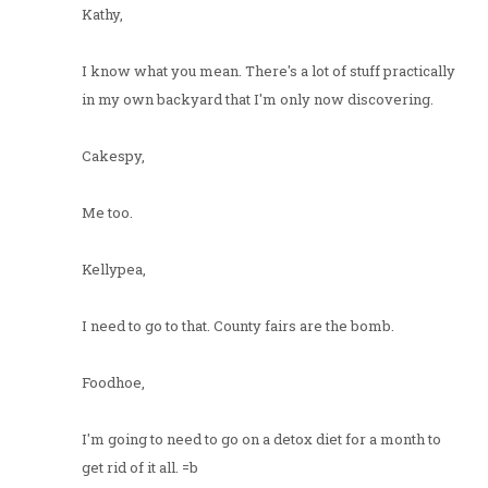
Kathy,
I know what you mean. There's a lot of stuff practically
in my own backyard that I'm only now discovering.
Cakespy,
Me too.
Kellypea,
I need to go to that. County fairs are the bomb.
Foodhoe,
I'm going to need to go on a detox diet for a month to
get rid of it all. =b