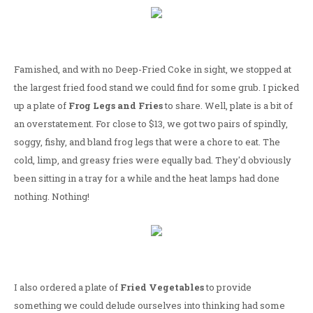
Famished, and with no Deep-Fried Coke in sight, we stopped at
the largest fried food stand we could find for some grub. I picked
up a plate of
Frog Legs and Fries
to share. Well, plate is a bit of
an overstatement. For close to $13, we got two pairs of spindly,
soggy, fishy, and bland frog legs that were a chore to eat. The
cold, limp, and greasy fries were equally bad. They'd obviously
been sitting in a tray for a while and the heat lamps had done
nothing. Nothing!
I also ordered a plate of
Fried Vegetables
to provide
something we could delude ourselves into thinking had some