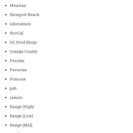
Mexican
Newport Beach
nikoramen
NorCal
OC Food Blogs
Orange County
Persian
Peruvian
Pomona
pub
ramen
Range (High)
Range (Low)
Range (Mid)