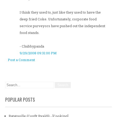
I think they used to, just like they used to have the
deep fried Coke. Unfortunately, corporate food
service purveyors have pushed out the independent
food stands.
- Chubbypanda
9/29/2008 09:31:00 PM
Post a Comment
POPULAR POSTS
Ratatouille (Confit Byaldi) - [Cooking]