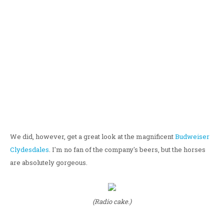
We did, however, get a great look at the magnificent
Budweiser
Clydesdales
. I'm no fan of the company's beers, but the horses
are absolutely gorgeous.
(Radio cake.)