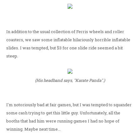
In addition to the usual collection of Ferris wheels and roller
coasters, we saw some inflatable hilariously horrible inflatable
slides. I was tempted, but $3 for one slide ride seemed a bit
steep.
(His headband says, "Karate Panda".)
I'm notoriously bad at fair games, but I was tempted to squander
some cash trying to get this little guy. Unfortunately, all the
booths that had him were running games I had no hope of
winning. Maybe next time...