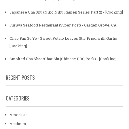
Japanese Cha Shu (Niko Niku Ramen Series Part 2) - [Cooking]
Furiwa Seafood Restaurant (Super Post) - Garden Grove, CA
Chao Fan Su Ye - Sweet Potato Leaves Stir-Fried with Garlic
[Cooking]
Smoked Cha Shao/Char Siu (Chinese BBQ Pork) - [Cooking]
RECENT POSTS
CATEGORIES
American
Anaheim