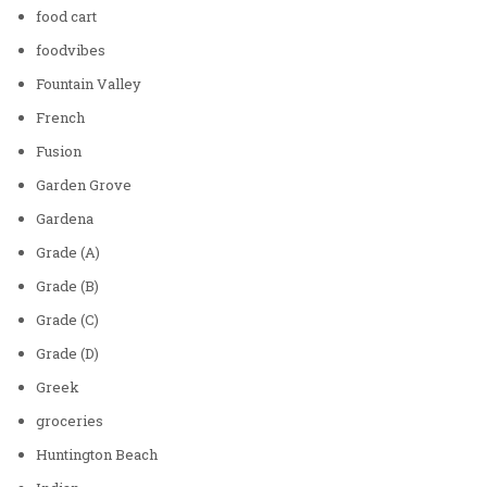
food cart
foodvibes
Fountain Valley
French
Fusion
Garden Grove
Gardena
Grade (A)
Grade (B)
Grade (C)
Grade (D)
Greek
groceries
Huntington Beach