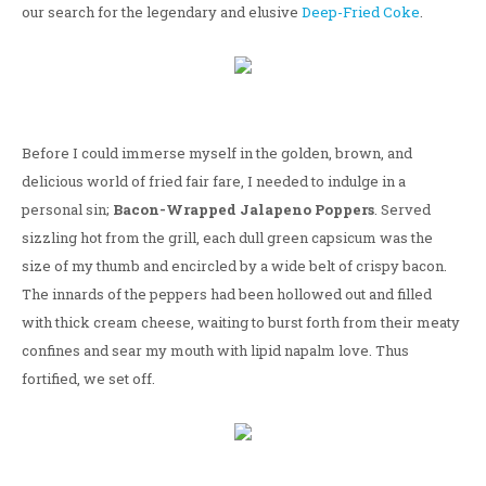
our search for the legendary and elusive
Deep-Fried Coke
.
Before I could immerse myself in the golden, brown, and
delicious world of fried fair fare, I needed to indulge in a
personal sin;
Bacon-Wrapped Jalapeno Poppers
. Served
sizzling hot from the grill, each dull green capsicum was the
size of my thumb and encircled by a wide belt of crispy bacon.
The innards of the peppers had been hollowed out and filled
with thick cream cheese, waiting to burst forth from their meaty
confines and sear my mouth with lipid napalm love. Thus
fortified, we set off.