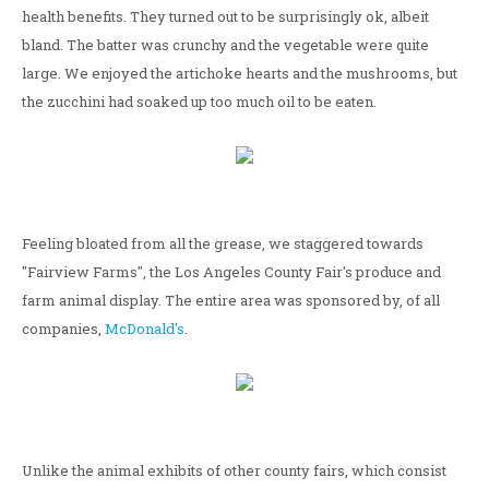
health benefits. They turned out to be surprisingly ok, albeit
bland. The batter was crunchy and the vegetable were quite
large. We enjoyed the artichoke hearts and the mushrooms, but
the zucchini had soaked up too much oil to be eaten.
Feeling bloated from all the grease, we staggered towards
"Fairview Farms", the Los Angeles County Fair's produce and
farm animal display. The entire area was sponsored by, of all
companies,
McDonald's
.
Unlike the animal exhibits of other county fairs, which consist