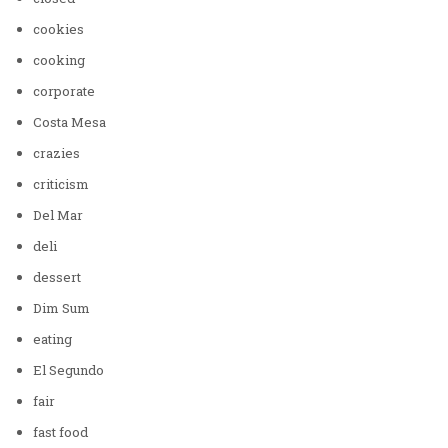
cookies
cooking
corporate
Costa Mesa
crazies
criticism
Del Mar
deli
dessert
Dim Sum
eating
El Segundo
fair
fast food