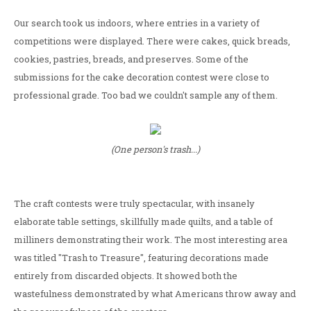
Our search took us indoors, where entries in a variety of
competitions were displayed. There were cakes, quick breads,
cookies, pastries, breads, and preserves. Some of the
submissions for the cake decoration contest were close to
professional grade. Too bad we couldn't sample any of them.
(One person's trash...)
The craft contests were truly spectacular, with insanely
elaborate table settings, skillfully made quilts, and a table of
milliners demonstrating their work. The most interesting area
was titled "Trash to Treasure", featuring decorations made
entirely from discarded objects. It showed both the
wastefulness demonstrated by what Americans throw away and