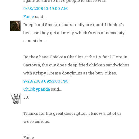
again! be sure to have people to share with
9/28/2008 10:49:00 AM
Faine
said...
Deep fried Snickers bars really are good. I think it's
because they get all melty which Oreos of neccesity
cannot do....
Do they have Chicken Charlies at the LA fair? Here in
Sactown, the guy does deep fried chicken sandwiches
with Krispy Kreme doughnuts as the bun. Yikes.
9/28/2008 09:53:00 PM
Chubbypanda
said...
JJ,
Thanks for the great description. I know a lot of us
were curious.
Faine,