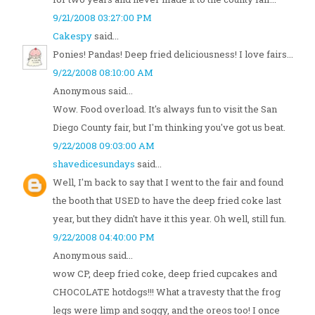
9/21/2008 03:27:00 PM
Cakespy
said...
Ponies! Pandas! Deep fried deliciousness! I love fairs...
9/22/2008 08:10:00 AM
Anonymous said...
Wow. Food overload. It's always fun to visit the San
Diego County fair, but I'm thinking you've got us beat.
9/22/2008 09:03:00 AM
shavedicesundays
said...
Well, I'm back to say that I went to the fair and found
the booth that USED to have the deep fried coke last
year, but they didn't have it this year. Oh well, still fun.
9/22/2008 04:40:00 PM
Anonymous said...
wow CP, deep fried coke, deep fried cupcakes and
CHOCOLATE hotdogs!!! What a travesty that the frog
legs were limp and soggy, and the oreos too! I once