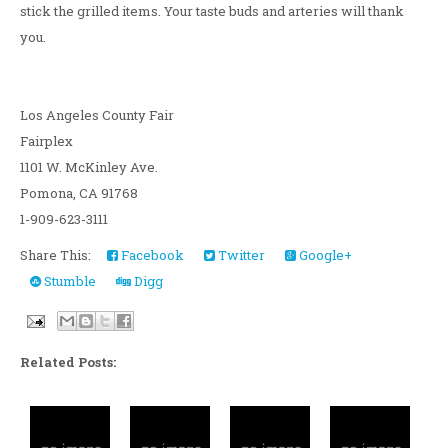
stick the grilled items. Your taste buds and arteries will thank
you.
Los Angeles County Fair
Fairplex
1101 W. McKinley Ave.
Pomona, CA 91768
1-909-623-3111
Share This:
Facebook
Twitter
Google+
Stumble
Digg
Related Posts: