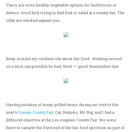
There are even healthy vegetable options for herbivores or
dieters. Good luck trying to find fruit or salad at a county fair. The
odds are stacked against you.
Keep in mind my cardinal rule about fair food - Nothing served
on a stick can possibly be bad. Stick == good. Remember that.
Having partaken of many grilled items during our visit to this
year's
Orange County Fair
, Cat, Nahoko, Mr. Big, and I had a
different objective at the Los Angeles County Fair. We were
there to sample the fried end of the fair food spectrum as part of