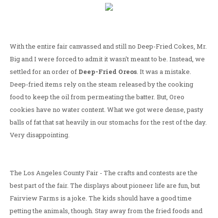
With the entire fair canvassed and still no Deep-Fried Cokes, Mr.
Big and I were forced to admit it wasn't meant to be. Instead, we
settled for an order of
Deep-Fried Oreos
. It was a mistake.
Deep-fried items rely on the steam released by the cooking
food to keep the oil from permeating the batter. But, Oreo
cookies have no water content. What we got were dense, pasty
balls of fat that sat heavily in our stomachs for the rest of the day.
Very disappointing.
The Los Angeles County Fair - The crafts and contests are the
best part of the fair. The displays about pioneer life are fun, but
Fairview Farms is a joke. The kids should have a good time
petting the animals, though. Stay away from the fried foods and