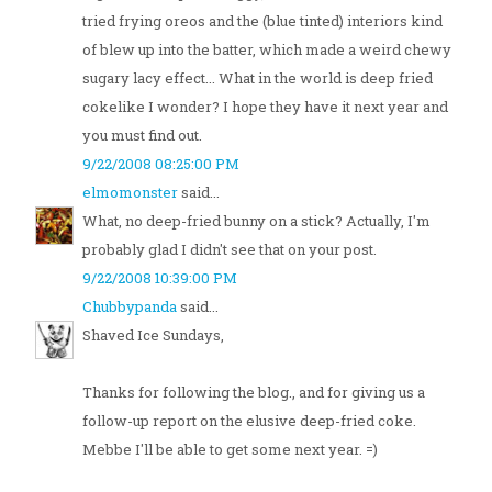
tried frying oreos and the (blue tinted) interiors kind
of blew up into the batter, which made a weird chewy
sugary lacy effect... What in the world is deep fried
cokelike I wonder? I hope they have it next year and
you must find out.
9/22/2008 08:25:00 PM
elmomonster
said...
What, no deep-fried bunny on a stick? Actually, I'm
probably glad I didn't see that on your post.
9/22/2008 10:39:00 PM
Chubbypanda
said...
Shaved Ice Sundays,
Thanks for following the blog., and for giving us a
follow-up report on the elusive deep-fried coke.
Mebbe I'll be able to get some next year. =)