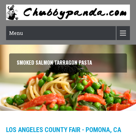
Menu
SMOKED SALMON TARRAGON PASTA
LOS ANGELES COUNTY FAIR - POMONA, CA