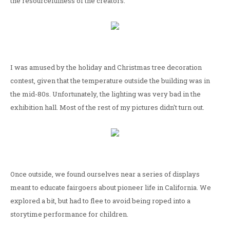
the resourcefulness of the creators.
I was amused by the holiday and Christmas tree decoration
contest, given that the temperature outside the building was in
the mid-80s. Unfortunately, the lighting was very bad in the
exhibition hall. Most of the rest of my pictures didn't turn out.
Once outside, we found ourselves near a series of displays
meant to educate fairgoers about pioneer life in California. We
explored a bit, but had to flee to avoid being roped into a
storytime performance for children.