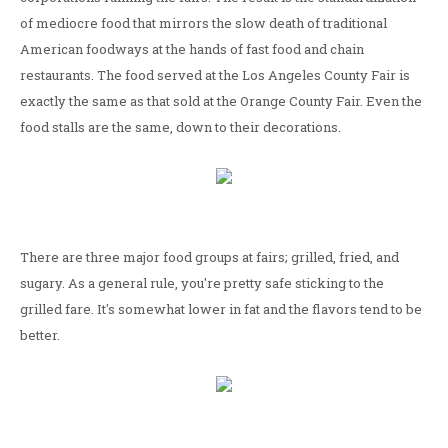
of mediocre food that mirrors the slow death of traditional
American foodways at the hands of fast food and chain
restaurants. The food served at the Los Angeles County Fair is
exactly the same as that sold at the Orange County Fair. Even the
food stalls are the same, down to their decorations.
There are three major food groups at fairs; grilled, fried, and
sugary. As a general rule, you're pretty safe sticking to the
grilled fare. It's somewhat lower in fat and the flavors tend to be
better.