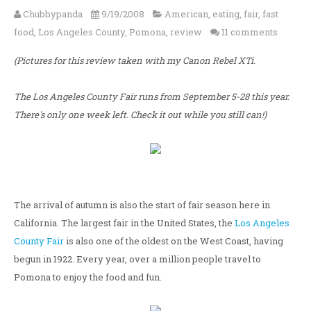
Chubbypanda
9/19/2008
American
,
eating
,
fair
,
fast
food
,
Los Angeles County
,
Pomona
,
review
11 comments
(Pictures for this review taken with my Canon Rebel XTi.
The Los Angeles County Fair runs from September 5-28 this year.
There's only one week left. Check it out while you still can!)
The arrival of autumn is also the start of fair season here in
California. The largest fair in the United States, the
Los Angeles
County Fair
is also one of the oldest on the West Coast, having
begun in 1922. Every year, over a million people travel to
Pomona to enjoy the food and fun.