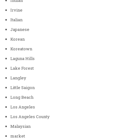
Indian
Irvine
Italian
Japanese
Korean
Koreatown
Laguna Hills
Lake Forest
Langley
Little Saigon
Long Beach
Los Angeles
Los Angeles County
Malaysian
market