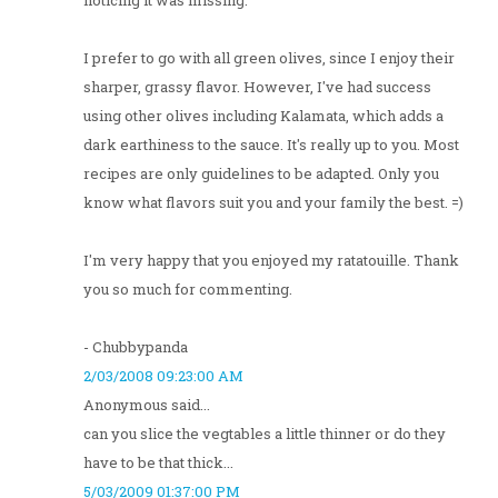
noticing it was missing.
I prefer to go with all green olives, since I enjoy their
sharper, grassy flavor. However, I've had success
using other olives including Kalamata, which adds a
dark earthiness to the sauce. It's really up to you. Most
recipes are only guidelines to be adapted. Only you
know what flavors suit you and your family the best. =)
I'm very happy that you enjoyed my ratatouille. Thank
you so much for commenting.
- Chubbypanda
2/03/2008 09:23:00 AM
Anonymous said...
can you slice the vegtables a little thinner or do they
have to be that thick...
5/03/2009 01:37:00 PM