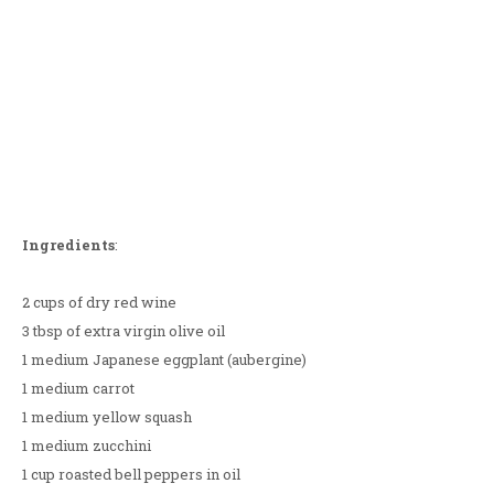
Ingredients
:
2 cups of dry red wine
3 tbsp of extra virgin olive oil
1 medium Japanese eggplant (aubergine)
1 medium carrot
1 medium yellow squash
1 medium zucchini
1 cup roasted bell peppers in oil