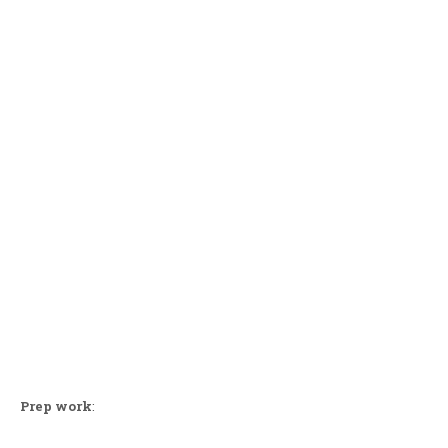
Prep work
: