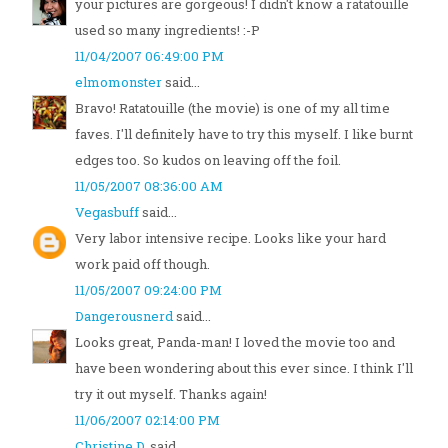
your pictures are gorgeous! I didn't know a ratatouille
used so many ingredients! :-P
11/04/2007 06:49:00 PM
elmomonster
said...
Bravo! Ratatouille (the movie) is one of my all time
faves. I'll definitely have to try this myself. I like burnt
edges too. So kudos on leaving off the foil.
11/05/2007 08:36:00 AM
Vegasbuff
said...
Very labor intensive recipe. Looks like your hard
work paid off though.
11/05/2007 09:24:00 PM
Dangerousnerd
said...
Looks great, Panda-man! I loved the movie too and
have been wondering about this ever since. I think I'll
try it out myself. Thanks again!
11/06/2007 02:14:00 PM
Christine D.
said...