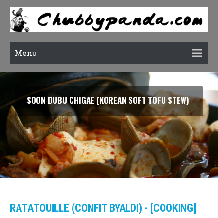
Menu
SMOKED SALMON TARRAGON PASTA
RATATOUILLE (CONFIT BYALDI) - [COOKING]