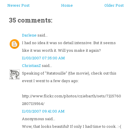
Newer Post
Home
Older Post
35 comments:
Darlene
said...
I had no idea it was so detail intensive. But it seems
like it was worth it. Will you make it again?
11/03/2007 07:35:00 AM
ChristianZ
said...
Speaking of "Ratatouille" (the movie), check out this
event I went to a few days ago:
http://www.flickr.com/photos/cziebarth/sets/7215760
2807119564/
11/03/2007 09:41:00 AM
Anonymous said...
Wow, that looks beautiful! If only I had time to cook. :-(