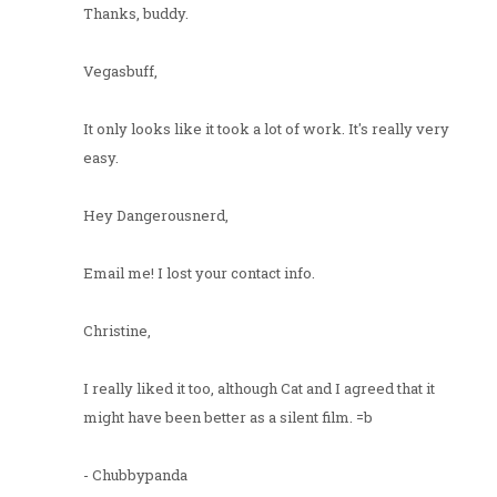
Thanks, buddy.
Vegasbuff,
It only looks like it took a lot of work. It's really very
easy.
Hey Dangerousnerd,
Email me! I lost your contact info.
Christine,
I really liked it too, although Cat and I agreed that it
might have been better as a silent film. =b
- Chubbypanda