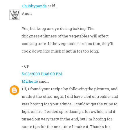
Chubbypanda
said...
Anon,
Yes, but keep an eye during baking. The
thickness/thinness of the vegetables will affect
cooking time. If the vegetables are too thin, they'll
cook down into mush if left in for too long.
- CP
5/03/2009 11:46:00 PM
Michelle
said...
Hi, I found your recipe by following the pictures, and
made it the other night. I did have a bit of trouble, and
was hoping for your advice. I couldn't get the wine to
light on fire. I ended up reducing it for awhile, and it
turned out very tasty in the end, but I'm hoping for
some tips for the next time I make it. Thanks for