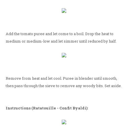
Add the tomato puree and let come to a boil. Drop the heat to
medium or medium-low and let simmer until reduced by half.
Remove from heat and let cool. Puree in blender until smooth,
then pass through the sieve to remove any woody bits. Set aside.
Instructions (Ratatouille - Confit Byaldi)
: