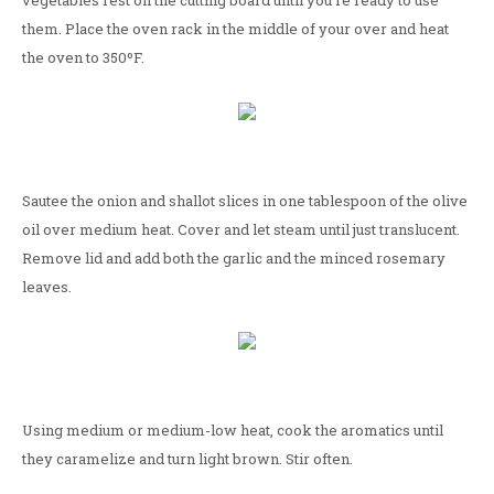
vegetables rest on the cutting board until you're ready to use
them. Place the oven rack in the middle of your over and heat
the oven to 350ºF.
Sautee the onion and shallot slices in one tablespoon of the olive
oil over medium heat. Cover and let steam until just translucent.
Remove lid and add both the garlic and the minced rosemary
leaves.
Using medium or medium-low heat, cook the aromatics until
they caramelize and turn light brown. Stir often.