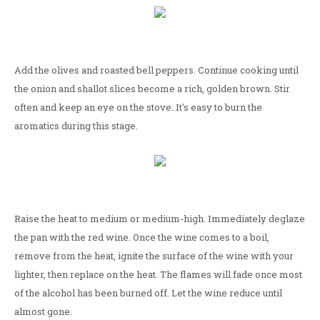
Add the olives and roasted bell peppers. Continue cooking until
the onion and shallot slices become a rich, golden brown. Stir
often and keep an eye on the stove. It's easy to burn the
aromatics during this stage.
Raise the heat to medium or medium-high. Immediately deglaze
the pan with the red wine. Once the wine comes to a boil,
remove from the heat, ignite the surface of the wine with your
lighter, then replace on the heat. The flames will fade once most
of the alcohol has been burned off. Let the wine reduce until
almost gone.