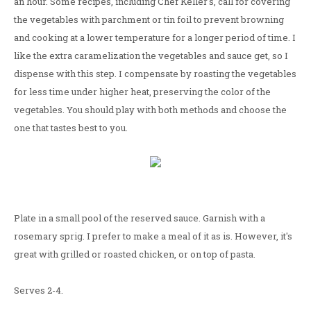
an hour. Some recipes, including Chef Keller's, call for covering
the vegetables with parchment or tin foil to prevent browning
and cooking at a lower temperature for a longer period of time. I
like the extra caramelization the vegetables and sauce get, so I
dispense with this step. I compensate by roasting the vegetables
for less time under higher heat, preserving the color of the
vegetables. You should play with both methods and choose the
one that tastes best to you.
Plate in a small pool of the reserved sauce. Garnish with a
rosemary sprig. I prefer to make a meal of it as is. However, it's
great with grilled or roasted chicken, or on top of pasta.
Serves 2-4.