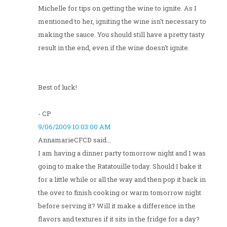
Michelle for tips on getting the wine to ignite. As I
mentioned to her, igniting the wine isn't necessary to
making the sauce. You should still have a pretty tasty
result in the end, even if the wine doesn't ignite.
Best of luck!
- CP
9/06/2009 10:03:00 AM
AnnamarieCFCD said...
I am having a dinner party tomorrow night and I was
going to make the Ratatouille today. Should I bake it
for a little while or all the way and then pop it back in
the over to finish cooking or warm tomorrow night
before serving it? Will it make a difference in the
flavors and textures if it sits in the fridge for a day?