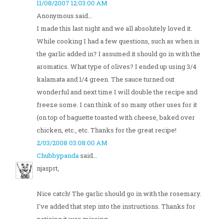
11/08/2007 12:03:00 AM
Anonymous said...
I made this last night and we all absolutely loved it.
While cooking I had a few questions, such as when is
the garlic added in? I assumed it should go in with the
aromatics. What type of olives? I ended up using 3/4
kalamata and 1/4 green. The sauce turned out
wonderful and next time I will double the recipe and
freeze some. I can think of so many other uses for it
(on top of baguette toasted with cheese, baked over
chicken, etc., etc. Thanks for the great recipe!
2/03/2008 03:08:00 AM
Chubbypanda
said...
njasprt,
Nice catch! The garlic should go in with the rosemary.
I've added that step into the instructions. Thanks for