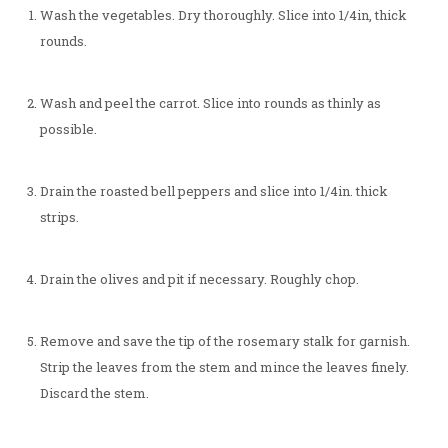
Wash the vegetables. Dry thoroughly. Slice into 1/4in, thick
rounds.
Wash and peel the carrot. Slice into rounds as thinly as
possible.
Drain the roasted bell peppers and slice into 1/4in. thick
strips.
Drain the olives and pit if necessary. Roughly chop.
Remove and save the tip of the rosemary stalk for garnish.
Strip the leaves from the stem and mince the leaves finely.
Discard the stem.