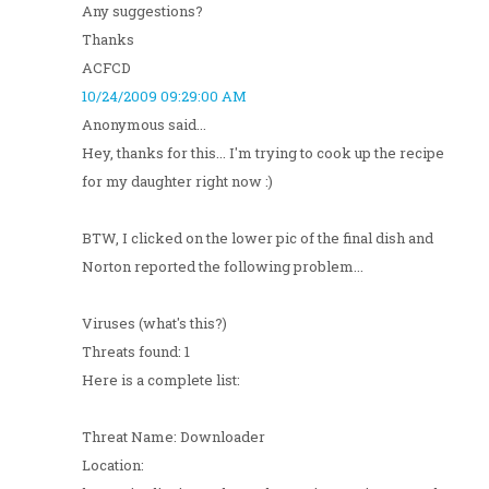
Any suggestions?
Thanks
ACFCD
10/24/2009 09:29:00 AM
Anonymous said...
Hey, thanks for this... I'm trying to cook up the recipe
for my daughter right now :)
BTW, I clicked on the lower pic of the final dish and
Norton reported the following problem...
Viruses (what's this?)
Threats found: 1
Here is a complete list:
Threat Name: Downloader
Location: