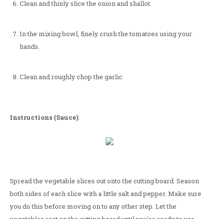
Clean and thinly slice the onion and shallot.
In the mixing bowl, finely crush the tomatoes using your
hands.
Clean and roughly chop the garlic.
Instructions (Sauce)
:
Spread the vegetable slices out onto the cutting board. Season
both sides of each slice with a little salt and pepper. Make sure
you do this before moving on to any other step. Let the