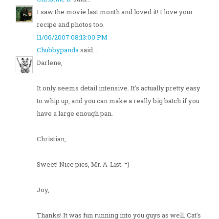
I saw the movie last month and loved it! I love your
recipe and photos too.
11/06/2007 08:13:00 PM
Chubbypanda
said...
Darlene,
It only seems detail intensive. It's actually pretty easy
to whip up, and you can make a really big batch if you
have a large enough pan.
Christian,
Sweet! Nice pics, Mr. A-List. =)
Joy,
Thanks! It was fun running into you guys as well. Cat's