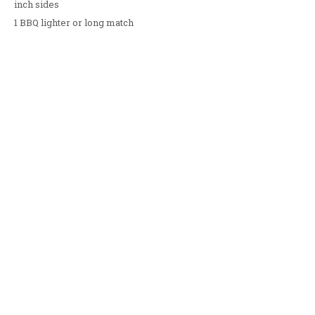
inch sides
1 BBQ lighter or long match