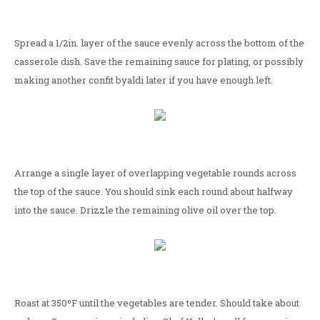
Spread a 1/2in. layer of the sauce evenly across the bottom of the
casserole dish. Save the remaining sauce for plating, or possibly
making another confit byaldi later if you have enough left.
Arrange a single layer of overlapping vegetable rounds across
the top of the sauce. You should sink each round about halfway
into the sauce. Drizzle the remaining olive oil over the top.
Roast at 350ºF until the vegetables are tender. Should take about