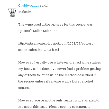
Chubbypanda
said...
Malcolm,
The wine used in the pictures for this recipe was
Epicuro's Salice Salentino.
http://artisanwine.blogspot.com/2008/07/epicuro-
salice-salentino-2003.html
However, I usually use whatever dry red wine strikes
my fancy at the time. I've never had a problem getting
any of them to ignite using the method described in
the recipe, unless it's a wine with a lower alcohol
content.
However, you're not the only reader who's written to
me about this issue. Please see my comment to