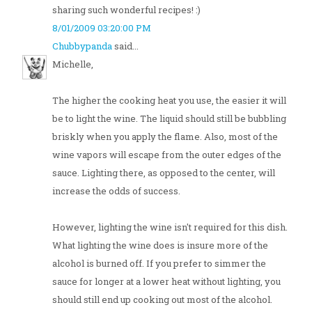
sharing such wonderful recipes! :)
8/01/2009 03:20:00 PM
Chubbypanda
said...
Michelle,
The higher the cooking heat you use, the easier it will
be to light the wine. The liquid should still be bubbling
briskly when you apply the flame. Also, most of the
wine vapors will escape from the outer edges of the
sauce. Lighting there, as opposed to the center, will
increase the odds of success.
However, lighting the wine isn't required for this dish.
What lighting the wine does is insure more of the
alcohol is burned off. If you prefer to simmer the
sauce for longer at a lower heat without lighting, you
should still end up cooking out most of the alcohol.