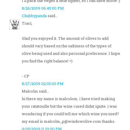
I'll pack the veges a little tighter, so I can have more! :)
8/26/2009 06:45:00 PM
Chubbypanda
said...
Traci,
Glad you enjoyed it. The amount of olives to add
should vary based on the saltiness of the types of
olive being used and also personal preference. I hope
you find the right balance! =)
- CP
8/27/2009 02:03:00 PM
Malcolm said...
hi there my name is malcolom. i have tried making
your ratatouille but the wine i used didnt ignite. i was
wondering if you could tell me which wine you used?
my email is malcolm_p@windowslive.com thanks.
9/05/2009 11:23:00 PM