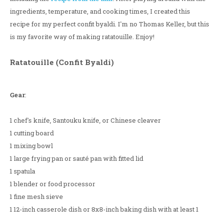
ingredients, temperature, and cooking times, I created this
recipe for my perfect confit byaldi. I'm no Thomas Keller, but this
is my favorite way of making ratatouille. Enjoy!
Ratatouille (Confit Byaldi)
Gear
:
1 chef's knife, Santouku knife, or Chinese cleaver
1 cutting board
1 mixing bowl
1 large frying pan or sauté pan with fitted lid
1 spatula
1 blender or food processor
1 fine mesh sieve
1 12-inch casserole dish or 8x8-inch baking dish with at least 1