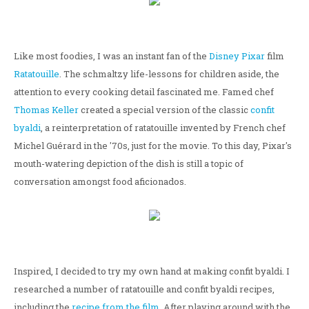
Like most foodies, I was an instant fan of the
Disney
Pixar
film
Ratatouille
. The schmaltzy life-lessons for children aside, the
attention to every cooking detail fascinated me. Famed chef
Thomas Keller
created a special version of the classic
confit
byaldi
, a reinterpretation of ratatouille invented by French chef
Michel Guérard in the '70s, just for the movie. To this day, Pixar's
mouth-watering depiction of the dish is still a topic of
conversation amongst food aficionados.
Inspired, I decided to try my own hand at making confit byaldi. I
researched a number of ratatouille and confit byaldi recipes,
including the
recipe from the film
. After playing around with the