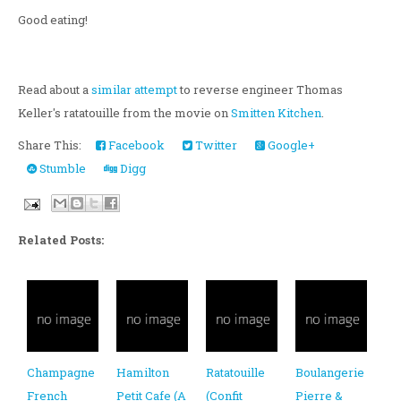
Good eating!
Read about a
similar attempt
to reverse engineer Thomas
Keller's ratatouille from the movie on
Smitten Kitchen
.
Share This:
Facebook
Twitter
Google+
Stumble
Digg
Related Posts:
Champagne
Hamilton
Ratatouille
Boulangerie
French
Petit Cafe (A
(Confit
Pierre &