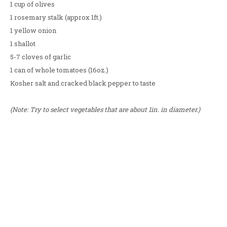
1 cup of olives
1 rosemary stalk (approx 1ft.)
1 yellow onion
1 shallot
5-7 cloves of garlic
1 can of whole tomatoes (16oz.)
Kosher salt and cracked black pepper to taste
(Note: Try to select vegetables that are about 1in. in diameter.)