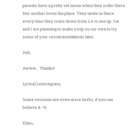
parents have a pretty set menu when they order there.
Her mother loves the place. They invite us there
every time they come down from LA to see up. Cat
and I are planning to make a trip on our own to try
some of your recommendations later.
Deb,
Awww... Thanks!
Lyrical Lemongrass,
Some versions use even more herbs, if you can
believe it. =b
Elmo,