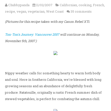
Chubbypanda
11/02/2007
Californian
,
cooking
,
French
,
recipe
,
vegan
,
vegetarian
,
West Coast
35 comments
(Pictures for this recipe taken with my Canon Rebel XTi.
Ton-Ton's Journey: Vancouver 2007
will continue on Monday,
November 5th, 2007.)
Nippy weather calls for something hearty to warm both body
and soul. Here in Southern California, we're blessed with long
growing seasons and an abundance of delightfully fresh
produce. Ratatouille, originally a rustic French summer dish of
stewed vegetables, is perfect for combating the autumn chill.