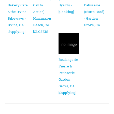
Bakery Cafe
Call to
Byaldi) -
Patisserie
& the Irvine
Action) -
[Cooking]
(Bistro Food)
Bikeways -
Huntington
- Garden
Irvine, CA
Beach, CA
Grove, CA
[Supplying]
[CLOSED]
Boulangerie
Pierre &
Patisserie -
Garden
Grove, CA
[Supplying]