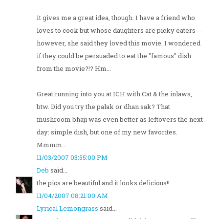
It gives me a great idea, though. I have a friend who
loves to cook but whose daughters are picky eaters --
however, she said they loved this movie. I wondered
if they could be persuaded to eat the "famous" dish
from the movie?!? Hm...
Great running into you at ICH with Cat & the inlaws,
btw. Did you try the palak or dhan sak? That
mushroom bhaji was even better as leftovers the next
day: simple dish, but one of my new favorites.
Mmmm...
11/03/2007 03:55:00 PM
Deb
said...
the pics are beautiful and it looks delicious!!
11/04/2007 08:21:00 AM
Lyrical Lemongrass
said...