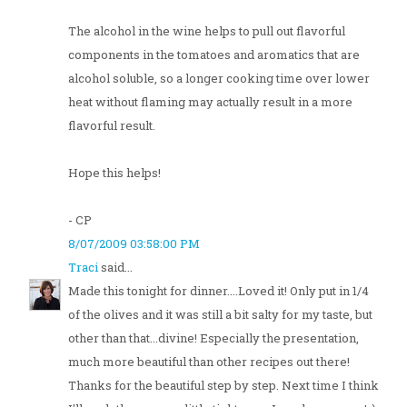
The alcohol in the wine helps to pull out flavorful
components in the tomatoes and aromatics that are
alcohol soluble, so a longer cooking time over lower
heat without flaming may actually result in a more
flavorful result.
Hope this helps!
- CP
8/07/2009 03:58:00 PM
Traci
said...
Made this tonight for dinner....Loved it! Only put in 1/4
of the olives and it was still a bit salty for my taste, but
other than that...divine! Especially the presentation,
much more beautiful than other recipes out there!
Thanks for the beautiful step by step. Next time I think