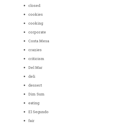
closed
cookies
cooking
corporate
Costa Mesa
crazies
criticism
Del Mar
deli
dessert
Dim Sum
eating
El Segundo
fair