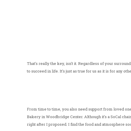
That's really the key, isn't it. Regardless of your surroun
to succeed in life. It's just as true for us as it is for any ot
From time to time, you also need support from loved ones,
Bakery in Woodbridge Center. Although it's a SoCal chain, i
right after I proposed. I find the food and atmosphere so