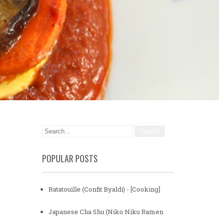
POPULAR POSTS
Ratatouille (Confit Byaldi) - [Cooking]
Japanese Cha Shu (Niko Niku Ramen