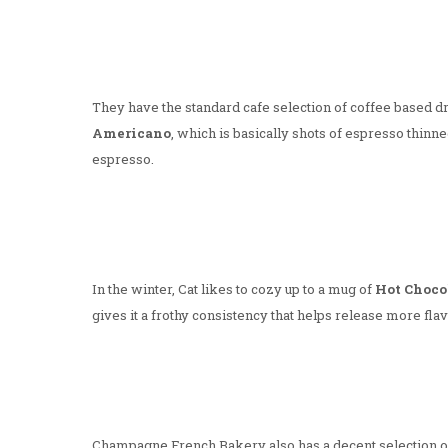
They have the standard cafe selection of coffee based drin
Americano
, which is basically shots of espresso thinne
espresso.
In the winter, Cat likes to cozy up to a mug of
Hot Choco
gives it a frothy consistency that helps release more fla
Champagne French Bakery also has a decent selection of 