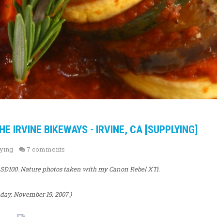
 IRVINE BIKEWAYS - IRVINE, CA [SUPPLYING]
ying
7 comments
 SD100. Nature photos taken with my Canon Rebel XTi.
ay, November 19, 2007.)