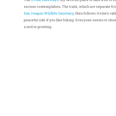
serious contemplation. The trails, which are separate from
San
Joaquin
Wildlife
Sanctuary
, then follows Irvine's rat
peaceful ride if you like biking. Everyone seems to obse
a nod in greeting.