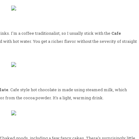
ks. I'm a coffee traditionalist, so I usually stick with the
Cafe
d with hot water. You get a richer flavor without the severity of straight
late
. Cafe style hot chocolate is made using steamed milk, which
vor from the cocoa powder. It's a light, warming drink.
baked goods, including a few fancy cakes. There's surprisingly little