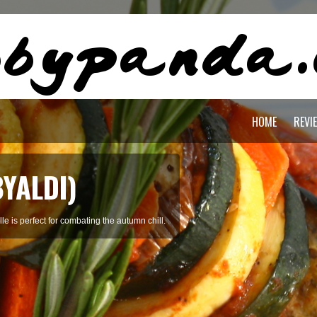
HOME
REVI
OREAN SOFT
ed with clams, tofu, beef, and broth.