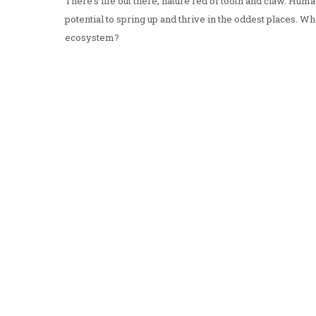
There's life out there; nature red of tooth and claw. Humani
potential to spring up and thrive in the oddest places. 
ecosystem?