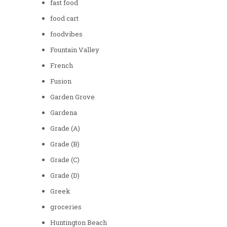
fast food
food cart
foodvibes
Fountain Valley
French
Fusion
Garden Grove
Gardena
Grade (A)
Grade (B)
Grade (C)
Grade (D)
Greek
groceries
Huntington Beach