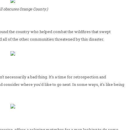
l obscures Orange County.)
 around the country who helped combat the wildfires that swept
d all of the other communities threatened by this disaster.
't necessarily a bad thing. It's a time for retrospection and
d consider where you'd like to go next. In some ways, it's like being
f exercise, offers a relaxing metaphor for a man looking to do some