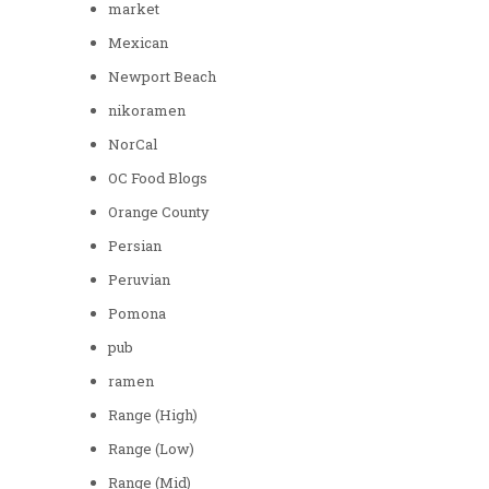
market
Mexican
Newport Beach
nikoramen
NorCal
OC Food Blogs
Orange County
Persian
Peruvian
Pomona
pub
ramen
Range (High)
Range (Low)
Range (Mid)