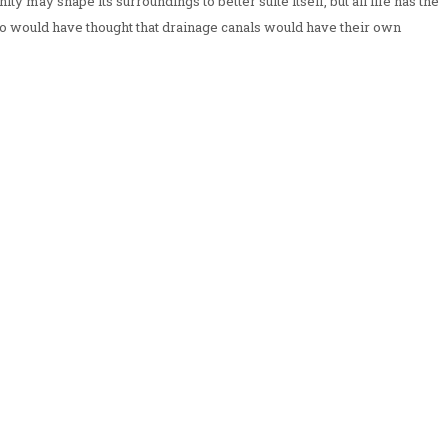
ty may shape its surroundings to better suite itself, but all life has the
Who would have thought that drainage canals would have their own