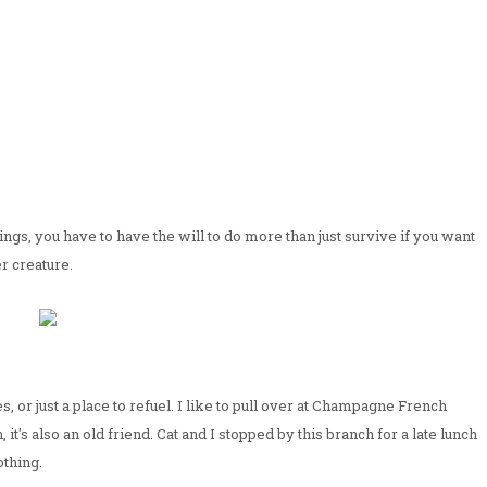
dings, you have to have the will to do more than just survive if you want
her creature.
 or just a place to refuel. I like to pull over at Champagne French
t's also an old friend. Cat and I stopped by this branch for a late lunch
othing.