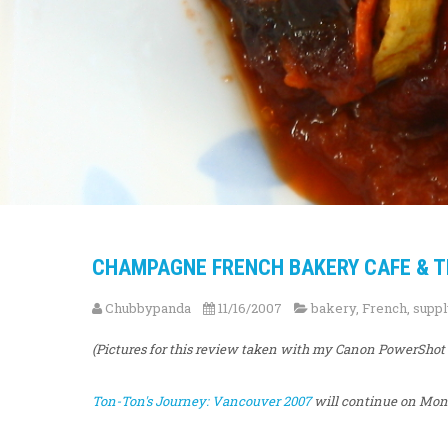
CHAMPAGNE FRENCH BAKERY CAFE & THE
Chubbypanda
11/16/2007
bakery
,
French
,
suppl
(Pictures for this review taken with my Canon PowerShot
Ton-Ton's Journey: Vancouver 2007
will continue on Mond