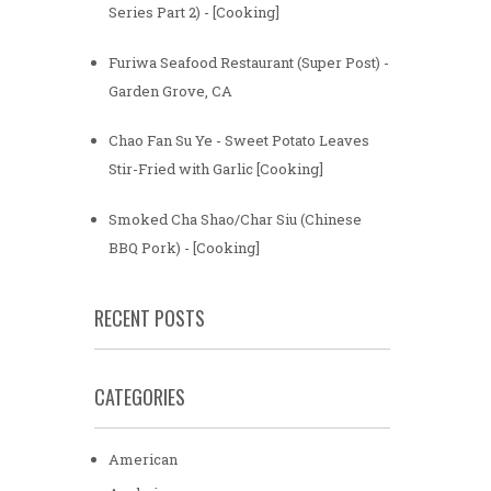
Series Part 2) - [Cooking]
Furiwa Seafood Restaurant (Super Post) -
Garden Grove, CA
Chao Fan Su Ye - Sweet Potato Leaves
Stir-Fried with Garlic [Cooking]
Smoked Cha Shao/Char Siu (Chinese
BBQ Pork) - [Cooking]
RECENT POSTS
CATEGORIES
American