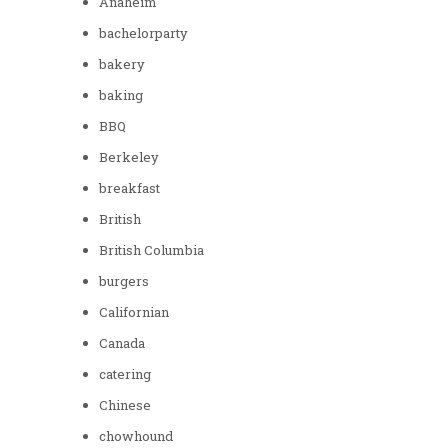
Anaheim
bachelorparty
bakery
baking
BBQ
Berkeley
breakfast
British
British Columbia
burgers
Californian
Canada
catering
Chinese
chowhound