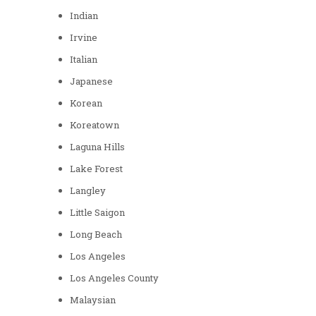
Indian
Irvine
Italian
Japanese
Korean
Koreatown
Laguna Hills
Lake Forest
Langley
Little Saigon
Long Beach
Los Angeles
Los Angeles County
Malaysian