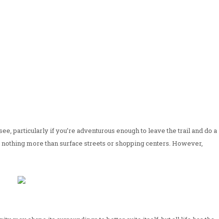
ee, particularly if you’re adventurous enough to leave the trail and do a
 to nothing more than surface streets or shopping centers. However,