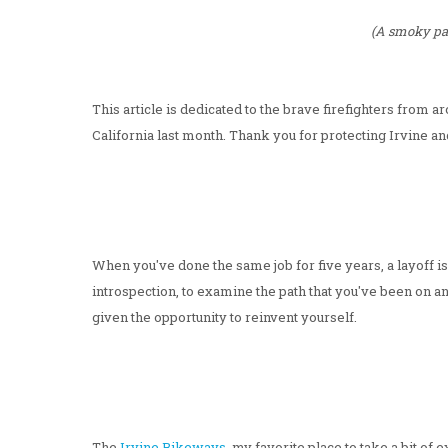
(A smoky pal
This article is dedicated to the brave firefighters from
California last month. Thank you for protecting Irvine an
When you've done the same job for five years, a layoff isn
introspection, to examine the path that you've been on an
given the opportunity to reinvent yourself.
The
Irvine Bikeways
, my favorite place to take a bit o