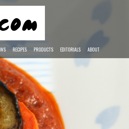
EWS
RECIPES
PRODUCTS
EDITORIALS
ABOUT