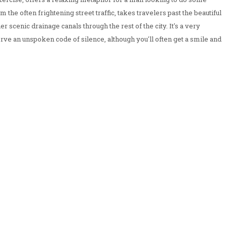
 the often frightening street traffic, takes travelers past the beautiful
her scenic drainage canals through the rest of the city. It's a very
rve an unspoken code of silence, although you'll often get a smile and