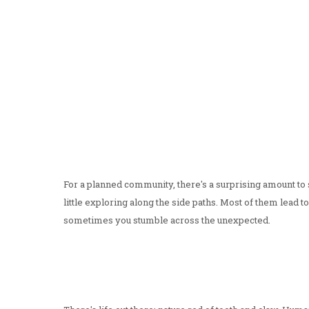
For a planned community, there's a surprising amount to s
little exploring along the side paths. Most of them lead
sometimes you stumble across the unexpected.