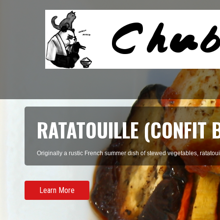
SOON DUBU CHIGAE (K
TOFU STEW)
There's something incredibly homey about a big, earthenware bowl fill
Learn More