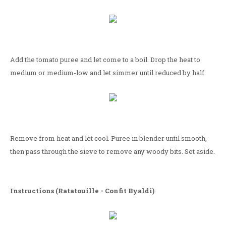
Add the tomato puree and let come to a boil. Drop the heat to
medium or medium-low and let simmer until reduced by half.
Remove from heat and let cool. Puree in blender until smooth,
then pass through the sieve to remove any woody bits. Set aside.
Instructions (Ratatouille - Confit Byaldi)
: