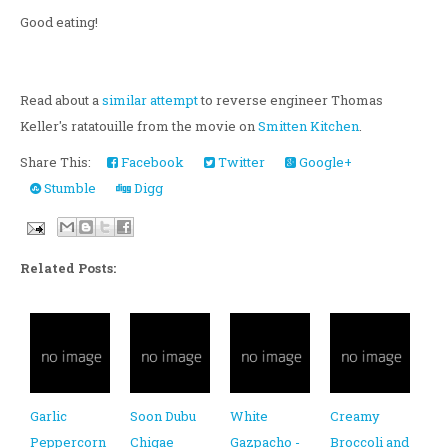
Good eating!
Read about a
similar attempt
to reverse engineer Thomas
Keller's ratatouille from the movie on
Smitten Kitchen
.
Share This:
Facebook
Twitter
Google+
Stumble
Digg
Related Posts:
Garlic
Soon Dubu
White
Creamy
Peppercorn
Chigae
Gazpacho -
Broccoli and