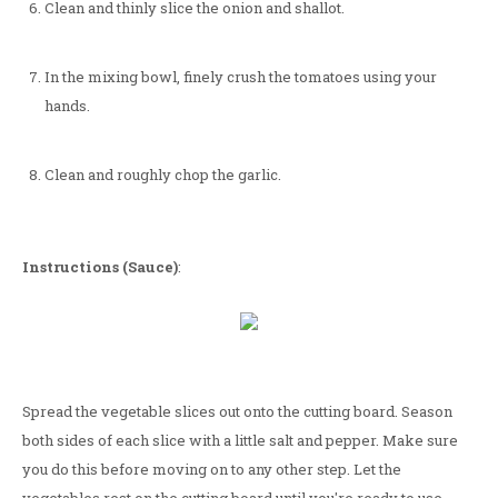
Clean and thinly slice the onion and shallot.
In the mixing bowl, finely crush the tomatoes using your
hands.
Clean and roughly chop the garlic.
Instructions (Sauce)
:
Spread the vegetable slices out onto the cutting board. Season
both sides of each slice with a little salt and pepper. Make sure
you do this before moving on to any other step. Let the