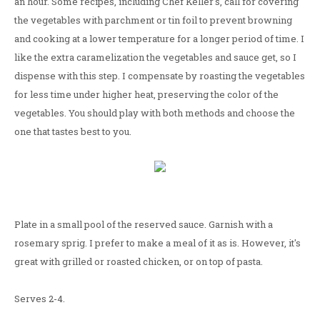
an hour. Some recipes, including Chef Keller's, call for covering
the vegetables with parchment or tin foil to prevent browning
and cooking at a lower temperature for a longer period of time. I
like the extra caramelization the vegetables and sauce get, so I
dispense with this step. I compensate by roasting the vegetables
for less time under higher heat, preserving the color of the
vegetables. You should play with both methods and choose the
one that tastes best to you.
Plate in a small pool of the reserved sauce. Garnish with a
rosemary sprig. I prefer to make a meal of it as is. However, it's
great with grilled or roasted chicken, or on top of pasta.
Serves 2-4.