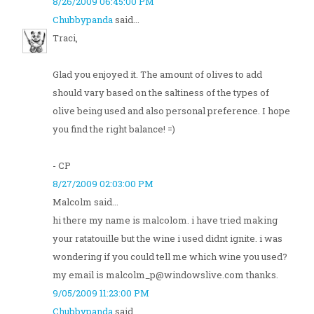
8/26/2009 06:45:00 PM
Chubbypanda
said...
Traci,
Glad you enjoyed it. The amount of olives to add
should vary based on the saltiness of the types of
olive being used and also personal preference. I hope
you find the right balance! =)
- CP
8/27/2009 02:03:00 PM
Malcolm said...
hi there my name is malcolom. i have tried making
your ratatouille but the wine i used didnt ignite. i was
wondering if you could tell me which wine you used?
my email is malcolm_p@windowslive.com thanks.
9/05/2009 11:23:00 PM
Chubbypanda
said...