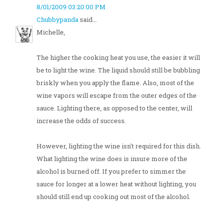
8/01/2009 03:20:00 PM
Chubbypanda
said...
Michelle,
The higher the cooking heat you use, the easier it will
be to light the wine. The liquid should still be bubbling
briskly when you apply the flame. Also, most of the
wine vapors will escape from the outer edges of the
sauce. Lighting there, as opposed to the center, will
increase the odds of success.
However, lighting the wine isn't required for this dish.
What lighting the wine does is insure more of the
alcohol is burned off. If you prefer to simmer the
sauce for longer at a lower heat without lighting, you
should still end up cooking out most of the alcohol.