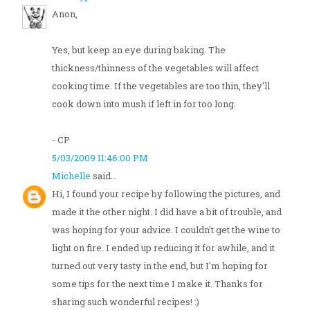
Anon,
Yes, but keep an eye during baking. The
thickness/thinness of the vegetables will affect
cooking time. If the vegetables are too thin, they'll
cook down into mush if left in for too long.
- CP
5/03/2009 11:46:00 PM
Michelle
said...
Hi, I found your recipe by following the pictures, and
made it the other night. I did have a bit of trouble, and
was hoping for your advice. I couldn't get the wine to
light on fire. I ended up reducing it for awhile, and it
turned out very tasty in the end, but I'm hoping for
some tips for the next time I make it. Thanks for
sharing such wonderful recipes! :)