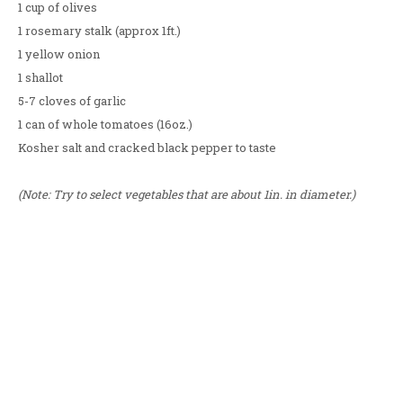
1 cup of olives
1 rosemary stalk (approx 1ft.)
1 yellow onion
1 shallot
5-7 cloves of garlic
1 can of whole tomatoes (16oz.)
Kosher salt and cracked black pepper to taste
(Note: Try to select vegetables that are about 1in. in diameter.)