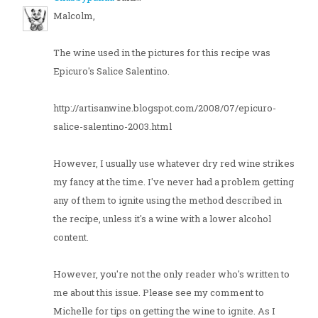
Malcolm,
The wine used in the pictures for this recipe was
Epicuro's Salice Salentino.
http://artisanwine.blogspot.com/2008/07/epicuro-
salice-salentino-2003.html
However, I usually use whatever dry red wine strikes
my fancy at the time. I've never had a problem getting
any of them to ignite using the method described in
the recipe, unless it's a wine with a lower alcohol
content.
However, you're not the only reader who's written to
me about this issue. Please see my comment to
Michelle for tips on getting the wine to ignite. As I