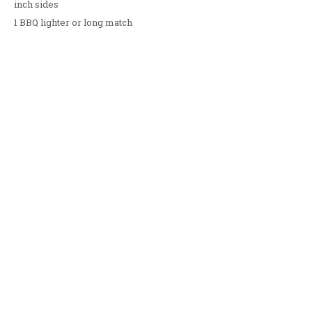
inch sides
1 BBQ lighter or long match