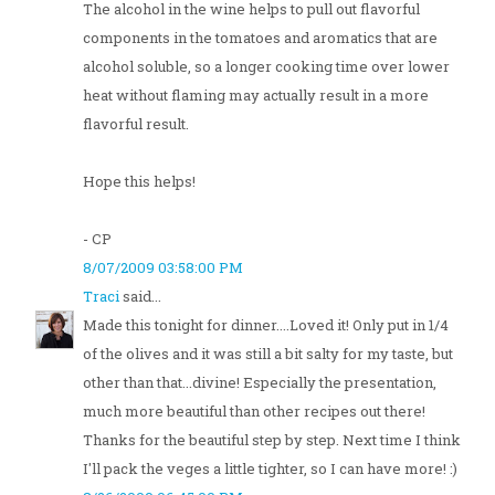
The alcohol in the wine helps to pull out flavorful
components in the tomatoes and aromatics that are
alcohol soluble, so a longer cooking time over lower
heat without flaming may actually result in a more
flavorful result.
Hope this helps!
- CP
8/07/2009 03:58:00 PM
Traci
said...
Made this tonight for dinner....Loved it! Only put in 1/4
of the olives and it was still a bit salty for my taste, but
other than that...divine! Especially the presentation,
much more beautiful than other recipes out there!
Thanks for the beautiful step by step. Next time I think
I'll pack the veges a little tighter, so I can have more! :)