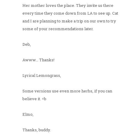
Her mother loves the place. They invite us there
every time they come down from LA to see up. Cat
and I are planning to make a trip on our own to try
some of your recommendations later.
Deb,
Awww... Thanks!
Lyrical Lemongrass,
Some versions use even more herbs, if you can
believe it. =b
Elmo,
Thanks, buddy.