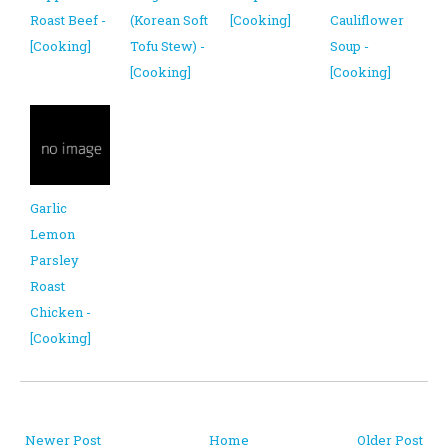
Roast Beef -
(Korean Soft
[Cooking]
Cauliflower
[Cooking]
Tofu Stew) -
Soup -
[Cooking]
[Cooking]
Garlic
Lemon
Parsley
Roast
Chicken -
[Cooking]
Newer Post
Home
Older Post