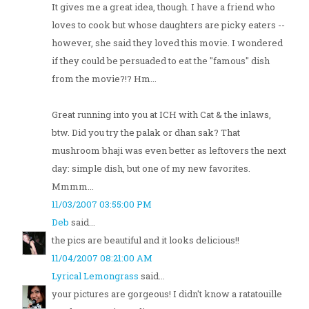
It gives me a great idea, though. I have a friend who
loves to cook but whose daughters are picky eaters --
however, she said they loved this movie. I wondered
if they could be persuaded to eat the "famous" dish
from the movie?!? Hm...
Great running into you at ICH with Cat & the inlaws,
btw. Did you try the palak or dhan sak? That
mushroom bhaji was even better as leftovers the next
day: simple dish, but one of my new favorites.
Mmmm...
11/03/2007 03:55:00 PM
Deb
said...
the pics are beautiful and it looks delicious!!
11/04/2007 08:21:00 AM
Lyrical Lemongrass
said...
your pictures are gorgeous! I didn't know a ratatouille