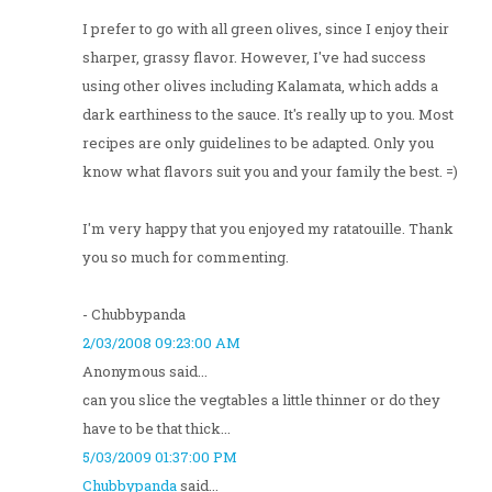
I prefer to go with all green olives, since I enjoy their
sharper, grassy flavor. However, I've had success
using other olives including Kalamata, which adds a
dark earthiness to the sauce. It's really up to you. Most
recipes are only guidelines to be adapted. Only you
know what flavors suit you and your family the best. =)
I'm very happy that you enjoyed my ratatouille. Thank
you so much for commenting.
- Chubbypanda
2/03/2008 09:23:00 AM
Anonymous said...
can you slice the vegtables a little thinner or do they
have to be that thick...
5/03/2009 01:37:00 PM
Chubbypanda
said...