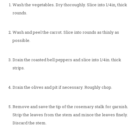
Wash the vegetables. Dry thoroughly. Slice into 1/4in, thick
rounds.
Wash and peel the carrot. Slice into rounds as thinly as
possible.
Drain the roasted bell peppers and slice into 1/4in. thick
strips.
Drain the olives and pit if necessary. Roughly chop.
Remove and save the tip of the rosemary stalk for garnish.
Strip the leaves from the stem and mince the leaves finely.
Discard the stem.