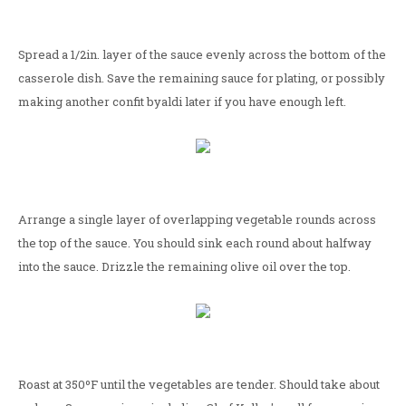
Spread a 1/2in. layer of the sauce evenly across the bottom of the
casserole dish. Save the remaining sauce for plating, or possibly
making another confit byaldi later if you have enough left.
Arrange a single layer of overlapping vegetable rounds across
the top of the sauce. You should sink each round about halfway
into the sauce. Drizzle the remaining olive oil over the top.
Roast at 350ºF until the vegetables are tender. Should take about