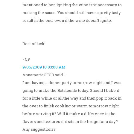
mentioned to her, igniting the wine isn't necessary to
making the sauce. You should still have a pretty tasty
result in the end, even if the wine doesn't ignite.
Best of luck!
- CP
9/06/2009 10:03:00 AM
AnnamarieCFCD said...
I am having a dinner party tomorrow night and I was
going to make the Ratatouille today. Should I bake it
for a little while or all the way and then pop it back in
the over to finish cooking or warm tomorrow night
before serving it? Will it make a difference in the
flavors and textures if it sits in the fridge for a day?
Any suggestions?