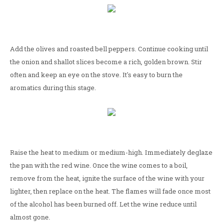
Add the olives and roasted bell peppers. Continue cooking until
the onion and shallot slices become a rich, golden brown. Stir
often and keep an eye on the stove. It's easy to burn the
aromatics during this stage.
Raise the heat to medium or medium-high. Immediately deglaze
the pan with the red wine. Once the wine comes to a boil,
remove from the heat, ignite the surface of the wine with your
lighter, then replace on the heat. The flames will fade once most
of the alcohol has been burned off. Let the wine reduce until
almost gone.