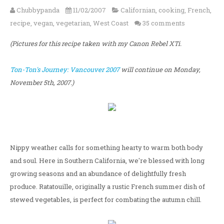
Chubbypanda
11/02/2007
Californian
,
cooking
,
French
,
recipe
,
vegan
,
vegetarian
,
West Coast
35 comments
(Pictures for this recipe taken with my Canon Rebel XTi.
Ton-Ton's Journey: Vancouver 2007
will continue on Monday,
November 5th, 2007.)
Nippy weather calls for something hearty to warm both body
and soul. Here in Southern California, we're blessed with long
growing seasons and an abundance of delightfully fresh
produce. Ratatouille, originally a rustic French summer dish of
stewed vegetables, is perfect for combating the autumn chill.