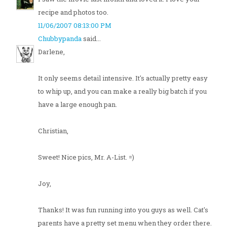
recipe and photos too.
11/06/2007 08:13:00 PM
Chubbypanda
said...
Darlene,
It only seems detail intensive. It's actually pretty easy
to whip up, and you can make a really big batch if you
have a large enough pan.
Christian,
Sweet! Nice pics, Mr. A-List. =)
Joy,
Thanks! It was fun running into you guys as well. Cat's
parents have a pretty set menu when they order there.