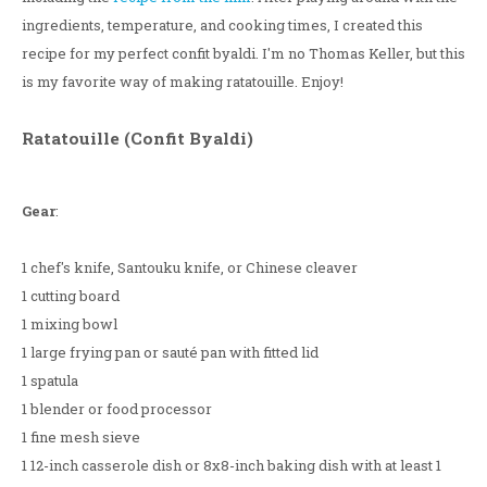
ingredients, temperature, and cooking times, I created this
recipe for my perfect confit byaldi. I'm no Thomas Keller, but this
is my favorite way of making ratatouille. Enjoy!
Ratatouille (Confit Byaldi)
Gear
:
1 chef's knife, Santouku knife, or Chinese cleaver
1 cutting board
1 mixing bowl
1 large frying pan or sauté pan with fitted lid
1 spatula
1 blender or food processor
1 fine mesh sieve
1 12-inch casserole dish or 8x8-inch baking dish with at least 1