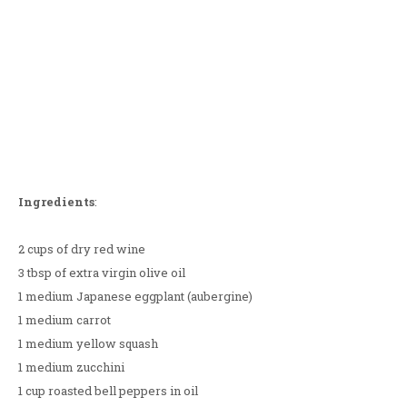
Ingredients
:
2 cups of dry red wine
3 tbsp of extra virgin olive oil
1 medium Japanese eggplant (aubergine)
1 medium carrot
1 medium yellow squash
1 medium zucchini
1 cup roasted bell peppers in oil