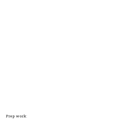
Prep work
: