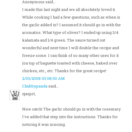
Anonymous said...
I made this last night and we all absolutely loved it.
While cooking I had a few questions, such as when is
the garlic added in? I assumed it should go in with the
aromatics. What type of olives? I ended up using 3/4
kalamata and 1/4 green. The sauce turned out
wonderful and next time I will double the recipe and
freeze some. I can think of so many other uses for it
(on top of baguette toasted with cheese, baked over
chicken, etc., etc. Thanks for the great recipe!
2/03/2008 03:08:00 AM
Chubbypanda
said...
njasprt,
Nice catch! The garlic should go in with the rosemary.
I've added that step into the instructions. Thanks for
noticing it was missing.