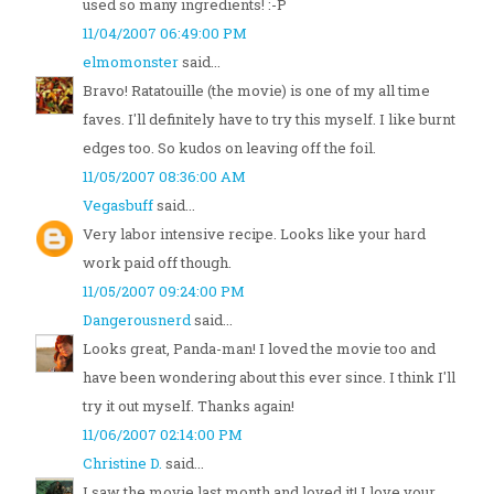
used so many ingredients! :-P
11/04/2007 06:49:00 PM
elmomonster
said...
Bravo! Ratatouille (the movie) is one of my all time
faves. I'll definitely have to try this myself. I like burnt
edges too. So kudos on leaving off the foil.
11/05/2007 08:36:00 AM
Vegasbuff
said...
Very labor intensive recipe. Looks like your hard
work paid off though.
11/05/2007 09:24:00 PM
Dangerousnerd
said...
Looks great, Panda-man! I loved the movie too and
have been wondering about this ever since. I think I'll
try it out myself. Thanks again!
11/06/2007 02:14:00 PM
Christine D.
said...
I saw the movie last month and loved it! I love your