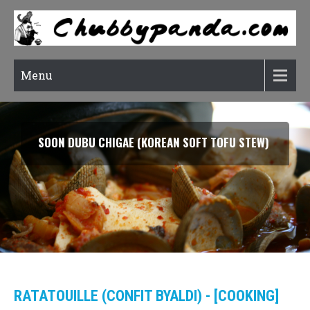
Menu
SOON DUBU CHIGAE (KOREAN SOFT TOFU STEW)
RATATOUILLE (CONFIT BYALDI) - [COOKING]