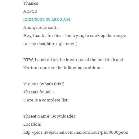
Thanks
ACFCD
10/24/2009 09:29:00 AM
Anonymous said...
Hey, thanks for this... I'm trying to cook up the recipe
for my daughter right now :)
BTW, I clicked on the lower pic of the final dish and
Norton reported the following problem...
Viruses (what's this?)
Threats found: 1
Here is a complete list:
Threat Name: Downloader
Location:
http://pics.livejournal.com/hanominous/pic/0000pebz