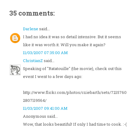
35 comments:
Darlene
said...
I had no idea it was so detail intensive. But it seems
like it was worth it. Will you make it again?
11/03/2007 07:35:00 AM
ChristianZ
said...
Speaking of "Ratatouille" (the movie), check out this
event I went to a few days ago:
http://www.flickr.com/photos/cziebarth/sets/7215760
2807119564/
11/03/2007 09:41:00 AM
Anonymous said...
Wow, that looks beautiful! If only I had time to cook. :-(