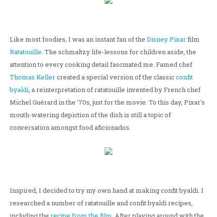
Like most foodies, I was an instant fan of the
Disney
Pixar
film
Ratatouille
. The schmaltzy life-lessons for children aside, the
attention to every cooking detail fascinated me. Famed chef
Thomas Keller
created a special version of the classic
confit
byaldi
, a reinterpretation of ratatouille invented by French chef
Michel Guérard in the '70s, just for the movie. To this day, Pixar's
mouth-watering depiction of the dish is still a topic of
conversation amongst food aficionados.
Inspired, I decided to try my own hand at making confit byaldi. I
researched a number of ratatouille and confit byaldi recipes,
including the
recipe from the film
. After playing around with the