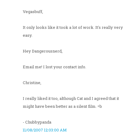
Vegasbuff,
It only looks like it took a lot of work. It's really very
easy.
Hey Dangerousnerd,
Email me! I lost your contact info.
Christine,
I really liked it too, although Cat and I agreed that it
might have been better as a silent film. =b
- Chubbypanda
11/08/2007 12:03:00 AM