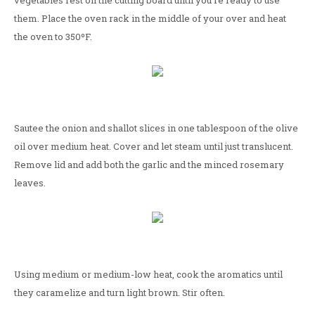
vegetables rest on the cutting board until you're ready to use
them. Place the oven rack in the middle of your over and heat
the oven to 350ºF.
Sautee the onion and shallot slices in one tablespoon of the olive
oil over medium heat. Cover and let steam until just translucent.
Remove lid and add both the garlic and the minced rosemary
leaves.
Using medium or medium-low heat, cook the aromatics until
they caramelize and turn light brown. Stir often.