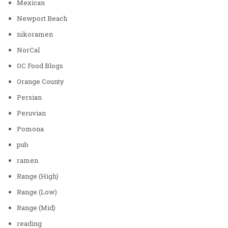
Mexican
Newport Beach
nikoramen
NorCal
OC Food Blogs
Orange County
Persian
Peruvian
Pomona
pub
ramen
Range (High)
Range (Low)
Range (Mid)
reading