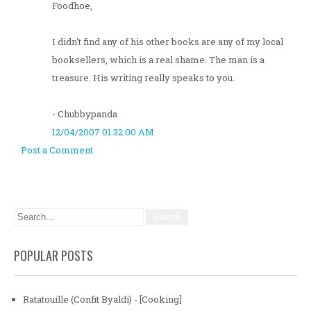
Foodhoe,
I didn't find any of his other books are any of my local
booksellers, which is a real shame. The man is a
treasure. His writing really speaks to you.
- Chubbypanda
12/04/2007 01:32:00 AM
Post a Comment
POPULAR POSTS
Ratatouille (Confit Byaldi) - [Cooking]