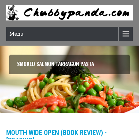
Menu
SMOKED SALMON TARRAGON PASTA
MOUTH WIDE OPEN (BOOK REVIEW) -