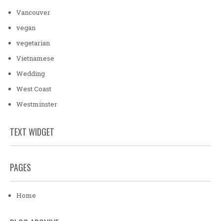
Vancouver
vegan
vegetarian
Vietnamese
Wedding
West Coast
Westminster
TEXT WIDGET
PAGES
Home