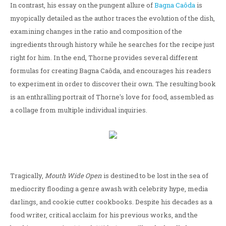
In contrast, his essay on the pungent allure of
Bagna Caôda
is
myopically detailed as the author traces the evolution of the dish,
examining changes in the ratio and composition of the
ingredients through history while he searches for the recipe just
right for him. In the end, Thorne provides several different
formulas for creating Bagna Caôda, and encourages his readers
to experiment in order to discover their own. The resulting book
is an enthralling portrait of Thorne's love for food, assembled as
a collage from multiple individual inquiries.
Tragically,
Mouth Wide Open
is destined to be lost in the sea of
mediocrity flooding a genre awash with celebrity hype, media
darlings, and cookie cutter cookbooks. Despite his decades as a
food writer, critical acclaim for his previous works, and the