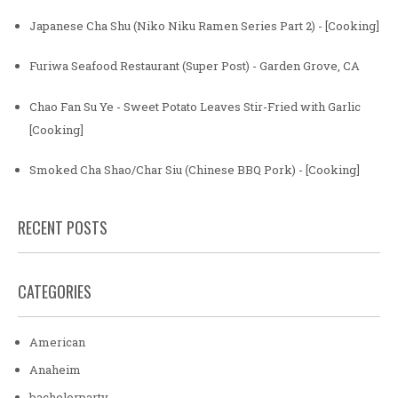
Japanese Cha Shu (Niko Niku Ramen Series Part 2) - [Cooking]
Furiwa Seafood Restaurant (Super Post) - Garden Grove, CA
Chao Fan Su Ye - Sweet Potato Leaves Stir-Fried with Garlic
[Cooking]
Smoked Cha Shao/Char Siu (Chinese BBQ Pork) - [Cooking]
RECENT POSTS
CATEGORIES
American
Anaheim
bachelorparty