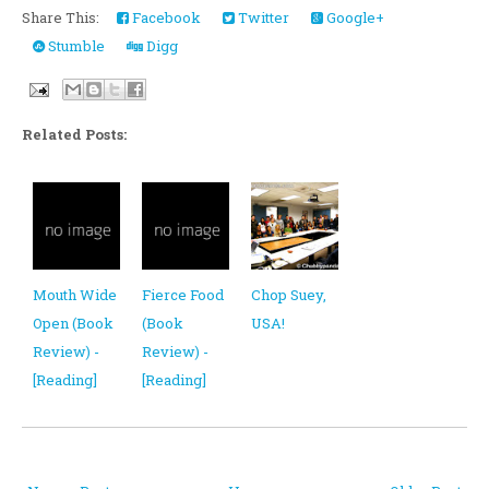
Share This:
Facebook
Twitter
Google+
Stumble
Digg
Related Posts:
Mouth Wide
Fierce Food
Chop Suey,
Open (Book
(Book
USA!
Review) -
Review) -
[Reading]
[Reading]