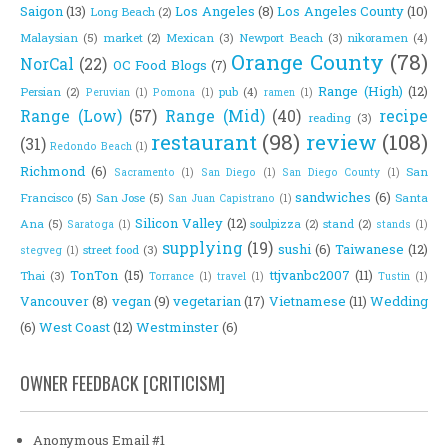
Saigon
(13)
Los Angeles
(8)
Los Angeles County
(10)
Long Beach
(2)
Malaysian
(5)
market
(2)
Mexican
(3)
Newport Beach
(3)
nikoramen
(4)
Orange County
(78)
NorCal
(22)
OC Food Blogs
(7)
Range (High)
(12)
Persian
(2)
pub
(4)
Peruvian
(1)
Pomona
(1)
ramen
(1)
Range (Low)
(57)
Range (Mid)
(40)
recipe
reading
(3)
restaurant
(98)
review
(108)
(31)
Redondo Beach
(1)
Richmond
(6)
San
Sacramento
(1)
San Diego
(1)
San Diego County
(1)
sandwiches
(6)
Francisco
(5)
San Jose
(5)
Santa
San Juan Capistrano
(1)
Silicon Valley
(12)
Ana
(5)
soulpizza
(2)
stand
(2)
Saratoga
(1)
stands
(1)
supplying
(19)
sushi
(6)
Taiwanese
(12)
street food
(3)
stegveg
(1)
TonTon
(15)
ttjvanbc2007
(11)
Thai
(3)
Torrance
(1)
travel
(1)
Tustin
(1)
Vancouver
(8)
vegan
(9)
vegetarian
(17)
Vietnamese
(11)
Wedding
(6)
West Coast
(12)
Westminster
(6)
OWNER FEEDBACK [CRITICISM]
Anonymous Email #1