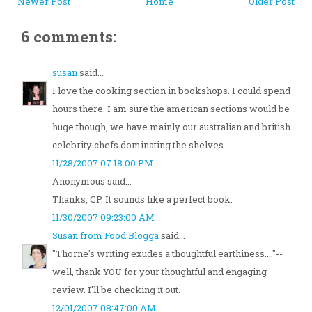
Newer Post
Home
Older Post
6 comments:
susan
said...
I love the cooking section in bookshops. I could spend
hours there. I am sure the american sections would be
huge though, we have mainly our australian and british
celebrity chefs dominating the shelves..
11/28/2007 07:18:00 PM
Anonymous said...
Thanks, CP. It sounds like a perfect book.
11/30/2007 09:23:00 AM
Susan from Food Blogga
said...
"Thorne's writing exudes a thoughtful earthiness...."--
well, thank YOU for your thoughtful and engaging
review. I'll be checking it out.
12/01/2007 08:47:00 AM