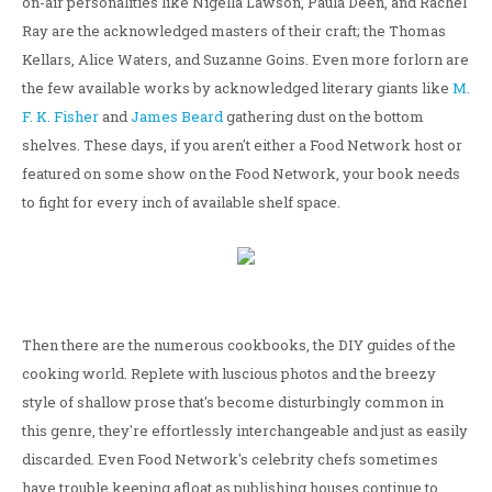
on-air personalities like Nigella Lawson, Paula Deen, and Rachel
Ray are the acknowledged masters of their craft; the Thomas
Kellars, Alice Waters, and Suzanne Goins. Even more forlorn are
the few available works by acknowledged literary giants like
M.
F. K. Fisher
and
James Beard
gathering dust on the bottom
shelves. These days, if you aren't either a Food Network host or
featured on some show on the Food Network, your book needs
to fight for every inch of available shelf space.
Then there are the numerous cookbooks, the DIY guides of the
cooking world. Replete with luscious photos and the breezy
style of shallow prose that's become disturbingly common in
this genre, they're effortlessly interchangeable and just as easily
discarded. Even Food Network's celebrity chefs sometimes
have trouble keeping afloat as publishing houses continue to