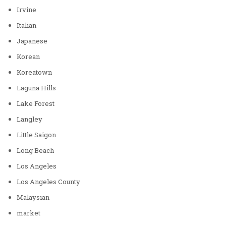
Irvine
Italian
Japanese
Korean
Koreatown
Laguna Hills
Lake Forest
Langley
Little Saigon
Long Beach
Los Angeles
Los Angeles County
Malaysian
market