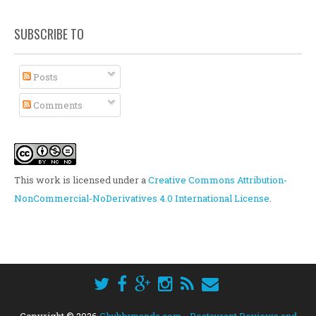
SUBSCRIBE TO
Posts
Comments
This work is licensed under a
Creative Commons Attribution-
NonCommercial-NoDerivatives 4.0 International License
.
Copyright ©
2026
Chubbypanda.com - Restaurant Reviews and