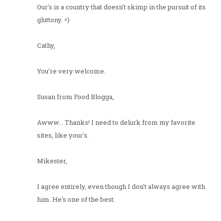
Our's is a country that doesn't skimp in the pursuit of its
gluttony. =)
Cathy,
You're very welcome.
Susan from Food Blogga,
Awww... Thanks! I need to delurk from my favorite
sites, like your's.
Mikester,
I agree entirely, even though I don't always agree with
him. He's one of the best.