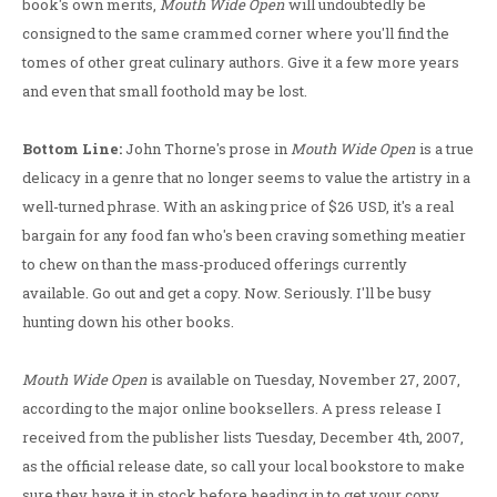
book's own merits,
Mouth Wide Open
will undoubtedly be
consigned to the same crammed corner where you'll find the
tomes of other great culinary authors. Give it a few more years
and even that small foothold may be lost.
Bottom Line:
John Thorne's prose in
Mouth Wide Open
is a true
delicacy in a genre that no longer seems to value the artistry in a
well-turned phrase. With an asking price of $26 USD, it's a real
bargain for any food fan who's been craving something meatier
to chew on than the mass-produced offerings currently
available. Go out and get a copy. Now. Seriously. I'll be busy
hunting down his other books.
Mouth Wide Open
is available on Tuesday, November 27, 2007,
according to the major online booksellers. A press release I
received from the publisher lists Tuesday, December 4th, 2007,
as the official release date, so call your local bookstore to make
sure they have it in stock before heading in to get your copy.