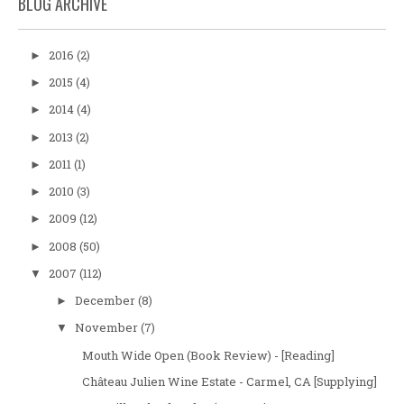
BLOG ARCHIVE
2016
(2)
►
2015
(4)
►
2014
(4)
►
2013
(2)
►
2011
(1)
►
2010
(3)
►
2009
(12)
►
2008
(50)
►
2007
(112)
▼
December
(8)
►
November
(7)
▼
Mouth Wide Open (Book Review) - [Reading]
Château Julien Wine Estate - Carmel, CA [Supplying]