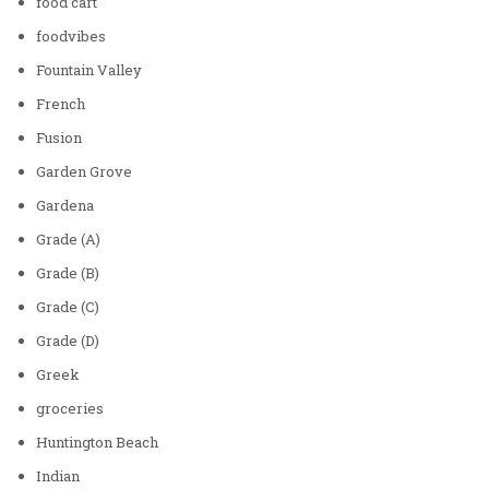
food cart
foodvibes
Fountain Valley
French
Fusion
Garden Grove
Gardena
Grade (A)
Grade (B)
Grade (C)
Grade (D)
Greek
groceries
Huntington Beach
Indian