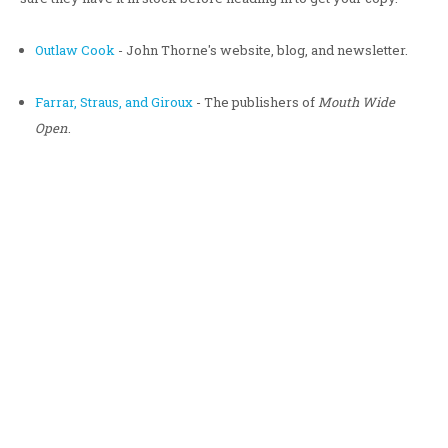
Outlaw Cook
- John Thorne's website, blog, and newsletter.
Farrar, Straus, and Giroux
- The publishers of
Mouth Wide
Open
.