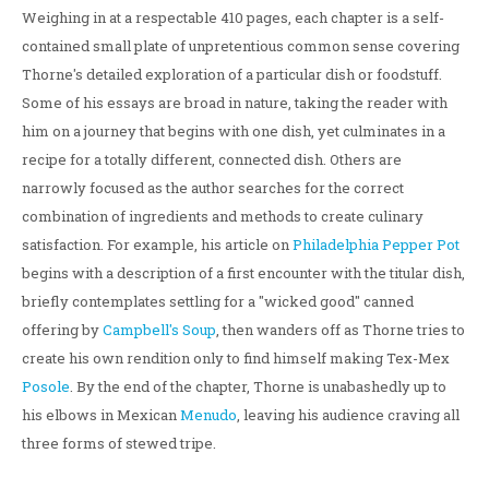
Weighing in at a respectable 410 pages, each chapter is a self-
contained small plate of unpretentious common sense covering
Thorne's detailed exploration of a particular dish or foodstuff.
Some of his essays are broad in nature, taking the reader with
him on a journey that begins with one dish, yet culminates in a
recipe for a totally different, connected dish. Others are
narrowly focused as the author searches for the correct
combination of ingredients and methods to create culinary
satisfaction. For example, his article on
Philadelphia Pepper Pot
begins with a description of a first encounter with the titular dish,
briefly contemplates settling for a "wicked good" canned
offering by
Campbell's Soup
, then wanders off as Thorne tries to
create his own rendition only to find himself making Tex-Mex
Posole
. By the end of the chapter, Thorne is unabashedly up to
his elbows in Mexican
Menudo
, leaving his audience craving all
three forms of stewed tripe.