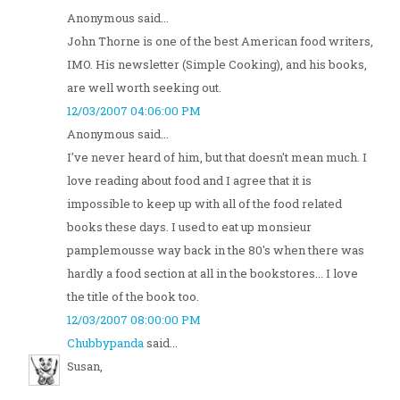
Anonymous said...
John Thorne is one of the best American food writers,
IMO. His newsletter (Simple Cooking), and his books,
are well worth seeking out.
12/03/2007 04:06:00 PM
Anonymous said...
I've never heard of him, but that doesn't mean much. I
love reading about food and I agree that it is
impossible to keep up with all of the food related
books these days. I used to eat up monsieur
pamplemousse way back in the 80's when there was
hardly a food section at all in the bookstores... I love
the title of the book too.
12/03/2007 08:00:00 PM
Chubbypanda
said...
Susan,