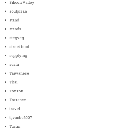
Silicon Valley
soulpizza
stand
stands
stegveg
street food
supplying
sushi
Taiwanese
Thai
TonTon
Torrance
travel
ttjvanbc2007
Tustin