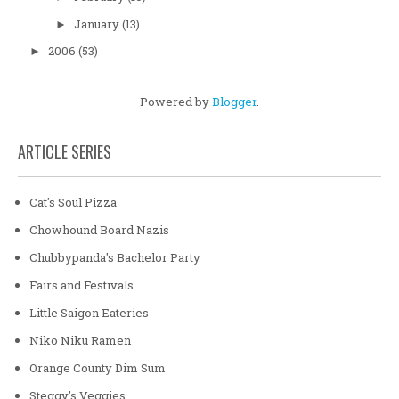
January
(13)
►
2006
(53)
►
Powered by
Blogger
.
ARTICLE SERIES
Cat's Soul Pizza
Chowhound Board Nazis
Chubbypanda's Bachelor Party
Fairs and Festivals
Little Saigon Eateries
Niko Niku Ramen
Orange County Dim Sum
Steggy's Veggies