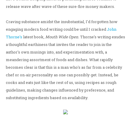
release wave after wave of these sure-fire money makers.
Craving substance amidst the insubstantial, I'd forgotten how
engaging modern food writing could be until I cracked
John
Thorne's
latest book,
Mouth Wide Open
. Thorne's writing exudes
a thoughtful earthiness that invites the reader to join in the
author's own musings into, and experimentation with, a
meandering assortment of foods and dishes. What rapidly
becomes clear is that this is a man who's as far from a celebrity
chef or on-air personality as one can possibly get. Instead, he
cooks and eats just like the rest of us, using recipes as rough
guidelines, making changes influenced by preference, and
substituting ingredients based on availability.