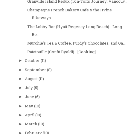
Granville Island Redux (Ton-Ton's Journey: Vancouv...
Champagne French Bakery Cafe & the Irvine
Bikeways...
The Lobby Bar (Hyatt Regency Long Beach) - Long
Be...
Murchie's Tea & Coffee, Purdy's Chocolates, and Oa...
Ratatouille (Confit Byaldi) - [Cooking]
October
(11)
►
September
(8)
►
August
(11)
►
July
(5)
►
June
(6)
►
May
(10)
►
April
(13)
►
March
(10)
►
February
(10)
►