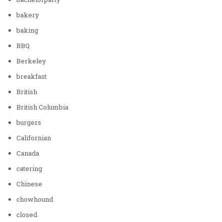
bakery
baking
BBQ
Berkeley
breakfast
British
British Columbia
burgers
Californian
Canada
catering
Chinese
chowhound
closed