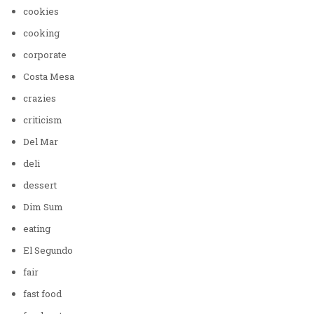
cookies
cooking
corporate
Costa Mesa
crazies
criticism
Del Mar
deli
dessert
Dim Sum
eating
El Segundo
fair
fast food