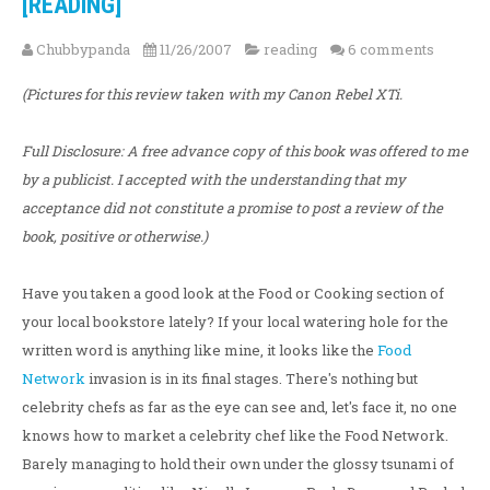
[READING]
Chubbypanda
11/26/2007
reading
6 comments
(Pictures for this review taken with my Canon Rebel XTi.
Full Disclosure: A free advance copy of this book was offered to me
by a publicist. I accepted with the understanding that my
acceptance did not constitute a promise to post a review of the
book, positive or otherwise.)
Have you taken a good look at the Food or Cooking section of
your local bookstore lately? If your local watering hole for the
written word is anything like mine, it looks like the
Food
Network
invasion is in its final stages. There's nothing but
celebrity chefs as far as the eye can see and, let's face it, no one
knows how to market a celebrity chef like the Food Network.
Barely managing to hold their own under the glossy tsunami of