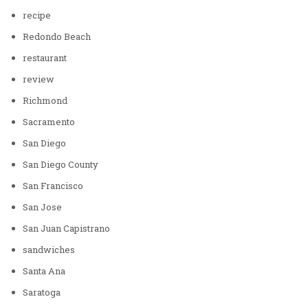
recipe
Redondo Beach
restaurant
review
Richmond
Sacramento
San Diego
San Diego County
San Francisco
San Jose
San Juan Capistrano
sandwiches
Santa Ana
Saratoga