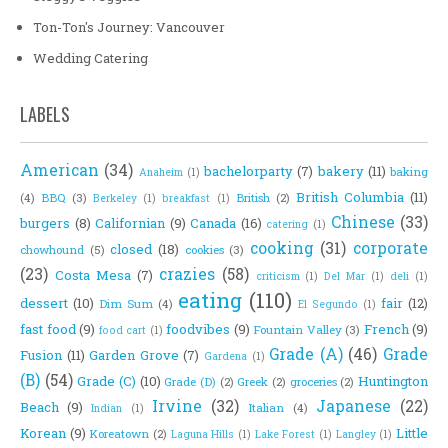
Ton-Ton's Journey: Vancouver
Wedding Catering
LABELS
American
(34)
bachelorparty
(7)
bakery
(11)
baking
Anaheim
(1)
British Columbia
(11)
(4)
BBQ
(3)
British
(2)
Berkeley
(1)
breakfast
(1)
Chinese
(33)
burgers
(8)
Californian
(9)
Canada
(16)
catering
(1)
cooking
(31)
corporate
closed
(18)
chowhound
(5)
cookies
(3)
(23)
crazies
(58)
Costa Mesa
(7)
criticism
(1)
Del Mar
(1)
deli
(1)
eating
(110)
dessert
(10)
fair
(12)
Dim Sum
(4)
El Segundo
(1)
fast food
(9)
foodvibes
(9)
French
(9)
Fountain Valley
(3)
food cart
(1)
Grade (A)
(46)
Grade
Fusion
(11)
Garden Grove
(7)
Gardena
(1)
(B)
(54)
Grade (C)
(10)
Huntington
Grade (D)
(2)
Greek
(2)
groceries
(2)
Irvine
(32)
Japanese
(22)
Beach
(9)
Italian
(4)
Indian
(1)
Korean
(9)
Little
Koreatown
(2)
Laguna Hills
(1)
Lake Forest
(1)
Langley
(1)