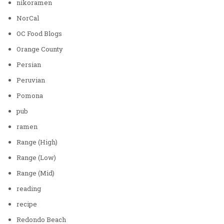
nikoramen
NorCal
OC Food Blogs
Orange County
Persian
Peruvian
Pomona
pub
ramen
Range (High)
Range (Low)
Range (Mid)
reading
recipe
Redondo Beach