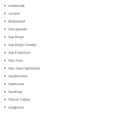
restaurant
review
Richmond
Sacramento
San Diego
San Diego County
San Francisco
San Jose
San Juan Capistrano
sandwiches
Santa Ana
Saratoga
Silicon Valley
soulpizza