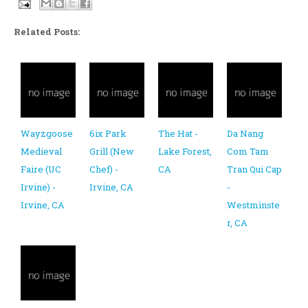
Related Posts:
Wayzgoose
6ix Park
The Hat -
Da Nang
Medieval
Grill (New
Lake Forest,
Com Tam
Faire (UC
Chef) -
CA
Tran Qui Cap
Irvine) -
Irvine, CA
-
Irvine, CA
Westminste
r, CA