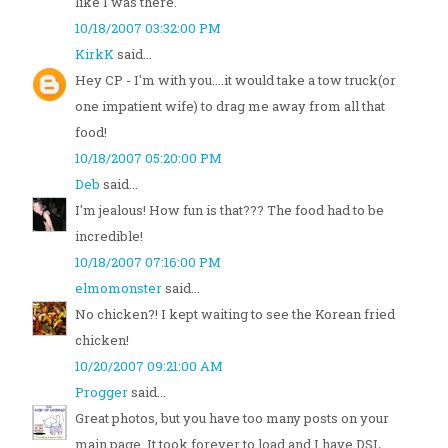
like I was there.
10/18/2007 03:32:00 PM
KirkK
said...
Hey CP - I'm with you....it would take a tow truck(or
one impatient wife) to drag me away from all that
food!
10/18/2007 05:20:00 PM
Deb
said...
I'm jealous! How fun is that??? The food had to be
incredible!
10/18/2007 07:16:00 PM
elmomonster
said...
No chicken?! I kept waiting to see the Korean fried
chicken!
10/20/2007 09:21:00 AM
Progger
said...
Great photos, but you have too many posts on your
main page. It took forever to load and I have DSL.