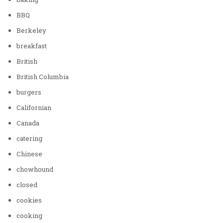
BBQ
Berkeley
breakfast
British
British Columbia
burgers
Californian
Canada
catering
Chinese
chowhound
closed
cookies
cooking