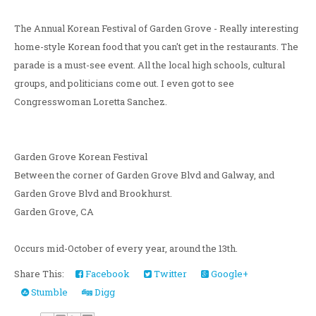
The Annual Korean Festival of Garden Grove - Really interesting
home-style Korean food that you can't get in the restaurants. The
parade is a must-see event. All the local high schools, cultural
groups, and politicians come out. I even got to see
Congresswoman Loretta Sanchez.
Garden Grove Korean Festival
Between the corner of Garden Grove Blvd and Galway, and
Garden Grove Blvd and Brookhurst.
Garden Grove, CA
Occurs mid-October of every year, around the 13th.
Share This:
Facebook
Twitter
Google+
Stumble
Digg