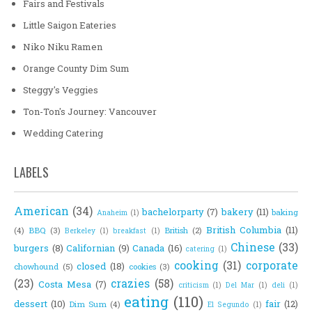
Fairs and Festivals
Little Saigon Eateries
Niko Niku Ramen
Orange County Dim Sum
Steggy's Veggies
Ton-Ton's Journey: Vancouver
Wedding Catering
LABELS
American
(34)
bachelorparty
(7)
bakery
(11)
baking
Anaheim
(1)
British Columbia
(11)
(4)
BBQ
(3)
British
(2)
Berkeley
(1)
breakfast
(1)
Chinese
(33)
burgers
(8)
Californian
(9)
Canada
(16)
catering
(1)
cooking
(31)
corporate
closed
(18)
chowhound
(5)
cookies
(3)
(23)
crazies
(58)
Costa Mesa
(7)
criticism
(1)
Del Mar
(1)
deli
(1)
eating
(110)
dessert
(10)
fair
(12)
Dim Sum
(4)
El Segundo
(1)