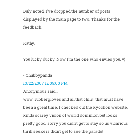
Duly noted. I've dropped the number of posts
displayed by the main page to two. Thanks for the
feedback.
Kathy,
You lucky ducky. Now I'm the one who envies you. =)
- Chubbypanda
10/22/2007 12:05:00 PM
Anonymous said...
wow, rubbergloves and all that chili!!! that must have
been a great time. I checked out the kyochon website,
kinda scarey vision of world dominion but looks
pretty good. sorry you didn't get to stay so us vicarious
thrill seekers didn't get to see the parade!