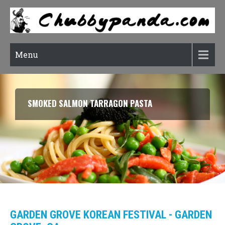
Menu
RATATOUILLE (CONFIT BYALDI)
GARDEN GROVE KOREAN FESTIVAL - GARDEN