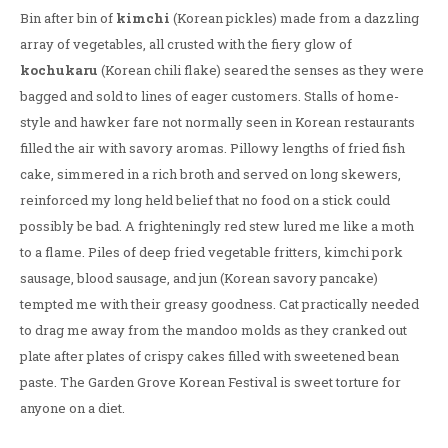
Bin after bin of
kimchi
(Korean pickles) made from a dazzling
array of vegetables, all crusted with the fiery glow of
kochukaru
(Korean chili flake) seared the senses as they were
bagged and sold to lines of eager customers. Stalls of home-
style and hawker fare not normally seen in Korean restaurants
filled the air with savory aromas. Pillowy lengths of fried fish
cake, simmered in a rich broth and served on long skewers,
reinforced my long held belief that no food on a stick could
possibly be bad. A frighteningly red stew lured me like a moth
to a flame. Piles of deep fried vegetable fritters, kimchi pork
sausage, blood sausage, and jun (Korean savory pancake)
tempted me with their greasy goodness. Cat practically needed
to drag me away from the mandoo molds as they cranked out
plate after plates of crispy cakes filled with sweetened bean
paste. The Garden Grove Korean Festival is sweet torture for
anyone on a diet.