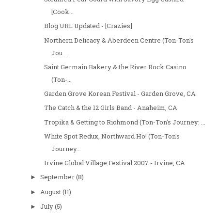
[Cook...
Blog URL Updated - [Crazies]
Northern Delicacy & Aberdeen Centre (Ton-Ton's
Jou...
Saint Germain Bakery & the River Rock Casino
(Ton-...
Garden Grove Korean Festival - Garden Grove, CA
The Catch & the 12 Girls Band - Anaheim, CA
Tropika & Getting to Richmond (Ton-Ton's Journey: ...
White Spot Redux, Northward Ho! (Ton-Ton's
Journey...
Irvine Global Village Festival 2007 - Irvine, CA
September
(8)
►
August
(11)
►
July
(5)
►