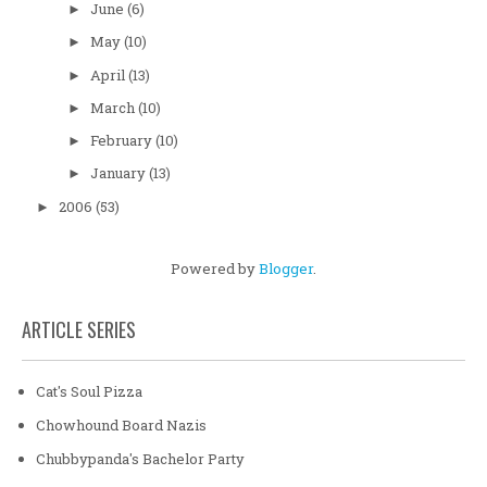
June
(6)
►
May
(10)
►
April
(13)
►
March
(10)
►
February
(10)
►
January
(13)
►
2006
(53)
►
Powered by
Blogger
.
ARTICLE SERIES
Cat's Soul Pizza
Chowhound Board Nazis
Chubbypanda's Bachelor Party