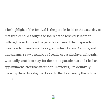
The highlight of the festival is the parade held on the Saturday of
that weekend. Although the focus of the festival is Korean
culture, the exhibits in the parade represent the major ethnic
groups which made up the city, including Asians, Latinos, and
Caucasians. I saw a number of really great displays, although I
was sadly unable to stay for the entire parade. Cat and I had an
appointment later that afternoon. However, I'm definitely
clearing the entire day next year to that I can enjoy the whole
event.