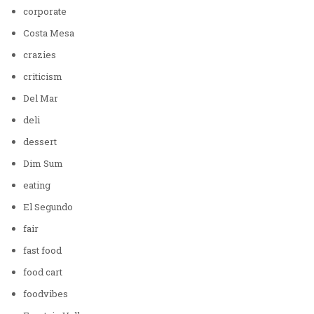
corporate
Costa Mesa
crazies
criticism
Del Mar
deli
dessert
Dim Sum
eating
El Segundo
fair
fast food
food cart
foodvibes