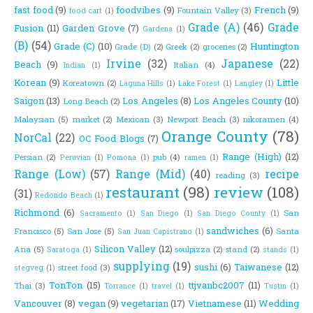
fast food
(9)
foodvibes
(9)
French
(9)
Fountain Valley
(3)
food cart
(1)
Grade (A)
(46)
Grade
Fusion
(11)
Garden Grove
(7)
Gardena
(1)
(B)
(54)
Grade (C)
(10)
Huntington
Grade (D)
(2)
Greek
(2)
groceries
(2)
Irvine
(32)
Japanese
(22)
Beach
(9)
Italian
(4)
Indian
(1)
Korean
(9)
Little
Koreatown
(2)
Laguna Hills
(1)
Lake Forest
(1)
Langley
(1)
Saigon
(13)
Los Angeles
(8)
Los Angeles County
(10)
Long Beach
(2)
Malaysian
(5)
market
(2)
Mexican
(3)
Newport Beach
(3)
nikoramen
(4)
Orange County
(78)
NorCal
(22)
OC Food Blogs
(7)
Range (High)
(12)
Persian
(2)
pub
(4)
Peruvian
(1)
Pomona
(1)
ramen
(1)
Range (Low)
(57)
Range (Mid)
(40)
recipe
reading
(3)
restaurant
(98)
review
(108)
(31)
Redondo Beach
(1)
Richmond
(6)
San
Sacramento
(1)
San Diego
(1)
San Diego County
(1)
sandwiches
(6)
Francisco
(5)
San Jose
(5)
Santa
San Juan Capistrano
(1)
Silicon Valley
(12)
Ana
(5)
soulpizza
(2)
stand
(2)
Saratoga
(1)
stands
(1)
supplying
(19)
sushi
(6)
Taiwanese
(12)
street food
(3)
stegveg
(1)
TonTon
(15)
ttjvanbc2007
(11)
Thai
(3)
Torrance
(1)
travel
(1)
Tustin
(1)
Vancouver
(8)
vegan
(9)
vegetarian
(17)
Vietnamese
(11)
Wedding