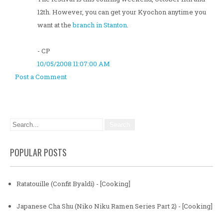
12th. However, you can get your Kyochon anytime you
want at the
branch in Stanton
.
- CP
10/05/2008 11:07:00 AM
Post a Comment
POPULAR POSTS
Ratatouille (Confit Byaldi) - [Cooking]
Japanese Cha Shu (Niko Niku Ramen Series Part 2) - [Cooking]