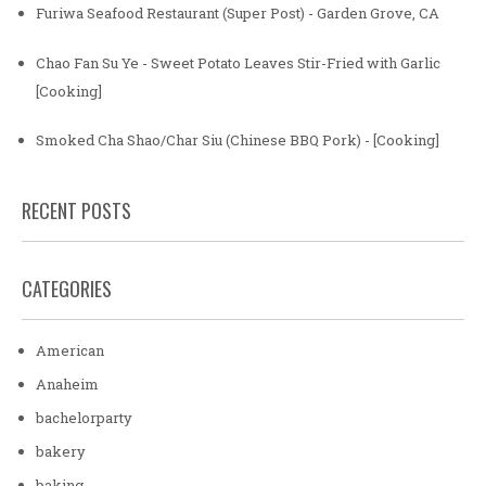
Furiwa Seafood Restaurant (Super Post) - Garden Grove, CA
Chao Fan Su Ye - Sweet Potato Leaves Stir-Fried with Garlic
[Cooking]
Smoked Cha Shao/Char Siu (Chinese BBQ Pork) - [Cooking]
RECENT POSTS
CATEGORIES
American
Anaheim
bachelorparty
bakery
baking