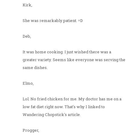
Kirk,
She was remarkably patient. =D
Deb,
It was home cooking. I just wished there was a
greater variety. Seems like everyone was serving the
same dishes.
Elmo,
Lol. No fried chicken for me. My doctor has me on a
low fat diet right now. That's why I linked to
Wandering Chopstick's article.
Progger,