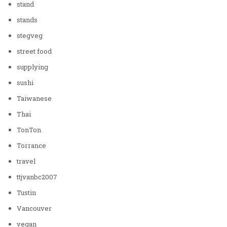
stand
stands
stegveg
street food
supplying
sushi
Taiwanese
Thai
TonTon
Torrance
travel
ttjvanbc2007
Tustin
Vancouver
vegan