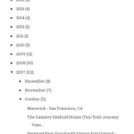
2015
(4)
►
2014
(4)
►
2013
(2)
►
2011
(1)
►
2010
(3)
►
2009
(12)
►
2008
(50)
►
2007
(112)
▼
December
(8)
►
November
(7)
►
October
(11)
▼
Maverick - San Francisco, CA
The Cannery Seafood House (Ton-Ton's Journey:
Vanc...
Steamed Pear Gourd with Savory Egg Custard -