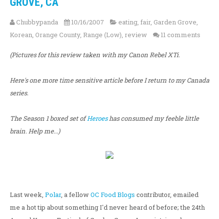
GROVE, CA
Chubbypanda
10/16/2007
eating
,
fair
,
Garden Grove
,
Korean
,
Orange County
,
Range (Low)
,
review
11 comments
(Pictures for this review taken with my Canon Rebel XTi.
Here's one more time sensitive article before I return to my Canada
series.
The Season 1 boxed set of
Heroes
has consumed my feeble little
brain. Help me...)
Last week,
Polar
, a fellow
OC Food Blogs
contributor, emailed
me a hot tip about something I'd never heard of before; the 24th