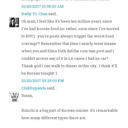
10/20/2007 10:38:00 AM
Kathy YL Chan
said...
Oh man, I feel like it's been ten million years since
I've had korean food (or rather, once since I've moved
to NYC)...you're posts always trigger the worst food
cravings?! Remember that time I nearly went insane
when you and Elmo both did the com tam post and I
couldn't access any of it in LA cause I had no car?
Thank god I can walk to dinner in this city...I think it'll
be Korean tonight! :)
10/20/2007 03:29:00 PM
Chubbypanda
said...
Susan,
Kimchi is a big part of Korean cuisine. It's remarkable
how many different types there are.