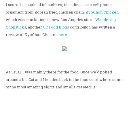
I scored a couple of tchotchkes, including a cute cell phone
ornament from Korean fried chicken chain,
KyoChon Chicken
,
which was marketing its new Los Angeles store.
Wandering
Chopsticks
, another
OC Food Blogs
contributor, has written a
review of KyoChon Chicken
here
.
As usual, I was mainly there for the food. Once we'd poked
around a bit, Cat and I headed back to the food court where some
of the most amazing sights and smells greeted us.