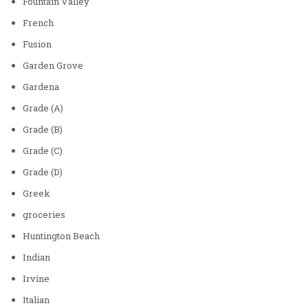
Fountain Valley
French
Fusion
Garden Grove
Gardena
Grade (A)
Grade (B)
Grade (C)
Grade (D)
Greek
groceries
Huntington Beach
Indian
Irvine
Italian