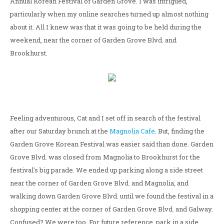
Annual Korean Festival of Garden Grove. I was intrigued,
particularly when my online searches turned up almost nothing
about it. All I knew was that it was going to be held during the
weekend, near the corner of Garden Grove Blvd. and
Brookhurst.
Feeling adventurous, Cat and I set off in search of the festival
after our Saturday brunch at the
Magnolia Cafe
. But, finding the
Garden Grove Korean Festival was easier said than done. Garden
Grove Blvd. was closed from Magnolia to Brookhurst for the
festival's big parade. We ended up parking along a side street
near the corner of Garden Grove Blvd. and Magnolia, and
walking down Garden Grove Blvd. until we found the festival in a
shopping center at the corner of Garden Grove Blvd. and Galway.
Confused? We were too. For future reference, park in a side