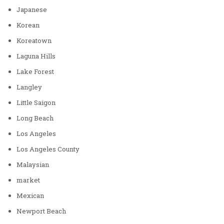
Japanese
Korean
Koreatown
Laguna Hills
Lake Forest
Langley
Little Saigon
Long Beach
Los Angeles
Los Angeles County
Malaysian
market
Mexican
Newport Beach