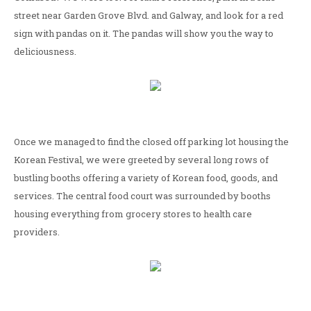
street near Garden Grove Blvd. and Galway, and look for a red
sign with pandas on it. The pandas will show you the way to
deliciousness.
Once we managed to find the closed off parking lot housing the
Korean Festival, we were greeted by several long rows of
bustling booths offering a variety of Korean food, goods, and
services. The central food court was surrounded by booths
housing everything from grocery stores to health care
providers.