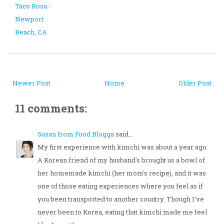
Taco Rosa -
Newport
Beach, CA
Newer Post
Home
Older Post
11 comments:
Susan from Food Blogga
said...
My first experience with kimchi was about a year ago.
A Korean friend of my husband's brought us a bowl of
her homemade kimchi (her mom's recipe), and it was
one of those eating experiences where you feel as if
you been transported to another country. Though I've
never been to Korea, eating that kimchi made me feel