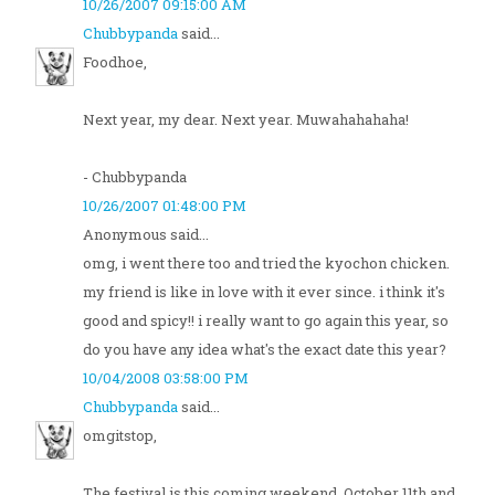
10/26/2007 09:15:00 AM
Chubbypanda
said...
Foodhoe,
Next year, my dear. Next year. Muwahahahaha!
- Chubbypanda
10/26/2007 01:48:00 PM
Anonymous said...
omg, i went there too and tried the kyochon chicken.
my friend is like in love with it ever since. i think it's
good and spicy!! i really want to go again this year, so
do you have any idea what's the exact date this year?
10/04/2008 03:58:00 PM
Chubbypanda
said...
omgitstop,
The festival is this coming weekend, October 11th and