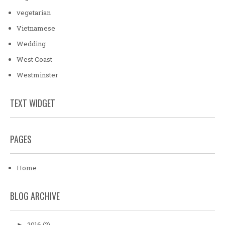
vegetarian
Vietnamese
Wedding
West Coast
Westminster
TEXT WIDGET
PAGES
Home
BLOG ARCHIVE
2016
(2)
►