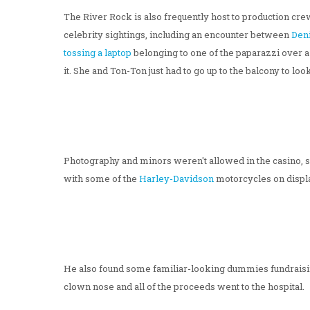
The River Rock is also frequently host to production cre
celebrity sightings, including an encounter between
Den
tossing a laptop
belonging to one of the paparazzi over a
it. She and Ton-Ton just had to go up to the balcony to loo
Photography and minors weren't allowed in the casino, s
with some of the
Harley-Davidson
motorcycles on displa
He also found some familiar-looking dummies fundraisi
clown nose and all of the proceeds went to the hospital.