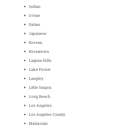
Indian
Irvine
Italian
Japanese
Korean
Koreatown
Laguna Hills
Lake Forest
Langley
Little Saigon
Long Beach
Los Angeles
Los Angeles County
Malaysian