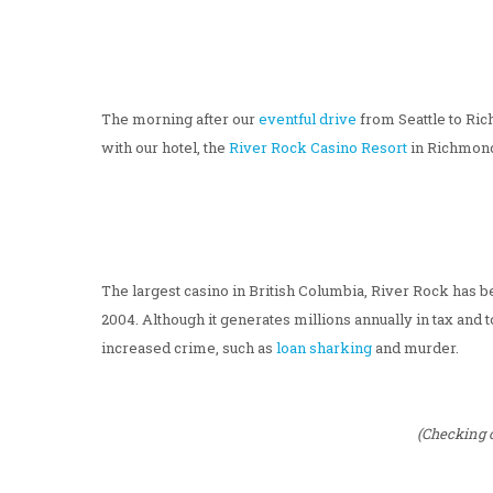
The morning after our
eventful drive
from Seattle to Ric
with our hotel, the
River Rock Casino Resort
in Richmond
The largest casino in British Columbia, River Rock has be
2004. Although it generates millions annually in tax and 
increased crime, such as
loan sharking
and murder.
(Checking o