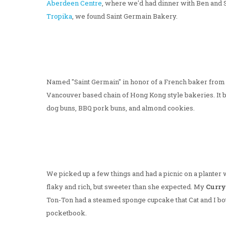
Aberdeen Centre
, where we'd had dinner with Ben and
Tropika
, we found Saint Germain Bakery.
Named "Saint Germain" in honor of a French baker from th
Vancouver based chain of Hong Kong style bakeries. It b
dog buns, BBQ pork buns, and almond cookies.
We picked up a few things and had a picnic on a planter w
flaky and rich, but sweeter than she expected. My
Curry
Ton-Ton had a steamed sponge cupcake that Cat and I both
pocketbook.