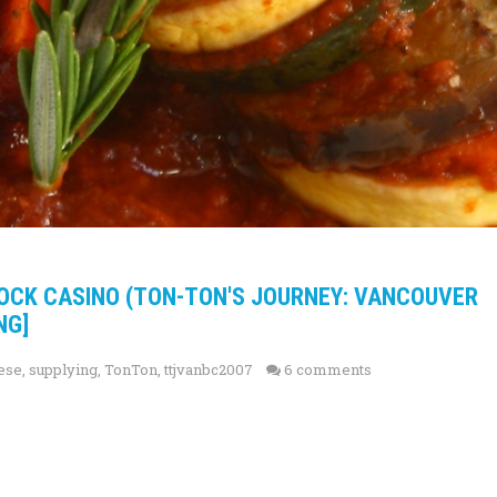
ROCK CASINO (TON-TON'S JOURNEY: VANCOUVER
NG]
ese
,
supplying
,
TonTon
,
ttjvanbc2007
6 comments