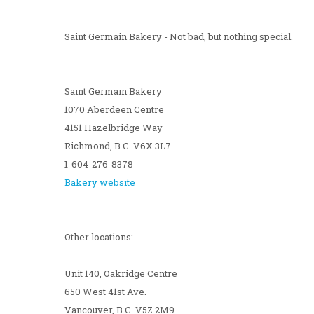
Saint Germain Bakery - Not bad, but nothing special.
Saint Germain Bakery
1070 Aberdeen Centre
4151 Hazelbridge Way
Richmond, B.C. V6X 3L7
1-604-276-8378
Bakery website
Other locations:
Unit 140, Oakridge Centre
650 West 41st Ave.
Vancouver, B.C. V5Z 2M9