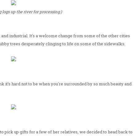
 logs up the river for processing.)
 and industrial. It's a welcome change from some of the other cities
rubby trees desperately clinging to life on some of the sidewalks.
nk it's hard not to be when you're surrounded by so much beauty and
o pick up gifts for a few of her relatives, we decided to head back to