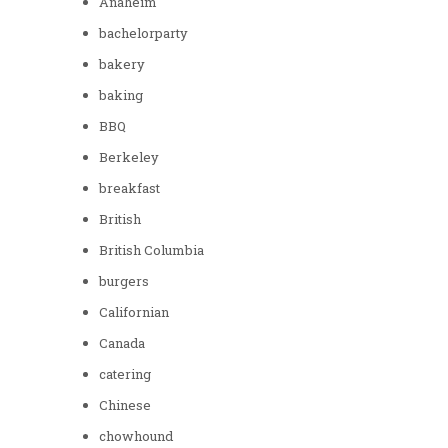
Anaheim
bachelorparty
bakery
baking
BBQ
Berkeley
breakfast
British
British Columbia
burgers
Californian
Canada
catering
Chinese
chowhound