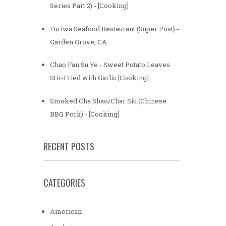
Series Part 2) - [Cooking]
Furiwa Seafood Restaurant (Super Post) -
Garden Grove, CA
Chao Fan Su Ye - Sweet Potato Leaves
Stir-Fried with Garlic [Cooking]
Smoked Cha Shao/Char Siu (Chinese
BBQ Pork) - [Cooking]
RECENT POSTS
CATEGORIES
American