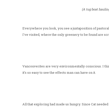
(A tug boat hauling
Everywhere you look, you see a juxtaposition of pastoral
I've visited, where the only greenery to be found are sc
Vancouverites are very environmentally conscious. I thi
it's so easy to see the effects man can have on it.
All that exploring had made us hungry. Since Cat needed t