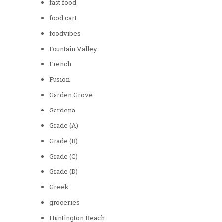
fast food
food cart
foodvibes
Fountain Valley
French
Fusion
Garden Grove
Gardena
Grade (A)
Grade (B)
Grade (C)
Grade (D)
Greek
groceries
Huntington Beach