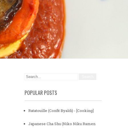
POPULAR POSTS
Ratatouille (Confit Byaldi) - [Cooking]
Japanese Cha Shu (Niko Niku Ramen