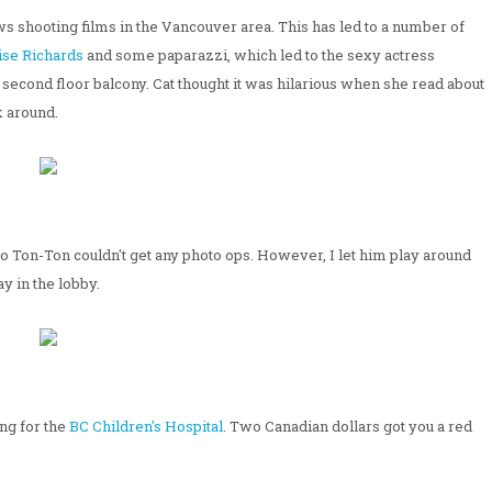
ws shooting films in the Vancouver area. This has led to a number of
ise Richards
and some paparazzi, which led to the sexy actress
 second floor balcony. Cat thought it was hilarious when she read about
k around.
o Ton-Ton couldn't get any photo ops. However, I let him play around
y in the lobby.
ng for the
BC Children's Hospital
. Two Canadian dollars got you a red