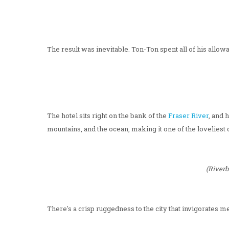
The result was inevitable. Ton-Ton spent all of his allow
The hotel sits right on the bank of the
Fraser River
, and 
mountains, and the ocean, making it one of the loveliest c
(Riverb
There's a crisp ruggedness to the city that invigorates me