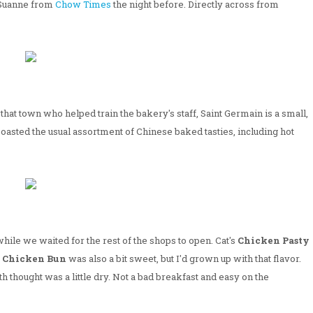
 Suanne from
Chow Times
the night before. Directly across from
at town who helped train the bakery's staff, Saint Germain is a small,
oasted the usual assortment of Chinese baked tasties, including hot
hile we waited for the rest of the shops to open. Cat's
Chicken Pasty
 Chicken Bun
was also a bit sweet, but I'd grown up with that flavor.
 thought was a little dry. Not a bad breakfast and easy on the