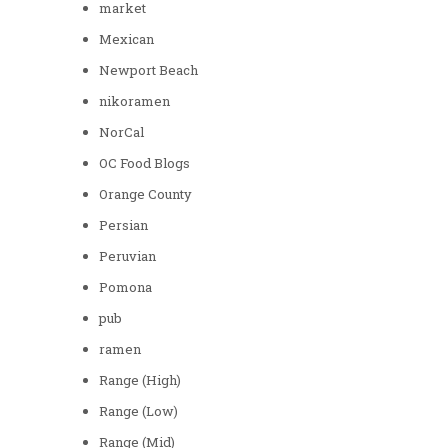
market
Mexican
Newport Beach
nikoramen
NorCal
OC Food Blogs
Orange County
Persian
Peruvian
Pomona
pub
ramen
Range (High)
Range (Low)
Range (Mid)