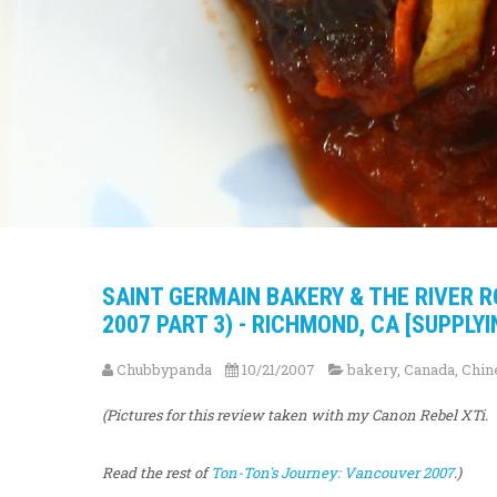
SAINT GERMAIN BAKERY & THE RIVER 
2007 PART 3) - RICHMOND, CA [SUPPLYI
Chubbypanda
10/21/2007
bakery
,
Canada
,
Chin
(Pictures for this review taken with my Canon Rebel XTi.
Read the rest of
Ton-Ton's Journey: Vancouver 2007
.)