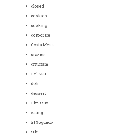
closed
cookies
cooking
corporate
Costa Mesa
crazies
criticism
Del Mar
deli
dessert
Dim Sum
eating
El Segundo
fair