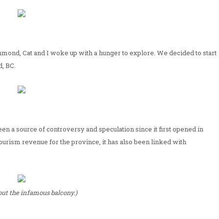
hmond, Cat and I woke up with a hunger to explore. We decided to start
, BC.
en a source of controversy and speculation since it first opened in
tourism revenue for the province, it has also been linked with
ut the infamous balcony.)