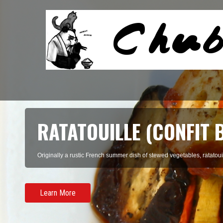
SOON DUBU CHIGAE (K
TOFU STEW)
There's something incredibly homey about a big, earthenware bowl fill
Learn More