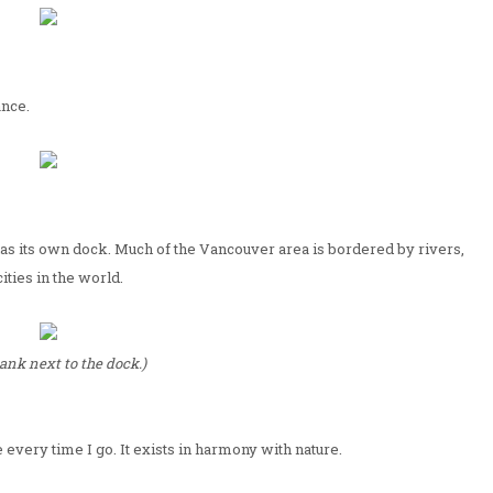
ance.
has its own dock. Much of the Vancouver area is bordered by rivers,
ities in the world.
ank next to the dock.)
 every time I go. It exists in harmony with nature.