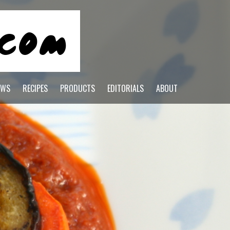
EWS
RECIPES
PRODUCTS
EDITORIALS
ABOUT