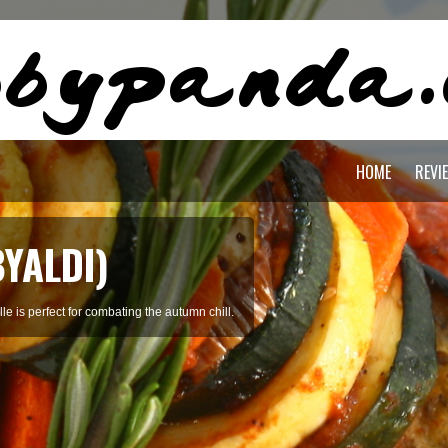
HOME
REVI
OREAN SOFT
ed with clams, tofu, beef, and broth.