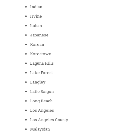
Indian
Irvine
Italian
Japanese
Korean
Koreatown
Laguna Hills
Lake Forest
Langley
Little Saigon
Long Beach
Los Angeles
Los Angeles County
Malaysian