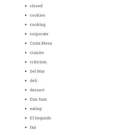
closed
cookies
cooking
corporate
Costa Mesa
crazies
criticism
Del Mar
deli
dessert
Dim Sum
eating
El Segundo
fair