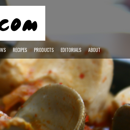
EWS
RECIPES
PRODUCTS
EDITORIALS
ABOUT