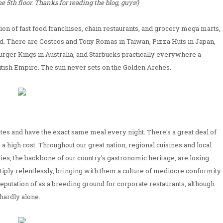
 5th floor. Thanks for reading the blog, guys!)
ation of fast food franchises, chain restaurants, and grocery mega marts,
d. There are Costcos and Tony Romas in Taiwan, Pizza Huts in Japan,
urger Kings in Australia, and Starbucks practically everywhere a
itish Empire. The sun never sets on the Golden Arches.
tes and have the exact same meal every night. There's a great deal of
h a high cost. Throughout our great nation, regional cuisines and local
ies, the backbone of our country's gastronomic heritage, are losing
ltiply relentlessly, bringing with them a culture of mediocre conformity
 reputation of as a breeding ground for corporate restaurants, although
hardly alone.