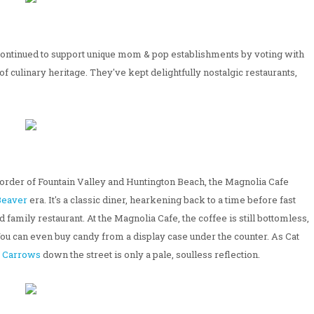
 continued to support unique mom & pop establishments by voting with
f culinary heritage. They've kept delightfully nostalgic restaurants,
 border of Fountain Valley and Huntington Beach, the Magnolia Cafe
 Beaver
era. It's a classic diner, hearkening back to a time before fast
amily restaurant. At the Magnolia Cafe, the coffee is still bottomless,
. You can even buy candy from a display case under the counter. As Cat
e
Carrows
down the street is only a pale, soulless reflection.