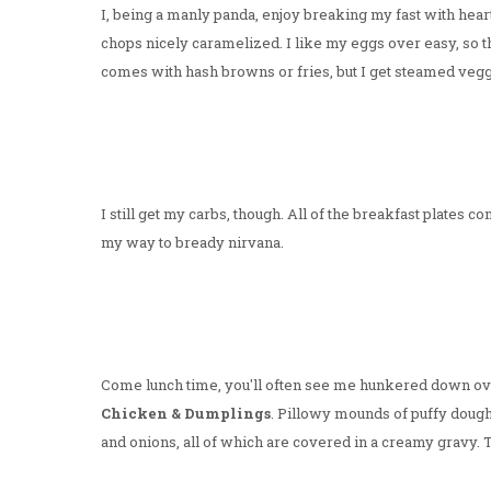
I, being a manly panda, enjoy breaking my fast with hear
chops nicely caramelized. I like my eggs over easy, so tha
comes with hash browns or fries, but I get steamed veggi
I still get my carbs, though. All of the breakfast plates
my way to bready nirvana.
Come lunch time, you'll often see me hunkered down over 
Chicken & Dumplings
. Pillowy mounds of puffy dough 
and onions, all of which are covered in a creamy gravy.