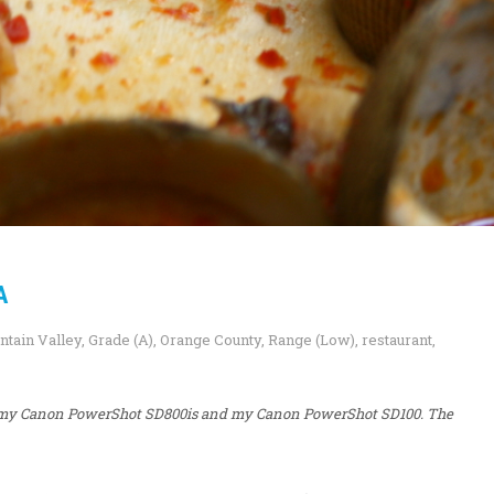
A
ntain Valley
,
Grade (A)
,
Orange County
,
Range (Low)
,
restaurant
,
i, my Canon PowerShot SD800is and my Canon PowerShot SD100. The