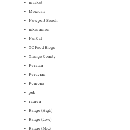
market
Mexican
Newport Beach
nikoramen
NorCal
OC Food Blogs
Orange County
Persian
Peruvian
Pomona
pub
ramen
Range (High)
Range (Low)
Range (Mid)