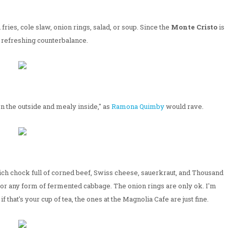
fries, cole slaw, onion rings, salad, or soup. Since the
Monte Cristo
is
a refreshing counterbalance.
on the outside and mealy inside," as
Ramona Quimby
would rave.
wich chock full of corned beef, Swiss cheese, sauerkraut, and Thousand
r for any form of fermented cabbage. The onion rings are only ok. I'm
f that's your cup of tea, the ones at the Magnolia Cafe are just fine.