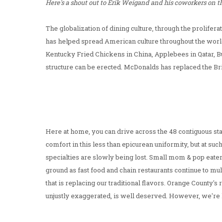
Here's a shout out to Erik Weigand and his coworkers on the
The globalization of dining culture, through the prolifer
has helped spread American culture throughout the worl
Kentucky Fried Chickens in China, Applebees in Qatar, B
structure can be erected. McDonalds has replaced the Br
Here at home, you can drive across the 48 contiguous sta
comfort in this less than epicurean uniformity, but at suc
specialties are slowly being lost. Small mom & pop eater
ground as fast food and chain restaurants continue to mu
that is replacing our traditional flavors. Orange County's
unjustly exaggerated, is well deserved. However, we're 