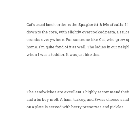
Cat's usual lunch order is the
Spaghetti & Meatballs
. I
down to the core, with slightly overcooked pasta, a sauc
crumbs everywhere. For someone like Cat, who grew up e
home. I'm quite fond of it as well. The ladies in our n
when I was a toddler. It was just like this.
The sandwiches are excellent. I highly recommend thei
and a turkey melt. A ham, turkey, and Swiss cheese sand
on a plate is served with berry preserves and pickles.