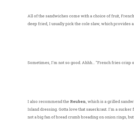
All of the sandwiches come with a choice of fruit, French 
deep fried, I usually pick the cole slaw, which provides 
Sometimes, I'm not so good. Ahhh... "French fries crisp 
I also recommend the
Reuben
, which is a grilled sand
Island dressing. Gotta love that sauerkraut. I'm a sucke
not a big fan of bread crumb breading on onion rings, but i