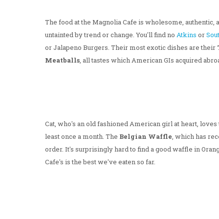
The food at the Magnolia Cafe is wholesome, authentic, 
untainted by trend or change. You'll find no
Atkins
or
Sou
or Jalapeno Burgers. Their most exotic dishes are their
Meatballs
, all tastes which American GIs acquired abr
Cat, who's an old fashioned American girl at heart, loves t
least once a month. The
Belgian Waffle
, which has rec
order. It's surprisingly hard to find a good waffle in Or
Cafe's is the best we've eaten so far.