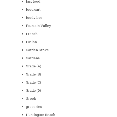
fast food
food cart
foodvibes
Fountain Valley
French
Fusion
Garden Grove
Gardena
Grade (A)
Grade (B)
Grade (C)
Grade (D)
Greek
groceries
Huntington Beach