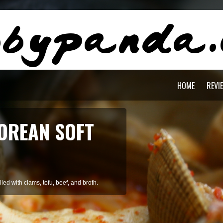
HOME
REVI
AGON PASTA
staying cool during summer.