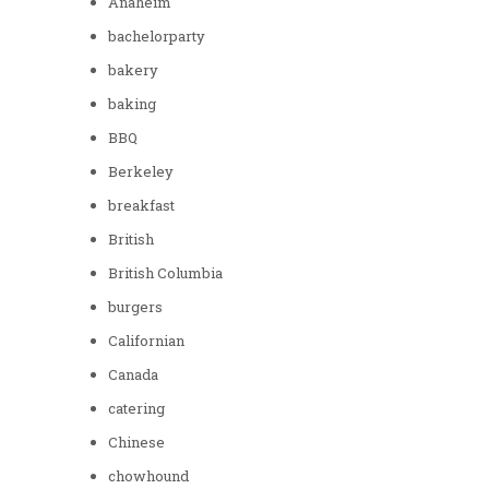
Anaheim
bachelorparty
bakery
baking
BBQ
Berkeley
breakfast
British
British Columbia
burgers
Californian
Canada
catering
Chinese
chowhound