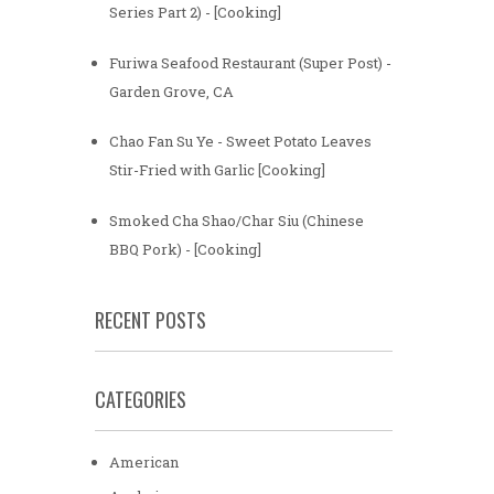
Series Part 2) - [Cooking]
Furiwa Seafood Restaurant (Super Post) -
Garden Grove, CA
Chao Fan Su Ye - Sweet Potato Leaves
Stir-Fried with Garlic [Cooking]
Smoked Cha Shao/Char Siu (Chinese
BBQ Pork) - [Cooking]
RECENT POSTS
CATEGORIES
American