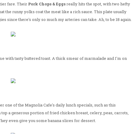
tier fare. Their
Pork Chops & Eggs
really hits the spot, with two hefty
t the runny yolks coat the meat like a rich sauce. This plate usually
es since there's only so much my arteries can take. Ah, to be 18 again.
 come with tasty buttered toast. A thick smear of marmalade and I'm on
one of the Magnolia Cafe's daily lunch specials, such as this
top a generous portion of fried chicken breast, celery, peas, carrots,
 They even give you some banana slices for dessert.