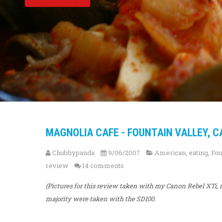
MAGNOLIA CAFE - FOUNTAIN VALLEY, C
Chubbypanda
9/06/2007
American
,
eating
,
Fou
review
14 comments
(Pictures for this review taken with my Canon Rebel XT
majority were taken with the SD100.