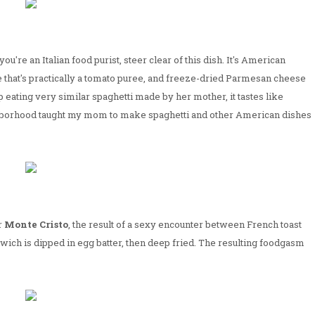
f you're an Italian food purist, steer clear of this dish. It's American
e that's practically a tomato puree, and freeze-dried Parmesan cheese
ating very similar spaghetti made by her mother, it tastes like
eighborhood taught my mom to make spaghetti and other American dishes
r
Monte Cristo
, the result of a sexy encounter between French toast
wich is dipped in egg batter, then deep fried. The resulting foodgasm