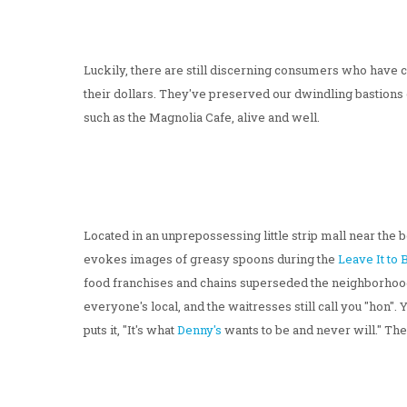
Luckily, there are still discerning consumers who have
their dollars. They've preserved our dwindling bastions o
such as the Magnolia Cafe, alive and well.
Located in an unprepossessing little strip mall near the
evokes images of greasy spoons during the
Leave It to
food franchises and chains superseded the neighborhood f
everyone's local, and the waitresses still call you "hon"
puts it, "It's what
Denny's
wants to be and never will." Th