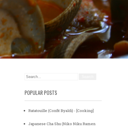
POPULAR POSTS
Ratatouille (Confit Byaldi) - [Cooking]
Japanese Cha Shu (Niko Niku Ramen