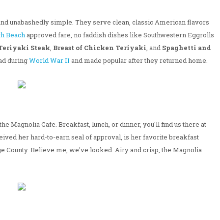
and unabashedly simple. They serve clean, classic American flavors
th Beach
approved fare, no faddish dishes like Southwestern Eggrolls
Teriyaki Steak
,
Breast of Chicken Teriyaki
, and
Spaghetti and
oad during
World War II
and made popular after they returned home.
he Magnolia Cafe. Breakfast, lunch, or dinner, you'll find us there at
eived her hard-to-earn seal of approval, is her favorite breakfast
ange County. Believe me, we've looked. Airy and crisp, the Magnolia