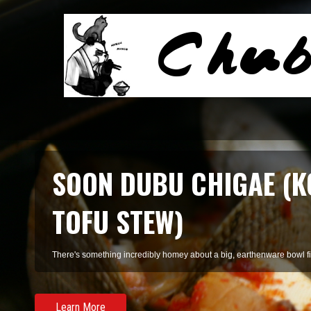
SMOKED SALMON TARR
A refreshing pasta of summer herbs and smoked salmon, perfect for 
Learn More