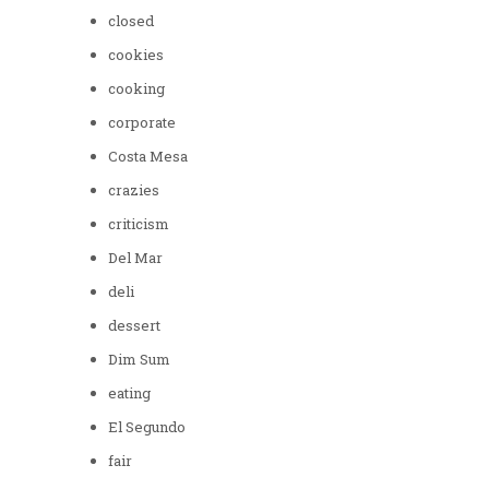
closed
cookies
cooking
corporate
Costa Mesa
crazies
criticism
Del Mar
deli
dessert
Dim Sum
eating
El Segundo
fair