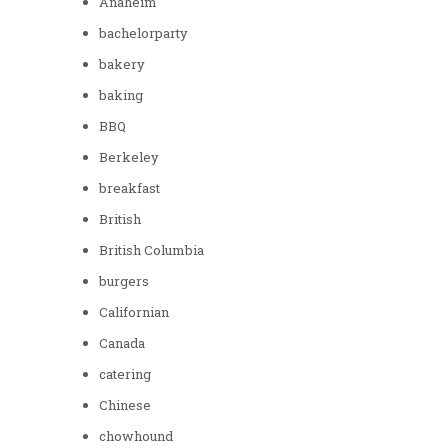
Anaheim
bachelorparty
bakery
baking
BBQ
Berkeley
breakfast
British
British Columbia
burgers
Californian
Canada
catering
Chinese
chowhound