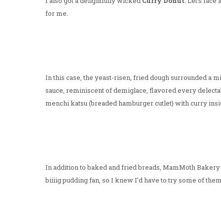
I also got a delightfully wicked
Curry Donut
. Let's fac
for me.
In this case, the yeast-risen, fried dough surrounded a m
sauce, reminiscent of demiglace, flavored every delectab
menchi katsu (breaded hamburger cutlet) with curry insi
In addition to baked and fried breads, MamMoth Bakery h
biiiig pudding fan, so I knew I'd have to try some of them