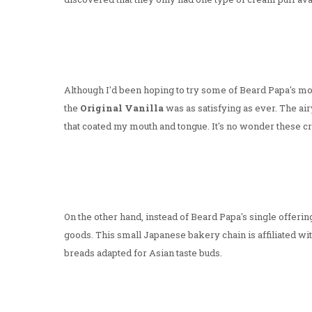
Although I'd been hoping to try some of Beard Papa's mo
the
Original Vanilla
was as satisfying as ever. The air
that coated my mouth and tongue. It's no wonder these cr
On the other hand, instead of Beard Papa's single offeri
goods. This small Japanese bakery chain is affiliated w
breads adapted for Asian taste buds.