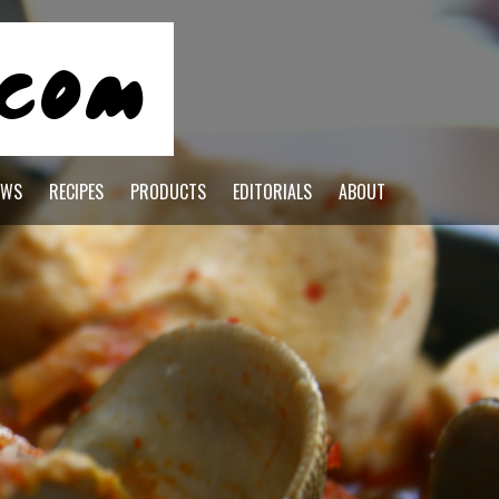
EWS
RECIPES
PRODUCTS
EDITORIALS
ABOUT