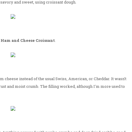
savory and sweet, using croissant dough.
a
Ham and Cheese Croissant
.
 cheese instead of the usual Swiss, American, or Cheddar. It wasn't
rust and moist crumb. The filling worked, although I'm more used to