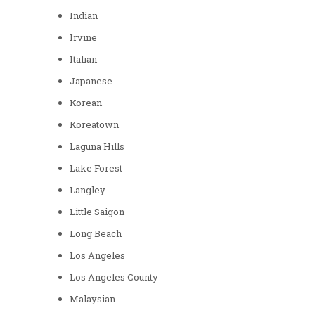
Indian
Irvine
Italian
Japanese
Korean
Koreatown
Laguna Hills
Lake Forest
Langley
Little Saigon
Long Beach
Los Angeles
Los Angeles County
Malaysian