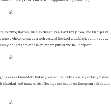
re exciting flavors, such as
Green Tea
,
Earl Grey Tea
, and
Pumpkin
,
y pate a choux encased a rich custard flecked with black vanilla seeds
eamy delights set off a huge cream puff craze in Singapore.
ng, the cases MamMoth Bakery were filled with a variety of tasty baked
ith Marukai, and many of its offerings are based on European cakes and