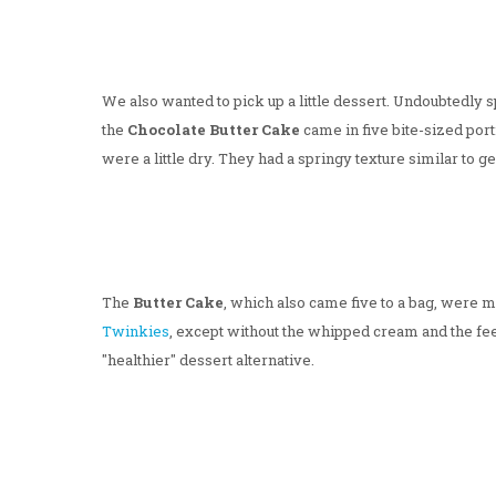
We also wanted to pick up a little dessert. Undoubtedly
the
Chocolate Butter Cake
came in five bite-sized port
were a little dry. They had a springy texture similar to 
The
Butter Cake
, which also came five to a bag, were m
Twinkies
, except without the whipped cream and the feel
"healthier" dessert alternative.