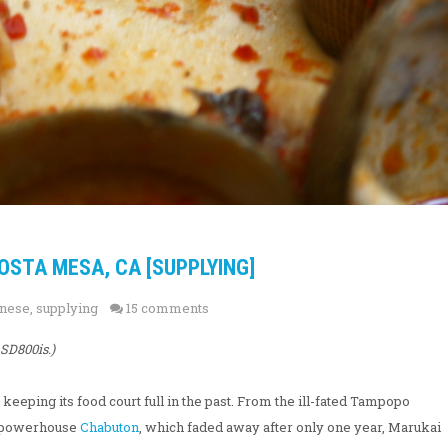
OSTA MESA, CA [SUPPLYING]
nese
,
supplying
15 comments
SD800is.)
eeping its food court full in the past. From the ill-fated Tampopo
en powerhouse
Chabuton
, which faded away after only one year, Marukai