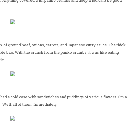
e it. Anything covered with panko crumbs and deep fried can't be good
ix of ground beef, onions, carrots, and Japanese curry sauce. The thick
le bite. With the crunch from the panko crumbs, it was like eating
de.
ad a cold case with sandwiches and puddings of various flavors. I'm a
. Well, all of them. Immediately.