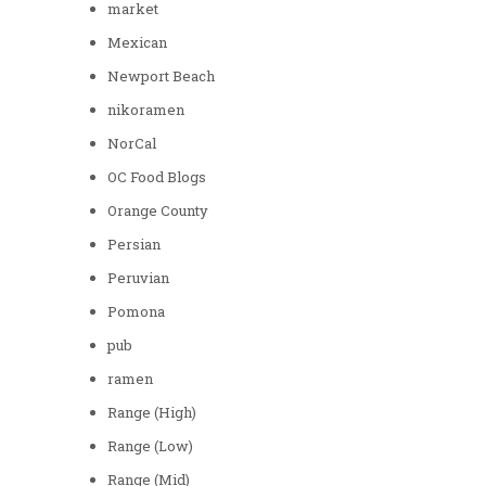
market
Mexican
Newport Beach
nikoramen
NorCal
OC Food Blogs
Orange County
Persian
Peruvian
Pomona
pub
ramen
Range (High)
Range (Low)
Range (Mid)