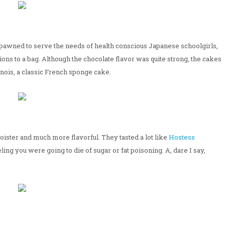
 spawned to serve the needs of health conscious Japanese schoolgirls,
ions to a bag. Although the chocolate flavor was quite strong, the cakes
genois, a classic French sponge cake.
oister and much more flavorful. They tasted a lot like
Hostess
ing you were going to die of sugar or fat poisoning. A, dare I say,