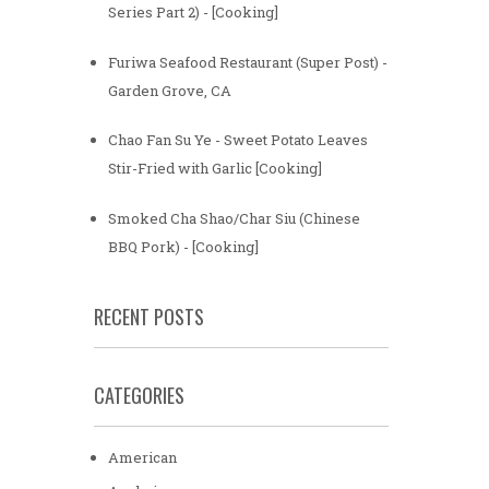
Series Part 2) - [Cooking]
Furiwa Seafood Restaurant (Super Post) -
Garden Grove, CA
Chao Fan Su Ye - Sweet Potato Leaves
Stir-Fried with Garlic [Cooking]
Smoked Cha Shao/Char Siu (Chinese
BBQ Pork) - [Cooking]
RECENT POSTS
CATEGORIES
American