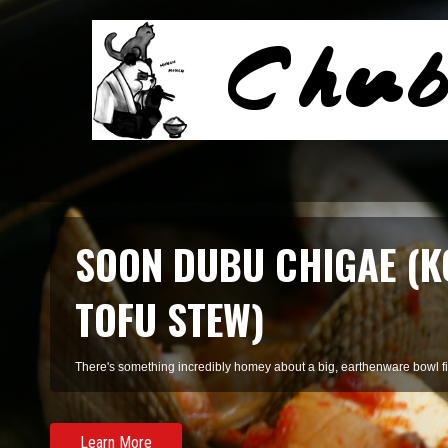
SMOKED SALMON TARR
A refreshing pasta of summer herbs and smoked salmon, perfect for 
Learn More