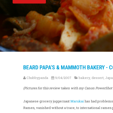
BEARD PAPA'S & MAMMOTH BAKERY - C
Chubbypanda
9/04/2007
bakery
,
dessert
,
Japa
(Pictures for this review taken with my Canon PowerShot 
Japanese grocery juggernaut
Marukai
has had problems k
Ramen, vanished without a trace, to international ram