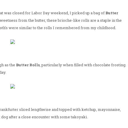
 at was closed for Labor Day weekend, I picked up a bag of
Butter
sweetness from the butter, these brioche-like rolls are a staple in the
th's were similar to the rolls I remembered from my childhood.
gh as the
Butter Rolls
, particularly when filled with chocolate frosting.
day.
 frankfurter sliced lengthwise and topped with ketchup, mayonnaise,
ot dog after a close encounter with some takoyaki.