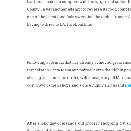
has been unable to compete with the larger and sexier f
County. In yet another attempt to reverse its food court
one of the latest food fads sweeping the globe. Orange C
having to drive to LA. It's about time.
Following a formula that has already achieved great succ
franchise in Costa Mesa and paired it with the highly 
sharing the same storefront, will manage to pull Marukai
cost it two ramen shops and a once highly successful
L&
After a long day of errands and grocery shopping, Cat and
discovered that they only had one type of cream puff ava