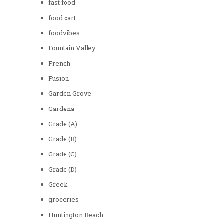
fast food
food cart
foodvibes
Fountain Valley
French
Fusion
Garden Grove
Gardena
Grade (A)
Grade (B)
Grade (C)
Grade (D)
Greek
groceries
Huntington Beach