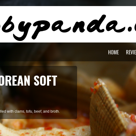
HOME
REVI
AGON PASTA
staying cool during summer.