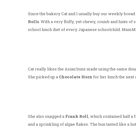
Since the bakery Cat and I usually buy our weekly bread
Rolls
. With a very fluffy, yet chewy, crumb and hints of 
school lunch diet of every Japanese schoolchild. MamMo
Cat really likes the Asian buns made using the same dou
She picked up a
Chocolate Horn
for her lunch the next 
She also snagged a
Frank Roll
, which contained half a
and a sprinkling of algae flakes. The bun tasted like a h