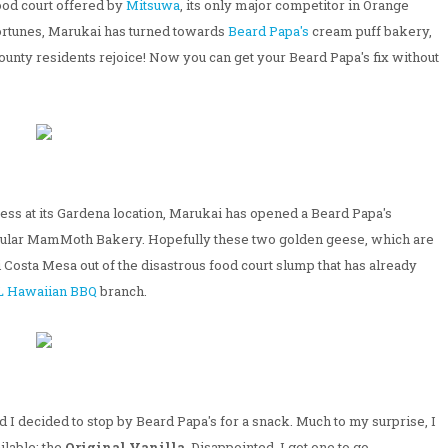
ood court offered by
Mitsuwa
, its only major competitor in Orange
 fortunes, Marukai has turned towards
Beard Papa's
cream puff bakery,
ounty residents rejoice! Now you can get your Beard Papa's fix without
ess at its Gardena location, Marukai has opened a Beard Papa's
popular MamMoth Bakery. Hopefully these two golden geese, which are
 Costa Mesa out of the disastrous food court slump that has already
L Hawaiian BBQ
branch.
 I decided to stop by Beard Papa's for a snack. Much to my surprise, I
ilable; the
Original Vanilla
. Disappointed, I got one to go.