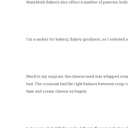
MamMoth Bakery also offers a number of pastries, both 
I'm a sucker for buttery, flakey goodness, so I selected 
Much to my surprise, the cheese used was whipped cream
bad. The croissant had the right balance between crisp c
ham and cream cheese on bagels.