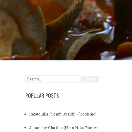
POPULAR POSTS
Ratatouille (Confit Byaldi) - [Cooking]
Japanese Cha Shu (Niko Niku Ramen