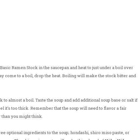
e Basic Ramen Stock in the saucepan and heat to just under a boil over
 come to a boil, drop the heat. Boiling will make the stock bitter and
to almost a boil. Taste the soup and add additional soup base or salt if
feel it's too thick. Remember that the soup will need to flavor a fair
r than you might think.
ree optional ingredients to the soup; hondashi, shiro miso paste, or