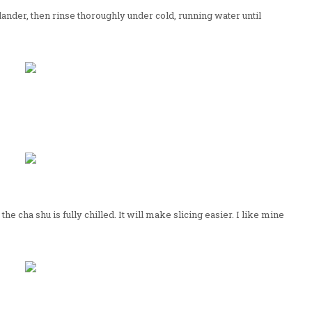
lander, then rinse thoroughly under cold, running water until
e cha shu is fully chilled. It will make slicing easier. I like mine