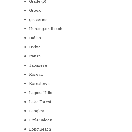
Grade (D)
Greek
groceries
Huntington Beach
Indian
Irvine
Italian
Japanese
Korean
Koreatown
Laguna Hills
Lake Forest
Langley
Little Saigon
Long Beach