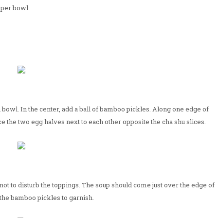
 per bowl.
 bowl. In the center, add a ball of bamboo pickles. Along one edge of
ace the two egg halves next to each other opposite the cha shu slices.
 not to disturb the toppings. The soup should come just over the edge of
 the bamboo pickles to garnish.