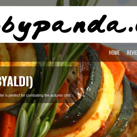
HOME
REVI
BYALDI)
le is perfect for combating the autumn chill.