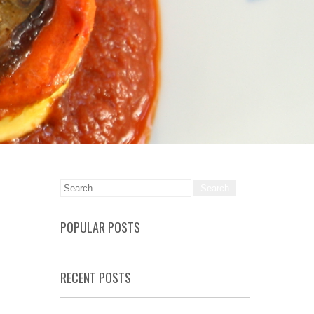
POPULAR POSTS
RECENT POSTS