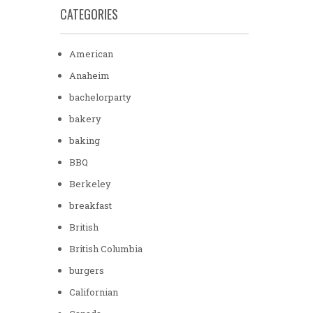
CATEGORIES
American
Anaheim
bachelorparty
bakery
baking
BBQ
Berkeley
breakfast
British
British Columbia
burgers
Californian