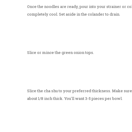
Once the noodles are ready, pour into your strainer or co
completely cool. Set aside in the colander to drain.
Slice or mince the green onion tops.
Slice the cha shu to your preferred thickness. Make sure th
about 1/8 inch thick. You'll want 3-5 pieces per bowl.