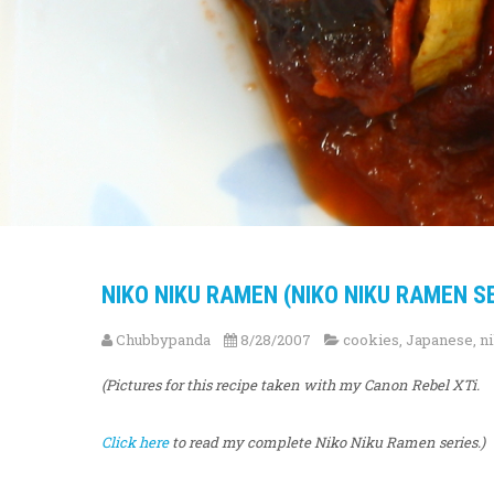
NIKO NIKU RAMEN (NIKO NIKU RAMEN SE
Chubbypanda
8/28/2007
cookies
,
Japanese
,
n
(Pictures for this recipe taken with my Canon Rebel XTi.
Click here
to read my complete Niko Niku Ramen series.)