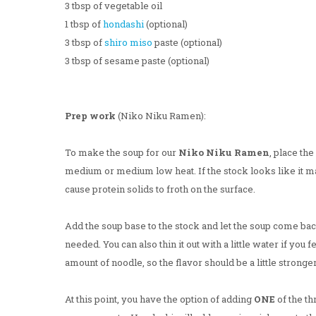
3 tbsp of vegetable oil
1 tbsp of
hondashi
(optional)
3 tbsp of
shiro miso
paste (optional)
3 tbsp of sesame paste (optional)
Prep work
(Niko Niku Ramen):
To make the soup for our
Niko Niku Ramen
, place th
medium or medium low heat. If the stock looks like it may
cause protein solids to froth on the surface.
Add the soup base to the stock and let the soup come back 
needed. You can also thin it out with a little water if you 
amount of noodle, so the flavor should be a little stronge
At this point, you have the option of adding
ONE
of the th