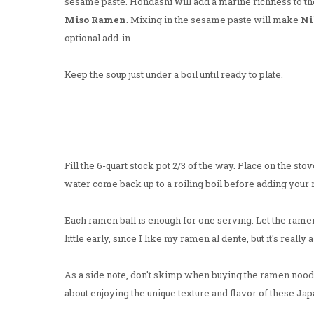
sesame paste. Hondashi will add a marine richness to th
Miso Ramen
. Mixing in the sesame paste will make
Ni
optional add-in.
Keep the soup just under a boil until ready to plate.
Fill the 6-quart stock pot 2/3 of the way. Place on the stov
water come back up to a roiling boil before adding your
Each ramen ball is enough for one serving. Let the rame
little early, since I like my ramen al dente, but it's reall
As a side note, don't skimp when buying the ramen noodles
about enjoying the unique texture and flavor of these Ja