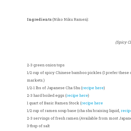
Ingredients
(Niko Niku Ramen):
(Spicy C
2-3 green onion tops
1/2 cup of spicy Chinese bamboo pickles (I prefer these 
markets.)
1/2-1 lbs of Japanese Cha Shu (
recipe here
)
2-3 hard boiled eggs (
recipe here
)
1 quart of Basic Ramen Stock (
recipe here
1/2 cup of ramen soup base (cha shu braising liquid,
recip
2-3 servings of fresh ramen (Available from most Japa
3 tbsp of salt