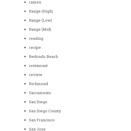
ramen
Range (High)
Range (Low)
Range (Mid)
reading
recipe
Redondo Beach
restaurant
review
Richmond
Sacramento
San Diego
San Diego County
San Francisco
San Jose