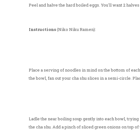
Peel and halve the hard boiled eggs. You'll want 2 halves
Instructions
(Niko Niku Ramen):
Place a serving of noodles in mind on the bottom of each
the bowl, fan out your cha shu slices in a semi-circle. Pl
Ladle the near boiling soup gently into each bowl, trying
the cha shu. Add a pinch of sliced green onions on top of