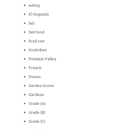
eating
El Segundo
fair
fast food
food cart
foodvibes
Fountain Valley
French
Fusion
Garden Grove
Gardena
Grade (A)
Grade (B)
Grade (C)