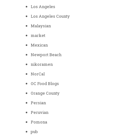
Los Angeles
Los Angeles County
Malaysian
market
Mexican
Newport Beach
nikoramen
NorCal
OC Food Blogs
Orange County
Persian
Peruvian
Pomona
pub