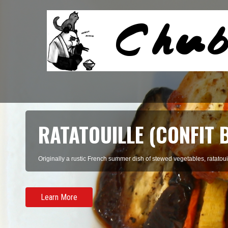
RATATOUILLE (CONFIT 
Originally a rustic French summer dish of stewed vegetables, ratatouil
Learn More