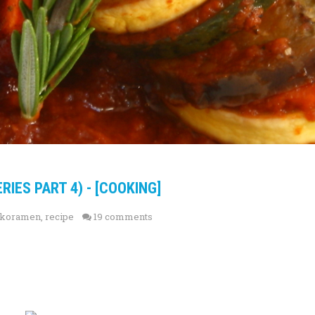
RIES PART 4) - [COOKING]
ikoramen
,
recipe
19 comments