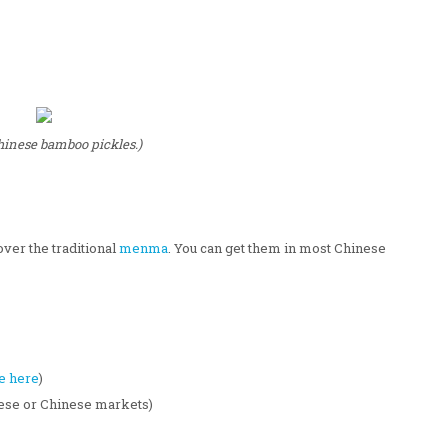
hinese bamboo pickles.)
over the traditional
menma
. You can get them in most Chinese
e here
)
nese or Chinese markets)