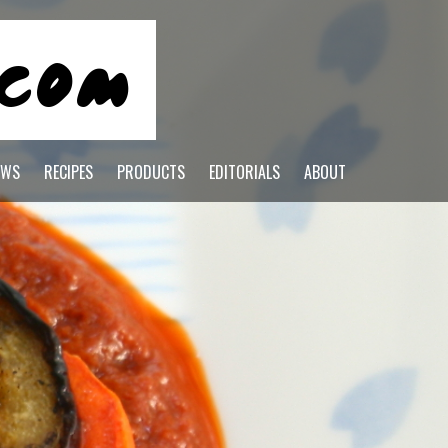
EWS
RECIPES
PRODUCTS
EDITORIALS
ABOUT