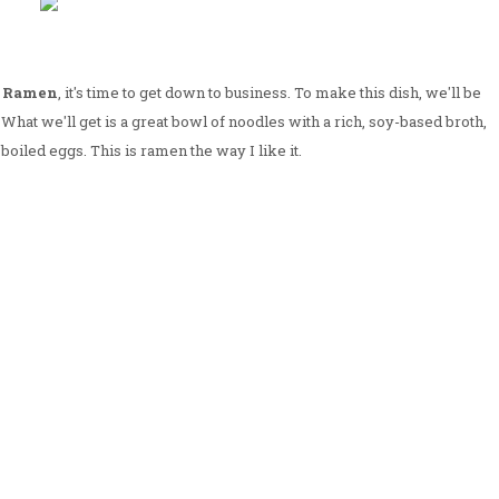
u Ramen
, it's time to get down to business. To make this dish, we'll be
. What we'll get is a great bowl of noodles with a rich, soy-based broth,
boiled eggs. This is ramen the way I like it.