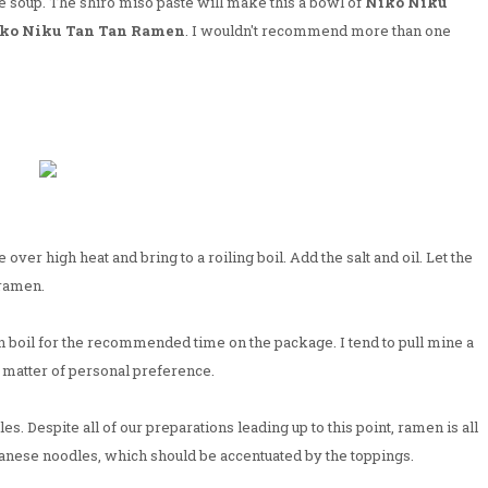
e soup. The shiro miso paste will make this a bowl of
Niko Niku
ko Niku Tan Tan Ramen
. I wouldn't recommend more than one
e over high heat and bring to a roiling boil. Add the salt and oil. Let the
 ramen.
n boil for the recommended time on the package. I tend to pull mine a
y a matter of personal preference.
. Despite all of our preparations leading up to this point, ramen is all
panese noodles, which should be accentuated by the toppings.