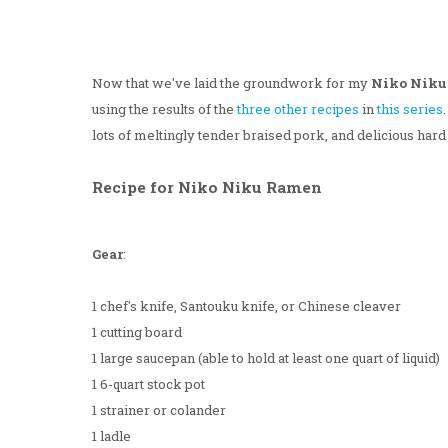
Now that we've laid the groundwork for my
Niko Nik
using the results of the
three
other
recipes
in
this series
lots of meltingly tender braised pork, and delicious hard 
Recipe for Niko Niku Ramen
Gear
:
1 chef's knife, Santouku knife, or Chinese cleaver
1 cutting board
1 large saucepan (able to hold at least one quart of liquid)
1 6-quart stock pot
1 strainer or colander
1 ladle