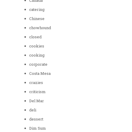
Canada
catering
Chinese
chowhound
closed
cookies
cooking
corporate
Costa Mesa
crazies
criticism
Del Mar
deli
dessert
Dim Sum