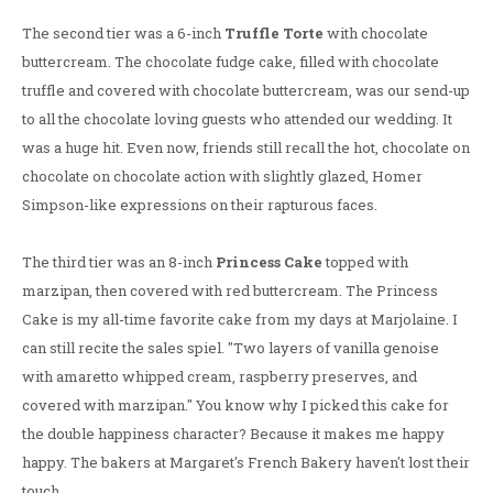
The second tier was a 6-inch
Truffle Torte
with chocolate
buttercream. The chocolate fudge cake, filled with chocolate
truffle and covered with chocolate buttercream, was our send-up
to all the chocolate loving guests who attended our wedding. It
was a huge hit. Even now, friends still recall the hot, chocolate on
chocolate on chocolate action with slightly glazed, Homer
Simpson-like expressions on their rapturous faces.
The third tier was an 8-inch
Princess Cake
topped with
marzipan, then covered with red buttercream. The Princess
Cake is my all-time favorite cake from my days at Marjolaine. I
can still recite the sales spiel. "Two layers of vanilla genoise
with amaretto whipped cream, raspberry preserves, and
covered with marzipan." You know why I picked this cake for
the double happiness character? Because it makes me happy
happy. The bakers at Margaret's French Bakery haven't lost their
touch.