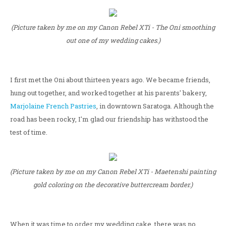
(Picture taken by me on my Canon Rebel XTi - The Oni smoothing
out one of my wedding cakes.)
I first met the Oni about thirteen years ago. We became friends,
hung out together, and worked together at his parents' bakery,
Marjolaine French Pastries
, in downtown Saratoga. Although the
road has been rocky, I'm glad our friendship has withstood the
test of time.
(Picture taken by me on my Canon Rebel XTi - Maetenshi painting
gold coloring on the decorative buttercream border.)
When it was time to order my wedding cake, there was no