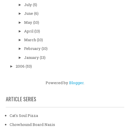
July
(5)
►
June
(6)
►
May
(10)
►
April
(13)
►
March
(10)
►
February
(10)
►
January
(13)
►
2006
(53)
►
Powered by
Blogger
.
ARTICLE SERIES
Cat's Soul Pizza
Chowhound Board Nazis