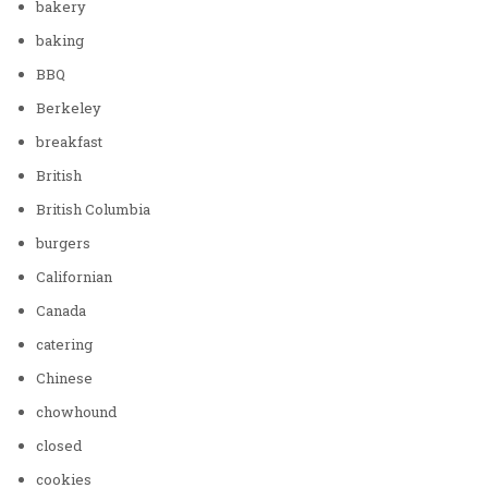
bakery
baking
BBQ
Berkeley
breakfast
British
British Columbia
burgers
Californian
Canada
catering
Chinese
chowhound
closed
cookies