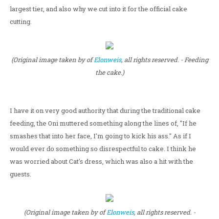
largest tier, and also why we cut into it for the official cake
cutting.
(Original image taken by of
Elonweis
, all rights reserved. - Feeding
the cake.)
I have it on very good authority that during the traditional cake
feeding, the Oni muttered something along the lines of, "If he
smashes that into her face, I'm going to kick his ass." As if I
would ever do something so disrespectful to cake. I think he
was worried about Cat's dress, which was also a hit with the
guests.
(Original image taken by of
Elonweis
, all rights reserved. -