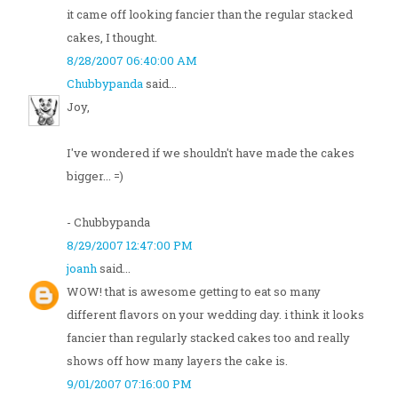
it came off looking fancier than the regular stacked
cakes, I thought.
8/28/2007 06:40:00 AM
Chubbypanda
said...
Joy,
I've wondered if we shouldn't have made the cakes
bigger... =)
- Chubbypanda
8/29/2007 12:47:00 PM
joanh
said...
WOW! that is awesome getting to eat so many
different flavors on your wedding day. i think it looks
fancier than regularly stacked cakes too and really
shows off how many layers the cake is.
9/01/2007 07:16:00 PM