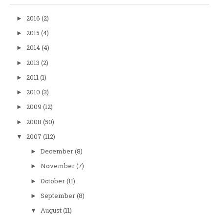
2016
(2)
►
2015
(4)
►
2014
(4)
►
2013
(2)
►
2011
(1)
►
2010
(3)
►
2009
(12)
►
2008
(50)
►
2007
(112)
▼
December
(8)
►
November
(7)
►
October
(11)
►
September
(8)
►
August
(11)
▼