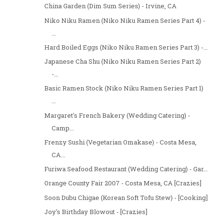
China Garden (Dim Sum Series) - Irvine, CA
Niko Niku Ramen (Niko Niku Ramen Series Part 4) -
...
Hard Boiled Eggs (Niko Niku Ramen Series Part 3) -...
Japanese Cha Shu (Niko Niku Ramen Series Part 2)
-...
Basic Ramen Stock (Niko Niku Ramen Series Part 1)
...
Margaret's French Bakery (Wedding Catering) -
Camp...
Frenzy Sushi (Vegetarian Omakase) - Costa Mesa,
CA...
Furiwa Seafood Restaurant (Wedding Catering) - Gar...
Orange County Fair 2007 - Costa Mesa, CA [Crazies]
Soon Dubu Chigae (Korean Soft Tofu Stew) - [Cooking]
Joy's Birthday Blowout - [Crazies]