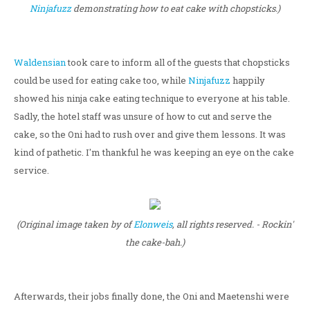
Ninjafuzz
demonstrating how to eat cake with chopsticks.)
Waldensian
took care to inform all of the guests that chopsticks
could be used for eating cake too, while
Ninjafuzz
happily
showed his ninja cake eating technique to everyone at his table.
Sadly, the hotel staff was unsure of how to cut and serve the
cake, so the Oni had to rush over and give them lessons. It was
kind of pathetic. I'm thankful he was keeping an eye on the cake
service.
(Original image taken by of
Elonweis
, all rights reserved. - Rockin'
the cake-bah.)
Afterwards, their jobs finally done, the Oni and Maetenshi were