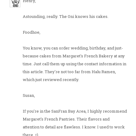
Henry,
Astounding, really. The Oni knows his cakes.
Foodhoe,
You know, you can order wedding, birthday, and just-
because cakes from Margaret's French Bakery at any
time. Just call them up using the contact information in
this article. They're not too far from Halu Ramen,
which just reviewed recently.
Susan,
If you're in the SanFran Bay Area, I highly recommend
Margaret's French Pastries. Their flavors and
attention to detail are flawless. I know. I used to work
there. =)