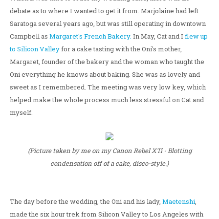
debate as to where I wanted to get it from. Marjolaine had left
Saratoga several years ago, but was still operating in downtown
Campbell as
Margaret's French Bakery.
In May, Cat and I
flew up
to Silicon Valley
for a cake tasting with the Oni's mother,
Margaret, founder of the bakery and the woman who taught the
Oni everything he knows about baking. She was as lovely and
sweet as I remembered. The meeting was very low key, which
helped make the whole process much less stressful on Cat and
myself.
(Picture taken by me on my Canon Rebel XTi - Blotting
condensation off of a cake, disco-style.)
The day before the wedding, the Oni and his lady,
Maetenshi
,
made the six hour trek from Silicon Valley to Los Angeles with