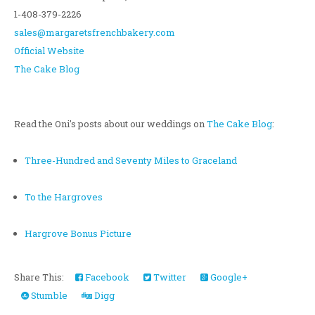
1-408-379-2226
sales@margaretsfrenchbakery.com
Official Website
The Cake Blog
Read the Oni's posts about our weddings on
The Cake Blog
:
Three-Hundred and Seventy Miles to Graceland
To the Hargroves
Hargrove Bonus Picture
Share This:
Facebook
Twitter
Google+
Stumble
Digg