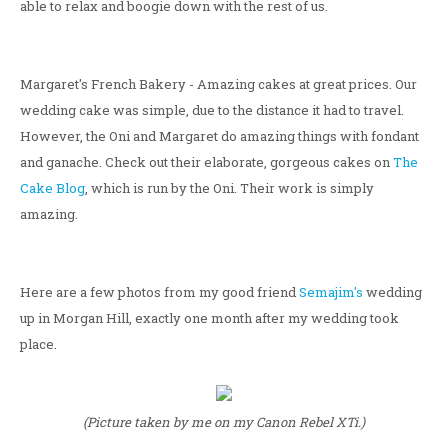
able to relax and boogie down with the rest of us.
Margaret's French Bakery - Amazing cakes at great prices. Our
wedding cake was simple, due to the distance it had to travel.
However, the Oni and Margaret do amazing things with fondant
and ganache. Check out their elaborate, gorgeous cakes on
The
Cake Blog
, which is run by the Oni. Their work is simply
amazing.
Here are a few photos from my good friend
Semajim's
wedding
up in Morgan Hill, exactly one month after my wedding took
place.
(Picture taken by me on my Canon Rebel XTi.)