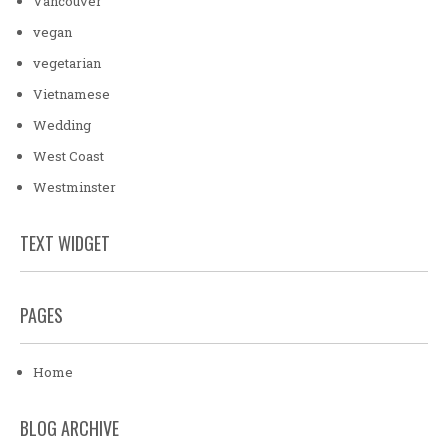
Vancouver
vegan
vegetarian
Vietnamese
Wedding
West Coast
Westminster
TEXT WIDGET
PAGES
Home
BLOG ARCHIVE