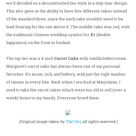
we'd decided on a deconstructed tier style in a step stair design.
This also gave us the ability to have five different cakes instead
of the standard three, since the each cake wouldn't need to be
load-bearing for the one above it. The middle cake was red, with
the traditional Chinese wedding symbol for
Xi
(double
happiness) on the front in fondant.
The top tier was a 4-inch
Carrot Cake
with vanilla buttercream.
Margaret's carrot cake has always been one of my personal
favorites. It's moist, rich, and buttery, with just the right number
of raisins in every bite. Back when I worked at Marjolaine, I
used to take the carrot cakes which were too old to sell (over a
week) home to my family. Everyone loved them.
(Original image taken by
The Oni
, all rights reserved.)