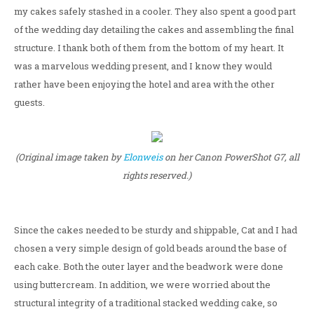
my cakes safely stashed in a cooler. They also spent a good part
of the wedding day detailing the cakes and assembling the final
structure. I thank both of them from the bottom of my heart. It
was a marvelous wedding present, and I know they would
rather have been enjoying the hotel and area with the other
guests.
(Original image taken by
Elonweis
on her Canon PowerShot G7, all
rights reserved.)
Since the cakes needed to be sturdy and shippable, Cat and I had
chosen a very simple design of gold beads around the base of
each cake. Both the outer layer and the beadwork were done
using buttercream. In addition, we were worried about the
structural integrity of a traditional stacked wedding cake, so