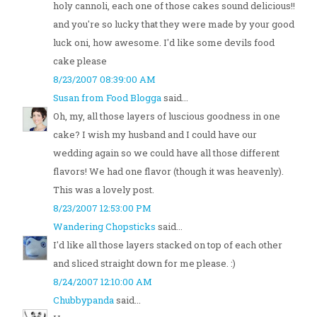
holy cannoli, each one of those cakes sound delicious!!
and you're so lucky that they were made by your good
luck oni, how awesome. I'd like some devils food
cake please
8/23/2007 08:39:00 AM
Susan from Food Blogga
said...
Oh, my, all those layers of luscious goodness in one
cake? I wish my husband and I could have our
wedding again so we could have all those different
flavors! We had one flavor (though it was heavenly).
This was a lovely post.
8/23/2007 12:53:00 PM
Wandering Chopsticks
said...
I'd like all those layers stacked on top of each other
and sliced straight down for me please. :)
8/24/2007 12:10:00 AM
Chubbypanda
said...