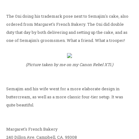
The Oni doing his trademark pose next to Semajim's cake, also
ordered from Margaret's French Bakery. The Oni did double
duty that day by both delivering and setting up the cake, and as
one of Semajim's groomsmen. What a friend. What a trooper!
(Picture taken by me on my Canon Rebel XTi.)
Semajim and his wife went for a more elaborate design in
buttercream, as well as a more classic four-tier setup. It was
quite beautiful.
Margaret's French Bakery
240 Dillon Ave. Campbell, CA. 95008