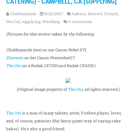
CATERING) - CAMPBELL, CA [SUPPLYING]
Chubbypanda
8/22/2007
bakery
,
dessert
,
French
,
NorCal
,
supplying
,
Wedding
9 comments
(Pictures for this review taken by the following:
Chubbypanda (me) on my Canon Rebel XTi.
Elonweis
on her Canon PowershotG7.
The Oni
on a Kodak CX7330 and Kodak CX6330.)
(Original image property of
The Oni
, all rights reserved.)
The Oni
is a man of many talents; artist, Frisbee player, lover,
and, of course, patissier (the fancy-pants way of saying cake
baker). He's also a good friend.