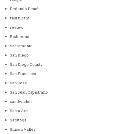
Redondo Beach
restaurant
review
Richmond
Sacramento
San Diego
San Diego County
San Francisco
San Jose
San Juan Capistrano
sandwiches
Santa Ana
Saratoga
Silicon Valley