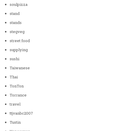
soulpizza
stand
stands
stegveg
street food
supplying
sushi
Taiwanese
Thai
TonTon
Torrance
travel
ttjvanbc2007
Tustin