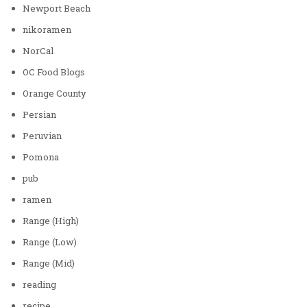
Newport Beach
nikoramen
NorCal
OC Food Blogs
Orange County
Persian
Peruvian
Pomona
pub
ramen
Range (High)
Range (Low)
Range (Mid)
reading
recipe