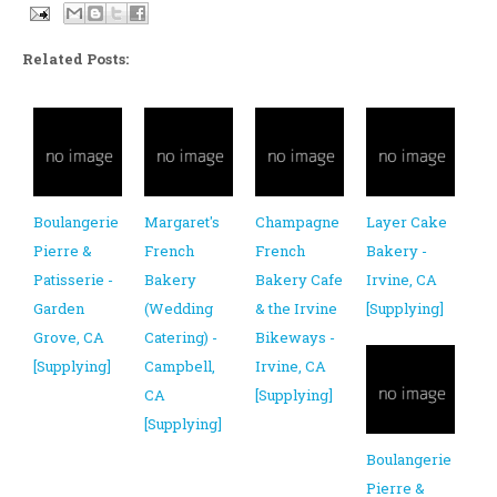
Related Posts:
Boulangerie
Margaret's
Champagne
Layer Cake
Pierre &
French
French
Bakery -
Patisserie -
Bakery
Bakery Cafe
Irvine, CA
Garden
(Wedding
& the Irvine
[Supplying]
Grove, CA
Catering) -
Bikeways -
[Supplying]
Campbell,
Irvine, CA
CA
[Supplying]
[Supplying]
Boulangerie
Pierre &