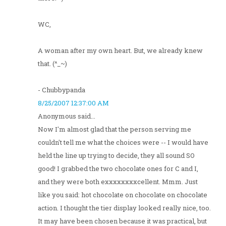
WC,
A woman after my own heart. But, we already knew
that. (^_~)
- Chubbypanda
8/25/2007 12:37:00 AM
Anonymous said...
Now I'm almost glad that the person serving me
couldn't tell me what the choices were -- I would have
held the line up trying to decide, they all sound SO
good! I grabbed the two chocolate ones for C and I,
and they were both exxxxxxxxcellent. Mmm. Just
like you said: hot chocolate on chocolate on chocolate
action. I thought the tier display looked really nice, too.
It may have been chosen because it was practical, but