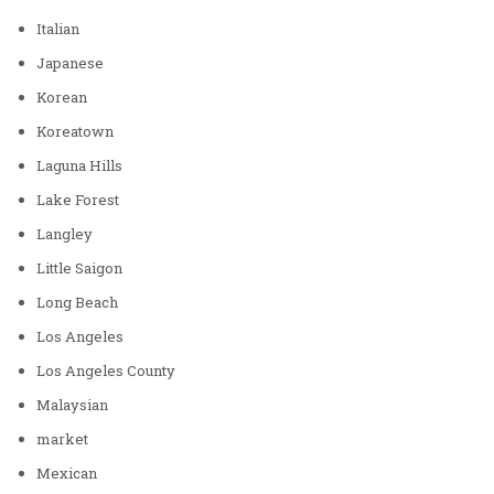
Italian
Japanese
Korean
Koreatown
Laguna Hills
Lake Forest
Langley
Little Saigon
Long Beach
Los Angeles
Los Angeles County
Malaysian
market
Mexican