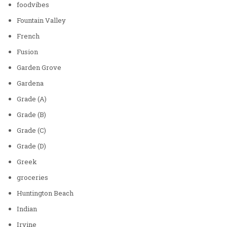
foodvibes
Fountain Valley
French
Fusion
Garden Grove
Gardena
Grade (A)
Grade (B)
Grade (C)
Grade (D)
Greek
groceries
Huntington Beach
Indian
Irvine