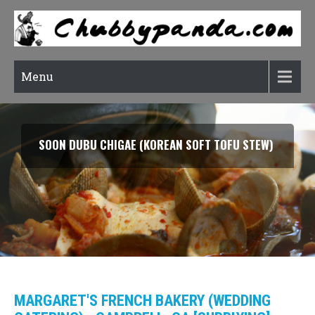
Menu
SOON DUBU CHIGAE (KOREAN SOFT TOFU STEW)
MARGARET'S FRENCH BAKERY (WEDDING