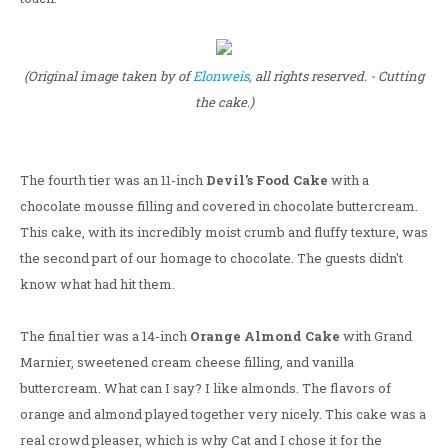
(Original image taken by of
Elonweis
, all rights reserved. - Cutting
the cake.)
The fourth tier was an 11-inch
Devil's Food Cake
with a
chocolate mousse filling and covered in chocolate buttercream.
This cake, with its incredibly moist crumb and fluffy texture, was
the second part of our homage to chocolate. The guests didn't
know what had hit them.
The final tier was a 14-inch
Orange Almond Cake
with Grand
Marnier, sweetened cream cheese filling, and vanilla
buttercream. What can I say? I like almonds. The flavors of
orange and almond played together very nicely. This cake was a
real crowd pleaser, which is why Cat and I chose it for the