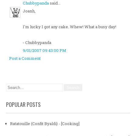
Chubbypanda
said...
Joanh,
I'm lucky I got any cake. Whew! What a busy day!
- Chubbypanda
9/01/2007 09:43:00 PM
Post a Comment
POPULAR POSTS
Ratatouille (Confit Byaldi) - [Cooking]