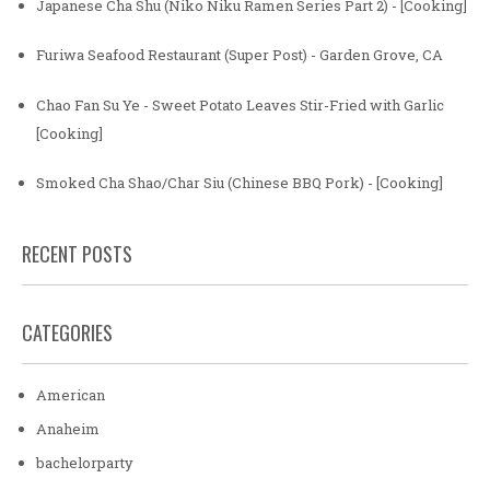
Japanese Cha Shu (Niko Niku Ramen Series Part 2) - [Cooking]
Furiwa Seafood Restaurant (Super Post) - Garden Grove, CA
Chao Fan Su Ye - Sweet Potato Leaves Stir-Fried with Garlic
[Cooking]
Smoked Cha Shao/Char Siu (Chinese BBQ Pork) - [Cooking]
RECENT POSTS
CATEGORIES
American
Anaheim
bachelorparty