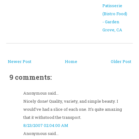
Patisserie
(Bistro Food)
- Garden
Grove, CA
Newer Post
Home
Older Post
9 comments:
Anonymous said...
Nicely done! Quality, variety, and simple beauty. I
would've had a slice of each one. It's quite amazing
that it withstood the transport.
8/23/2007 02:04:00 AM
Anonymous said...