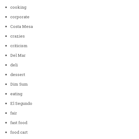
cooking
corporate
Costa Mesa
crazies
criticism
Del Mar
deli
dessert
Dim Sum
eating
El Segundo
fair
fast food
food cart